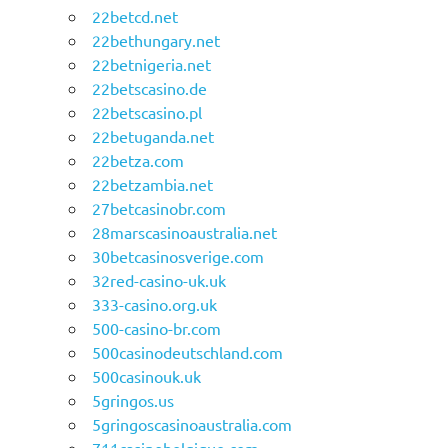
22betcd.net
22bethungary.net
22betnigeria.net
22betscasino.de
22betscasino.pl
22betuganda.net
22betza.com
22betzambia.net
27betcasinobr.com
28marscasinoaustralia.net
30betcasinosverige.com
32red-casino-uk.uk
333-casino.org.uk
500-casino-br.com
500casinodeutschland.com
500casinouk.uk
5gringos.us
5gringoscasinoaustralia.com
711casinobelgique.com