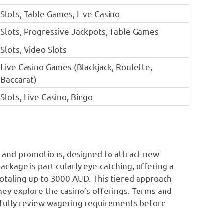
Slots, Table Games, Live Casino
Slots, Progressive Jackpots, Table Games
Slots, Video Slots
Live Casino Games (Blackjack, Roulette,
Baccarat)
Slots, Live Casino, Bingo
s and promotions, designed to attract new
kage is particularly eye-catching, offering a
 totaling up to 3000 AUD. This tiered approach
hey explore the casino’s offerings. Terms and
refully review wagering requirements before