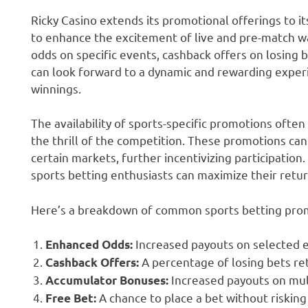
Ricky Casino extends its promotional offerings to it
to enhance the excitement of live and pre-match 
odds on specific events, cashback offers on losing
can look forward to a dynamic and rewarding experi
winnings.
The availability of sports-specific promotions ofte
the thrill of the competition. These promotions ca
certain markets, further incentivizing participation
sports betting enthusiasts can maximize their retur
Here’s a breakdown of common sports betting pro
Increased payouts on selected 
Enhanced Odds:
A percentage of losing bets ret
Cashback Offers:
Increased payouts on mult
Accumulator Bonuses:
A chance to place a bet without risking
Free Bet: