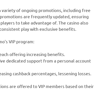
variety of ongoing promotions, including free
e promotions are frequently updated, ensuring
players to take advantage of. The casino also
onsistent play with exclusive benefits.
no’s VIP program:
each offering increasing benefits.
ve dedicated support from a personal account
asing cashback percentages, lessening losses.
ions are offered to VIP members based on their