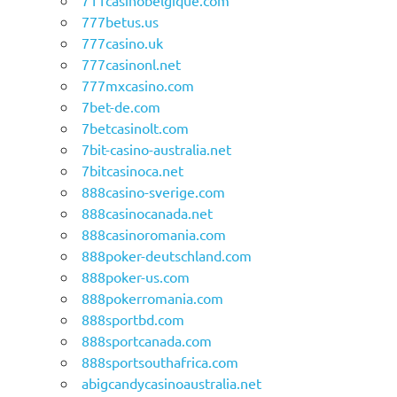
777betus.us
777casino.uk
777casinonl.net
777mxcasino.com
7bet-de.com
7betcasinolt.com
7bit-casino-australia.net
7bitcasinoca.net
888casino-sverige.com
888casinocanada.net
888casinoromania.com
888poker-deutschland.com
888poker-us.com
888pokerromania.com
888sportbd.com
888sportcanada.com
888sportsouthafrica.com
abigcandycasinoaustralia.net