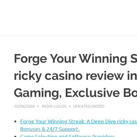
Forge Your Winning S
ricky casino review 
Gaming, Exclusive B
02/06/2026
PASNI LUGOS
UNCATEGORIZED
Forge Your Winning Streak: A Deep Dive ricky ca
Bonuses & 24/7 Support.
Game Selection and Software Providers