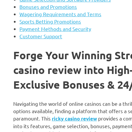
Bonuses and Promotions
Wagering Requirements and Terms
Sports Betting Promotions
Payment Methods and Security
Customer Support
Forge Your Winning Str
casino review into Hig
Exclusive Bonuses & 24
Navigating the world of online casinos can be a thr
options available, finding a platform that offers a 
paramount. This
provides a com
ricky casino review
into its features, game selection, bonuses, payme