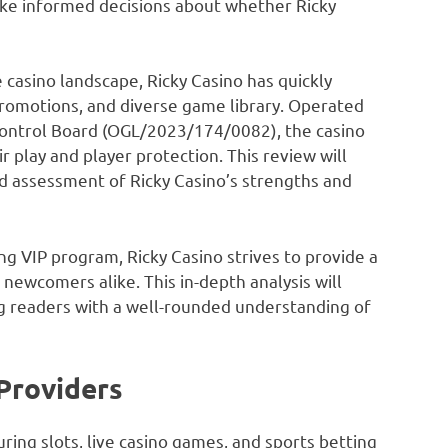
ake informed decisions about whether Ricky
e casino landscape, Ricky Casino has quickly
promotions, and diverse game library. Operated
Control Board (OGL/2023/174/0082), the casino
play and player protection. This review will
ed assessment of Ricky Casino’s strengths and
g VIP program, Ricky Casino strives to provide a
newcomers alike. This in-depth analysis will
ng readers with a well-rounded understanding of
Providers
ring slots, live casino games, and sports betting