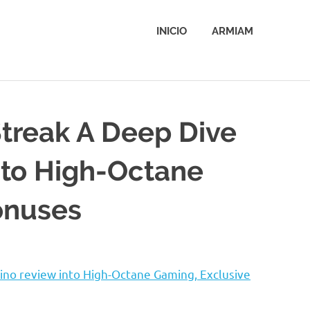
INICIO
ARMIAM
treak A Deep Dive
into High-Octane
onuses
sino review into High-Octane Gaming, Exclusive