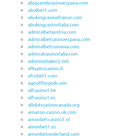
abigcandycasinoespana.com
abolbet1.com
abukingcasinofrance.com
abukingcasinoitalia.com
admiralbetaustria.com
admiralbetcasinoespana.com
admiralbetromania.com
admiralcasinoitalia.com
adonnasbakery.net
afkspinscasino.it
afrobet1.com
ageofthegods.win
alfcasino1.be
alfcasino1.es
allslotscasinocanada.org
amazon-casino.uk.com
amonbet-casino1.nl
amonbet1.es
amonbetnederland.com