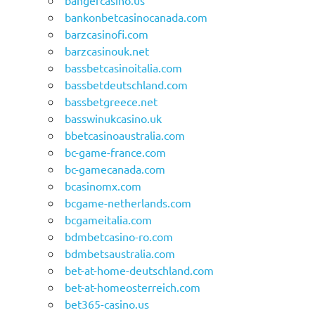
bankonbetcasinocanada.com
barzcasinofi.com
barzcasinouk.net
bassbetcasinoitalia.com
bassbetdeutschland.com
bassbetgreece.net
basswinukcasino.uk
bbetcasinoaustralia.com
bc-game-france.com
bc-gamecanada.com
bcasinomx.com
bcgame-netherlands.com
bcgameitalia.com
bdmbetcasino-ro.com
bdmbetsaustralia.com
bet-at-home-deutschland.com
bet-at-homeosterreich.com
bet365-casino.us