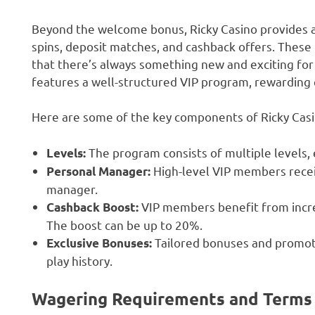
Beyond the welcome bonus, Ricky Casino provides a 
spins, deposit matches, and cashback offers. Thes
that there’s always something new and exciting for 
features a well-structured VIP program, rewarding c
Here are some of the key components of Ricky Casi
The program consists of multiple levels, 
Levels:
High-level VIP members recei
Personal Manager:
manager.
VIP members benefit from incre
Cashback Boost:
The boost can be up to 20%.
Tailored bonuses and promot
Exclusive Bonuses:
play history.
Wagering Requirements and Terms