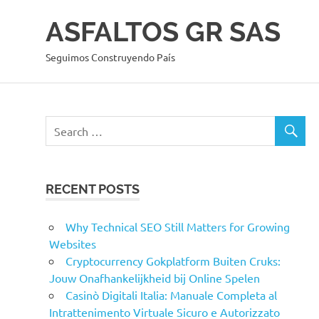
ASFALTOS GR SAS
Seguimos Construyendo País
Skip
to
content
RECENT POSTS
Why Technical SEO Still Matters for Growing
Websites
Cryptocurrency Gokplatform Buiten Cruks:
Jouw Onafhankelijkheid bij Online Spelen
Casinò Digitali Italia: Manuale Completa al
Intrattenimento Virtuale Sicuro e Autorizzato