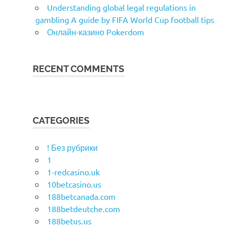
Understanding global legal regulations in
gambling A guide by FIFA World Cup football tips
Онлайн-казино Pokerdom
RECENT COMMENTS
CATEGORIES
! Без рубрики
1
1-redcasino.uk
10betcasino.us
188betcanada.com
188betdeutche.com
188betus.us