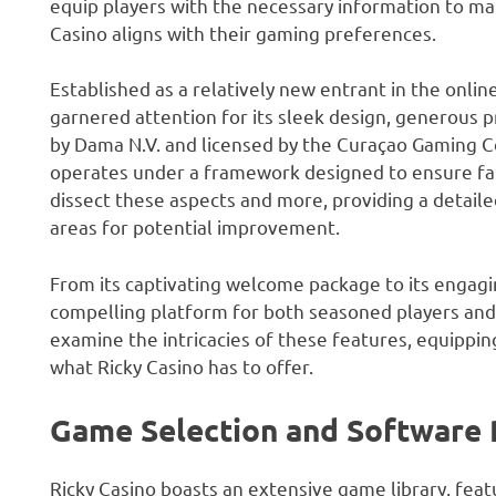
equip players with the necessary information to m
Casino aligns with their gaming preferences.
Established as a relatively new entrant in the onlin
garnered attention for its sleek design, generous 
by Dama N.V. and licensed by the Curaçao Gaming 
operates under a framework designed to ensure fair 
dissect these aspects and more, providing a detail
areas for potential improvement.
From its captivating welcome package to its engagin
compelling platform for both seasoned players and 
examine the intricacies of these features, equippi
what Ricky Casino has to offer.
Game Selection and Software 
Ricky Casino boasts an extensive game library, featu