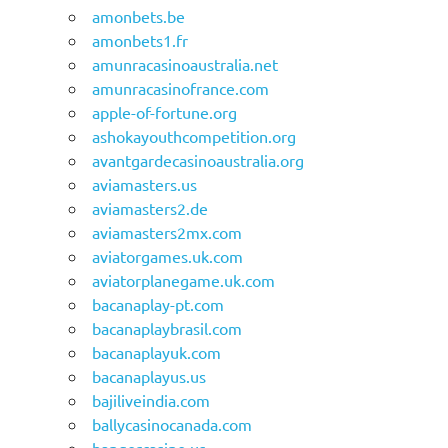
amonbets.be
amonbets1.fr
amunracasinoaustralia.net
amunracasinofrance.com
apple-of-fortune.org
ashokayouthcompetition.org
avantgardecasinoaustralia.org
aviamasters.us
aviamasters2.de
aviamasters2mx.com
aviatorgames.uk.com
aviatorplanegame.uk.com
bacanaplay-pt.com
bacanaplaybrasil.com
bacanaplayuk.com
bacanaplayus.us
bajiliveindia.com
ballycasinocanada.com
bangercasino.us