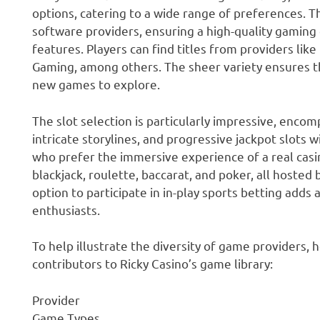
options, catering to a wide range of preferences.
software providers, ensuring a high-quality gaming
features. Players can find titles from providers lik
Gaming, among others. The sheer variety ensures tha
new games to explore.
The slot selection is particularly impressive, encomp
intricate storylines, and progressive jackpot slots w
who prefer the immersive experience of a real casin
blackjack, roulette, baccarat, and poker, all hosted
option to participate in in-play sports betting adds
enthusiasts.
To help illustrate the diversity of game providers, 
contributors to Ricky Casino’s game library:
Provider
Game Types