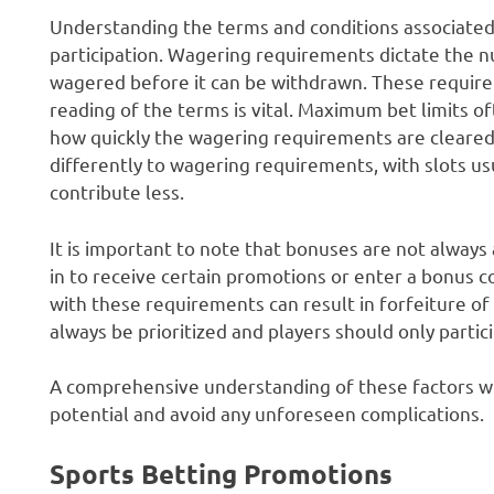
Understanding the terms and conditions associated 
participation. Wagering requirements dictate the
wagered before it can be withdrawn. These requir
reading of the terms is vital. Maximum bet limits of
how quickly the wagering requirements are cleared.
differently to wagering requirements, with slots u
contribute less.
It is important to note that bonuses are not always
in to receive certain promotions or enter a bonus c
with these requirements can result in forfeiture o
always be prioritized and players should only partic
A comprehensive understanding of these factors wil
potential and avoid any unforeseen complications.
Sports Betting Promotions