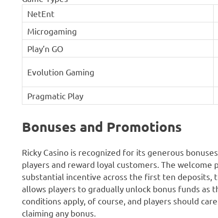
NetEnt
Microgaming
Play’n GO
Evolution Gaming
Pragmatic Play
Bonuses and Promotions
Ricky Casino is recognized for its generous bonuse
players and reward loyal customers. The welcome pac
substantial incentive across the first ten deposits,
allows players to gradually unlock bonus funds as t
conditions apply, of course, and players should ca
claiming any bonus.