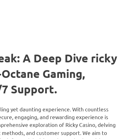
eak: A Deep Dive ricky
h-Octane Gaming,
/7 Support.
illing yet daunting experience. With countless
secure, engaging, and rewarding experience is
prehensive exploration of Ricky Casino, delving
nt methods, and customer support. We aim to