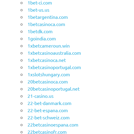
1bet-ci.com
1bet-us.us
1betargentina.com
1betcasinoca.com
1betdk.com
1goindia.com
1xbetcameroun.win
1xbetcasinoaustralia.com
1xbetcasinoca.net
1xbetcasinoportugal.com
1xslotshungary.com
20betcasinoca.com
20betcasinoportugal.net
21-casino.us
22-bet-danmark.com
22-bet-espana.com
22-bet-schweiz.com
22betcasinoespana.com
22betcasinofr.com