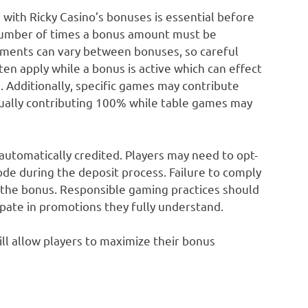
with Ricky Casino’s bonuses is essential before
 number of times a bonus amount must be
ements can vary between bonuses, so careful
ten apply while a bonus is active which can effect
 Additionally, specific games may contribute
sually contributing 100% while table games may
 automatically credited. Players may need to opt-
ode during the deposit process. Failure to comply
f the bonus. Responsible gaming practices should
ipate in promotions they fully understand.
l allow players to maximize their bonus