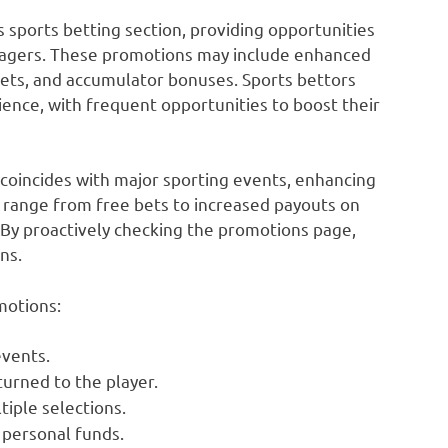
s sports betting section, providing opportunities
wagers. These promotions may include enhanced
 bets, and accumulator bonuses. Sports bettors
ence, with frequent opportunities to boost their
n coincides with major sporting events, enhancing
n range from free bets to increased payouts on
. By proactively checking the promotions page,
ns.
motions:
events.
urned to the player.
iple selections.
 personal funds.