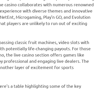
 The casino collaborates with numerous renowned
 experience with diverse themes and innovative
e NetEnt, Microgaming, Play’n GO, and Evolution
t players are unlikely to run out of exciting
assing classic fruit machines, video slots with
ith potentially life-changing payouts. For those
o, the live casino section offers games like
 by professional and engaging live dealers. The
 another layer of excitement for sports
here’s a table highlighting some of the key