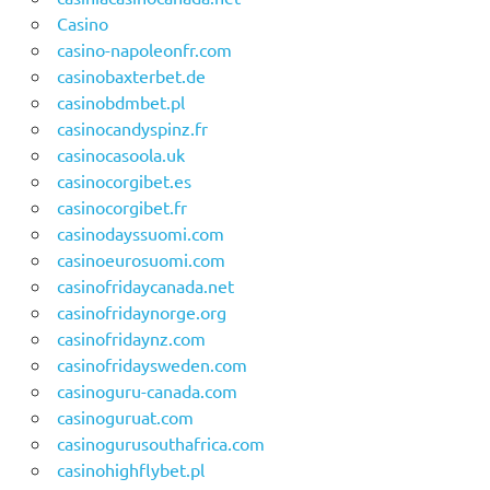
Casino
casino-napoleonfr.com
casinobaxterbet.de
casinobdmbet.pl
casinocandyspinz.fr
casinocasoola.uk
casinocorgibet.es
casinocorgibet.fr
casinodayssuomi.com
casinoeurosuomi.com
casinofridaycanada.net
casinofridaynorge.org
casinofridaynz.com
casinofridaysweden.com
casinoguru-canada.com
casinoguruat.com
casinogurusouthafrica.com
casinohighflybet.pl