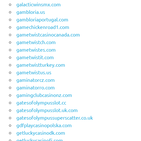
galacticwinsmx.com
gambloria.us
gambloriaportugal.com
gamechickenroad1.com
gametwistcasinocanada.com
gametwistch.com
gametwistes.com
gametwistit.com
gametwistturkey.com
gametwistus.us
gaminatorcz.com
gaminatorro.com
gamingclubcasinonz.com
gatesofolympusslot.cc
gatesofolympusslot.uk.com
gatesofolympussuperscatter.co.uk
gdfplaycasinopolska.com
getluckycasinodk.com
getluckycasinofi.com