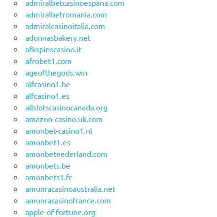
admiralbetcasinoespana.com
admiralbetromania.com
admiralcasinoitalia.com
adonnasbakery.net
afkspinscasino.it
afrobet1.com
ageofthegods.win
alfcasino1.be
alfcasino1.es
allslotscasinocanada.org
amazon-casino.uk.com
amonbet-casino1.nl
amonbet1.es
amonbetnederland.com
amonbets.be
amonbets1.fr
amunracasinoaustralia.net
amunracasinofrance.com
apple-of-fortune.org