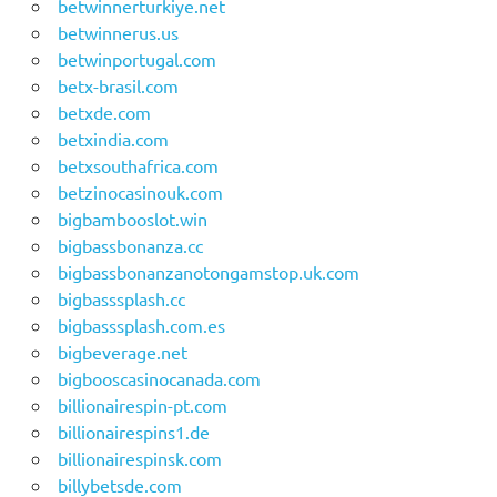
betwinnerturkiye.net
betwinnerus.us
betwinportugal.com
betx-brasil.com
betxde.com
betxindia.com
betxsouthafrica.com
betzinocasinouk.com
bigbambooslot.win
bigbassbonanza.cc
bigbassbonanzanotongamstop.uk.com
bigbasssplash.cc
bigbasssplash.com.es
bigbeverage.net
bigbooscasinocanada.com
billionairespin-pt.com
billionairespins1.de
billionairespinsk.com
billybetsde.com