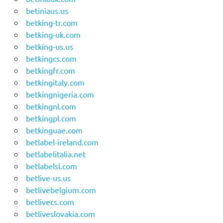
betiniaus.us
betking-tr.com
betking-uk.com
betking-us.us
betkingcs.com
betkingfr.com
betkingitaly.com
betkingnigeria.com
betkingnl.com
betkingpl.com
betkinguae.com
betlabel-ireland.com
betlabelitalia.net
betlabelsl.com
betlive-us.us
betlivebelgium.com
betlivecs.com
betliveslovakia.com