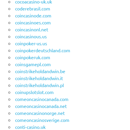
cocoacasino-uk.uk
coderebrasil.com
coincasinode.com
coincasinoes.com
coincasinonl.net
coincasinous.us
coinpoker-us.us
coinpokerdeutschland.com
coinpokeruk.com
coinsgamepl.com
coinstrikeholdandwin.be
coinstrikeholdandwin.it
coinstrikeholdandwin.pl
coinupslotslot.com
comeoncasinocanada.com
comeoncasinocanada.net
comeoncasinonorge.net
comeoncasinosverige.com
conti-casino.uk