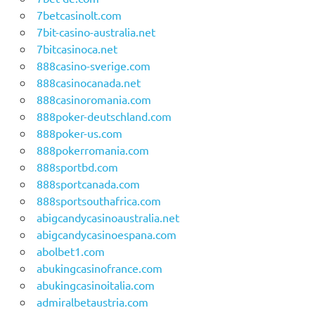
7betcasinolt.com
7bit-casino-australia.net
7bitcasinoca.net
888casino-sverige.com
888casinocanada.net
888casinoromania.com
888poker-deutschland.com
888poker-us.com
888pokerromania.com
888sportbd.com
888sportcanada.com
888sportsouthafrica.com
abigcandycasinoaustralia.net
abigcandycasinoespana.com
abolbet1.com
abukingcasinofrance.com
abukingcasinoitalia.com
admiralbetaustria.com