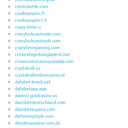
cosmolotde.com
cowboyspins.fr
cowboyspins1.it
crazy-time.cc
crazyluckcasinode.com
crazyluckcasinouk.com
crazytimegaming.com
crickexloginbangladesh.net
crowncoinscasinocanada.com
crystalroll.us
crystalrollonlinecasino.nl
dafabet-brasil.net
dafabetapp.app
davinci-goldcasino.us
daznbetdeutschland.com
daznbetespana.com
definemystyle.com
denderacasino.com.de