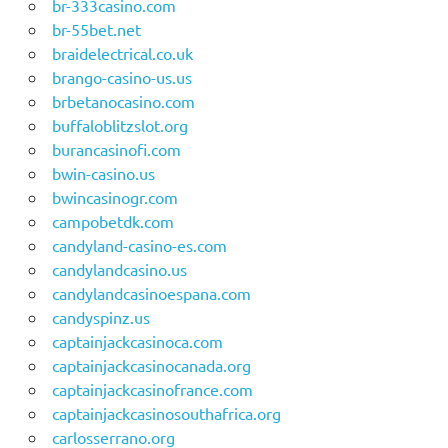
br-333casino.com
br-55bet.net
braidelectrical.co.uk
brango-casino-us.us
brbetanocasino.com
buffaloblitzslot.org
burancasinofi.com
bwin-casino.us
bwincasinogr.com
campobetdk.com
candyland-casino-es.com
candylandcasino.us
candylandcasinoespana.com
candyspinz.us
captainjackcasinoca.com
captainjackcasinocanada.org
captainjackcasinofrance.com
captainjackcasinosouthafrica.org
carlosserrano.org