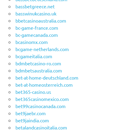
bassbetgreece.net
basswinukcasino.uk
bbetcasinoaustralia.com
bc-game-france.com
bc-gamecanada.com
bcasinomx.com
bcgame-netherlands.com
bcgameitalia.com
bdmbetcasino-ro.com
bdmbetsaustralia.com
bet-at-home-deutschland.com
bet-at-homeosterreich.com
bet365-casino.us
bet365casinomexico.com
bet99casinocanada.com
bet9jaebr.com
bet9jaindia.com
betalandcasinoitalia.com