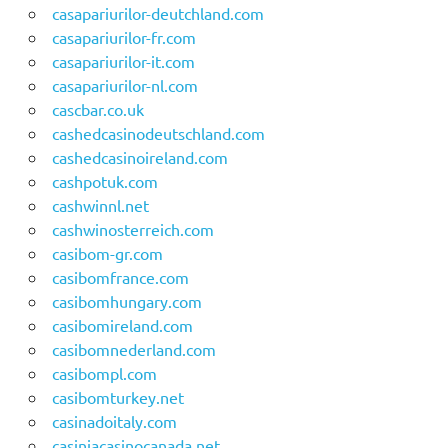
casapariurilor-deutchland.com
casapariurilor-fr.com
casapariurilor-it.com
casapariurilor-nl.com
cascbar.co.uk
cashedcasinodeutschland.com
cashedcasinoireland.com
cashpotuk.com
cashwinnl.net
cashwinosterreich.com
casibom-gr.com
casibomfrance.com
casibomhungary.com
casibomireland.com
casibomnederland.com
casibompl.com
casibomturkey.net
casinadoitaly.com
casiniacasinocanada.net