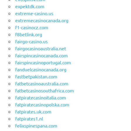
expektdk.com
extreme-casino.us
extremecasinocanada.org
f1-casinocz.com
f8betlink.org
fairgo-casino.us
fairgocasinoaustralia.net
fairspincasinocanada.com
fairspincasinoportugal.com
fanduelcasinocanada.org
fastbetpakistan.com
fatbetcasinoaustralia.com
fatbetcasinosouthafrica.com
fatpiratecasinoitalia.com
fatpiratecasinopolska.com
fatpirates.uk.com
fatpirates1.nl
felixspinespana.com