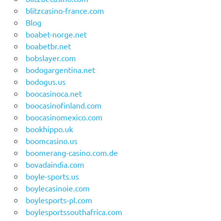
blitzcasino-france.com
Blog
boabet-norge.net
boabetbr.net
bobslayer.com
bodogargentina.net
bodogus.us
boocasinoca.net
boocasinofinland.com
boocasinomexico.com
bookhippo.uk
boomcasino.us
boomerang-casino.com.de
bovadaindia.com
boyle-sports.us
boylecasinoie.com
boylesports-pl.com
boylesportssouthafrica.com