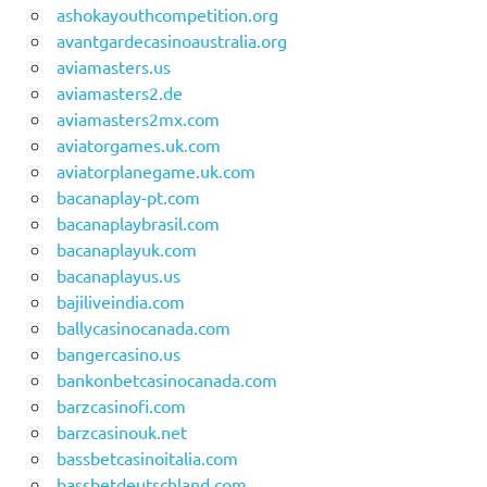
ashokayouthcompetition.org
avantgardecasinoaustralia.org
aviamasters.us
aviamasters2.de
aviamasters2mx.com
aviatorgames.uk.com
aviatorplanegame.uk.com
bacanaplay-pt.com
bacanaplaybrasil.com
bacanaplayuk.com
bacanaplayus.us
bajiliveindia.com
ballycasinocanada.com
bangercasino.us
bankonbetcasinocanada.com
barzcasinofi.com
barzcasinouk.net
bassbetcasinoitalia.com
bassbetdeutschland.com