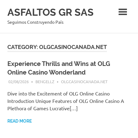
Skip
ASFALTOS GR SAS
to
content
Seguimos Construyendo País
CATEGORY:
OLGCASINOCANADA.NET
Experience Thrills and Wins at OLG
Online Casino Wonderland
02/08/2026
BENGELLZ
OLGCASINOCANADA.NET
Dive into the Excitement of OLG Online Casino
Introduction Unique Features of OLG Online Casino A
Plethora of Games Lucrative[…]
READ MORE