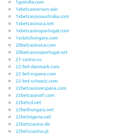
1goindia.com
1xbetcameroun.win
1xbetcasinoaustralia.com
1xbetcasinoca.net
1xbetcasinoportugal.com
1xslotshungary.com
20betcasinoca.com
20betcasinoportugal.net
21-casino.us
22-bet-danmark.com
22-bet-espana.com
22-bet-schweiz.com
22betcasinoespana.com
22betcasinofr.com
22betcd.net
22bethungary.net
22betnigeria.net
22betscasino.de
22betscasino.pl