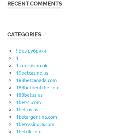
RECENT COMMENTS
CATEGORIES
! Без рубрики
1
1-redcasino.uk
10betcasino.us
188betcanada.com
188betdeutche.com
188betus.us
1bet-ci.com
1bet-us.us
1betargentina.com
1betcasinoca.com
1betdk.com