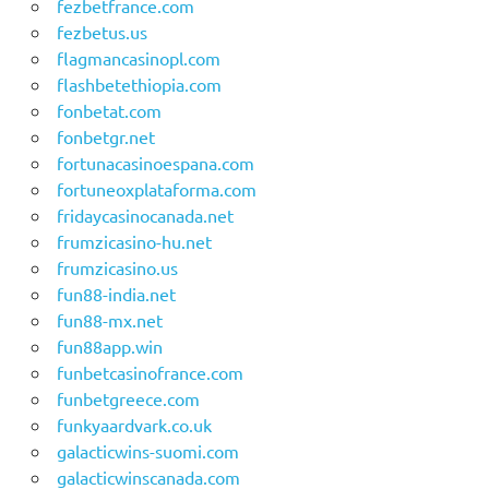
fezbetfrance.com
fezbetus.us
flagmancasinopl.com
flashbetethiopia.com
fonbetat.com
fonbetgr.net
fortunacasinoespana.com
fortuneoxplataforma.com
fridaycasinocanada.net
frumzicasino-hu.net
frumzicasino.us
fun88-india.net
fun88-mx.net
fun88app.win
funbetcasinofrance.com
funbetgreece.com
funkyaardvark.co.uk
galacticwins-suomi.com
galacticwinscanada.com