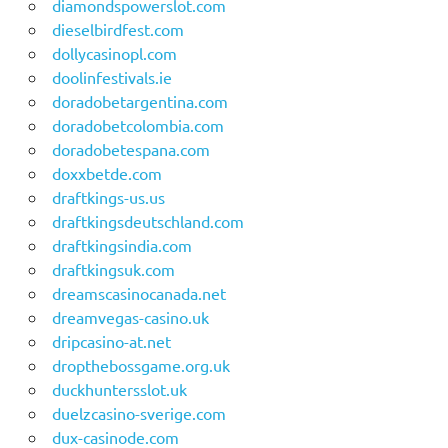
diamondspowerslot.com
dieselbirdfest.com
dollycasinopl.com
doolinfestivals.ie
doradobetargentina.com
doradobetcolombia.com
doradobetespana.com
doxxbetde.com
draftkings-us.us
draftkingsdeutschland.com
draftkingsindia.com
draftkingsuk.com
dreamscasinocanada.net
dreamvegas-casino.uk
dripcasino-at.net
dropthebossgame.org.uk
duckhuntersslot.uk
duelzcasino-sverige.com
dux-casinode.com