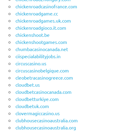
chickenroadcasinofrance.com
chickenroadgame.cc
chickenroadgames.uk.com
chickenroadgioco.it.com
chickenshoot.be
chickenshootgames.com
chumbacasinocanada.net
ciispecialabilityjobs.in
circuscasino.us
circuscasinobelgique.com
cleobetracasinogreece.com
cloudbet.us
cloudbetcasinocanada.com
cloudbetturkiye.com
cloudbetuk.com
clovermagiccasino.us
clubhousecasinoaustralia.com
clubhousecasinoaustralia.org