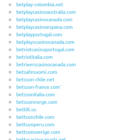
betplay-colombia.net
betplaycasinoaustralia.com
betplaycasinocanada.com
betplaycasinoespana.com
betplayportugal.com
betplayscasinocanada.com
betriotcasinoportugal.com
betriotitalia.com
betriverscasinocanada.com
betsafesuomi.com
betsson-chile.net
betsson-france.com`
betssonitalia.com
betssonnorge.com
bettilt.us
bettsonchile.com
bettsonperu.com
bettsonsverige.com
bettycasinocanada.net