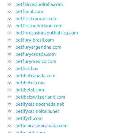
betfaircasinoitalia.com
betfannl.com
betfirstfrancais.com
betfirstnederland.com
betfredcasinosouthafrica.com
betfury-brasil.com
betfuryargentina.com
betfurycanada.com
betfurymexico.com
bethard.us
betibetcanada.com
betibetnl.com
betibetsl.com
betibetswitzerland.com
betifycasinocanada.net
betifycasinoitalia.net
betifych.com
betiniacasinocanada.com
betiniadk.com