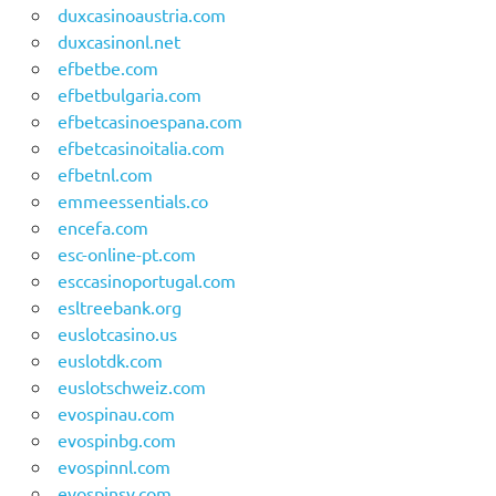
duxcasinoaustria.com
duxcasinonl.net
efbetbe.com
efbetbulgaria.com
efbetcasinoespana.com
efbetcasinoitalia.com
efbetnl.com
emmeessentials.co
encefa.com
esc-online-pt.com
esccasinoportugal.com
esltreebank.org
euslotcasino.us
euslotdk.com
euslotschweiz.com
evospinau.com
evospinbg.com
evospinnl.com
evospinsv.com