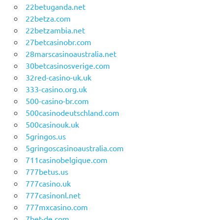
22betuganda.net
22betza.com
22betzambia.net
27betcasinobr.com
28marscasinoaustralia.net
30betcasinosverige.com
32red-casino-uk.uk
333-casino.org.uk
500-casino-br.com
500casinodeutschland.com
500casinouk.uk
5gringos.us
5gringoscasinoaustralia.com
711casinobelgique.com
777betus.us
777casino.uk
777casinonl.net
777mxcasino.com
7bet-de.com