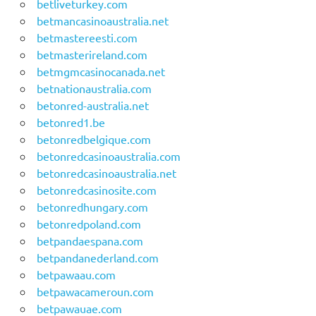
betliveturkey.com
betmancasinoaustralia.net
betmastereesti.com
betmasterireland.com
betmgmcasinocanada.net
betnationaustralia.com
betonred-australia.net
betonred1.be
betonredbelgique.com
betonredcasinoaustralia.com
betonredcasinoaustralia.net
betonredcasinosite.com
betonredhungary.com
betonredpoland.com
betpandaespana.com
betpandanederland.com
betpawaau.com
betpawacameroun.com
betpawauae.com