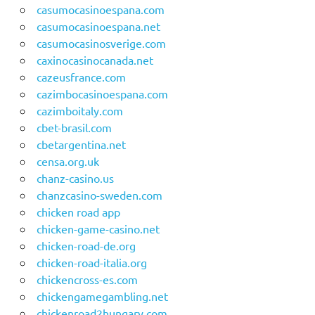
casumocasinoespana.com
casumocasinoespana.net
casumocasinosverige.com
caxinocasinocanada.net
cazeusfrance.com
cazimbocasinoespana.com
cazimboitaly.com
cbet-brasil.com
cbetargentina.net
censa.org.uk
chanz-casino.us
chanzcasino-sweden.com
chicken road app
chicken-game-casino.net
chicken-road-de.org
chicken-road-italia.org
chickencross-es.com
chickengamegambling.net
chickenroad2hungary.com