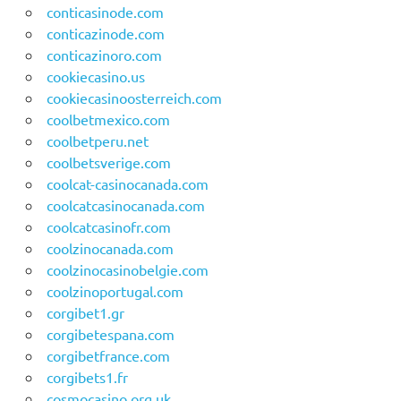
conticasinode.com
conticazinode.com
conticazinoro.com
cookiecasino.us
cookiecasinoosterreich.com
coolbetmexico.com
coolbetperu.net
coolbetsverige.com
coolcat-casinocanada.com
coolcatcasinocanada.com
coolcatcasinofr.com
coolzinocanada.com
coolzinocasinobelgie.com
coolzinoportugal.com
corgibet1.gr
corgibetespana.com
corgibetfrance.com
corgibets1.fr
cosmocasino.org.uk