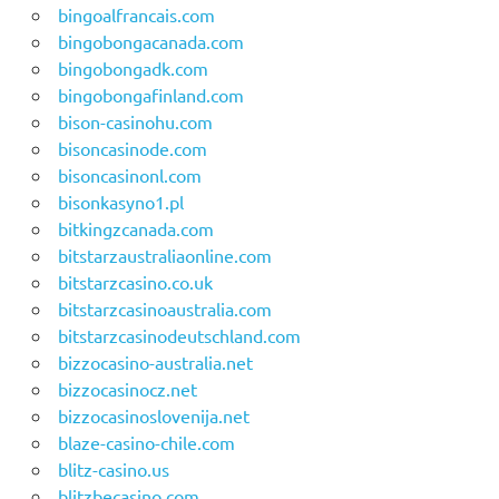
bingoalfrancais.com
bingobongacanada.com
bingobongadk.com
bingobongafinland.com
bison-casinohu.com
bisoncasinode.com
bisoncasinonl.com
bisonkasyno1.pl
bitkingzcanada.com
bitstarzaustraliaonline.com
bitstarzcasino.co.uk
bitstarzcasinoaustralia.com
bitstarzcasinodeutschland.com
bizzocasino-australia.net
bizzocasinocz.net
bizzocasinoslovenija.net
blaze-casino-chile.com
blitz-casino.us
blitzbecasino.com