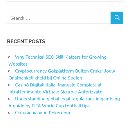
RECENT POSTS
Why Technical SEO Still Matters for Growing
Websites
Cryptocurrency Gokplatform Buiten Cruks: Jouw
Onafhankelijkheid bij Online Spelen
Casinò Digitali Italia: Manuale Completa al
Intrattenimento Virtuale Sicuro e Autorizzato
Understanding global legal regulations in gambling
A guide by FIFA World Cup football tips
Онлайн-казино Pokerdom