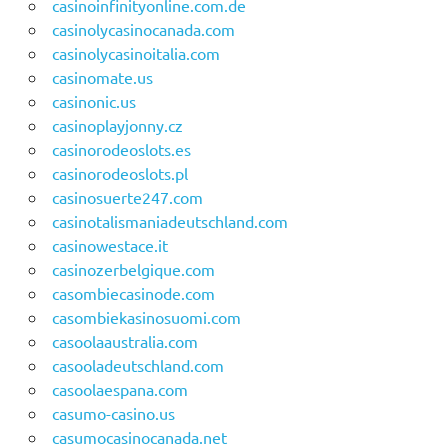
casinoinfinityonline.com.de
casinolycasinocanada.com
casinolycasinoitalia.com
casinomate.us
casinonic.us
casinoplayjonny.cz
casinorodeoslots.es
casinorodeoslots.pl
casinosuerte247.com
casinotalismaniadeutschland.com
casinowestace.it
casinozerbelgique.com
casombiecasinode.com
casombiekasinosuomi.com
casoolaaustralia.com
casooladeutschland.com
casoolaespana.com
casumo-casino.us
casumocasinocanada.net