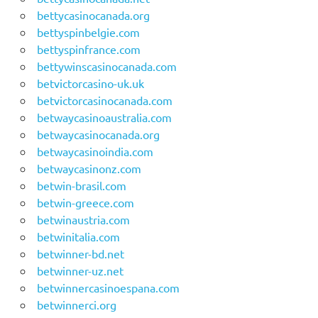
bettycasinocanada.org
bettyspinbelgie.com
bettyspinfrance.com
bettywinscasinocanada.com
betvictorcasino-uk.uk
betvictorcasinocanada.com
betwaycasinoaustralia.com
betwaycasinocanada.org
betwaycasinoindia.com
betwaycasinonz.com
betwin-brasil.com
betwin-greece.com
betwinaustria.com
betwinitalia.com
betwinner-bd.net
betwinner-uz.net
betwinnercasinoespana.com
betwinnerci.org