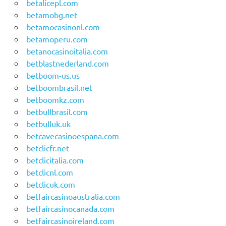
betalicepl.com
betamobg.net
betamocasinonl.com
betamoperu.com
betanocasinoitalia.com
betblastnederland.com
betboom-us.us
betboombrasil.net
betboomkz.com
betbullbrasil.com
betbulluk.uk
betcavecasinoespana.com
betclicfr.net
betclicitalia.com
betclicnl.com
betclicuk.com
betfaircasinoaustralia.com
betfaircasinocanada.com
betfaircasinoireland.com