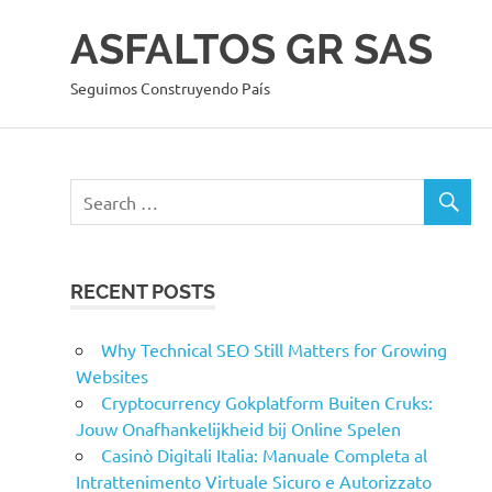
ASFALTOS GR SAS
Seguimos Construyendo País
Skip
to
content
RECENT POSTS
Why Technical SEO Still Matters for Growing
Websites
Cryptocurrency Gokplatform Buiten Cruks:
Jouw Onafhankelijkheid bij Online Spelen
Casinò Digitali Italia: Manuale Completa al
Intrattenimento Virtuale Sicuro e Autorizzato