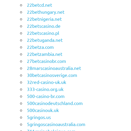
22betcd.net
22bethungary.net
22betnigeria.net
22betscasino.de
22betscasino.pl
22betuganda.net
22betza.com
22betzambia.net
27betcasinobr.com
28marscasinoaustralia.net
30betcasinosverige.com
32red-casino-uk.uk
333-casino.org.uk
500-casino-br.com
500casinodeutschland.com
500casinouk.uk
5gringos.us
5gringoscasinoaustralia.com
711casinobelgique.com