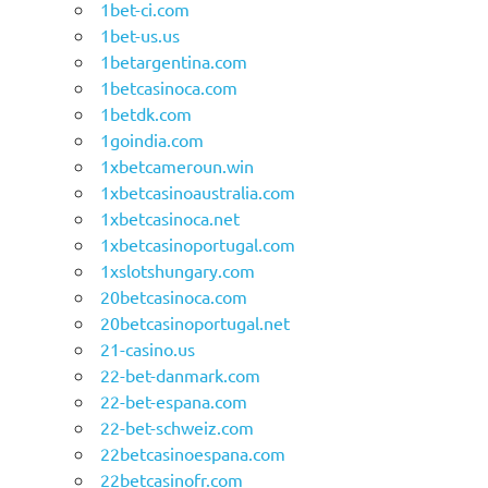
1bet-ci.com
1bet-us.us
1betargentina.com
1betcasinoca.com
1betdk.com
1goindia.com
1xbetcameroun.win
1xbetcasinoaustralia.com
1xbetcasinoca.net
1xbetcasinoportugal.com
1xslotshungary.com
20betcasinoca.com
20betcasinoportugal.net
21-casino.us
22-bet-danmark.com
22-bet-espana.com
22-bet-schweiz.com
22betcasinoespana.com
22betcasinofr.com