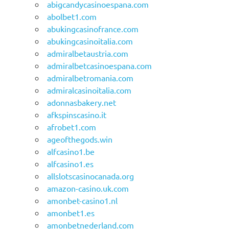
abigcandycasinoespana.com
abolbet1.com
abukingcasinofrance.com
abukingcasinoitalia.com
admiralbetaustria.com
admiralbetcasinoespana.com
admiralbetromania.com
admiralcasinoitalia.com
adonnasbakery.net
afkspinscasino.it
afrobet1.com
ageofthegods.win
alfcasino1.be
alfcasino1.es
allslotscasinocanada.org
amazon-casino.uk.com
amonbet-casino1.nl
amonbet1.es
amonbetnederland.com