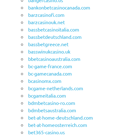
bankonbetcasinocanada.com
barzcasinofi.com
barzcasinouk.net
bassbetcasinoitalia.com
bassbetdeutschland.com
bassbetgreece.net
basswinukcasino.uk
bbetcasinoaustralia.com
bc-game-france.com
bc-gamecanada.com
bcasinomx.com
bcgame-netherlands.com
bcgameitalia.com
bdmbetcasino-ro.com
bdmbetsaustralia.com
bet-at-home-deutschland.com
bet-at-homeosterreich.com
bet365-casino.us