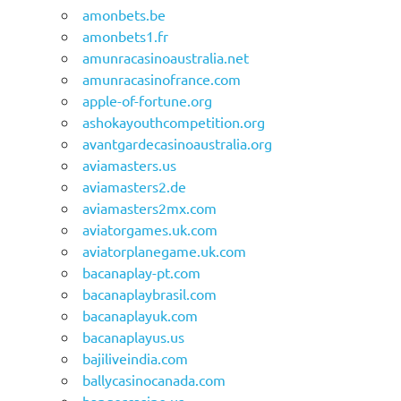
amonbets.be
amonbets1.fr
amunracasinoaustralia.net
amunracasinofrance.com
apple-of-fortune.org
ashokayouthcompetition.org
avantgardecasinoaustralia.org
aviamasters.us
aviamasters2.de
aviamasters2mx.com
aviatorgames.uk.com
aviatorplanegame.uk.com
bacanaplay-pt.com
bacanaplaybrasil.com
bacanaplayuk.com
bacanaplayus.us
bajiliveindia.com
ballycasinocanada.com
bangercasino.us