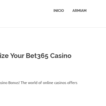
INICIO
ARMIAM
ze Your Bet365 Casino
sino Bonus! The world of online casinos offers