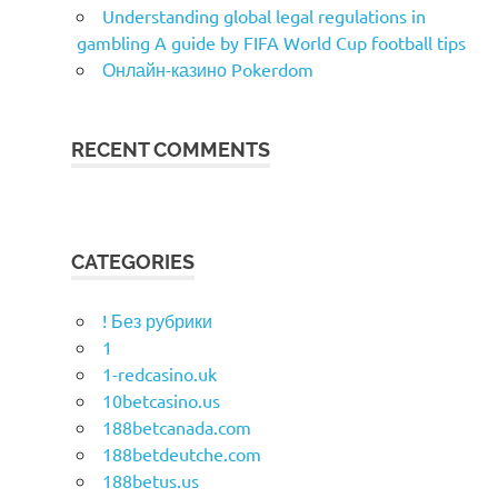
Understanding global legal regulations in
gambling A guide by FIFA World Cup football tips
Онлайн-казино Pokerdom
RECENT COMMENTS
CATEGORIES
! Без рубрики
1
1-redcasino.uk
10betcasino.us
188betcanada.com
188betdeutche.com
188betus.us