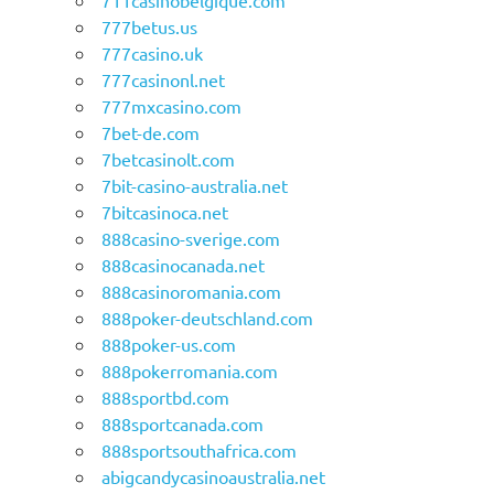
777betus.us
777casino.uk
777casinonl.net
777mxcasino.com
7bet-de.com
7betcasinolt.com
7bit-casino-australia.net
7bitcasinoca.net
888casino-sverige.com
888casinocanada.net
888casinoromania.com
888poker-deutschland.com
888poker-us.com
888pokerromania.com
888sportbd.com
888sportcanada.com
888sportsouthafrica.com
abigcandycasinoaustralia.net