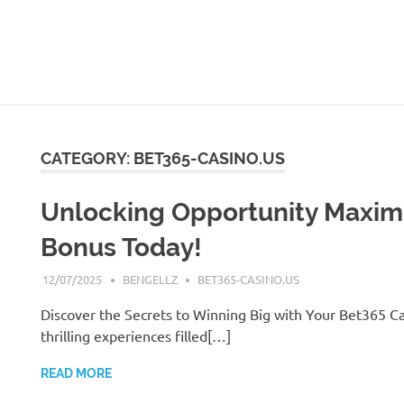
CATEGORY:
BET365-CASINO.US
Unlocking Opportunity Maximi
Bonus Today!
12/07/2025
BENGELLZ
BET365-CASINO.US
Discover the Secrets to Winning Big with Your Bet365 Ca
thrilling experiences filled[…]
READ MORE