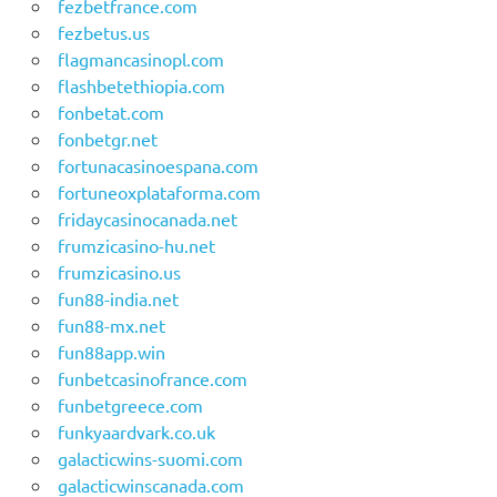
fezbetfrance.com
fezbetus.us
flagmancasinopl.com
flashbetethiopia.com
fonbetat.com
fonbetgr.net
fortunacasinoespana.com
fortuneoxplataforma.com
fridaycasinocanada.net
frumzicasino-hu.net
frumzicasino.us
fun88-india.net
fun88-mx.net
fun88app.win
funbetcasinofrance.com
funbetgreece.com
funkyaardvark.co.uk
galacticwins-suomi.com
galacticwinscanada.com