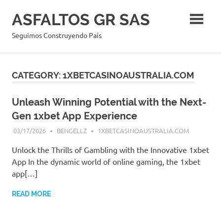
Skip
ASFALTOS GR SAS
to
content
Seguimos Construyendo País
CATEGORY:
1XBETCASINOAUSTRALIA.COM
Unleash Winning Potential with the Next-
Gen 1xbet App Experience
03/17/2026
BENGELLZ
1XBETCASINOAUSTRALIA.COM
Unlock the Thrills of Gambling with the Innovative 1xbet
App In the dynamic world of online gaming, the 1xbet
app[…]
READ MORE