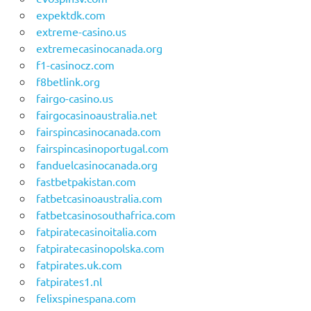
expektdk.com
extreme-casino.us
extremecasinocanada.org
f1-casinocz.com
f8betlink.org
fairgo-casino.us
fairgocasinoaustralia.net
fairspincasinocanada.com
fairspincasinoportugal.com
fanduelcasinocanada.org
fastbetpakistan.com
fatbetcasinoaustralia.com
fatbetcasinosouthafrica.com
fatpiratecasinoitalia.com
fatpiratecasinopolska.com
fatpirates.uk.com
fatpirates1.nl
felixspinespana.com