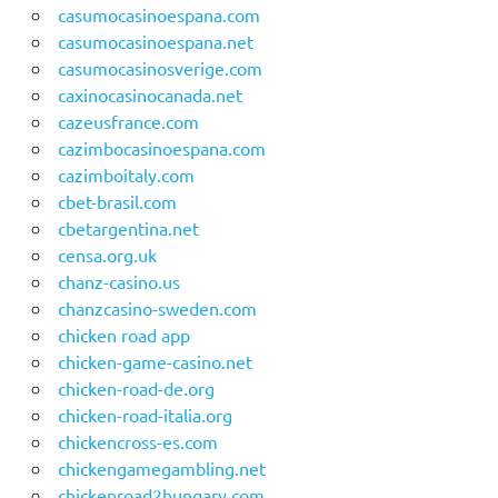
casumocasinoespana.com
casumocasinoespana.net
casumocasinosverige.com
caxinocasinocanada.net
cazeusfrance.com
cazimbocasinoespana.com
cazimboitaly.com
cbet-brasil.com
cbetargentina.net
censa.org.uk
chanz-casino.us
chanzcasino-sweden.com
chicken road app
chicken-game-casino.net
chicken-road-de.org
chicken-road-italia.org
chickencross-es.com
chickengamegambling.net
chickenroad2hungary.com