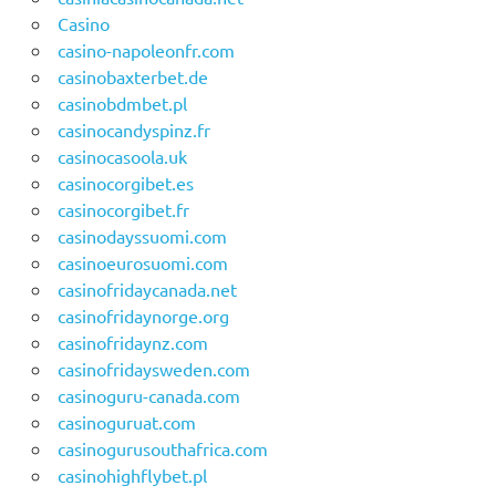
Casino
casino-napoleonfr.com
casinobaxterbet.de
casinobdmbet.pl
casinocandyspinz.fr
casinocasoola.uk
casinocorgibet.es
casinocorgibet.fr
casinodayssuomi.com
casinoeurosuomi.com
casinofridaycanada.net
casinofridaynorge.org
casinofridaynz.com
casinofridaysweden.com
casinoguru-canada.com
casinoguruat.com
casinogurusouthafrica.com
casinohighflybet.pl