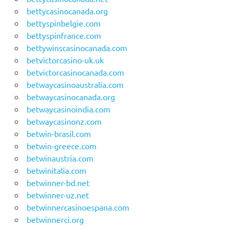
bettycasinocanada.org
bettyspinbelgie.com
bettyspinfrance.com
bettywinscasinocanada.com
betvictorcasino-uk.uk
betvictorcasinocanada.com
betwaycasinoaustralia.com
betwaycasinocanada.org
betwaycasinoindia.com
betwaycasinonz.com
betwin-brasil.com
betwin-greece.com
betwinaustria.com
betwinitalia.com
betwinner-bd.net
betwinner-uz.net
betwinnercasinoespana.com
betwinnerci.org