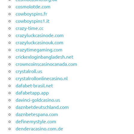
cosmolotde.com
cowboyspins.fr
cowboyspins1.it
crazy-time.cc
crazyluckcasinode.com
crazyluckcasinouk.com
crazytimegaming.com
crickexloginbangladesh.net
crowncoinscasinocanada.com
crystalroll.us
crystalrollonlinecasino.nl
dafabet-brasil.net
dafabetapp.app
davinci-goldcasino.us
daznbetdeutschland.com
daznbetespana.com
definemystyle.com
denderacasino.com.de