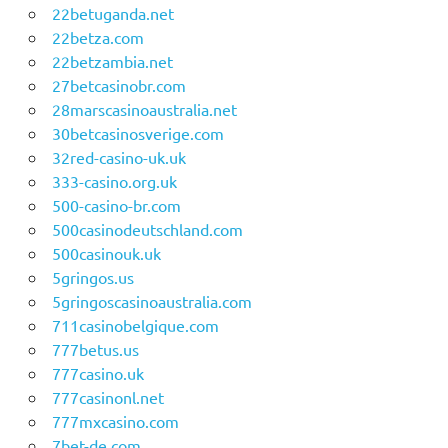
22betuganda.net
22betza.com
22betzambia.net
27betcasinobr.com
28marscasinoaustralia.net
30betcasinosverige.com
32red-casino-uk.uk
333-casino.org.uk
500-casino-br.com
500casinodeutschland.com
500casinouk.uk
5gringos.us
5gringoscasinoaustralia.com
711casinobelgique.com
777betus.us
777casino.uk
777casinonl.net
777mxcasino.com
7bet-de.com