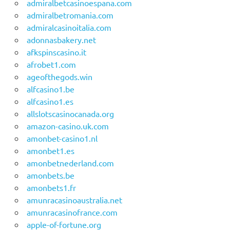
admiralbetcasinoespana.com
admiralbetromania.com
admiralcasinoitalia.com
adonnasbakery.net
afkspinscasino.it
afrobet1.com
ageofthegods.win
alfcasino1.be
alfcasino1.es
allslotscasinocanada.org
amazon-casino.uk.com
amonbet-casino1.nl
amonbet1.es
amonbetnederland.com
amonbets.be
amonbets1.fr
amunracasinoaustralia.net
amunracasinofrance.com
apple-of-fortune.org