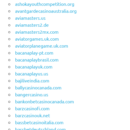
ashokayouthcompetition.org
avantgardecasinoaustralia.org
aviamasters.us
aviamasters2.de
aviamasters2mx.com
aviatorgames.uk.com
aviatorplanegame.uk.com
bacanaplay-pt.com
bacanaplaybrasil.com
bacanaplayuk.com
bacanaplayus.us
bajiliveindia.com
ballycasinocanada.com
bangercasino.us
bankonbetcasinocanada.com
barzcasinofi.com
barzcasinouk.net
bassbetcasinoitalia.com
bassbetdeutschland.com