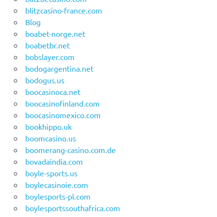
blitzcasino-france.com
Blog
boabet-norge.net
boabetbr.net
bobslayer.com
bodogargentina.net
bodogus.us
boocasinoca.net
boocasinofinland.com
boocasinomexico.com
bookhippo.uk
boomcasino.us
boomerang-casino.com.de
bovadaindia.com
boyle-sports.us
boylecasinoie.com
boylesports-pl.com
boylesportssouthafrica.com