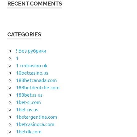
RECENT COMMENTS
CATEGORIES
! Без рубрики
1
1-redcasino.uk
10betcasino.us
188betcanada.com
188betdeutche.com
188betus.us
1bet-ci.com
1bet-us.us
1betargentina.com
1betcasinoca.com
1betdk.com