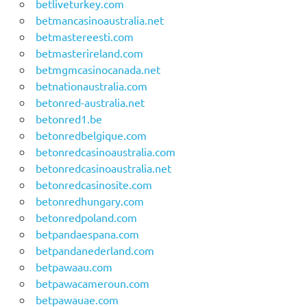
betliveturkey.com
betmancasinoaustralia.net
betmastereesti.com
betmasterireland.com
betmgmcasinocanada.net
betnationaustralia.com
betonred-australia.net
betonred1.be
betonredbelgique.com
betonredcasinoaustralia.com
betonredcasinoaustralia.net
betonredcasinosite.com
betonredhungary.com
betonredpoland.com
betpandaespana.com
betpandanederland.com
betpawaau.com
betpawacameroun.com
betpawauae.com