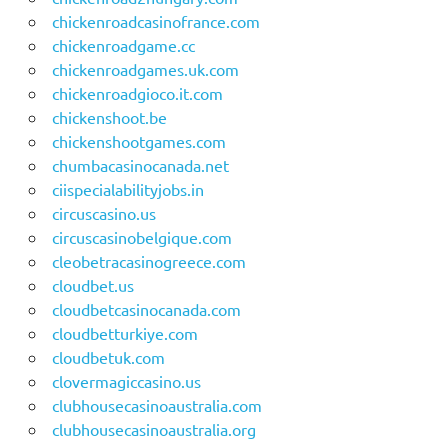
chickenroadcasinofrance.com
chickenroadgame.cc
chickenroadgames.uk.com
chickenroadgioco.it.com
chickenshoot.be
chickenshootgames.com
chumbacasinocanada.net
ciispecialabilityjobs.in
circuscasino.us
circuscasinobelgique.com
cleobetracasinogreece.com
cloudbet.us
cloudbetcasinocanada.com
cloudbetturkiye.com
cloudbetuk.com
clovermagiccasino.us
clubhousecasinoaustralia.com
clubhousecasinoaustralia.org