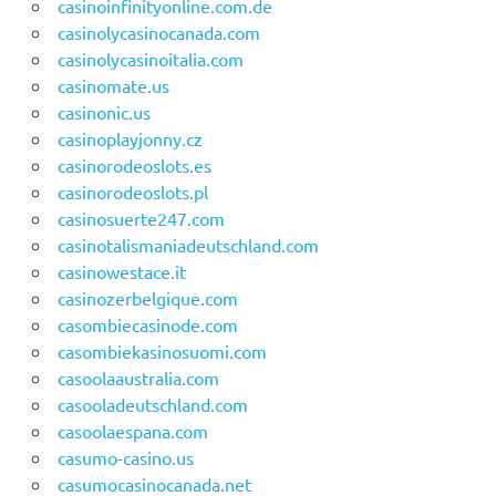
casinoinfinityonline.com.de
casinolycasinocanada.com
casinolycasinoitalia.com
casinomate.us
casinonic.us
casinoplayjonny.cz
casinorodeoslots.es
casinorodeoslots.pl
casinosuerte247.com
casinotalismaniadeutschland.com
casinowestace.it
casinozerbelgique.com
casombiecasinode.com
casombiekasinosuomi.com
casoolaaustralia.com
casooladeutschland.com
casoolaespana.com
casumo-casino.us
casumocasinocanada.net