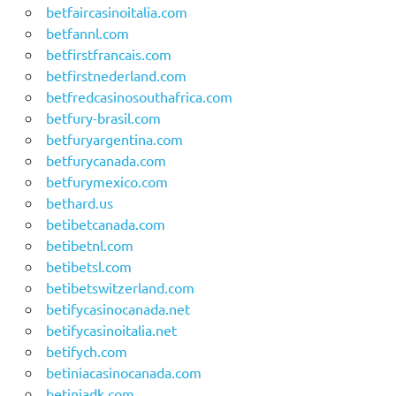
betfaircasinoitalia.com
betfannl.com
betfirstfrancais.com
betfirstnederland.com
betfredcasinosouthafrica.com
betfury-brasil.com
betfuryargentina.com
betfurycanada.com
betfurymexico.com
bethard.us
betibetcanada.com
betibetnl.com
betibetsl.com
betibetswitzerland.com
betifycasinocanada.net
betifycasinoitalia.net
betifych.com
betiniacasinocanada.com
betiniadk.com