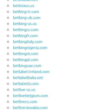
betiniaus.us
betking-tr.com
betking-uk.com
betking-us.us
betkingcs.com
betkingfr.com
betkingitaly.com
betkingnigeria.com
betkingnl.com
betkingpl.com
betkinguae.com
betlabel-ireland.com
betlabelitalia.net
betlabelsl.com
betlive-us.us
betlivebelgium.com
betlivecs.com
betliveslovakia.com