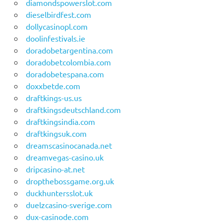
diamondspowerslot.com
dieselbirdfest.com
dollycasinopl.com
doolinfestivals.ie
doradobetargentina.com
doradobetcolombia.com
doradobetespana.com
doxxbetde.com
draftkings-us.us
draftkingsdeutschland.com
draftkingsindia.com
draftkingsuk.com
dreamscasinocanada.net
dreamvegas-casino.uk
dripcasino-at.net
dropthebossgame.org.uk
duckhuntersslot.uk
duelzcasino-sverige.com
dux-casinode.com