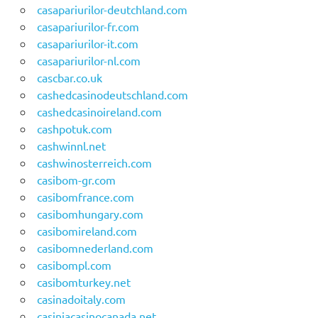
casapariurilor-deutchland.com
casapariurilor-fr.com
casapariurilor-it.com
casapariurilor-nl.com
cascbar.co.uk
cashedcasinodeutschland.com
cashedcasinoireland.com
cashpotuk.com
cashwinnl.net
cashwinosterreich.com
casibom-gr.com
casibomfrance.com
casibomhungary.com
casibomireland.com
casibomnederland.com
casibompl.com
casibomturkey.net
casinadoitaly.com
casiniacasinocanada.net