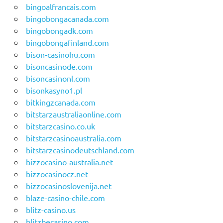
bingoalfrancais.com
bingobongacanada.com
bingobongadk.com
bingobongafinland.com
bison-casinohu.com
bisoncasinode.com
bisoncasinonl.com
bisonkasyno1.pl
bitkingzcanada.com
bitstarzaustraliaonline.com
bitstarzcasino.co.uk
bitstarzcasinoaustralia.com
bitstarzcasinodeutschland.com
bizzocasino-australia.net
bizzocasinocz.net
bizzocasinoslovenija.net
blaze-casino-chile.com
blitz-casino.us
blitzbecasino.com