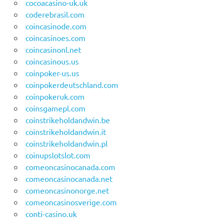
cocoacasino-uk.uk
coderebrasil.com
coincasinode.com
coincasinoes.com
coincasinonl.net
coincasinous.us
coinpoker-us.us
coinpokerdeutschland.com
coinpokeruk.com
coinsgamepl.com
coinstrikeholdandwin.be
coinstrikeholdandwin.it
coinstrikeholdandwin.pl
coinupslotslot.com
comeoncasinocanada.com
comeoncasinocanada.net
comeoncasinonorge.net
comeoncasinosverige.com
conti-casino.uk