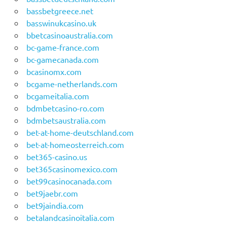
bassbetgreece.net
basswinukcasino.uk
bbetcasinoaustralia.com
bc-game-france.com
bc-gamecanada.com
bcasinomx.com
bcgame-netherlands.com
bcgameitalia.com
bdmbetcasino-ro.com
bdmbetsaustralia.com
bet-at-home-deutschland.com
bet-at-homeosterreich.com
bet365-casino.us
bet365casinomexico.com
bet99casinocanada.com
bet9jaebr.com
bet9jaindia.com
betalandcasinoitalia.com