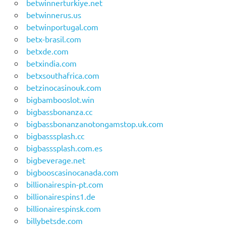
betwinnerturkiye.net
betwinnerus.us
betwinportugal.com
betx-brasil.com
betxde.com
betxindia.com
betxsouthafrica.com
betzinocasinouk.com
bigbambooslot.win
bigbassbonanza.cc
bigbassbonanzanotongamstop.uk.com
bigbasssplash.cc
bigbasssplash.com.es
bigbeverage.net
bigbooscasinocanada.com
billionairespin-pt.com
billionairespins1.de
billionairespinsk.com
billybetsde.com