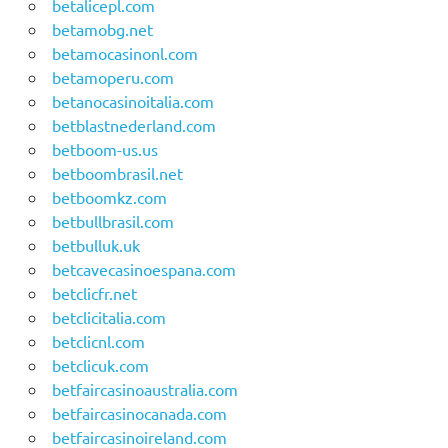
betalicepl.com
betamobg.net
betamocasinonl.com
betamoperu.com
betanocasinoitalia.com
betblastnederland.com
betboom-us.us
betboombrasil.net
betboomkz.com
betbullbrasil.com
betbulluk.uk
betcavecasinoespana.com
betclicfr.net
betclicitalia.com
betclicnl.com
betclicuk.com
betfaircasinoaustralia.com
betfaircasinocanada.com
betfaircasinoireland.com