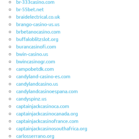
br-333casino.com
br-55bet.net
braidelectrical.co.uk
brango-casino-us.us
brbetanocasino.com
buffaloblitzslot.org
burancasinofi.com
bwin-casino.us
bwincasinogr.com
campobetdk.com
candyland-casino-es.com
candylandcasino.us
candylandcasinoespana.com
candyspinz.us
captainjackcasinoca.com
captainjackcasinocanada.org
captainjackcasinofrance.com
captainjackcasinosouthafrica.org
carlosserrano.org