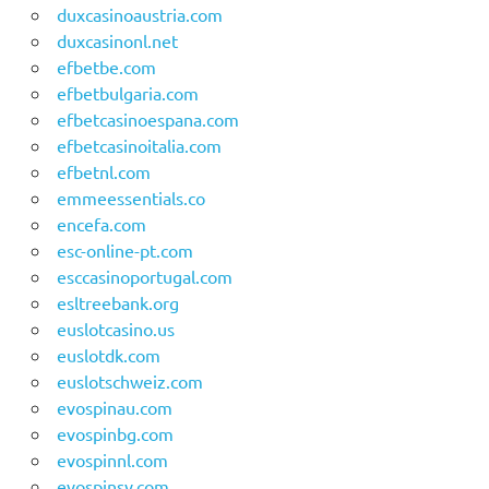
duxcasinoaustria.com
duxcasinonl.net
efbetbe.com
efbetbulgaria.com
efbetcasinoespana.com
efbetcasinoitalia.com
efbetnl.com
emmeessentials.co
encefa.com
esc-online-pt.com
esccasinoportugal.com
esltreebank.org
euslotcasino.us
euslotdk.com
euslotschweiz.com
evospinau.com
evospinbg.com
evospinnl.com
evospinsv.com