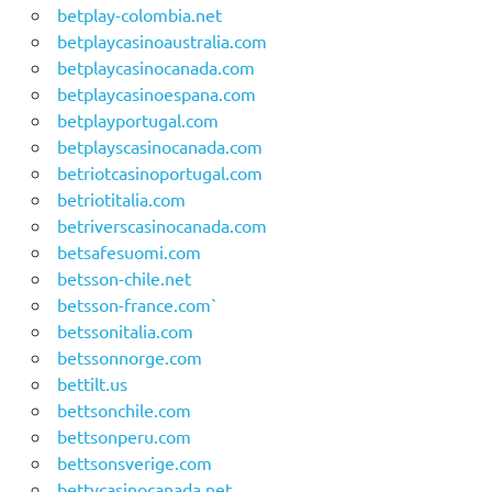
betplay-colombia.net
betplaycasinoaustralia.com
betplaycasinocanada.com
betplaycasinoespana.com
betplayportugal.com
betplayscasinocanada.com
betriotcasinoportugal.com
betriotitalia.com
betriverscasinocanada.com
betsafesuomi.com
betsson-chile.net
betsson-france.com`
betssonitalia.com
betssonnorge.com
bettilt.us
bettsonchile.com
bettsonperu.com
bettsonsverige.com
bettycasinocanada.net