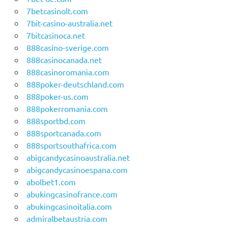
7betcasinolt.com
7bit-casino-australia.net
7bitcasinoca.net
888casino-sverige.com
888casinocanada.net
888casinoromania.com
888poker-deutschland.com
888poker-us.com
888pokerromania.com
888sportbd.com
888sportcanada.com
888sportsouthafrica.com
abigcandycasinoaustralia.net
abigcandycasinoespana.com
abolbet1.com
abukingcasinofrance.com
abukingcasinoitalia.com
admiralbetaustria.com