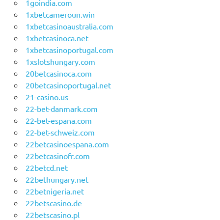
1goindia.com
1xbetcameroun.win
1xbetcasinoaustralia.com
1xbetcasinoca.net
1xbetcasinoportugal.com
1xslotshungary.com
20betcasinoca.com
20betcasinoportugal.net
21-casino.us
22-bet-danmark.com
22-bet-espana.com
22-bet-schweiz.com
22betcasinoespana.com
22betcasinofr.com
22betcd.net
22bethungary.net
22betnigeria.net
22betscasino.de
22betscasino.pl