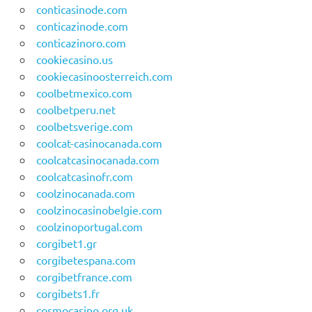
conticasinode.com
conticazinode.com
conticazinoro.com
cookiecasino.us
cookiecasinoosterreich.com
coolbetmexico.com
coolbetperu.net
coolbetsverige.com
coolcat-casinocanada.com
coolcatcasinocanada.com
coolcatcasinofr.com
coolzinocanada.com
coolzinocasinobelgie.com
coolzinoportugal.com
corgibet1.gr
corgibetespana.com
corgibetfrance.com
corgibets1.fr
cosmocasino.org.uk