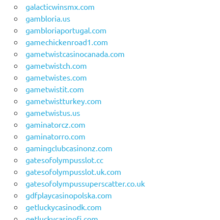
galacticwinsmx.com
gambloria.us
gambloriaportugal.com
gamechickenroad1.com
gametwistcasinocanada.com
gametwistch.com
gametwistes.com
gametwistit.com
gametwistturkey.com
gametwistus.us
gaminatorcz.com
gaminatorro.com
gamingclubcasinonz.com
gatesofolympusslot.cc
gatesofolympusslot.uk.com
gatesofolympussuperscatter.co.uk
gdfplaycasinopolska.com
getluckycasinodk.com
getluckycasinofi.com