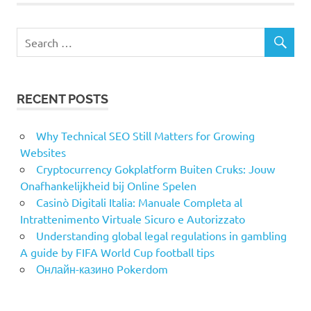
RECENT POSTS
Why Technical SEO Still Matters for Growing
Websites
Cryptocurrency Gokplatform Buiten Cruks: Jouw
Onafhankelijkheid bij Online Spelen
Casinò Digitali Italia: Manuale Completa al
Intrattenimento Virtuale Sicuro e Autorizzato
Understanding global legal regulations in gambling
A guide by FIFA World Cup football tips
Онлайн-казино Pokerdom