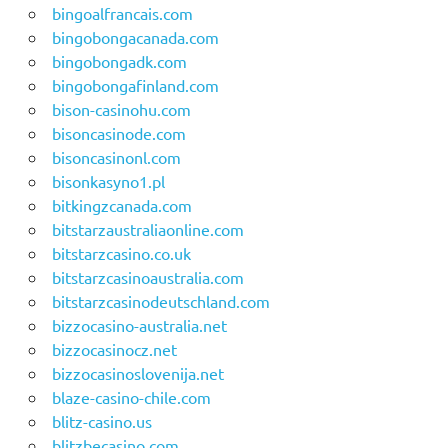
bingoalfrancais.com
bingobongacanada.com
bingobongadk.com
bingobongafinland.com
bison-casinohu.com
bisoncasinode.com
bisoncasinonl.com
bisonkasyno1.pl
bitkingzcanada.com
bitstarzaustraliaonline.com
bitstarzcasino.co.uk
bitstarzcasinoaustralia.com
bitstarzcasinodeutschland.com
bizzocasino-australia.net
bizzocasinocz.net
bizzocasinoslovenija.net
blaze-casino-chile.com
blitz-casino.us
blitzbecasino.com