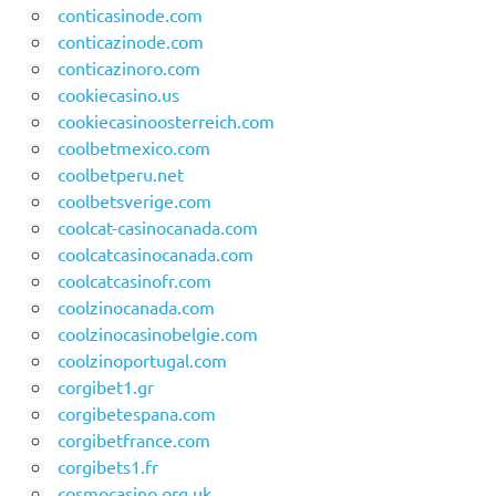
conticasinode.com
conticazinode.com
conticazinoro.com
cookiecasino.us
cookiecasinoosterreich.com
coolbetmexico.com
coolbetperu.net
coolbetsverige.com
coolcat-casinocanada.com
coolcatcasinocanada.com
coolcatcasinofr.com
coolzinocanada.com
coolzinocasinobelgie.com
coolzinoportugal.com
corgibet1.gr
corgibetespana.com
corgibetfrance.com
corgibets1.fr
cosmocasino.org.uk