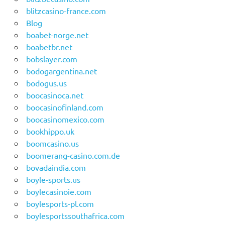
blitzcasino-france.com
Blog
boabet-norge.net
boabetbr.net
bobslayer.com
bodogargentina.net
bodogus.us
boocasinoca.net
boocasinofinland.com
boocasinomexico.com
bookhippo.uk
boomcasino.us
boomerang-casino.com.de
bovadaindia.com
boyle-sports.us
boylecasinoie.com
boylesports-pl.com
boylesportssouthafrica.com