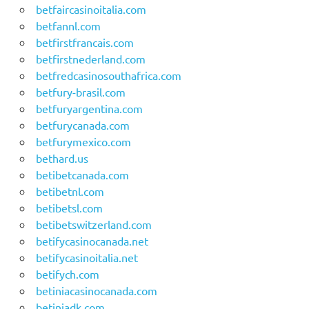
betfaircasinoitalia.com
betfannl.com
betfirstfrancais.com
betfirstnederland.com
betfredcasinosouthafrica.com
betfury-brasil.com
betfuryargentina.com
betfurycanada.com
betfurymexico.com
bethard.us
betibetcanada.com
betibetnl.com
betibetsl.com
betibetswitzerland.com
betifycasinocanada.net
betifycasinoitalia.net
betifych.com
betiniacasinocanada.com
betiniadk.com