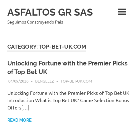
Skip
ASFALTOS GR SAS
to
content
Seguimos Construyendo País
CATEGORY:
TOP-BET-UK.COM
Unlocking Fortune with the Premier Picks
of Top Bet UK
04/09/2026
BENGELLZ
TOP-BET-UK.COM
Unlocking Fortune with the Premier Picks of Top Bet UK
Introduction What is Top Bet UK? Game Selection Bonus
Offers[…]
READ MORE