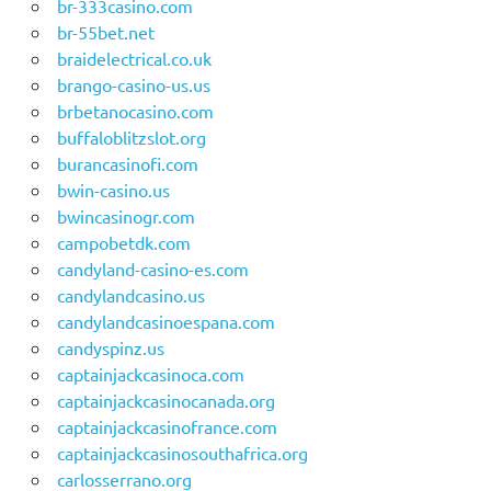
br-333casino.com
br-55bet.net
braidelectrical.co.uk
brango-casino-us.us
brbetanocasino.com
buffaloblitzslot.org
burancasinofi.com
bwin-casino.us
bwincasinogr.com
campobetdk.com
candyland-casino-es.com
candylandcasino.us
candylandcasinoespana.com
candyspinz.us
captainjackcasinoca.com
captainjackcasinocanada.org
captainjackcasinofrance.com
captainjackcasinosouthafrica.org
carlosserrano.org