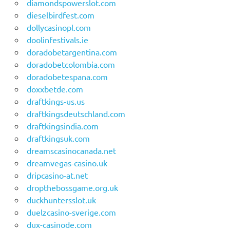
diamondspowerslot.com
dieselbirdfest.com
dollycasinopl.com
doolinfestivals.ie
doradobetargentina.com
doradobetcolombia.com
doradobetespana.com
doxxbetde.com
draftkings-us.us
draftkingsdeutschland.com
draftkingsindia.com
draftkingsuk.com
dreamscasinocanada.net
dreamvegas-casino.uk
dripcasino-at.net
dropthebossgame.org.uk
duckhuntersslot.uk
duelzcasino-sverige.com
dux-casinode.com