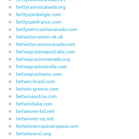
bettycasinocanada.org
bettyspinbelgie.com
bettyspinfrance.com
bettywinscasinocanada.com
betvictorcasino-uk.uk
betvictorcasinocanada.com
betwaycasinoaustralia.com
betwaycasinocanada.org
betwaycasinoindia.com
betwaycasinonz.com
betwin-brasil.com
betwin-greece.com
betwinaustria.com
betwinitalia.com
betwinner-bd.net
betwinner-uz.net
betwinnercasinoespana.com
betwinnerci.org