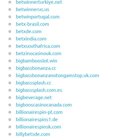
betwinnerturkiye.net
betwinnerus.us
betwinportugal.com
betx-brasil.com
betxde.com
betxindia.com
betxsouthafrica.com
betzinocasinouk.com
bigbambooslot.win
bigbassbonanza.cc
bigbassbonanzanotongamstop.uk.com
bigbasssplash.cc
bigbasssplash.com.es
bigbeverage.net
bigbooscasinocanada.com
billionairespin-pt.com
billionairespins1.de
billionairespinsk.com
billybetsde.com