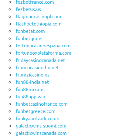
fezbetfrance.com
fezbetus.us
flagmancasinopl.com
flashbetethiopia.com
fonbetat.com
fonbetgr.net
fortunacasinoespana.com
fortuneoxplataforma.com
fridaycasinocanada.net
frumzicasino-hu.net
frumzicasino.us
fun88-india.net
fun88-mx.net
fun88app.win
funbetcasinofrance.com
funbetgreece.com
funkyaardvark.co.uk
galacticwins-suomi.com
galacticwinscanada.com