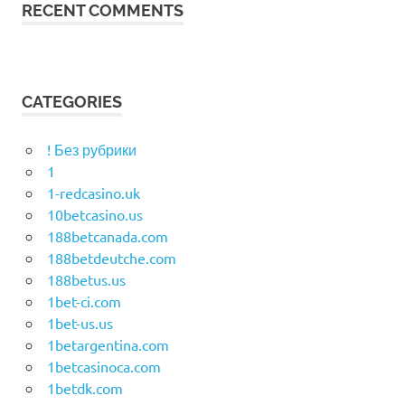
RECENT COMMENTS
CATEGORIES
! Без рубрики
1
1-redcasino.uk
10betcasino.us
188betcanada.com
188betdeutche.com
188betus.us
1bet-ci.com
1bet-us.us
1betargentina.com
1betcasinoca.com
1betdk.com