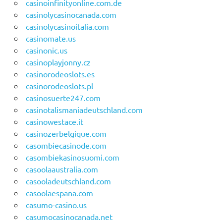
casinoinfinityonline.com.de
casinolycasinocanada.com
casinolycasinoitalia.com
casinomate.us
casinonic.us
casinoplayjonny.cz
casinorodeoslots.es
casinorodeoslots.pl
casinosuerte247.com
casinotalismaniadeutschland.com
casinowestace.it
casinozerbelgique.com
casombiecasinode.com
casombiekasinosuomi.com
casoolaaustralia.com
casooladeutschland.com
casoolaespana.com
casumo-casino.us
casumocasinocanada.net