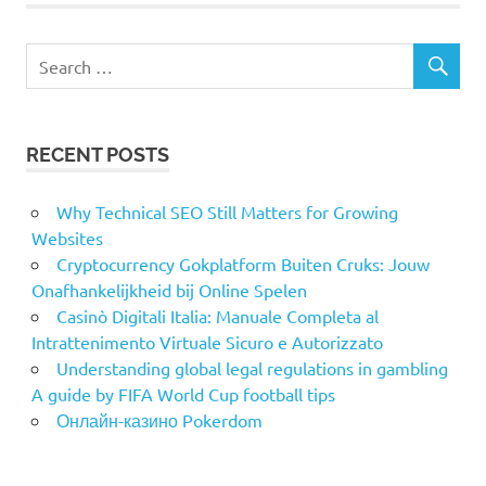
RECENT POSTS
Why Technical SEO Still Matters for Growing
Websites
Cryptocurrency Gokplatform Buiten Cruks: Jouw
Onafhankelijkheid bij Online Spelen
Casinò Digitali Italia: Manuale Completa al
Intrattenimento Virtuale Sicuro e Autorizzato
Understanding global legal regulations in gambling
A guide by FIFA World Cup football tips
Онлайн-казино Pokerdom