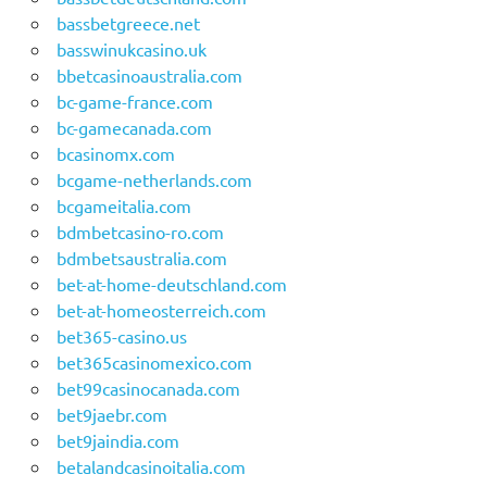
bassbetgreece.net
basswinukcasino.uk
bbetcasinoaustralia.com
bc-game-france.com
bc-gamecanada.com
bcasinomx.com
bcgame-netherlands.com
bcgameitalia.com
bdmbetcasino-ro.com
bdmbetsaustralia.com
bet-at-home-deutschland.com
bet-at-homeosterreich.com
bet365-casino.us
bet365casinomexico.com
bet99casinocanada.com
bet9jaebr.com
bet9jaindia.com
betalandcasinoitalia.com