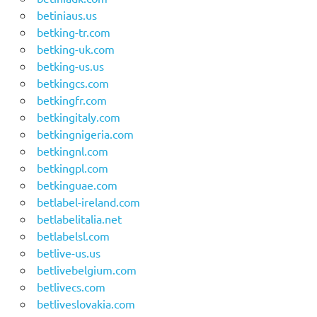
betiniaus.us
betking-tr.com
betking-uk.com
betking-us.us
betkingcs.com
betkingfr.com
betkingitaly.com
betkingnigeria.com
betkingnl.com
betkingpl.com
betkinguae.com
betlabel-ireland.com
betlabelitalia.net
betlabelsl.com
betlive-us.us
betlivebelgium.com
betlivecs.com
betliveslovakia.com