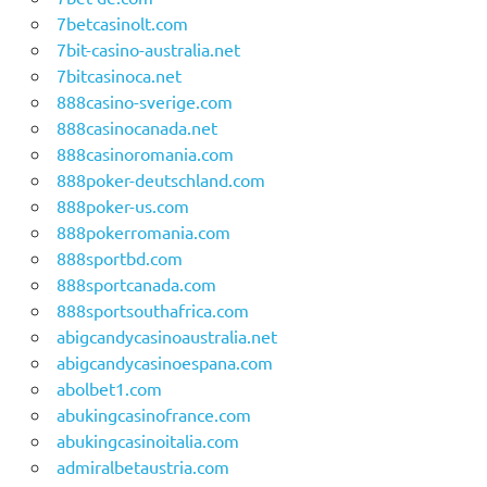
7betcasinolt.com
7bit-casino-australia.net
7bitcasinoca.net
888casino-sverige.com
888casinocanada.net
888casinoromania.com
888poker-deutschland.com
888poker-us.com
888pokerromania.com
888sportbd.com
888sportcanada.com
888sportsouthafrica.com
abigcandycasinoaustralia.net
abigcandycasinoespana.com
abolbet1.com
abukingcasinofrance.com
abukingcasinoitalia.com
admiralbetaustria.com