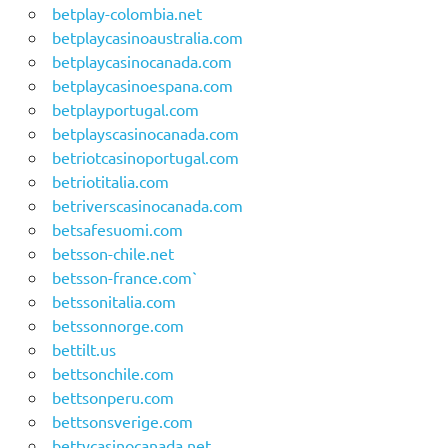
betplay-colombia.net
betplaycasinoaustralia.com
betplaycasinocanada.com
betplaycasinoespana.com
betplayportugal.com
betplayscasinocanada.com
betriotcasinoportugal.com
betriotitalia.com
betriverscasinocanada.com
betsafesuomi.com
betsson-chile.net
betsson-france.com`
betssonitalia.com
betssonnorge.com
bettilt.us
bettsonchile.com
bettsonperu.com
bettsonsverige.com
bettycasinocanada.net