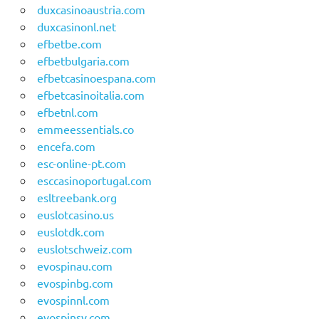
duxcasinoaustria.com
duxcasinonl.net
efbetbe.com
efbetbulgaria.com
efbetcasinoespana.com
efbetcasinoitalia.com
efbetnl.com
emmeessentials.co
encefa.com
esc-online-pt.com
esccasinoportugal.com
esltreebank.org
euslotcasino.us
euslotdk.com
euslotschweiz.com
evospinau.com
evospinbg.com
evospinnl.com
evospinsv.com