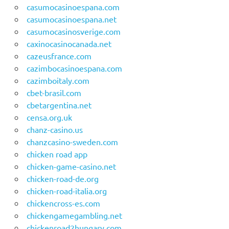
casumocasinoespana.com
casumocasinoespana.net
casumocasinosverige.com
caxinocasinocanada.net
cazeusfrance.com
cazimbocasinoespana.com
cazimboitaly.com
cbet-brasil.com
cbetargentina.net
censa.org.uk
chanz-casino.us
chanzcasino-sweden.com
chicken road app
chicken-game-casino.net
chicken-road-de.org
chicken-road-italia.org
chickencross-es.com
chickengamegambling.net
chickenroad2hungary.com