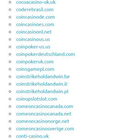
cocoacasino-uk.uk
coderebrasil.com
coincasinode.com
coincasinoes.com
coincasinonl.net
coincasinous.us
coinpoker-us.us
coinpokerdeutschland.com
coinpokeruk.com
coinsgamepl.com
coinstrikeholdandwin.be
coinstrikeholdandwin.it
coinstrikeholdandwin.pl
coinupslotslot.com
comeoncasinocanada.com
comeoncasinocanada.net
comeoncasinonorge.net
comeoncasinosverige.com
conti-casino.uk