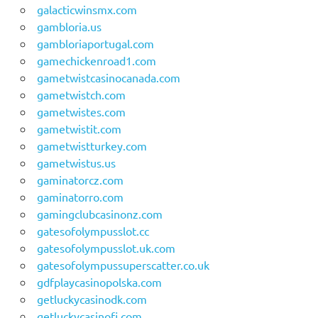
galacticwinsmx.com
gambloria.us
gambloriaportugal.com
gamechickenroad1.com
gametwistcasinocanada.com
gametwistch.com
gametwistes.com
gametwistit.com
gametwistturkey.com
gametwistus.us
gaminatorcz.com
gaminatorro.com
gamingclubcasinonz.com
gatesofolympusslot.cc
gatesofolympusslot.uk.com
gatesofolympussuperscatter.co.uk
gdfplaycasinopolska.com
getluckycasinodk.com
getluckycasinofi.com