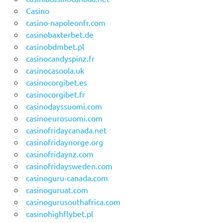
Casino
casino-napoleonfr.com
casinobaxterbet.de
casinobdmbet.pl
casinocandyspinz.fr
casinocasoola.uk
casinocorgibet.es
casinocorgibet.fr
casinodayssuomi.com
casinoeurosuomi.com
casinofridaycanada.net
casinofridaynorge.org
casinofridaynz.com
casinofridaysweden.com
casinoguru-canada.com
casinoguruat.com
casinogurusouthafrica.com
casinohighflybet.pl