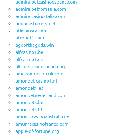
admiralbetcasinoespana.com
admiralbetromania.com
admiralcasinoitalia.com
adonnasbakery.net
afkspinscasino.it
afrobet1.com
ageofthegods.win
alfcasino1.be
alfcasino1.es
allslotscasinocanada.org
amazon-casino.uk.com
amonbet-casino1.nl
amonbet1.es
amonbetnederland.com
amonbets.be
amonbets1.fr
amunracasinoaustralia.net
amunracasinofrance.com
apple-of-fortune.org