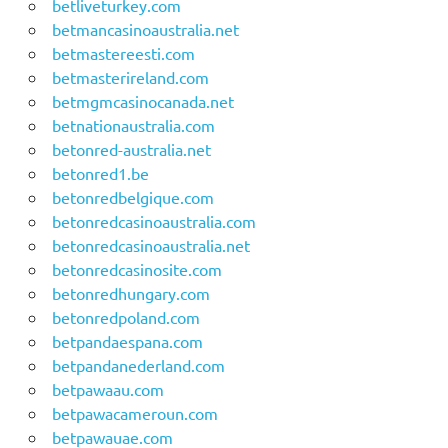
betliveturkey.com
betmancasinoaustralia.net
betmastereesti.com
betmasterireland.com
betmgmcasinocanada.net
betnationaustralia.com
betonred-australia.net
betonred1.be
betonredbelgique.com
betonredcasinoaustralia.com
betonredcasinoaustralia.net
betonredcasinosite.com
betonredhungary.com
betonredpoland.com
betpandaespana.com
betpandanederland.com
betpawaau.com
betpawacameroun.com
betpawauae.com