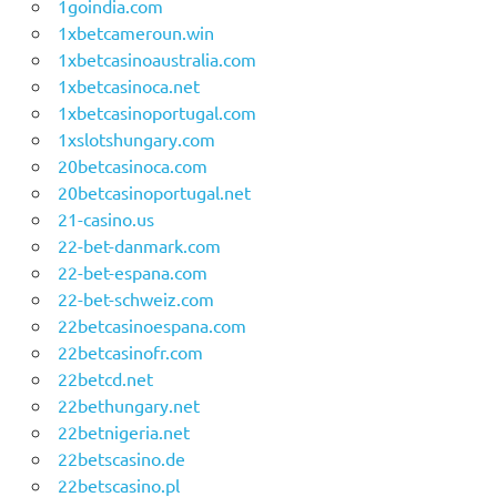
1goindia.com
1xbetcameroun.win
1xbetcasinoaustralia.com
1xbetcasinoca.net
1xbetcasinoportugal.com
1xslotshungary.com
20betcasinoca.com
20betcasinoportugal.net
21-casino.us
22-bet-danmark.com
22-bet-espana.com
22-bet-schweiz.com
22betcasinoespana.com
22betcasinofr.com
22betcd.net
22bethungary.net
22betnigeria.net
22betscasino.de
22betscasino.pl