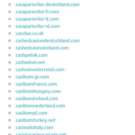
casapariurilor-deutchland.com
casapariurilor-fr.com
casapariurilor-it.com
casapariurilor-nl.com
cascbar.co.uk
cashedcasinodeutschland.com
cashedcasinoireland.com
cashpotuk.com
cashwinnl.net
cashwinosterreich.com
casibom-gr.com
casibomfrance.com
casibomhungary.com
casibomireland.com
casibomnederland.com
casibompl.com
casibomturkey.net
casinadoitaly.com
casiniacasinocanada.net