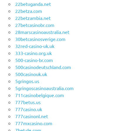
22betuganda.net
22betza.com
22betzambia.net
27betcasinobr.com
28marscasinoaustralia.net
30betcasinosverige.com
32red-casino-uk.uk
333-casino.org.uk
500-casino-br.com
500casinodeutschland.com
500casinouk.uk
5gringos.us
5gringoscasinoaustralia.com
711casinobelgique.com
777betus.us
777casino.uk
777casinonl.net
777mxcasino.com
7bet-de.com