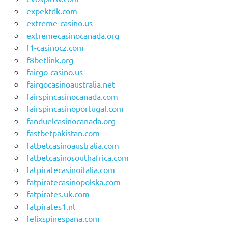
expektdk.com
extreme-casino.us
extremecasinocanada.org
f1-casinocz.com
f8betlink.org
fairgo-casino.us
fairgocasinoaustralia.net
fairspincasinocanada.com
fairspincasinoportugal.com
fanduelcasinocanada.org
fastbetpakistan.com
fatbetcasinoaustralia.com
fatbetcasinosouthafrica.com
fatpiratecasinoitalia.com
fatpiratecasinopolska.com
fatpirates.uk.com
fatpirates1.nl
felixspinespana.com