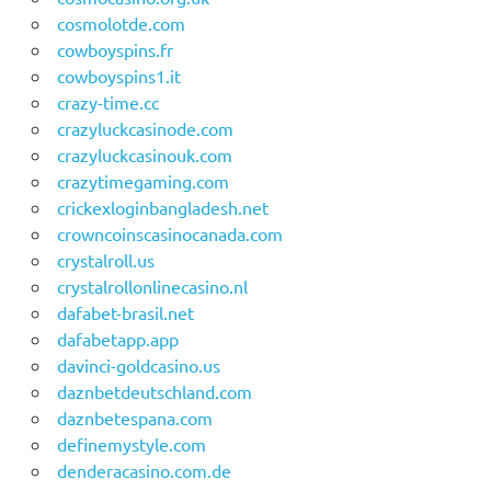
cosmolotde.com
cowboyspins.fr
cowboyspins1.it
crazy-time.cc
crazyluckcasinode.com
crazyluckcasinouk.com
crazytimegaming.com
crickexloginbangladesh.net
crowncoinscasinocanada.com
crystalroll.us
crystalrollonlinecasino.nl
dafabet-brasil.net
dafabetapp.app
davinci-goldcasino.us
daznbetdeutschland.com
daznbetespana.com
definemystyle.com
denderacasino.com.de