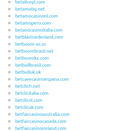
betalicepl.com
betamobg.net
betamocasinonl.com
betamoperu.com
betanocasinoitalia.com
betblastnederland.com
betboom-us.us
betboombrasil.net
betboomkz.com
betbullbrasil.com
betbulluk.uk
betcavecasinoespana.com
betclicfr.net
betclicitalia.com
betclicnl.com
betclicuk.com
betfaircasinoaustralia.com
betfaircasinocanada.com
betfaircasinoireland.com