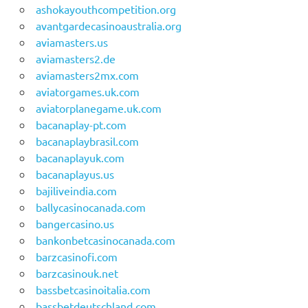
ashokayouthcompetition.org
avantgardecasinoaustralia.org
aviamasters.us
aviamasters2.de
aviamasters2mx.com
aviatorgames.uk.com
aviatorplanegame.uk.com
bacanaplay-pt.com
bacanaplaybrasil.com
bacanaplayuk.com
bacanaplayus.us
bajiliveindia.com
ballycasinocanada.com
bangercasino.us
bankonbetcasinocanada.com
barzcasinofi.com
barzcasinouk.net
bassbetcasinoitalia.com
bassbetdeutschland.com