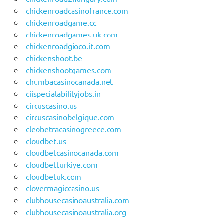
chickenroadcasinofrance.com
chickenroadgame.cc
chickenroadgames.uk.com
chickenroadgioco.it.com
chickenshoot.be
chickenshootgames.com
chumbacasinocanada.net
ciispecialabilityjobs.in
circuscasino.us
circuscasinobelgique.com
cleobetracasinogreece.com
cloudbet.us
cloudbetcasinocanada.com
cloudbetturkiye.com
cloudbetuk.com
clovermagiccasino.us
clubhousecasinoaustralia.com
clubhousecasinoaustralia.org