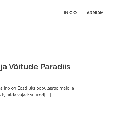
INICIO
ARMIAM
ja Võitude Paradiis
siino on Eesti üks populaarseimaid ja
ik, mida vajad: suured[…]