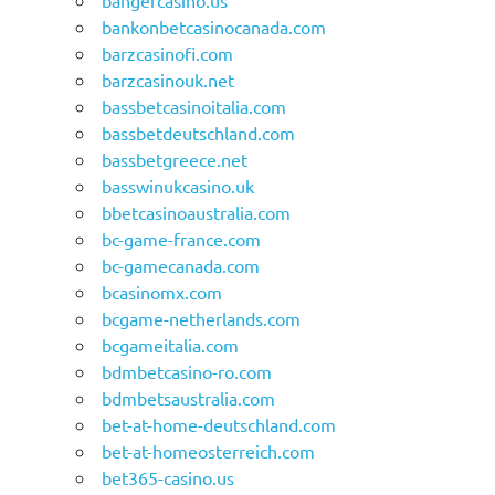
bankonbetcasinocanada.com
barzcasinofi.com
barzcasinouk.net
bassbetcasinoitalia.com
bassbetdeutschland.com
bassbetgreece.net
basswinukcasino.uk
bbetcasinoaustralia.com
bc-game-france.com
bc-gamecanada.com
bcasinomx.com
bcgame-netherlands.com
bcgameitalia.com
bdmbetcasino-ro.com
bdmbetsaustralia.com
bet-at-home-deutschland.com
bet-at-homeosterreich.com
bet365-casino.us