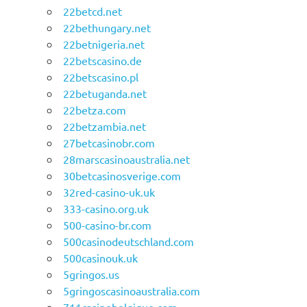
22betcd.net
22bethungary.net
22betnigeria.net
22betscasino.de
22betscasino.pl
22betuganda.net
22betza.com
22betzambia.net
27betcasinobr.com
28marscasinoaustralia.net
30betcasinosverige.com
32red-casino-uk.uk
333-casino.org.uk
500-casino-br.com
500casinodeutschland.com
500casinouk.uk
5gringos.us
5gringoscasinoaustralia.com
711casinobelgique.com