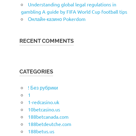
Understanding global legal regulations in
gambling A guide by FIFA World Cup football tips
Онлайн-казино Pokerdom
RECENT COMMENTS
CATEGORIES
! Без рубрики
1
1-redcasino.uk
10betcasino.us
188betcanada.com
188betdeutche.com
188betus.us