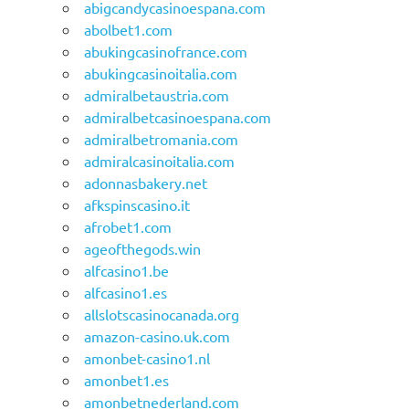
abigcandycasinoespana.com
abolbet1.com
abukingcasinofrance.com
abukingcasinoitalia.com
admiralbetaustria.com
admiralbetcasinoespana.com
admiralbetromania.com
admiralcasinoitalia.com
adonnasbakery.net
afkspinscasino.it
afrobet1.com
ageofthegods.win
alfcasino1.be
alfcasino1.es
allslotscasinocanada.org
amazon-casino.uk.com
amonbet-casino1.nl
amonbet1.es
amonbetnederland.com