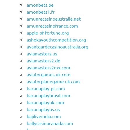
amonbets.be
amonbets1.fr
amunracasinoaustralia.net
amunracasinofrance.com
apple-of-fortune.org
ashokayouthcompetition.org
avantgardecasinoaustralia.org
aviamasters.us
aviamasters2.de
aviamasters2mx.com
aviatorgames.uk.com
aviatorplanegame.uk.com
bacanaplay-pt.com
bacanaplaybrasil.com
bacanaplayuk.com
bacanaplayus.us
bajiliveindia.com
ballycasinocanada.com
bangercasino.us