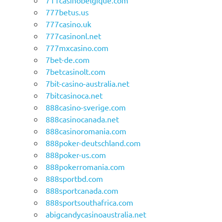
777betus.us
777casino.uk
777casinonl.net
777mxcasino.com
7bet-de.com
7betcasinolt.com
7bit-casino-australia.net
7bitcasinoca.net
888casino-sverige.com
888casinocanada.net
888casinoromania.com
888poker-deutschland.com
888poker-us.com
888pokerromania.com
888sportbd.com
888sportcanada.com
888sportsouthafrica.com
abigcandycasinoaustralia.net