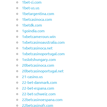
1bet-ci.com
1bet-us.us
1betargentina.com
1betcasinoca.com
1betdk.com
1goindia.com
1xbetcameroun.win
1xbetcasinoaustralia.com
1xbetcasinoca.net
1xbetcasinoportugal.com
1xslotshungary.com
20betcasinoca.com
20betcasinoportugal.net
21-casino.us
22-bet-danmark.com
22-bet-espana.com
22-bet-schweiz.com
22betcasinoespana.com
22betcasinofr.com