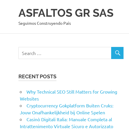
ASFALTOS GR SAS
Seguimos Construyendo País
Skip
to
content
RECENT POSTS
Why Technical SEO Still Matters for Growing
Websites
Cryptocurrency Gokplatform Buiten Cruks:
Jouw Onafhankelijkheid bij Online Spelen
Casinò Digitali Italia: Manuale Completa al
Intrattenimento Virtuale Sicuro e Autorizzato