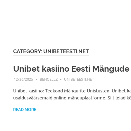
CATEGORY:
UNIBETEESTI.NET
Unibet kasiino Eesti Mängude 
12/26/2025
BENGELLZ
UNIBETEESTI.NET
Unibet kasiino: Teekond Mängurite Unistusteni Unibet ka
usaldusväärsemaid online-mänguplaatforme. Siit leiad kõ
READ MORE