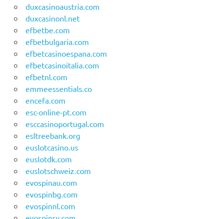
duxcasinoaustria.com
duxcasinonl.net
efbetbe.com
efbetbulgaria.com
efbetcasinoespana.com
efbetcasinoitalia.com
efbetnl.com
emmeessentials.co
encefa.com
esc-online-pt.com
esccasinoportugal.com
esltreebank.org
euslotcasino.us
euslotdk.com
euslotschweiz.com
evospinau.com
evospinbg.com
evospinnl.com
evospinsv.com