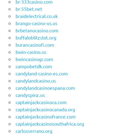
br-333casino.com
br-55bet.net
braidelectrical.co.uk
brango-casino-us.us
brbetanocasino.com
buffaloblitzslot.org
burancasinofi.com
bwin-casino.us
bwincasinogr.com
campobetdk.com
candyland-casino-es.com
candylandcasino.us
candylandcasinoespana.com
candyspinz.us
captainjackcasinoca.com
captainjackcasinocanada.org
captainjackcasinofrance.com
captainjackcasinosouthafrica.org
carlosserrano.org