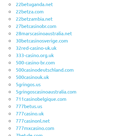
22betuganda.net
22betza.com
22betzambia.net
27betcasinobr.com
28marscasinoaustralia.net
30betcasinosverige.com
32red-casino-uk.uk
333-casino.org.uk
500-casino-br.com
500casinodeutschland.com
500casinouk.uk
5gringos.us
5gringoscasinoaustralia.com
711casinobelgique.com
777betus.us
777casino.uk
777casinonl.net
777mxcasino.com
7bet-de.com