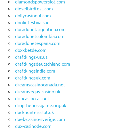
diamondspowerslot.com
dieselbirdfest.com
dollycasinopl.com
doolinfestivals.ie
doradobetargentina.com
doradobetcolombia.com
doradobetespana.com
doxxbetde.com
draftkings-us.us
draftkingsdeutschland.com
draftkingsindia.com
draftkingsuk.com
dreamscasinocanada.net
dreamvegas-casino.uk
dripcasino-at.net
dropthebossgame.org.uk
duckhuntersslot.uk
duelzcasino-sverige.com
dux-casinode.com