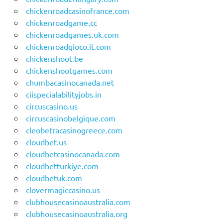
chickenroadcasinofrance.com
chickenroadgame.cc
chickenroadgames.uk.com
chickenroadgioco.it.com
chickenshoot.be
chickenshootgames.com
chumbacasinocanada.net
ciispecialabilityjobs.in
circuscasino.us
circuscasinobelgique.com
cleobetracasinogreece.com
cloudbet.us
cloudbetcasinocanada.com
cloudbetturkiye.com
cloudbetuk.com
clovermagiccasino.us
clubhousecasinoaustralia.com
clubhousecasinoaustralia.org