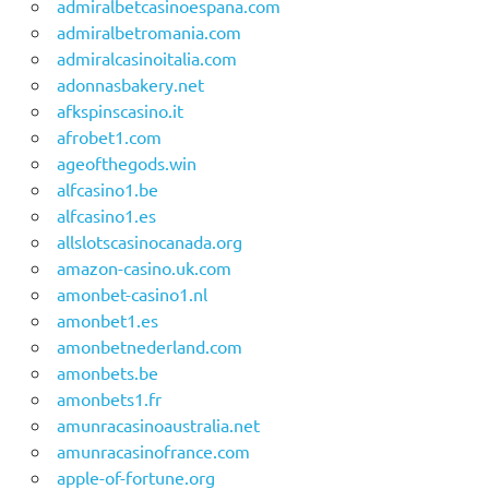
admiralbetcasinoespana.com
admiralbetromania.com
admiralcasinoitalia.com
adonnasbakery.net
afkspinscasino.it
afrobet1.com
ageofthegods.win
alfcasino1.be
alfcasino1.es
allslotscasinocanada.org
amazon-casino.uk.com
amonbet-casino1.nl
amonbet1.es
amonbetnederland.com
amonbets.be
amonbets1.fr
amunracasinoaustralia.net
amunracasinofrance.com
apple-of-fortune.org