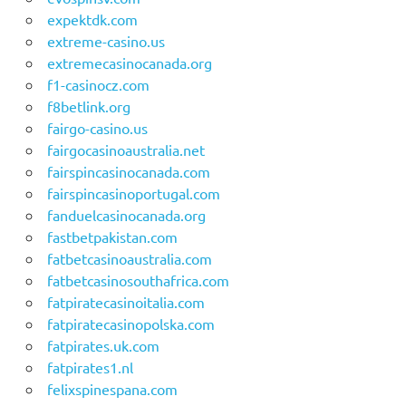
expektdk.com
extreme-casino.us
extremecasinocanada.org
f1-casinocz.com
f8betlink.org
fairgo-casino.us
fairgocasinoaustralia.net
fairspincasinocanada.com
fairspincasinoportugal.com
fanduelcasinocanada.org
fastbetpakistan.com
fatbetcasinoaustralia.com
fatbetcasinosouthafrica.com
fatpiratecasinoitalia.com
fatpiratecasinopolska.com
fatpirates.uk.com
fatpirates1.nl
felixspinespana.com