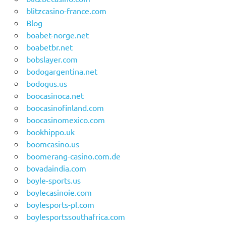
blitzcasino-france.com
Blog
boabet-norge.net
boabetbr.net
bobslayer.com
bodogargentina.net
bodogus.us
boocasinoca.net
boocasinofinland.com
boocasinomexico.com
bookhippo.uk
boomcasino.us
boomerang-casino.com.de
bovadaindia.com
boyle-sports.us
boylecasinoie.com
boylesports-pl.com
boylesportssouthafrica.com