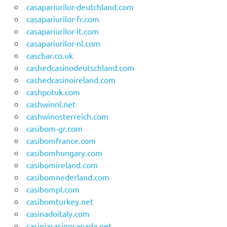
casapariurilor-deutchland.com
casapariurilor-fr.com
casapariurilor-it.com
casapariurilor-nl.com
cascbar.co.uk
cashedcasinodeutschland.com
cashedcasinoireland.com
cashpotuk.com
cashwinnl.net
cashwinosterreich.com
casibom-gr.com
casibomfrance.com
casibomhungary.com
casibomireland.com
casibomnederland.com
casibompl.com
casibomturkey.net
casinadoitaly.com
casiniacasinocanada.net