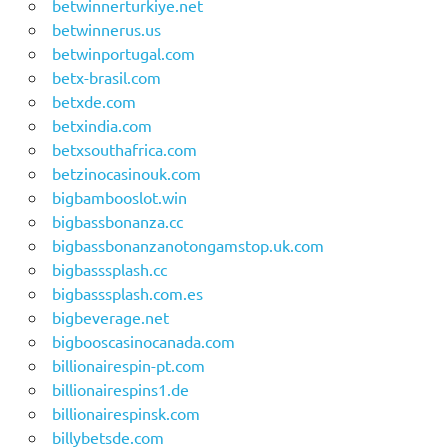
betwinnerturkiye.net
betwinnerus.us
betwinportugal.com
betx-brasil.com
betxde.com
betxindia.com
betxsouthafrica.com
betzinocasinouk.com
bigbambooslot.win
bigbassbonanza.cc
bigbassbonanzanotongamstop.uk.com
bigbasssplash.cc
bigbasssplash.com.es
bigbeverage.net
bigbooscasinocanada.com
billionairespin-pt.com
billionairespins1.de
billionairespinsk.com
billybetsde.com