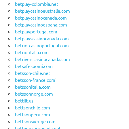
betplay-colombia.net
betplaycasinoaustralia.com
betplaycasinocanada.com
betplaycasinoespana.com
betplayportugal.com
betplayscasinocanada.com
betriotcasinoportugal.com
betriotitalia.com
betriverscasinocanada.com
betsafesuomi.com
betsson-chile.net
betsson-france.com`
betssonitalia.com
betssonnorge.com
bettilt.us
bettsonchile.com
bettsonperu.com
bettsonsverige.com
bettycasinocanada.net