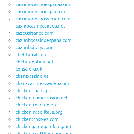
casumocasinoespana.com
casumocasinoespana.net
casumocasinosverige.com
caxinocasinocanada.net
cazeusfrance.com
cazimbocasinoespana.com
cazimboitaly.com
cbet-brasil.com
cbetargentina.net
censa.org.uk
chanz-casino.us
chanzcasino-sweden.com
chicken road app
chicken-game-casino.net
chicken-road-de.org
chicken-road-italia.org
chickencross-es.com
chickengamegambling.net
chickenroad2hungary.com