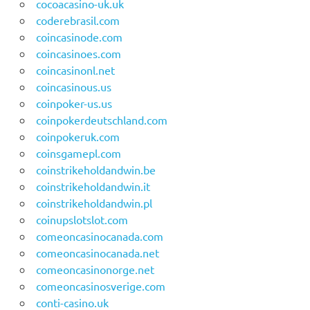
cocoacasino-uk.uk
coderebrasil.com
coincasinode.com
coincasinoes.com
coincasinonl.net
coincasinous.us
coinpoker-us.us
coinpokerdeutschland.com
coinpokeruk.com
coinsgamepl.com
coinstrikeholdandwin.be
coinstrikeholdandwin.it
coinstrikeholdandwin.pl
coinupslotslot.com
comeoncasinocanada.com
comeoncasinocanada.net
comeoncasinonorge.net
comeoncasinosverige.com
conti-casino.uk