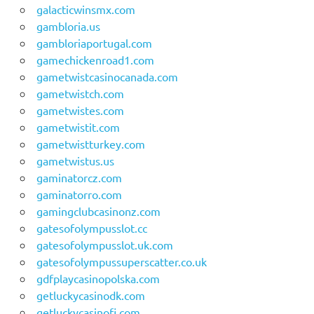
galacticwinsmx.com
gambloria.us
gambloriaportugal.com
gamechickenroad1.com
gametwistcasinocanada.com
gametwistch.com
gametwistes.com
gametwistit.com
gametwistturkey.com
gametwistus.us
gaminatorcz.com
gaminatorro.com
gamingclubcasinonz.com
gatesofolympusslot.cc
gatesofolympusslot.uk.com
gatesofolympussuperscatter.co.uk
gdfplaycasinopolska.com
getluckycasinodk.com
getluckycasinofi.com