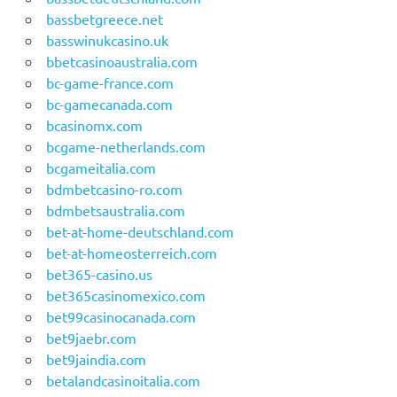
bassbetgreece.net
basswinukcasino.uk
bbetcasinoaustralia.com
bc-game-france.com
bc-gamecanada.com
bcasinomx.com
bcgame-netherlands.com
bcgameitalia.com
bdmbetcasino-ro.com
bdmbetsaustralia.com
bet-at-home-deutschland.com
bet-at-homeosterreich.com
bet365-casino.us
bet365casinomexico.com
bet99casinocanada.com
bet9jaebr.com
bet9jaindia.com
betalandcasinoitalia.com