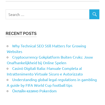
RECENT POSTS
Why Technical SEO Still Matters for Growing
Websites
Cryptocurrency Gokplatform Buiten Cruks: Jouw
Onafhankelijkheid bij Online Spelen
Casinò Digitali Italia: Manuale Completa al
Intrattenimento Virtuale Sicuro e Autorizzato
Understanding global legal regulations in gambling
A guide by FIFA World Cup football tips
Онлайн-казино Pokerdom