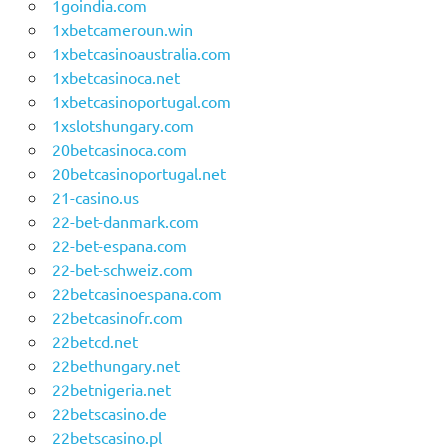
1goindia.com
1xbetcameroun.win
1xbetcasinoaustralia.com
1xbetcasinoca.net
1xbetcasinoportugal.com
1xslotshungary.com
20betcasinoca.com
20betcasinoportugal.net
21-casino.us
22-bet-danmark.com
22-bet-espana.com
22-bet-schweiz.com
22betcasinoespana.com
22betcasinofr.com
22betcd.net
22bethungary.net
22betnigeria.net
22betscasino.de
22betscasino.pl