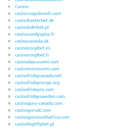
Casino
casino-napoleonfr.com
casinobaxterbet.de
casinobdmbet.pl
casinocandyspinz.fr
casinocasoola.uk
casinocorgibet.es
casinocorgibet.fr
casinodayssuomi.com
casinoeurosuomi.com
casinofridaycanada.net
casinofridaynorge.org
casinofridaynz.com
casinofridaysweden.com
casinoguru-canada.com
casinoguruat.com
casinogurusouthafrica.com
casinohighflybet.pl