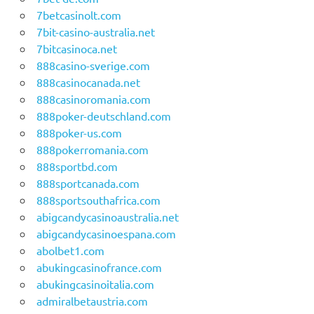
7betcasinolt.com
7bit-casino-australia.net
7bitcasinoca.net
888casino-sverige.com
888casinocanada.net
888casinoromania.com
888poker-deutschland.com
888poker-us.com
888pokerromania.com
888sportbd.com
888sportcanada.com
888sportsouthafrica.com
abigcandycasinoaustralia.net
abigcandycasinoespana.com
abolbet1.com
abukingcasinofrance.com
abukingcasinoitalia.com
admiralbetaustria.com