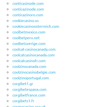
conticasinode.com
conticazinode.com
conticazinoro.com
cookiecasino.us
cookiecasinoosterreich.com
coolbetmexico.com
coolbetperu.net
coolbetsverige.com
coolcat-casinocanada.com
coolcatcasinocanada.com
coolcatcasinofr.com
coolzinocanada.com
coolzinocasinobelgie.com
coolzinoportugal.com
corgibet1.gr
corgibetespana.com
corgibetfrance.com
corgibets1.fr
cosmocasino.org.uk