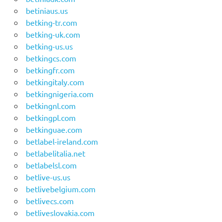
betiniaus.us
betking-tr.com
betking-uk.com
betking-us.us
betkingcs.com
betkingfr.com
betkingitaly.com
betkingnigeria.com
betkingnl.com
betkingpl.com
betkinguae.com
betlabel-ireland.com
betlabelitalia.net
betlabelsl.com
betlive-us.us
betlivebelgium.com
betlivecs.com
betliveslovakia.com