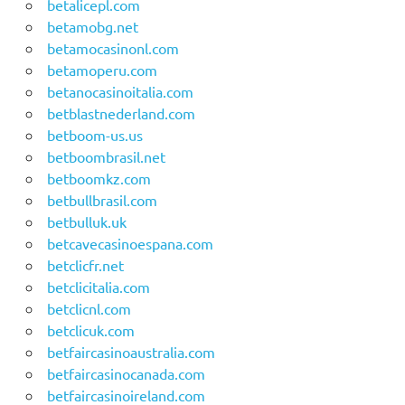
betalicepl.com
betamobg.net
betamocasinonl.com
betamoperu.com
betanocasinoitalia.com
betblastnederland.com
betboom-us.us
betboombrasil.net
betboomkz.com
betbullbrasil.com
betbulluk.uk
betcavecasinoespana.com
betclicfr.net
betclicitalia.com
betclicnl.com
betclicuk.com
betfaircasinoaustralia.com
betfaircasinocanada.com
betfaircasinoireland.com