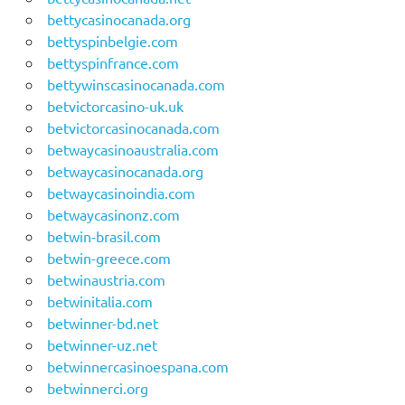
bettycasinocanada.org
bettyspinbelgie.com
bettyspinfrance.com
bettywinscasinocanada.com
betvictorcasino-uk.uk
betvictorcasinocanada.com
betwaycasinoaustralia.com
betwaycasinocanada.org
betwaycasinoindia.com
betwaycasinonz.com
betwin-brasil.com
betwin-greece.com
betwinaustria.com
betwinitalia.com
betwinner-bd.net
betwinner-uz.net
betwinnercasinoespana.com
betwinnerci.org