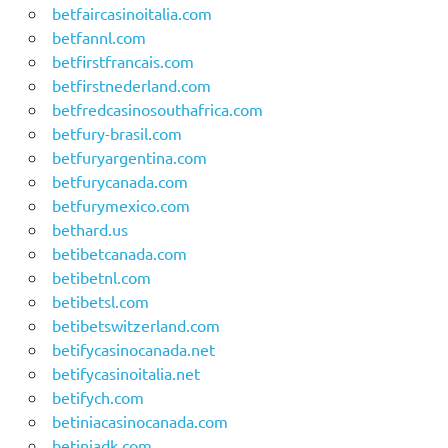
betfaircasinoitalia.com
betfannl.com
betfirstfrancais.com
betfirstnederland.com
betfredcasinosouthafrica.com
betfury-brasil.com
betfuryargentina.com
betfurycanada.com
betfurymexico.com
bethard.us
betibetcanada.com
betibetnl.com
betibetsl.com
betibetswitzerland.com
betifycasinocanada.net
betifycasinoitalia.net
betifych.com
betiniacasinocanada.com
betiniadk.com