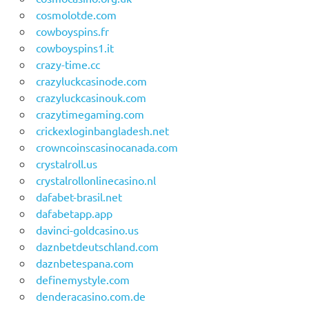
cosmolotde.com
cowboyspins.fr
cowboyspins1.it
crazy-time.cc
crazyluckcasinode.com
crazyluckcasinouk.com
crazytimegaming.com
crickexloginbangladesh.net
crowncoinscasinocanada.com
crystalroll.us
crystalrollonlinecasino.nl
dafabet-brasil.net
dafabetapp.app
davinci-goldcasino.us
daznbetdeutschland.com
daznbetespana.com
definemystyle.com
denderacasino.com.de