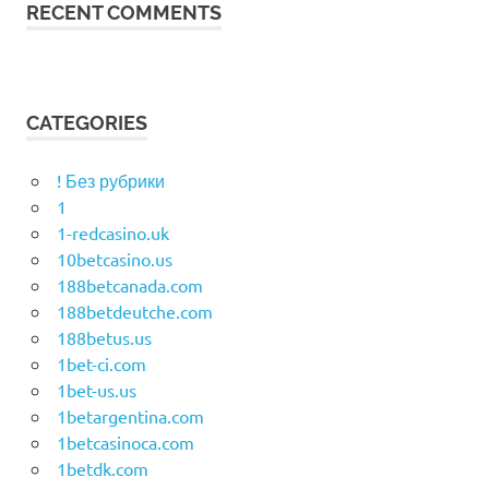
RECENT COMMENTS
CATEGORIES
! Без рубрики
1
1-redcasino.uk
10betcasino.us
188betcanada.com
188betdeutche.com
188betus.us
1bet-ci.com
1bet-us.us
1betargentina.com
1betcasinoca.com
1betdk.com