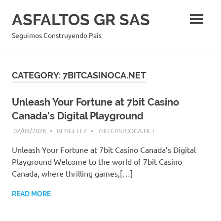
Skip
ASFALTOS GR SAS
to
content
Seguimos Construyendo País
CATEGORY:
7BITCASINOCA.NET
Unleash Your Fortune at 7bit Casino
Canada’s Digital Playground
02/08/2026
BENGELLZ
7BITCASINOCA.NET
Unleash Your Fortune at 7bit Casino Canada’s Digital
Playground Welcome to the world of 7bit Casino
Canada, where thrilling games,[…]
READ MORE