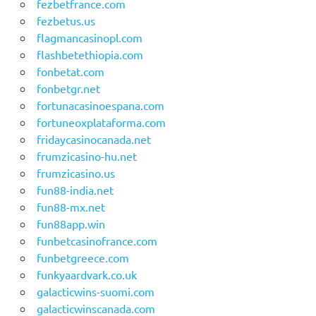
fezbetfrance.com
fezbetus.us
flagmancasinopl.com
flashbetethiopia.com
fonbetat.com
fonbetgr.net
fortunacasinoespana.com
fortuneoxplataforma.com
fridaycasinocanada.net
frumzicasino-hu.net
frumzicasino.us
fun88-india.net
fun88-mx.net
fun88app.win
funbetcasinofrance.com
funbetgreece.com
funkyaardvark.co.uk
galacticwins-suomi.com
galacticwinscanada.com