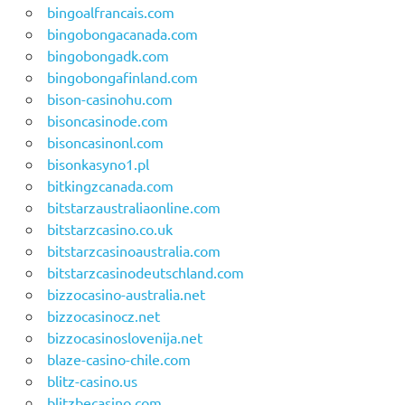
bingoalfrancais.com
bingobongacanada.com
bingobongadk.com
bingobongafinland.com
bison-casinohu.com
bisoncasinode.com
bisoncasinonl.com
bisonkasyno1.pl
bitkingzcanada.com
bitstarzaustraliaonline.com
bitstarzcasino.co.uk
bitstarzcasinoaustralia.com
bitstarzcasinodeutschland.com
bizzocasino-australia.net
bizzocasinocz.net
bizzocasinoslovenija.net
blaze-casino-chile.com
blitz-casino.us
blitzbecasino.com