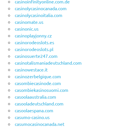
casinoinfinityonline.com.de
casinolycasinocanada.com
casinolycasinoitalia.com
casinomate.us
casinonic.us
casinoplayjonny.cz
casinorodeoslots.es
casinorodeoslots.pl
casinosuerte247.com
casinotalismaniadeutschland.com
casinowestace.it
casinozerbelgique.com
casombiecasinode.com
casombiekasinosuomi.com
casoolaaustralia.com
casooladeutschland.com
casoolaespana.com
casumo-casino.us
casumocasinocanada.net