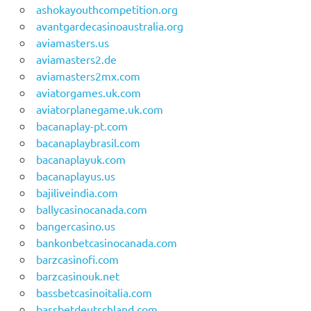
ashokayouthcompetition.org
avantgardecasinoaustralia.org
aviamasters.us
aviamasters2.de
aviamasters2mx.com
aviatorgames.uk.com
aviatorplanegame.uk.com
bacanaplay-pt.com
bacanaplaybrasil.com
bacanaplayuk.com
bacanaplayus.us
bajiliveindia.com
ballycasinocanada.com
bangercasino.us
bankonbetcasinocanada.com
barzcasinofi.com
barzcasinouk.net
bassbetcasinoitalia.com
bassbetdeutschland.com