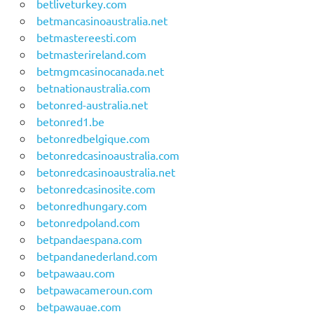
betliveturkey.com
betmancasinoaustralia.net
betmastereesti.com
betmasterireland.com
betmgmcasinocanada.net
betnationaustralia.com
betonred-australia.net
betonred1.be
betonredbelgique.com
betonredcasinoaustralia.com
betonredcasinoaustralia.net
betonredcasinosite.com
betonredhungary.com
betonredpoland.com
betpandaespana.com
betpandanederland.com
betpawaau.com
betpawacameroun.com
betpawauae.com