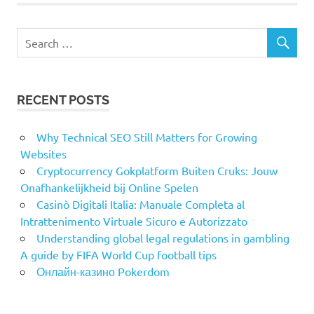
RECENT POSTS
Why Technical SEO Still Matters for Growing
Websites
Cryptocurrency Gokplatform Buiten Cruks: Jouw
Onafhankelijkheid bij Online Spelen
Casinò Digitali Italia: Manuale Completa al
Intrattenimento Virtuale Sicuro e Autorizzato
Understanding global legal regulations in gambling
A guide by FIFA World Cup football tips
Онлайн-казино Pokerdom