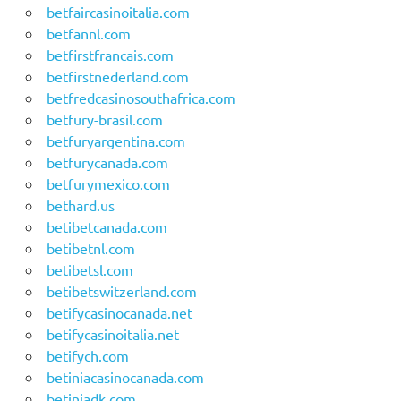
betfaircasinoitalia.com
betfannl.com
betfirstfrancais.com
betfirstnederland.com
betfredcasinosouthafrica.com
betfury-brasil.com
betfuryargentina.com
betfurycanada.com
betfurymexico.com
bethard.us
betibetcanada.com
betibetnl.com
betibetsl.com
betibetswitzerland.com
betifycasinocanada.net
betifycasinoitalia.net
betifych.com
betiniacasinocanada.com
betiniadk.com