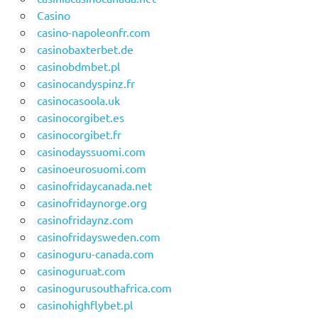
Casino
casino-napoleonfr.com
casinobaxterbet.de
casinobdmbet.pl
casinocandyspinz.fr
casinocasoola.uk
casinocorgibet.es
casinocorgibet.fr
casinodayssuomi.com
casinoeurosuomi.com
casinofridaycanada.net
casinofridaynorge.org
casinofridaynz.com
casinofridaysweden.com
casinoguru-canada.com
casinoguruat.com
casinogurusouthafrica.com
casinohighflybet.pl