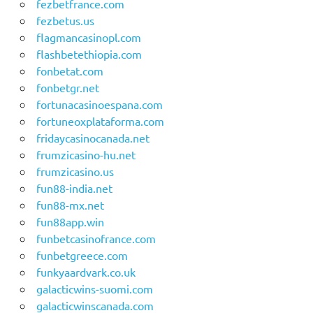
fezbetfrance.com
fezbetus.us
flagmancasinopl.com
flashbetethiopia.com
fonbetat.com
fonbetgr.net
fortunacasinoespana.com
fortuneoxplataforma.com
fridaycasinocanada.net
frumzicasino-hu.net
frumzicasino.us
fun88-india.net
fun88-mx.net
fun88app.win
funbetcasinofrance.com
funbetgreece.com
funkyaardvark.co.uk
galacticwins-suomi.com
galacticwinscanada.com