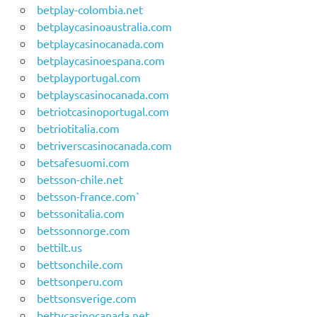
betplay-colombia.net
betplaycasinoaustralia.com
betplaycasinocanada.com
betplaycasinoespana.com
betplayportugal.com
betplayscasinocanada.com
betriotcasinoportugal.com
betriotitalia.com
betriverscasinocanada.com
betsafesuomi.com
betsson-chile.net
betsson-france.com`
betssonitalia.com
betssonnorge.com
bettilt.us
bettsonchile.com
bettsonperu.com
bettsonsverige.com
bettycasinocanada.net