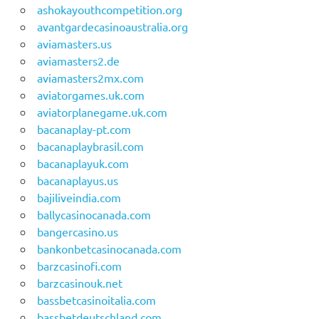
ashokayouthcompetition.org
avantgardecasinoaustralia.org
aviamasters.us
aviamasters2.de
aviamasters2mx.com
aviatorgames.uk.com
aviatorplanegame.uk.com
bacanaplay-pt.com
bacanaplaybrasil.com
bacanaplayuk.com
bacanaplayus.us
bajiliveindia.com
ballycasinocanada.com
bangercasino.us
bankonbetcasinocanada.com
barzcasinofi.com
barzcasinouk.net
bassbetcasinoitalia.com
bassbetdeutschland.com