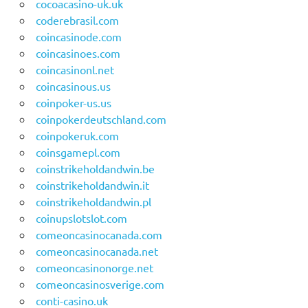
cocoacasino-uk.uk
coderebrasil.com
coincasinode.com
coincasinoes.com
coincasinonl.net
coincasinous.us
coinpoker-us.us
coinpokerdeutschland.com
coinpokeruk.com
coinsgamepl.com
coinstrikeholdandwin.be
coinstrikeholdandwin.it
coinstrikeholdandwin.pl
coinupslotslot.com
comeoncasinocanada.com
comeoncasinocanada.net
comeoncasinonorge.net
comeoncasinosverige.com
conti-casino.uk