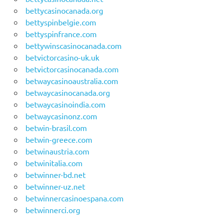
bettycasinocanada.org
bettyspinbelgie.com
bettyspinfrance.com
bettywinscasinocanada.com
betvictorcasino-uk.uk
betvictorcasinocanada.com
betwaycasinoaustralia.com
betwaycasinocanada.org
betwaycasinoindia.com
betwaycasinonz.com
betwin-brasil.com
betwin-greece.com
betwinaustria.com
betwinitalia.com
betwinner-bd.net
betwinner-uz.net
betwinnercasinoespana.com
betwinnerci.org