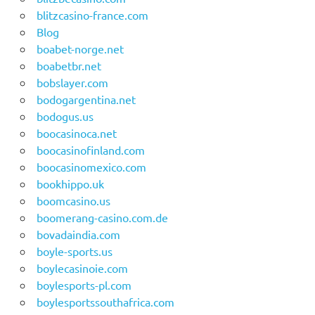
blitzcasino-france.com
Blog
boabet-norge.net
boabetbr.net
bobslayer.com
bodogargentina.net
bodogus.us
boocasinoca.net
boocasinofinland.com
boocasinomexico.com
bookhippo.uk
boomcasino.us
boomerang-casino.com.de
bovadaindia.com
boyle-sports.us
boylecasinoie.com
boylesports-pl.com
boylesportssouthafrica.com