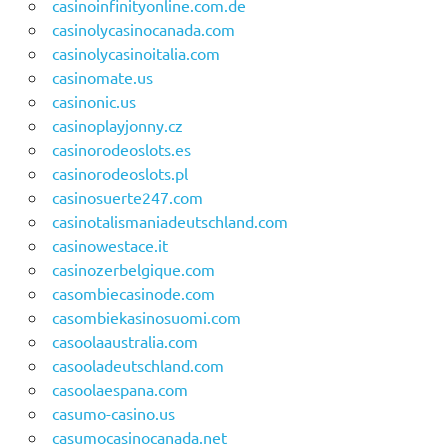
casinoinfinityonline.com.de
casinolycasinocanada.com
casinolycasinoitalia.com
casinomate.us
casinonic.us
casinoplayjonny.cz
casinorodeoslots.es
casinorodeoslots.pl
casinosuerte247.com
casinotalismaniadeutschland.com
casinowestace.it
casinozerbelgique.com
casombiecasinode.com
casombiekasinosuomi.com
casoolaaustralia.com
casooladeutschland.com
casoolaespana.com
casumo-casino.us
casumocasinocanada.net