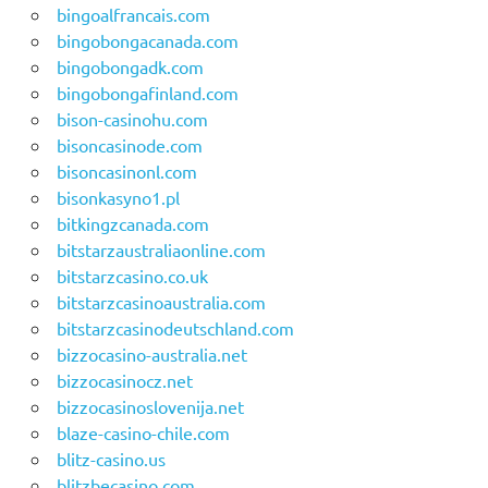
bingoalfrancais.com
bingobongacanada.com
bingobongadk.com
bingobongafinland.com
bison-casinohu.com
bisoncasinode.com
bisoncasinonl.com
bisonkasyno1.pl
bitkingzcanada.com
bitstarzaustraliaonline.com
bitstarzcasino.co.uk
bitstarzcasinoaustralia.com
bitstarzcasinodeutschland.com
bizzocasino-australia.net
bizzocasinocz.net
bizzocasinoslovenija.net
blaze-casino-chile.com
blitz-casino.us
blitzbecasino.com