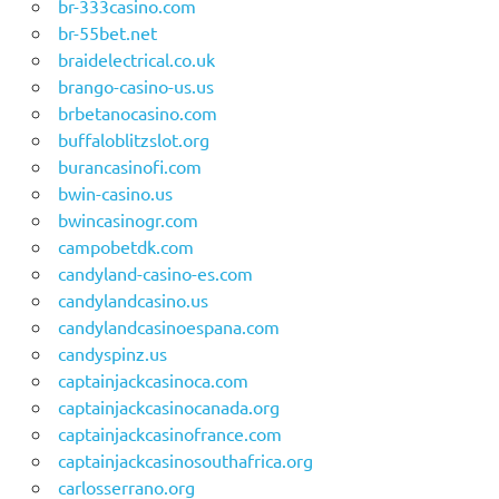
br-333casino.com
br-55bet.net
braidelectrical.co.uk
brango-casino-us.us
brbetanocasino.com
buffaloblitzslot.org
burancasinofi.com
bwin-casino.us
bwincasinogr.com
campobetdk.com
candyland-casino-es.com
candylandcasino.us
candylandcasinoespana.com
candyspinz.us
captainjackcasinoca.com
captainjackcasinocanada.org
captainjackcasinofrance.com
captainjackcasinosouthafrica.org
carlosserrano.org