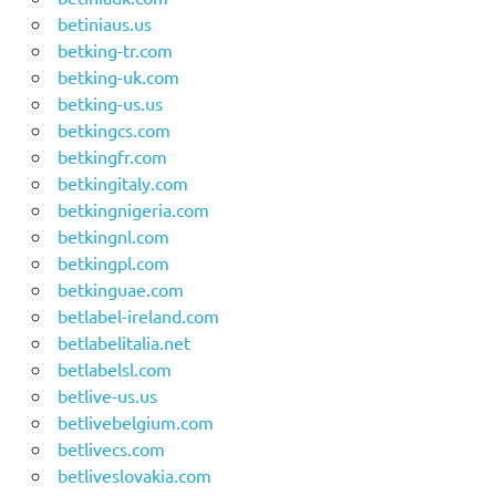
betiniaus.us
betking-tr.com
betking-uk.com
betking-us.us
betkingcs.com
betkingfr.com
betkingitaly.com
betkingnigeria.com
betkingnl.com
betkingpl.com
betkinguae.com
betlabel-ireland.com
betlabelitalia.net
betlabelsl.com
betlive-us.us
betlivebelgium.com
betlivecs.com
betliveslovakia.com