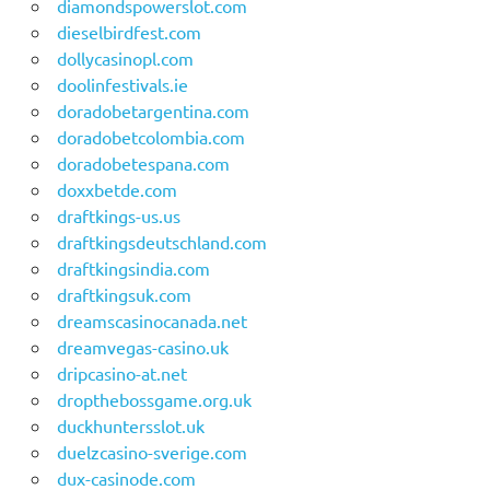
diamondspowerslot.com
dieselbirdfest.com
dollycasinopl.com
doolinfestivals.ie
doradobetargentina.com
doradobetcolombia.com
doradobetespana.com
doxxbetde.com
draftkings-us.us
draftkingsdeutschland.com
draftkingsindia.com
draftkingsuk.com
dreamscasinocanada.net
dreamvegas-casino.uk
dripcasino-at.net
dropthebossgame.org.uk
duckhuntersslot.uk
duelzcasino-sverige.com
dux-casinode.com