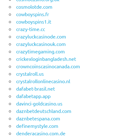
cosmolotde.com
cowboyspins.fr
cowboyspins1.it
crazy-time.cc
crazyluckcasinode.com
crazyluckcasinouk.com
crazytimegaming.com
crickexloginbangladesh.net
crowncoinscasinocanada.com
crystalroll.us
crystalrollonlinecasino.nl
dafabet-brasil.net
dafabetapp.app
davinci-goldcasino.us
daznbetdeutschland.com
daznbetespana.com
definemystyle.com
denderacasino.com.de