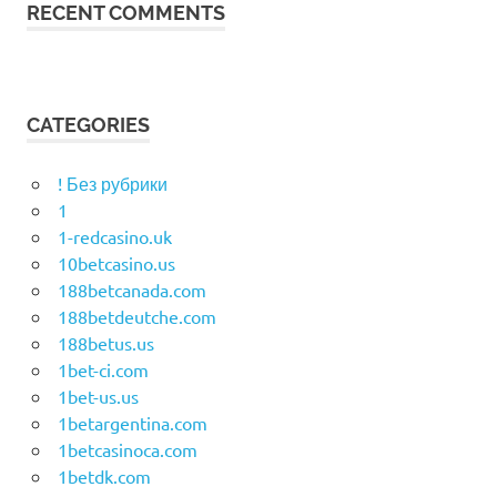
RECENT COMMENTS
CATEGORIES
! Без рубрики
1
1-redcasino.uk
10betcasino.us
188betcanada.com
188betdeutche.com
188betus.us
1bet-ci.com
1bet-us.us
1betargentina.com
1betcasinoca.com
1betdk.com