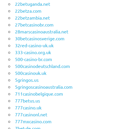
22betuganda.net
22betza.com
22betzambia.net
27betcasinobr.com
28marscasinoaustralia.net
30betcasinosverige.com
32red-casino-uk.uk
333-casino.org.uk
500-casino-br.com
500casinodeutschland.com
500casinouk.uk
5gringos.us
5gringoscasinoaustralia.com
711casinobelgique.com
777betus.us
777casino.uk
777casinonl.net
777mxcasino.com
7bet-de.com