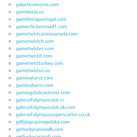
galacticwinsmx.com
gambloria.us
gambloriaportugal.com
gamechickenroad1.com
gametwistcasinocanada.com
gametwistch.com
gametwistes.com
gametwistit.com
gametwistturkey.com
gametwistus.us
gaminatorcz.com
gaminatorro.com
gamingclubcasinonz.com
gatesofolympusslot.cc
gatesofolympusslot.uk.com
gatesofolympussuperscatter.co.uk
gdfplaycasinopolska.com
getluckycasinodk.com
getluckycasinofi.com