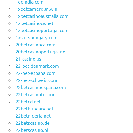
1goindia.com
1xbetcameroun.win
1xbetcasinoaustralia.com
1xbetcasinoca.net
1xbetcasinoportugal.com
1xslotshungary.com
20betcasinoca.com
20betcasinoportugal.net
21-casino.us
22-bet-danmark.com
22-bet-espana.com
22-bet-schweiz.com
22betcasinoespana.com
22betcasinofr.com
22betcd.net
22bethungary.net
22betnigeria.net
22betscasino.de
22betscasino.pl