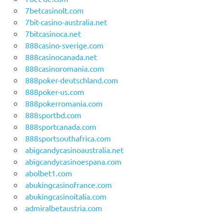
7betcasinolt.com
7bit-casino-australia.net
7bitcasinoca.net
888casino-sverige.com
888casinocanada.net
888casinoromania.com
888poker-deutschland.com
888poker-us.com
888pokerromania.com
888sportbd.com
888sportcanada.com
888sportsouthafrica.com
abigcandycasinoaustralia.net
abigcandycasinoespana.com
abolbet1.com
abukingcasinofrance.com
abukingcasinoitalia.com
admiralbetaustria.com