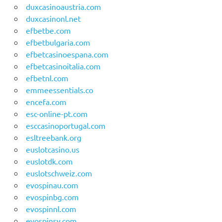
duxcasinoaustria.com
duxcasinonl.net
efbetbe.com
efbetbulgaria.com
efbetcasinoespana.com
efbetcasinoitalia.com
efbetnl.com
emmeessentials.co
encefa.com
esc-online-pt.com
esccasinoportugal.com
esltreebank.org
euslotcasino.us
euslotdk.com
euslotschweiz.com
evospinau.com
evospinbg.com
evospinnl.com
evospinsv.com