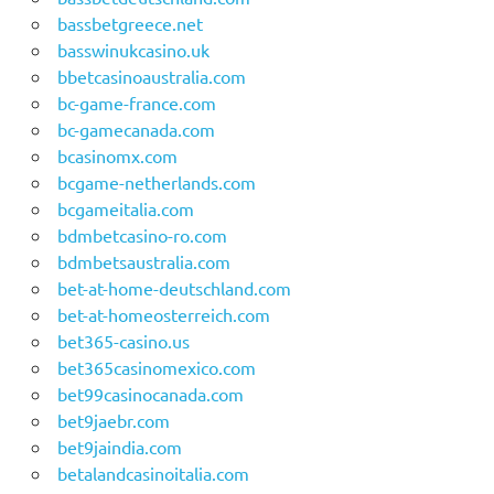
bassbetgreece.net
basswinukcasino.uk
bbetcasinoaustralia.com
bc-game-france.com
bc-gamecanada.com
bcasinomx.com
bcgame-netherlands.com
bcgameitalia.com
bdmbetcasino-ro.com
bdmbetsaustralia.com
bet-at-home-deutschland.com
bet-at-homeosterreich.com
bet365-casino.us
bet365casinomexico.com
bet99casinocanada.com
bet9jaebr.com
bet9jaindia.com
betalandcasinoitalia.com