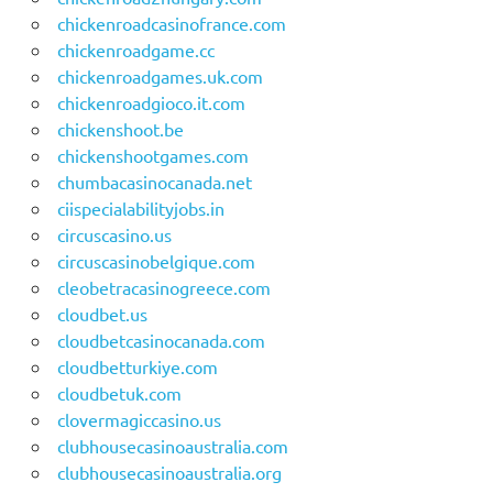
chickenroadcasinofrance.com
chickenroadgame.cc
chickenroadgames.uk.com
chickenroadgioco.it.com
chickenshoot.be
chickenshootgames.com
chumbacasinocanada.net
ciispecialabilityjobs.in
circuscasino.us
circuscasinobelgique.com
cleobetracasinogreece.com
cloudbet.us
cloudbetcasinocanada.com
cloudbetturkiye.com
cloudbetuk.com
clovermagiccasino.us
clubhousecasinoaustralia.com
clubhousecasinoaustralia.org