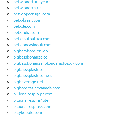
betwinnerturkiye.net
betwinnerus.us
betwinportugal.com
betx-brasil.com
betxde.com
betxindia.com
betxsouthafrica.com
betzinocasinouk.com
bigbambooslot.win
bigbassbonanza.cc
bigbassbonanzanotongamstop.uk.com
bigbasssplash.cc
bigbasssplash.com.es
bigbeverage.net
bigbooscasinocanada.com
billionairespin-pt.com
billionairespins1.de
billionairespinsk.com
billybetsde.com