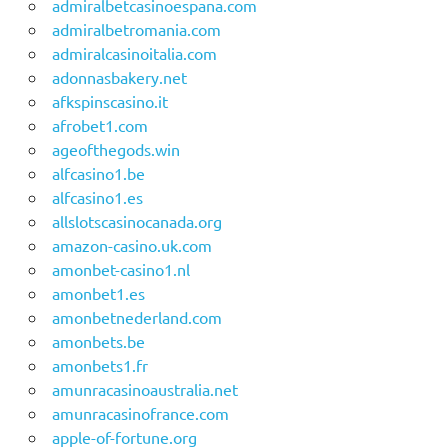
admiralbetcasinoespana.com
admiralbetromania.com
admiralcasinoitalia.com
adonnasbakery.net
afkspinscasino.it
afrobet1.com
ageofthegods.win
alfcasino1.be
alfcasino1.es
allslotscasinocanada.org
amazon-casino.uk.com
amonbet-casino1.nl
amonbet1.es
amonbetnederland.com
amonbets.be
amonbets1.fr
amunracasinoaustralia.net
amunracasinofrance.com
apple-of-fortune.org