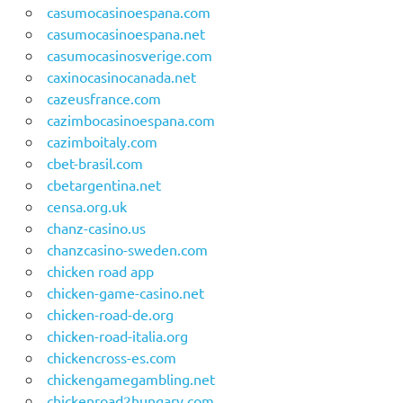
casumocasinoespana.com
casumocasinoespana.net
casumocasinosverige.com
caxinocasinocanada.net
cazeusfrance.com
cazimbocasinoespana.com
cazimboitaly.com
cbet-brasil.com
cbetargentina.net
censa.org.uk
chanz-casino.us
chanzcasino-sweden.com
chicken road app
chicken-game-casino.net
chicken-road-de.org
chicken-road-italia.org
chickencross-es.com
chickengamegambling.net
chickenroad2hungary.com