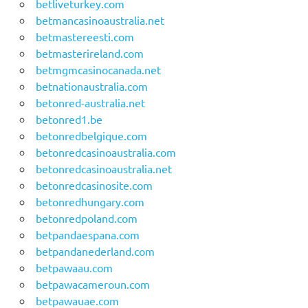
betliveturkey.com
betmancasinoaustralia.net
betmastereesti.com
betmasterireland.com
betmgmcasinocanada.net
betnationaustralia.com
betonred-australia.net
betonred1.be
betonredbelgique.com
betonredcasinoaustralia.com
betonredcasinoaustralia.net
betonredcasinosite.com
betonredhungary.com
betonredpoland.com
betpandaespana.com
betpandanederland.com
betpawaau.com
betpawacameroun.com
betpawauae.com