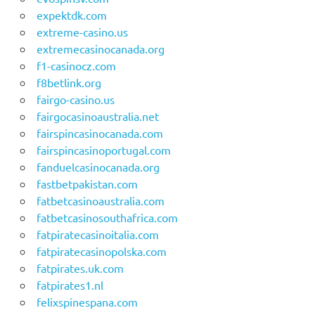
expektdk.com
extreme-casino.us
extremecasinocanada.org
f1-casinocz.com
f8betlink.org
fairgo-casino.us
fairgocasinoaustralia.net
fairspincasinocanada.com
fairspincasinoportugal.com
fanduelcasinocanada.org
fastbetpakistan.com
fatbetcasinoaustralia.com
fatbetcasinosouthafrica.com
fatpiratecasinoitalia.com
fatpiratecasinopolska.com
fatpirates.uk.com
fatpirates1.nl
felixspinespana.com