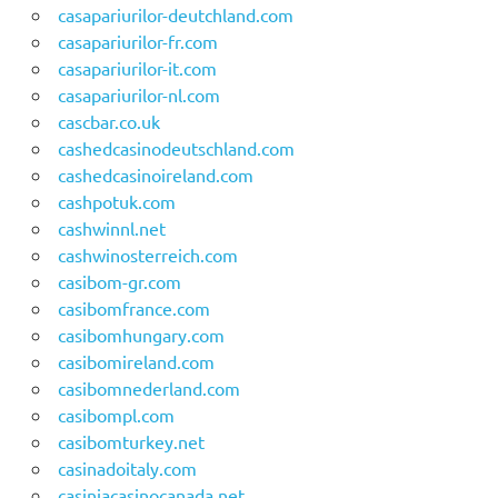
casapariurilor-deutchland.com
casapariurilor-fr.com
casapariurilor-it.com
casapariurilor-nl.com
cascbar.co.uk
cashedcasinodeutschland.com
cashedcasinoireland.com
cashpotuk.com
cashwinnl.net
cashwinosterreich.com
casibom-gr.com
casibomfrance.com
casibomhungary.com
casibomireland.com
casibomnederland.com
casibompl.com
casibomturkey.net
casinadoitaly.com
casiniacasinocanada.net