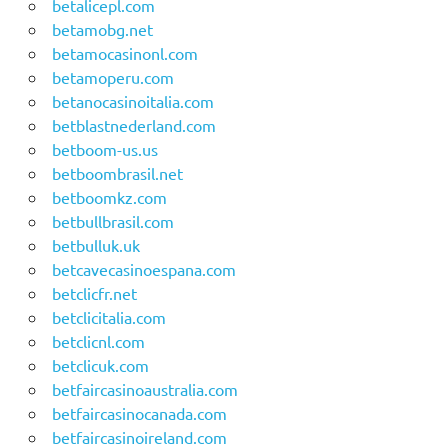
betalicepl.com
betamobg.net
betamocasinonl.com
betamoperu.com
betanocasinoitalia.com
betblastnederland.com
betboom-us.us
betboombrasil.net
betboomkz.com
betbullbrasil.com
betbulluk.uk
betcavecasinoespana.com
betclicfr.net
betclicitalia.com
betclicnl.com
betclicuk.com
betfaircasinoaustralia.com
betfaircasinocanada.com
betfaircasinoireland.com