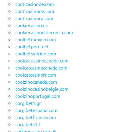
conticasinode.com
conticazinode.com
conticazinoro.com
cookiecasino.us
cookiecasinoosterreich.com
coolbetmexico.com
coolbetperu.net
coolbetsverige.com
coolcat-casinocanada.com
coolcatcasinocanada.com
coolcatcasinofr.com
coolzinocanada.com
coolzinocasinobelgie.com
coolzinoportugal.com
corgibet1.gr
corgibetespana.com
corgibetfrance.com
corgibets1.fr
cosmocasino.org.uk