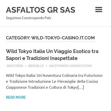
Skip
ASFALTOS GR SAS
to
content
Seguimos Construyendo País
CATEGORY:
WILD-TOKYO-CASINO.IT.COM
Wild Tokyo Italia Un Viaggio Esotico tra
Sapori e Tradizioni Inaspettate
04/27/2026
BENGELLZ
WILD-TOKYO-CASINO.IT.COM
Wild Tokyo Italia: Un’Avventura Culinaria tra Futurismo
e Tradizione Introduzione Le Meraviglie della Cucina
Giapponese Tradizioni e Cultura di Tokyo[…]
READ MORE