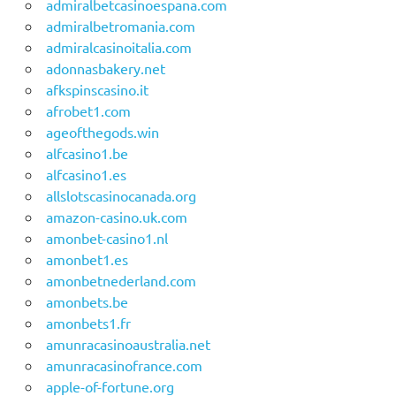
admiralbetcasinoespana.com
admiralbetromania.com
admiralcasinoitalia.com
adonnasbakery.net
afkspinscasino.it
afrobet1.com
ageofthegods.win
alfcasino1.be
alfcasino1.es
allslotscasinocanada.org
amazon-casino.uk.com
amonbet-casino1.nl
amonbet1.es
amonbetnederland.com
amonbets.be
amonbets1.fr
amunracasinoaustralia.net
amunracasinofrance.com
apple-of-fortune.org