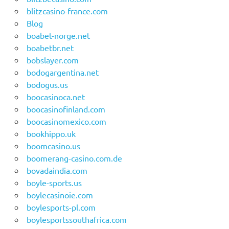
blitzcasino-france.com
Blog
boabet-norge.net
boabetbr.net
bobslayer.com
bodogargentina.net
bodogus.us
boocasinoca.net
boocasinofinland.com
boocasinomexico.com
bookhippo.uk
boomcasino.us
boomerang-casino.com.de
bovadaindia.com
boyle-sports.us
boylecasinoie.com
boylesports-pl.com
boylesportssouthafrica.com