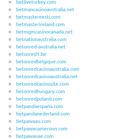
betliveturkey.com
betmancasinoaustralia.net
betmastereesti.com
betmasterireland.com
betmgmcasinocanada.net
betnationaustralia.com
betonred-australia.net
betonred1.be
betonredbelgique.com
betonredcasinoaustralia.com
betonredcasinoaustralia.net
betonredcasinosite.com
betonredhungary.com
betonredpoland.com
betpandaespana.com
betpandanederland.com
betpawaau.com
betpawacameroun.com
betpawauae.com