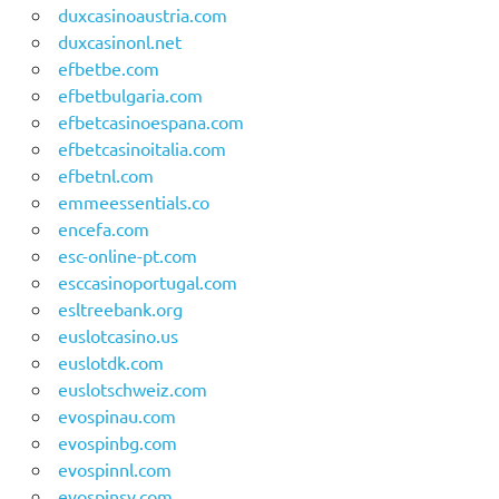
duxcasinoaustria.com
duxcasinonl.net
efbetbe.com
efbetbulgaria.com
efbetcasinoespana.com
efbetcasinoitalia.com
efbetnl.com
emmeessentials.co
encefa.com
esc-online-pt.com
esccasinoportugal.com
esltreebank.org
euslotcasino.us
euslotdk.com
euslotschweiz.com
evospinau.com
evospinbg.com
evospinnl.com
evospinsv.com