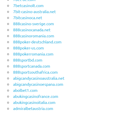
7betcasinolt.com
7bit-casino-australia.net
7bitcasinoca.net
888casino-sverige.com
888casinocanada.net
888casinoromania.com
888poker-deutschland.com
888poker-us.com
888pokerromania.com
888sportbd.com
888sportcanada.com
888sportsouthafrica.com
abigcandycasinoaustralia.net
abigcandycasinoespana.com
abolbet1.com
abukingcasinofrance.com
abukingcasinoitalia.com
admiralbetaustria.com