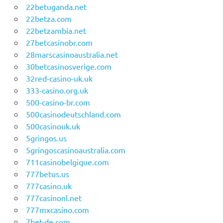
22betuganda.net
22betza.com
22betzambia.net
27betcasinobr.com
28marscasinoaustralia.net
30betcasinosverige.com
32red-casino-uk.uk
333-casino.org.uk
500-casino-br.com
500casinodeutschland.com
500casinouk.uk
5gringos.us
5gringoscasinoaustralia.com
711casinobelgique.com
777betus.us
777casino.uk
777casinonl.net
777mxcasino.com
7bet-de.com