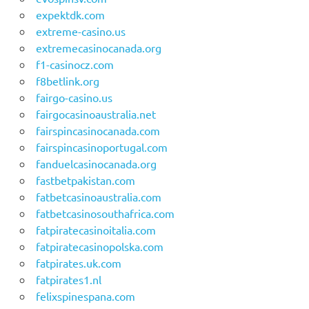
expektdk.com
extreme-casino.us
extremecasinocanada.org
f1-casinocz.com
f8betlink.org
fairgo-casino.us
fairgocasinoaustralia.net
fairspincasinocanada.com
fairspincasinoportugal.com
fanduelcasinocanada.org
fastbetpakistan.com
fatbetcasinoaustralia.com
fatbetcasinosouthafrica.com
fatpiratecasinoitalia.com
fatpiratecasinopolska.com
fatpirates.uk.com
fatpirates1.nl
felixspinespana.com