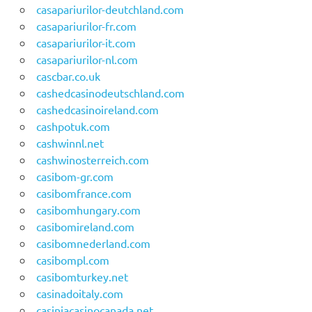
casapariurilor-deutchland.com
casapariurilor-fr.com
casapariurilor-it.com
casapariurilor-nl.com
cascbar.co.uk
cashedcasinodeutschland.com
cashedcasinoireland.com
cashpotuk.com
cashwinnl.net
cashwinosterreich.com
casibom-gr.com
casibomfrance.com
casibomhungary.com
casibomireland.com
casibomnederland.com
casibompl.com
casibomturkey.net
casinadoitaly.com
casiniacasinocanada.net