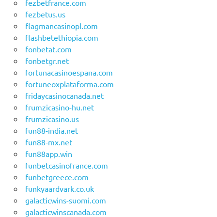
fezbetfrance.com
fezbetus.us
flagmancasinopl.com
flashbetethiopia.com
fonbetat.com
fonbetgr.net
fortunacasinoespana.com
fortuneoxplataforma.com
fridaycasinocanada.net
frumzicasino-hu.net
frumzicasino.us
fun88-india.net
fun88-mx.net
fun88app.win
funbetcasinofrance.com
funbetgreece.com
funkyaardvark.co.uk
galacticwins-suomi.com
galacticwinscanada.com