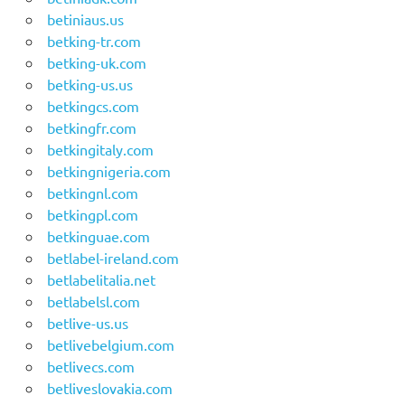
betiniaus.us
betking-tr.com
betking-uk.com
betking-us.us
betkingcs.com
betkingfr.com
betkingitaly.com
betkingnigeria.com
betkingnl.com
betkingpl.com
betkinguae.com
betlabel-ireland.com
betlabelitalia.net
betlabelsl.com
betlive-us.us
betlivebelgium.com
betlivecs.com
betliveslovakia.com