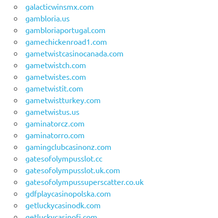
galacticwinsmx.com
gambloria.us
gambloriaportugal.com
gamechickenroad1.com
gametwistcasinocanada.com
gametwistch.com
gametwistes.com
gametwistit.com
gametwistturkey.com
gametwistus.us
gaminatorcz.com
gaminatorro.com
gamingclubcasinonz.com
gatesofolympusslot.cc
gatesofolympusslot.uk.com
gatesofolympussuperscatter.co.uk
gdfplaycasinopolska.com
getluckycasinodk.com
getluckycasinofi.com