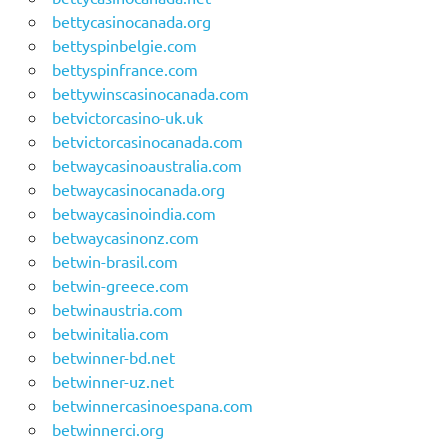
bettycasinocanada.org
bettyspinbelgie.com
bettyspinfrance.com
bettywinscasinocanada.com
betvictorcasino-uk.uk
betvictorcasinocanada.com
betwaycasinoaustralia.com
betwaycasinocanada.org
betwaycasinoindia.com
betwaycasinonz.com
betwin-brasil.com
betwin-greece.com
betwinaustria.com
betwinitalia.com
betwinner-bd.net
betwinner-uz.net
betwinnercasinoespana.com
betwinnerci.org