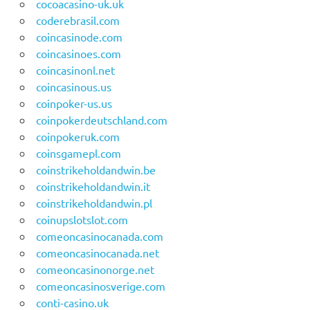
cocoacasino-uk.uk
coderebrasil.com
coincasinode.com
coincasinoes.com
coincasinonl.net
coincasinous.us
coinpoker-us.us
coinpokerdeutschland.com
coinpokeruk.com
coinsgamepl.com
coinstrikeholdandwin.be
coinstrikeholdandwin.it
coinstrikeholdandwin.pl
coinupslotslot.com
comeoncasinocanada.com
comeoncasinocanada.net
comeoncasinonorge.net
comeoncasinosverige.com
conti-casino.uk