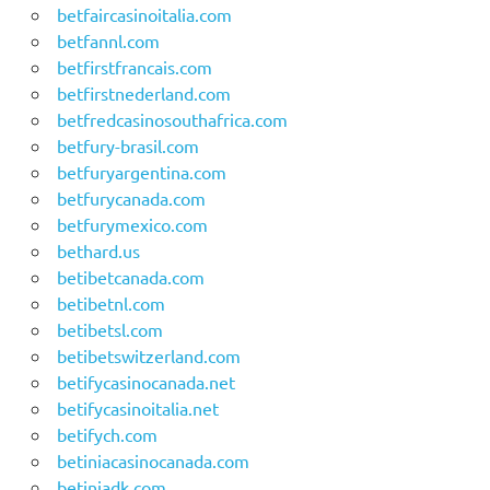
betfaircasinoitalia.com
betfannl.com
betfirstfrancais.com
betfirstnederland.com
betfredcasinosouthafrica.com
betfury-brasil.com
betfuryargentina.com
betfurycanada.com
betfurymexico.com
bethard.us
betibetcanada.com
betibetnl.com
betibetsl.com
betibetswitzerland.com
betifycasinocanada.net
betifycasinoitalia.net
betifych.com
betiniacasinocanada.com
betiniadk.com