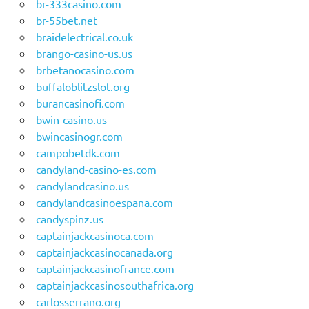
br-333casino.com
br-55bet.net
braidelectrical.co.uk
brango-casino-us.us
brbetanocasino.com
buffaloblitzslot.org
burancasinofi.com
bwin-casino.us
bwincasinogr.com
campobetdk.com
candyland-casino-es.com
candylandcasino.us
candylandcasinoespana.com
candyspinz.us
captainjackcasinoca.com
captainjackcasinocanada.org
captainjackcasinofrance.com
captainjackcasinosouthafrica.org
carlosserrano.org