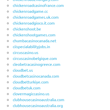
chickenroadcasinofrance.com
chickenroadgame.cc
chickenroadgames.uk.com
chickenroadgioco.it.com
chickenshoot.be
chickenshootgames.com
chumbacasinocanada.net
ciispecialabilityjobs.in
circuscasino.us
circuscasinobelgique.com
cleobetracasinogreece.com
cloudbet.us
cloudbetcasinocanada.com
cloudbetturkiye.com
cloudbetuk.com
clovermagiccasino.us
clubhousecasinoaustralia.com
clubhousecasinoaustralia.org