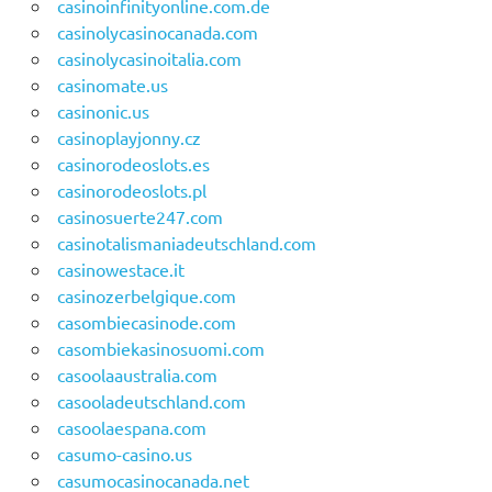
casinoinfinityonline.com.de
casinolycasinocanada.com
casinolycasinoitalia.com
casinomate.us
casinonic.us
casinoplayjonny.cz
casinorodeoslots.es
casinorodeoslots.pl
casinosuerte247.com
casinotalismaniadeutschland.com
casinowestace.it
casinozerbelgique.com
casombiecasinode.com
casombiekasinosuomi.com
casoolaaustralia.com
casooladeutschland.com
casoolaespana.com
casumo-casino.us
casumocasinocanada.net