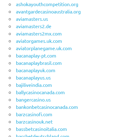
ashokayouthcompetition.org
avantgardecasinoaustralia.org
aviamasters.us
aviamasters2.de
aviamasters2mx.com
aviatorgames.uk.com
aviatorplanegame.uk.com
bacanaplay-pt.com
bacanaplaybrasil.com
bacanaplayuk.com
bacanaplayus.us
bajiliveindia.com
ballycasinocanada.com
bangercasino.us
bankonbetcasinocanada.com
barzcasinofi.com
barzcasinouk.net
bassbetcasinoitalia.com
bassbetdeutschland.com