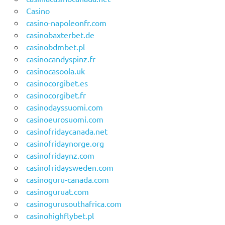
Casino
casino-napoleonfr.com
casinobaxterbet.de
casinobdmbet.pl
casinocandyspinz.fr
casinocasoola.uk
casinocorgibet.es
casinocorgibet.fr
casinodayssuomi.com
casinoeurosuomi.com
casinofridaycanada.net
casinofridaynorge.org
casinofridaynz.com
casinofridaysweden.com
casinoguru-canada.com
casinoguruat.com
casinogurusouthafrica.com
casinohighflybet.pl