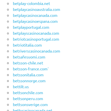
betplay-colombia.net
betplaycasinoaustralia.com
betplaycasinocanada.com
betplaycasinoespana.com
betplayportugal.com
betplayscasinocanada.com
betriotcasinoportugal.com
betriotitalia.com
betriverscasinocanada.com
betsafesuomi.com
betsson-chile.net
betsson-france.com`
betssonitalia.com
betssonnorge.com
bettilt.us
bettsonchile.com
bettsonperu.com
bettsonsverige.com
bettycasinocanada.net