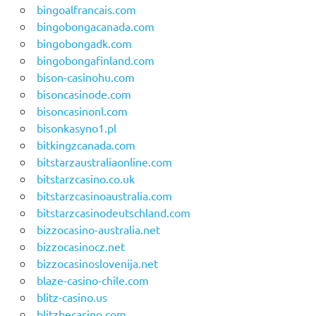
bingoalfrancais.com
bingobongacanada.com
bingobongadk.com
bingobongafinland.com
bison-casinohu.com
bisoncasinode.com
bisoncasinonl.com
bisonkasyno1.pl
bitkingzcanada.com
bitstarzaustraliaonline.com
bitstarzcasino.co.uk
bitstarzcasinoaustralia.com
bitstarzcasinodeutschland.com
bizzocasino-australia.net
bizzocasinocz.net
bizzocasinoslovenija.net
blaze-casino-chile.com
blitz-casino.us
blitzbecasino.com