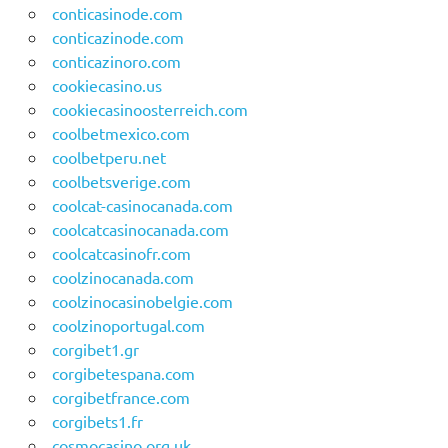
conticasinode.com
conticazinode.com
conticazinoro.com
cookiecasino.us
cookiecasinoosterreich.com
coolbetmexico.com
coolbetperu.net
coolbetsverige.com
coolcat-casinocanada.com
coolcatcasinocanada.com
coolcatcasinofr.com
coolzinocanada.com
coolzinocasinobelgie.com
coolzinoportugal.com
corgibet1.gr
corgibetespana.com
corgibetfrance.com
corgibets1.fr
cosmocasino.org.uk