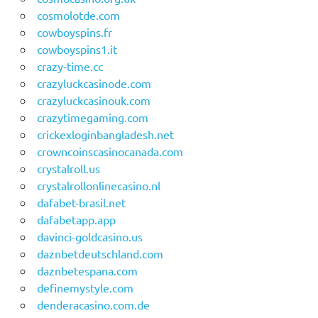
cosmolotde.com
cowboyspins.fr
cowboyspins1.it
crazy-time.cc
crazyluckcasinode.com
crazyluckcasinouk.com
crazytimegaming.com
crickexloginbangladesh.net
crowncoinscasinocanada.com
crystalroll.us
crystalrollonlinecasino.nl
dafabet-brasil.net
dafabetapp.app
davinci-goldcasino.us
daznbetdeutschland.com
daznbetespana.com
definemystyle.com
denderacasino.com.de