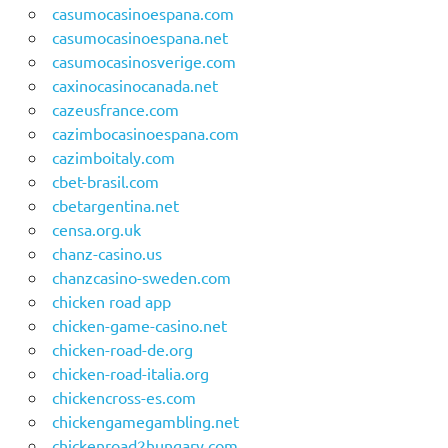
casumocasinoespana.com
casumocasinoespana.net
casumocasinosverige.com
caxinocasinocanada.net
cazeusfrance.com
cazimbocasinoespana.com
cazimboitaly.com
cbet-brasil.com
cbetargentina.net
censa.org.uk
chanz-casino.us
chanzcasino-sweden.com
chicken road app
chicken-game-casino.net
chicken-road-de.org
chicken-road-italia.org
chickencross-es.com
chickengamegambling.net
chickenroad2hungary.com