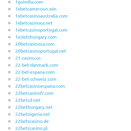
1goindia.com
1xbetcameroun.win
1xbetcasinoaustralia.com
1xbetcasinoca.net
1xbetcasinoportugal.com
1xslotshungary.com
20betcasinoca.com
20betcasinoportugal.net
21-casino.us
22-bet-danmark.com
22-bet-espana.com
22-bet-schweiz.com
22betcasinoespana.com
22betcasinofr.com
22betcd.net
22bethungary.net
22betnigeria.net
22betscasino.de
22betscasino.pl