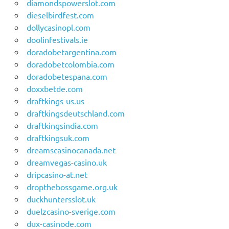
diamondspowerslot.com
dieselbirdfest.com
dollycasinopl.com
doolinfestivals.ie
doradobetargentina.com
doradobetcolombia.com
doradobetespana.com
doxxbetde.com
draftkings-us.us
draftkingsdeutschland.com
draftkingsindia.com
draftkingsuk.com
dreamscasinocanada.net
dreamvegas-casino.uk
dripcasino-at.net
dropthebossgame.org.uk
duckhuntersslot.uk
duelzcasino-sverige.com
dux-casinode.com