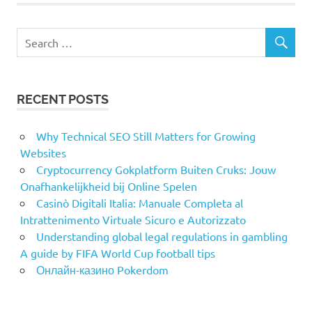
RECENT POSTS
Why Technical SEO Still Matters for Growing
Websites
Cryptocurrency Gokplatform Buiten Cruks: Jouw
Onafhankelijkheid bij Online Spelen
Casinò Digitali Italia: Manuale Completa al
Intrattenimento Virtuale Sicuro e Autorizzato
Understanding global legal regulations in gambling
A guide by FIFA World Cup football tips
Онлайн-казино Pokerdom