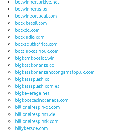
betwinnerturkiye.net
betwinnerus.us
betwinportugal.com
betx-brasil.com
betxde.com
betxindia.com
betxsouthafrica.com
betzinocasinouk.com
bigbambooslot.win
bigbassbonanza.cc
bigbassbonanzanotongamstop.uk.com
bigbasssplash.cc
bigbasssplash.com.es
bigbeverage.net
bigbooscasinocanada.com
billionairespin-pt.com
billionairespins1.de
billionairespinsk.com
billybetsde.com