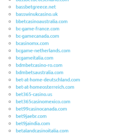
bassbetgreece.net
basswinukcasino.uk
bbetcasinoaustralia.com
bc-game-france.com
bc-gamecanada.com
bcasinomx.com
bcgame-netherlands.com
bcgameitalia.com
bdmbetcasino-ro.com
bdmbetsaustralia.com
bet-at-home-deutschland.com
bet-at-homeosterreich.com
bet365-casino.us
bet365casinomexico.com
bet99casinocanada.com
bet9jaebr.com
bet9jaindia.com
betalandcasinoitalia.com