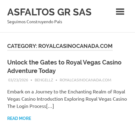
Skip
ASFALTOS GR SAS
to
content
Seguimos Construyendo País
CATEGORY:
ROYALCASINOCANADA.COM
Unlock the Gates to Royal Vegas Casino
Adventure Today
03/23/2026
BENGELLZ
ROYALCASINOCANADA.COM
Embark on a Journey to the Enchanting Realm of Royal
Vegas Casino Introduction Exploring Royal Vegas Casino
The Login Process[…]
READ MORE