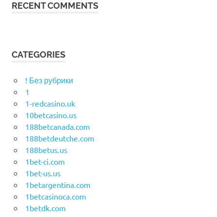
RECENT COMMENTS
CATEGORIES
! Без рубрики
1
1-redcasino.uk
10betcasino.us
188betcanada.com
188betdeutche.com
188betus.us
1bet-ci.com
1bet-us.us
1betargentina.com
1betcasinoca.com
1betdk.com