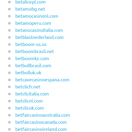
betalicepl.com
betamobg.net
betamocasinonl.com
betamoperu.com
betanocasinoitalia.com
betblastnederland.com
betboom-us.us
betboombrasil.net
betboomkz.com
betbullbrasil.com
betbulluk.uk
betcavecasinoespana.com
betclicfr.net
betclicitalia.com
betclicnl.com
betclicuk.com
betfaircasinoaustralia.com
betfaircasinocanada.com
betfaircasinoireland.com