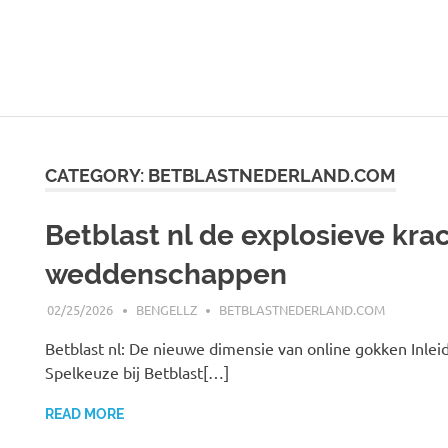
CATEGORY:
BETBLASTNEDERLAND.COM
Betblast nl de explosieve krac
weddenschappen
02/25/2026
BENGELLZ
BETBLASTNEDERLAND.COM
Betblast nl: De nieuwe dimensie van online gokken Inleid
Spelkeuze bij Betblast[…]
READ MORE