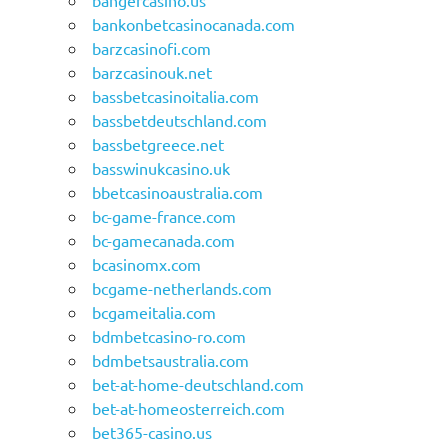
bankonbetcasinocanada.com
barzcasinofi.com
barzcasinouk.net
bassbetcasinoitalia.com
bassbetdeutschland.com
bassbetgreece.net
basswinukcasino.uk
bbetcasinoaustralia.com
bc-game-france.com
bc-gamecanada.com
bcasinomx.com
bcgame-netherlands.com
bcgameitalia.com
bdmbetcasino-ro.com
bdmbetsaustralia.com
bet-at-home-deutschland.com
bet-at-homeosterreich.com
bet365-casino.us