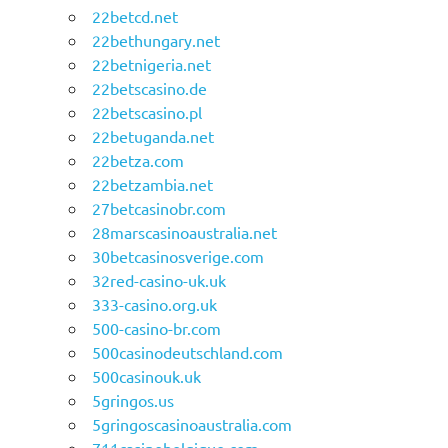
22betcd.net
22bethungary.net
22betnigeria.net
22betscasino.de
22betscasino.pl
22betuganda.net
22betza.com
22betzambia.net
27betcasinobr.com
28marscasinoaustralia.net
30betcasinosverige.com
32red-casino-uk.uk
333-casino.org.uk
500-casino-br.com
500casinodeutschland.com
500casinouk.uk
5gringos.us
5gringoscasinoaustralia.com
711casinobelgique.com