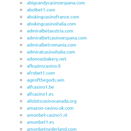
abigcandycasinoespana.com
abolbet1.com
abukingcasinofrance.com
abukingcasinoitalia.com
admiralbetaustria.com
admiralbetcasinoespana.com
admiralbetromania.com
admiralcasinoitalia.com
adonnasbakery.net
afkspinscasino.it
afrobet1.com
ageofthegods.win
alfcasino1.be
alfcasino1.es
allslotscasinocanada.org
amazon-casino.uk.com
amonbet-casino1.nl
amonbet1.es
amonbetnederland.com