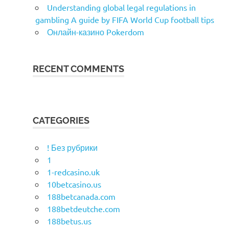
Understanding global legal regulations in
gambling A guide by FIFA World Cup football tips
Онлайн-казино Pokerdom
RECENT COMMENTS
CATEGORIES
! Без рубрики
1
1-redcasino.uk
10betcasino.us
188betcanada.com
188betdeutche.com
188betus.us