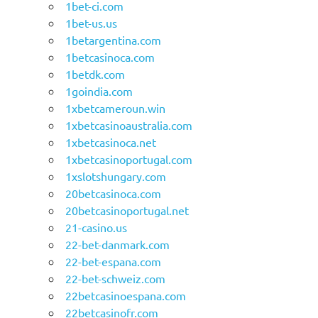
1bet-ci.com
1bet-us.us
1betargentina.com
1betcasinoca.com
1betdk.com
1goindia.com
1xbetcameroun.win
1xbetcasinoaustralia.com
1xbetcasinoca.net
1xbetcasinoportugal.com
1xslotshungary.com
20betcasinoca.com
20betcasinoportugal.net
21-casino.us
22-bet-danmark.com
22-bet-espana.com
22-bet-schweiz.com
22betcasinoespana.com
22betcasinofr.com