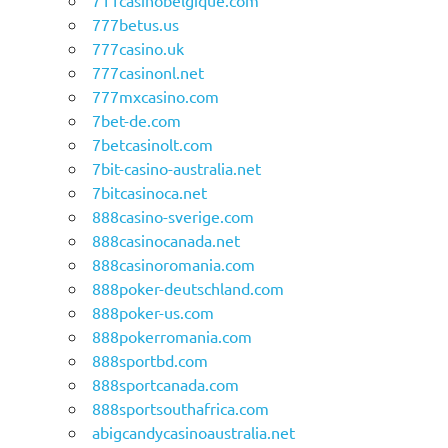
777betus.us
777casino.uk
777casinonl.net
777mxcasino.com
7bet-de.com
7betcasinolt.com
7bit-casino-australia.net
7bitcasinoca.net
888casino-sverige.com
888casinocanada.net
888casinoromania.com
888poker-deutschland.com
888poker-us.com
888pokerromania.com
888sportbd.com
888sportcanada.com
888sportsouthafrica.com
abigcandycasinoaustralia.net