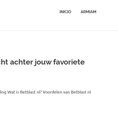
INICIO
ARMIAM
ht achter jouw favoriete
ing Wat is Betblast nl? Voordelen van Betblast nl