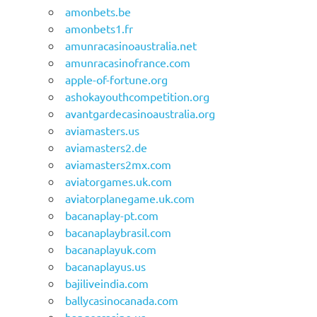
amonbets.be
amonbets1.fr
amunracasinoaustralia.net
amunracasinofrance.com
apple-of-fortune.org
ashokayouthcompetition.org
avantgardecasinoaustralia.org
aviamasters.us
aviamasters2.de
aviamasters2mx.com
aviatorgames.uk.com
aviatorplanegame.uk.com
bacanaplay-pt.com
bacanaplaybrasil.com
bacanaplayuk.com
bacanaplayus.us
bajiliveindia.com
ballycasinocanada.com
bangercasino.us