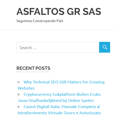
ASFALTOS GR SAS
Seguimos Construyendo País
Skip
to
content
RECENT POSTS
Why Technical SEO Still Matters for Growing
Websites
Cryptocurrency Gokplatform Buiten Cruks:
Jouw Onafhankelijkheid bij Online Spelen
Casinò Digitali Italia: Manuale Completa al
Intrattenimento Virtuale Sicuro e Autorizzato