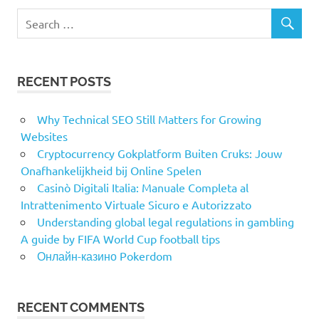
RECENT POSTS
Why Technical SEO Still Matters for Growing
Websites
Cryptocurrency Gokplatform Buiten Cruks: Jouw
Onafhankelijkheid bij Online Spelen
Casinò Digitali Italia: Manuale Completa al
Intrattenimento Virtuale Sicuro e Autorizzato
Understanding global legal regulations in gambling
A guide by FIFA World Cup football tips
Онлайн-казино Pokerdom
RECENT COMMENTS