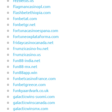
fezbetus.us
flagmancasinopl.com
flashbetethiopia.com
fonbetat.com
fonbetgr.net
fortunacasinoespana.com
fortuneoxplataforma.com
fridaycasinocanada.net
frumzicasino-hu.net
frumzicasino.us
fun88-india.net
fun88-mx.net
fun88app.win
funbetcasinofrance.com
funbetgreece.com
funkyaardvark.co.uk
galacticwins-suomi.com
galacticwinscanada.com
galacticwinsmx.com