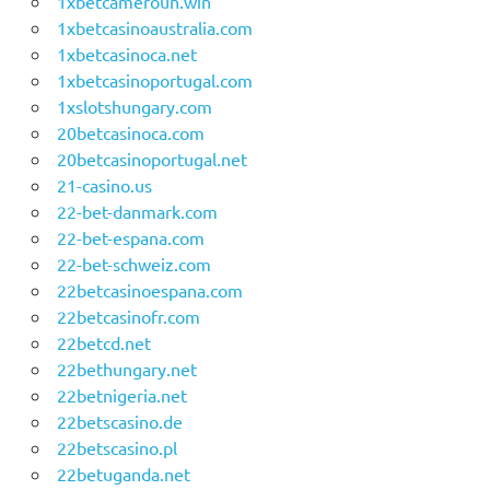
1xbetcameroun.win
1xbetcasinoaustralia.com
1xbetcasinoca.net
1xbetcasinoportugal.com
1xslotshungary.com
20betcasinoca.com
20betcasinoportugal.net
21-casino.us
22-bet-danmark.com
22-bet-espana.com
22-bet-schweiz.com
22betcasinoespana.com
22betcasinofr.com
22betcd.net
22bethungary.net
22betnigeria.net
22betscasino.de
22betscasino.pl
22betuganda.net