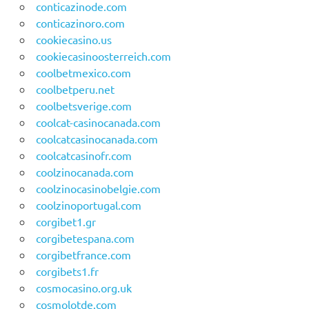
conticazinode.com
conticazinoro.com
cookiecasino.us
cookiecasinoosterreich.com
coolbetmexico.com
coolbetperu.net
coolbetsverige.com
coolcat-casinocanada.com
coolcatcasinocanada.com
coolcatcasinofr.com
coolzinocanada.com
coolzinocasinobelgie.com
coolzinoportugal.com
corgibet1.gr
corgibetespana.com
corgibetfrance.com
corgibets1.fr
cosmocasino.org.uk
cosmolotde.com