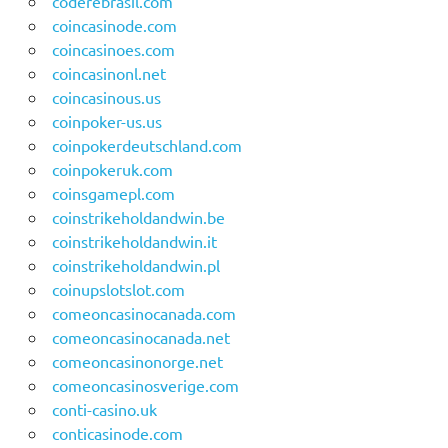
coderebrasil.com
coincasinode.com
coincasinoes.com
coincasinonl.net
coincasinous.us
coinpoker-us.us
coinpokerdeutschland.com
coinpokeruk.com
coinsgamepl.com
coinstrikeholdandwin.be
coinstrikeholdandwin.it
coinstrikeholdandwin.pl
coinupslotslot.com
comeoncasinocanada.com
comeoncasinocanada.net
comeoncasinonorge.net
comeoncasinosverige.com
conti-casino.uk
conticasinode.com