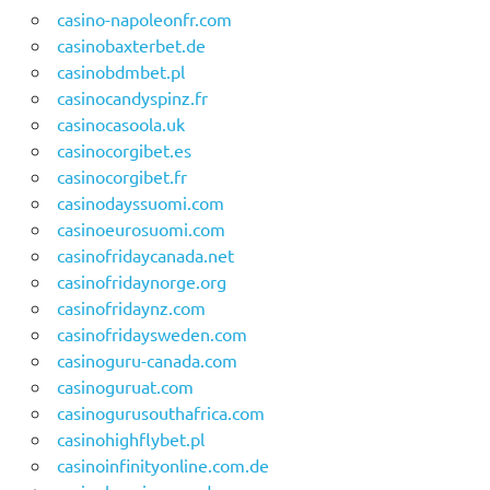
casino-napoleonfr.com
casinobaxterbet.de
casinobdmbet.pl
casinocandyspinz.fr
casinocasoola.uk
casinocorgibet.es
casinocorgibet.fr
casinodayssuomi.com
casinoeurosuomi.com
casinofridaycanada.net
casinofridaynorge.org
casinofridaynz.com
casinofridaysweden.com
casinoguru-canada.com
casinoguruat.com
casinogurusouthafrica.com
casinohighflybet.pl
casinoinfinityonline.com.de