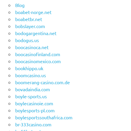
Blog
boabet-norge.net
boabetbr.net
bobslayer.com
bodogargentina.net
bodogus.us
boocasinoca.net
boocasinofinland.com
boocasinomexico.com
bookhippo.uk
boomcasino.us
boomerang-casino.com.de
bovadaindia.com
boyle-sports.us
boylecasinoie.com
boylesports-pl.com
boylesportssouthafrica.com
br-333casino.com