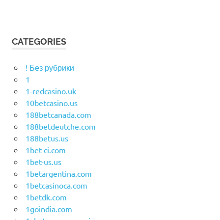
CATEGORIES
! Без рубрики
1
1-redcasino.uk
10betcasino.us
188betcanada.com
188betdeutche.com
188betus.us
1bet-ci.com
1bet-us.us
1betargentina.com
1betcasinoca.com
1betdk.com
1goindia.com