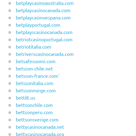
betplaycasinoaustralia.com
betplaycasinocanada.com
betplaycasinoespana.com
betplayportugal.com
betplayscasinocanada.com
betriotcasinoportugal.com
betriotitalia.com
betriverscasinocanada.com
betsafesuomi.com
betsson-chile.net
betsson-france.com`
betssonitalia.com
betssonnorge.com
bettilt.us
bettsonchile.com
bettsonperu.com
bettsonsverige.com
bettycasinocanada.net
bettycasinocanada.org