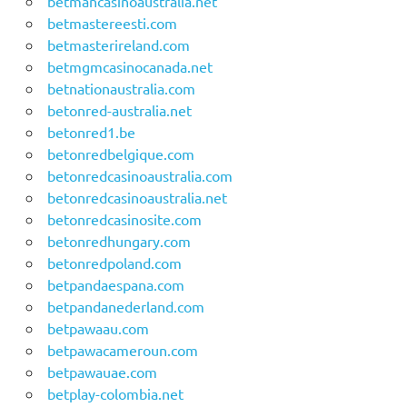
betmancasinoaustralia.net
betmastereesti.com
betmasterireland.com
betmgmcasinocanada.net
betnationaustralia.com
betonred-australia.net
betonred1.be
betonredbelgique.com
betonredcasinoaustralia.com
betonredcasinoaustralia.net
betonredcasinosite.com
betonredhungary.com
betonredpoland.com
betpandaespana.com
betpandanederland.com
betpawaau.com
betpawacameroun.com
betpawauae.com
betplay-colombia.net