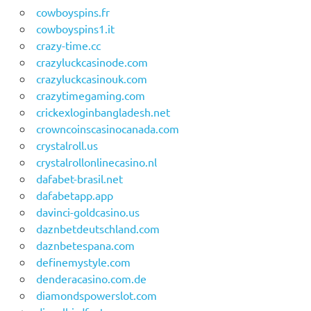
cowboyspins.fr
cowboyspins1.it
crazy-time.cc
crazyluckcasinode.com
crazyluckcasinouk.com
crazytimegaming.com
crickexloginbangladesh.net
crowncoinscasinocanada.com
crystalroll.us
crystalrollonlinecasino.nl
dafabet-brasil.net
dafabetapp.app
davinci-goldcasino.us
daznbetdeutschland.com
daznbetespana.com
definemystyle.com
denderacasino.com.de
diamondspowerslot.com