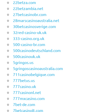
22betza.com
22betzambia.net
27betcasinobr.com
28marscasinoaustralia.net
30betcasinosverige.com
32red-casino-uk.uk
333-casino.org.uk
500-casino-br.com
500casinodeutschland.com
500casinouk.uk
5gringos.us
5gringoscasinoaustralia.com
711casinobelgique.com
777betus.us
777casino.uk
777casinonl.net
777mxcasino.com
7bet-de.com
7betcasinolt.com