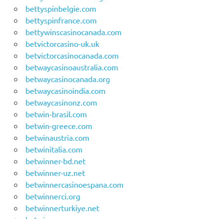
bettyspinbelgie.com
bettyspinfrance.com
bettywinscasinocanada.com
betvictorcasino-uk.uk
betvictorcasinocanada.com
betwaycasinoaustralia.com
betwaycasinocanada.org
betwaycasinoindia.com
betwaycasinonz.com
betwin-brasil.com
betwin-greece.com
betwinaustria.com
betwinitalia.com
betwinner-bd.net
betwinner-uz.net
betwinnercasinoespana.com
betwinnerci.org
betwinnerturkiye.net