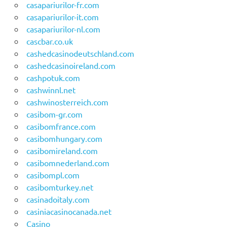
casapariurilor-fr.com
casapariurilor-it.com
casapariurilor-nl.com
cascbar.co.uk
cashedcasinodeutschland.com
cashedcasinoireland.com
cashpotuk.com
cashwinnl.net
cashwinosterreich.com
casibom-gr.com
casibomfrance.com
casibomhungary.com
casibomireland.com
casibomnederland.com
casibompl.com
casibomturkey.net
casinadoitaly.com
casiniacasinocanada.net
Casino