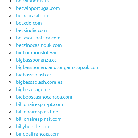
betwinnerus.us
betwinportugal.com
betx-brasil.com
betxde.com
betxindia.com
betxsouthafrica.com
betzinocasinouk.com
bigbambooslot.win
bigbassbonanza.cc
bigbassbonanzanotongamstop.uk.com
bigbasssplash.cc
bigbasssplash.com.es
bigbeverage.net
bigbooscasinocanada.com
billionairespin-pt.com
billionairespins1.de
billionairespinsk.com
billybetsde.com
bingoalfrancais.com