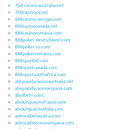
7bit-casino-australia.net
7bitcasinoca.net
888casino-sverige.com
888casinocanada.net
888casinoromania.com
888poker-deutschland.com
888poker-us.com
888pokerromania.com
888sportbd.com
888sportcanada.com
888sportsouthafrica.com
abigcandycasinoaustralia.net
abigcandycasinoespana.com
abolbet1.com
abukingcasinofrance.com
abukingcasinoitalia.com
admiralbetaustria.com
admiralbetcasinoespana.com