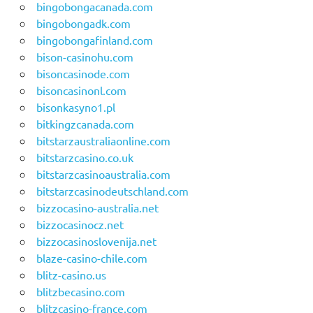
bingobongacanada.com
bingobongadk.com
bingobongafinland.com
bison-casinohu.com
bisoncasinode.com
bisoncasinonl.com
bisonkasyno1.pl
bitkingzcanada.com
bitstarzaustraliaonline.com
bitstarzcasino.co.uk
bitstarzcasinoaustralia.com
bitstarzcasinodeutschland.com
bizzocasino-australia.net
bizzocasinocz.net
bizzocasinoslovenija.net
blaze-casino-chile.com
blitz-casino.us
blitzbecasino.com
blitzcasino-france.com