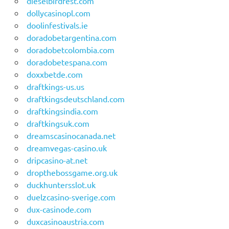
dieselbirdfest.com
dollycasinopl.com
doolinfestivals.ie
doradobetargentina.com
doradobetcolombia.com
doradobetespana.com
doxxbetde.com
draftkings-us.us
draftkingsdeutschland.com
draftkingsindia.com
draftkingsuk.com
dreamscasinocanada.net
dreamvegas-casino.uk
dripcasino-at.net
dropthebossgame.org.uk
duckhuntersslot.uk
duelzcasino-sverige.com
dux-casinode.com
duxcasinoaustria.com