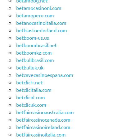
betamobg.net
betamocasinonl.com
betamoperu.com
betanocasinoitalia.com
betblastnederland.com
betboom-us.us
betboombrasil.net
betboomkz.com
betbullbrasil.com
betbulluk.uk
betcavecasinoespana.com
betclicfr.net
betclicitalia.com
betclicnl.com
betclicuk.com
betfaircasinoaustralia.com
betfaircasinocanada.com
betfaircasinoireland.com
betfaircasinoitalia.com