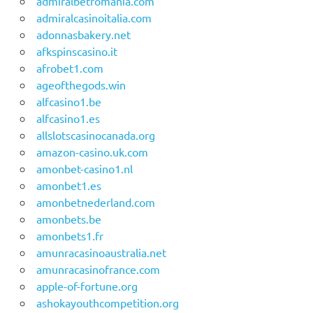
admiralbetromania.com
admiralcasinoitalia.com
adonnasbakery.net
afkspinscasino.it
afrobet1.com
ageofthegods.win
alfcasino1.be
alfcasino1.es
allslotscasinocanada.org
amazon-casino.uk.com
amonbet-casino1.nl
amonbet1.es
amonbetnederland.com
amonbets.be
amonbets1.fr
amunracasinoaustralia.net
amunracasinofrance.com
apple-of-fortune.org
ashokayouthcompetition.org