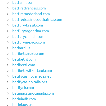
betfannl.com
betfirstfrancais.com
betfirstnederland.com
betfredcasinosouthafrica.com
betfury-brasil.com
betfuryargentina.com
betfurycanada.com
betfurymexico.com
bethard.us
betibetcanada.com
betibetnl.com
betibetsl.com
betibetswitzerland.com
betifycasinocanada.net
betifycasinoitalia.net
betifych.com
betiniacasinocanada.com
betiniadk.com
betiniaus.us