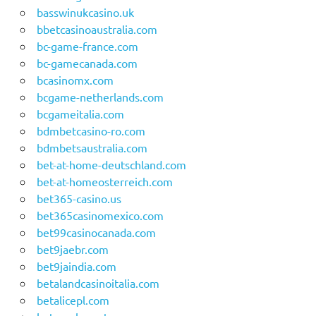
basswinukcasino.uk
bbetcasinoaustralia.com
bc-game-france.com
bc-gamecanada.com
bcasinomx.com
bcgame-netherlands.com
bcgameitalia.com
bdmbetcasino-ro.com
bdmbetsaustralia.com
bet-at-home-deutschland.com
bet-at-homeosterreich.com
bet365-casino.us
bet365casinomexico.com
bet99casinocanada.com
bet9jaebr.com
bet9jaindia.com
betalandcasinoitalia.com
betalicepl.com