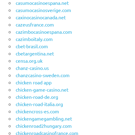
casumocasinoespana.net
casumocasinosverige.com
caxinocasinocanada.net
cazeusfrance.com
cazimbocasinoespana.com
cazimboitaly.com
cbet-brasil.com
cbetargentina.net
censa.org.uk
chanz-casino.us
chanzcasino-sweden.com
chicken road app
chicken-game-casino.net
chicken-road-de.org
chicken-road-italia.org
chickencross-es.com
chickengamegambling.net
chickenroad2hungary.com
chickenroadcasinofrance.com