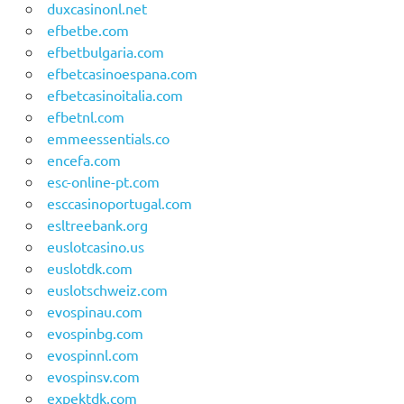
duxcasinonl.net
efbetbe.com
efbetbulgaria.com
efbetcasinoespana.com
efbetcasinoitalia.com
efbetnl.com
emmeessentials.co
encefa.com
esc-online-pt.com
esccasinoportugal.com
esltreebank.org
euslotcasino.us
euslotdk.com
euslotschweiz.com
evospinau.com
evospinbg.com
evospinnl.com
evospinsv.com
expektdk.com