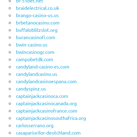
br-55bet.net
braidelectrical.co.uk
brango-casino-us.us
brbetanocasino.com
buffaloblitzslot.org
burancasinofi.com
bwin-casino.us
bwincasinogr.com
campobetdk.com
candyland-casino-es.com
candylandcasino.us
candylandcasinoespana.com
candyspinz.us
captainjackcasinoca.com
captainjackcasinocanada.org
captainjackcasinofrance.com
captainjackcasinosouthafrica.org
carlosserrano.org
casapariurilor-deutchland.com