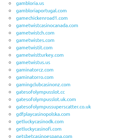
gambloria.us
gambloriaportugal.com
gamechickenroad1.com
gametwistcasinocanada.com
gametwistch.com
gametwistes.com
gametwistit.com
gametwistturkey.com
gametwistus.us
gaminatorcz.com
gaminatorro.com
gamingclubcasinonz.com
gatesofolympusslot.cc
gatesofolympusslot.uk.com
gatesofolympussuperscatter.co.uk
gdfplaycasinopolska.com
getluckycasinodk.com
getluckycasinofi.com
getsbetcasinoespana.com