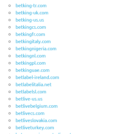
betking-tr.com
betking-uk.com
betking-us.us
betkingcs.com
betkingfr.com
betkingitaly.com
betkingnigeria.com
betkingnl.com
betkingpl.com
betkinguae.com
betlabel-ireland.com
betlabelitalia.net
betlabelsl.com
betlive-us.us
betlivebelgium.com
betlivecs.com
betliveslovakia.com
betliveturkey.com