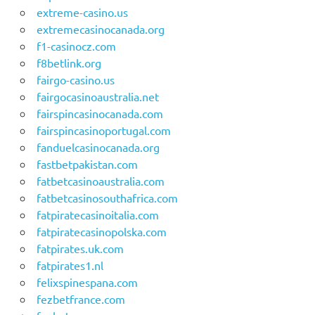
extreme-casino.us
extremecasinocanada.org
f1-casinocz.com
f8betlink.org
fairgo-casino.us
fairgocasinoaustralia.net
fairspincasinocanada.com
fairspincasinoportugal.com
fanduelcasinocanada.org
fastbetpakistan.com
fatbetcasinoaustralia.com
fatbetcasinosouthafrica.com
fatpiratecasinoitalia.com
fatpiratecasinopolska.com
fatpirates.uk.com
fatpirates1.nl
felixspinespana.com
fezbetfrance.com