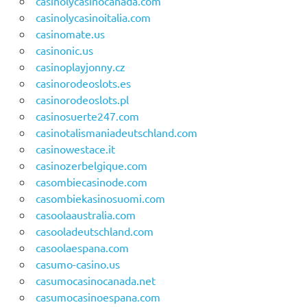
casinolycasinocanada.com
casinolycasinoitalia.com
casinomate.us
casinonic.us
casinoplayjonny.cz
casinorodeoslots.es
casinorodeoslots.pl
casinosuerte247.com
casinotalismaniadeutschland.com
casinowestace.it
casinozerbelgique.com
casombiecasinode.com
casombiekasinosuomi.com
casoolaaustralia.com
casooladeutschland.com
casoolaespana.com
casumo-casino.us
casumocasinocanada.net
casumocasinoespana.com