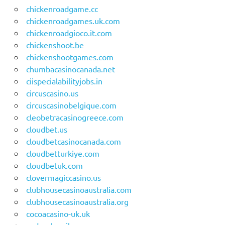
chickenroadgame.cc
chickenroadgames.uk.com
chickenroadgioco.it.com
chickenshoot.be
chickenshootgames.com
chumbacasinocanada.net
ciispecialabilityjobs.in
circuscasino.us
circuscasinobelgique.com
cleobetracasinogreece.com
cloudbet.us
cloudbetcasinocanada.com
cloudbetturkiye.com
cloudbetuk.com
clovermagiccasino.us
clubhousecasinoaustralia.com
clubhousecasinoaustralia.org
cocoacasino-uk.uk