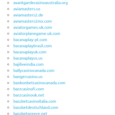
avantgardecasinoaustralia.org
aviamasters.us
aviamasters2.de
aviamasters2mx.com
aviatorgames.uk.com
aviatorplanegame.uk.com
bacanaplay-pt.com
bacanaplaybrasil.com
bacanaplayuk.com
bacanaplayus.us
bajiliveindia.com
ballycasinocanada.com
bangercasino.us
bankonbetcasinocanada.com
barzcasinofi.com
barzcasinouk.net
bassbetcasinoitalia.com
bassbetdeutschland.com
bassbetgreece.net