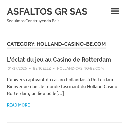
Skip
ASFALTOS GR SAS
to
content
Seguimos Construyendo País
CATEGORY:
HOLLAND-CASINO-BE.COM
L’éclat du jeu au Casino de Rotterdam
01/27/2026
BENGELLZ
HOLLAND-CASINO-BE.COM
L’univers captivant du casino hollandais à Rotterdam
Bienvenue dans le monde fascinant du Holland Casino
Rotterdam, un lieu où le[…]
READ MORE