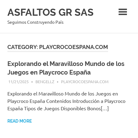
Skip
ASFALTOS GR SAS
to
content
Seguimos Construyendo País
CATEGORY:
PLAYCROCOESPANA.COM
Explorando el Maravilloso Mundo de los
Juegos en Playcroco España
11/21/2025
BENGELLZ
PLAYCROCOESPANA.COM
Explorando el Maravilloso Mundo de los Juegos en
Playcroco España Contenidos Introducción a Playcroco
España Tipos de Juegos Disponibles Bonos[…]
READ MORE