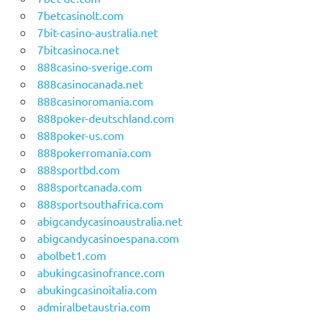
7betcasinolt.com
7bit-casino-australia.net
7bitcasinoca.net
888casino-sverige.com
888casinocanada.net
888casinoromania.com
888poker-deutschland.com
888poker-us.com
888pokerromania.com
888sportbd.com
888sportcanada.com
888sportsouthafrica.com
abigcandycasinoaustralia.net
abigcandycasinoespana.com
abolbet1.com
abukingcasinofrance.com
abukingcasinoitalia.com
admiralbetaustria.com