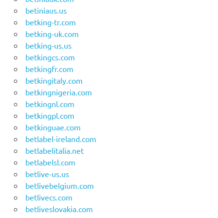
betiniaus.us
betking-tr.com
betking-uk.com
betking-us.us
betkingcs.com
betkingfr.com
betkingitaly.com
betkingnigeria.com
betkingnl.com
betkingpl.com
betkinguae.com
betlabel-ireland.com
betlabelitalia.net
betlabelsl.com
betlive-us.us
betlivebelgium.com
betlivecs.com
betliveslovakia.com