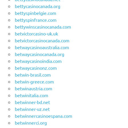
bettycasinocanada.org
bettyspinbelgie.com
bettyspinfrance.com
bettywinscasinocanada.com
betvictorcasino-uk.uk
betvictorcasinocanada.com
betwaycasinoaustralia.com
betwaycasinocanada.org
betwaycasinoindia.com
betwaycasinonz.com
betwin-brasil.com
betwin-greece.com
betwinaustria.com
betwinitalia.com
betwinner-bd.net
betwinner-uz.net
betwinnercasinoespana.com
betwinnerci.org