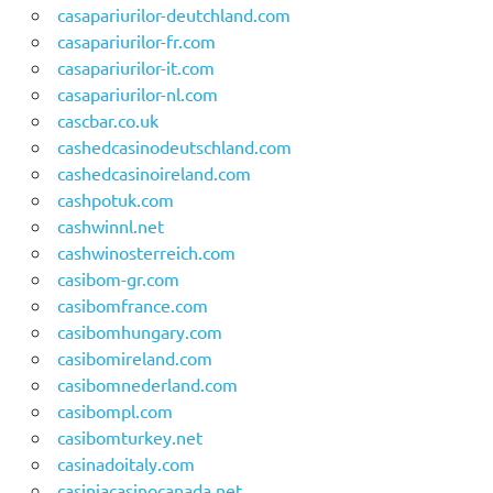
casapariurilor-deutchland.com
casapariurilor-fr.com
casapariurilor-it.com
casapariurilor-nl.com
cascbar.co.uk
cashedcasinodeutschland.com
cashedcasinoireland.com
cashpotuk.com
cashwinnl.net
cashwinosterreich.com
casibom-gr.com
casibomfrance.com
casibomhungary.com
casibomireland.com
casibomnederland.com
casibompl.com
casibomturkey.net
casinadoitaly.com
casiniacasinocanada.net