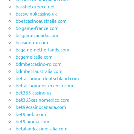
bassbetgreece.net
basswinukcasino.uk
bbetcasinoaustralia.com
bc-game-france.com
bc-gamecanada.com
bcasinomx.com
bcgame-netherlands.com
bcgameitalia.com
bdmbetcasino-ro.com
bdmbetsaustralia.com
bet-at-home-deutschland.com
bet-at-homeosterreich.com
bet365-casino.us
bet365casinomexico.com
bet99casinocanada.com
bet9jaebr.com
bet9jaindia.com
betalandcasinoitalia.com