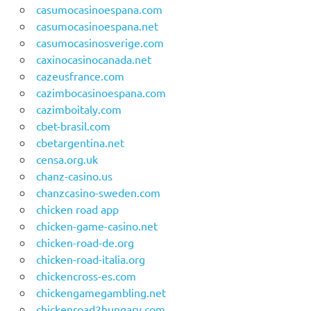
casumocasinoespana.com
casumocasinoespana.net
casumocasinosverige.com
caxinocasinocanada.net
cazeusfrance.com
cazimbocasinoespana.com
cazimboitaly.com
cbet-brasil.com
cbetargentina.net
censa.org.uk
chanz-casino.us
chanzcasino-sweden.com
chicken road app
chicken-game-casino.net
chicken-road-de.org
chicken-road-italia.org
chickencross-es.com
chickengamegambling.net
chickenroad2hungary.com