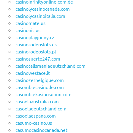
casinoinfinityonline.com.de
casinolycasinocanada.com
casinolycasinoitalia.com
casinomate.us
casinonic.us
casinoplayjonny.cz
casinorodeoslots.es
casinorodeoslots.pl
casinosuerte247.com
casinotalismaniadeutschland.com
casinowestace.it
casinozerbelgique.com
casombiecasinode.com
casombiekasinosuomi.com
casoolaaustralia.com
casooladeutschland.com
casoolaespana.com
casumo-casino.us
casumocasinocanada.net