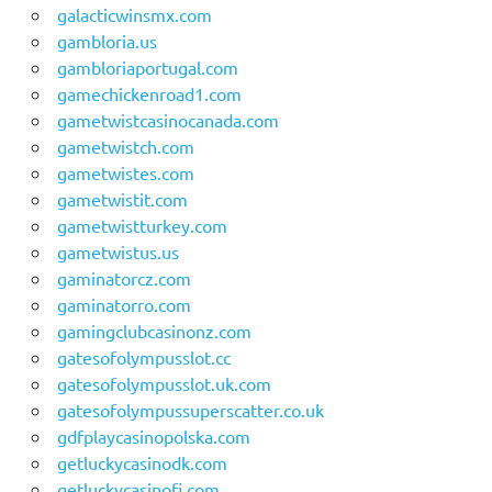
galacticwinsmx.com
gambloria.us
gambloriaportugal.com
gamechickenroad1.com
gametwistcasinocanada.com
gametwistch.com
gametwistes.com
gametwistit.com
gametwistturkey.com
gametwistus.us
gaminatorcz.com
gaminatorro.com
gamingclubcasinonz.com
gatesofolympusslot.cc
gatesofolympusslot.uk.com
gatesofolympussuperscatter.co.uk
gdfplaycasinopolska.com
getluckycasinodk.com
getluckycasinofi.com