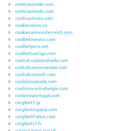
conticasinode.com
conticazinode.com
conticazinoro.com
cookiecasino.us
cookiecasinoosterreich.com
coolbetmexico.com
coolbetperu.net
coolbetsverige.com
coolcat-casinocanada.com
coolcatcasinocanada.com
coolcatcasinofr.com
coolzinocanada.com
coolzinocasinobelgie.com
coolzinoportugal.com
corgibet1.gr
corgibetespana.com
corgibetfrance.com
corgibets1.fr
cosmocasino.org.uk