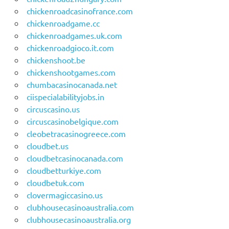
chickenroadcasinofrance.com
chickenroadgame.cc
chickenroadgames.uk.com
chickenroadgioco.it.com
chickenshoot.be
chickenshootgames.com
chumbacasinocanada.net
ciispecialabilityjobs.in
circuscasino.us
circuscasinobelgique.com
cleobetracasinogreece.com
cloudbet.us
cloudbetcasinocanada.com
cloudbetturkiye.com
cloudbetuk.com
clovermagiccasino.us
clubhousecasinoaustralia.com
clubhousecasinoaustralia.org