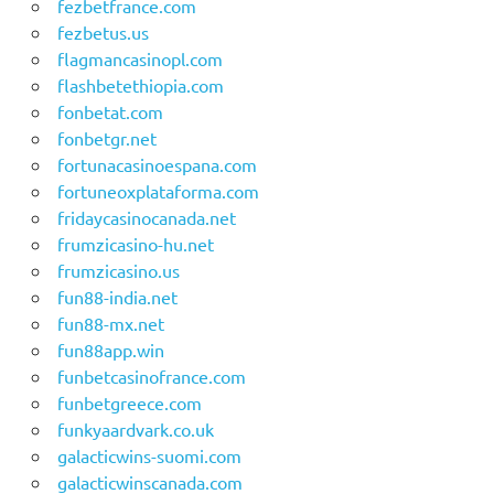
fezbetfrance.com
fezbetus.us
flagmancasinopl.com
flashbetethiopia.com
fonbetat.com
fonbetgr.net
fortunacasinoespana.com
fortuneoxplataforma.com
fridaycasinocanada.net
frumzicasino-hu.net
frumzicasino.us
fun88-india.net
fun88-mx.net
fun88app.win
funbetcasinofrance.com
funbetgreece.com
funkyaardvark.co.uk
galacticwins-suomi.com
galacticwinscanada.com