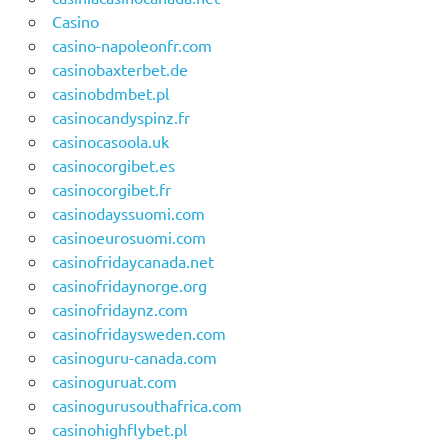
Casino
casino-napoleonfr.com
casinobaxterbet.de
casinobdmbet.pl
casinocandyspinz.fr
casinocasoola.uk
casinocorgibet.es
casinocorgibet.fr
casinodayssuomi.com
casinoeurosuomi.com
casinofridaycanada.net
casinofridaynorge.org
casinofridaynz.com
casinofridaysweden.com
casinoguru-canada.com
casinoguruat.com
casinogurusouthafrica.com
casinohighflybet.pl