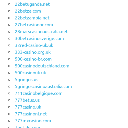
22betuganda.net
22betza.com
22betzambia.net
27betcasinobr.com
28marscasinoaustralia.net
30betcasinosverige.com
32red-casino-uk.uk
333-casino.org.uk
500-casino-br.com
500casinodeutschland.com
500casinouk.uk
5gringos.us
5gringoscasinoaustralia.com
711casinobelgique.com
777betus.us
777casino.uk
777casinonl.net
777mxcasino.com
7bet-de.com