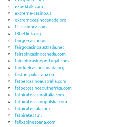
expektdk.com
extreme-casino.us
extremecasinocanada.org
f1-casinocz.com
f8betlink.org
fairgo-casino.us
fairgocasinoaustralia.net
fairspincasinocanada.com
fairspincasinoportugal.com
fanduelcasinocanada.org
fastbetpakistan.com
fatbetcasinoaustralia.com
fatbetcasinosouthafrica.com
fatpiratecasinoitalia.com
fatpiratecasinopolska.com
fatpirates.uk.com
fatpirates1.nl
felixspinespana.com