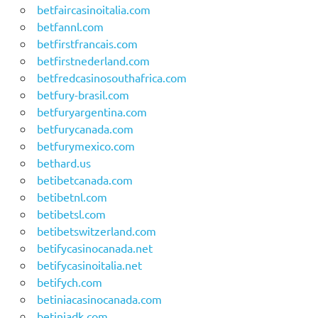
betfaircasinoitalia.com
betfannl.com
betfirstfrancais.com
betfirstnederland.com
betfredcasinosouthafrica.com
betfury-brasil.com
betfuryargentina.com
betfurycanada.com
betfurymexico.com
bethard.us
betibetcanada.com
betibetnl.com
betibetsl.com
betibetswitzerland.com
betifycasinocanada.net
betifycasinoitalia.net
betifych.com
betiniacasinocanada.com
betiniadk.com