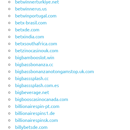
betwinnerturkiye.net
betwinnerus.us
betwinportugal.com
betx-brasil.com
betxde.com
betxindia.com
betxsouthafrica.com
betzinocasinouk.com
bigbambooslot.win
bigbassbonanza.cc
bigbassbonanzanotongamstop.uk.com
bigbasssplash.cc
bigbasssplash.com.es
bigbeverage.net
bigbooscasinocanada.com
billionairespin-pt.com
billionairespins1.de
billionairespinsk.com
billybetsde.com