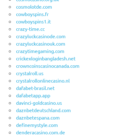
cosmolotde.com
cowboyspins.fr
cowboyspins1.it
crazy-time.cc
crazyluckcasinode.com
crazyluckcasinouk.com
crazytimegaming.com
crickexloginbangladesh.net
crowncoinscasinocanada.com
crystalroll.us
crystalrollonlinecasino.nl
dafabet-brasil.net
dafabetapp.app
davinci-goldcasino.us
daznbetdeutschland.com
daznbetespana.com
definemystyle.com
denderacasino.com.de