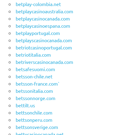
betplay-colombia.net
betplaycasinoaustralia.com
betplaycasinocanada.com
betplaycasinoespana.com
betplayportugal.com
betplayscasinocanada.com
betriotcasinoportugal.com
betriotitalia.com
betriverscasinocanada.com
betsafesuomi.com
betsson-chile.net
betsson-france.com`
betssonitalia.com
betssonnorge.com
bettilt.us
bettsonchile.com
bettsonperu.com
bettsonsverige.com
bettycasinocanada.net