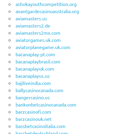
ashokayouthcompetition.org
avantgardecasinoaustralia.org
aviamasters.us
aviamasters2.de
aviamasters2mx.com
aviatorgames.uk.com
aviatorplanegame.uk.com
bacanaplay-pt.com
bacanaplaybrasil.com
bacanaplayuk.com
bacanaplayus.us
bajiliveindia.com
ballycasinocanada.com
bangercasino.us
bankonbetcasinocanada.com
barzcasinofi.com
barzcasinouk.net
bassbetcasinoitalia.com
bassbetdeutschland.com