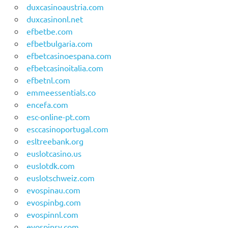
duxcasinoaustria.com
duxcasinonl.net
efbetbe.com
efbetbulgaria.com
efbetcasinoespana.com
efbetcasinoitalia.com
efbetnl.com
emmeessentials.co
encefa.com
esc-online-pt.com
esccasinoportugal.com
esltreebank.org
euslotcasino.us
euslotdk.com
euslotschweiz.com
evospinau.com
evospinbg.com
evospinnl.com
evospinsv.com