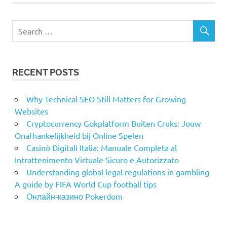
RECENT POSTS
Why Technical SEO Still Matters for Growing
Websites
Cryptocurrency Gokplatform Buiten Cruks: Jouw
Onafhankelijkheid bij Online Spelen
Casinò Digitali Italia: Manuale Completa al
Intrattenimento Virtuale Sicuro e Autorizzato
Understanding global legal regulations in gambling
A guide by FIFA World Cup football tips
Онлайн-казино Pokerdom