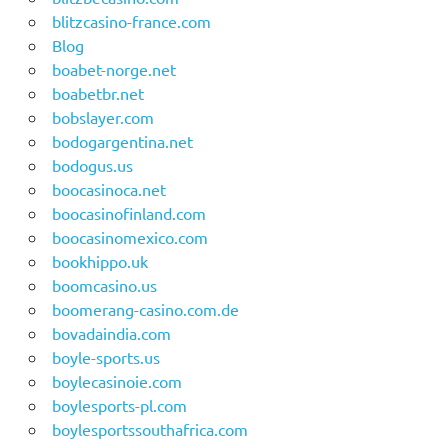
blitzcasino-france.com
Blog
boabet-norge.net
boabetbr.net
bobslayer.com
bodogargentina.net
bodogus.us
boocasinoca.net
boocasinofinland.com
boocasinomexico.com
bookhippo.uk
boomcasino.us
boomerang-casino.com.de
bovadaindia.com
boyle-sports.us
boylecasinoie.com
boylesports-pl.com
boylesportssouthafrica.com