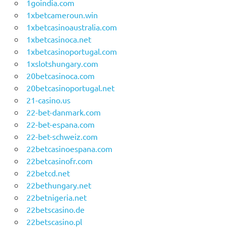
1goindia.com
1xbetcameroun.win
1xbetcasinoaustralia.com
1xbetcasinoca.net
1xbetcasinoportugal.com
1xslotshungary.com
20betcasinoca.com
20betcasinoportugal.net
21-casino.us
22-bet-danmark.com
22-bet-espana.com
22-bet-schweiz.com
22betcasinoespana.com
22betcasinofr.com
22betcd.net
22bethungary.net
22betnigeria.net
22betscasino.de
22betscasino.pl