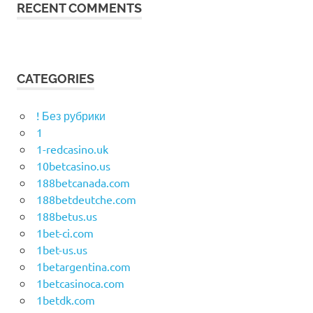
RECENT COMMENTS
CATEGORIES
! Без рубрики
1
1-redcasino.uk
10betcasino.us
188betcanada.com
188betdeutche.com
188betus.us
1bet-ci.com
1bet-us.us
1betargentina.com
1betcasinoca.com
1betdk.com