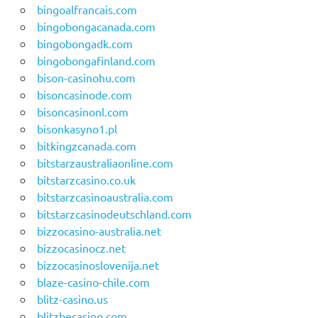
bingoalfrancais.com
bingobongacanada.com
bingobongadk.com
bingobongafinland.com
bison-casinohu.com
bisoncasinode.com
bisoncasinonl.com
bisonkasyno1.pl
bitkingzcanada.com
bitstarzaustraliaonline.com
bitstarzcasino.co.uk
bitstarzcasinoaustralia.com
bitstarzcasinodeutschland.com
bizzocasino-australia.net
bizzocasinocz.net
bizzocasinoslovenija.net
blaze-casino-chile.com
blitz-casino.us
blitzbecasino.com