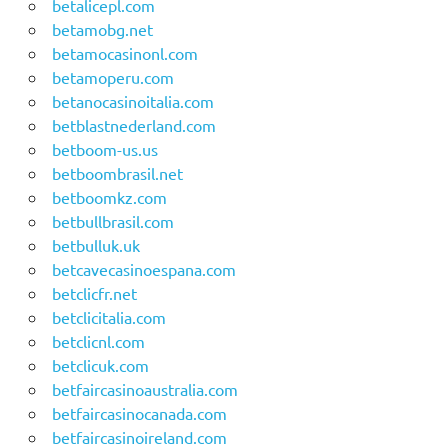
betalicepl.com
betamobg.net
betamocasinonl.com
betamoperu.com
betanocasinoitalia.com
betblastnederland.com
betboom-us.us
betboombrasil.net
betboomkz.com
betbullbrasil.com
betbulluk.uk
betcavecasinoespana.com
betclicfr.net
betclicitalia.com
betclicnl.com
betclicuk.com
betfaircasinoaustralia.com
betfaircasinocanada.com
betfaircasinoireland.com