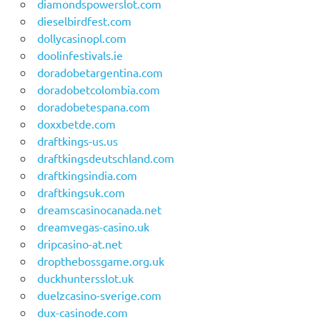
diamondspowerslot.com
dieselbirdfest.com
dollycasinopl.com
doolinfestivals.ie
doradobetargentina.com
doradobetcolombia.com
doradobetespana.com
doxxbetde.com
draftkings-us.us
draftkingsdeutschland.com
draftkingsindia.com
draftkingsuk.com
dreamscasinocanada.net
dreamvegas-casino.uk
dripcasino-at.net
dropthebossgame.org.uk
duckhuntersslot.uk
duelzcasino-sverige.com
dux-casinode.com