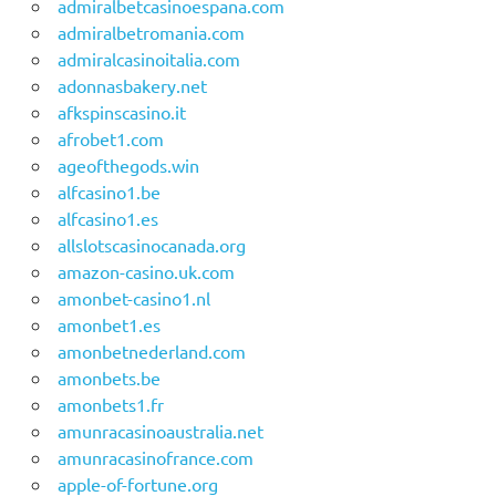
admiralbetcasinoespana.com
admiralbetromania.com
admiralcasinoitalia.com
adonnasbakery.net
afkspinscasino.it
afrobet1.com
ageofthegods.win
alfcasino1.be
alfcasino1.es
allslotscasinocanada.org
amazon-casino.uk.com
amonbet-casino1.nl
amonbet1.es
amonbetnederland.com
amonbets.be
amonbets1.fr
amunracasinoaustralia.net
amunracasinofrance.com
apple-of-fortune.org