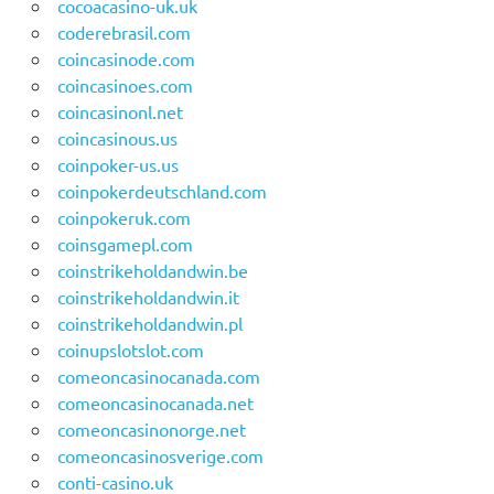
cocoacasino-uk.uk
coderebrasil.com
coincasinode.com
coincasinoes.com
coincasinonl.net
coincasinous.us
coinpoker-us.us
coinpokerdeutschland.com
coinpokeruk.com
coinsgamepl.com
coinstrikeholdandwin.be
coinstrikeholdandwin.it
coinstrikeholdandwin.pl
coinupslotslot.com
comeoncasinocanada.com
comeoncasinocanada.net
comeoncasinonorge.net
comeoncasinosverige.com
conti-casino.uk