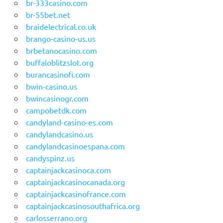
br-333casino.com
br-55bet.net
braidelectrical.co.uk
brango-casino-us.us
brbetanocasino.com
buffaloblitzslot.org
burancasinofi.com
bwin-casino.us
bwincasinogr.com
campobetdk.com
candyland-casino-es.com
candylandcasino.us
candylandcasinoespana.com
candyspinz.us
captainjackcasinoca.com
captainjackcasinocanada.org
captainjackcasinofrance.com
captainjackcasinosouthafrica.org
carlosserrano.org