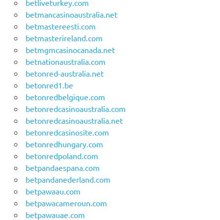
betliveturkey.com
betmancasinoaustralia.net
betmastereesti.com
betmasterireland.com
betmgmcasinocanada.net
betnationaustralia.com
betonred-australia.net
betonred1.be
betonredbelgique.com
betonredcasinoaustralia.com
betonredcasinoaustralia.net
betonredcasinosite.com
betonredhungary.com
betonredpoland.com
betpandaespana.com
betpandanederland.com
betpawaau.com
betpawacameroun.com
betpawauae.com