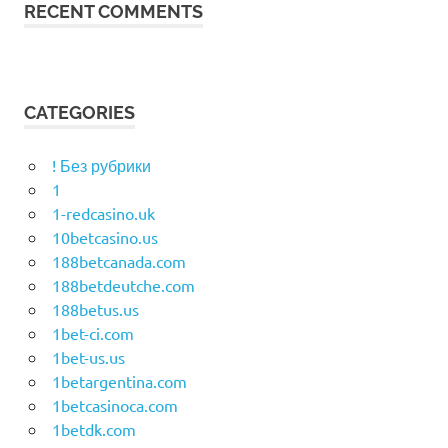
RECENT COMMENTS
CATEGORIES
! Без рубрики
1
1-redcasino.uk
10betcasino.us
188betcanada.com
188betdeutche.com
188betus.us
1bet-ci.com
1bet-us.us
1betargentina.com
1betcasinoca.com
1betdk.com