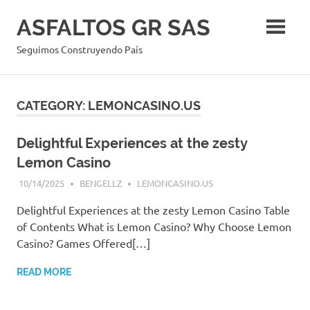
Skip
ASFALTOS GR SAS
to
content
Seguimos Construyendo País
CATEGORY:
LEMONCASINO.US
Delightful Experiences at the zesty
Lemon Casino
10/14/2025
BENGELLZ
LEMONCASINO.US
Delightful Experiences at the zesty Lemon Casino Table
of Contents What is Lemon Casino? Why Choose Lemon
Casino? Games Offered[…]
READ MORE