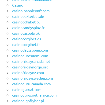
Casino
casino-napoleonfr.com
casinobaxterbet.de
casinobdmbet.pl
casinocandyspinz.fr
casinocasoola.uk
casinocorgibet.es
casinocorgibet.fr
casinodayssuomi.com
casinoeurosuomi.com
casinofridaycanada.net
casinofridaynorge.org
casinofridaynz.com
casinofridaysweden.com
casinoguru-canada.com
casinoguruat.com
casinogurusouthafrica.com
casinohighflybet.pl