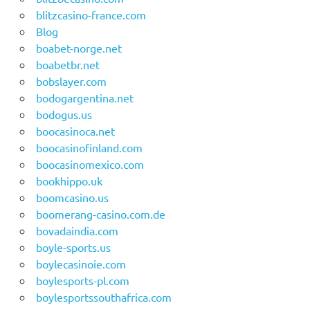
blitzcasino-france.com
Blog
boabet-norge.net
boabetbr.net
bobslayer.com
bodogargentina.net
bodogus.us
boocasinoca.net
boocasinofinland.com
boocasinomexico.com
bookhippo.uk
boomcasino.us
boomerang-casino.com.de
bovadaindia.com
boyle-sports.us
boylecasinoie.com
boylesports-pl.com
boylesportssouthafrica.com