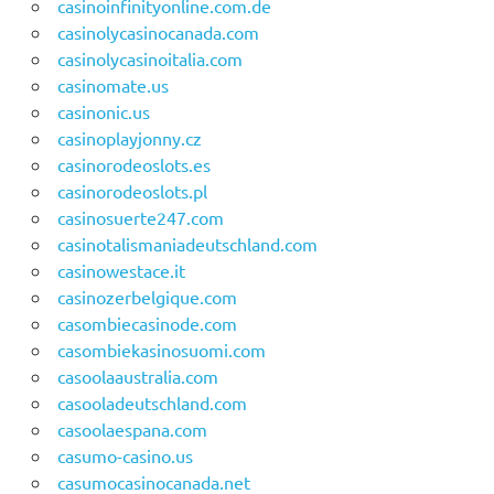
casinoinfinityonline.com.de
casinolycasinocanada.com
casinolycasinoitalia.com
casinomate.us
casinonic.us
casinoplayjonny.cz
casinorodeoslots.es
casinorodeoslots.pl
casinosuerte247.com
casinotalismaniadeutschland.com
casinowestace.it
casinozerbelgique.com
casombiecasinode.com
casombiekasinosuomi.com
casoolaaustralia.com
casooladeutschland.com
casoolaespana.com
casumo-casino.us
casumocasinocanada.net