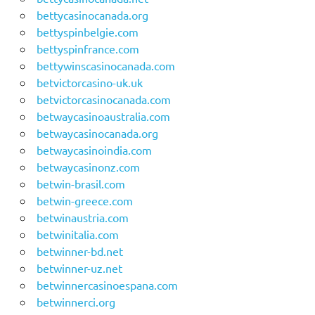
bettycasinocanada.org
bettyspinbelgie.com
bettyspinfrance.com
bettywinscasinocanada.com
betvictorcasino-uk.uk
betvictorcasinocanada.com
betwaycasinoaustralia.com
betwaycasinocanada.org
betwaycasinoindia.com
betwaycasinonz.com
betwin-brasil.com
betwin-greece.com
betwinaustria.com
betwinitalia.com
betwinner-bd.net
betwinner-uz.net
betwinnercasinoespana.com
betwinnerci.org