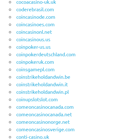
cocoacasino-uk.uk
coderebrasil.com
coincasinode.com
coincasinoes.com
coincasinonl.net
coincasinous.us
coinpoker-us.us
coinpokerdeutschland.com
coinpokeruk.com
coinsgamepl.com
coinstrikeholdandwin.be
coinstrikeholdandwin.it
coinstrikeholdandwin.pl
coinupslotslot.com
comeoncasinocanada.com
comeoncasinocanada.net
comeoncasinonorge.net
comeoncasinosverige.com
conti-casino.uk