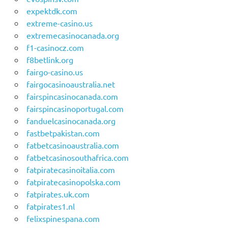
expektdk.com
extreme-casino.us
extremecasinocanada.org
f1-casinocz.com
f8betlink.org
fairgo-casino.us
fairgocasinoaustralia.net
fairspincasinocanada.com
fairspincasinoportugal.com
fanduelcasinocanada.org
fastbetpakistan.com
fatbetcasinoaustralia.com
fatbetcasinosouthafrica.com
fatpiratecasinoitalia.com
fatpiratecasinopolska.com
fatpirates.uk.com
fatpirates1.nl
felixspinespana.com