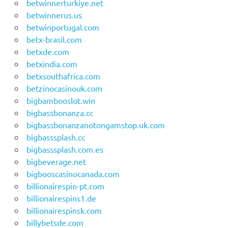
betwinnerturkiye.net
betwinnerus.us
betwinportugal.com
betx-brasil.com
betxde.com
betxindia.com
betxsouthafrica.com
betzinocasinouk.com
bigbambooslot.win
bigbassbonanza.cc
bigbassbonanzanotongamstop.uk.com
bigbasssplash.cc
bigbasssplash.com.es
bigbeverage.net
bigbooscasinocanada.com
billionairespin-pt.com
billionairespins1.de
billionairespinsk.com
billybetsde.com