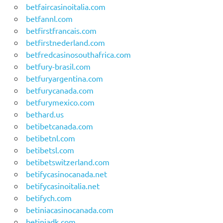
betfaircasinoitalia.com
betfannl.com
betfirstfrancais.com
betfirstnederland.com
betfredcasinosouthafrica.com
betfury-brasil.com
betfuryargentina.com
betfurycanada.com
betfurymexico.com
bethard.us
betibetcanada.com
betibetnl.com
betibetsl.com
betibetswitzerland.com
betifycasinocanada.net
betifycasinoitalia.net
betifych.com
betiniacasinocanada.com
betiniadk.com