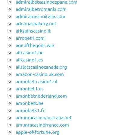
admiralbetcasinoespana.com
admiralbetromania.com
admiralcasinoitalia.com
adonnasbakery.net
afkspinscasino.it
afrobet1.com
ageofthegods.win
alfcasino1.be
alfcasino1.es
allslotscasinocanada.org
amazon-casino.uk.com
amonbet-casino1.nl
amonbet1.es
amonbetnederland.com
amonbets.be
amonbets1.fr
amunracasinoaustralia.net
amunracasinofrance.com
apple-of-fortune.org