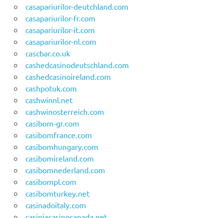
casapariurilor-deutchland.com
casapariurilor-fr.com
casapariurilor-it.com
casapariurilor-nl.com
cascbar.co.uk
cashedcasinodeutschland.com
cashedcasinoireland.com
cashpotuk.com
cashwinnl.net
cashwinosterreich.com
casibom-gr.com
casibomfrance.com
casibomhungary.com
casibomireland.com
casibomnederland.com
casibompl.com
casibomturkey.net
casinadoitaly.com
casiniacasinocanada.net