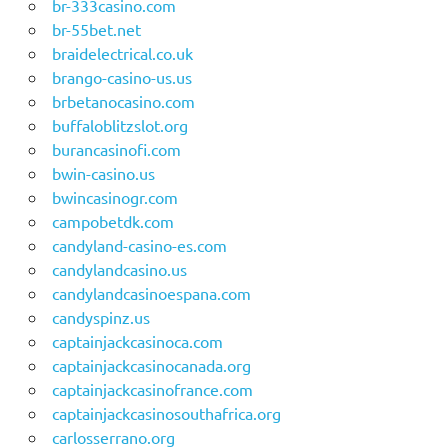
br-333casino.com
br-55bet.net
braidelectrical.co.uk
brango-casino-us.us
brbetanocasino.com
buffaloblitzslot.org
burancasinofi.com
bwin-casino.us
bwincasinogr.com
campobetdk.com
candyland-casino-es.com
candylandcasino.us
candylandcasinoespana.com
candyspinz.us
captainjackcasinoca.com
captainjackcasinocanada.org
captainjackcasinofrance.com
captainjackcasinosouthafrica.org
carlosserrano.org