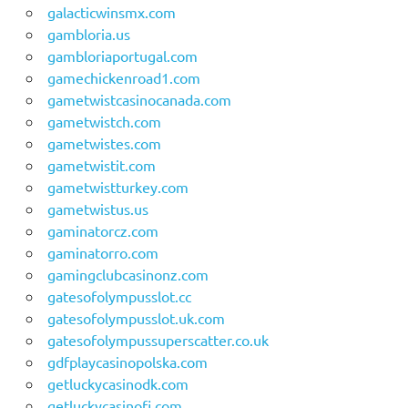
galacticwinsmx.com
gambloria.us
gambloriaportugal.com
gamechickenroad1.com
gametwistcasinocanada.com
gametwistch.com
gametwistes.com
gametwistit.com
gametwistturkey.com
gametwistus.us
gaminatorcz.com
gaminatorro.com
gamingclubcasinonz.com
gatesofolympusslot.cc
gatesofolympusslot.uk.com
gatesofolympussuperscatter.co.uk
gdfplaycasinopolska.com
getluckycasinodk.com
getluckycasinofi.com