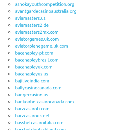
ashokayouthcompetition.org
avantgardecasinoaustralia.org
aviamasters.us
aviamasters2.de
aviamasters2mx.com
aviatorgames.uk.com
aviatorplanegame.uk.com
bacanaplay-pt.com
bacanaplaybrasil.com
bacanaplayuk.com
bacanaplayus.us
bajiliveindia.com
ballycasinocanada.com
bangercasino.us
bankonbetcasinocanada.com
barzcasinofi.com
barzcasinouk.net
bassbetcasinoitalia.com
bassbetdeutschland.com