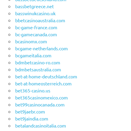
bassbetgreece.net
basswinukcasino.uk
bbetcasinoaustralia.com
bc-game-france.com
bc-gamecanada.com
bcasinomx.com
bcgame-netherlands.com
bcgameitalia.com
bdmbetcasino-ro.com
bdmbetsaustralia.com
bet-at-home-deutschland.com
bet-at-homeosterreich.com
bet365-casino.us
bet365casinomexico.com
bet99casinocanada.com
bet9jaebr.com
bet9jaindia.com
betalandcasinoitalia.com