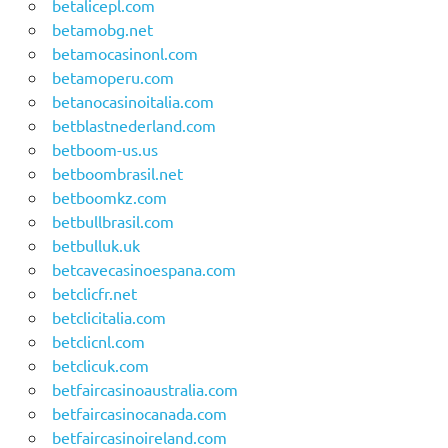
betalicepl.com
betamobg.net
betamocasinonl.com
betamoperu.com
betanocasinoitalia.com
betblastnederland.com
betboom-us.us
betboombrasil.net
betboomkz.com
betbullbrasil.com
betbulluk.uk
betcavecasinoespana.com
betclicfr.net
betclicitalia.com
betclicnl.com
betclicuk.com
betfaircasinoaustralia.com
betfaircasinocanada.com
betfaircasinoireland.com