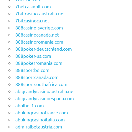
7betcasinolt.com
7bit-casino-australia.net
7bitcasinoca.net
888casino-sverige.com
888casinocanada.net
888casinoromania.com
888poker-deutschland.com
888poker-us.com
888pokerromania.com
888sportbd.com
888sportcanada.com
888sportsouthafrica.com
abigcandycasinoaustralia.net
abigcandycasinoespana.com
abolbet1.com
abukingcasinofrance.com
abukingcasinoitalia.com
admiralbetaustria.com