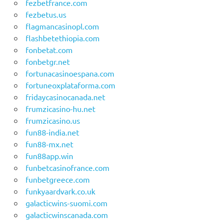
fezbetfrance.com
fezbetus.us
flagmancasinopl.com
flashbetethiopia.com
fonbetat.com
fonbetgr.net
fortunacasinoespana.com
fortuneoxplataforma.com
fridaycasinocanada.net
frumzicasino-hu.net
frumzicasino.us
fun88-india.net
fun88-mx.net
fun88app.win
funbetcasinofrance.com
funbetgreece.com
funkyaardvark.co.uk
galacticwins-suomi.com
galacticwinscanada.com