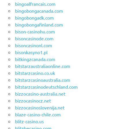
bingoalfrancais.com
bingobongacanada.com
bingobongadk.com
bingobongafinland.com
bison-casinohu.com
bisoncasinode.com
bisoncasinonl.com
bisonkasyno1.pl
bitkingzcanada.com
bitstarzaustraliaonline.com
bitstarzcasino.co.uk
bitstarzcasinoaustralia.com
bitstarzcasinodeutschland.com
bizzocasino-australia.net
bizzocasinocz.net
bizzocasinoslovenija.net
blaze-casino-chile.com
blitz-casino.us
blitzbecasino.com