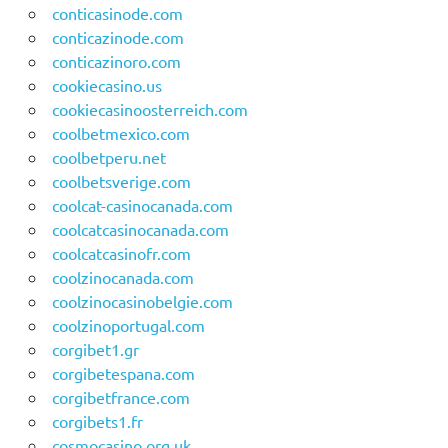
conticasinode.com
conticazinode.com
conticazinoro.com
cookiecasino.us
cookiecasinoosterreich.com
coolbetmexico.com
coolbetperu.net
coolbetsverige.com
coolcat-casinocanada.com
coolcatcasinocanada.com
coolcatcasinofr.com
coolzinocanada.com
coolzinocasinobelgie.com
coolzinoportugal.com
corgibet1.gr
corgibetespana.com
corgibetfrance.com
corgibets1.fr
cosmocasino.org.uk