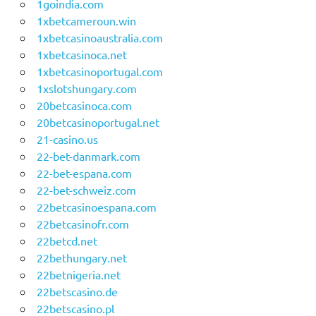
1goindia.com
1xbetcameroun.win
1xbetcasinoaustralia.com
1xbetcasinoca.net
1xbetcasinoportugal.com
1xslotshungary.com
20betcasinoca.com
20betcasinoportugal.net
21-casino.us
22-bet-danmark.com
22-bet-espana.com
22-bet-schweiz.com
22betcasinoespana.com
22betcasinofr.com
22betcd.net
22bethungary.net
22betnigeria.net
22betscasino.de
22betscasino.pl