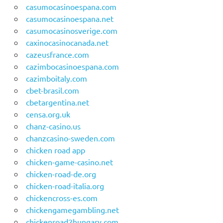
casumocasinoespana.com
casumocasinoespana.net
casumocasinosverige.com
caxinocasinocanada.net
cazeusfrance.com
cazimbocasinoespana.com
cazimboitaly.com
cbet-brasil.com
cbetargentina.net
censa.org.uk
chanz-casino.us
chanzcasino-sweden.com
chicken road app
chicken-game-casino.net
chicken-road-de.org
chicken-road-italia.org
chickencross-es.com
chickengamegambling.net
chickenroad2hungary.com