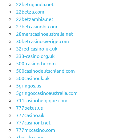
22betuganda.net
22betza.com
22betzambia.net
27betcasinobr.com
28marscasinoaustralia.net
30betcasinosverige.com
32red-casino-uk.uk
333-casino.org.uk
500-casino-br.com
500casinodeutschland.com
500casinouk.uk
5gringos.us
5gringoscasinoaustralia.com
711casinobelgique.com
777betus.us
777casino.uk
777casinonl.net
777mxcasino.com
7bet-de.com