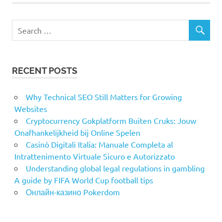
RECENT POSTS
Why Technical SEO Still Matters for Growing
Websites
Cryptocurrency Gokplatform Buiten Cruks: Jouw
Onafhankelijkheid bij Online Spelen
Casinò Digitali Italia: Manuale Completa al
Intrattenimento Virtuale Sicuro e Autorizzato
Understanding global legal regulations in gambling
A guide by FIFA World Cup football tips
Онлайн-казино Pokerdom