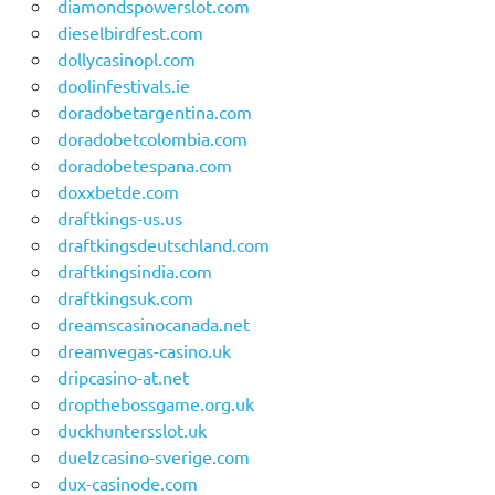
diamondspowerslot.com
dieselbirdfest.com
dollycasinopl.com
doolinfestivals.ie
doradobetargentina.com
doradobetcolombia.com
doradobetespana.com
doxxbetde.com
draftkings-us.us
draftkingsdeutschland.com
draftkingsindia.com
draftkingsuk.com
dreamscasinocanada.net
dreamvegas-casino.uk
dripcasino-at.net
dropthebossgame.org.uk
duckhuntersslot.uk
duelzcasino-sverige.com
dux-casinode.com