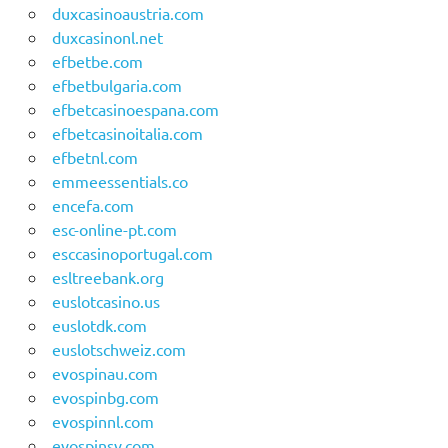
duxcasinoaustria.com
duxcasinonl.net
efbetbe.com
efbetbulgaria.com
efbetcasinoespana.com
efbetcasinoitalia.com
efbetnl.com
emmeessentials.co
encefa.com
esc-online-pt.com
esccasinoportugal.com
esltreebank.org
euslotcasino.us
euslotdk.com
euslotschweiz.com
evospinau.com
evospinbg.com
evospinnl.com
evospinsv.com