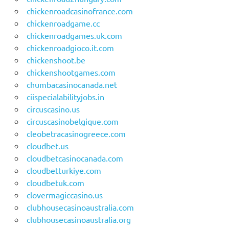
chickenroadcasinofrance.com
chickenroadgame.cc
chickenroadgames.uk.com
chickenroadgioco.it.com
chickenshoot.be
chickenshootgames.com
chumbacasinocanada.net
ciispecialabilityjobs.in
circuscasino.us
circuscasinobelgique.com
cleobetracasinogreece.com
cloudbet.us
cloudbetcasinocanada.com
cloudbetturkiye.com
cloudbetuk.com
clovermagiccasino.us
clubhousecasinoaustralia.com
clubhousecasinoaustralia.org