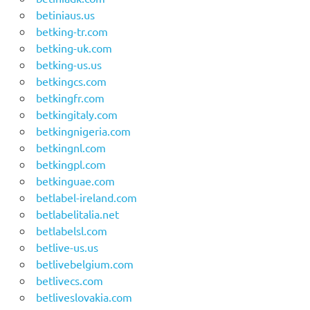
betiniaus.us
betking-tr.com
betking-uk.com
betking-us.us
betkingcs.com
betkingfr.com
betkingitaly.com
betkingnigeria.com
betkingnl.com
betkingpl.com
betkinguae.com
betlabel-ireland.com
betlabelitalia.net
betlabelsl.com
betlive-us.us
betlivebelgium.com
betlivecs.com
betliveslovakia.com