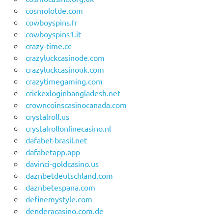
cosmolotde.com
cowboyspins.fr
cowboyspins1.it
crazy-time.cc
crazyluckcasinode.com
crazyluckcasinouk.com
crazytimegaming.com
crickexloginbangladesh.net
crowncoinscasinocanada.com
crystalroll.us
crystalrollonlinecasino.nl
dafabet-brasil.net
dafabetapp.app
davinci-goldcasino.us
daznbetdeutschland.com
daznbetespana.com
definemystyle.com
denderacasino.com.de