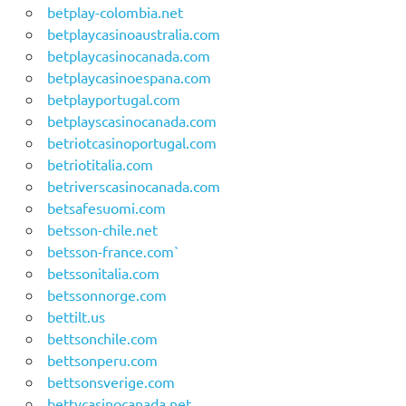
betplay-colombia.net
betplaycasinoaustralia.com
betplaycasinocanada.com
betplaycasinoespana.com
betplayportugal.com
betplayscasinocanada.com
betriotcasinoportugal.com
betriotitalia.com
betriverscasinocanada.com
betsafesuomi.com
betsson-chile.net
betsson-france.com`
betssonitalia.com
betssonnorge.com
bettilt.us
bettsonchile.com
bettsonperu.com
bettsonsverige.com
bettycasinocanada.net