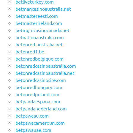
betliveturkey.com
betmancasinoaustralia.net
betmastereesti.com
betmasterireland.com
betmgmcasinocanada.net
betnationaustralia.com
betonred-australia.net
betonred1.be
betonredbelgique.com
betonredcasinoaustralia.com
betonredcasinoaustralia.net
betonredcasinosite.com
betonredhungary.com
betonredpoland.com
betpandaespana.com
betpandanederland.com
betpawaau.com
betpawacameroun.com
betpawauae.com