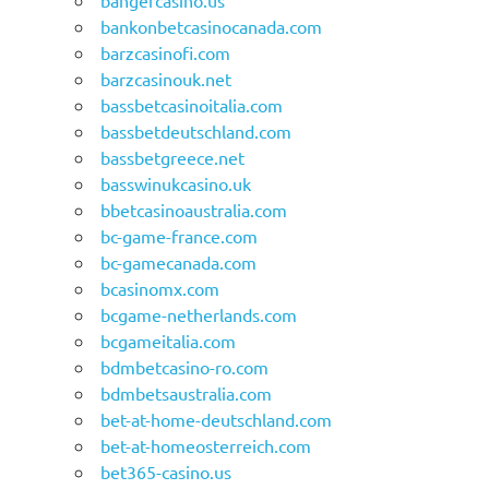
bankonbetcasinocanada.com
barzcasinofi.com
barzcasinouk.net
bassbetcasinoitalia.com
bassbetdeutschland.com
bassbetgreece.net
basswinukcasino.uk
bbetcasinoaustralia.com
bc-game-france.com
bc-gamecanada.com
bcasinomx.com
bcgame-netherlands.com
bcgameitalia.com
bdmbetcasino-ro.com
bdmbetsaustralia.com
bet-at-home-deutschland.com
bet-at-homeosterreich.com
bet365-casino.us