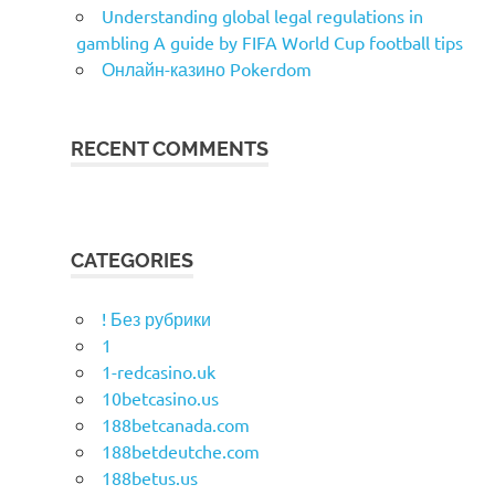
Understanding global legal regulations in
gambling A guide by FIFA World Cup football tips
Онлайн-казино Pokerdom
RECENT COMMENTS
CATEGORIES
! Без рубрики
1
1-redcasino.uk
10betcasino.us
188betcanada.com
188betdeutche.com
188betus.us