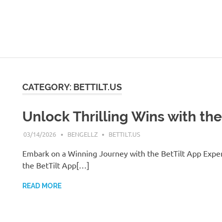
CATEGORY:
BETTILT.US
Unlock Thrilling Wins with th
03/14/2026
BENGELLZ
BETTILT.US
Embark on a Winning Journey with the BetTilt App Exper
the BetTilt App[…]
READ MORE