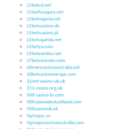
22betcd.net
22bethungary.net
22betnigeria.net
22betscasino.de
22betscasino.pl
22betuganda.net
22betza.com
22betzambia.net
27betcasinobr.com
28marscasinoaustralia.net
30betcasinosverige.com
32red-casino-uk.uk
333-casino.org.uk
500-casino-br.com
500casinodeutschland.com
500casinouk.uk
5gringos.us
5gringoscasinoaustralia.com
711casinobelgique.com