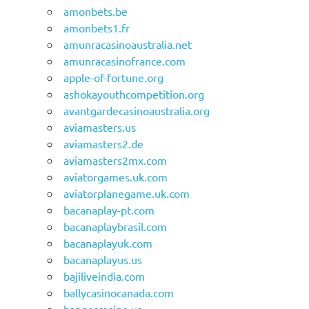
amonbets.be
amonbets1.fr
amunracasinoaustralia.net
amunracasinofrance.com
apple-of-fortune.org
ashokayouthcompetition.org
avantgardecasinoaustralia.org
aviamasters.us
aviamasters2.de
aviamasters2mx.com
aviatorgames.uk.com
aviatorplanegame.uk.com
bacanaplay-pt.com
bacanaplaybrasil.com
bacanaplayuk.com
bacanaplayus.us
bajiliveindia.com
ballycasinocanada.com
bangercasino.us