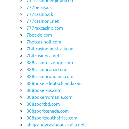
777betus.us
777casino.uk
777casinonl.net
777mxcasino.com
7bet-de.com
7betcasinolt.com
7bit-casino-australia.net
7bitcasinoca.net
888casino-sverige.com
888casinocanada.net
888casinoromania.com
888poker-deutschland.com
888poker-us.com
888pokerromania.com
888sportbd.com
888sportcanada.com
888sportsouthafrica.com
abigcandycasinoaustralia.net