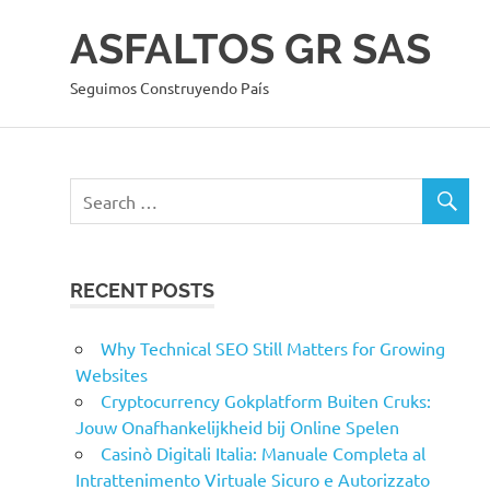
ASFALTOS GR SAS
Seguimos Construyendo País
Skip
to
content
RECENT POSTS
Why Technical SEO Still Matters for Growing
Websites
Cryptocurrency Gokplatform Buiten Cruks:
Jouw Onafhankelijkheid bij Online Spelen
Casinò Digitali Italia: Manuale Completa al
Intrattenimento Virtuale Sicuro e Autorizzato