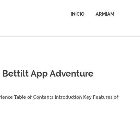
INICIO
ARMIAM
e Bettilt App Adventure
ience Table of Contents Introduction Key Features of