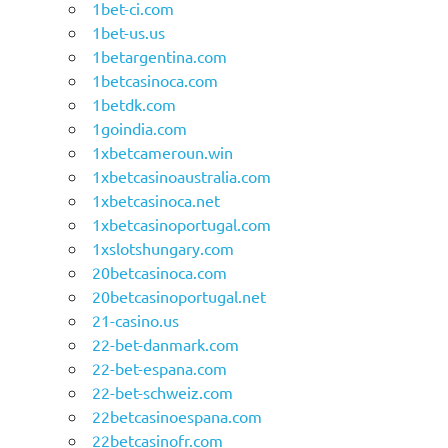
1bet-ci.com
1bet-us.us
1betargentina.com
1betcasinoca.com
1betdk.com
1goindia.com
1xbetcameroun.win
1xbetcasinoaustralia.com
1xbetcasinoca.net
1xbetcasinoportugal.com
1xslotshungary.com
20betcasinoca.com
20betcasinoportugal.net
21-casino.us
22-bet-danmark.com
22-bet-espana.com
22-bet-schweiz.com
22betcasinoespana.com
22betcasinofr.com