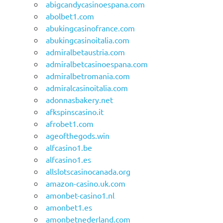
abigcandycasinoespana.com
abolbet1.com
abukingcasinofrance.com
abukingcasinoitalia.com
admiralbetaustria.com
admiralbetcasinoespana.com
admiralbetromania.com
admiralcasinoitalia.com
adonnasbakery.net
afkspinscasino.it
afrobet1.com
ageofthegods.win
alfcasino1.be
alfcasino1.es
allslotscasinocanada.org
amazon-casino.uk.com
amonbet-casino1.nl
amonbet1.es
amonbetnederland.com