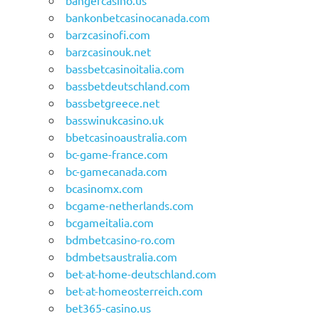
bankonbetcasinocanada.com
barzcasinofi.com
barzcasinouk.net
bassbetcasinoitalia.com
bassbetdeutschland.com
bassbetgreece.net
basswinukcasino.uk
bbetcasinoaustralia.com
bc-game-france.com
bc-gamecanada.com
bcasinomx.com
bcgame-netherlands.com
bcgameitalia.com
bdmbetcasino-ro.com
bdmbetsaustralia.com
bet-at-home-deutschland.com
bet-at-homeosterreich.com
bet365-casino.us