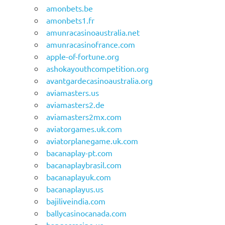
amonbets.be
amonbets1.fr
amunracasinoaustralia.net
amunracasinofrance.com
apple-of-fortune.org
ashokayouthcompetition.org
avantgardecasinoaustralia.org
aviamasters.us
aviamasters2.de
aviamasters2mx.com
aviatorgames.uk.com
aviatorplanegame.uk.com
bacanaplay-pt.com
bacanaplaybrasil.com
bacanaplayuk.com
bacanaplayus.us
bajiliveindia.com
ballycasinocanada.com
bangercasino.us