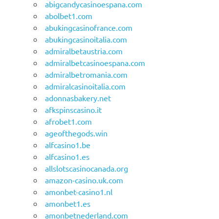
abigcandycasinoespana.com
abolbet1.com
abukingcasinofrance.com
abukingcasinoitalia.com
admiralbetaustria.com
admiralbetcasinoespana.com
admiralbetromania.com
admiralcasinoitalia.com
adonnasbakery.net
afkspinscasino.it
afrobet1.com
ageofthegods.win
alfcasino1.be
alfcasino1.es
allslotscasinocanada.org
amazon-casino.uk.com
amonbet-casino1.nl
amonbet1.es
amonbetnederland.com