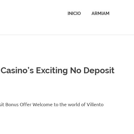
INICIO
ARMIAM
o Casino’s Exciting No Deposit
sit Bonus Offer Welcome to the world of Villento