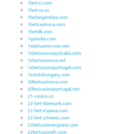
1bet-ci.com
1bet-us.us
1betargentina.com
1betcasinoca.com
1betdk.com
1goindia.com
1xbetcameroun.win
1xbetcasinoaustralia.com
1xbetcasinoca.net
1xbetcasinoportugal.com
1xslotshungary.com
20betcasinoca.com
20betcasinoportugal.net
21-casino.us
22-bet-danmark.com
22-bet-espana.com
22-bet-schweiz.com
22betcasinoespana.com
22betcasinofr.com