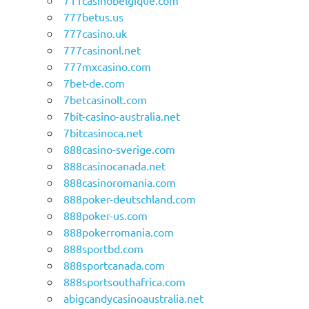
777betus.us
777casino.uk
777casinonl.net
777mxcasino.com
7bet-de.com
7betcasinolt.com
7bit-casino-australia.net
7bitcasinoca.net
888casino-sverige.com
888casinocanada.net
888casinoromania.com
888poker-deutschland.com
888poker-us.com
888pokerromania.com
888sportbd.com
888sportcanada.com
888sportsouthafrica.com
abigcandycasinoaustralia.net