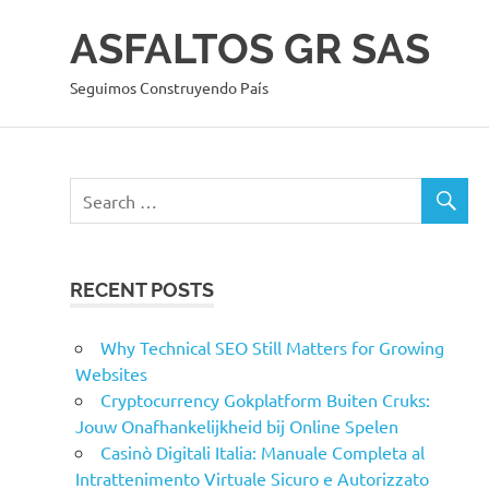
ASFALTOS GR SAS
Seguimos Construyendo País
Skip
to
content
RECENT POSTS
Why Technical SEO Still Matters for Growing
Websites
Cryptocurrency Gokplatform Buiten Cruks:
Jouw Onafhankelijkheid bij Online Spelen
Casinò Digitali Italia: Manuale Completa al
Intrattenimento Virtuale Sicuro e Autorizzato