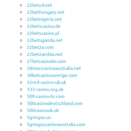
22betcd.net
22bethungary.net
22betnigeria.net
22betscasino.de
22betscasino.pl
22betuganda.net
22betza.com
22betzambia.net
27betcasinobr.com
28marscasinoaustralia.net
30betcasinosverige.com
32red-casino-uk.uk
333-casino.org.uk
500-casino-br.com
500casinodeutschland.com
500casinouk.uk
5gringos.us
5gringoscasinoaustralia.com
711casinobelgique.com