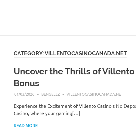
CATEGORY:
VILLENTOCASINOCANADA.NET
Uncover the Thrills of Villent
Bonus
01/03/2026
BENGELLZ
VILLENTOCASINOCANADA.NET
Experience the Excitement of Villento Casino’s No Depo
Casino, where your gaming[…]
READ MORE