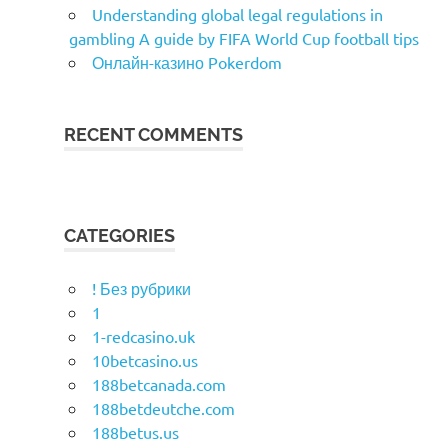
Understanding global legal regulations in
gambling A guide by FIFA World Cup football tips
Онлайн-казино Pokerdom
RECENT COMMENTS
CATEGORIES
! Без рубрики
1
1-redcasino.uk
10betcasino.us
188betcanada.com
188betdeutche.com
188betus.us