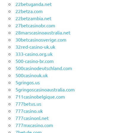
22betuganda.net
22betza.com
22betzambia.net
27betcasinobr.com
28marscasinoaustralia.net
30betcasinosverige.com
32red-casino-uk.uk
333-casino.org.uk
500-casino-br.com
500casinodeutschland.com
500casinouk.uk
5gringos.us
5gringoscasinoaustralia.com
711casinobelgique.com
777betus.us
777casino.uk
777casinonl.net
777mxcasino.com
7bet-de.com