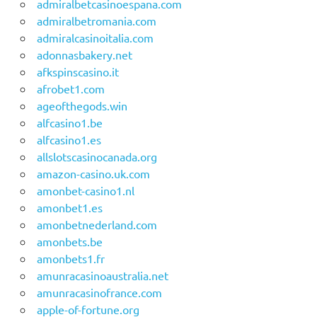
admiralbetcasinoespana.com
admiralbetromania.com
admiralcasinoitalia.com
adonnasbakery.net
afkspinscasino.it
afrobet1.com
ageofthegods.win
alfcasino1.be
alfcasino1.es
allslotscasinocanada.org
amazon-casino.uk.com
amonbet-casino1.nl
amonbet1.es
amonbetnederland.com
amonbets.be
amonbets1.fr
amunracasinoaustralia.net
amunracasinofrance.com
apple-of-fortune.org