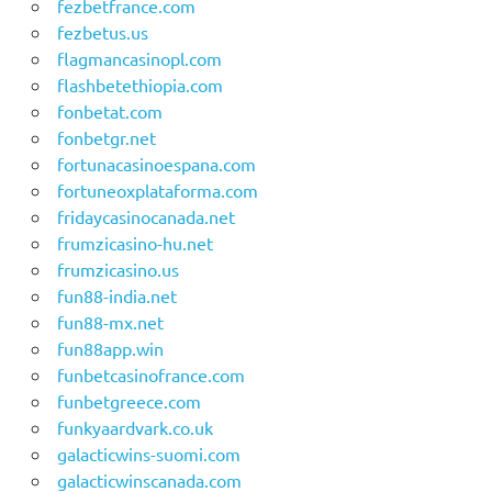
fezbetfrance.com
fezbetus.us
flagmancasinopl.com
flashbetethiopia.com
fonbetat.com
fonbetgr.net
fortunacasinoespana.com
fortuneoxplataforma.com
fridaycasinocanada.net
frumzicasino-hu.net
frumzicasino.us
fun88-india.net
fun88-mx.net
fun88app.win
funbetcasinofrance.com
funbetgreece.com
funkyaardvark.co.uk
galacticwins-suomi.com
galacticwinscanada.com