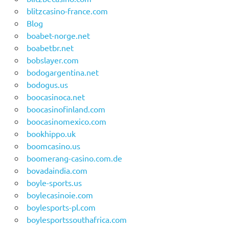
blitzcasino-france.com
Blog
boabet-norge.net
boabetbr.net
bobslayer.com
bodogargentina.net
bodogus.us
boocasinoca.net
boocasinofinland.com
boocasinomexico.com
bookhippo.uk
boomcasino.us
boomerang-casino.com.de
bovadaindia.com
boyle-sports.us
boylecasinoie.com
boylesports-pl.com
boylesportssouthafrica.com