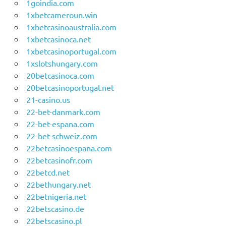
1goindia.com
1xbetcameroun.win
1xbetcasinoaustralia.com
1xbetcasinoca.net
1xbetcasinoportugal.com
1xslotshungary.com
20betcasinoca.com
20betcasinoportugal.net
21-casino.us
22-bet-danmark.com
22-bet-espana.com
22-bet-schweiz.com
22betcasinoespana.com
22betcasinofr.com
22betcd.net
22bethungary.net
22betnigeria.net
22betscasino.de
22betscasino.pl