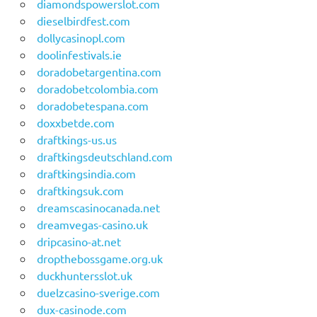
diamondspowerslot.com
dieselbirdfest.com
dollycasinopl.com
doolinfestivals.ie
doradobetargentina.com
doradobetcolombia.com
doradobetespana.com
doxxbetde.com
draftkings-us.us
draftkingsdeutschland.com
draftkingsindia.com
draftkingsuk.com
dreamscasinocanada.net
dreamvegas-casino.uk
dripcasino-at.net
dropthebossgame.org.uk
duckhuntersslot.uk
duelzcasino-sverige.com
dux-casinode.com