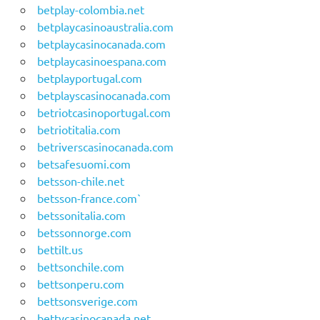
betplay-colombia.net
betplaycasinoaustralia.com
betplaycasinocanada.com
betplaycasinoespana.com
betplayportugal.com
betplayscasinocanada.com
betriotcasinoportugal.com
betriotitalia.com
betriverscasinocanada.com
betsafesuomi.com
betsson-chile.net
betsson-france.com`
betssonitalia.com
betssonnorge.com
bettilt.us
bettsonchile.com
bettsonperu.com
bettsonsverige.com
bettycasinocanada.net