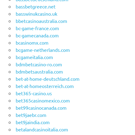
bassbetgreece.net
basswinukcasino.uk
bbetcasinoaustralia.com
bc-game-france.com
bc-gamecanada.com
bcasinomx.com
bcgame-netherlands.com
bcgameitalia.com
bdmbetcasino-ro.com
bdmbetsaustralia.com
bet-at-home-deutschland.com
bet-at-homeosterreich.com
bet365-casino.us
bet365casinomexico.com
bet99casinocanada.com
bet9jaebr.com
bet9jaindia.com
betalandcasinoitalia.com