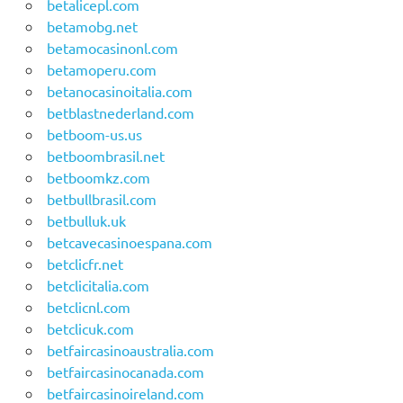
betalicepl.com
betamobg.net
betamocasinonl.com
betamoperu.com
betanocasinoitalia.com
betblastnederland.com
betboom-us.us
betboombrasil.net
betboomkz.com
betbullbrasil.com
betbulluk.uk
betcavecasinoespana.com
betclicfr.net
betclicitalia.com
betclicnl.com
betclicuk.com
betfaircasinoaustralia.com
betfaircasinocanada.com
betfaircasinoireland.com