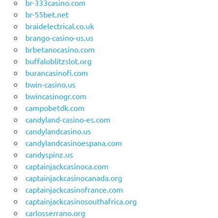
br-333casino.com
br-55bet.net
braidelectrical.co.uk
brango-casino-us.us
brbetanocasino.com
buffaloblitzslot.org
burancasinofi.com
bwin-casino.us
bwincasinogr.com
campobetdk.com
candyland-casino-es.com
candylandcasino.us
candylandcasinoespana.com
candyspinz.us
captainjackcasinoca.com
captainjackcasinocanada.org
captainjackcasinofrance.com
captainjackcasinosouthafrica.org
carlosserrano.org