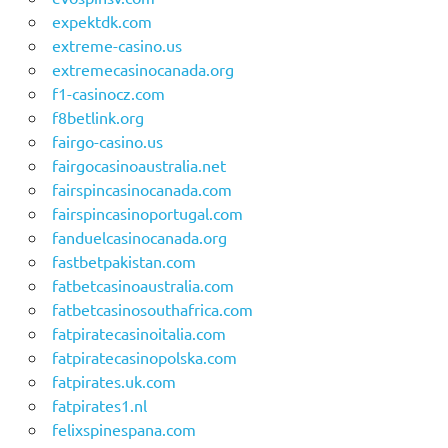
expektdk.com
extreme-casino.us
extremecasinocanada.org
f1-casinocz.com
f8betlink.org
fairgo-casino.us
fairgocasinoaustralia.net
fairspincasinocanada.com
fairspincasinoportugal.com
fanduelcasinocanada.org
fastbetpakistan.com
fatbetcasinoaustralia.com
fatbetcasinosouthafrica.com
fatpiratecasinoitalia.com
fatpiratecasinopolska.com
fatpirates.uk.com
fatpirates1.nl
felixspinespana.com