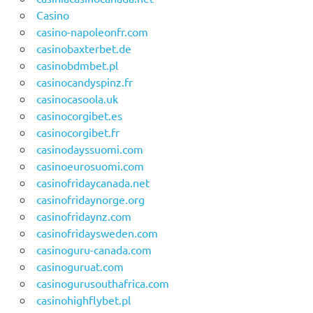
Casino
casino-napoleonfr.com
casinobaxterbet.de
casinobdmbet.pl
casinocandyspinz.fr
casinocasoola.uk
casinocorgibet.es
casinocorgibet.fr
casinodayssuomi.com
casinoeurosuomi.com
casinofridaycanada.net
casinofridaynorge.org
casinofridaynz.com
casinofridaysweden.com
casinoguru-canada.com
casinoguruat.com
casinogurusouthafrica.com
casinohighflybet.pl