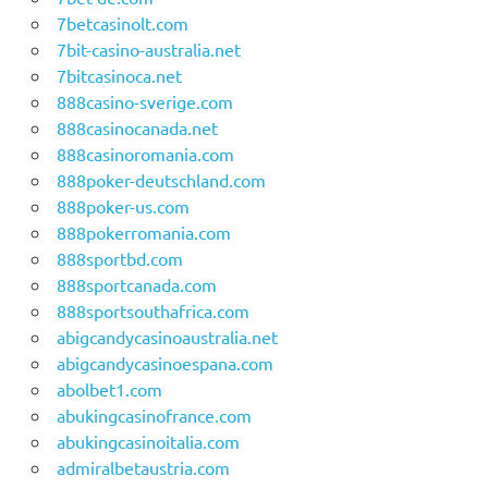
7betcasinolt.com
7bit-casino-australia.net
7bitcasinoca.net
888casino-sverige.com
888casinocanada.net
888casinoromania.com
888poker-deutschland.com
888poker-us.com
888pokerromania.com
888sportbd.com
888sportcanada.com
888sportsouthafrica.com
abigcandycasinoaustralia.net
abigcandycasinoespana.com
abolbet1.com
abukingcasinofrance.com
abukingcasinoitalia.com
admiralbetaustria.com