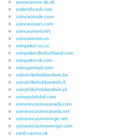
cocoacasino-uk.uk
coderebrasil.com
coincasinode.com
coincasinoes.com
coincasinonl.net
coincasinous.us
coinpoker-us.us
coinpokerdeutschland.com
coinpokeruk.com
coinsgamepl.com
coinstrikeholdandwin.be
coinstrikeholdandwin.it
coinstrikeholdandwin.pl
coinupslotslot.com
comeoncasinocanada.com
comeoncasinocanada.net
comeoncasinonorge.net
comeoncasinosverige.com
conti-casino.uk