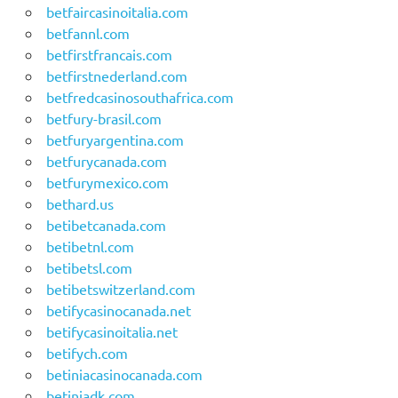
betfaircasinoitalia.com
betfannl.com
betfirstfrancais.com
betfirstnederland.com
betfredcasinosouthafrica.com
betfury-brasil.com
betfuryargentina.com
betfurycanada.com
betfurymexico.com
bethard.us
betibetcanada.com
betibetnl.com
betibetsl.com
betibetswitzerland.com
betifycasinocanada.net
betifycasinoitalia.net
betifych.com
betiniacasinocanada.com
betiniadk.com