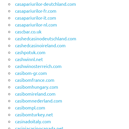
casapariurilor-deutchland.com
casapariurilor-fr.com
casapariurilor-it.com
casapariurilor-nl.com
cascbar.co.uk
cashedcasinodeutschland.com
cashedcasinoireland.com
cashpotuk.com
cashwinnl.net
cashwinosterreich.com
casibom-gr.com
casibomfrance.com
casibomhungary.com
casibomireland.com
casibomnederland.com
casibompl.com
casibomturkey.net
casinadoitaly.com
casiniacasinocanada.net