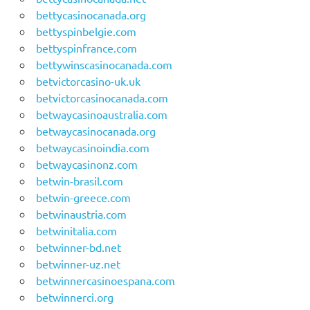
bettycasinocanada.org
bettyspinbelgie.com
bettyspinfrance.com
bettywinscasinocanada.com
betvictorcasino-uk.uk
betvictorcasinocanada.com
betwaycasinoaustralia.com
betwaycasinocanada.org
betwaycasinoindia.com
betwaycasinonz.com
betwin-brasil.com
betwin-greece.com
betwinaustria.com
betwinitalia.com
betwinner-bd.net
betwinner-uz.net
betwinnercasinoespana.com
betwinnerci.org