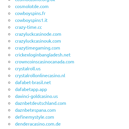
cosmolotde.com
cowboyspins.fr
cowboyspins1.it
crazy-time.cc
crazyluckcasinode.com
crazyluckcasinouk.com
crazytimegaming.com
crickexloginbangladesh.net
crowncoinscasinocanada.com
crystalroll.us
crystalrollonlinecasino.nl
dafabet-brasil.net
dafabetapp.app
davinci-goldcasino.us
daznbetdeutschland.com
daznbetespana.com
definemystyle.com
denderacasino.com.de