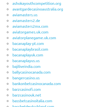
ashokayouthcompetition.org
avantgardecasinoaustralia.org
aviamasters.us
aviamasters2.de
aviamasters2mx.com
aviatorgames.uk.com
aviatorplanegame.uk.com
bacanaplay-pt.com
bacanaplaybrasil.com
bacanaplayuk.com
bacanaplayus.us
bajiliveindia.com
ballycasinocanada.com
bangercasino.us
bankonbetcasinocanada.com
barzcasinofi.com
barzcasinouk.net
bassbetcasinoitalia.com
bassbetdeutschland.com