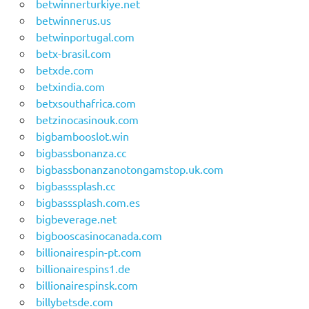
betwinnerturkiye.net
betwinnerus.us
betwinportugal.com
betx-brasil.com
betxde.com
betxindia.com
betxsouthafrica.com
betzinocasinouk.com
bigbambooslot.win
bigbassbonanza.cc
bigbassbonanzanotongamstop.uk.com
bigbasssplash.cc
bigbasssplash.com.es
bigbeverage.net
bigbooscasinocanada.com
billionairespin-pt.com
billionairespins1.de
billionairespinsk.com
billybetsde.com