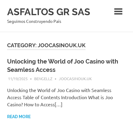
Skip
ASFALTOS GR SAS
to
content
Seguimos Construyendo País
CATEGORY:
JOOCASINOUK.UK
Unlocking the World of Joo Casino with
Seamless Access
11/19/2025
BENGELLZ
JOOCASINOUK.UK
Unlocking the World of Joo Casino with Seamless
Access Table of Contents Introduction What is Joo
Casino? How to Access[…]
READ MORE