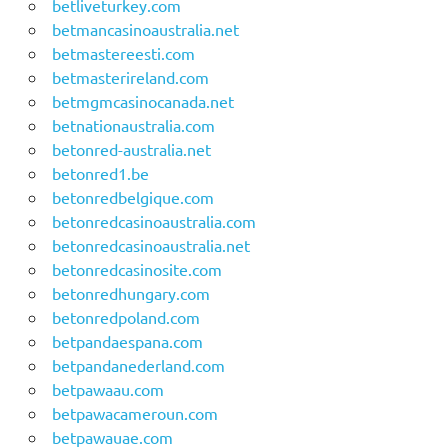
betliveturkey.com
betmancasinoaustralia.net
betmastereesti.com
betmasterireland.com
betmgmcasinocanada.net
betnationaustralia.com
betonred-australia.net
betonred1.be
betonredbelgique.com
betonredcasinoaustralia.com
betonredcasinoaustralia.net
betonredcasinosite.com
betonredhungary.com
betonredpoland.com
betpandaespana.com
betpandanederland.com
betpawaau.com
betpawacameroun.com
betpawauae.com