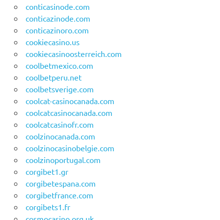
conticasinode.com
conticazinode.com
conticazinoro.com
cookiecasino.us
cookiecasinoosterreich.com
coolbetmexico.com
coolbetperu.net
coolbetsverige.com
coolcat-casinocanada.com
coolcatcasinocanada.com
coolcatcasinofr.com
coolzinocanada.com
coolzinocasinobelgie.com
coolzinoportugal.com
corgibet1.gr
corgibetespana.com
corgibetfrance.com
corgibets1.fr
cosmocasino.org.uk