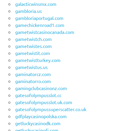
galacticwinsmx.com
gambloria.us
gambloriaportugal.com
gamechickenroad1.com
gametwistcasinocanada.com
gametwistch.com
gametwistes.com
gametwistit.com
gametwistturkey.com
gametwistus.us
gaminatorcz.com
gaminatorro.com
gamingclubcasinonz.com
gatesofolympusslot.cc
gatesofolympusslot.uk.com
gatesofolympussuperscatter.co.uk
gdfplaycasinopolska.com
getluckycasinodk.com
getluckycasinofi.com