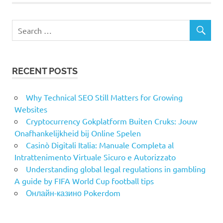
RECENT POSTS
Why Technical SEO Still Matters for Growing
Websites
Cryptocurrency Gokplatform Buiten Cruks: Jouw
Onafhankelijkheid bij Online Spelen
Casinò Digitali Italia: Manuale Completa al
Intrattenimento Virtuale Sicuro e Autorizzato
Understanding global legal regulations in gambling
A guide by FIFA World Cup football tips
Онлайн-казино Pokerdom