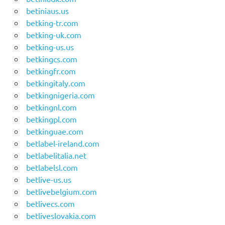
betiniaus.us
betking-tr.com
betking-uk.com
betking-us.us
betkingcs.com
betkingfr.com
betkingitaly.com
betkingnigeria.com
betkingnl.com
betkingpl.com
betkinguae.com
betlabel-ireland.com
betlabelitalia.net
betlabelsl.com
betlive-us.us
betlivebelgium.com
betlivecs.com
betliveslovakia.com