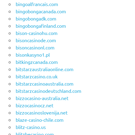
bingoalfrancais.com
bingobongacanada.com
bingobongadk.com
bingobongafinland.com
bison-casinohu.com
bisoncasinode.com
bisoncasinonl.com
bisonkasyno1.pl
bitkingzcanada.com
bitstarzaustraliaonline.com
bitstarzcasino.co.uk
bitstarzcasinoaustralia.com
bitstarzcasinodeutschland.com
bizzocasino-australia.net
bizzocasinocz.net
bizzocasinoslovenija.net
blaze-casino-chile.com
blitz-casino.us
blitzbecasino.com