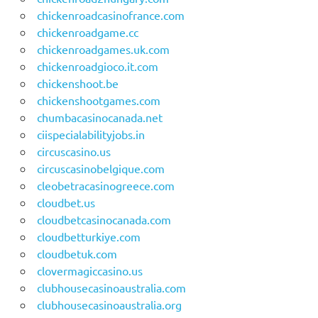
chickenroadcasinofrance.com
chickenroadgame.cc
chickenroadgames.uk.com
chickenroadgioco.it.com
chickenshoot.be
chickenshootgames.com
chumbacasinocanada.net
ciispecialabilityjobs.in
circuscasino.us
circuscasinobelgique.com
cleobetracasinogreece.com
cloudbet.us
cloudbetcasinocanada.com
cloudbetturkiye.com
cloudbetuk.com
clovermagiccasino.us
clubhousecasinoaustralia.com
clubhousecasinoaustralia.org