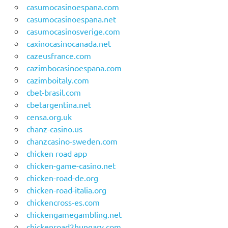
casumocasinoespana.com
casumocasinoespana.net
casumocasinosverige.com
caxinocasinocanada.net
cazeusfrance.com
cazimbocasinoespana.com
cazimboitaly.com
cbet-brasil.com
cbetargentina.net
censa.org.uk
chanz-casino.us
chanzcasino-sweden.com
chicken road app
chicken-game-casino.net
chicken-road-de.org
chicken-road-italia.org
chickencross-es.com
chickengamegambling.net
chickenroad2hungary.com