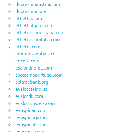
duxcasinoaustria.com
duxcasinonl.net
efbetbe.com
efbetbulgaria.com
efbetcasinoespana.com
efbetcasinoitalia.com
efbetnl.com
emmeessentials.co
encefa.com
esc-online-pt.com
esccasinoportugal.com
esltreebank.org
euslotcasino.us
euslotdk.com
euslotschweiz.com
evospinau.com
evospinbg.com
evospinnl.com
evospinsv.com