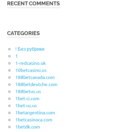
RECENT COMMENTS
CATEGORIES
! Без рубрики
1
1-redcasino.uk
10betcasino.us
188betcanada.com
188betdeutche.com
188betus.us
1bet-ci.com
1bet-us.us
1betargentina.com
1betcasinoca.com
1betdk.com