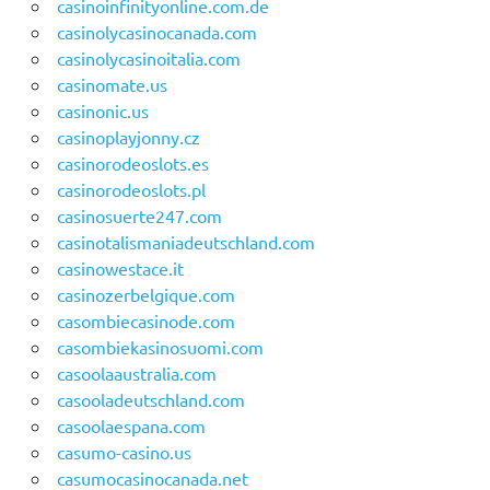
casinoinfinityonline.com.de
casinolycasinocanada.com
casinolycasinoitalia.com
casinomate.us
casinonic.us
casinoplayjonny.cz
casinorodeoslots.es
casinorodeoslots.pl
casinosuerte247.com
casinotalismaniadeutschland.com
casinowestace.it
casinozerbelgique.com
casombiecasinode.com
casombiekasinosuomi.com
casoolaaustralia.com
casooladeutschland.com
casoolaespana.com
casumo-casino.us
casumocasinocanada.net