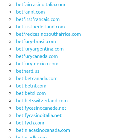
betfaircasinoitalia.com
betfannl.com
betfirstfrancais.com
betfirstnederland.com
betfredcasinosouthafrica.com
betfury-brasil.com
betfuryargentina.com
betfurycanada.com
betfurymexico.com
bethard.us
betibetcanada.com
betibetnl.com
betibetsl.com
betibetswitzerland.com
betifycasinocanada.net
betifycasinoitalia.net
betifych.com
betiniacasinocanada.com
betiniadk.com