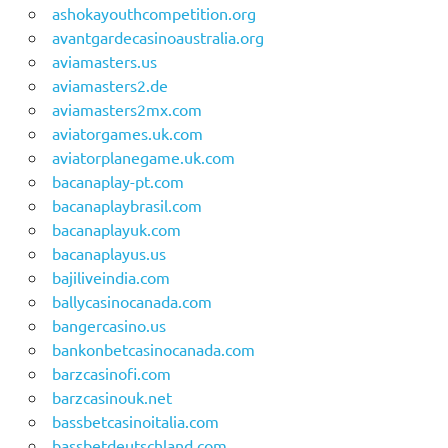
ashokayouthcompetition.org
avantgardecasinoaustralia.org
aviamasters.us
aviamasters2.de
aviamasters2mx.com
aviatorgames.uk.com
aviatorplanegame.uk.com
bacanaplay-pt.com
bacanaplaybrasil.com
bacanaplayuk.com
bacanaplayus.us
bajiliveindia.com
ballycasinocanada.com
bangercasino.us
bankonbetcasinocanada.com
barzcasinofi.com
barzcasinouk.net
bassbetcasinoitalia.com
bassbetdeutschland.com