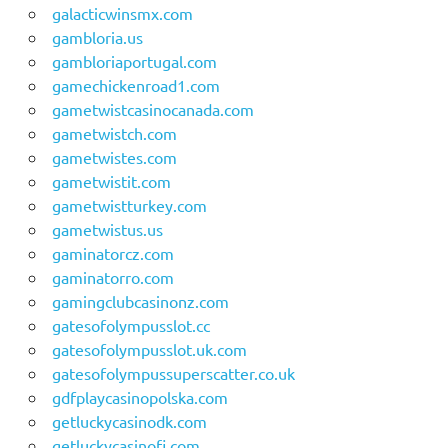
galacticwinsmx.com
gambloria.us
gambloriaportugal.com
gamechickenroad1.com
gametwistcasinocanada.com
gametwistch.com
gametwistes.com
gametwistit.com
gametwistturkey.com
gametwistus.us
gaminatorcz.com
gaminatorro.com
gamingclubcasinonz.com
gatesofolympusslot.cc
gatesofolympusslot.uk.com
gatesofolympussuperscatter.co.uk
gdfplaycasinopolska.com
getluckycasinodk.com
getluckycasinofi.com