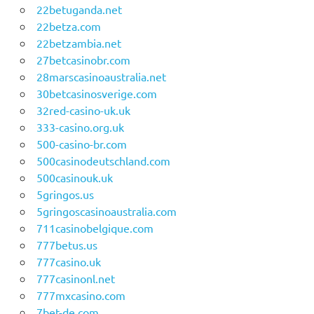
22betuganda.net
22betza.com
22betzambia.net
27betcasinobr.com
28marscasinoaustralia.net
30betcasinosverige.com
32red-casino-uk.uk
333-casino.org.uk
500-casino-br.com
500casinodeutschland.com
500casinouk.uk
5gringos.us
5gringoscasinoaustralia.com
711casinobelgique.com
777betus.us
777casino.uk
777casinonl.net
777mxcasino.com
7bet-de.com