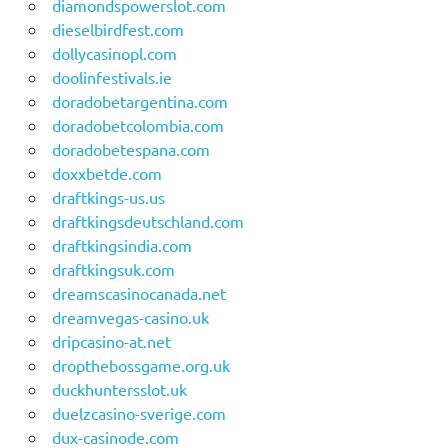
diamondspowerslot.com
dieselbirdfest.com
dollycasinopl.com
doolinfestivals.ie
doradobetargentina.com
doradobetcolombia.com
doradobetespana.com
doxxbetde.com
draftkings-us.us
draftkingsdeutschland.com
draftkingsindia.com
draftkingsuk.com
dreamscasinocanada.net
dreamvegas-casino.uk
dripcasino-at.net
dropthebossgame.org.uk
duckhuntersslot.uk
duelzcasino-sverige.com
dux-casinode.com