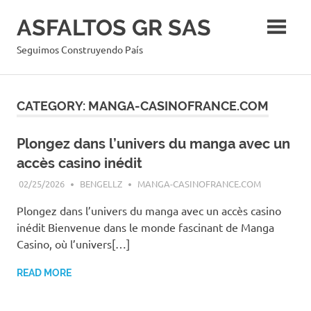
Skip
ASFALTOS GR SAS
to
content
Seguimos Construyendo País
CATEGORY:
MANGA-CASINOFRANCE.COM
Plongez dans l’univers du manga avec un
accès casino inédit
02/25/2026
BENGELLZ
MANGA-CASINOFRANCE.COM
Plongez dans l’univers du manga avec un accès casino
inédit Bienvenue dans le monde fascinant de Manga
Casino, où l’univers[…]
READ MORE