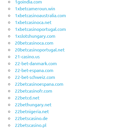
1goindia.com
1xbetcameroun.win
1xbetcasinoaustralia.com
1xbetcasinoca.net
1xbetcasinoportugal.com
1xslotshungary.com
20betcasinoca.com
20betcasinoportugal.net
21-casino.us
22-bet-danmark.com
22-bet-espana.com
22-bet-schweiz.com
22betcasinoespana.com
22betcasinofr.com
22betcd.net
22bethungary.net
22betnigeria.net
22betscasino.de
22betscasino.pl