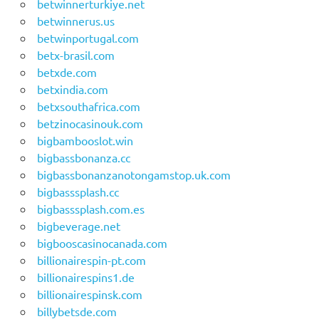
betwinnerturkiye.net
betwinnerus.us
betwinportugal.com
betx-brasil.com
betxde.com
betxindia.com
betxsouthafrica.com
betzinocasinouk.com
bigbambooslot.win
bigbassbonanza.cc
bigbassbonanzanotongamstop.uk.com
bigbasssplash.cc
bigbasssplash.com.es
bigbeverage.net
bigbooscasinocanada.com
billionairespin-pt.com
billionairespins1.de
billionairespinsk.com
billybetsde.com