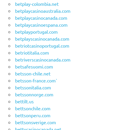
betplay-colombia.net
betplaycasinoaustralia.com
betplaycasinocanada.com
betplaycasinoespana.com
betplayportugal.com
betplayscasinocanada.com
betriotcasinoportugal.com
betriotitalia.com
betriverscasinocanada.com
betsafesuomi.com
betsson-chile.net
betsson-france.com`
betssonitalia.com
betssonnorge.com
bettilt.us
bettsonchile.com
bettsonperu.com
bettsonsverige.com
bettycasinocanada.net