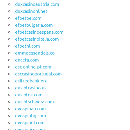
duxcasinoaustria.com
duxcasinonl.net
efbetbe.com
efbetbulgaria.com
efbetcasinoespana.com
efbetcasinoitalia.com
efbetnl.com
emmeessentials.co
encefa.com
esc-online-pt.com
esccasinoportugal.com
esltreebank.org
euslotcasino.us
euslotdk.com
euslotschweiz.com
evospinau.com
evospinbg.com
evospinnl.com
evospinsv.com