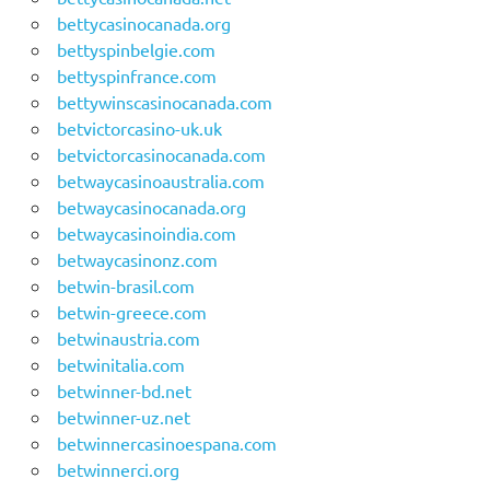
bettycasinocanada.org
bettyspinbelgie.com
bettyspinfrance.com
bettywinscasinocanada.com
betvictorcasino-uk.uk
betvictorcasinocanada.com
betwaycasinoaustralia.com
betwaycasinocanada.org
betwaycasinoindia.com
betwaycasinonz.com
betwin-brasil.com
betwin-greece.com
betwinaustria.com
betwinitalia.com
betwinner-bd.net
betwinner-uz.net
betwinnercasinoespana.com
betwinnerci.org