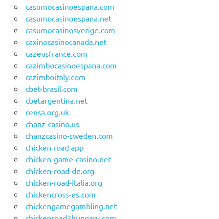
casumocasinoespana.com
casumocasinoespana.net
casumocasinosverige.com
caxinocasinocanada.net
cazeusfrance.com
cazimbocasinoespana.com
cazimboitaly.com
cbet-brasil.com
cbetargentina.net
censa.org.uk
chanz-casino.us
chanzcasino-sweden.com
chicken road app
chicken-game-casino.net
chicken-road-de.org
chicken-road-italia.org
chickencross-es.com
chickengamegambling.net
chickenroad2hungary.com