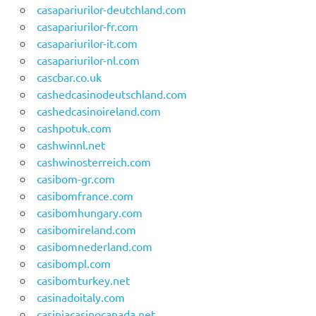
casapariurilor-deutchland.com
casapariurilor-fr.com
casapariurilor-it.com
casapariurilor-nl.com
cascbar.co.uk
cashedcasinodeutschland.com
cashedcasinoireland.com
cashpotuk.com
cashwinnl.net
cashwinosterreich.com
casibom-gr.com
casibomfrance.com
casibomhungary.com
casibomireland.com
casibomnederland.com
casibompl.com
casibomturkey.net
casinadoitaly.com
casiniacasinocanada.net