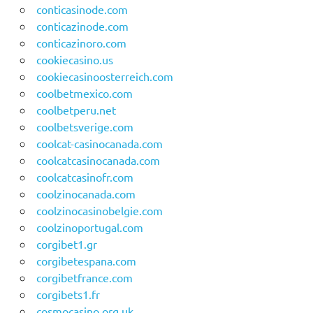
conticasinode.com
conticazinode.com
conticazinoro.com
cookiecasino.us
cookiecasinoosterreich.com
coolbetmexico.com
coolbetperu.net
coolbetsverige.com
coolcat-casinocanada.com
coolcatcasinocanada.com
coolcatcasinofr.com
coolzinocanada.com
coolzinocasinobelgie.com
coolzinoportugal.com
corgibet1.gr
corgibetespana.com
corgibetfrance.com
corgibets1.fr
cosmocasino.org.uk