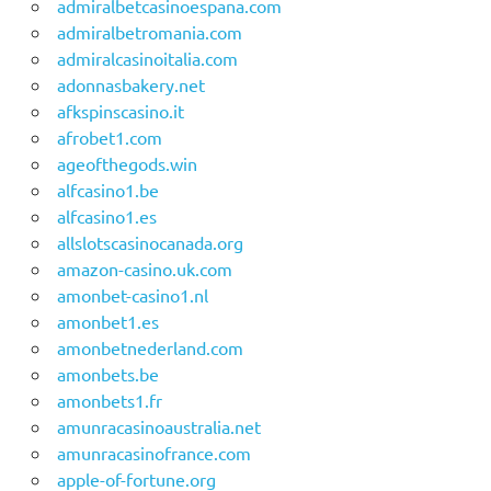
admiralbetcasinoespana.com
admiralbetromania.com
admiralcasinoitalia.com
adonnasbakery.net
afkspinscasino.it
afrobet1.com
ageofthegods.win
alfcasino1.be
alfcasino1.es
allslotscasinocanada.org
amazon-casino.uk.com
amonbet-casino1.nl
amonbet1.es
amonbetnederland.com
amonbets.be
amonbets1.fr
amunracasinoaustralia.net
amunracasinofrance.com
apple-of-fortune.org