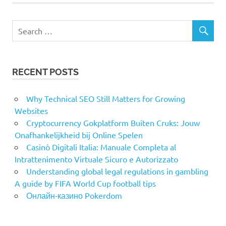
RECENT POSTS
Why Technical SEO Still Matters for Growing
Websites
Cryptocurrency Gokplatform Buiten Cruks: Jouw
Onafhankelijkheid bij Online Spelen
Casinò Digitali Italia: Manuale Completa al
Intrattenimento Virtuale Sicuro e Autorizzato
Understanding global legal regulations in gambling
A guide by FIFA World Cup football tips
Онлайн-казино Pokerdom