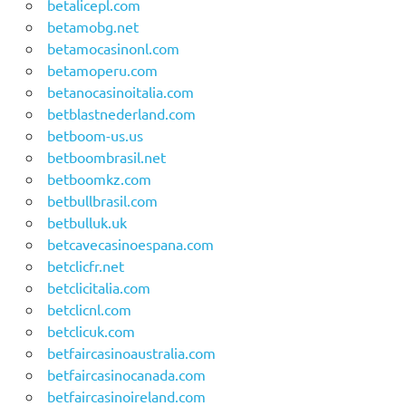
betalicepl.com
betamobg.net
betamocasinonl.com
betamoperu.com
betanocasinoitalia.com
betblastnederland.com
betboom-us.us
betboombrasil.net
betboomkz.com
betbullbrasil.com
betbulluk.uk
betcavecasinoespana.com
betclicfr.net
betclicitalia.com
betclicnl.com
betclicuk.com
betfaircasinoaustralia.com
betfaircasinocanada.com
betfaircasinoireland.com