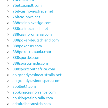
7betcasinolt.com
7bit-casino-australia.net
7bitcasinoca.net
888casino-sverige.com
888casinocanada.net
888casinoromania.com
888poker-deutschland.com
888poker-us.com
888pokerromania.com
888sportbd.com
888sportcanada.com
888sportsouthafrica.com
abigcandycasinoaustralia.net
abigcandycasinoespana.com
abolbet1.com
abukingcasinofrance.com
abukingcasinoitalia.com
admiralbetaustria.com