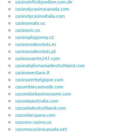
casinoinfinityonline.com.de
casinolycasinocanada.com
casinolycasinoitalia.com
casinomate.us
casinonic.us
casinoplayjonny.cz
casinorodeoslots.es
casinorodeoslots.pl
casinosuerte247.com
casinotalismaniadeutschland.com
casinowestace.it
casinozerbelgique.com
casombiecasinode.com
casombiekasinosuomi.com
casoolaaustralia.com
casooladeutschland.com
casoolaespana.com
casumo-casino.us
casumocasinocanada.net