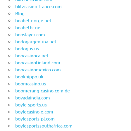
blitzcasino-france.com
Blog
boabet-norge.net
boabetbr.net
bobslayer.com
bodogargentina.net
bodogus.us
boocasinoca.net
boocasinofinland.com
boocasinomexico.com
bookhippo.uk
boomcasino.us
boomerang-casino.com.de
bovadaindia.com
boyle-sports.us
boylecasinoie.com
boylesports-pl.com
boylesportssouthafrica.com