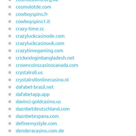
cosmolotde.com
cowboyspins.fr
cowboyspins1.it
crazy-time.cc
crazyluckcasinode.com
crazyluckcasinouk.com
crazytimegaming.com
crickexloginbangladesh.net
crowncoinscasinocanada.com
crystalroll.us
crystalrollonlinecasino.nl
dafabet-brasil.net
dafabetapp.app
davinci-goldcasino.us
daznbetdeutschland.com
daznbetespana.com
definemystyle.com
denderacasino.com.de