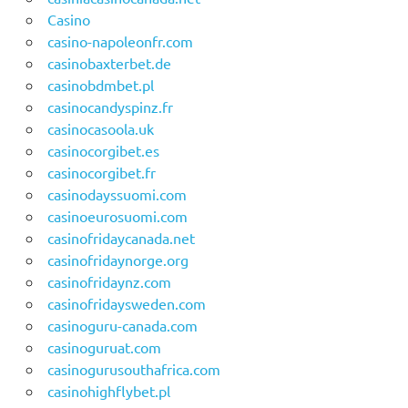
Casino
casino-napoleonfr.com
casinobaxterbet.de
casinobdmbet.pl
casinocandyspinz.fr
casinocasoola.uk
casinocorgibet.es
casinocorgibet.fr
casinodayssuomi.com
casinoeurosuomi.com
casinofridaycanada.net
casinofridaynorge.org
casinofridaynz.com
casinofridaysweden.com
casinoguru-canada.com
casinoguruat.com
casinogurusouthafrica.com
casinohighflybet.pl