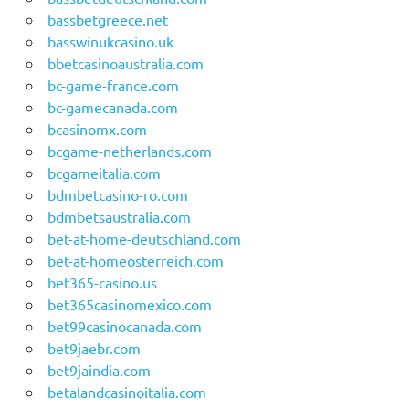
bassbetgreece.net
basswinukcasino.uk
bbetcasinoaustralia.com
bc-game-france.com
bc-gamecanada.com
bcasinomx.com
bcgame-netherlands.com
bcgameitalia.com
bdmbetcasino-ro.com
bdmbetsaustralia.com
bet-at-home-deutschland.com
bet-at-homeosterreich.com
bet365-casino.us
bet365casinomexico.com
bet99casinocanada.com
bet9jaebr.com
bet9jaindia.com
betalandcasinoitalia.com