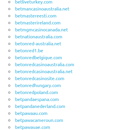
betliveturkey.com
betmancasinoaustralia.net
betmastereesti.com
betmasterireland.com
betmgmcasinocanada.net
betnationaustralia.com
betonred-australia.net
betonred1.be
betonredbelgique.com
betonredcasinoaustralia.com
betonredcasinoaustralia.net
betonredcasinosite.com
betonredhungary.com
betonredpoland.com
betpandaespana.com
betpandanederland.com
betpawaau.com
betpawacameroun.com
betpawauae.com