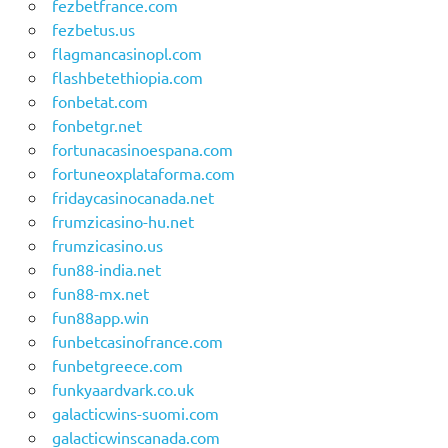
fezbetfrance.com
fezbetus.us
flagmancasinopl.com
flashbetethiopia.com
fonbetat.com
fonbetgr.net
fortunacasinoespana.com
fortuneoxplataforma.com
fridaycasinocanada.net
frumzicasino-hu.net
frumzicasino.us
fun88-india.net
fun88-mx.net
fun88app.win
funbetcasinofrance.com
funbetgreece.com
funkyaardvark.co.uk
galacticwins-suomi.com
galacticwinscanada.com