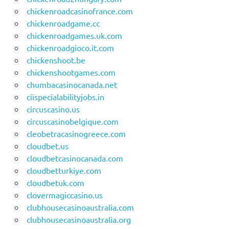
chickenroadcasinofrance.com
chickenroadgame.cc
chickenroadgames.uk.com
chickenroadgioco.it.com
chickenshoot.be
chickenshootgames.com
chumbacasinocanada.net
ciispecialabilityjobs.in
circuscasino.us
circuscasinobelgique.com
cleobetracasinogreece.com
cloudbet.us
cloudbetcasinocanada.com
cloudbetturkiye.com
cloudbetuk.com
clovermagiccasino.us
clubhousecasinoaustralia.com
clubhousecasinoaustralia.org