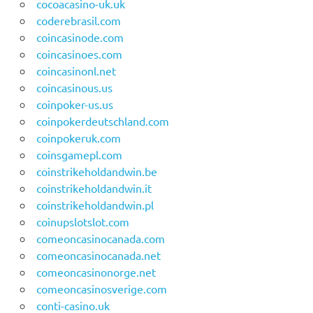
cocoacasino-uk.uk
coderebrasil.com
coincasinode.com
coincasinoes.com
coincasinonl.net
coincasinous.us
coinpoker-us.us
coinpokerdeutschland.com
coinpokeruk.com
coinsgamepl.com
coinstrikeholdandwin.be
coinstrikeholdandwin.it
coinstrikeholdandwin.pl
coinupslotslot.com
comeoncasinocanada.com
comeoncasinocanada.net
comeoncasinonorge.net
comeoncasinosverige.com
conti-casino.uk