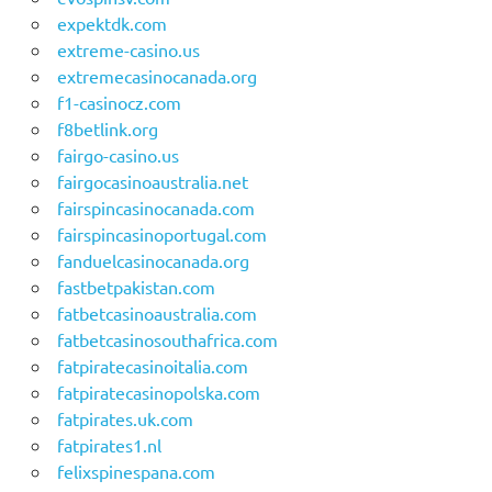
expektdk.com
extreme-casino.us
extremecasinocanada.org
f1-casinocz.com
f8betlink.org
fairgo-casino.us
fairgocasinoaustralia.net
fairspincasinocanada.com
fairspincasinoportugal.com
fanduelcasinocanada.org
fastbetpakistan.com
fatbetcasinoaustralia.com
fatbetcasinosouthafrica.com
fatpiratecasinoitalia.com
fatpiratecasinopolska.com
fatpirates.uk.com
fatpirates1.nl
felixspinespana.com