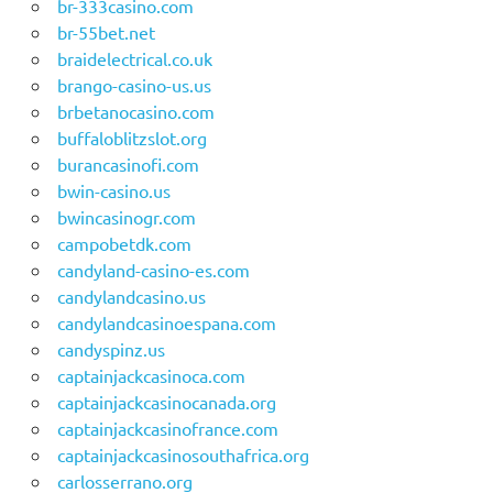
br-333casino.com
br-55bet.net
braidelectrical.co.uk
brango-casino-us.us
brbetanocasino.com
buffaloblitzslot.org
burancasinofi.com
bwin-casino.us
bwincasinogr.com
campobetdk.com
candyland-casino-es.com
candylandcasino.us
candylandcasinoespana.com
candyspinz.us
captainjackcasinoca.com
captainjackcasinocanada.org
captainjackcasinofrance.com
captainjackcasinosouthafrica.org
carlosserrano.org