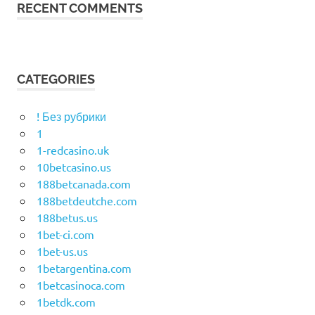
RECENT COMMENTS
CATEGORIES
! Без рубрики
1
1-redcasino.uk
10betcasino.us
188betcanada.com
188betdeutche.com
188betus.us
1bet-ci.com
1bet-us.us
1betargentina.com
1betcasinoca.com
1betdk.com