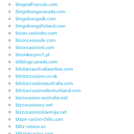
bingoalfrancais.com
bingobongacanada.com
bingobongadk.com
bingobongafinland.com
bison-casinohu.com
bisoncasinode.com
bisoncasinonl.com
bisonkasyno1.pl
bitkingzcanada.com
bitstarzaustraliaonline.com
bitstarzcasino.co.uk
bitstarzcasinoaustralia.com
bitstarzcasinodeutschland.com
bizzocasino-australia.net
bizzocasinocz.net
bizzocasinoslovenija.net
blaze-casino-chile.com
blitz-casino.us
blitzbecasino.com