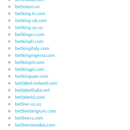
betiniaus.us
betking-tr.com
betking-uk.com
betking-us.us
betkingcs.com
betkingfr.com
betkingitaly.com
betkingnigeria.com
betkingnl.com
betkingpl.com
betkinguae.com
betlabel-ireland.com
betlabelitalia.net
betlabelsl.com
betlive-us.us
betlivebelgium.com
betlivecs.com
betliveslovakia.com