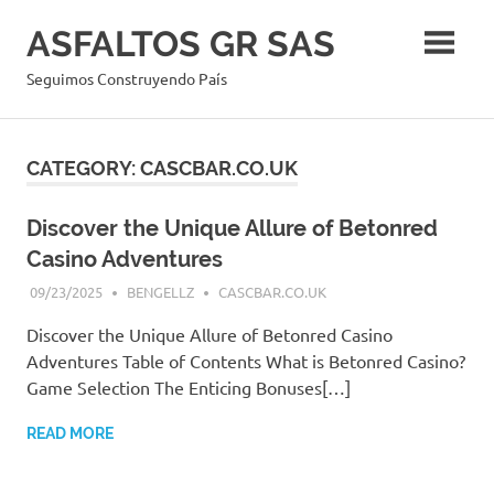
Skip
ASFALTOS GR SAS
to
content
Seguimos Construyendo País
CATEGORY:
CASCBAR.CO.UK
Discover the Unique Allure of Betonred
Casino Adventures
09/23/2025
BENGELLZ
CASCBAR.CO.UK
Discover the Unique Allure of Betonred Casino
Adventures Table of Contents What is Betonred Casino?
Game Selection The Enticing Bonuses[…]
READ MORE