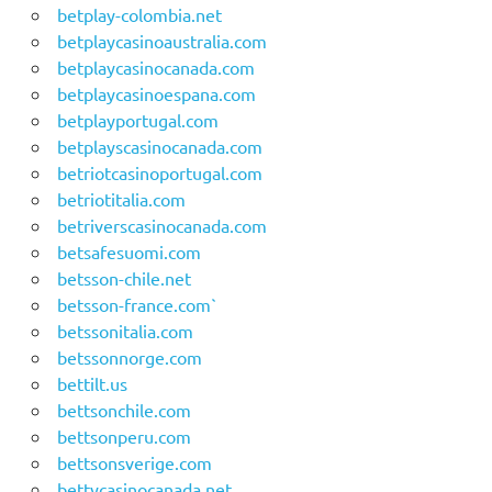
betplay-colombia.net
betplaycasinoaustralia.com
betplaycasinocanada.com
betplaycasinoespana.com
betplayportugal.com
betplayscasinocanada.com
betriotcasinoportugal.com
betriotitalia.com
betriverscasinocanada.com
betsafesuomi.com
betsson-chile.net
betsson-france.com`
betssonitalia.com
betssonnorge.com
bettilt.us
bettsonchile.com
bettsonperu.com
bettsonsverige.com
bettycasinocanada.net