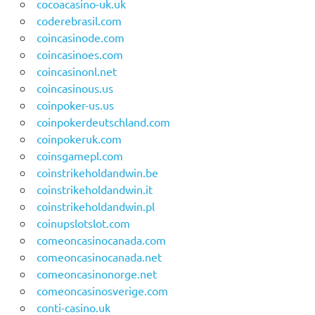
cocoacasino-uk.uk
coderebrasil.com
coincasinode.com
coincasinoes.com
coincasinonl.net
coincasinous.us
coinpoker-us.us
coinpokerdeutschland.com
coinpokeruk.com
coinsgamepl.com
coinstrikeholdandwin.be
coinstrikeholdandwin.it
coinstrikeholdandwin.pl
coinupslotslot.com
comeoncasinocanada.com
comeoncasinocanada.net
comeoncasinonorge.net
comeoncasinosverige.com
conti-casino.uk