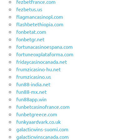
fezbetfrance.com
fezbetus.us
flagmancasinopl.com
flashbetethiopia.com
fonbetat.com
fonbetgr.net
fortunacasinoespana.com
fortuneoxplataforma.com
fridaycasinocanada.net
frumzicasino-hu.net
frumzicasino.us
fun88-india.net
fun88-mx.net
fun88app.win
funbetcasinofrance.com
funbetgreece.com
funkyaardvark.co.uk
galacticwins-suomi.com
galacticwinscanada.com