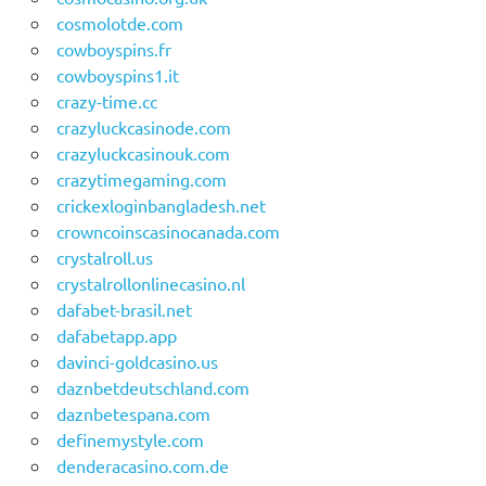
cosmolotde.com
cowboyspins.fr
cowboyspins1.it
crazy-time.cc
crazyluckcasinode.com
crazyluckcasinouk.com
crazytimegaming.com
crickexloginbangladesh.net
crowncoinscasinocanada.com
crystalroll.us
crystalrollonlinecasino.nl
dafabet-brasil.net
dafabetapp.app
davinci-goldcasino.us
daznbetdeutschland.com
daznbetespana.com
definemystyle.com
denderacasino.com.de