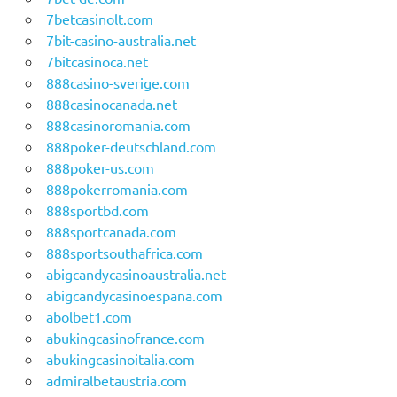
7betcasinolt.com
7bit-casino-australia.net
7bitcasinoca.net
888casino-sverige.com
888casinocanada.net
888casinoromania.com
888poker-deutschland.com
888poker-us.com
888pokerromania.com
888sportbd.com
888sportcanada.com
888sportsouthafrica.com
abigcandycasinoaustralia.net
abigcandycasinoespana.com
abolbet1.com
abukingcasinofrance.com
abukingcasinoitalia.com
admiralbetaustria.com