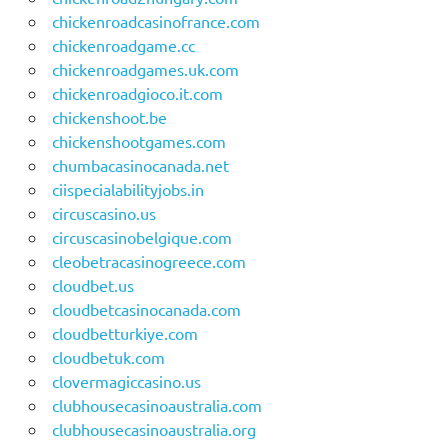
chickenroadcasinofrance.com
chickenroadgame.cc
chickenroadgames.uk.com
chickenroadgioco.it.com
chickenshoot.be
chickenshootgames.com
chumbacasinocanada.net
ciispecialabilityjobs.in
circuscasino.us
circuscasinobelgique.com
cleobetracasinogreece.com
cloudbet.us
cloudbetcasinocanada.com
cloudbetturkiye.com
cloudbetuk.com
clovermagiccasino.us
clubhousecasinoaustralia.com
clubhousecasinoaustralia.org