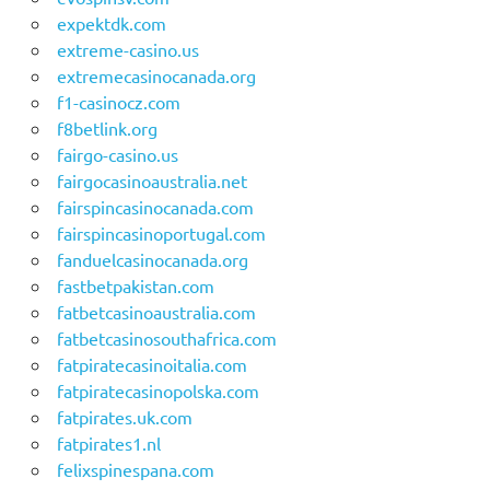
expektdk.com
extreme-casino.us
extremecasinocanada.org
f1-casinocz.com
f8betlink.org
fairgo-casino.us
fairgocasinoaustralia.net
fairspincasinocanada.com
fairspincasinoportugal.com
fanduelcasinocanada.org
fastbetpakistan.com
fatbetcasinoaustralia.com
fatbetcasinosouthafrica.com
fatpiratecasinoitalia.com
fatpiratecasinopolska.com
fatpirates.uk.com
fatpirates1.nl
felixspinespana.com