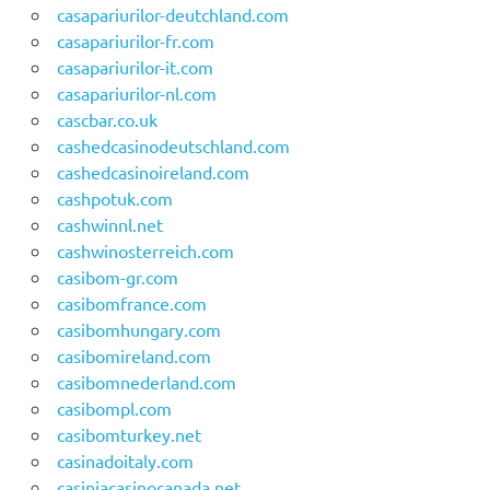
casapariurilor-deutchland.com
casapariurilor-fr.com
casapariurilor-it.com
casapariurilor-nl.com
cascbar.co.uk
cashedcasinodeutschland.com
cashedcasinoireland.com
cashpotuk.com
cashwinnl.net
cashwinosterreich.com
casibom-gr.com
casibomfrance.com
casibomhungary.com
casibomireland.com
casibomnederland.com
casibompl.com
casibomturkey.net
casinadoitaly.com
casiniacasinocanada.net