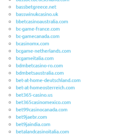
bassbetgreece.net
basswinukcasino.uk
bbetcasinoaustralia.com
bc-game-france.com
bc-gamecanada.com
bcasinomx.com
bcgame-netherlands.com
bcgameitalia.com
bdmbetcasino-ro.com
bdmbetsaustralia.com
bet-at-home-deutschland.com
bet-at-homeosterreich.com
bet365-casino.us
bet365casinomexico.com
bet99casinocanada.com
bet9jaebr.com
bet9jaindia.com
betalandcasinoitalia.com