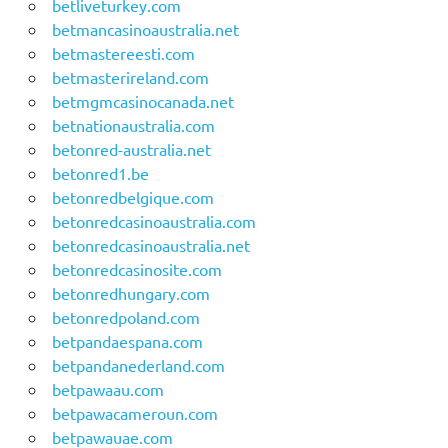
betliveturkey.com
betmancasinoaustralia.net
betmastereesti.com
betmasterireland.com
betmgmcasinocanada.net
betnationaustralia.com
betonred-australia.net
betonred1.be
betonredbelgique.com
betonredcasinoaustralia.com
betonredcasinoaustralia.net
betonredcasinosite.com
betonredhungary.com
betonredpoland.com
betpandaespana.com
betpandanederland.com
betpawaau.com
betpawacameroun.com
betpawauae.com