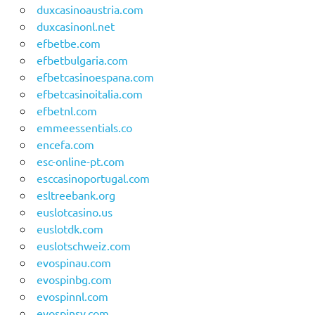
duxcasinoaustria.com
duxcasinonl.net
efbetbe.com
efbetbulgaria.com
efbetcasinoespana.com
efbetcasinoitalia.com
efbetnl.com
emmeessentials.co
encefa.com
esc-online-pt.com
esccasinoportugal.com
esltreebank.org
euslotcasino.us
euslotdk.com
euslotschweiz.com
evospinau.com
evospinbg.com
evospinnl.com
evospinsv.com