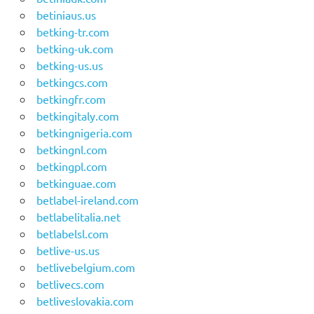
betiniaus.us
betking-tr.com
betking-uk.com
betking-us.us
betkingcs.com
betkingfr.com
betkingitaly.com
betkingnigeria.com
betkingnl.com
betkingpl.com
betkinguae.com
betlabel-ireland.com
betlabelitalia.net
betlabelsl.com
betlive-us.us
betlivebelgium.com
betlivecs.com
betliveslovakia.com