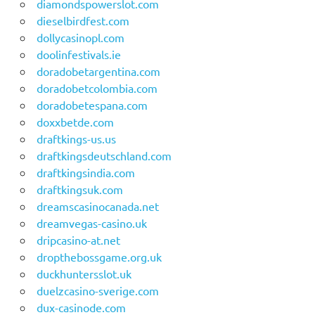
diamondspowerslot.com
dieselbirdfest.com
dollycasinopl.com
doolinfestivals.ie
doradobetargentina.com
doradobetcolombia.com
doradobetespana.com
doxxbetde.com
draftkings-us.us
draftkingsdeutschland.com
draftkingsindia.com
draftkingsuk.com
dreamscasinocanada.net
dreamvegas-casino.uk
dripcasino-at.net
dropthebossgame.org.uk
duckhuntersslot.uk
duelzcasino-sverige.com
dux-casinode.com