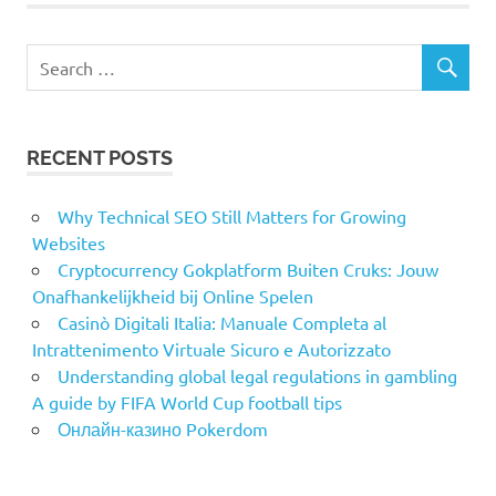
RECENT POSTS
Why Technical SEO Still Matters for Growing
Websites
Cryptocurrency Gokplatform Buiten Cruks: Jouw
Onafhankelijkheid bij Online Spelen
Casinò Digitali Italia: Manuale Completa al
Intrattenimento Virtuale Sicuro e Autorizzato
Understanding global legal regulations in gambling
A guide by FIFA World Cup football tips
Онлайн-казино Pokerdom