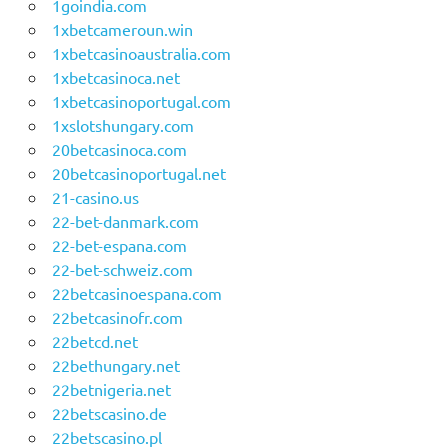
1goindia.com
1xbetcameroun.win
1xbetcasinoaustralia.com
1xbetcasinoca.net
1xbetcasinoportugal.com
1xslotshungary.com
20betcasinoca.com
20betcasinoportugal.net
21-casino.us
22-bet-danmark.com
22-bet-espana.com
22-bet-schweiz.com
22betcasinoespana.com
22betcasinofr.com
22betcd.net
22bethungary.net
22betnigeria.net
22betscasino.de
22betscasino.pl