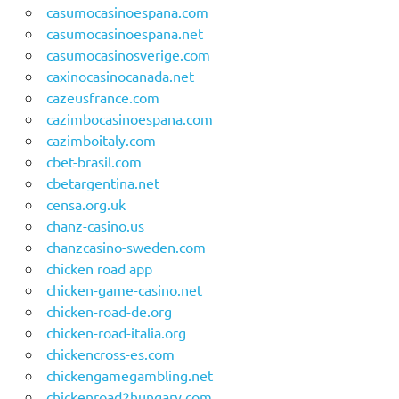
casumocasinoespana.com
casumocasinoespana.net
casumocasinosverige.com
caxinocasinocanada.net
cazeusfrance.com
cazimbocasinoespana.com
cazimboitaly.com
cbet-brasil.com
cbetargentina.net
censa.org.uk
chanz-casino.us
chanzcasino-sweden.com
chicken road app
chicken-game-casino.net
chicken-road-de.org
chicken-road-italia.org
chickencross-es.com
chickengamegambling.net
chickenroad2hungary.com