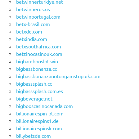
betwinnerturkiye.net
betwinnerus.us
betwinportugal.com
betx-brasil.com
betxde.com
betxindia.com
betxsouthafrica.com
betzinocasinouk.com
bigbambooslot.win
bigbassbonanza.cc
bigbassbonanzanotongamstop.uk.com
bigbasssplash.cc
bigbasssplash.com.es
bigbeverage.net
bigbooscasinocanada.com
billionairespin-pt.com
billionairespins1.de
billionairespinsk.com
billybetsde.com