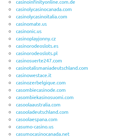
casinoinfinityonline.com.de
casinolycasinocanada.com
casinolycasinoitalia.com
casinomate.us
casinonic.us
casinoplayjonny.cz
casinorodeoslots.es
casinorodeoslots.pl
casinosuerte247.com
casinotalismaniadeutschland.com
casinowestace.it
casinozerbelgique.com
casombiecasinode.com
casombiekasinosuomi.com
casoolaaustralia.com
casooladeutschland.com
casoolaespana.com
casumo-casino.us
casumocasinocanada.net