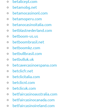
betalicepl.com
betamobg.net
betamocasinonl.com
betamoperu.com
betanocasinoitalia.com
betblastnederland.com
betboom-us.us
betboombrasil.net
betboomkz.com
betbullbrasil.com
betbulluk.uk
betcavecasinoespana.com
betclicfr.net
betclicitalia.com
betclicnl.com
betclicuk.com
betfaircasinoaustralia.com
betfaircasinocanada.com
betfaircasinoireland.com