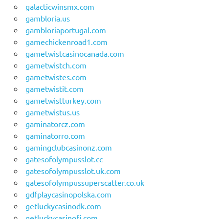
galacticwinsmx.com
gambloria.us
gambloriaportugal.com
gamechickenroad1.com
gametwistcasinocanada.com
gametwistch.com
gametwistes.com
gametwistit.com
gametwistturkey.com
gametwistus.us
gaminatorcz.com
gaminatorro.com
gamingclubcasinonz.com
gatesofolympusslot.cc
gatesofolympusslot.uk.com
gatesofolympussuperscatter.co.uk
gdfplaycasinopolska.com
getluckycasinodk.com
getluckycasinofi.com