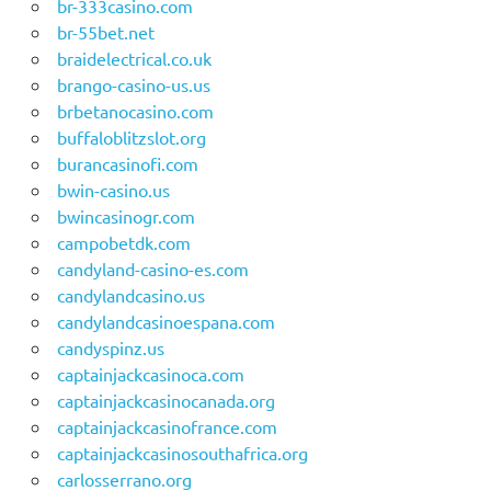
br-333casino.com
br-55bet.net
braidelectrical.co.uk
brango-casino-us.us
brbetanocasino.com
buffaloblitzslot.org
burancasinofi.com
bwin-casino.us
bwincasinogr.com
campobetdk.com
candyland-casino-es.com
candylandcasino.us
candylandcasinoespana.com
candyspinz.us
captainjackcasinoca.com
captainjackcasinocanada.org
captainjackcasinofrance.com
captainjackcasinosouthafrica.org
carlosserrano.org