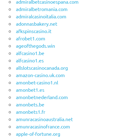
admiralbetcasinoespana.com
admiralbetromania.com
admiralcasinoitalia.com
adonnasbakery.net
afkspinscasino.it
afrobet1.com
ageofthegods.win
alfcasino1.be
alfcasino1.es
allslotscasinocanada.org
amazon-casino.uk.com
amonbet-casino1.nl
amonbet1.es
amonbetnederland.com
amonbets.be
amonbets1.fr
amunracasinoaustralia.net
amunracasinofrance.com
apple-of-fortune.org