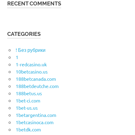
RECENT COMMENTS
CATEGORIES
! Без рубрики
1
1-redcasino.uk
10betcasino.us
188betcanada.com
188betdeutche.com
188betus.us
1bet-ci.com
1bet-us.us
1betargentina.com
1betcasinoca.com
1betdk.com