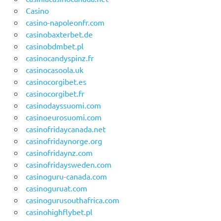
Casino
casino-napoleonfr.com
casinobaxterbet.de
casinobdmbet.pl
casinocandyspinz.fr
casinocasoola.uk
casinocorgibet.es
casinocorgibet.fr
casinodayssuomi.com
casinoeurosuomi.com
casinofridaycanada.net
casinofridaynorge.org
casinofridaynz.com
casinofridaysweden.com
casinoguru-canada.com
casinoguruat.com
casinogurusouthafrica.com
casinohighflybet.pl