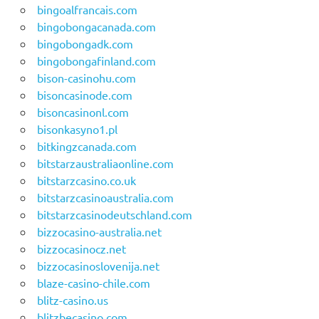
bingoalfrancais.com
bingobongacanada.com
bingobongadk.com
bingobongafinland.com
bison-casinohu.com
bisoncasinode.com
bisoncasinonl.com
bisonkasyno1.pl
bitkingzcanada.com
bitstarzaustraliaonline.com
bitstarzcasino.co.uk
bitstarzcasinoaustralia.com
bitstarzcasinodeutschland.com
bizzocasino-australia.net
bizzocasinocz.net
bizzocasinoslovenija.net
blaze-casino-chile.com
blitz-casino.us
blitzbecasino.com