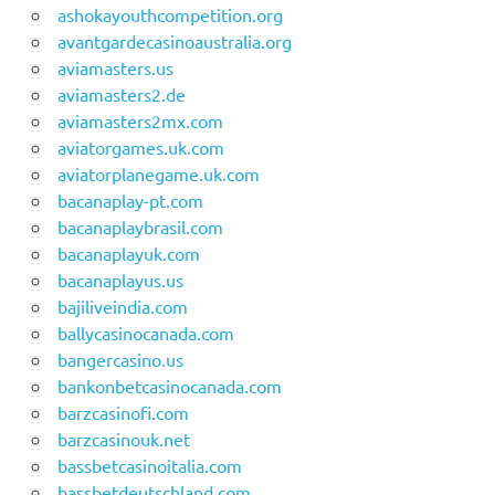
ashokayouthcompetition.org
avantgardecasinoaustralia.org
aviamasters.us
aviamasters2.de
aviamasters2mx.com
aviatorgames.uk.com
aviatorplanegame.uk.com
bacanaplay-pt.com
bacanaplaybrasil.com
bacanaplayuk.com
bacanaplayus.us
bajiliveindia.com
ballycasinocanada.com
bangercasino.us
bankonbetcasinocanada.com
barzcasinofi.com
barzcasinouk.net
bassbetcasinoitalia.com
bassbetdeutschland.com