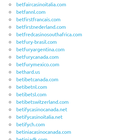
betfaircasinoitalia.com
betfannl.com
betfirstfrancais.com
betfirstnederland.com
betfredcasinosouthafrica.com
betfury-brasil.com
betfuryargentina.com
betfurycanada.com
betfurymexico.com
bethard.us
betibetcanada.com
betibetnl.com
betibetsl.com
betibetswitzerland.com
betifycasinocanada.net
betifycasinoitalia.net
betifych.com
betiniacasinocanada.com
betiniadk.com