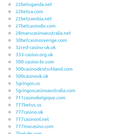
22betuganda.net
22betza.com
22betzambia.net
27betcasinobr.com
28marscasinoaustralia.net
30betcasinosverige.com
32red-casino-uk.uk
333-casino.org.uk
500-casino-br.com
500casinodeutschland.com
500casinouk.uk
5gringos.us
5gringoscasinoaustralia.com
711casinobelgique.com
777betus.us
777casino.uk
777casinonl.net
777mxcasino.com
7bet-de.com