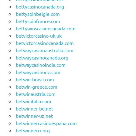
bettycasinocanada.org
bettyspinbelgie.com
bettyspinfrance.com
bettywinscasinocanada.com
betvictorcasino-uk.uk
betvictorcasinocanada.com
betwaycasinoaustralia.com
betwaycasinocanada.org
betwaycasinoindia.com
betwaycasinonz.com
betwin-brasil.com
betwin-greece.com
betwinaustria.com
betwinitalia.com
betwinner-bd.net
betwinner-uz.net
betwinnercasinoespana.com
betwinnerci.org