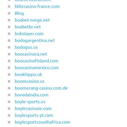
blitzcasino-france.com
Blog
boabet-norge.net
boabetbr.net
bobslayer.com
bodogargentina.net
bodogus.us
boocasinoca.net
boocasinofinland.com
boocasinomexico.com
bookhippo.uk
boomcasino.us
boomerang-casino.com.de
bovadaindia.com
boyle-sports.us
boylecasinoie.com
boylesports-pl.com
boylesportssouthafrica.com