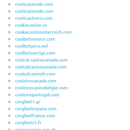
conticasinode.com
conticazinode.com
conticazinoro.com
cookiecasino.us
cookiecasinoosterreich.com
coolbetmexico.com
coolbetperu.net
coolbetsverige.com
coolcat-casinocanada.com
coolcatcasinocanada.com
coolcatcasinofr.com
coolzinocanada.com
coolzinocasinobelgie.com
coolzinoportugal.com
corgibet1.gr
corgibetespana.com
corgibetfrance.com
corgibets1.fr
cosmocasino.org.uk