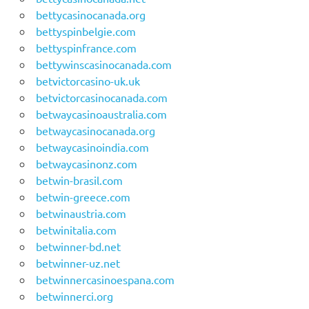
bettycasinocanada.org
bettyspinbelgie.com
bettyspinfrance.com
bettywinscasinocanada.com
betvictorcasino-uk.uk
betvictorcasinocanada.com
betwaycasinoaustralia.com
betwaycasinocanada.org
betwaycasinoindia.com
betwaycasinonz.com
betwin-brasil.com
betwin-greece.com
betwinaustria.com
betwinitalia.com
betwinner-bd.net
betwinner-uz.net
betwinnercasinoespana.com
betwinnerci.org