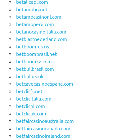
betalicepl.com
betamobg.net
betamocasinonl.com
betamoperu.com
betanocasinoitalia.com
betblastnederland.com
betboom-us.us
betboombrasil.net
betboomkz.com
betbullbrasil.com
betbulluk.uk
betcavecasinoespana.com
betclicfr.net
betclicitalia.com
betclicnl.com
betclicuk.com
betfaircasinoaustralia.com
betfaircasinocanada.com
betfaircasinoireland.com