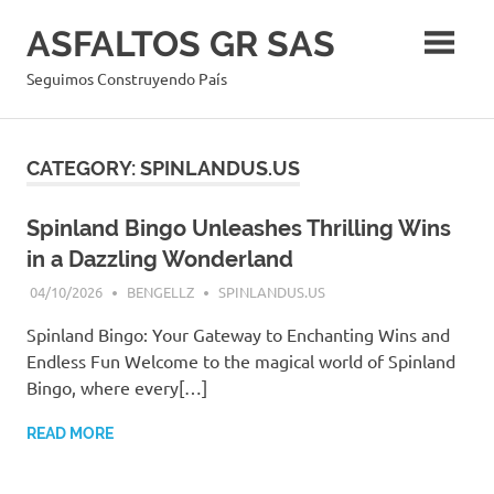
Skip
ASFALTOS GR SAS
to
content
Seguimos Construyendo País
CATEGORY:
SPINLANDUS.US
Spinland Bingo Unleashes Thrilling Wins
in a Dazzling Wonderland
04/10/2026
BENGELLZ
SPINLANDUS.US
Spinland Bingo: Your Gateway to Enchanting Wins and
Endless Fun Welcome to the magical world of Spinland
Bingo, where every[…]
READ MORE