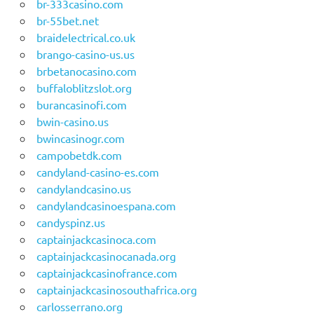
br-333casino.com
br-55bet.net
braidelectrical.co.uk
brango-casino-us.us
brbetanocasino.com
buffaloblitzslot.org
burancasinofi.com
bwin-casino.us
bwincasinogr.com
campobetdk.com
candyland-casino-es.com
candylandcasino.us
candylandcasinoespana.com
candyspinz.us
captainjackcasinoca.com
captainjackcasinocanada.org
captainjackcasinofrance.com
captainjackcasinosouthafrica.org
carlosserrano.org