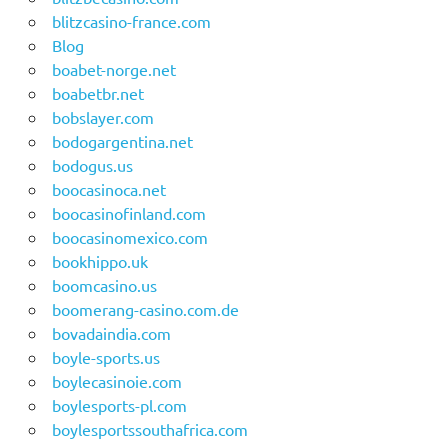
blitzcasino-france.com
Blog
boabet-norge.net
boabetbr.net
bobslayer.com
bodogargentina.net
bodogus.us
boocasinoca.net
boocasinofinland.com
boocasinomexico.com
bookhippo.uk
boomcasino.us
boomerang-casino.com.de
bovadaindia.com
boyle-sports.us
boylecasinoie.com
boylesports-pl.com
boylesportssouthafrica.com