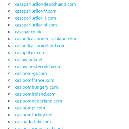
casapariurilor-deutchland.com
casapariurilor-fr.com
casapariurilor-it.com
casapariurilor-nl.com
cascbar.co.uk
cashedcasinodeutschland.com
cashedcasinoireland.com
cashpotuk.com
cashwinnl.net
cashwinosterreich.com
casibom-gr.com
casibomfrance.com
casibomhungary.com
casibomireland.com
casibomnederland.com
casibompl.com
casibomturkey.net
casinadoitaly.com
casiniacasinocanada.net