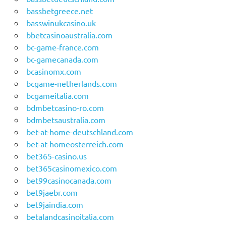
bassbetgreece.net
basswinukcasino.uk
bbetcasinoaustralia.com
bc-game-france.com
bc-gamecanada.com
bcasinomx.com
bcgame-netherlands.com
bcgameitalia.com
bdmbetcasino-ro.com
bdmbetsaustralia.com
bet-at-home-deutschland.com
bet-at-homeosterreich.com
bet365-casino.us
bet365casinomexico.com
bet99casinocanada.com
bet9jaebr.com
bet9jaindia.com
betalandcasinoitalia.com