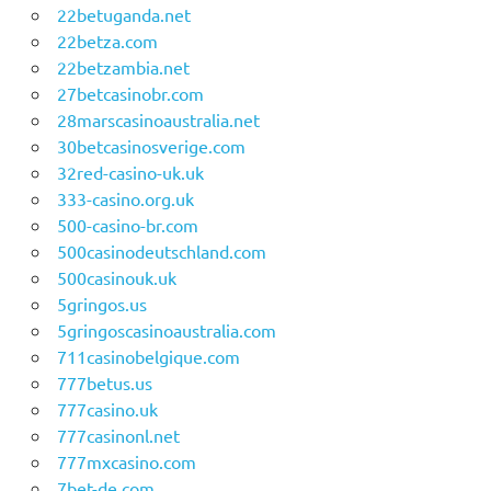
22betuganda.net
22betza.com
22betzambia.net
27betcasinobr.com
28marscasinoaustralia.net
30betcasinosverige.com
32red-casino-uk.uk
333-casino.org.uk
500-casino-br.com
500casinodeutschland.com
500casinouk.uk
5gringos.us
5gringoscasinoaustralia.com
711casinobelgique.com
777betus.us
777casino.uk
777casinonl.net
777mxcasino.com
7bet-de.com