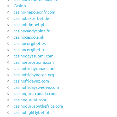
Casino
casino-napoleonfr.com
casinobaxterbet.de
casinobdmbet.pl
casinocandyspinz.fr
casinocasoola.uk
casinocorgibet.es
casinocorgibet.fr
casinodayssuomi.com
casinoeurosuomi.com
casinofridaycanada.net
casinofridaynorge.org
casinofridaynz.com
casinofridaysweden.com
casinoguru-canada.com
casinoguruat.com
casinogurusouthafrica.com
casinohighflybet.pl