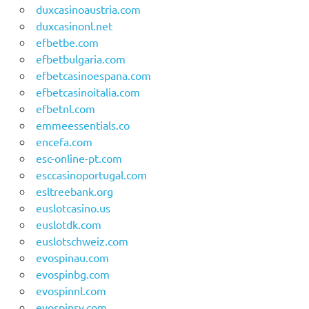
duxcasinoaustria.com
duxcasinonl.net
efbetbe.com
efbetbulgaria.com
efbetcasinoespana.com
efbetcasinoitalia.com
efbetnl.com
emmeessentials.co
encefa.com
esc-online-pt.com
esccasinoportugal.com
esltreebank.org
euslotcasino.us
euslotdk.com
euslotschweiz.com
evospinau.com
evospinbg.com
evospinnl.com
evospinsv.com