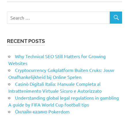
RECENT POSTS
Why Technical SEO Still Matters for Growing
Websites
Cryptocurrency Gokplatform Buiten Cruks: Jouw
Onafhankelijkheid bij Online Spelen
Casinò Digitali Italia: Manuale Completa al
Intrattenimento Virtuale Sicuro e Autorizzato
Understanding global legal regulations in gambling
A guide by FIFA World Cup football tips
Онлайн-казино Pokerdom