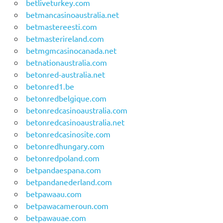
betliveturkey.com
betmancasinoaustralia.net
betmastereesti.com
betmasterireland.com
betmgmcasinocanada.net
betnationaustralia.com
betonred-australia.net
betonred1.be
betonredbelgique.com
betonredcasinoaustralia.com
betonredcasinoaustralia.net
betonredcasinosite.com
betonredhungary.com
betonredpoland.com
betpandaespana.com
betpandanederland.com
betpawaau.com
betpawacameroun.com
betpawauae.com