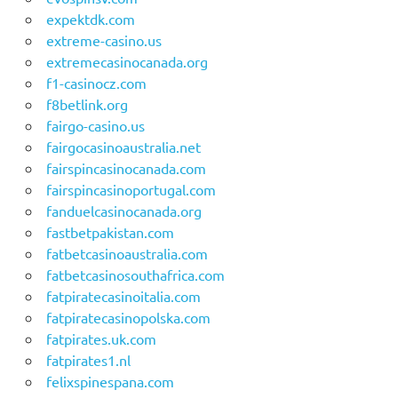
expektdk.com
extreme-casino.us
extremecasinocanada.org
f1-casinocz.com
f8betlink.org
fairgo-casino.us
fairgocasinoaustralia.net
fairspincasinocanada.com
fairspincasinoportugal.com
fanduelcasinocanada.org
fastbetpakistan.com
fatbetcasinoaustralia.com
fatbetcasinosouthafrica.com
fatpiratecasinoitalia.com
fatpiratecasinopolska.com
fatpirates.uk.com
fatpirates1.nl
felixspinespana.com