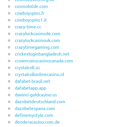
cosmolotde.com
cowboyspins.fr
cowboyspins1.it
crazy-time.cc
crazyluckcasinode.com
crazyluckcasinouk.com
crazytimegaming.com
crickexloginbangladesh.net
crowncoinscasinocanada.com
crystalroll.us
crystalrollonlinecasino.nl
dafabet-brasil.net
dafabetapp.app
davinci-goldcasino.us
daznbetdeutschland.com
daznbetespana.com
definemystyle.com
denderacasino.com.de