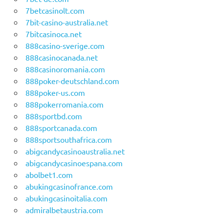
7betcasinolt.com
7bit-casino-australia.net
7bitcasinoca.net
888casino-sverige.com
888casinocanada.net
888casinoromania.com
888poker-deutschland.com
888poker-us.com
888pokerromania.com
888sportbd.com
888sportcanada.com
888sportsouthafrica.com
abigcandycasinoaustralia.net
abigcandycasinoespana.com
abolbet1.com
abukingcasinofrance.com
abukingcasinoitalia.com
admiralbetaustria.com