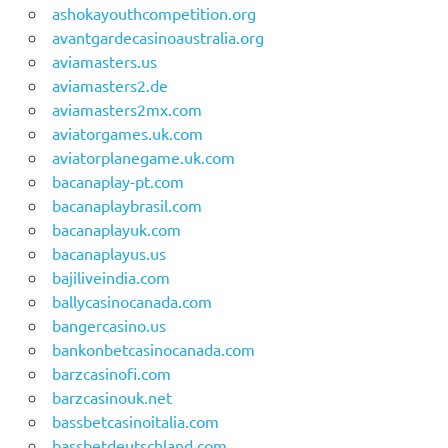
ashokayouthcompetition.org
avantgardecasinoaustralia.org
aviamasters.us
aviamasters2.de
aviamasters2mx.com
aviatorgames.uk.com
aviatorplanegame.uk.com
bacanaplay-pt.com
bacanaplaybrasil.com
bacanaplayuk.com
bacanaplayus.us
bajiliveindia.com
ballycasinocanada.com
bangercasino.us
bankonbetcasinocanada.com
barzcasinofi.com
barzcasinouk.net
bassbetcasinoitalia.com
bassbetdeutschland.com