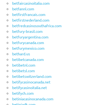
betfaircasinoitalia.com
betfannl.com
betfirstfrancais.com
betfirstnederland.com
betfredcasinosouthafrica.com
betfury-brasil.com
betfuryargentina.com
betfurycanada.com
betfurymexico.com
bethard.us
betibetcanada.com
betibetnl.com
betibetsl.com
betibetswitzerland.com
betifycasinocanada.net
betifycasinoitalia.net
betifych.com
betiniacasinocanada.com
betiniadk.com