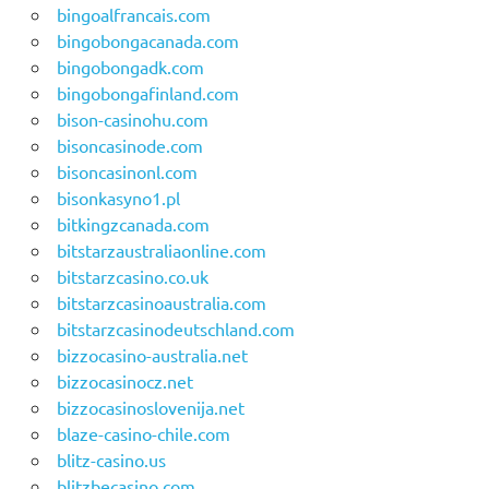
bingoalfrancais.com
bingobongacanada.com
bingobongadk.com
bingobongafinland.com
bison-casinohu.com
bisoncasinode.com
bisoncasinonl.com
bisonkasyno1.pl
bitkingzcanada.com
bitstarzaustraliaonline.com
bitstarzcasino.co.uk
bitstarzcasinoaustralia.com
bitstarzcasinodeutschland.com
bizzocasino-australia.net
bizzocasinocz.net
bizzocasinoslovenija.net
blaze-casino-chile.com
blitz-casino.us
blitzbecasino.com