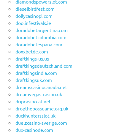
diamondspowerslot.com
dieselbirdfest.com
dollycasinopl.com
doolinfestivals.ie
doradobetargentina.com
doradobetcolombia.com
doradobetespana.com
doxxbetde.com
draftkings-us.us
draftkingsdeutschland.com
draftkingsindia.com
draftkingsuk.com
dreamscasinocanada.net
dreamvegas-casino.uk
dripcasino-at.net
dropthebossgame.org.uk
duckhuntersslot.uk
duelzcasino-sverige.com
dux-casinode.com