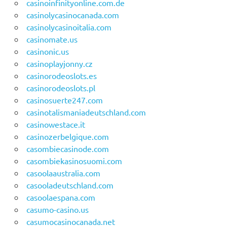
casinoinfinityonline.com.de
casinolycasinocanada.com
casinolycasinoitalia.com
casinomate.us
casinonic.us
casinoplayjonny.cz
casinorodeoslots.es
casinorodeoslots.pl
casinosuerte247.com
casinotalismaniadeutschland.com
casinowestace.it
casinozerbelgique.com
casombiecasinode.com
casombiekasinosuomi.com
casoolaaustralia.com
casooladeutschland.com
casoolaespana.com
casumo-casino.us
casumocasinocanada.net