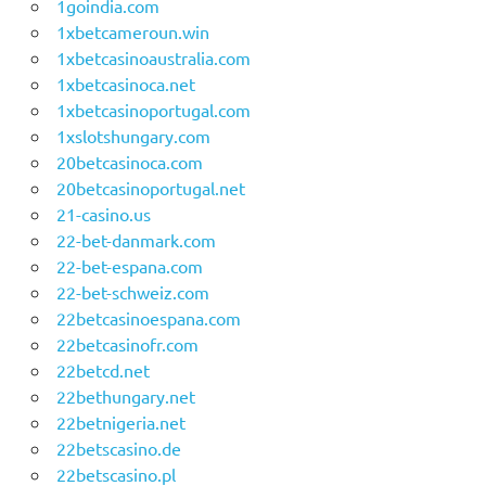
1goindia.com
1xbetcameroun.win
1xbetcasinoaustralia.com
1xbetcasinoca.net
1xbetcasinoportugal.com
1xslotshungary.com
20betcasinoca.com
20betcasinoportugal.net
21-casino.us
22-bet-danmark.com
22-bet-espana.com
22-bet-schweiz.com
22betcasinoespana.com
22betcasinofr.com
22betcd.net
22bethungary.net
22betnigeria.net
22betscasino.de
22betscasino.pl