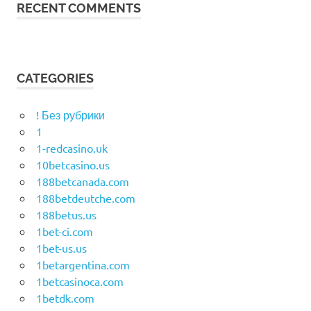
RECENT COMMENTS
CATEGORIES
! Без рубрики
1
1-redcasino.uk
10betcasino.us
188betcanada.com
188betdeutche.com
188betus.us
1bet-ci.com
1bet-us.us
1betargentina.com
1betcasinoca.com
1betdk.com