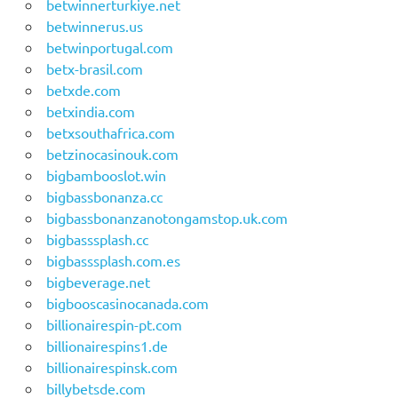
betwinnerturkiye.net
betwinnerus.us
betwinportugal.com
betx-brasil.com
betxde.com
betxindia.com
betxsouthafrica.com
betzinocasinouk.com
bigbambooslot.win
bigbassbonanza.cc
bigbassbonanzanotongamstop.uk.com
bigbasssplash.cc
bigbasssplash.com.es
bigbeverage.net
bigbooscasinocanada.com
billionairespin-pt.com
billionairespins1.de
billionairespinsk.com
billybetsde.com