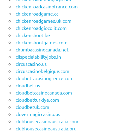
chickenroadcasinofrance.com
chickenroadgame.cc
chickenroadgames.uk.com
chickenroadgioco.it.com
chickenshoot.be
chickenshootgames.com
chumbacasinocanada.net
ciispecialabilityjobs.in
circuscasino.us
circuscasinobelgique.com
cleobetracasinogreece.com
cloudbet.us
cloudbetcasinocanada.com
cloudbetturkiye.com
cloudbetuk.com
clovermagiccasino.us
clubhousecasinoaustralia.com
clubhousecasinoaustralia.org