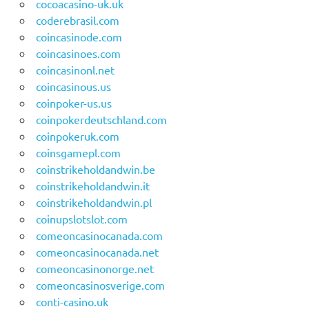
cocoacasino-uk.uk
coderebrasil.com
coincasinode.com
coincasinoes.com
coincasinonl.net
coincasinous.us
coinpoker-us.us
coinpokerdeutschland.com
coinpokeruk.com
coinsgamepl.com
coinstrikeholdandwin.be
coinstrikeholdandwin.it
coinstrikeholdandwin.pl
coinupslotslot.com
comeoncasinocanada.com
comeoncasinocanada.net
comeoncasinonorge.net
comeoncasinosverige.com
conti-casino.uk