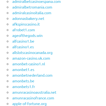
admiralbetcasinoespana.com
admiralbetromania.com
admiralcasinoitalia.com
adonnasbakery.net
afkspinscasino.it
afrobet1.com
ageofthegods.win
alfcasino1.be
alfcasino1.es
allslotscasinocanada.org
amazon-casino.uk.com
amonbet-casino1.nl
amonbet1.es
amonbetnederland.com
amonbets.be
amonbets1.fr
amunracasinoaustralia.net
amunracasinofrance.com
apple-of-fortune.org