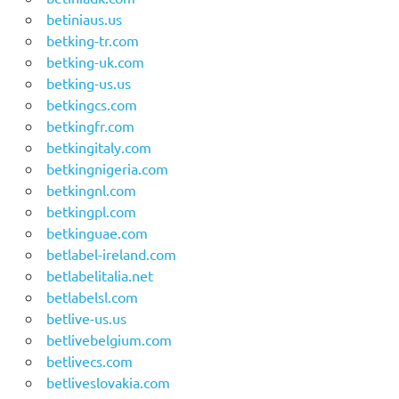
betiniaus.us
betking-tr.com
betking-uk.com
betking-us.us
betkingcs.com
betkingfr.com
betkingitaly.com
betkingnigeria.com
betkingnl.com
betkingpl.com
betkinguae.com
betlabel-ireland.com
betlabelitalia.net
betlabelsl.com
betlive-us.us
betlivebelgium.com
betlivecs.com
betliveslovakia.com