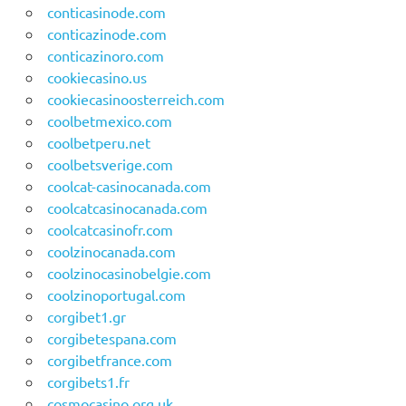
conticasinode.com
conticazinode.com
conticazinoro.com
cookiecasino.us
cookiecasinoosterreich.com
coolbetmexico.com
coolbetperu.net
coolbetsverige.com
coolcat-casinocanada.com
coolcatcasinocanada.com
coolcatcasinofr.com
coolzinocanada.com
coolzinocasinobelgie.com
coolzinoportugal.com
corgibet1.gr
corgibetespana.com
corgibetfrance.com
corgibets1.fr
cosmocasino.org.uk