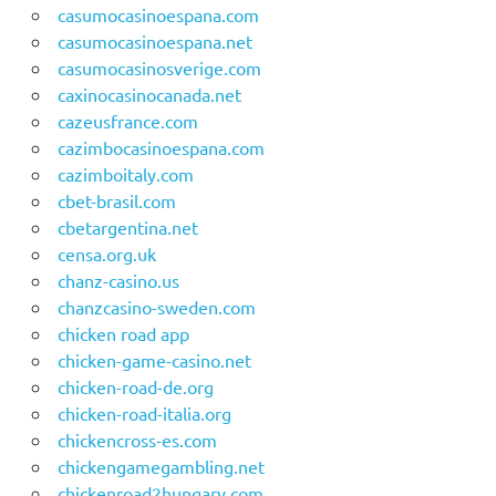
casumocasinoespana.com
casumocasinoespana.net
casumocasinosverige.com
caxinocasinocanada.net
cazeusfrance.com
cazimbocasinoespana.com
cazimboitaly.com
cbet-brasil.com
cbetargentina.net
censa.org.uk
chanz-casino.us
chanzcasino-sweden.com
chicken road app
chicken-game-casino.net
chicken-road-de.org
chicken-road-italia.org
chickencross-es.com
chickengamegambling.net
chickenroad2hungary.com