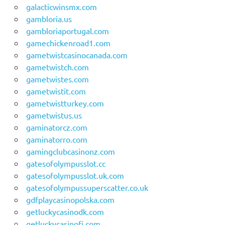
galacticwinsmx.com
gambloria.us
gambloriaportugal.com
gamechickenroad1.com
gametwistcasinocanada.com
gametwistch.com
gametwistes.com
gametwistit.com
gametwistturkey.com
gametwistus.us
gaminatorcz.com
gaminatorro.com
gamingclubcasinonz.com
gatesofolympusslot.cc
gatesofolympusslot.uk.com
gatesofolympussuperscatter.co.uk
gdfplaycasinopolska.com
getluckycasinodk.com
getluckycasinofi.com