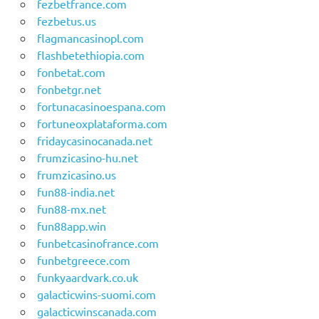
fezbetfrance.com
fezbetus.us
flagmancasinopl.com
flashbetethiopia.com
fonbetat.com
fonbetgr.net
fortunacasinoespana.com
fortuneoxplataforma.com
fridaycasinocanada.net
frumzicasino-hu.net
frumzicasino.us
fun88-india.net
fun88-mx.net
fun88app.win
funbetcasinofrance.com
funbetgreece.com
funkyaardvark.co.uk
galacticwins-suomi.com
galacticwinscanada.com