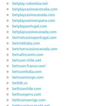
betplay-colombia.net
betplaycasinoaustralia.com
betplaycasinocanada.com
betplaycasinoespana.com
betplayportugal.com
betplayscasinocanada.com
betriotcasinoportugal.com
betriotitalia.com
betriverscasinocanada.com
betsafesuomi.com
betsson-chile.net
betsson-france.com`
betssonitalia.com
betssonnorge.com
bettilt.us
bettsonchile.com
bettsonperu.com
bettsonsverige.com
bettycasinocanada.net