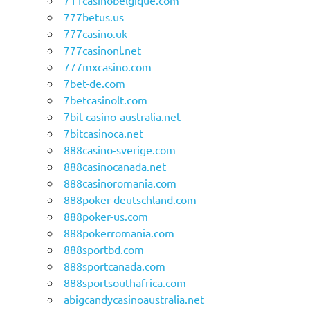
777betus.us
777casino.uk
777casinonl.net
777mxcasino.com
7bet-de.com
7betcasinolt.com
7bit-casino-australia.net
7bitcasinoca.net
888casino-sverige.com
888casinocanada.net
888casinoromania.com
888poker-deutschland.com
888poker-us.com
888pokerromania.com
888sportbd.com
888sportcanada.com
888sportsouthafrica.com
abigcandycasinoaustralia.net