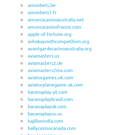
amonbets.be
amonbets1.fr
amunracasinoaustralia.net
amunracasinofrance.com
apple-of-fortune.org
ashokayouthcompetition.org
avantgardecasinoaustralia.org
aviamasters.us
aviamasters2.de
aviamasters2mx.com
aviatorgames.uk.com
aviatorplanegame.uk.com
bacanaplay-pt.com
bacanaplaybrasil.com
bacanaplayuk.com
bacanaplayus.us
bajiliveindia.com
ballycasinocanada.com
bangercasino.us