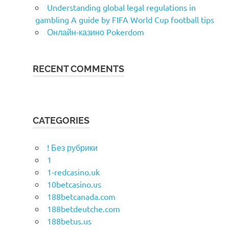
Understanding global legal regulations in
gambling A guide by FIFA World Cup football tips
Онлайн-казино Pokerdom
RECENT COMMENTS
CATEGORIES
! Без рубрики
1
1-redcasino.uk
10betcasino.us
188betcanada.com
188betdeutche.com
188betus.us