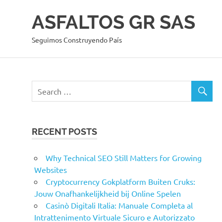
ASFALTOS GR SAS
Seguimos Construyendo País
Skip
to
content
RECENT POSTS
Why Technical SEO Still Matters for Growing
Websites
Cryptocurrency Gokplatform Buiten Cruks:
Jouw Onafhankelijkheid bij Online Spelen
Casinò Digitali Italia: Manuale Completa al
Intrattenimento Virtuale Sicuro e Autorizzato