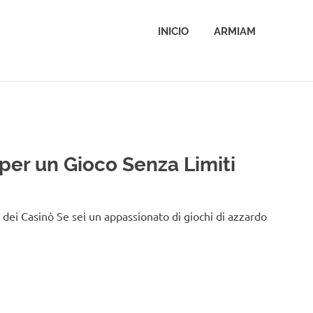
INICIO
ARMIAM
per un Gioco Senza Limiti
dei Casinò Se sei un appassionato di giochi di azzardo