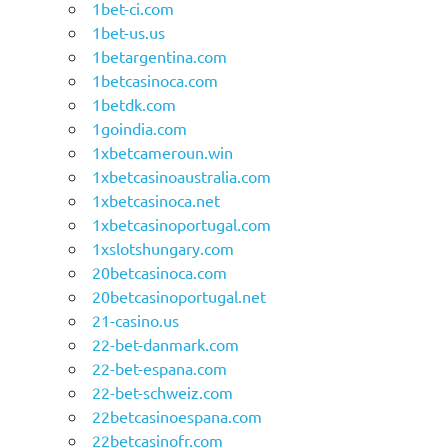
1bet-ci.com
1bet-us.us
1betargentina.com
1betcasinoca.com
1betdk.com
1goindia.com
1xbetcameroun.win
1xbetcasinoaustralia.com
1xbetcasinoca.net
1xbetcasinoportugal.com
1xslotshungary.com
20betcasinoca.com
20betcasinoportugal.net
21-casino.us
22-bet-danmark.com
22-bet-espana.com
22-bet-schweiz.com
22betcasinoespana.com
22betcasinofr.com