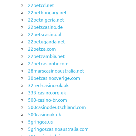
22betcd.net
22bethungary.net
22betnigeria.net
22betscasino.de
22betscasino.pl
22betuganda.net
22betza.com
22betzambia.net
27betcasinobr.com
28marscasinoaustralia.net
30betcasinosverige.com
32red-casino-uk.uk
333-casino.org.uk
500-casino-br.com
500casinodeutschland.com
500casinouk.uk
5gringos.us
5gringoscasinoaustralia.com
711casinobelgique.com