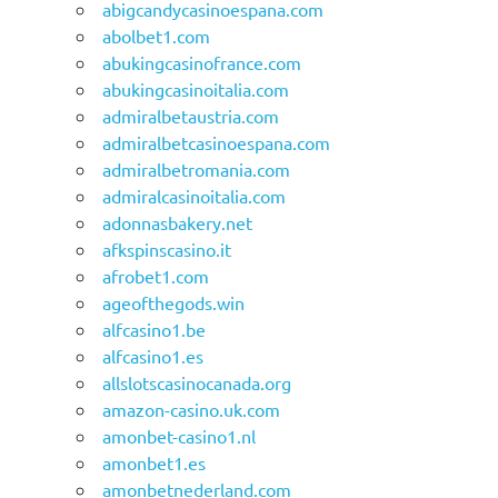
abigcandycasinoespana.com
abolbet1.com
abukingcasinofrance.com
abukingcasinoitalia.com
admiralbetaustria.com
admiralbetcasinoespana.com
admiralbetromania.com
admiralcasinoitalia.com
adonnasbakery.net
afkspinscasino.it
afrobet1.com
ageofthegods.win
alfcasino1.be
alfcasino1.es
allslotscasinocanada.org
amazon-casino.uk.com
amonbet-casino1.nl
amonbet1.es
amonbetnederland.com