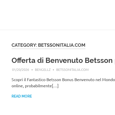
CATEGORY:
BETSSONITALIA.COM
Offerta di Benvenuto Betsson 
01/20/2026
BENGELLZ
BETSSONITALIA.COM
Scopri il Fantastico Betsson Bonus Benvenuto nel Mondo 
online, probabilmente[…]
READ MORE