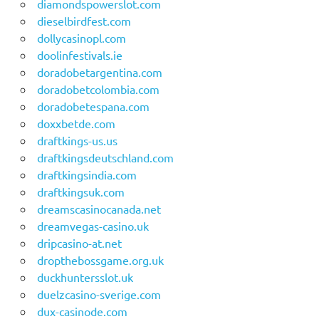
diamondspowerslot.com
dieselbirdfest.com
dollycasinopl.com
doolinfestivals.ie
doradobetargentina.com
doradobetcolombia.com
doradobetespana.com
doxxbetde.com
draftkings-us.us
draftkingsdeutschland.com
draftkingsindia.com
draftkingsuk.com
dreamscasinocanada.net
dreamvegas-casino.uk
dripcasino-at.net
dropthebossgame.org.uk
duckhuntersslot.uk
duelzcasino-sverige.com
dux-casinode.com