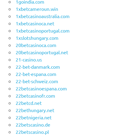
1goindia.com
1xbetcameroun.win
1xbetcasinoaustralia.com
1xbetcasinoca.net
1xbetcasinoportugal.com
1xslotshungary.com
20betcasinoca.com
20betcasinoportugal.net
21-casino.us
22-bet-danmark.com
22-bet-espana.com
22-bet-schweiz.com
22betcasinoespana.com
22betcasinofr.com
22betcd.net
22bethungary.net
22betnigeria.net
22betscasino.de
22betscasino.pl