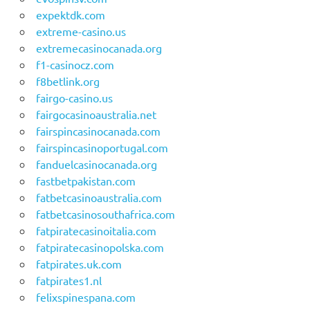
expektdk.com
extreme-casino.us
extremecasinocanada.org
f1-casinocz.com
f8betlink.org
fairgo-casino.us
fairgocasinoaustralia.net
fairspincasinocanada.com
fairspincasinoportugal.com
fanduelcasinocanada.org
fastbetpakistan.com
fatbetcasinoaustralia.com
fatbetcasinosouthafrica.com
fatpiratecasinoitalia.com
fatpiratecasinopolska.com
fatpirates.uk.com
fatpirates1.nl
felixspinespana.com