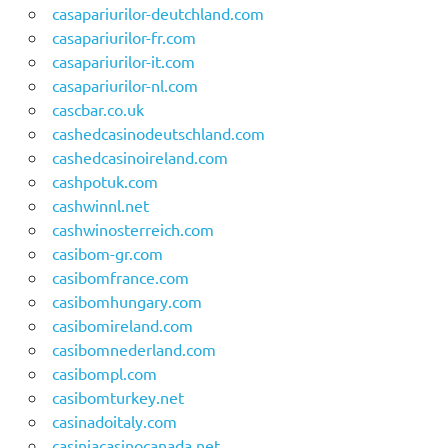
casapariurilor-deutchland.com
casapariurilor-fr.com
casapariurilor-it.com
casapariurilor-nl.com
cascbar.co.uk
cashedcasinodeutschland.com
cashedcasinoireland.com
cashpotuk.com
cashwinnl.net
cashwinosterreich.com
casibom-gr.com
casibomfrance.com
casibomhungary.com
casibomireland.com
casibomnederland.com
casibompl.com
casibomturkey.net
casinadoitaly.com
casiniacasinocanada.net