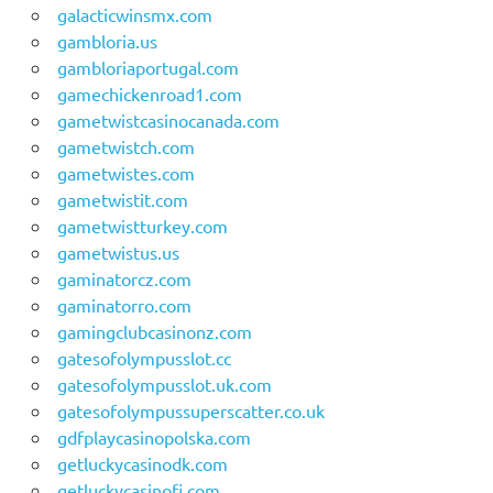
galacticwinsmx.com
gambloria.us
gambloriaportugal.com
gamechickenroad1.com
gametwistcasinocanada.com
gametwistch.com
gametwistes.com
gametwistit.com
gametwistturkey.com
gametwistus.us
gaminatorcz.com
gaminatorro.com
gamingclubcasinonz.com
gatesofolympusslot.cc
gatesofolympusslot.uk.com
gatesofolympussuperscatter.co.uk
gdfplaycasinopolska.com
getluckycasinodk.com
getluckycasinofi.com