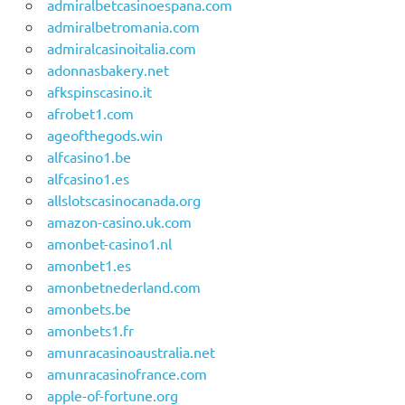
admiralbetcasinoespana.com
admiralbetromania.com
admiralcasinoitalia.com
adonnasbakery.net
afkspinscasino.it
afrobet1.com
ageofthegods.win
alfcasino1.be
alfcasino1.es
allslotscasinocanada.org
amazon-casino.uk.com
amonbet-casino1.nl
amonbet1.es
amonbetnederland.com
amonbets.be
amonbets1.fr
amunracasinoaustralia.net
amunracasinofrance.com
apple-of-fortune.org