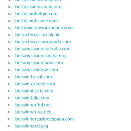
bettycasinocanada.org
bettyspinbelgie.com
bettyspinfrance.com
bettywinscasinocanada.com
betvictorcasino-uk.uk
betvictorcasinocanada.com
betwaycasinoaustralia.com
betwaycasinocanada.org
betwaycasinoindia.com
betwaycasinonz.com
betwin-brasil.com
betwin-greece.com
betwinaustria.com
betwinitalia.com
betwinner-bd.net
betwinner-uz.net
betwinnercasinoespana.com
betwinnerci.org