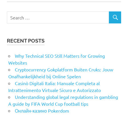
RECENT POSTS
Why Technical SEO Still Matters for Growing
Websites
Cryptocurrency Gokplatform Buiten Cruks: Jouw
Onafhankelijkheid bij Online Spelen
Casinò Digitali Italia: Manuale Completa al
Intrattenimento Virtuale Sicuro e Autorizzato
Understanding global legal regulations in gambling
A guide by FIFA World Cup football tips
Онлайн-казино Pokerdom