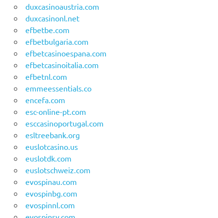
duxcasinoaustria.com
duxcasinonl.net
efbetbe.com
efbetbulgaria.com
efbetcasinoespana.com
efbetcasinoitalia.com
efbetnl.com
emmeessentials.co
encefa.com
esc-online-pt.com
esccasinoportugal.com
esltreebank.org
euslotcasino.us
euslotdk.com
euslotschweiz.com
evospinau.com
evospinbg.com
evospinnl.com
evospinsv.com