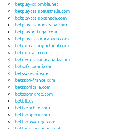
betplay-colombia.net
betplaycasinoaustralia.com
betplaycasinocanada.com
betplaycasinoespana.com
betplayportugal.com
betplayscasinocanada.com
betriotcasinoportugal.com
betriotitalia.com
betriverscasinocanada.com
betsafesuomi.com
betsson-chile.net
betsson-france.com`
betssonitalia.com
betssonnorge.com
bettilt.us
bettsonchile.com
bettsonperu.com
bettsonsverige.com
bettycasinocanada.net