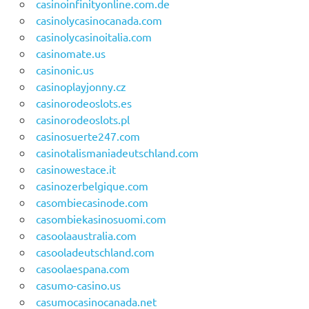
casinoinfinityonline.com.de
casinolycasinocanada.com
casinolycasinoitalia.com
casinomate.us
casinonic.us
casinoplayjonny.cz
casinorodeoslots.es
casinorodeoslots.pl
casinosuerte247.com
casinotalismaniadeutschland.com
casinowestace.it
casinozerbelgique.com
casombiecasinode.com
casombiekasinosuomi.com
casoolaaustralia.com
casooladeutschland.com
casoolaespana.com
casumo-casino.us
casumocasinocanada.net