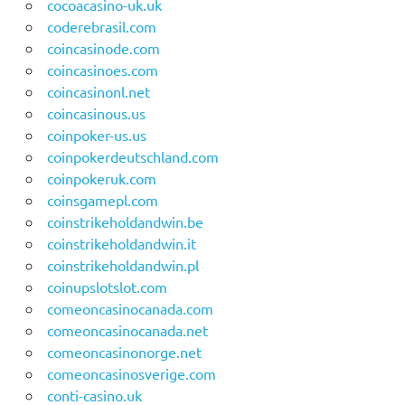
cocoacasino-uk.uk
coderebrasil.com
coincasinode.com
coincasinoes.com
coincasinonl.net
coincasinous.us
coinpoker-us.us
coinpokerdeutschland.com
coinpokeruk.com
coinsgamepl.com
coinstrikeholdandwin.be
coinstrikeholdandwin.it
coinstrikeholdandwin.pl
coinupslotslot.com
comeoncasinocanada.com
comeoncasinocanada.net
comeoncasinonorge.net
comeoncasinosverige.com
conti-casino.uk