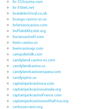
br-333casino.com
br-55bet.net
braidelectrical.co.uk
brango-casino-us.us
brbetanocasino.com
buffaloblitzslot.org
burancasinofi.com
bwin-casino.us
bwincasinogr.com
campobetdk.com
candyland-casino-es.com
candylandcasino.us
candylandcasinoespana.com
candyspinz.us
captainjackcasinoca.com
captainjackcasinocanada.org
captainjackcasinofrance.com
captainjackcasinosouthafrica.org
carlosserrano.org