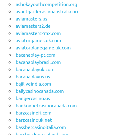
ashokayouthcompetition.org
avantgardecasinoaustralia.org
aviamasters.us
aviamasters2.de
aviamasters2mx.com
aviatorgames.uk.com
aviatorplanegame.uk.com
bacanaplay-pt.com
bacanaplaybrasil.com
bacanaplayuk.com
bacanaplayus.us
bajiliveindia.com
ballycasinocanada.com
bangercasino.us
bankonbetcasinocanada.com
barzcasinofi.com
barzcasinouk.net
bassbetcasinoitalia.com
bassbetdeutschland.com