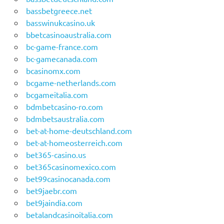
bassbetgreece.net
basswinukcasino.uk
bbetcasinoaustralia.com
bc-game-france.com
bc-gamecanada.com
bcasinomx.com
bcgame-netherlands.com
bcgameitalia.com
bdmbetcasino-ro.com
bdmbetsaustralia.com
bet-at-home-deutschland.com
bet-at-homeosterreich.com
bet365-casino.us
bet365casinomexico.com
bet99casinocanada.com
bet9jaebr.com
bet9jaindia.com
betalandcasinoitalia.com