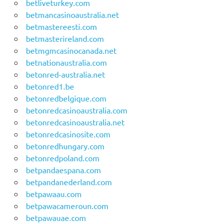
betliveturkey.com
betmancasinoaustralia.net
betmastereesti.com
betmasterireland.com
betmgmcasinocanada.net
betnationaustralia.com
betonred-australia.net
betonred1.be
betonredbelgique.com
betonredcasinoaustralia.com
betonredcasinoaustralia.net
betonredcasinosite.com
betonredhungary.com
betonredpoland.com
betpandaespana.com
betpandanederland.com
betpawaau.com
betpawacameroun.com
betpawauae.com