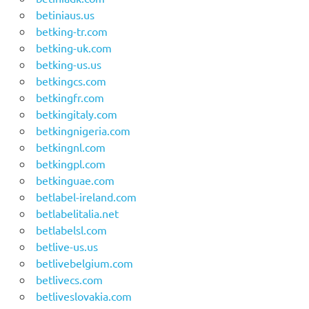
betiniaus.us
betking-tr.com
betking-uk.com
betking-us.us
betkingcs.com
betkingfr.com
betkingitaly.com
betkingnigeria.com
betkingnl.com
betkingpl.com
betkinguae.com
betlabel-ireland.com
betlabelitalia.net
betlabelsl.com
betlive-us.us
betlivebelgium.com
betlivecs.com
betliveslovakia.com