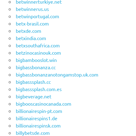
betwinnerturkiye.net
betwinnerus.us
betwinportugal.com
betx-brasil.com
betxde.com
betxindia.com
betxsouthafrica.com
betzinocasinouk.com
bigbambooslot.win
bigbassbonanza.cc
bigbassbonanzanotongamstop.uk.com
bigbasssplash.cc
bigbasssplash.com.es
bigbeverage.net
bigbooscasinocanada.com
billionairespin-pt.com
billionairespins1.de
billionairespinsk.com
billybetsde.com