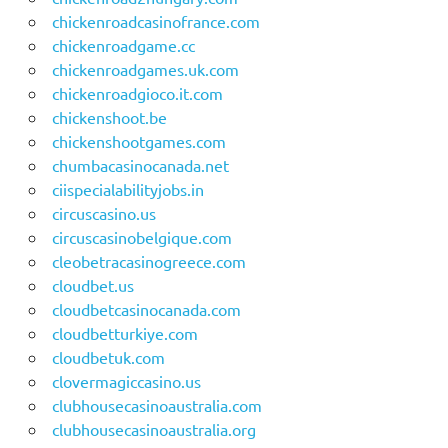
chickenroadcasinofrance.com
chickenroadgame.cc
chickenroadgames.uk.com
chickenroadgioco.it.com
chickenshoot.be
chickenshootgames.com
chumbacasinocanada.net
ciispecialabilityjobs.in
circuscasino.us
circuscasinobelgique.com
cleobetracasinogreece.com
cloudbet.us
cloudbetcasinocanada.com
cloudbetturkiye.com
cloudbetuk.com
clovermagiccasino.us
clubhousecasinoaustralia.com
clubhousecasinoaustralia.org