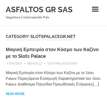
Skip
ASFALTOS GR SAS
to
content
Seguimos Construyendo País
CATEGORY:
SLOTSPALACEGR.NET
Μαγική Εμπειρία στον Κόσμο των Καζίνο
με το Slots Palace
11/05/2025
BENGELLZ
SLOTSPALACEGR.NET
Μαγική Εμπειρία στον Κόσμο των Καζίνο με το Slots
Palace Περιεχόμενα Εισαγωγή Χαρακτηριστικά του Slots
Palace Διαθέσιμα Παιχνίδια Προωθητικές Ενέργειες[…]
READ MORE