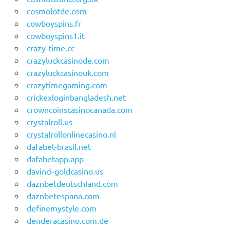
cosmolotde.com
cowboyspins.fr
cowboyspins1.it
crazy-time.cc
crazyluckcasinode.com
crazyluckcasinouk.com
crazytimegaming.com
crickexloginbangladesh.net
crowncoinscasinocanada.com
crystalroll.us
crystalrollonlinecasino.nl
dafabet-brasil.net
dafabetapp.app
davinci-goldcasino.us
daznbetdeutschland.com
daznbetespana.com
definemystyle.com
denderacasino.com.de