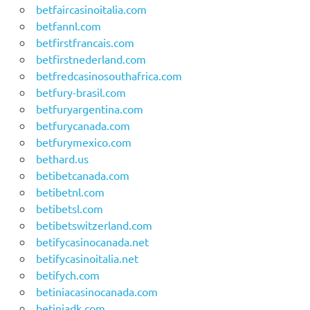
betfaircasinoitalia.com
betfannl.com
betfirstfrancais.com
betfirstnederland.com
betfredcasinosouthafrica.com
betfury-brasil.com
betfuryargentina.com
betfurycanada.com
betfurymexico.com
bethard.us
betibetcanada.com
betibetnl.com
betibetsl.com
betibetswitzerland.com
betifycasinocanada.net
betifycasinoitalia.net
betifych.com
betiniacasinocanada.com
betiniadk.com