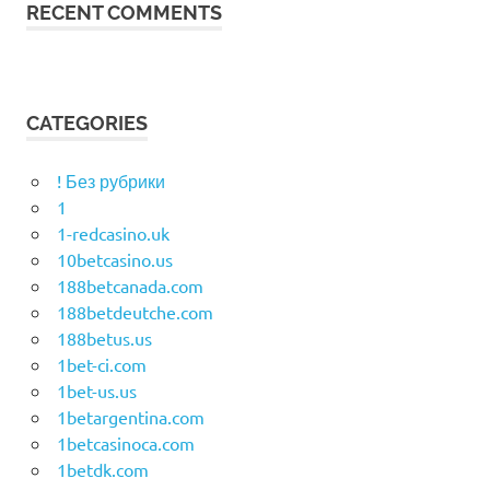
RECENT COMMENTS
CATEGORIES
! Без рубрики
1
1-redcasino.uk
10betcasino.us
188betcanada.com
188betdeutche.com
188betus.us
1bet-ci.com
1bet-us.us
1betargentina.com
1betcasinoca.com
1betdk.com