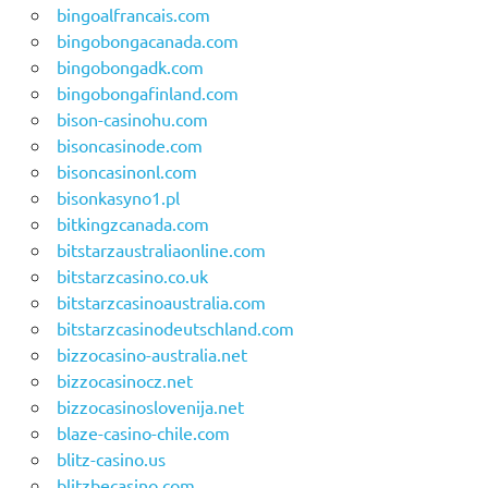
bingoalfrancais.com
bingobongacanada.com
bingobongadk.com
bingobongafinland.com
bison-casinohu.com
bisoncasinode.com
bisoncasinonl.com
bisonkasyno1.pl
bitkingzcanada.com
bitstarzaustraliaonline.com
bitstarzcasino.co.uk
bitstarzcasinoaustralia.com
bitstarzcasinodeutschland.com
bizzocasino-australia.net
bizzocasinocz.net
bizzocasinoslovenija.net
blaze-casino-chile.com
blitz-casino.us
blitzbecasino.com