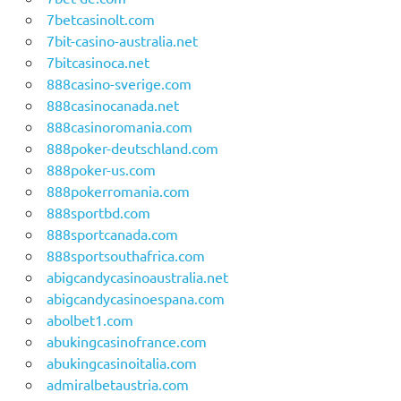
7betcasinolt.com
7bit-casino-australia.net
7bitcasinoca.net
888casino-sverige.com
888casinocanada.net
888casinoromania.com
888poker-deutschland.com
888poker-us.com
888pokerromania.com
888sportbd.com
888sportcanada.com
888sportsouthafrica.com
abigcandycasinoaustralia.net
abigcandycasinoespana.com
abolbet1.com
abukingcasinofrance.com
abukingcasinoitalia.com
admiralbetaustria.com