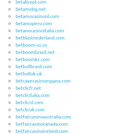
betalicepl.com
betamobg.net
betamocasinonl.com
betamoperu.com
betanocasinoitalia.com
betblastnederland.com
betboom-us.us
betboombrasil.net
betboomkz.com
betbullbrasil.com
betbulluk.uk
betcavecasinoespana.com
betclicfr.net
betclicitalia.com
betclicnl.com
betclicuk.com
betfaircasinoaustralia.com
betfaircasinocanada.com
betfaircasinoireland.com