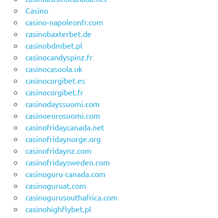
Casino
casino-napoleonfr.com
casinobaxterbet.de
casinobdmbet.pl
casinocandyspinz.fr
casinocasoola.uk
casinocorgibet.es
casinocorgibet.fr
casinodayssuomi.com
casinoeurosuomi.com
casinofridaycanada.net
casinofridaynorge.org
casinofridaynz.com
casinofridaysweden.com
casinoguru-canada.com
casinoguruat.com
casinogurusouthafrica.com
casinohighflybet.pl