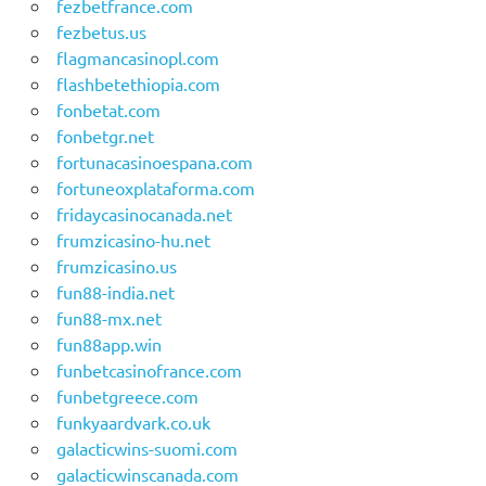
fezbetfrance.com
fezbetus.us
flagmancasinopl.com
flashbetethiopia.com
fonbetat.com
fonbetgr.net
fortunacasinoespana.com
fortuneoxplataforma.com
fridaycasinocanada.net
frumzicasino-hu.net
frumzicasino.us
fun88-india.net
fun88-mx.net
fun88app.win
funbetcasinofrance.com
funbetgreece.com
funkyaardvark.co.uk
galacticwins-suomi.com
galacticwinscanada.com