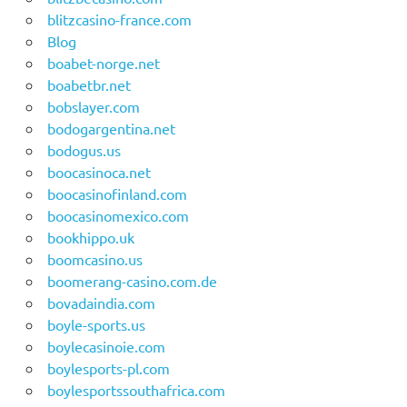
blitzcasino-france.com
Blog
boabet-norge.net
boabetbr.net
bobslayer.com
bodogargentina.net
bodogus.us
boocasinoca.net
boocasinofinland.com
boocasinomexico.com
bookhippo.uk
boomcasino.us
boomerang-casino.com.de
bovadaindia.com
boyle-sports.us
boylecasinoie.com
boylesports-pl.com
boylesportssouthafrica.com