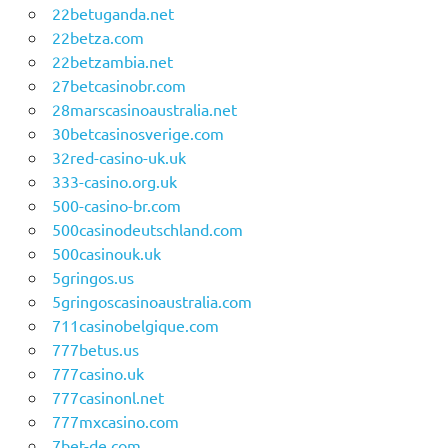
22betuganda.net
22betza.com
22betzambia.net
27betcasinobr.com
28marscasinoaustralia.net
30betcasinosverige.com
32red-casino-uk.uk
333-casino.org.uk
500-casino-br.com
500casinodeutschland.com
500casinouk.uk
5gringos.us
5gringoscasinoaustralia.com
711casinobelgique.com
777betus.us
777casino.uk
777casinonl.net
777mxcasino.com
7bet-de.com