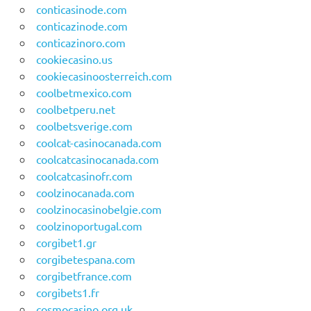
conticasinode.com
conticazinode.com
conticazinoro.com
cookiecasino.us
cookiecasinoosterreich.com
coolbetmexico.com
coolbetperu.net
coolbetsverige.com
coolcat-casinocanada.com
coolcatcasinocanada.com
coolcatcasinofr.com
coolzinocanada.com
coolzinocasinobelgie.com
coolzinoportugal.com
corgibet1.gr
corgibetespana.com
corgibetfrance.com
corgibets1.fr
cosmocasino.org.uk