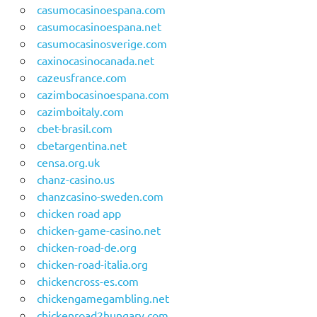
casumocasinoespana.com
casumocasinoespana.net
casumocasinosverige.com
caxinocasinocanada.net
cazeusfrance.com
cazimbocasinoespana.com
cazimboitaly.com
cbet-brasil.com
cbetargentina.net
censa.org.uk
chanz-casino.us
chanzcasino-sweden.com
chicken road app
chicken-game-casino.net
chicken-road-de.org
chicken-road-italia.org
chickencross-es.com
chickengamegambling.net
chickenroad2hungary.com