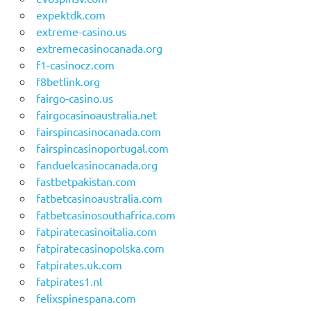
expektdk.com
extreme-casino.us
extremecasinocanada.org
f1-casinocz.com
f8betlink.org
fairgo-casino.us
fairgocasinoaustralia.net
fairspincasinocanada.com
fairspincasinoportugal.com
fanduelcasinocanada.org
fastbetpakistan.com
fatbetcasinoaustralia.com
fatbetcasinosouthafrica.com
fatpiratecasinoitalia.com
fatpiratecasinopolska.com
fatpirates.uk.com
fatpirates1.nl
felixspinespana.com