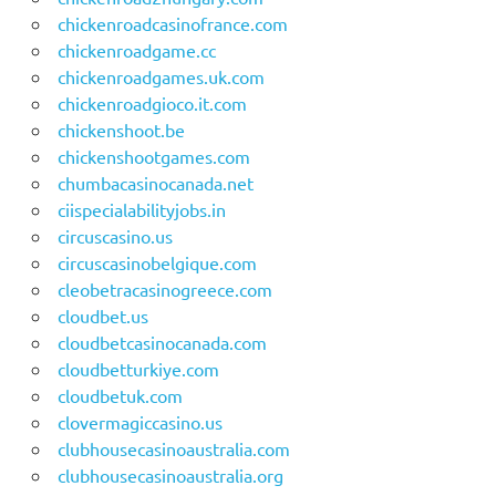
chickenroadcasinofrance.com
chickenroadgame.cc
chickenroadgames.uk.com
chickenroadgioco.it.com
chickenshoot.be
chickenshootgames.com
chumbacasinocanada.net
ciispecialabilityjobs.in
circuscasino.us
circuscasinobelgique.com
cleobetracasinogreece.com
cloudbet.us
cloudbetcasinocanada.com
cloudbetturkiye.com
cloudbetuk.com
clovermagiccasino.us
clubhousecasinoaustralia.com
clubhousecasinoaustralia.org