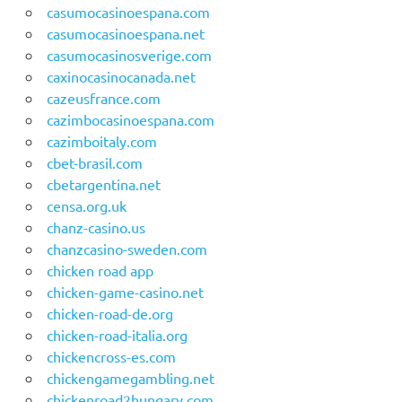
casumocasinoespana.com
casumocasinoespana.net
casumocasinosverige.com
caxinocasinocanada.net
cazeusfrance.com
cazimbocasinoespana.com
cazimboitaly.com
cbet-brasil.com
cbetargentina.net
censa.org.uk
chanz-casino.us
chanzcasino-sweden.com
chicken road app
chicken-game-casino.net
chicken-road-de.org
chicken-road-italia.org
chickencross-es.com
chickengamegambling.net
chickenroad2hungary.com