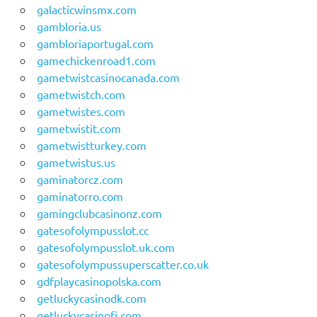
galacticwinsmx.com
gambloria.us
gambloriaportugal.com
gamechickenroad1.com
gametwistcasinocanada.com
gametwistch.com
gametwistes.com
gametwistit.com
gametwistturkey.com
gametwistus.us
gaminatorcz.com
gaminatorro.com
gamingclubcasinonz.com
gatesofolympusslot.cc
gatesofolympusslot.uk.com
gatesofolympussuperscatter.co.uk
gdfplaycasinopolska.com
getluckycasinodk.com
getluckycasinofi.com