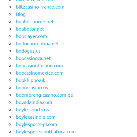
blitzcasino-france.com
Blog
boabet-norge.net
boabetbr.net
bobslayer.com
bodogargentina.net
bodogus.us
boocasinoca.net
boocasinofinland.com
boocasinomexico.com
bookhippo.uk
boomcasino.us
boomerang-casino.com.de
bovadaindia.com
boyle-sports.us
boylecasinoie.com
boylesports-pl.com
boylesportssouthafrica.com