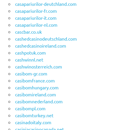
casapariurilor-deutchland.com
casapariurilor-fr.com
casapariurilor-it.com
casapariurilor-nl.com
cascbar.co.uk
cashedcasinodeutschland.com
cashedcasinoireland.com
cashpotuk.com
cashwinnl.net
cashwinosterreich.com
casibom-gr.com
casibomfrance.com
casibomhungary.com
casibomireland.com
casibomnederland.com
casibompl.com
casibomturkey.net
casinadoitaly.com
casiniacasinocanada.net