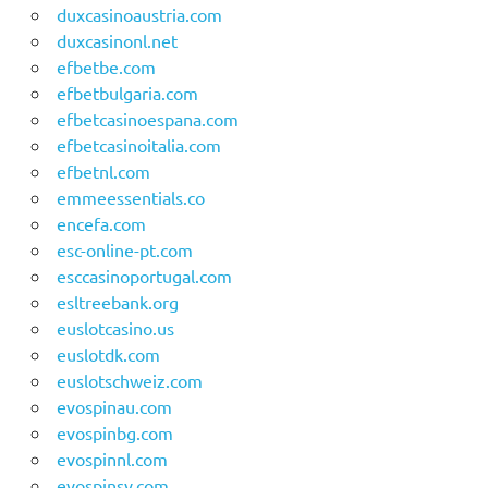
duxcasinoaustria.com
duxcasinonl.net
efbetbe.com
efbetbulgaria.com
efbetcasinoespana.com
efbetcasinoitalia.com
efbetnl.com
emmeessentials.co
encefa.com
esc-online-pt.com
esccasinoportugal.com
esltreebank.org
euslotcasino.us
euslotdk.com
euslotschweiz.com
evospinau.com
evospinbg.com
evospinnl.com
evospinsv.com