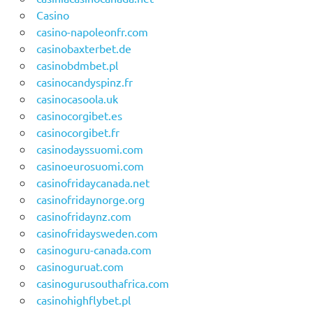
Casino
casino-napoleonfr.com
casinobaxterbet.de
casinobdmbet.pl
casinocandyspinz.fr
casinocasoola.uk
casinocorgibet.es
casinocorgibet.fr
casinodayssuomi.com
casinoeurosuomi.com
casinofridaycanada.net
casinofridaynorge.org
casinofridaynz.com
casinofridaysweden.com
casinoguru-canada.com
casinoguruat.com
casinogurusouthafrica.com
casinohighflybet.pl