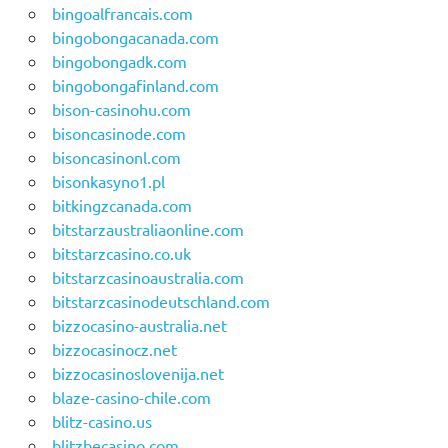
bingoalfrancais.com
bingobongacanada.com
bingobongadk.com
bingobongafinland.com
bison-casinohu.com
bisoncasinode.com
bisoncasinonl.com
bisonkasyno1.pl
bitkingzcanada.com
bitstarzaustraliaonline.com
bitstarzcasino.co.uk
bitstarzcasinoaustralia.com
bitstarzcasinodeutschland.com
bizzocasino-australia.net
bizzocasinocz.net
bizzocasinoslovenija.net
blaze-casino-chile.com
blitz-casino.us
blitzbecasino.com