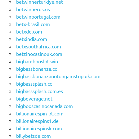
betwinnerturkiye.net
betwinnerus.us
betwinportugal.com
betx-brasil.com
betxde.com
betxindia.com
betxsouthafrica.com
betzinocasinouk.com
bigbambooslot.win
bigbassbonanza.cc
bigbassbonanzanotongamstop.uk.com
bigbasssplash.cc
bigbasssplash.com.es
bigbeverage.net
bigbooscasinocanada.com
billionairespin-pt.com
billionairespins1.de
billionairespinsk.com
billybetsde.com