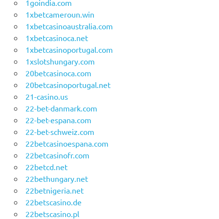
1goindia.com
1xbetcameroun.win
1xbetcasinoaustralia.com
1xbetcasinoca.net
1xbetcasinoportugal.com
1xslotshungary.com
20betcasinoca.com
20betcasinoportugal.net
21-casino.us
22-bet-danmark.com
22-bet-espana.com
22-bet-schweiz.com
22betcasinoespana.com
22betcasinofr.com
22betcd.net
22bethungary.net
22betnigeria.net
22betscasino.de
22betscasino.pl