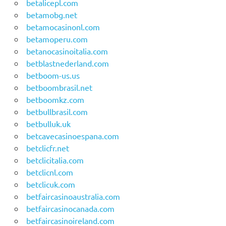
betalicepl.com
betamobg.net
betamocasinonl.com
betamoperu.com
betanocasinoitalia.com
betblastnederland.com
betboom-us.us
betboombrasil.net
betboomkz.com
betbullbrasil.com
betbulluk.uk
betcavecasinoespana.com
betclicfr.net
betclicitalia.com
betclicnl.com
betclicuk.com
betfaircasinoaustralia.com
betfaircasinocanada.com
betfaircasinoireland.com