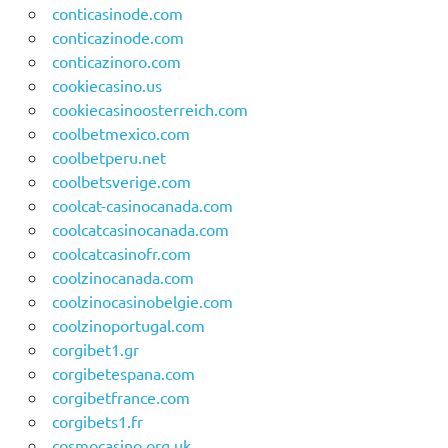
conticasinode.com
conticazinode.com
conticazinoro.com
cookiecasino.us
cookiecasinoosterreich.com
coolbetmexico.com
coolbetperu.net
coolbetsverige.com
coolcat-casinocanada.com
coolcatcasinocanada.com
coolcatcasinofr.com
coolzinocanada.com
coolzinocasinobelgie.com
coolzinoportugal.com
corgibet1.gr
corgibetespana.com
corgibetfrance.com
corgibets1.fr
cosmocasino.org.uk