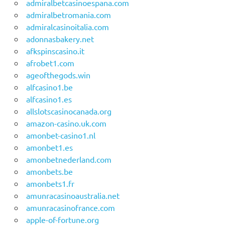
admiralbetcasinoespana.com
admiralbetromania.com
admiralcasinoitalia.com
adonnasbakery.net
afkspinscasino.it
afrobet1.com
ageofthegods.win
alfcasino1.be
alfcasino1.es
allslotscasinocanada.org
amazon-casino.uk.com
amonbet-casino1.nl
amonbet1.es
amonbetnederland.com
amonbets.be
amonbets1.fr
amunracasinoaustralia.net
amunracasinofrance.com
apple-of-fortune.org