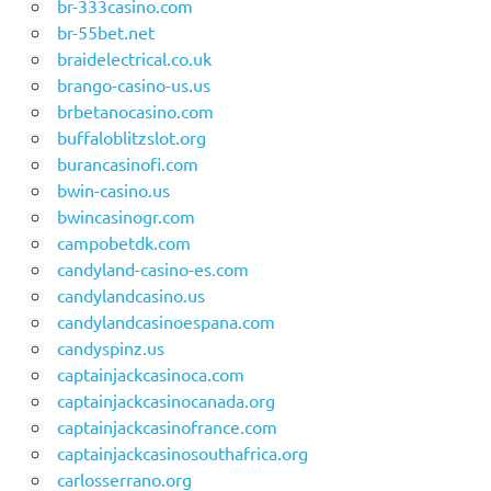
br-333casino.com
br-55bet.net
braidelectrical.co.uk
brango-casino-us.us
brbetanocasino.com
buffaloblitzslot.org
burancasinofi.com
bwin-casino.us
bwincasinogr.com
campobetdk.com
candyland-casino-es.com
candylandcasino.us
candylandcasinoespana.com
candyspinz.us
captainjackcasinoca.com
captainjackcasinocanada.org
captainjackcasinofrance.com
captainjackcasinosouthafrica.org
carlosserrano.org