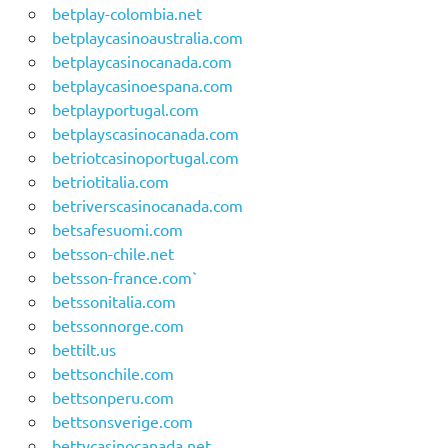
betplay-colombia.net
betplaycasinoaustralia.com
betplaycasinocanada.com
betplaycasinoespana.com
betplayportugal.com
betplayscasinocanada.com
betriotcasinoportugal.com
betriotitalia.com
betriverscasinocanada.com
betsafesuomi.com
betsson-chile.net
betsson-france.com`
betssonitalia.com
betssonnorge.com
bettilt.us
bettsonchile.com
bettsonperu.com
bettsonsverige.com
bettycasinocanada.net