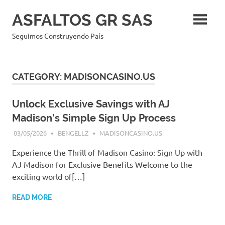
Skip
ASFALTOS GR SAS
to
content
Seguimos Construyendo País
CATEGORY:
MADISONCASINO.US
Unlock Exclusive Savings with AJ
Madison’s Simple Sign Up Process
03/05/2026
BENGELLZ
MADISONCASINO.US
Experience the Thrill of Madison Casino: Sign Up with
AJ Madison for Exclusive Benefits Welcome to the
exciting world of[…]
READ MORE