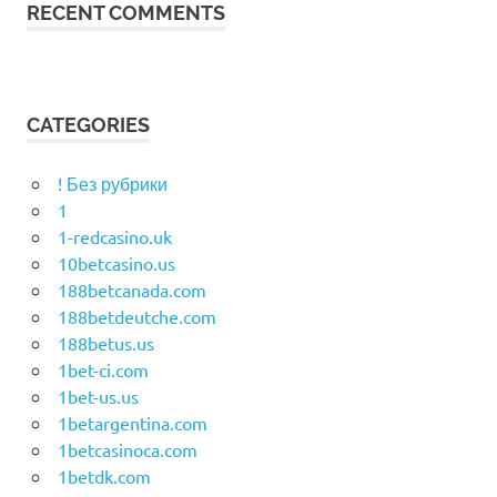
RECENT COMMENTS
CATEGORIES
! Без рубрики
1
1-redcasino.uk
10betcasino.us
188betcanada.com
188betdeutche.com
188betus.us
1bet-ci.com
1bet-us.us
1betargentina.com
1betcasinoca.com
1betdk.com