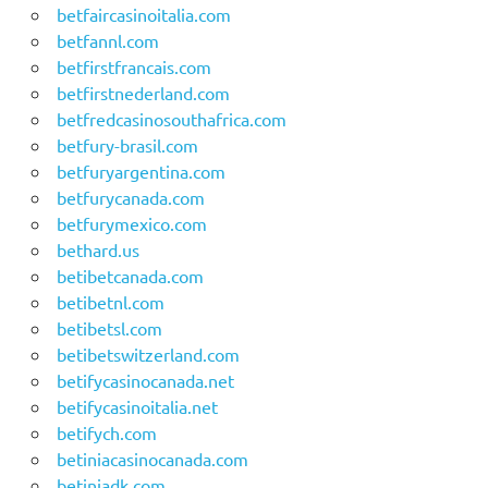
betfaircasinoitalia.com
betfannl.com
betfirstfrancais.com
betfirstnederland.com
betfredcasinosouthafrica.com
betfury-brasil.com
betfuryargentina.com
betfurycanada.com
betfurymexico.com
bethard.us
betibetcanada.com
betibetnl.com
betibetsl.com
betibetswitzerland.com
betifycasinocanada.net
betifycasinoitalia.net
betifych.com
betiniacasinocanada.com
betiniadk.com