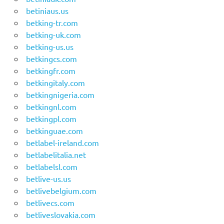
betiniaus.us
betking-tr.com
betking-uk.com
betking-us.us
betkingcs.com
betkingfr.com
betkingitaly.com
betkingnigeria.com
betkingnl.com
betkingpl.com
betkinguae.com
betlabel-ireland.com
betlabelitalia.net
betlabelsl.com
betlive-us.us
betlivebelgium.com
betlivecs.com
betliveslovakia.com