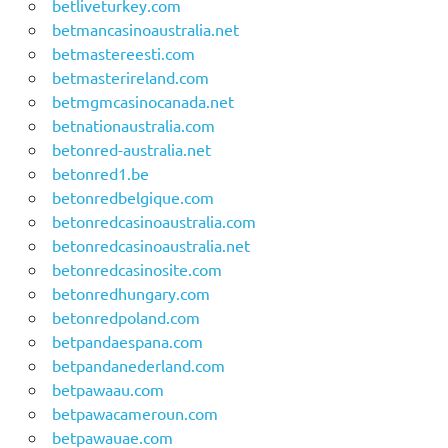
betliveturkey.com
betmancasinoaustralia.net
betmastereesti.com
betmasterireland.com
betmgmcasinocanada.net
betnationaustralia.com
betonred-australia.net
betonred1.be
betonredbelgique.com
betonredcasinoaustralia.com
betonredcasinoaustralia.net
betonredcasinosite.com
betonredhungary.com
betonredpoland.com
betpandaespana.com
betpandanederland.com
betpawaau.com
betpawacameroun.com
betpawauae.com