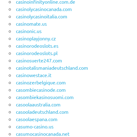
casinoinfinityonline.com.de
casinolycasinocanada.com
casinolycasinoitalia.com
casinomate.us
casinonic.us
casinoplayjonny.cz
casinorodeoslots.es
casinorodeoslots.pl
casinosuerte247.com
casinotalismaniadeutschland.com
casinowestace.it
casinozerbelgique.com
casombiecasinode.com
casombiekasinosuomi.com
casoolaaustralia.com
casooladeutschland.com
casoolaespana.com
casumo-casino.us
casumocasinocanada.net