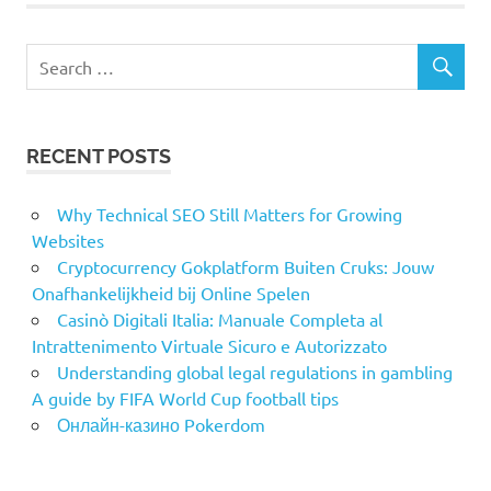
RECENT POSTS
Why Technical SEO Still Matters for Growing
Websites
Cryptocurrency Gokplatform Buiten Cruks: Jouw
Onafhankelijkheid bij Online Spelen
Casinò Digitali Italia: Manuale Completa al
Intrattenimento Virtuale Sicuro e Autorizzato
Understanding global legal regulations in gambling
A guide by FIFA World Cup football tips
Онлайн-казино Pokerdom