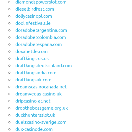
diamondspowerslot.com
dieselbirdfest.com
dollycasinopl.com
doolinfestivals.ie
doradobetargentina.com
doradobetcolombia.com
doradobetespana.com
doxxbetde.com
draftkings-us.us
draftkingsdeutschland.com
draftkingsindia.com
draftkingsuk.com
dreamscasinocanada.net
dreamvegas-casino.uk
dripcasino-at.net
dropthebossgame.org.uk
duckhuntersslot.uk
duelzcasino-sverige.com
dux-casinode.com