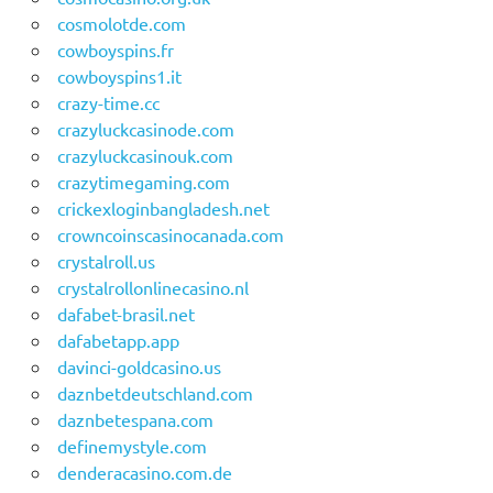
cosmolotde.com
cowboyspins.fr
cowboyspins1.it
crazy-time.cc
crazyluckcasinode.com
crazyluckcasinouk.com
crazytimegaming.com
crickexloginbangladesh.net
crowncoinscasinocanada.com
crystalroll.us
crystalrollonlinecasino.nl
dafabet-brasil.net
dafabetapp.app
davinci-goldcasino.us
daznbetdeutschland.com
daznbetespana.com
definemystyle.com
denderacasino.com.de