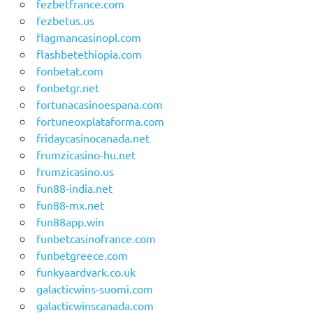
fezbetfrance.com
fezbetus.us
flagmancasinopl.com
flashbetethiopia.com
fonbetat.com
fonbetgr.net
fortunacasinoespana.com
fortuneoxplataforma.com
fridaycasinocanada.net
frumzicasino-hu.net
frumzicasino.us
fun88-india.net
fun88-mx.net
fun88app.win
funbetcasinofrance.com
funbetgreece.com
funkyaardvark.co.uk
galacticwins-suomi.com
galacticwinscanada.com