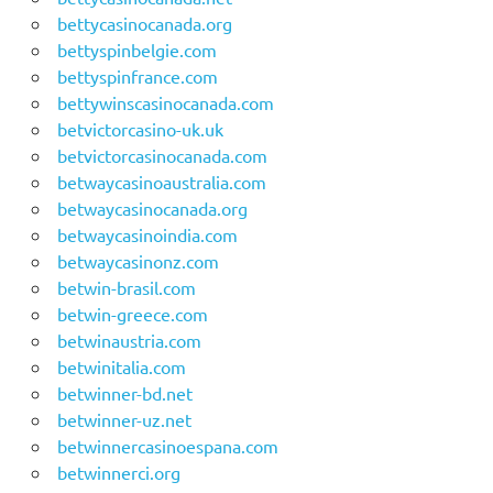
bettycasinocanada.org
bettyspinbelgie.com
bettyspinfrance.com
bettywinscasinocanada.com
betvictorcasino-uk.uk
betvictorcasinocanada.com
betwaycasinoaustralia.com
betwaycasinocanada.org
betwaycasinoindia.com
betwaycasinonz.com
betwin-brasil.com
betwin-greece.com
betwinaustria.com
betwinitalia.com
betwinner-bd.net
betwinner-uz.net
betwinnercasinoespana.com
betwinnerci.org