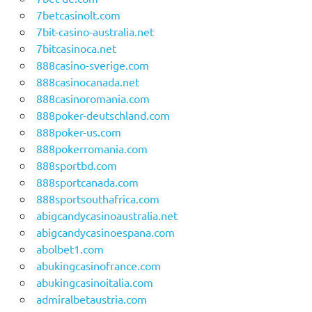
7betcasinolt.com
7bit-casino-australia.net
7bitcasinoca.net
888casino-sverige.com
888casinocanada.net
888casinoromania.com
888poker-deutschland.com
888poker-us.com
888pokerromania.com
888sportbd.com
888sportcanada.com
888sportsouthafrica.com
abigcandycasinoaustralia.net
abigcandycasinoespana.com
abolbet1.com
abukingcasinofrance.com
abukingcasinoitalia.com
admiralbetaustria.com