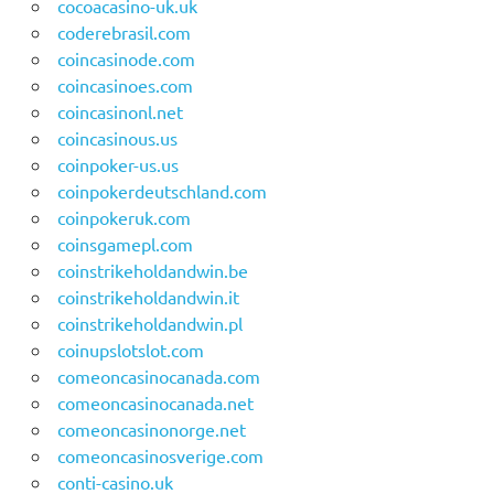
cocoacasino-uk.uk
coderebrasil.com
coincasinode.com
coincasinoes.com
coincasinonl.net
coincasinous.us
coinpoker-us.us
coinpokerdeutschland.com
coinpokeruk.com
coinsgamepl.com
coinstrikeholdandwin.be
coinstrikeholdandwin.it
coinstrikeholdandwin.pl
coinupslotslot.com
comeoncasinocanada.com
comeoncasinocanada.net
comeoncasinonorge.net
comeoncasinosverige.com
conti-casino.uk