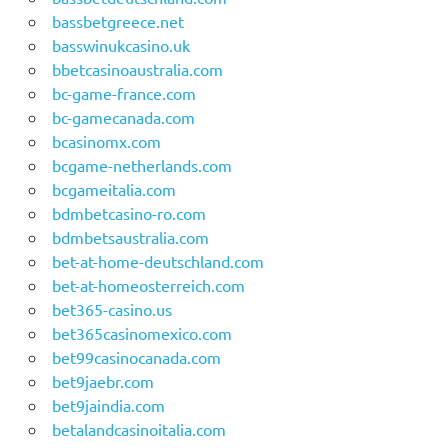
bassbetgreece.net
basswinukcasino.uk
bbetcasinoaustralia.com
bc-game-france.com
bc-gamecanada.com
bcasinomx.com
bcgame-netherlands.com
bcgameitalia.com
bdmbetcasino-ro.com
bdmbetsaustralia.com
bet-at-home-deutschland.com
bet-at-homeosterreich.com
bet365-casino.us
bet365casinomexico.com
bet99casinocanada.com
bet9jaebr.com
bet9jaindia.com
betalandcasinoitalia.com