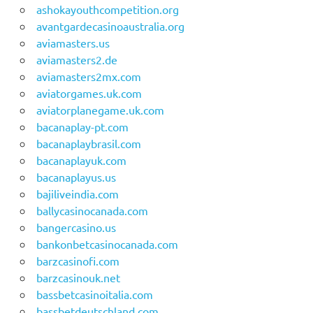
ashokayouthcompetition.org
avantgardecasinoaustralia.org
aviamasters.us
aviamasters2.de
aviamasters2mx.com
aviatorgames.uk.com
aviatorplanegame.uk.com
bacanaplay-pt.com
bacanaplaybrasil.com
bacanaplayuk.com
bacanaplayus.us
bajiliveindia.com
ballycasinocanada.com
bangercasino.us
bankonbetcasinocanada.com
barzcasinofi.com
barzcasinouk.net
bassbetcasinoitalia.com
bassbetdeutschland.com