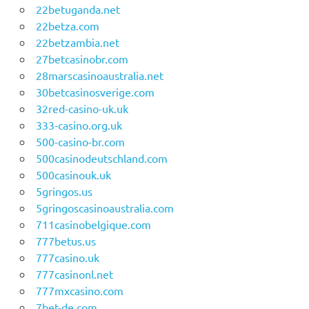
22betuganda.net
22betza.com
22betzambia.net
27betcasinobr.com
28marscasinoaustralia.net
30betcasinosverige.com
32red-casino-uk.uk
333-casino.org.uk
500-casino-br.com
500casinodeutschland.com
500casinouk.uk
5gringos.us
5gringoscasinoaustralia.com
711casinobelgique.com
777betus.us
777casino.uk
777casinonl.net
777mxcasino.com
7bet-de.com