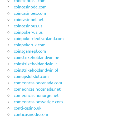
coderebrasil.com
coincasinode.com
coincasinoes.com
coincasinonl.net
coincasinous.us
coinpoker-us.us
coinpokerdeutschland.com
coinpokeruk.com
coinsgamepl.com
coinstrikeholdandwin.be
coinstrikeholdandwin.it
coinstrikeholdandwin.pl
coinupslotslot.com
comeoncasinocanada.com
comeoncasinocanada.net
comeoncasinonorge.net
comeoncasinosverige.com
conti-casino.uk
conticasinode.com