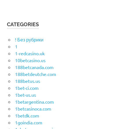
CATEGORIES
! Без рубрики
1
1-redcasino.uk
10betcasino.us
188betcanada.com
188betdeutche.com
188betus.us
1bet-ci.com
1bet-us.us
1betargentina.com
1betcasinoca.com
1betdk.com
1goindia.com