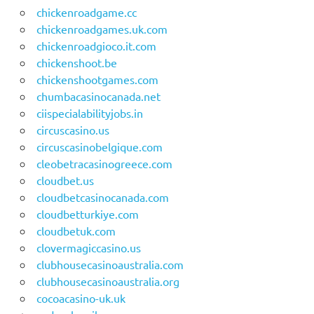
chickenroadgame.cc
chickenroadgames.uk.com
chickenroadgioco.it.com
chickenshoot.be
chickenshootgames.com
chumbacasinocanada.net
ciispecialabilityjobs.in
circuscasino.us
circuscasinobelgique.com
cleobetracasinogreece.com
cloudbet.us
cloudbetcasinocanada.com
cloudbetturkiye.com
cloudbetuk.com
clovermagiccasino.us
clubhousecasinoaustralia.com
clubhousecasinoaustralia.org
cocoacasino-uk.uk