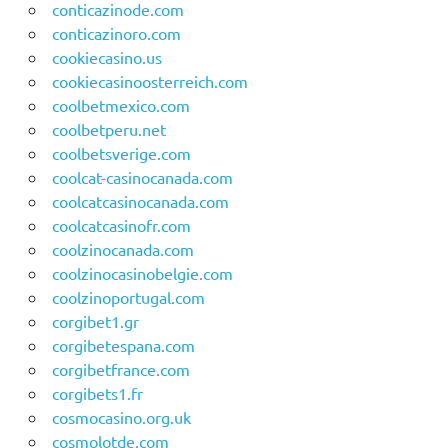
conticazinode.com
conticazinoro.com
cookiecasino.us
cookiecasinoosterreich.com
coolbetmexico.com
coolbetperu.net
coolbetsverige.com
coolcat-casinocanada.com
coolcatcasinocanada.com
coolcatcasinofr.com
coolzinocanada.com
coolzinocasinobelgie.com
coolzinoportugal.com
corgibet1.gr
corgibetespana.com
corgibetfrance.com
corgibets1.fr
cosmocasino.org.uk
cosmolotde.com