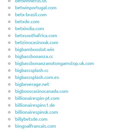
betwinnerus.us
betwinportugal.com
betx-brasil.com
betxde.com
betxindia.com
betxsouthafrica.com
betzinocasinouk.com
bigbambooslot.win
bigbassbonanza.cc
bigbassbonanzanotongamstop.uk.com
bigbasssplash.cc
bigbasssplash.com.es
bigbeverage.net
bigbooscasinocanada.com
billionairespin-pt.com
billionairespins1.de
billionairespinsk.com
billybetsde.com
bingoalfrancais.com