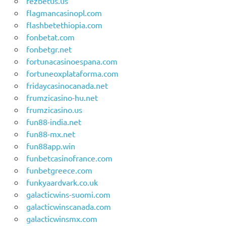
fezbetus.us
flagmancasinopl.com
flashbetethiopia.com
fonbetat.com
fonbetgr.net
fortunacasinoespana.com
fortuneoxplataforma.com
fridaycasinocanada.net
frumzicasino-hu.net
frumzicasino.us
fun88-india.net
fun88-mx.net
fun88app.win
funbetcasinofrance.com
funbetgreece.com
funkyaardvark.co.uk
galacticwins-suomi.com
galacticwinscanada.com
galacticwinsmx.com