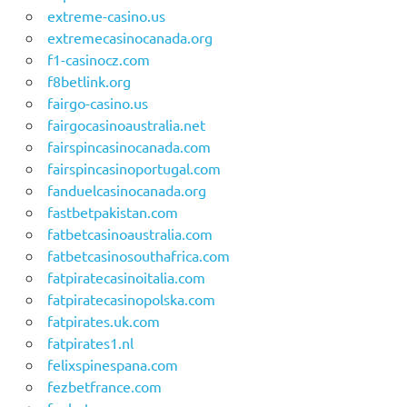
extreme-casino.us
extremecasinocanada.org
f1-casinocz.com
f8betlink.org
fairgo-casino.us
fairgocasinoaustralia.net
fairspincasinocanada.com
fairspincasinoportugal.com
fanduelcasinocanada.org
fastbetpakistan.com
fatbetcasinoaustralia.com
fatbetcasinosouthafrica.com
fatpiratecasinoitalia.com
fatpiratecasinopolska.com
fatpirates.uk.com
fatpirates1.nl
felixspinespana.com
fezbetfrance.com