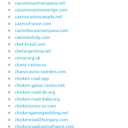
casumocasinoespana.net
casumocasinosverige.com
caxinocasinocanada.net
cazeusfrance.com
cazimbocasinoespana.com
cazimboitaly.com
cbet-brasil.com
cbetargentina.net
censa.org.uk
chanz-casino.us
chanzcasino-sweden.com
chicken road app
chicken-game-casino.net
chicken-road-de.org
chicken-road-italia.org
chickencross-es.com
chickengamegambling.net
chickenroad2hungary.com
chickenroadcasinofrance.com