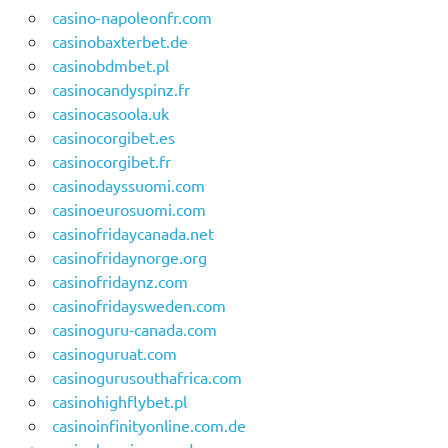
casino-napoleonfr.com
casinobaxterbet.de
casinobdmbet.pl
casinocandyspinz.fr
casinocasoola.uk
casinocorgibet.es
casinocorgibet.fr
casinodayssuomi.com
casinoeurosuomi.com
casinofridaycanada.net
casinofridaynorge.org
casinofridaynz.com
casinofridaysweden.com
casinoguru-canada.com
casinoguruat.com
casinogurusouthafrica.com
casinohighflybet.pl
casinoinfinityonline.com.de