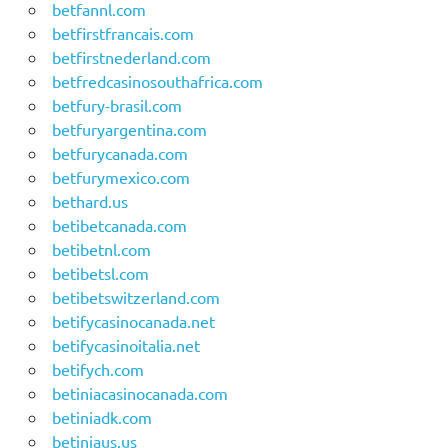
betfannl.com
betfirstfrancais.com
betfirstnederland.com
betfredcasinosouthafrica.com
betfury-brasil.com
betfuryargentina.com
betfurycanada.com
betfurymexico.com
bethard.us
betibetcanada.com
betibetnl.com
betibetsl.com
betibetswitzerland.com
betifycasinocanada.net
betifycasinoitalia.net
betifych.com
betiniacasinocanada.com
betiniadk.com
betiniaus.us