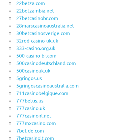
22betza.com
22betzambia.net
27betcasinobr.com
28marscasinoaustralia.net
30betcasinosverige.com
32red-casino-uk.uk
333-casino.org.uk
500-casino-br.com
500casinodeutschland.com
500casinouk.uk
5gringos.us
5gringoscasinoaustralia.com
711casinobelgique.com
777betus.us
777casino.uk
777casinonl.net
777mxcasino.com
7bet-de.com
7betcasinolt.com