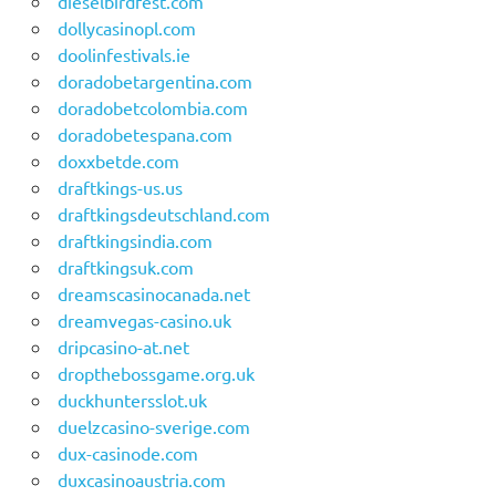
dieselbirdfest.com
dollycasinopl.com
doolinfestivals.ie
doradobetargentina.com
doradobetcolombia.com
doradobetespana.com
doxxbetde.com
draftkings-us.us
draftkingsdeutschland.com
draftkingsindia.com
draftkingsuk.com
dreamscasinocanada.net
dreamvegas-casino.uk
dripcasino-at.net
dropthebossgame.org.uk
duckhuntersslot.uk
duelzcasino-sverige.com
dux-casinode.com
duxcasinoaustria.com