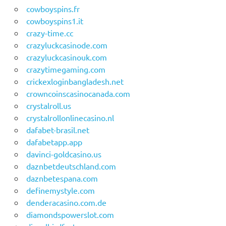
cowboyspins.fr
cowboyspins1.it
crazy-time.cc
crazyluckcasinode.com
crazyluckcasinouk.com
crazytimegaming.com
crickexloginbangladesh.net
crowncoinscasinocanada.com
crystalroll.us
crystalrollonlinecasino.nl
dafabet-brasil.net
dafabetapp.app
davinci-goldcasino.us
daznbetdeutschland.com
daznbetespana.com
definemystyle.com
denderacasino.com.de
diamondspowerslot.com