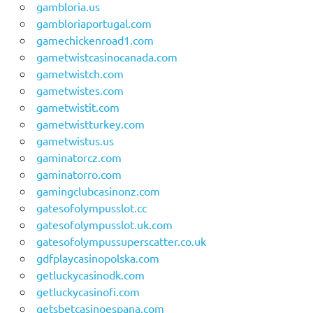
gambloria.us
gambloriaportugal.com
gamechickenroad1.com
gametwistcasinocanada.com
gametwistch.com
gametwistes.com
gametwistit.com
gametwistturkey.com
gametwistus.us
gaminatorcz.com
gaminatorro.com
gamingclubcasinonz.com
gatesofolympusslot.cc
gatesofolympusslot.uk.com
gatesofolympussuperscatter.co.uk
gdfplaycasinopolska.com
getluckycasinodk.com
getluckycasinofi.com
getsbetcasinoespana.com