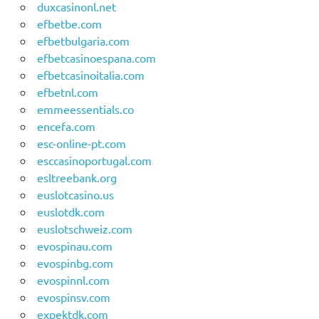
duxcasinonl.net
efbetbe.com
efbetbulgaria.com
efbetcasinoespana.com
efbetcasinoitalia.com
efbetnl.com
emmeessentials.co
encefa.com
esc-online-pt.com
esccasinoportugal.com
esltreebank.org
euslotcasino.us
euslotdk.com
euslotschweiz.com
evospinau.com
evospinbg.com
evospinnl.com
evospinsv.com
expektdk.com