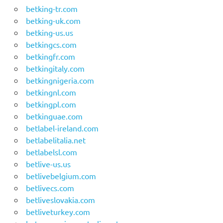
betking-tr.com
betking-uk.com
betking-us.us
betkingcs.com
betkingfr.com
betkingitaly.com
betkingnigeria.com
betkingnl.com
betkingpl.com
betkinguae.com
betlabel-ireland.com
betlabelitalia.net
betlabelsl.com
betlive-us.us
betlivebelgium.com
betlivecs.com
betliveslovakia.com
betliveturkey.com