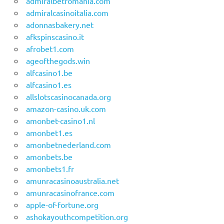
admiralbetromania.com
admiralcasinoitalia.com
adonnasbakery.net
afkspinscasino.it
afrobet1.com
ageofthegods.win
alfcasino1.be
alfcasino1.es
allslotscasinocanada.org
amazon-casino.uk.com
amonbet-casino1.nl
amonbet1.es
amonbetnederland.com
amonbets.be
amonbets1.fr
amunracasinoaustralia.net
amunracasinofrance.com
apple-of-fortune.org
ashokayouthcompetition.org