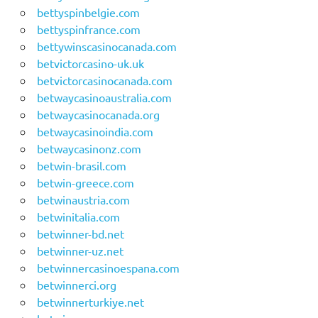
bettyspinbelgie.com
bettyspinfrance.com
bettywinscasinocanada.com
betvictorcasino-uk.uk
betvictorcasinocanada.com
betwaycasinoaustralia.com
betwaycasinocanada.org
betwaycasinoindia.com
betwaycasinonz.com
betwin-brasil.com
betwin-greece.com
betwinaustria.com
betwinitalia.com
betwinner-bd.net
betwinner-uz.net
betwinnercasinoespana.com
betwinnerci.org
betwinnerturkiye.net