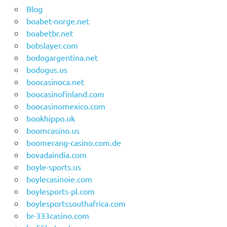
Blog
boabet-norge.net
boabetbr.net
bobslayer.com
bodogargentina.net
bodogus.us
boocasinoca.net
boocasinofinland.com
boocasinomexico.com
bookhippo.uk
boomcasino.us
boomerang-casino.com.de
bovadaindia.com
boyle-sports.us
boylecasinoie.com
boylesports-pl.com
boylesportssouthafrica.com
br-333casino.com