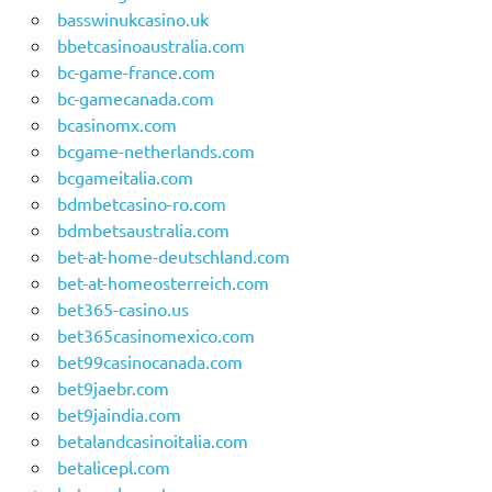
basswinukcasino.uk
bbetcasinoaustralia.com
bc-game-france.com
bc-gamecanada.com
bcasinomx.com
bcgame-netherlands.com
bcgameitalia.com
bdmbetcasino-ro.com
bdmbetsaustralia.com
bet-at-home-deutschland.com
bet-at-homeosterreich.com
bet365-casino.us
bet365casinomexico.com
bet99casinocanada.com
bet9jaebr.com
bet9jaindia.com
betalandcasinoitalia.com
betalicepl.com