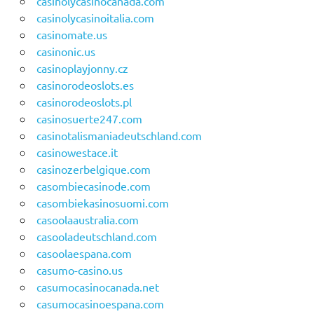
casinolycasinocanada.com
casinolycasinoitalia.com
casinomate.us
casinonic.us
casinoplayjonny.cz
casinorodeoslots.es
casinorodeoslots.pl
casinosuerte247.com
casinotalismaniadeutschland.com
casinowestace.it
casinozerbelgique.com
casombiecasinode.com
casombiekasinosuomi.com
casoolaaustralia.com
casooladeutschland.com
casoolaespana.com
casumo-casino.us
casumocasinocanada.net
casumocasinoespana.com