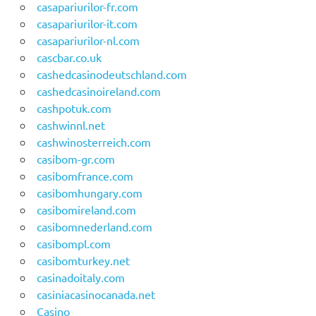
casapariurilor-fr.com
casapariurilor-it.com
casapariurilor-nl.com
cascbar.co.uk
cashedcasinodeutschland.com
cashedcasinoireland.com
cashpotuk.com
cashwinnl.net
cashwinosterreich.com
casibom-gr.com
casibomfrance.com
casibomhungary.com
casibomireland.com
casibomnederland.com
casibompl.com
casibomturkey.net
casinadoitaly.com
casiniacasinocanada.net
Casino