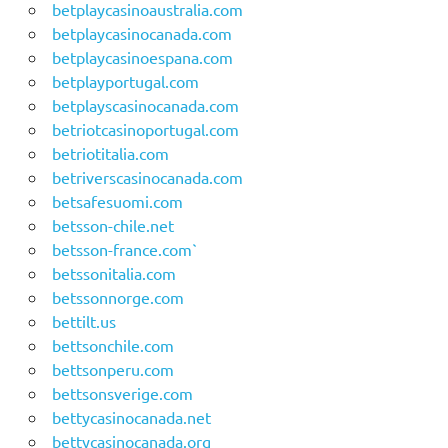
betplaycasinoaustralia.com
betplaycasinocanada.com
betplaycasinoespana.com
betplayportugal.com
betplayscasinocanada.com
betriotcasinoportugal.com
betriotitalia.com
betriverscasinocanada.com
betsafesuomi.com
betsson-chile.net
betsson-france.com`
betssonitalia.com
betssonnorge.com
bettilt.us
bettsonchile.com
bettsonperu.com
bettsonsverige.com
bettycasinocanada.net
bettycasinocanada.org