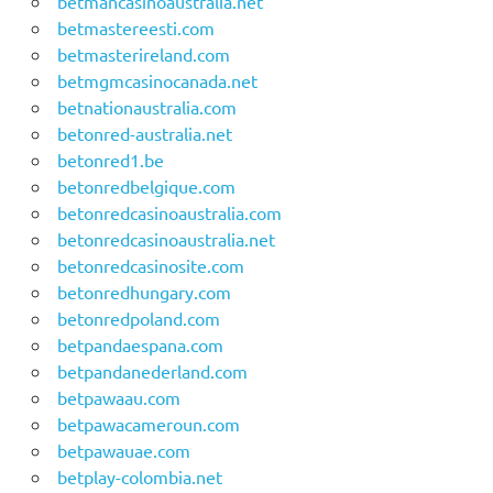
betmancasinoaustralia.net
betmastereesti.com
betmasterireland.com
betmgmcasinocanada.net
betnationaustralia.com
betonred-australia.net
betonred1.be
betonredbelgique.com
betonredcasinoaustralia.com
betonredcasinoaustralia.net
betonredcasinosite.com
betonredhungary.com
betonredpoland.com
betpandaespana.com
betpandanederland.com
betpawaau.com
betpawacameroun.com
betpawauae.com
betplay-colombia.net