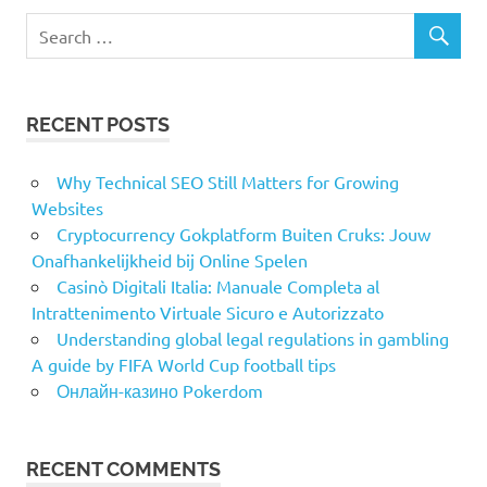
RECENT POSTS
Why Technical SEO Still Matters for Growing
Websites
Cryptocurrency Gokplatform Buiten Cruks: Jouw
Onafhankelijkheid bij Online Spelen
Casinò Digitali Italia: Manuale Completa al
Intrattenimento Virtuale Sicuro e Autorizzato
Understanding global legal regulations in gambling
A guide by FIFA World Cup football tips
Онлайн-казино Pokerdom
RECENT COMMENTS