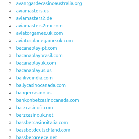
avantgardecasinoaustralia.org
aviamasters.us
aviamasters2.de
aviamasters2mx.com
aviatorgames.uk.com
aviatorplanegame.uk.com
bacanaplay-pt.com
bacanaplaybrasil.com
bacanaplayuk.com
bacanaplayus.us
bajiliveindia.com
ballycasinocanada.com
bangercasino.us
bankonbetcasinocanada.com
barzcasinofi.com
barzcasinouk.net
bassbetcasinoitalia.com
bassbetdeutschland.com
bassbetgreece.net