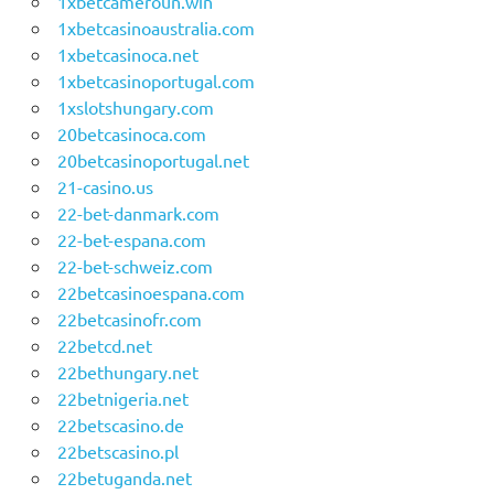
1xbetcameroun.win
1xbetcasinoaustralia.com
1xbetcasinoca.net
1xbetcasinoportugal.com
1xslotshungary.com
20betcasinoca.com
20betcasinoportugal.net
21-casino.us
22-bet-danmark.com
22-bet-espana.com
22-bet-schweiz.com
22betcasinoespana.com
22betcasinofr.com
22betcd.net
22bethungary.net
22betnigeria.net
22betscasino.de
22betscasino.pl
22betuganda.net