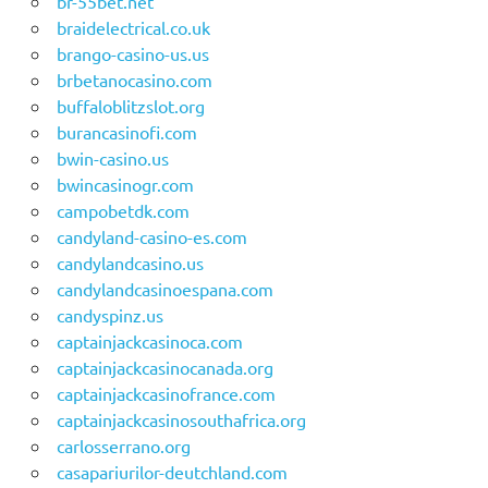
br-55bet.net
braidelectrical.co.uk
brango-casino-us.us
brbetanocasino.com
buffaloblitzslot.org
burancasinofi.com
bwin-casino.us
bwincasinogr.com
campobetdk.com
candyland-casino-es.com
candylandcasino.us
candylandcasinoespana.com
candyspinz.us
captainjackcasinoca.com
captainjackcasinocanada.org
captainjackcasinofrance.com
captainjackcasinosouthafrica.org
carlosserrano.org
casapariurilor-deutchland.com