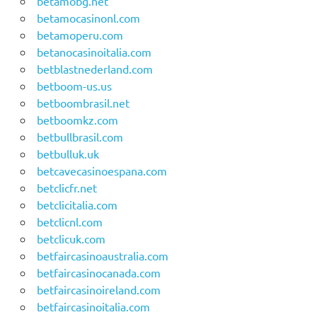
betamobg.net
betamocasinonl.com
betamoperu.com
betanocasinoitalia.com
betblastnederland.com
betboom-us.us
betboombrasil.net
betboomkz.com
betbullbrasil.com
betbulluk.uk
betcavecasinoespana.com
betclicfr.net
betclicitalia.com
betclicnl.com
betclicuk.com
betfaircasinoaustralia.com
betfaircasinocanada.com
betfaircasinoireland.com
betfaircasinoitalia.com