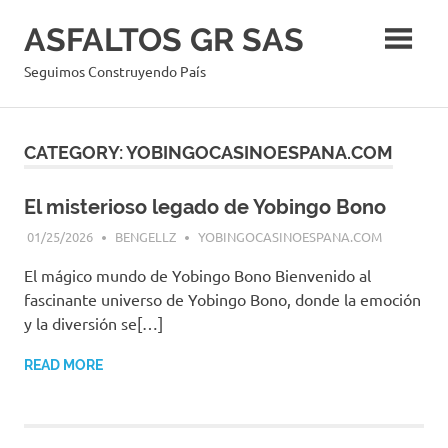
Skip
ASFALTOS GR SAS
to
content
Seguimos Construyendo País
CATEGORY:
YOBINGOCASINOESPANA.COM
El misterioso legado de Yobingo Bono
01/25/2026
BENGELLZ
YOBINGOCASINOESPANA.COM
El mágico mundo de Yobingo Bono Bienvenido al
fascinante universo de Yobingo Bono, donde la emoción
y la diversión se[…]
READ MORE