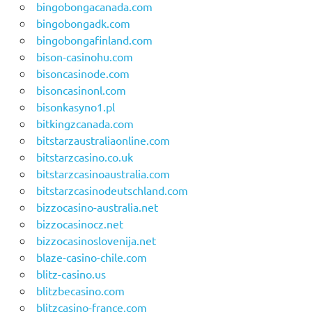
bingobongacanada.com
bingobongadk.com
bingobongafinland.com
bison-casinohu.com
bisoncasinode.com
bisoncasinonl.com
bisonkasyno1.pl
bitkingzcanada.com
bitstarzaustraliaonline.com
bitstarzcasino.co.uk
bitstarzcasinoaustralia.com
bitstarzcasinodeutschland.com
bizzocasino-australia.net
bizzocasinocz.net
bizzocasinoslovenija.net
blaze-casino-chile.com
blitz-casino.us
blitzbecasino.com
blitzcasino-france.com