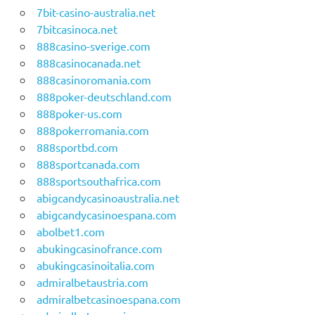
7bit-casino-australia.net
7bitcasinoca.net
888casino-sverige.com
888casinocanada.net
888casinoromania.com
888poker-deutschland.com
888poker-us.com
888pokerromania.com
888sportbd.com
888sportcanada.com
888sportsouthafrica.com
abigcandycasinoaustralia.net
abigcandycasinoespana.com
abolbet1.com
abukingcasinofrance.com
abukingcasinoitalia.com
admiralbetaustria.com
admiralbetcasinoespana.com