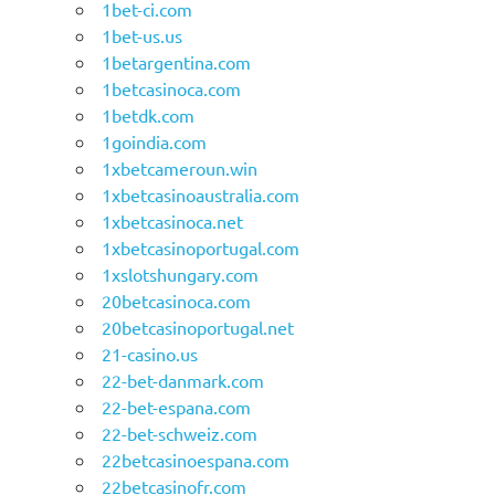
1bet-ci.com
1bet-us.us
1betargentina.com
1betcasinoca.com
1betdk.com
1goindia.com
1xbetcameroun.win
1xbetcasinoaustralia.com
1xbetcasinoca.net
1xbetcasinoportugal.com
1xslotshungary.com
20betcasinoca.com
20betcasinoportugal.net
21-casino.us
22-bet-danmark.com
22-bet-espana.com
22-bet-schweiz.com
22betcasinoespana.com
22betcasinofr.com