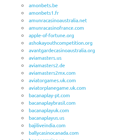
amonbets.be
amonbets1.fr
amunracasinoaustralia.net
amunracasinofrance.com
apple-of-fortune.org
ashokayouthcompetition.org
avantgardecasinoaustralia.org
aviamasters.us
aviamasters2.de
aviamasters2mx.com
aviatorgames.uk.com
aviatorplanegame.uk.com
bacanaplay-pt.com
bacanaplaybrasil.com
bacanaplayuk.com
bacanaplayus.us
bajiliveindia.com
ballycasinocanada.com
bangercasino.us