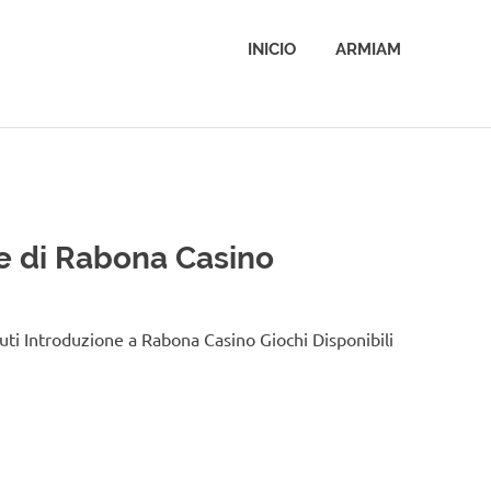
INICIO
ARMIAM
te di Rabona Casino
ti Introduzione a Rabona Casino Giochi Disponibili