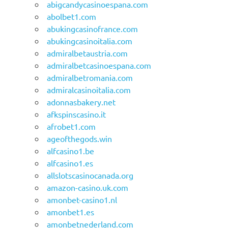
abigcandycasinoespana.com
abolbet1.com
abukingcasinofrance.com
abukingcasinoitalia.com
admiralbetaustria.com
admiralbetcasinoespana.com
admiralbetromania.com
admiralcasinoitalia.com
adonnasbakery.net
afkspinscasino.it
afrobet1.com
ageofthegods.win
alfcasino1.be
alfcasino1.es
allslotscasinocanada.org
amazon-casino.uk.com
amonbet-casino1.nl
amonbet1.es
amonbetnederland.com