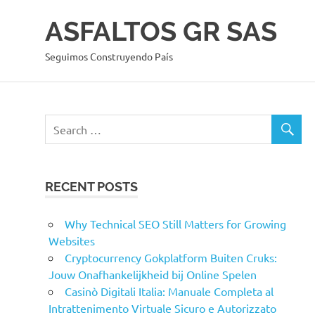
ASFALTOS GR SAS
Seguimos Construyendo País
Skip
to
content
RECENT POSTS
Why Technical SEO Still Matters for Growing
Websites
Cryptocurrency Gokplatform Buiten Cruks:
Jouw Onafhankelijkheid bij Online Spelen
Casinò Digitali Italia: Manuale Completa al
Intrattenimento Virtuale Sicuro e Autorizzato