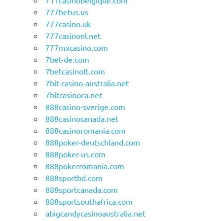
777betus.us
777casino.uk
777casinonl.net
777mxcasino.com
7bet-de.com
7betcasinolt.com
7bit-casino-australia.net
7bitcasinoca.net
888casino-sverige.com
888casinocanada.net
888casinoromania.com
888poker-deutschland.com
888poker-us.com
888pokerromania.com
888sportbd.com
888sportcanada.com
888sportsouthafrica.com
abigcandycasinoaustralia.net