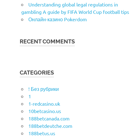
Understanding global legal regulations in
gambling A guide by FIFA World Cup football tips
Онлайн-казино Pokerdom
RECENT COMMENTS
CATEGORIES
! Без рубрики
1
1-redcasino.uk
10betcasino.us
188betcanada.com
188betdeutche.com
188betus.us