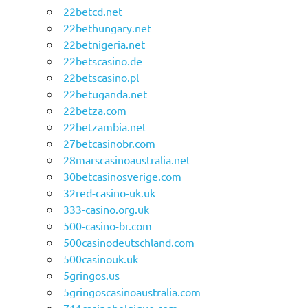
22betcd.net
22bethungary.net
22betnigeria.net
22betscasino.de
22betscasino.pl
22betuganda.net
22betza.com
22betzambia.net
27betcasinobr.com
28marscasinoaustralia.net
30betcasinosverige.com
32red-casino-uk.uk
333-casino.org.uk
500-casino-br.com
500casinodeutschland.com
500casinouk.uk
5gringos.us
5gringoscasinoaustralia.com
711casinobelgique.com