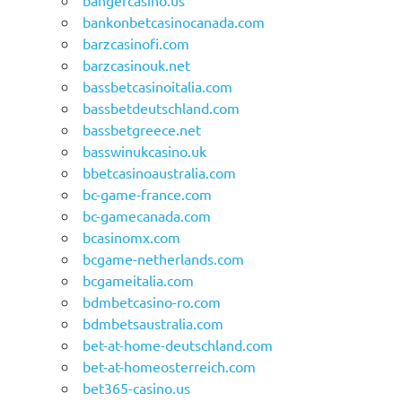
bankonbetcasinocanada.com
barzcasinofi.com
barzcasinouk.net
bassbetcasinoitalia.com
bassbetdeutschland.com
bassbetgreece.net
basswinukcasino.uk
bbetcasinoaustralia.com
bc-game-france.com
bc-gamecanada.com
bcasinomx.com
bcgame-netherlands.com
bcgameitalia.com
bdmbetcasino-ro.com
bdmbetsaustralia.com
bet-at-home-deutschland.com
bet-at-homeosterreich.com
bet365-casino.us