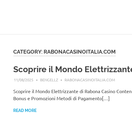
CATEGORY:
RABONACASINOITALIA.COM
Scoprire il Mondo Elettrizzan
11/08/2025
BENGELLZ
RABONACASINOITALIA.COM
Scoprire il Mondo Elettrizzante di Rabona Casino Contenu
Bonus e Promozioni Metodi di Pagamento[…]
READ MORE