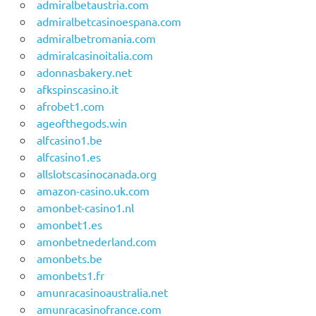
admiralbetaustria.com
admiralbetcasinoespana.com
admiralbetromania.com
admiralcasinoitalia.com
adonnasbakery.net
afkspinscasino.it
afrobet1.com
ageofthegods.win
alfcasino1.be
alfcasino1.es
allslotscasinocanada.org
amazon-casino.uk.com
amonbet-casino1.nl
amonbet1.es
amonbetnederland.com
amonbets.be
amonbets1.fr
amunracasinoaustralia.net
amunracasinofrance.com