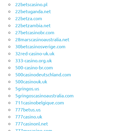
22betscasino.pl
22betuganda.net
22betza.com
22betzambia.net
27betcasinobr.com
28marscasinoaustralia.net
30betcasinosverige.com
32red-casino-uk.uk
333-casino.org.uk
500-casino-br.com
500casinodeutschland.com
500casinouk.uk
5gringos.us
5gringoscasinoaustralia.com
711casinobelgique.com
777betus.us
777casino.uk
777casinonl.net
777mxcasino.com