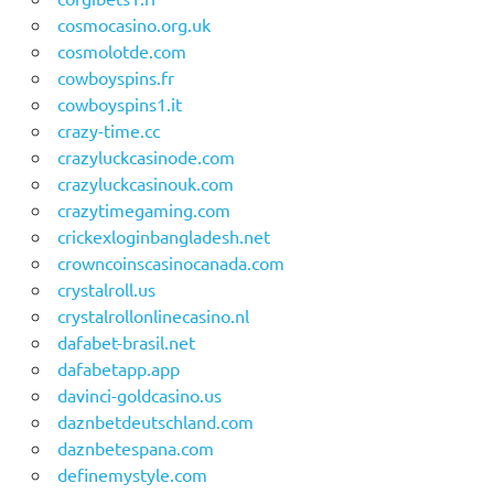
cosmocasino.org.uk
cosmolotde.com
cowboyspins.fr
cowboyspins1.it
crazy-time.cc
crazyluckcasinode.com
crazyluckcasinouk.com
crazytimegaming.com
crickexloginbangladesh.net
crowncoinscasinocanada.com
crystalroll.us
crystalrollonlinecasino.nl
dafabet-brasil.net
dafabetapp.app
davinci-goldcasino.us
daznbetdeutschland.com
daznbetespana.com
definemystyle.com