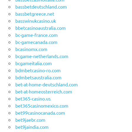
bassbetdeutschland.com
bassbetgreece.net
basswinukcasino.uk
bbetcasinoaustralia.com
bc-game-france.com
bc-gamecanada.com
bcasinomx.com
bcgame-netherlands.com
bcgameitalia.com
bdmbetcasino-ro.com
bdmbetsaustralia.com
bet-at-home-deutschland.com
bet-at-homeosterreich.com
bet365-casino.us
bet365casinomexico.com
bet99casinocanada.com
bet9jaebr.com
bet9jaindia.com