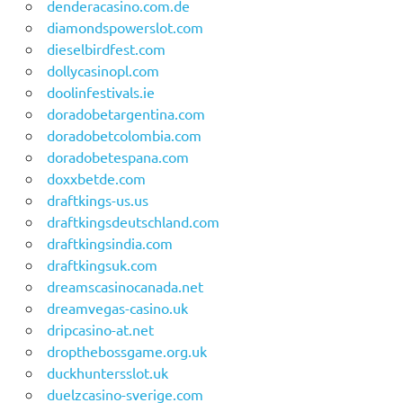
denderacasino.com.de
diamondspowerslot.com
dieselbirdfest.com
dollycasinopl.com
doolinfestivals.ie
doradobetargentina.com
doradobetcolombia.com
doradobetespana.com
doxxbetde.com
draftkings-us.us
draftkingsdeutschland.com
draftkingsindia.com
draftkingsuk.com
dreamscasinocanada.net
dreamvegas-casino.uk
dripcasino-at.net
dropthebossgame.org.uk
duckhuntersslot.uk
duelzcasino-sverige.com