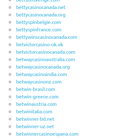
bettycasinocanada.net
bettycasinocanada.org
bettyspinbelgie.com
bettyspinfrance.com
bettywinscasinocanada.com
betvictorcasino-uk.uk
betvictorcasinocanada.com
betwaycasinoaustralia.com
betwaycasinocanada.org
betwaycasinoindia.com
betwaycasinonz.com
betwin-brasil.com
betwin-greece.com
betwinaustria.com
betwinitalia.com
betwinner-bd.net
betwinner-uz.net
betwinnercasinoespana.com