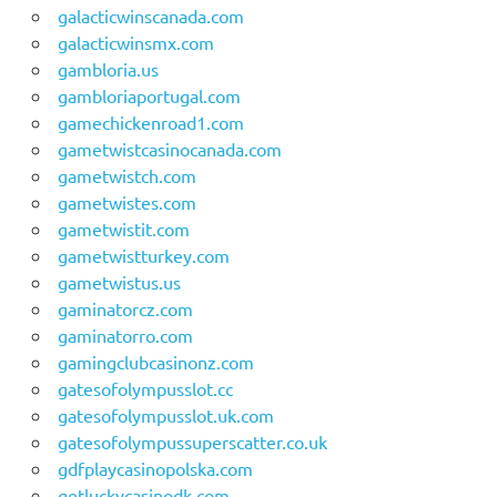
galacticwinscanada.com
galacticwinsmx.com
gambloria.us
gambloriaportugal.com
gamechickenroad1.com
gametwistcasinocanada.com
gametwistch.com
gametwistes.com
gametwistit.com
gametwistturkey.com
gametwistus.us
gaminatorcz.com
gaminatorro.com
gamingclubcasinonz.com
gatesofolympusslot.cc
gatesofolympusslot.uk.com
gatesofolympussuperscatter.co.uk
gdfplaycasinopolska.com
getluckycasinodk.com