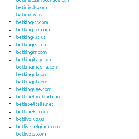
betiniadk.com
betiniaus.us
betking-tr.com
betking-uk.com
betking-us.us
betkingcs.com
betkingfr.com
betkingitaly.com
betkingnigeria.com
betkingnl.com
betkingpl.com
betkinguae.com
betlabel-ireland.com
betlabelitalia.net
betlabelsl.com
betlive-us.us
betlivebelgium.com
betlivecs.com