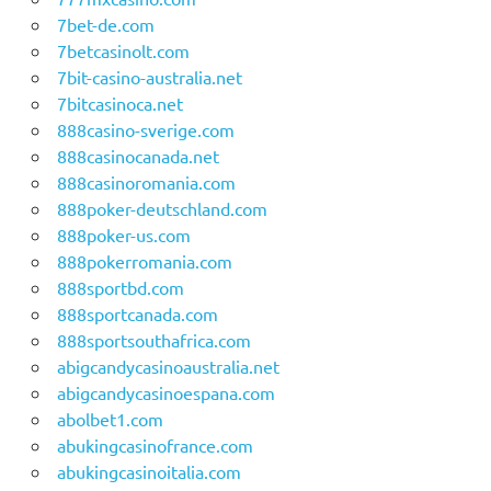
7bet-de.com
7betcasinolt.com
7bit-casino-australia.net
7bitcasinoca.net
888casino-sverige.com
888casinocanada.net
888casinoromania.com
888poker-deutschland.com
888poker-us.com
888pokerromania.com
888sportbd.com
888sportcanada.com
888sportsouthafrica.com
abigcandycasinoaustralia.net
abigcandycasinoespana.com
abolbet1.com
abukingcasinofrance.com
abukingcasinoitalia.com