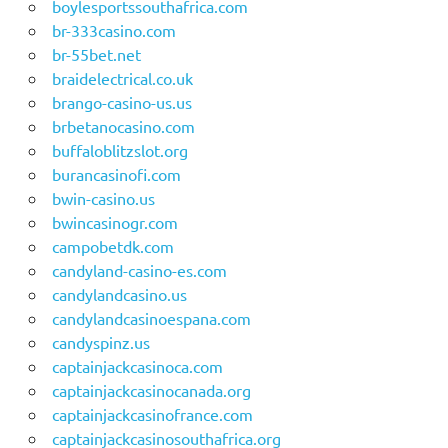
boylesportssouthafrica.com
br-333casino.com
br-55bet.net
braidelectrical.co.uk
brango-casino-us.us
brbetanocasino.com
buffaloblitzslot.org
burancasinofi.com
bwin-casino.us
bwincasinogr.com
campobetdk.com
candyland-casino-es.com
candylandcasino.us
candylandcasinoespana.com
candyspinz.us
captainjackcasinoca.com
captainjackcasinocanada.org
captainjackcasinofrance.com
captainjackcasinosouthafrica.org