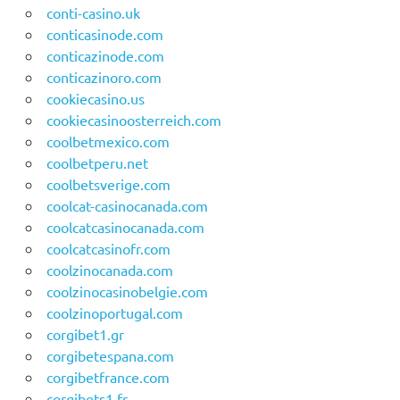
conti-casino.uk
conticasinode.com
conticazinode.com
conticazinoro.com
cookiecasino.us
cookiecasinoosterreich.com
coolbetmexico.com
coolbetperu.net
coolbetsverige.com
coolcat-casinocanada.com
coolcatcasinocanada.com
coolcatcasinofr.com
coolzinocanada.com
coolzinocasinobelgie.com
coolzinoportugal.com
corgibet1.gr
corgibetespana.com
corgibetfrance.com
corgibets1.fr