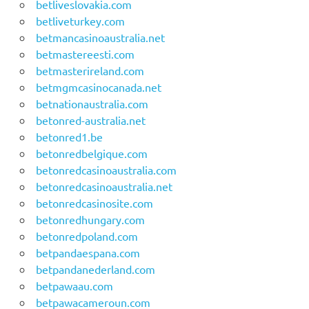
betliveslovakia.com
betliveturkey.com
betmancasinoaustralia.net
betmastereesti.com
betmasterireland.com
betmgmcasinocanada.net
betnationaustralia.com
betonred-australia.net
betonred1.be
betonredbelgique.com
betonredcasinoaustralia.com
betonredcasinoaustralia.net
betonredcasinosite.com
betonredhungary.com
betonredpoland.com
betpandaespana.com
betpandanederland.com
betpawaau.com
betpawacameroun.com