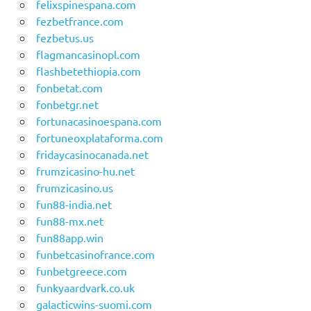
felixspinespana.com
fezbetfrance.com
fezbetus.us
flagmancasinopl.com
flashbetethiopia.com
fonbetat.com
fonbetgr.net
fortunacasinoespana.com
fortuneoxplataforma.com
fridaycasinocanada.net
frumzicasino-hu.net
frumzicasino.us
fun88-india.net
fun88-mx.net
fun88app.win
funbetcasinofrance.com
funbetgreece.com
funkyaardvark.co.uk
galacticwins-suomi.com