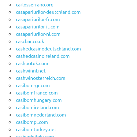
carlosserrano.org
casapariurilor-deutchland.com
casapariurilor-fr.com
casapariurilor-it.com
casapariurilor-nl.com
cascbar.co.uk
cashedcasinodeutschland.com
cashedcasinoireland.com
cashpotuk.com
cashwinnl.net
cashwinosterreich.com
casibom-gr.com
casibomfrance.com
casibomhungary.com
casibomireland.com
casibomnederland.com
casibompl.com
casibomturkey.net
casinadoitaly.com