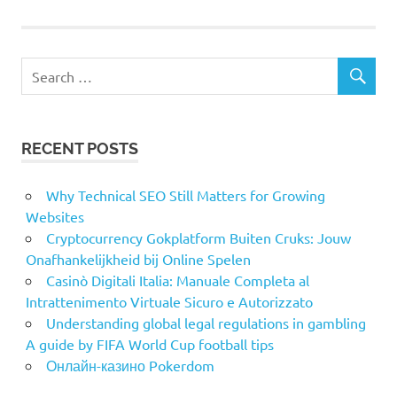
RECENT POSTS
Why Technical SEO Still Matters for Growing
Websites
Cryptocurrency Gokplatform Buiten Cruks: Jouw
Onafhankelijkheid bij Online Spelen
Casinò Digitali Italia: Manuale Completa al
Intrattenimento Virtuale Sicuro e Autorizzato
Understanding global legal regulations in gambling
A guide by FIFA World Cup football tips
Онлайн-казино Pokerdom