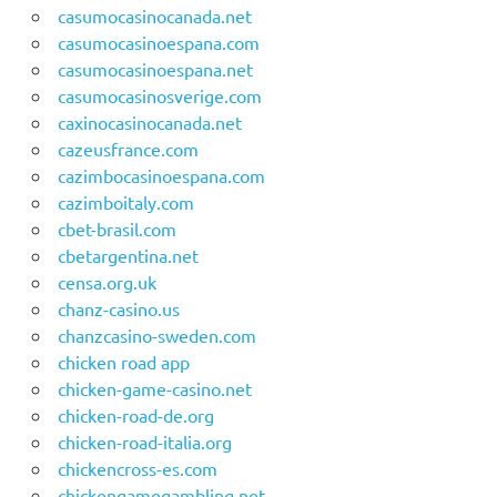
casumocasinocanada.net
casumocasinoespana.com
casumocasinoespana.net
casumocasinosverige.com
caxinocasinocanada.net
cazeusfrance.com
cazimbocasinoespana.com
cazimboitaly.com
cbet-brasil.com
cbetargentina.net
censa.org.uk
chanz-casino.us
chanzcasino-sweden.com
chicken road app
chicken-game-casino.net
chicken-road-de.org
chicken-road-italia.org
chickencross-es.com
chickengamegambling.net