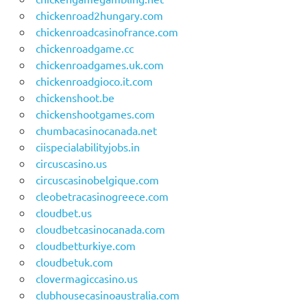
chickenroad2hungary.com
chickenroadcasinofrance.com
chickenroadgame.cc
chickenroadgames.uk.com
chickenroadgioco.it.com
chickenshoot.be
chickenshootgames.com
chumbacasinocanada.net
ciispecialabilityjobs.in
circuscasino.us
circuscasinobelgique.com
cleobetracasinogreece.com
cloudbet.us
cloudbetcasinocanada.com
cloudbetturkiye.com
cloudbetuk.com
clovermagiccasino.us
clubhousecasinoaustralia.com