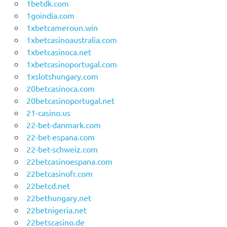
1betdk.com
1goindia.com
1xbetcameroun.win
1xbetcasinoaustralia.com
1xbetcasinoca.net
1xbetcasinoportugal.com
1xslotshungary.com
20betcasinoca.com
20betcasinoportugal.net
21-casino.us
22-bet-danmark.com
22-bet-espana.com
22-bet-schweiz.com
22betcasinoespana.com
22betcasinofr.com
22betcd.net
22bethungary.net
22betnigeria.net
22betscasino.de