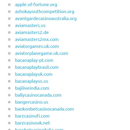
apple-of-fortune.org
ashokayouthcompetition.org
avantgardecasinoaustralia.org
aviamasters.us
aviamasters2.de
aviamasters2mx.com
aviatorgames.uk.com
aviatorplanegame.uk.com
bacanaplay-pt.com
bacanaplaybrasil.com
bacanaplayuk.com
bacanaplayus.us
bajiliveindia.com
ballycasinocanada.com
bangercasino.us
bankonbetcasinocanada.com
barzcasinofi.com
barzcasinouk.net
bassbetcasinoitalia.com