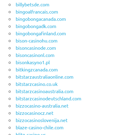
billybetsde.com
bingoalfrancais.com
bingobongacanada.com
bingobongadk.com
bingobongafinland.com
bison-casinohu.com
bisoncasinode.com
bisoncasinonl.com
bisonkasyno1.pl
bitkingzcanada.com
bitstarzaustraliaonline.com
bitstarzcasino.co.uk
bitstarzcasinoaustralia.com
bitstarzcasinodeutschland.com
bizzocasino-australia.net
bizzocasinocz.net
bizzocasinoslovenija.net
blaze-casino-chile.com
blitz-casino.us