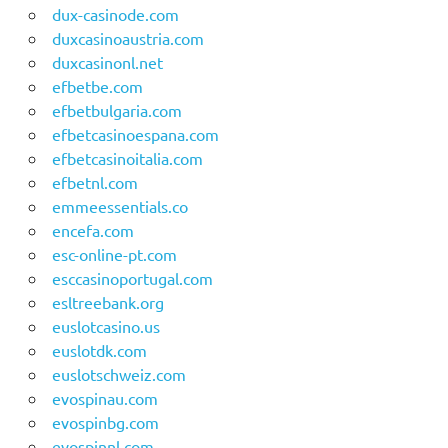
dux-casinode.com
duxcasinoaustria.com
duxcasinonl.net
efbetbe.com
efbetbulgaria.com
efbetcasinoespana.com
efbetcasinoitalia.com
efbetnl.com
emmeessentials.co
encefa.com
esc-online-pt.com
esccasinoportugal.com
esltreebank.org
euslotcasino.us
euslotdk.com
euslotschweiz.com
evospinau.com
evospinbg.com
evospinnl.com