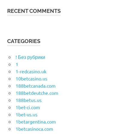
RECENT COMMENTS
CATEGORIES
! Без рубрики
1
1-redcasino.uk
10betcasino.us
188betcanada.com
188betdeutche.com
188betus.us
1bet-ci.com
1bet-us.us
1betargentina.com
1betcasinoca.com