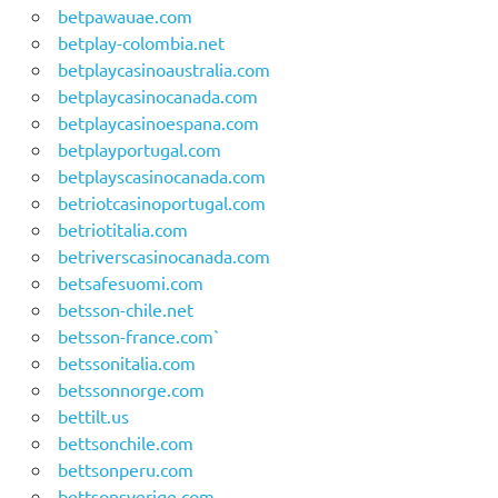
betpawauae.com
betplay-colombia.net
betplaycasinoaustralia.com
betplaycasinocanada.com
betplaycasinoespana.com
betplayportugal.com
betplayscasinocanada.com
betriotcasinoportugal.com
betriotitalia.com
betriverscasinocanada.com
betsafesuomi.com
betsson-chile.net
betsson-france.com`
betssonitalia.com
betssonnorge.com
bettilt.us
bettsonchile.com
bettsonperu.com
bettsonsverige.com