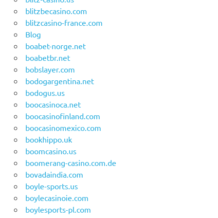
blitzbecasino.com
blitzcasino-france.com
Blog
boabet-norge.net
boabetbr.net
bobslayer.com
bodogargentina.net
bodogus.us
boocasinoca.net
boocasinofinland.com
boocasinomexico.com
bookhippo.uk
boomcasino.us
boomerang-casino.com.de
bovadaindia.com
boyle-sports.us
boylecasinoie.com
boylesports-pl.com