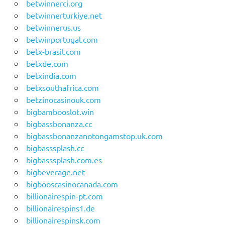
betwinnerci.org
betwinnerturkiye.net
betwinnerus.us
betwinportugal.com
betx-brasil.com
betxde.com
betxindia.com
betxsouthafrica.com
betzinocasinouk.com
bigbambooslot.win
bigbassbonanza.cc
bigbassbonanzanotongamstop.uk.com
bigbasssplash.cc
bigbasssplash.com.es
bigbeverage.net
bigbooscasinocanada.com
billionairespin-pt.com
billionairespins1.de
billionairespinsk.com