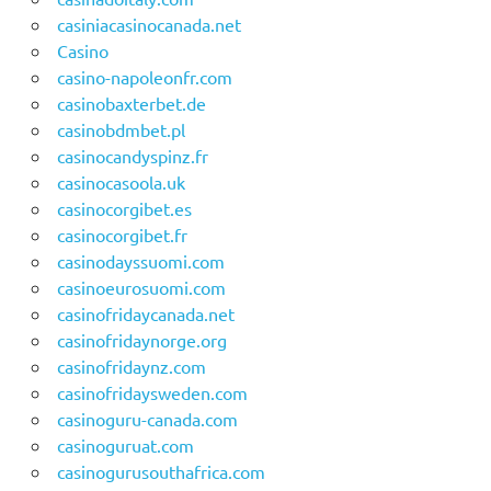
casiniacasinocanada.net
Casino
casino-napoleonfr.com
casinobaxterbet.de
casinobdmbet.pl
casinocandyspinz.fr
casinocasoola.uk
casinocorgibet.es
casinocorgibet.fr
casinodayssuomi.com
casinoeurosuomi.com
casinofridaycanada.net
casinofridaynorge.org
casinofridaynz.com
casinofridaysweden.com
casinoguru-canada.com
casinoguruat.com
casinogurusouthafrica.com