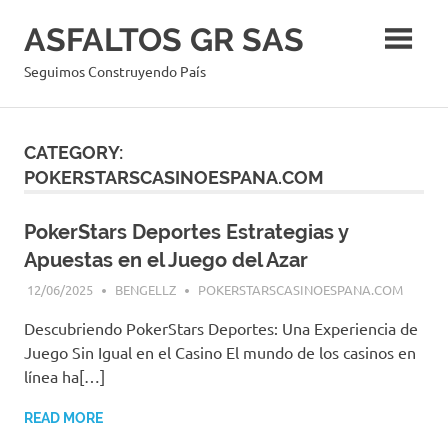
Skip
ASFALTOS GR SAS
to
content
Seguimos Construyendo País
CATEGORY:
POKERSTARSCASINOESPANA.COM
PokerStars Deportes Estrategias y
Apuestas en el Juego del Azar
12/06/2025
BENGELLZ
POKERSTARSCASINOESPANA.COM
Descubriendo PokerStars Deportes: Una Experiencia de
Juego Sin Igual en el Casino El mundo de los casinos en
línea ha[…]
READ MORE