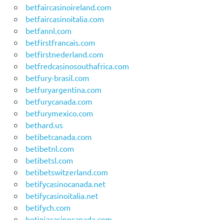
betfaircasinoireland.com
betfaircasinoitalia.com
betfannl.com
betfirstfrancais.com
betfirstnederland.com
betfredcasinosouthafrica.com
betfury-brasil.com
betfuryargentina.com
betfurycanada.com
betfurymexico.com
bethard.us
betibetcanada.com
betibetnl.com
betibetsl.com
betibetswitzerland.com
betifycasinocanada.net
betifycasinoitalia.net
betifych.com
betiniacasinocanada.com