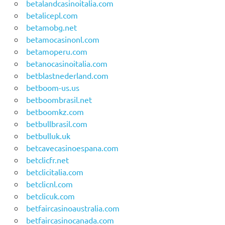
betalandcasinoitalia.com
betalicepl.com
betamobg.net
betamocasinonl.com
betamoperu.com
betanocasinoitalia.com
betblastnederland.com
betboom-us.us
betboombrasil.net
betboomkz.com
betbullbrasil.com
betbulluk.uk
betcavecasinoespana.com
betclicfr.net
betclicitalia.com
betclicnl.com
betclicuk.com
betfaircasinoaustralia.com
betfaircasinocanada.com