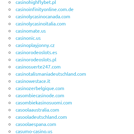
casinohighflybet.pl
casinoinfinityonline.com.de
casinolycasinocanada.com
casinolycasinoitalia.com
casinomate.us
casinonic.us
casinoplayjonny.cz
casinorodeoslots.es
casinorodeoslots.pl
casinosuerte247.com
casinotalismaniadeutschland.com
casinowestace.it
casinozerbelgique.com
casombiecasinode.com
casombiekasinosuomi.com
casoolaaustralia.com
casooladeutschland.com
casoolaespana.com
casumo-casino.us