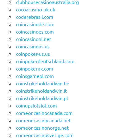
clubhousecasinoaustralia.org
cocoacasino-uk.uk
coderebrasil.com
coincasinode.com
coincasinoes.com
coincasinonl.net
coincasinous.us
coinpoker-us.us
coinpokerdeutschland.com
coinpokeruk.com
coinsgamepl.com
coinstrikeholdandwin.be
coinstrikeholdandwin.it
coinstrikeholdandwin.pl
coinupslotslot.com
comeoncasinocanada.com
comeoncasinocanada.net
comeoncasinonorge.net
comeoncasinosverige.com