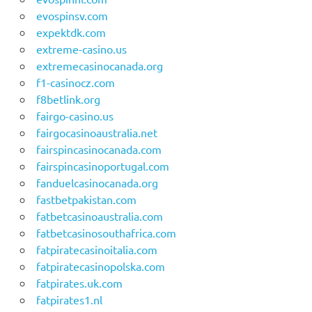
evospinsv.com
expektdk.com
extreme-casino.us
extremecasinocanada.org
f1-casinocz.com
f8betlink.org
fairgo-casino.us
fairgocasinoaustralia.net
fairspincasinocanada.com
fairspincasinoportugal.com
fanduelcasinocanada.org
fastbetpakistan.com
fatbetcasinoaustralia.com
fatbetcasinosouthafrica.com
fatpiratecasinoitalia.com
fatpiratecasinopolska.com
fatpirates.uk.com
fatpirates1.nl