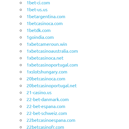
1bet-ci.com
1bet-us.us
1betargentina.com
1betcasinoca.com
1betdk.com
1goindia.com
1xbetcameroun.win
1xbetcasinoaustralia.com
1xbetcasinoca.net
1xbetcasinoportugal.com
1xslotshungary.com
20betcasinoca.com
20betcasinoportugal.net
21-casino.us
22-bet-danmark.com
22-bet-espana.com
22-bet-schweiz.com
22betcasinoespana.com
22betcasinofr.com