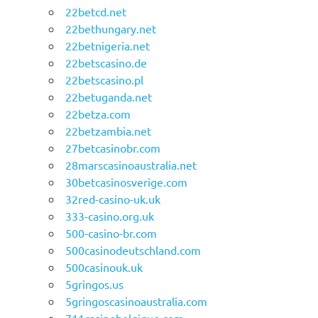
22betcd.net
22bethungary.net
22betnigeria.net
22betscasino.de
22betscasino.pl
22betuganda.net
22betza.com
22betzambia.net
27betcasinobr.com
28marscasinoaustralia.net
30betcasinosverige.com
32red-casino-uk.uk
333-casino.org.uk
500-casino-br.com
500casinodeutschland.com
500casinouk.uk
5gringos.us
5gringoscasinoaustralia.com
711casinobelgique.com