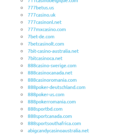
777betus.us
777casino.uk
777casinonl.net
777mxcasino.com
7bet-de.com
7betcasinolt.com
7bit-casino-australia.net
7bitcasinoca.net
888casino-sverige.com
888casinocanada.net
888casinoromania.com
888poker-deutschland.com
888poker-us.com
888pokerromania.com
888sportbd.com
888sportcanada.com
888sportsouthafrica.com
abigcandycasinoaustralia.net