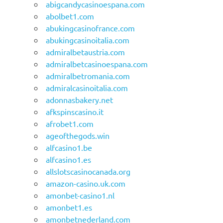
abigcandycasinoespana.com
abolbet1.com
abukingcasinofrance.com
abukingcasinoitalia.com
admiralbetaustria.com
admiralbetcasinoespana.com
admiralbetromania.com
admiralcasinoitalia.com
adonnasbakery.net
afkspinscasino.it
afrobet1.com
ageofthegods.win
alfcasino1.be
alfcasino1.es
allslotscasinocanada.org
amazon-casino.uk.com
amonbet-casino1.nl
amonbet1.es
amonbetnederland.com