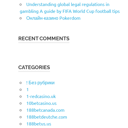
Understanding global legal regulations in
gambling A guide by FIFA World Cup football tips
Онлайн-казино Pokerdom
RECENT COMMENTS
CATEGORIES
! Без рубрики
1
1-redcasino.uk
10betcasino.us
188betcanada.com
188betdeutche.com
188betus.us