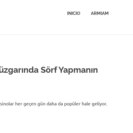
INICIO
ARMIAM
Rüzgarında Sörf Yapmanın
asinolar her geçen gün daha da popüler hale geliyor.