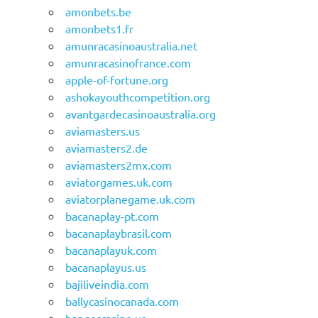
amonbets.be
amonbets1.fr
amunracasinoaustralia.net
amunracasinofrance.com
apple-of-fortune.org
ashokayouthcompetition.org
avantgardecasinoaustralia.org
aviamasters.us
aviamasters2.de
aviamasters2mx.com
aviatorgames.uk.com
aviatorplanegame.uk.com
bacanaplay-pt.com
bacanaplaybrasil.com
bacanaplayuk.com
bacanaplayus.us
bajiliveindia.com
ballycasinocanada.com
bangercasino.us