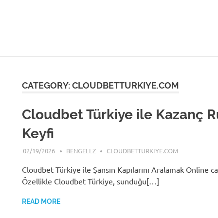
CATEGORY:
CLOUDBETTURKIYE.COM
Cloudbet Türkiye ile Kazanç 
Keyfi
02/19/2026
BENGELLZ
CLOUDBETTURKIYE.COM
Cloudbet Türkiye ile Şansın Kapılarını Aralamak Online c
Özellikle Cloudbet Türkiye, sunduğu[…]
READ MORE