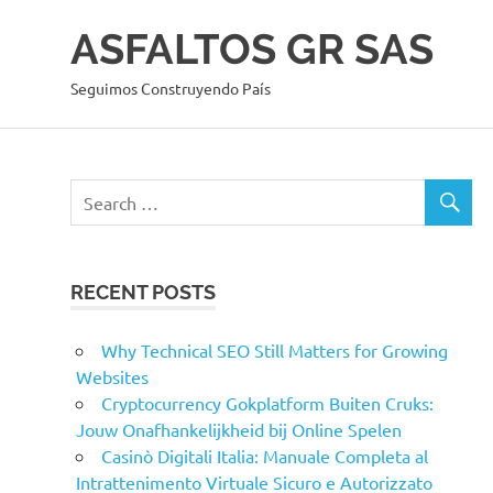
ASFALTOS GR SAS
Seguimos Construyendo País
Skip
to
content
RECENT POSTS
Why Technical SEO Still Matters for Growing
Websites
Cryptocurrency Gokplatform Buiten Cruks:
Jouw Onafhankelijkheid bij Online Spelen
Casinò Digitali Italia: Manuale Completa al
Intrattenimento Virtuale Sicuro e Autorizzato