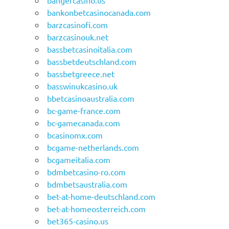
bankonbetcasinocanada.com
barzcasinofi.com
barzcasinouk.net
bassbetcasinoitalia.com
bassbetdeutschland.com
bassbetgreece.net
basswinukcasino.uk
bbetcasinoaustralia.com
bc-game-france.com
bc-gamecanada.com
bcasinomx.com
bcgame-netherlands.com
bcgameitalia.com
bdmbetcasino-ro.com
bdmbetsaustralia.com
bet-at-home-deutschland.com
bet-at-homeosterreich.com
bet365-casino.us