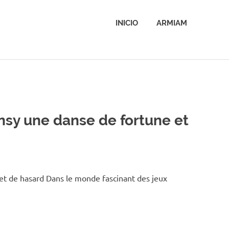
INICIO
ARMIAM
nsy une danse de fortune et
et de hasard Dans le monde fascinant des jeux