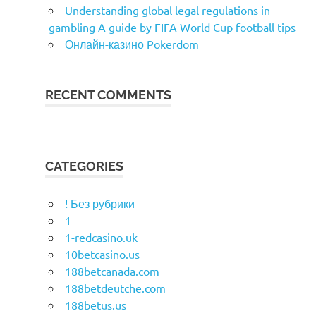
Understanding global legal regulations in
gambling A guide by FIFA World Cup football tips
Онлайн-казино Pokerdom
RECENT COMMENTS
CATEGORIES
! Без рубрики
1
1-redcasino.uk
10betcasino.us
188betcanada.com
188betdeutche.com
188betus.us