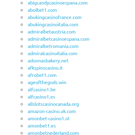
abigcandycasinoespana.com
abolbet1.com
abukingcasinofrance.com
abukingcasinoitalia.com
admiralbetaustria.com
admiralbetcasinoespana.com
admiralbetromania.com
admiralcasinoitalia.com
adonnasbakery.net
afkspinscasino.it
afrobet1.com
ageofthegods.win
alfcasino1.be
alfcasino1.es
allslotscasinocanada.org
amazon-casino.uk.com
amonbet-casino1.nl
amonbet1.es
amonbetnederland.com