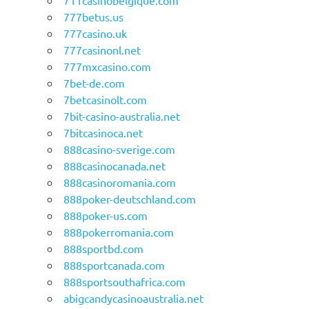
777betus.us
777casino.uk
777casinonl.net
777mxcasino.com
7bet-de.com
7betcasinolt.com
7bit-casino-australia.net
7bitcasinoca.net
888casino-sverige.com
888casinocanada.net
888casinoromania.com
888poker-deutschland.com
888poker-us.com
888pokerromania.com
888sportbd.com
888sportcanada.com
888sportsouthafrica.com
abigcandycasinoaustralia.net