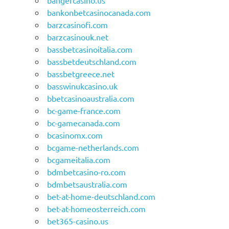
bankonbetcasinocanada.com
barzcasinofi.com
barzcasinouk.net
bassbetcasinoitalia.com
bassbetdeutschland.com
bassbetgreece.net
basswinukcasino.uk
bbetcasinoaustralia.com
bc-game-france.com
bc-gamecanada.com
bcasinomx.com
bcgame-netherlands.com
bcgameitalia.com
bdmbetcasino-ro.com
bdmbetsaustralia.com
bet-at-home-deutschland.com
bet-at-homeosterreich.com
bet365-casino.us