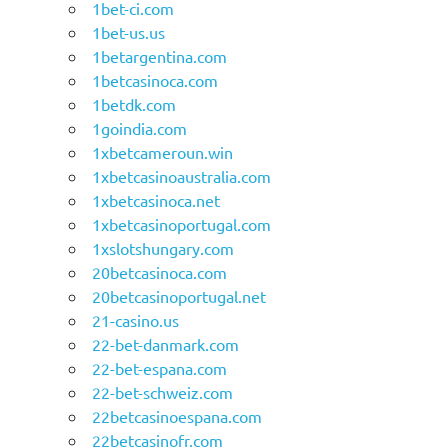
1bet-ci.com
1bet-us.us
1betargentina.com
1betcasinoca.com
1betdk.com
1goindia.com
1xbetcameroun.win
1xbetcasinoaustralia.com
1xbetcasinoca.net
1xbetcasinoportugal.com
1xslotshungary.com
20betcasinoca.com
20betcasinoportugal.net
21-casino.us
22-bet-danmark.com
22-bet-espana.com
22-bet-schweiz.com
22betcasinoespana.com
22betcasinofr.com