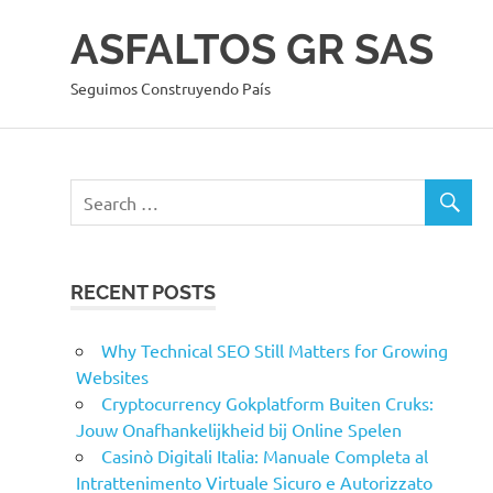
ASFALTOS GR SAS
Seguimos Construyendo País
Skip
to
content
RECENT POSTS
Why Technical SEO Still Matters for Growing
Websites
Cryptocurrency Gokplatform Buiten Cruks:
Jouw Onafhankelijkheid bij Online Spelen
Casinò Digitali Italia: Manuale Completa al
Intrattenimento Virtuale Sicuro e Autorizzato