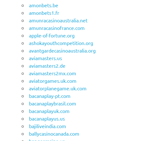
amonbets.be
amonbets1.fr
amunracasinoaustralia.net
amunracasinofrance.com
apple-of-fortune.org
ashokayouthcompetition.org
avantgardecasinoaustralia.org
aviamasters.us
aviamasters2.de
aviamasters2mx.com
aviatorgames.uk.com
aviatorplanegame.uk.com
bacanaplay-pt.com
bacanaplaybrasil.com
bacanaplayuk.com
bacanaplayus.us
bajiliveindia.com
ballycasinocanada.com
bangercasino.us