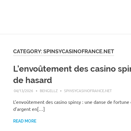
CATEGORY:
SPINSYCASINOFRANCE.NET
L’envoûtement des casino spi
de hasard
04/13/2026
BENGELLZ
SPINSYCASINOFRANCE.NET
L’envoûtement des casino spinsy : une danse de fortune 
d’argent en[…]
READ MORE