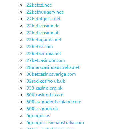
22betcd.net
22bethungary.net
22betnigeria.net
22betscasino.de
22betscasino.pl
22betuganda.net
22betza.com
22betzambia.net
27betcasinobr.com
28marscasinoaustralia.net
30betcasinosverige.com
32red-casino-uk.uk
333-casino.org.uk
500-casino-br.com
500casinodeutschland.com
500casinouk.uk
5gringos.us
5gringoscasinoaustralia.com
711casinobelgique.com