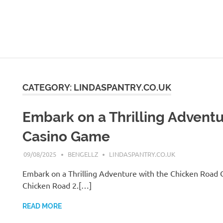
CATEGORY:
LINDASPANTRY.CO.UK
Embark on a Thrilling Advent
Casino Game
09/08/2025
BENGELLZ
LINDASPANTRY.CO.UK
Embark on a Thrilling Adventure with the Chicken Road C
Chicken Road 2.[…]
READ MORE