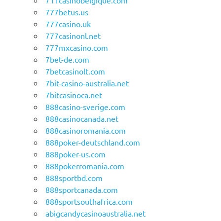
777betus.us
777casino.uk
777casinonl.net
777mxcasino.com
7bet-de.com
7betcasinolt.com
7bit-casino-australia.net
7bitcasinoca.net
888casino-sverige.com
888casinocanada.net
888casinoromania.com
888poker-deutschland.com
888poker-us.com
888pokerromania.com
888sportbd.com
888sportcanada.com
888sportsouthafrica.com
abigcandycasinoaustralia.net