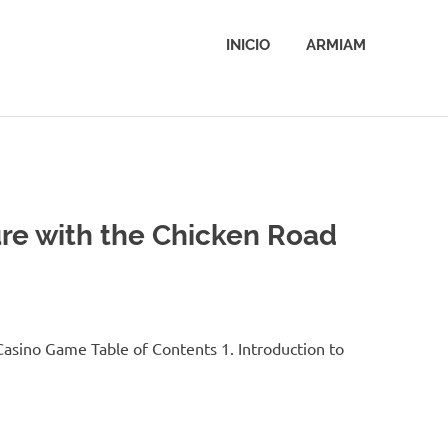
INICIO
ARMIAM
ure with the Chicken Road
asino Game Table of Contents 1. Introduction to