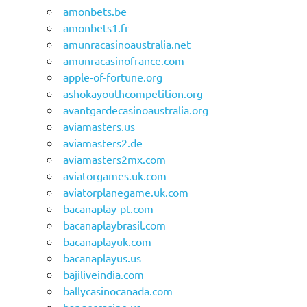
amonbets.be
amonbets1.fr
amunracasinoaustralia.net
amunracasinofrance.com
apple-of-fortune.org
ashokayouthcompetition.org
avantgardecasinoaustralia.org
aviamasters.us
aviamasters2.de
aviamasters2mx.com
aviatorgames.uk.com
aviatorplanegame.uk.com
bacanaplay-pt.com
bacanaplaybrasil.com
bacanaplayuk.com
bacanaplayus.us
bajiliveindia.com
ballycasinocanada.com
bangercasino.us