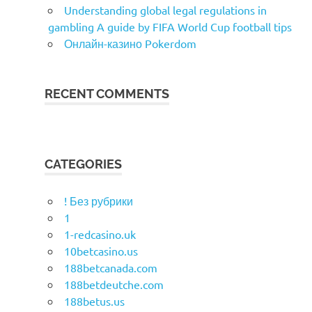
Understanding global legal regulations in
gambling A guide by FIFA World Cup football tips
Онлайн-казино Pokerdom
RECENT COMMENTS
CATEGORIES
! Без рубрики
1
1-redcasino.uk
10betcasino.us
188betcanada.com
188betdeutche.com
188betus.us