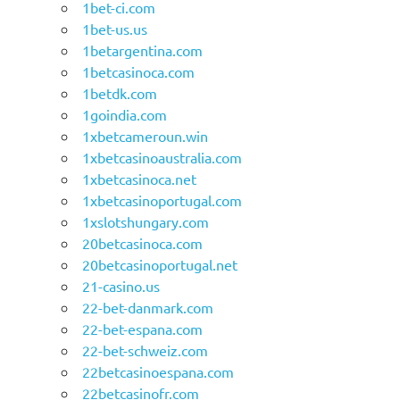
1bet-ci.com
1bet-us.us
1betargentina.com
1betcasinoca.com
1betdk.com
1goindia.com
1xbetcameroun.win
1xbetcasinoaustralia.com
1xbetcasinoca.net
1xbetcasinoportugal.com
1xslotshungary.com
20betcasinoca.com
20betcasinoportugal.net
21-casino.us
22-bet-danmark.com
22-bet-espana.com
22-bet-schweiz.com
22betcasinoespana.com
22betcasinofr.com