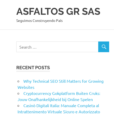
ASFALTOS GR SAS
Seguimos Construyendo País
Skip
to
content
RECENT POSTS
Why Technical SEO Still Matters for Growing
Websites
Cryptocurrency Gokplatform Buiten Cruks:
Jouw Onafhankelijkheid bij Online Spelen
Casinò Digitali Italia: Manuale Completa al
Intrattenimento Virtuale Sicuro e Autorizzato