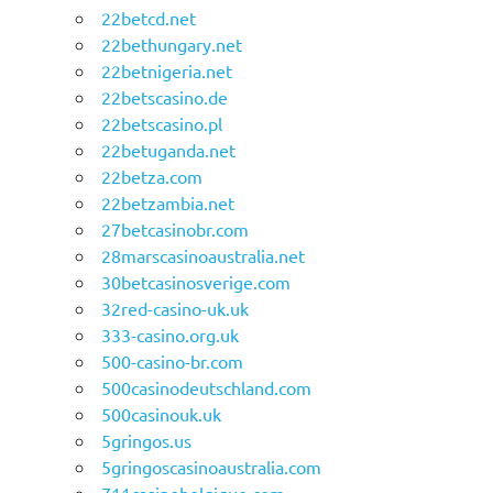
22betcd.net
22bethungary.net
22betnigeria.net
22betscasino.de
22betscasino.pl
22betuganda.net
22betza.com
22betzambia.net
27betcasinobr.com
28marscasinoaustralia.net
30betcasinosverige.com
32red-casino-uk.uk
333-casino.org.uk
500-casino-br.com
500casinodeutschland.com
500casinouk.uk
5gringos.us
5gringoscasinoaustralia.com
711casinobelgique.com