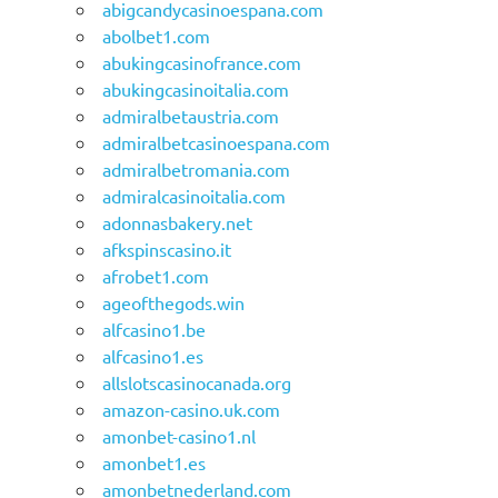
abigcandycasinoespana.com
abolbet1.com
abukingcasinofrance.com
abukingcasinoitalia.com
admiralbetaustria.com
admiralbetcasinoespana.com
admiralbetromania.com
admiralcasinoitalia.com
adonnasbakery.net
afkspinscasino.it
afrobet1.com
ageofthegods.win
alfcasino1.be
alfcasino1.es
allslotscasinocanada.org
amazon-casino.uk.com
amonbet-casino1.nl
amonbet1.es
amonbetnederland.com