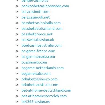
bankonbetcasinocanada.com
barzcasinofi.com
barzcasinouk.net
bassbetcasinoitalia.com
bassbetdeutschland.com
bassbetgreece.net
basswinukcasino.uk
bbetcasinoaustralia.com
bc-game-france.com
bc-gamecanada.com
bcasinomx.com
bcgame-netherlands.com
bcgameitalia.com
bdmbetcasino-ro.com
bdmbetsaustralia.com
bet-at-home-deutschland.com
bet-at-homeosterreich.com
bet365-casino.us