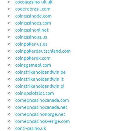
cocoacasino-uk.uk
coderebrasil.com
coincasinode.com
coincasinoes.com
coincasinonl.net
coincasinous.us
coinpoker-us.us
coinpokerdeutschland.com
coinpokeruk.com
coinsgamepl.com
coinstrikeholdandwin.be
coinstrikeholdandwin.it
coinstrikeholdandwin.pl
coinupslotslot.com
comeoncasinocanada.com
comeoncasinocanada.net
comeoncasinonorge.net
comeoncasinosverige.com
conti-casino.uk