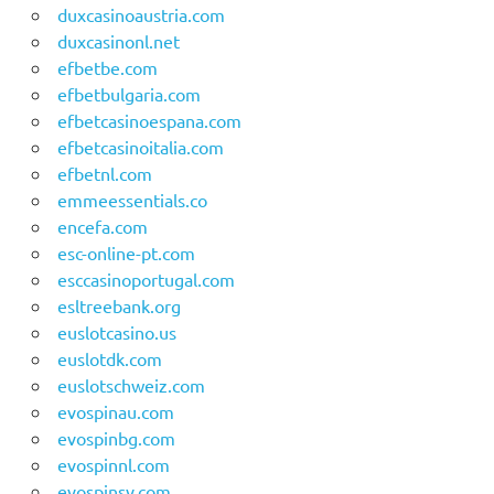
duxcasinoaustria.com
duxcasinonl.net
efbetbe.com
efbetbulgaria.com
efbetcasinoespana.com
efbetcasinoitalia.com
efbetnl.com
emmeessentials.co
encefa.com
esc-online-pt.com
esccasinoportugal.com
esltreebank.org
euslotcasino.us
euslotdk.com
euslotschweiz.com
evospinau.com
evospinbg.com
evospinnl.com
evospinsv.com