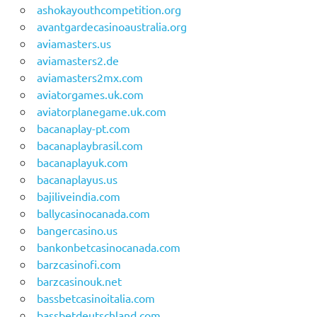
ashokayouthcompetition.org
avantgardecasinoaustralia.org
aviamasters.us
aviamasters2.de
aviamasters2mx.com
aviatorgames.uk.com
aviatorplanegame.uk.com
bacanaplay-pt.com
bacanaplaybrasil.com
bacanaplayuk.com
bacanaplayus.us
bajiliveindia.com
ballycasinocanada.com
bangercasino.us
bankonbetcasinocanada.com
barzcasinofi.com
barzcasinouk.net
bassbetcasinoitalia.com
bassbetdeutschland.com