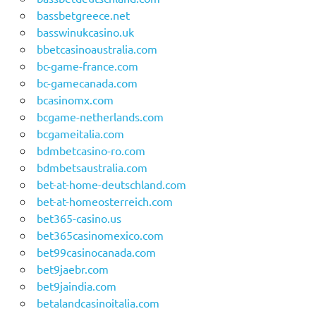
bassbetgreece.net
basswinukcasino.uk
bbetcasinoaustralia.com
bc-game-france.com
bc-gamecanada.com
bcasinomx.com
bcgame-netherlands.com
bcgameitalia.com
bdmbetcasino-ro.com
bdmbetsaustralia.com
bet-at-home-deutschland.com
bet-at-homeosterreich.com
bet365-casino.us
bet365casinomexico.com
bet99casinocanada.com
bet9jaebr.com
bet9jaindia.com
betalandcasinoitalia.com