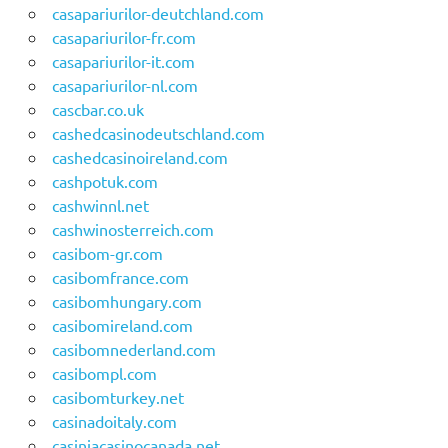
casapariurilor-deutchland.com
casapariurilor-fr.com
casapariurilor-it.com
casapariurilor-nl.com
cascbar.co.uk
cashedcasinodeutschland.com
cashedcasinoireland.com
cashpotuk.com
cashwinnl.net
cashwinosterreich.com
casibom-gr.com
casibomfrance.com
casibomhungary.com
casibomireland.com
casibomnederland.com
casibompl.com
casibomturkey.net
casinadoitaly.com
casiniacasinocanada.net