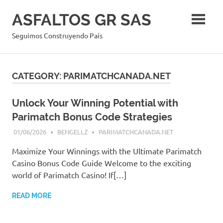
Skip
ASFALTOS GR SAS
to
content
Seguimos Construyendo País
CATEGORY:
PARIMATCHCANADA.NET
Unlock Your Winning Potential with
Parimatch Bonus Code Strategies
01/06/2026
BENGELLZ
PARIMATCHCANADA.NET
Maximize Your Winnings with the Ultimate Parimatch
Casino Bonus Code Guide Welcome to the exciting
world of Parimatch Casino! If[…]
READ MORE