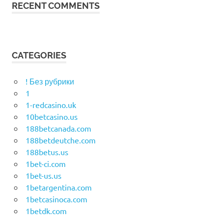
RECENT COMMENTS
CATEGORIES
! Без рубрики
1
1-redcasino.uk
10betcasino.us
188betcanada.com
188betdeutche.com
188betus.us
1bet-ci.com
1bet-us.us
1betargentina.com
1betcasinoca.com
1betdk.com