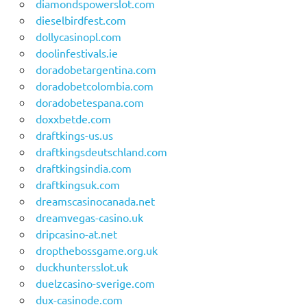
diamondspowerslot.com
dieselbirdfest.com
dollycasinopl.com
doolinfestivals.ie
doradobetargentina.com
doradobetcolombia.com
doradobetespana.com
doxxbetde.com
draftkings-us.us
draftkingsdeutschland.com
draftkingsindia.com
draftkingsuk.com
dreamscasinocanada.net
dreamvegas-casino.uk
dripcasino-at.net
dropthebossgame.org.uk
duckhuntersslot.uk
duelzcasino-sverige.com
dux-casinode.com