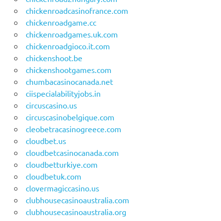
chickenroadcasinofrance.com
chickenroadgame.cc
chickenroadgames.uk.com
chickenroadgioco.it.com
chickenshoot.be
chickenshootgames.com
chumbacasinocanada.net
ciispecialabilityjobs.in
circuscasino.us
circuscasinobelgique.com
cleobetracasinogreece.com
cloudbet.us
cloudbetcasinocanada.com
cloudbetturkiye.com
cloudbetuk.com
clovermagiccasino.us
clubhousecasinoaustralia.com
clubhousecasinoaustralia.org