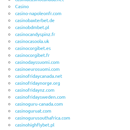
Casino
casino-napoleonfr.com
casinobaxterbet.de
casinobdmbet.pl
casinocandyspinz.fr
casinocasoola.uk
casinocorgibet.es
casinocorgibet.fr
casinodayssuomi.com
casinoeurosuomi.com
casinofridaycanada.net
casinofridaynorge.org
casinofridaynz.com
casinofridaysweden.com
casinoguru-canada.com
casinoguruat.com
casinogurusouthafrica.com
casinohighflybet.pl