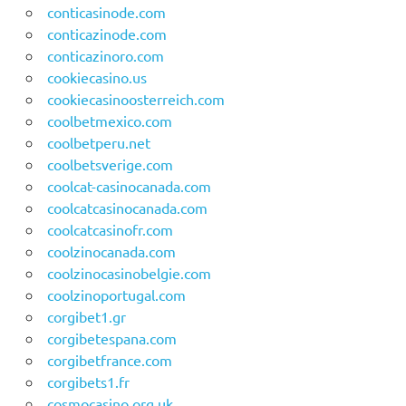
conticasinode.com
conticazinode.com
conticazinoro.com
cookiecasino.us
cookiecasinoosterreich.com
coolbetmexico.com
coolbetperu.net
coolbetsverige.com
coolcat-casinocanada.com
coolcatcasinocanada.com
coolcatcasinofr.com
coolzinocanada.com
coolzinocasinobelgie.com
coolzinoportugal.com
corgibet1.gr
corgibetespana.com
corgibetfrance.com
corgibets1.fr
cosmocasino.org.uk