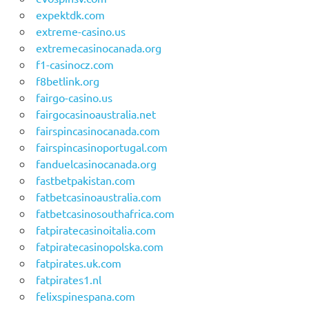
expektdk.com
extreme-casino.us
extremecasinocanada.org
f1-casinocz.com
f8betlink.org
fairgo-casino.us
fairgocasinoaustralia.net
fairspincasinocanada.com
fairspincasinoportugal.com
fanduelcasinocanada.org
fastbetpakistan.com
fatbetcasinoaustralia.com
fatbetcasinosouthafrica.com
fatpiratecasinoitalia.com
fatpiratecasinopolska.com
fatpirates.uk.com
fatpirates1.nl
felixspinespana.com