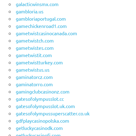
galacticwinsmx.com
gambloria.us
gambloriaportugal.com
gamechickenroad1.com
gametwistcasinocanada.com
gametwistch.com
gametwistes.com
gametwistit.com
gametwistturkey.com
gametwistus.us
gaminatorcz.com
gaminatorro.com
gamingclubcasinonz.com
gatesofolympusslot.cc
gatesofolympusslot.uk.com
gatesofolympussuperscatter.co.uk
gdfplaycasinopolska.com
getluckycasinodk.com
getluckycasinofi.com