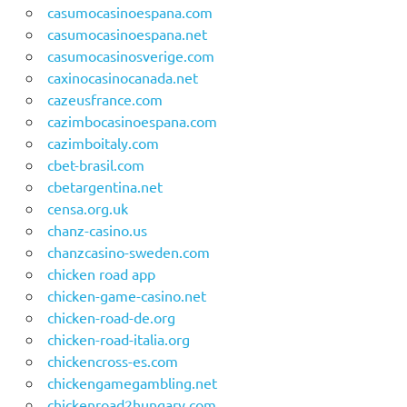
casumocasinoespana.com
casumocasinoespana.net
casumocasinosverige.com
caxinocasinocanada.net
cazeusfrance.com
cazimbocasinoespana.com
cazimboitaly.com
cbet-brasil.com
cbetargentina.net
censa.org.uk
chanz-casino.us
chanzcasino-sweden.com
chicken road app
chicken-game-casino.net
chicken-road-de.org
chicken-road-italia.org
chickencross-es.com
chickengamegambling.net
chickenroad2hungary.com