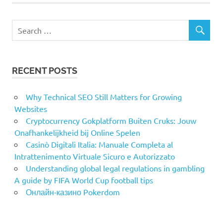
RECENT POSTS
Why Technical SEO Still Matters for Growing
Websites
Cryptocurrency Gokplatform Buiten Cruks: Jouw
Onafhankelijkheid bij Online Spelen
Casinò Digitali Italia: Manuale Completa al
Intrattenimento Virtuale Sicuro e Autorizzato
Understanding global legal regulations in gambling
A guide by FIFA World Cup football tips
Онлайн-казино Pokerdom