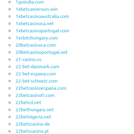
1goindia.com
1xbetcameroun.win
1xbetcasinoaustralia.com
1xbetcasinoca.net
1xbetcasinoportugal.com
1xslotshungary.com
20betcasinoca.com
20betcasinoportugal.net
21-casino.us
22-bet-danmark.com
22-bet-espana.com
22-bet-schweiz.com
22betcasinoespana.com
22betcasinofr.com
22betcd.net
22bethungary.net
22betnigeria.net
22betscasino.de
22betscasino.pl