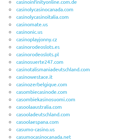
casinoinfinityonline.com.de
casinolycasinocanada.com
casinolycasinoitalia.com
casinomate.us
casinonic.us
casinoplayjonny.cz
casinorodeoslots.es
casinorodeoslots.pl
casinosuerte247.com
casinotalismaniadeutschland.com
casinowestace.it
casinozerbelgique.com
casombiecasinode.com
casombiekasinosuomi.com
casoolaaustralia.com
casooladeutschland.com
casoolaespana.com
casumo-casino.us
casumocasinocanada.net