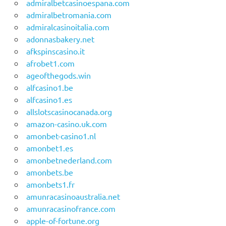
admiralbetcasinoespana.com
admiralbetromania.com
admiralcasinoitalia.com
adonnasbakery.net
afkspinscasino.it
afrobet1.com
ageofthegods.win
alfcasino1.be
alfcasino1.es
allslotscasinocanada.org
amazon-casino.uk.com
amonbet-casino1.nl
amonbet1.es
amonbetnederland.com
amonbets.be
amonbets1.fr
amunracasinoaustralia.net
amunracasinofrance.com
apple-of-fortune.org