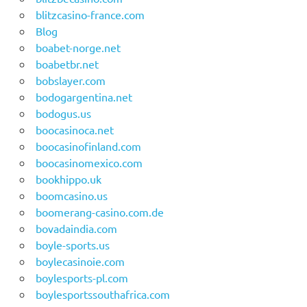
blitzcasino-france.com
Blog
boabet-norge.net
boabetbr.net
bobslayer.com
bodogargentina.net
bodogus.us
boocasinoca.net
boocasinofinland.com
boocasinomexico.com
bookhippo.uk
boomcasino.us
boomerang-casino.com.de
bovadaindia.com
boyle-sports.us
boylecasinoie.com
boylesports-pl.com
boylesportssouthafrica.com