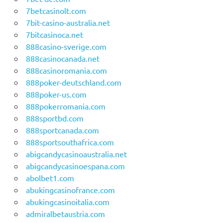
7betcasinolt.com
7bit-casino-australia.net
7bitcasinoca.net
888casino-sverige.com
888casinocanada.net
888casinoromania.com
888poker-deutschland.com
888poker-us.com
888pokerromania.com
888sportbd.com
888sportcanada.com
888sportsouthafrica.com
abigcandycasinoaustralia.net
abigcandycasinoespana.com
abolbet1.com
abukingcasinofrance.com
abukingcasinoitalia.com
admiralbetaustria.com