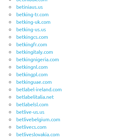
betiniaus.us
betking-tr.com
betking-uk.com
betking-us.us
betkingcs.com
betkingfr.com
betkingitaly.com
betkingnigeria.com
betkingnl.com
betkingpl.com
betkinguae.com
betlabel-ireland.com
betlabelitalia.net
betlabelsl.com
betlive-us.us
betlivebelgium.com
betlivecs.com
betliveslovakia.com