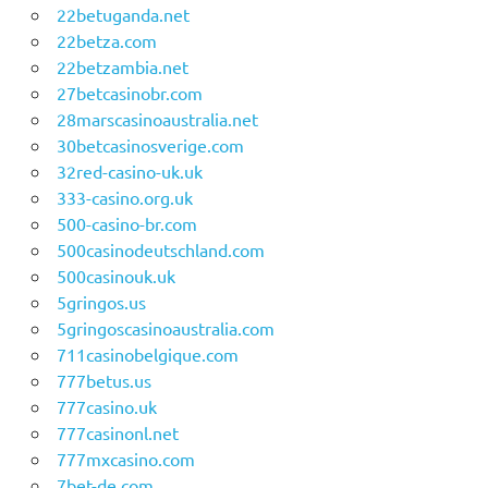
22betuganda.net
22betza.com
22betzambia.net
27betcasinobr.com
28marscasinoaustralia.net
30betcasinosverige.com
32red-casino-uk.uk
333-casino.org.uk
500-casino-br.com
500casinodeutschland.com
500casinouk.uk
5gringos.us
5gringoscasinoaustralia.com
711casinobelgique.com
777betus.us
777casino.uk
777casinonl.net
777mxcasino.com
7bet-de.com