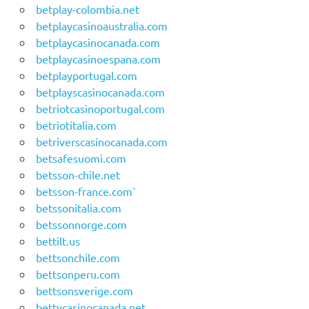
betplay-colombia.net
betplaycasinoaustralia.com
betplaycasinocanada.com
betplaycasinoespana.com
betplayportugal.com
betplayscasinocanada.com
betriotcasinoportugal.com
betriotitalia.com
betriverscasinocanada.com
betsafesuomi.com
betsson-chile.net
betsson-france.com`
betssonitalia.com
betssonnorge.com
bettilt.us
bettsonchile.com
bettsonperu.com
bettsonsverige.com
bettycasinocanada.net