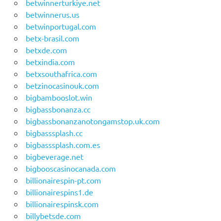
betwinnerturkiye.net
betwinnerus.us
betwinportugal.com
betx-brasil.com
betxde.com
betxindia.com
betxsouthafrica.com
betzinocasinouk.com
bigbambooslot.win
bigbassbonanza.cc
bigbassbonanzanotongamstop.uk.com
bigbasssplash.cc
bigbasssplash.com.es
bigbeverage.net
bigbooscasinocanada.com
billionairespin-pt.com
billionairespins1.de
billionairespinsk.com
billybetsde.com