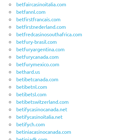
betfaircasinoitalia.com
betfannl.com
betfirstfrancais.com
betfirstnederland.com
betfredcasinosouthafrica.com
betfury-brasil.com
betfuryargentina.com
betfurycanada.com
betfurymexico.com
bethard.us
betibetcanada.com
betibetnl.com
betibetsl.com
betibetswitzerland.com
betifycasinocanada.net
betifycasinoitalia.net
betifych.com
betiniacasinocanada.com
betiniadk.com