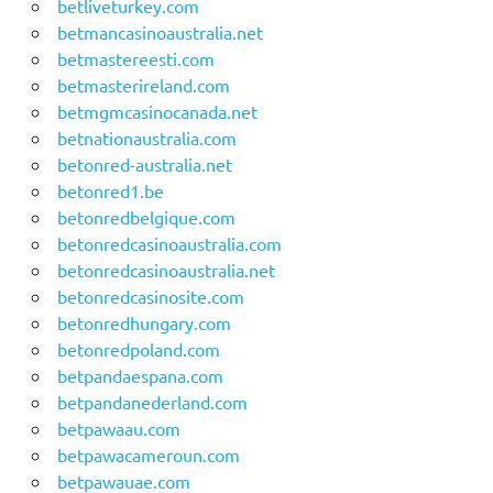
betliveturkey.com
betmancasinoaustralia.net
betmastereesti.com
betmasterireland.com
betmgmcasinocanada.net
betnationaustralia.com
betonred-australia.net
betonred1.be
betonredbelgique.com
betonredcasinoaustralia.com
betonredcasinoaustralia.net
betonredcasinosite.com
betonredhungary.com
betonredpoland.com
betpandaespana.com
betpandanederland.com
betpawaau.com
betpawacameroun.com
betpawauae.com