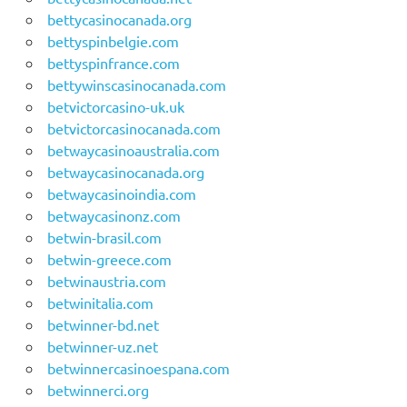
bettycasinocanada.org
bettyspinbelgie.com
bettyspinfrance.com
bettywinscasinocanada.com
betvictorcasino-uk.uk
betvictorcasinocanada.com
betwaycasinoaustralia.com
betwaycasinocanada.org
betwaycasinoindia.com
betwaycasinonz.com
betwin-brasil.com
betwin-greece.com
betwinaustria.com
betwinitalia.com
betwinner-bd.net
betwinner-uz.net
betwinnercasinoespana.com
betwinnerci.org