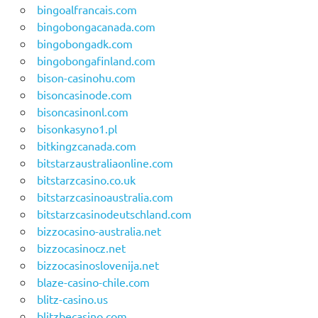
bingoalfrancais.com
bingobongacanada.com
bingobongadk.com
bingobongafinland.com
bison-casinohu.com
bisoncasinode.com
bisoncasinonl.com
bisonkasyno1.pl
bitkingzcanada.com
bitstarzaustraliaonline.com
bitstarzcasino.co.uk
bitstarzcasinoaustralia.com
bitstarzcasinodeutschland.com
bizzocasino-australia.net
bizzocasinocz.net
bizzocasinoslovenija.net
blaze-casino-chile.com
blitz-casino.us
blitzbecasino.com