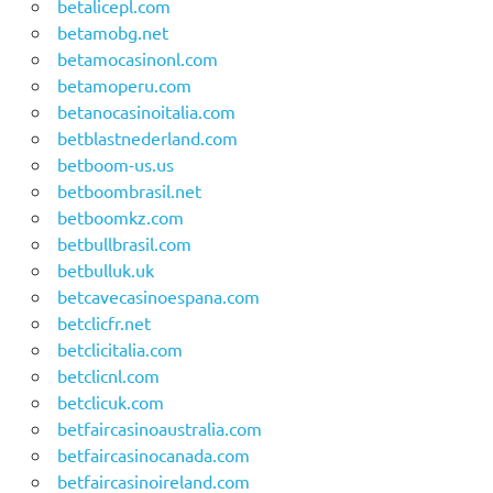
betalicepl.com
betamobg.net
betamocasinonl.com
betamoperu.com
betanocasinoitalia.com
betblastnederland.com
betboom-us.us
betboombrasil.net
betboomkz.com
betbullbrasil.com
betbulluk.uk
betcavecasinoespana.com
betclicfr.net
betclicitalia.com
betclicnl.com
betclicuk.com
betfaircasinoaustralia.com
betfaircasinocanada.com
betfaircasinoireland.com