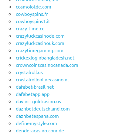
cosmolotde.com
cowboyspins.fr
cowboyspins1.it
crazy-time.cc
crazyluckcasinode.com
crazyluckcasinouk.com
crazytimegaming.com
crickexloginbangladesh.net
crowncoinscasinocanada.com
crystalroll.us
crystalrollonlinecasino.nl
dafabet-brasil.net
dafabetapp.app
davinci-goldcasino.us
daznbetdeutschland.com
daznbetespana.com
definemystyle.com
denderacasino.com.de