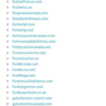
fezbetfrance.com
fezbetus.us
flagmancasinopl.com
flashbetethiopia.com
fonbetat.com
fonbetgr.net
fortunacasinoespana.com
fortuneoxplataforma.com
fridaycasinocanada.net
frumzicasino-hu.net
frumzicasino.us
fun88-india.net
fun88-mx.net
fun88app.win
funbetcasinofrance.com
funbetgreece.com
funkyaardvark.co.uk
galacticwins-suomi.com
galacticwinscanada.com