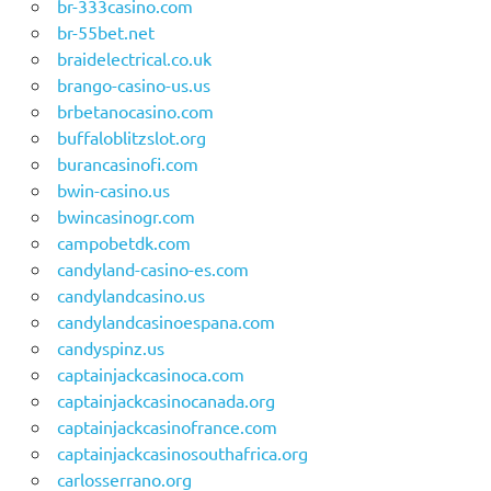
br-333casino.com
br-55bet.net
braidelectrical.co.uk
brango-casino-us.us
brbetanocasino.com
buffaloblitzslot.org
burancasinofi.com
bwin-casino.us
bwincasinogr.com
campobetdk.com
candyland-casino-es.com
candylandcasino.us
candylandcasinoespana.com
candyspinz.us
captainjackcasinoca.com
captainjackcasinocanada.org
captainjackcasinofrance.com
captainjackcasinosouthafrica.org
carlosserrano.org