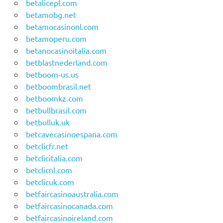
betalicepl.com
betamobg.net
betamocasinonl.com
betamoperu.com
betanocasinoitalia.com
betblastnederland.com
betboom-us.us
betboombrasil.net
betboomkz.com
betbullbrasil.com
betbulluk.uk
betcavecasinoespana.com
betclicfr.net
betclicitalia.com
betclicnl.com
betclicuk.com
betfaircasinoaustralia.com
betfaircasinocanada.com
betfaircasinoireland.com