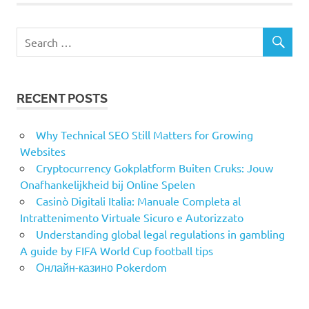
RECENT POSTS
Why Technical SEO Still Matters for Growing
Websites
Cryptocurrency Gokplatform Buiten Cruks: Jouw
Onafhankelijkheid bij Online Spelen
Casinò Digitali Italia: Manuale Completa al
Intrattenimento Virtuale Sicuro e Autorizzato
Understanding global legal regulations in gambling
A guide by FIFA World Cup football tips
Онлайн-казино Pokerdom