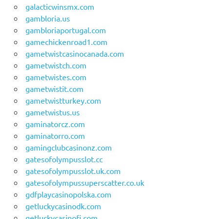
galacticwinsmx.com
gambloria.us
gambloriaportugal.com
gamechickenroad1.com
gametwistcasinocanada.com
gametwistch.com
gametwistes.com
gametwistit.com
gametwistturkey.com
gametwistus.us
gaminatorcz.com
gaminatorro.com
gamingclubcasinonz.com
gatesofolympusslot.cc
gatesofolympusslot.uk.com
gatesofolympussuperscatter.co.uk
gdfplaycasinopolska.com
getluckycasinodk.com
getluckycasinofi.com