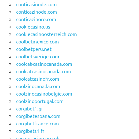
conticasinode.com
conticazinode.com
conticazinoro.com
cookiecasino.us
cookiecasinoosterreich.com
coolbetmexico.com
coolbetperu.net
coolbetsverige.com
coolcat-casinocanada.com
coolcatcasinocanada.com
coolcatcasinofr.com
coolzinocanada.com
coolzinocasinobelgie.com
coolzinoportugal.com
corgibet1.gr
corgibetespana.com
corgibetfrance.com
corgibets1.fr
cosmocasino.org.uk