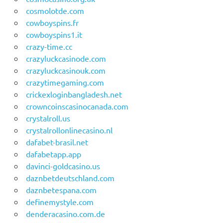
cosmolotde.com
cowboyspins.fr
cowboyspins1.it
crazy-time.cc
crazyluckcasinode.com
crazyluckcasinouk.com
crazytimegaming.com
crickexloginbangladesh.net
crowncoinscasinocanada.com
crystalroll.us
crystalrollonlinecasino.nl
dafabet-brasil.net
dafabetapp.app
davinci-goldcasino.us
daznbetdeutschland.com
daznbetespana.com
definemystyle.com
denderacasino.com.de