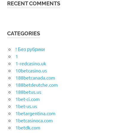
RECENT COMMENTS
CATEGORIES
! Без рубрики
1
1-redcasino.uk
10betcasino.us
188betcanada.com
188betdeutche.com
188betus.us
1bet-ci.com
1bet-us.us
1betargentina.com
1betcasinoca.com
1betdk.com