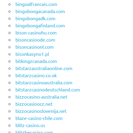
bingoalfrancais.com
bingobongacanada.com
bingobongadk.com
bingobongafinland.com
bison-casinohu.com
bisoncasinode.com
bisoncasinonl.com
bisonkasyno1.pl
bitkingzcanada.com
bitstarzaustraliaonline.com
bitstarzcasino.co.uk
bitstarzcasinoaustralia.com
bitstarzcasinodeutschland.com
bizzocasino-australia.net
bizzocasinocz.net
bizzocasinoslovenija.net
blaze-casino-chile.com
blitz-casino.us
blitzbecasino.com