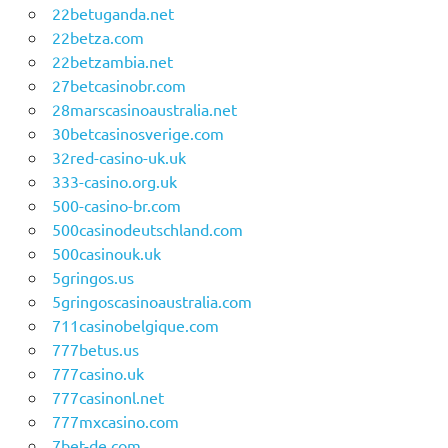
22betuganda.net
22betza.com
22betzambia.net
27betcasinobr.com
28marscasinoaustralia.net
30betcasinosverige.com
32red-casino-uk.uk
333-casino.org.uk
500-casino-br.com
500casinodeutschland.com
500casinouk.uk
5gringos.us
5gringoscasinoaustralia.com
711casinobelgique.com
777betus.us
777casino.uk
777casinonl.net
777mxcasino.com
7bet-de.com