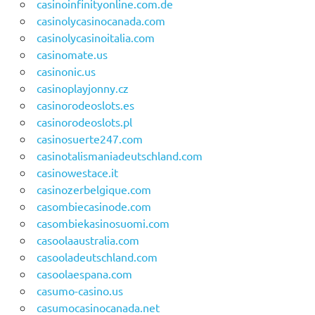
casinoinfinityonline.com.de
casinolycasinocanada.com
casinolycasinoitalia.com
casinomate.us
casinonic.us
casinoplayjonny.cz
casinorodeoslots.es
casinorodeoslots.pl
casinosuerte247.com
casinotalismaniadeutschland.com
casinowestace.it
casinozerbelgique.com
casombiecasinode.com
casombiekasinosuomi.com
casoolaaustralia.com
casooladeutschland.com
casoolaespana.com
casumo-casino.us
casumocasinocanada.net