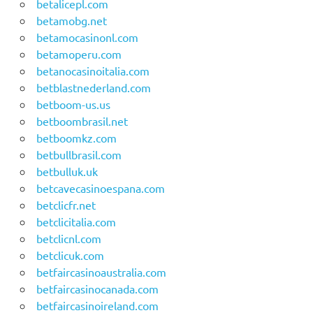
betalicepl.com
betamobg.net
betamocasinonl.com
betamoperu.com
betanocasinoitalia.com
betblastnederland.com
betboom-us.us
betboombrasil.net
betboomkz.com
betbullbrasil.com
betbulluk.uk
betcavecasinoespana.com
betclicfr.net
betclicitalia.com
betclicnl.com
betclicuk.com
betfaircasinoaustralia.com
betfaircasinocanada.com
betfaircasinoireland.com