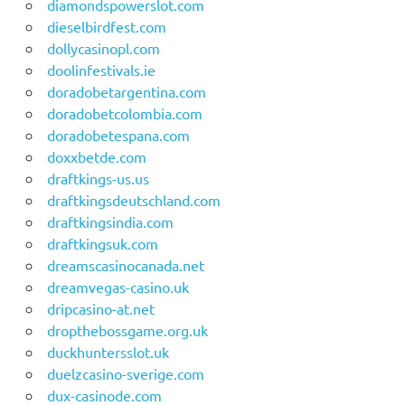
diamondspowerslot.com
dieselbirdfest.com
dollycasinopl.com
doolinfestivals.ie
doradobetargentina.com
doradobetcolombia.com
doradobetespana.com
doxxbetde.com
draftkings-us.us
draftkingsdeutschland.com
draftkingsindia.com
draftkingsuk.com
dreamscasinocanada.net
dreamvegas-casino.uk
dripcasino-at.net
dropthebossgame.org.uk
duckhuntersslot.uk
duelzcasino-sverige.com
dux-casinode.com