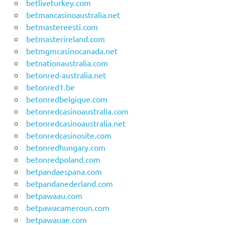
betliveturkey.com
betmancasinoaustralia.net
betmastereesti.com
betmasterireland.com
betmgmcasinocanada.net
betnationaustralia.com
betonred-australia.net
betonred1.be
betonredbelgique.com
betonredcasinoaustralia.com
betonredcasinoaustralia.net
betonredcasinosite.com
betonredhungary.com
betonredpoland.com
betpandaespana.com
betpandanederland.com
betpawaau.com
betpawacameroun.com
betpawauae.com