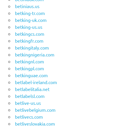
betiniaus.us
betking-tr.com
betking-uk.com
betking-us.us
betkingcs.com
betkingfr.com
betkingitaly.com
betkingnigeria.com
betkingnl.com
betkingpl.com
betkinguae.com
betlabel-ireland.com
betlabelitalia.net
betlabelsl.com
betlive-us.us
betlivebelgium.com
betlivecs.com
betliveslovakia.com