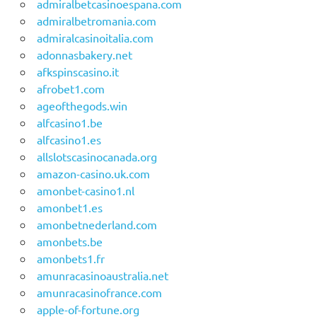
admiralbetcasinoespana.com
admiralbetromania.com
admiralcasinoitalia.com
adonnasbakery.net
afkspinscasino.it
afrobet1.com
ageofthegods.win
alfcasino1.be
alfcasino1.es
allslotscasinocanada.org
amazon-casino.uk.com
amonbet-casino1.nl
amonbet1.es
amonbetnederland.com
amonbets.be
amonbets1.fr
amunracasinoaustralia.net
amunracasinofrance.com
apple-of-fortune.org