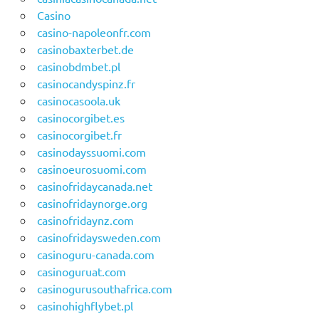
Casino
casino-napoleonfr.com
casinobaxterbet.de
casinobdmbet.pl
casinocandyspinz.fr
casinocasoola.uk
casinocorgibet.es
casinocorgibet.fr
casinodayssuomi.com
casinoeurosuomi.com
casinofridaycanada.net
casinofridaynorge.org
casinofridaynz.com
casinofridaysweden.com
casinoguru-canada.com
casinoguruat.com
casinogurusouthafrica.com
casinohighflybet.pl