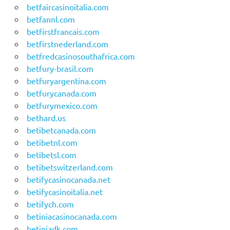
betfaircasinoitalia.com
betfannl.com
betfirstfrancais.com
betfirstnederland.com
betfredcasinosouthafrica.com
betfury-brasil.com
betfuryargentina.com
betfurycanada.com
betfurymexico.com
bethard.us
betibetcanada.com
betibetnl.com
betibetsl.com
betibetswitzerland.com
betifycasinocanada.net
betifycasinoitalia.net
betifych.com
betiniacasinocanada.com
betiniadk.com