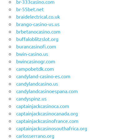
br-333casino.com
br-55bet.net
braidelectrical.co.uk
brango-casino-us.us
brbetanocasino.com
buffaloblitzslot.org
burancasinofi.com
bwin-casino.us
bwincasinogr.com
campobetdk.com
candyland-casino-es.com
candylandcasino.us
candylandcasinoespana.com
candyspinz.us
captainjackcasinoca.com
captainjackcasinocanada.org
captainjackcasinofrance.com
captainjackcasinosouthafrica.org
carlosserrano.org