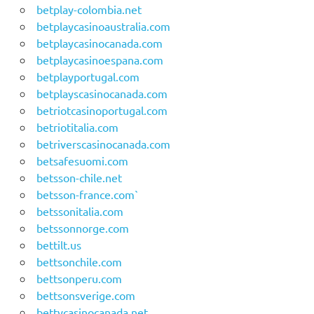
betplay-colombia.net
betplaycasinoaustralia.com
betplaycasinocanada.com
betplaycasinoespana.com
betplayportugal.com
betplayscasinocanada.com
betriotcasinoportugal.com
betriotitalia.com
betriverscasinocanada.com
betsafesuomi.com
betsson-chile.net
betsson-france.com`
betssonitalia.com
betssonnorge.com
bettilt.us
bettsonchile.com
bettsonperu.com
bettsonsverige.com
bettycasinocanada.net