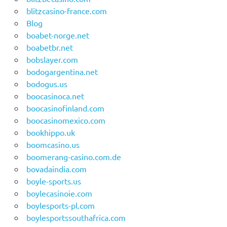
blitzcasino-france.com
Blog
boabet-norge.net
boabetbr.net
bobslayer.com
bodogargentina.net
bodogus.us
boocasinoca.net
boocasinofinland.com
boocasinomexico.com
bookhippo.uk
boomcasino.us
boomerang-casino.com.de
bovadaindia.com
boyle-sports.us
boylecasinoie.com
boylesports-pl.com
boylesportssouthafrica.com