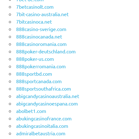
7betcasinolt.com
7bit-casino-australia.net
7bitcasinoca.net
888casino-sverige.com
888casinocanada.net
888casinoromania.com
888poker-deutschland.com
888poker-us.com
888pokerromania.com
888sportbd.com
888sportcanada.com
888sportsouthafrica.com
abigcandycasinoaustralia.net
abigcandycasinoespana.com
abolbet1.com
abukingcasinofrance.com
abukingcasinoitalia.com
admiralbetaustria.com