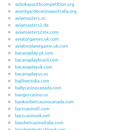
ashokayouthcompetition.org
avantgardecasinoaustralia.org
aviamasters.us
aviamasters2.de
aviamasters2mx.com
aviatorgames.uk.com
aviatorplanegame.uk.com
bacanaplay-pt.com
bacanaplaybrasil.com
bacanaplayuk.com
bacanaplayus.us
bajiliveindia.com
ballycasinocanada.com
bangercasino.us
bankonbetcasinocanada.com
barzcasinofi.com
barzcasinouk.net
bassbetcasinoitalia.com
bassbetdeutschland.com