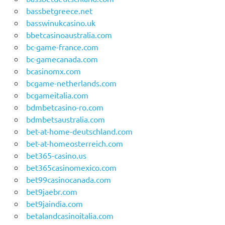
bassbetgreece.net
basswinukcasino.uk
bbetcasinoaustralia.com
bc-game-france.com
bc-gamecanada.com
bcasinomx.com
bcgame-netherlands.com
bcgameitalia.com
bdmbetcasino-ro.com
bdmbetsaustralia.com
bet-at-home-deutschland.com
bet-at-homeosterreich.com
bet365-casino.us
bet365casinomexico.com
bet99casinocanada.com
bet9jaebr.com
bet9jaindia.com
betalandcasinoitalia.com