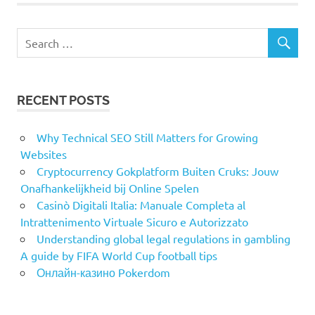
RECENT POSTS
Why Technical SEO Still Matters for Growing
Websites
Cryptocurrency Gokplatform Buiten Cruks: Jouw
Onafhankelijkheid bij Online Spelen
Casinò Digitali Italia: Manuale Completa al
Intrattenimento Virtuale Sicuro e Autorizzato
Understanding global legal regulations in gambling
A guide by FIFA World Cup football tips
Онлайн-казино Pokerdom