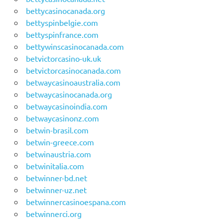
bettycasinocanada.org
bettyspinbelgie.com
bettyspinfrance.com
bettywinscasinocanada.com
betvictorcasino-uk.uk
betvictorcasinocanada.com
betwaycasinoaustralia.com
betwaycasinocanada.org
betwaycasinoindia.com
betwaycasinonz.com
betwin-brasil.com
betwin-greece.com
betwinaustria.com
betwinitalia.com
betwinner-bd.net
betwinner-uz.net
betwinnercasinoespana.com
betwinnerci.org