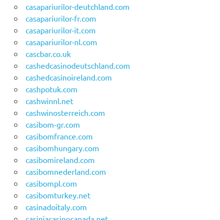
casapariurilor-deutchland.com
casapariurilor-fr.com
casapariurilor-it.com
casapariurilor-nl.com
cascbar.co.uk
cashedcasinodeutschland.com
cashedcasinoireland.com
cashpotuk.com
cashwinnl.net
cashwinosterreich.com
casibom-gr.com
casibomfrance.com
casibomhungary.com
casibomireland.com
casibomnederland.com
casibompl.com
casibomturkey.net
casinadoitaly.com
casiniacasinocanada.net