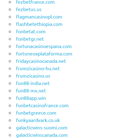
fezbetfrance.com
fezbetus.us
flagmancasinopl.com
flashbetethiopia.com
fonbetat.com
fonbetgr.net
fortunacasinoespana.com
fortuneoxplataforma.com
fridaycasinocanada.net
frumzicasino-hu.net
frumzicasino.us
fun88-india.net
fun88-mx.net
fun88app.win
funbetcasinofrance.com
funbetgreece.com
funkyaardvark.co.uk
galacticwins-suomi.com
galacticwinscanada.com