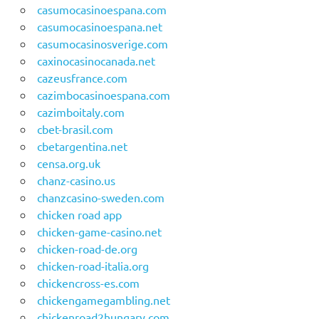
casumocasinoespana.com
casumocasinoespana.net
casumocasinosverige.com
caxinocasinocanada.net
cazeusfrance.com
cazimbocasinoespana.com
cazimboitaly.com
cbet-brasil.com
cbetargentina.net
censa.org.uk
chanz-casino.us
chanzcasino-sweden.com
chicken road app
chicken-game-casino.net
chicken-road-de.org
chicken-road-italia.org
chickencross-es.com
chickengamegambling.net
chickenroad2hungary.com