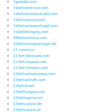
1goindia.com
1xbetcameroun.win
1xbetcasinoaustralia.com
1xbetcasinoca.net
1xbetcasinoportugal.com
1xslotshungary.com
20betcasinoca.com
20betcasinoportugal.net
21-casino.us
22-bet-danmark.com
22-bet-espana.com
22-bet-schweiz.com
22betcasinoespana.com
22betcasinofr.com
22betcd.net
22bethungary.net
22betnigeria.net
22betscasino.de
22betscasino.pl