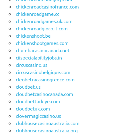
chickenroadcasinofrance.com
chickenroadgame.cc
chickenroadgames.uk.com
chickenroadgioco.it.com
chickenshoot.be
chickenshootgames.com
chumbacasinocanada.net
ciispecialabilityjobs.in
circuscasino.us
circuscasinobelgique.com
cleobetracasinogreece.com
cloudbet.us
cloudbetcasinocanada.com
cloudbetturkiye.com
cloudbetuk.com
clovermagiccasino.us
clubhousecasinoaustralia.com
clubhousecasinoaustralia.org