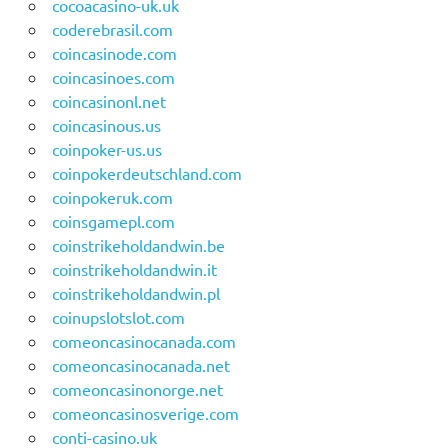
cocoacasino-uk.uk
coderebrasil.com
coincasinode.com
coincasinoes.com
coincasinonl.net
coincasinous.us
coinpoker-us.us
coinpokerdeutschland.com
coinpokeruk.com
coinsgamepl.com
coinstrikeholdandwin.be
coinstrikeholdandwin.it
coinstrikeholdandwin.pl
coinupslotslot.com
comeoncasinocanada.com
comeoncasinocanada.net
comeoncasinonorge.net
comeoncasinosverige.com
conti-casino.uk