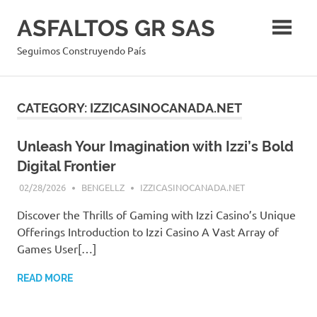
Skip
ASFALTOS GR SAS
to
content
Seguimos Construyendo País
CATEGORY:
IZZICASINOCANADA.NET
Unleash Your Imagination with Izzi’s Bold
Digital Frontier
02/28/2026
BENGELLZ
IZZICASINOCANADA.NET
Discover the Thrills of Gaming with Izzi Casino’s Unique
Offerings Introduction to Izzi Casino A Vast Array of
Games User[…]
READ MORE