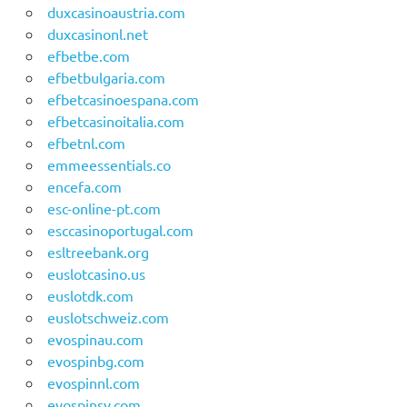
duxcasinoaustria.com
duxcasinonl.net
efbetbe.com
efbetbulgaria.com
efbetcasinoespana.com
efbetcasinoitalia.com
efbetnl.com
emmeessentials.co
encefa.com
esc-online-pt.com
esccasinoportugal.com
esltreebank.org
euslotcasino.us
euslotdk.com
euslotschweiz.com
evospinau.com
evospinbg.com
evospinnl.com
evospinsv.com