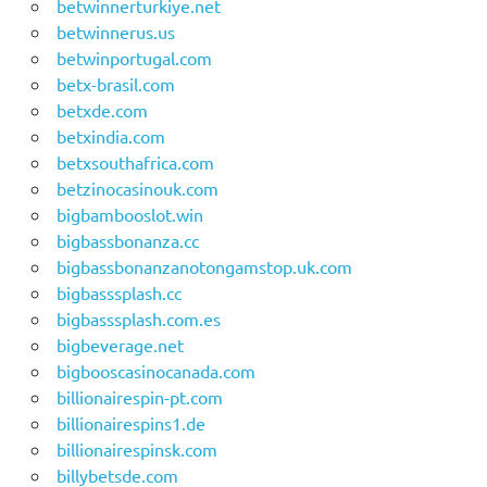
betwinnerturkiye.net
betwinnerus.us
betwinportugal.com
betx-brasil.com
betxde.com
betxindia.com
betxsouthafrica.com
betzinocasinouk.com
bigbambooslot.win
bigbassbonanza.cc
bigbassbonanzanotongamstop.uk.com
bigbasssplash.cc
bigbasssplash.com.es
bigbeverage.net
bigbooscasinocanada.com
billionairespin-pt.com
billionairespins1.de
billionairespinsk.com
billybetsde.com