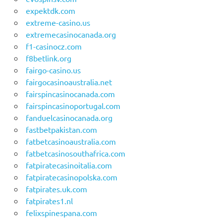
expektdk.com
extreme-casino.us
extremecasinocanada.org
f1-casinocz.com
f8betlink.org
fairgo-casino.us
fairgocasinoaustralia.net
fairspincasinocanada.com
fairspincasinoportugal.com
fanduelcasinocanada.org
fastbetpakistan.com
fatbetcasinoaustralia.com
fatbetcasinosouthafrica.com
fatpiratecasinoitalia.com
fatpiratecasinopolska.com
fatpirates.uk.com
fatpirates1.nl
felixspinespana.com