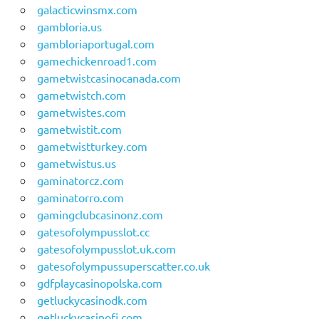
galacticwinsmx.com
gambloria.us
gambloriaportugal.com
gamechickenroad1.com
gametwistcasinocanada.com
gametwistch.com
gametwistes.com
gametwistit.com
gametwistturkey.com
gametwistus.us
gaminatorcz.com
gaminatorro.com
gamingclubcasinonz.com
gatesofolympusslot.cc
gatesofolympusslot.uk.com
gatesofolympussuperscatter.co.uk
gdfplaycasinopolska.com
getluckycasinodk.com
getluckycasinofi.com