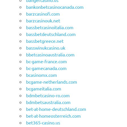
bankonbetcasinocanada.com
barzcasinofi.com
barzcasinouk.net
bassbetcasinoitalia.com
bassbetdeutschland.com
bassbetgreece.net
basswinukcasino.uk
bbetcasinoaustralia.com
bc-game-france.com
bc-gamecanada.com
bcasinomx.com
bcgame-netherlands.com
bcgameitalia.com
bdmbetcasino-ro.com
bdmbetsaustralia.com
bet-at-home-deutschland.com
bet-at-homeosterreich.com
bet365-casino.us