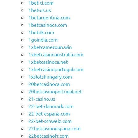
1bet-ci.com
1bet-us.us
1betargentina.com
1betcasinoca.com
1betdk.com
1goindia.com
1xbetcameroun.win
1xbetcasinoaustralia.com
1xbetcasinoca.net
1xbetcasinoportugal.com
1xslotshungary.com
20betcasinoca.com
20betcasinoportugal.net
21-casino.us
22-bet-danmark.com
22-bet-espana.com
22-bet-schweiz.com
22betcasinoespana.com
22betcasinofr.com