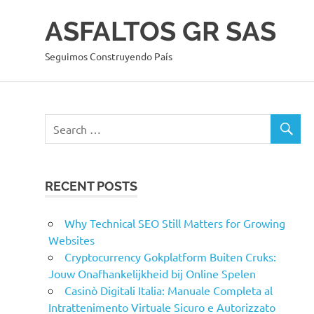
ASFALTOS GR SAS
Seguimos Construyendo País
Skip
to
content
RECENT POSTS
Why Technical SEO Still Matters for Growing
Websites
Cryptocurrency Gokplatform Buiten Cruks:
Jouw Onafhankelijkheid bij Online Spelen
Casinò Digitali Italia: Manuale Completa al
Intrattenimento Virtuale Sicuro e Autorizzato