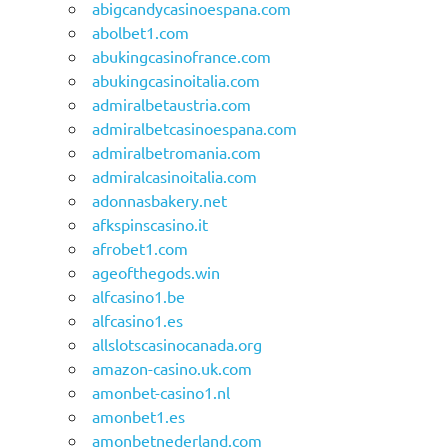
abigcandycasinoespana.com
abolbet1.com
abukingcasinofrance.com
abukingcasinoitalia.com
admiralbetaustria.com
admiralbetcasinoespana.com
admiralbetromania.com
admiralcasinoitalia.com
adonnasbakery.net
afkspinscasino.it
afrobet1.com
ageofthegods.win
alfcasino1.be
alfcasino1.es
allslotscasinocanada.org
amazon-casino.uk.com
amonbet-casino1.nl
amonbet1.es
amonbetnederland.com