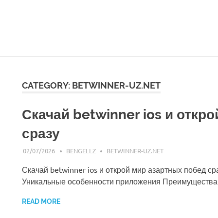
CATEGORY:
BETWINNER-UZ.NET
Скачай betwinner ios и откр
сразу
02/07/2026
BENGELLZ
BETWINNER-UZ.NET
Скачай betwinner ios и открой мир азартных побед 
Уникальные особенности приложения Преимущества 
READ MORE