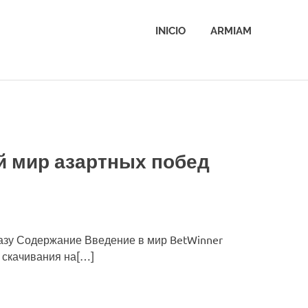
INICIO
ARMIAM
ой мир азартных побед
сразу Содержание Введение в мир BetWinner
скачивания на[…]