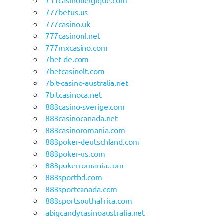
777betus.us
777casino.uk
777casinonl.net
777mxcasino.com
7bet-de.com
7betcasinolt.com
7bit-casino-australia.net
7bitcasinoca.net
888casino-sverige.com
888casinocanada.net
888casinoromania.com
888poker-deutschland.com
888poker-us.com
888pokerromania.com
888sportbd.com
888sportcanada.com
888sportsouthafrica.com
abigcandycasinoaustralia.net