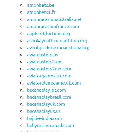
amonbets.be
amonbets1.fr
amunracasinoaustralia.net
amunracasinofrance.com
apple-of-fortune.org
ashokayouthcompetition.org
avantgardecasinoaustralia.org
aviamasters.us
aviamasters2.de
aviamasters2mx.com
aviatorgames.uk.com
aviatorplanegame.uk.com
bacanaplay-pt.com
bacanaplaybrasil.com
bacanaplayuk.com
bacanaplayus.us
bajiliveindia.com
ballycasinocanada.com
bangercasino.us