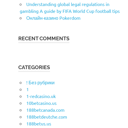
Understanding global legal regulations in
gambling A guide by FIFA World Cup football tips
Онлайн-казино Pokerdom
RECENT COMMENTS
CATEGORIES
! Без рубрики
1
1-redcasino.uk
10betcasino.us
188betcanada.com
188betdeutche.com
188betus.us