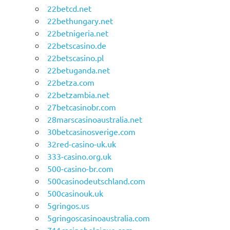
22betcd.net
22bethungary.net
22betnigeria.net
22betscasino.de
22betscasino.pl
22betuganda.net
22betza.com
22betzambia.net
27betcasinobr.com
28marscasinoaustralia.net
30betcasinosverige.com
32red-casino-uk.uk
333-casino.org.uk
500-casino-br.com
500casinodeutschland.com
500casinouk.uk
5gringos.us
5gringoscasinoaustralia.com
711casinobelgique.com