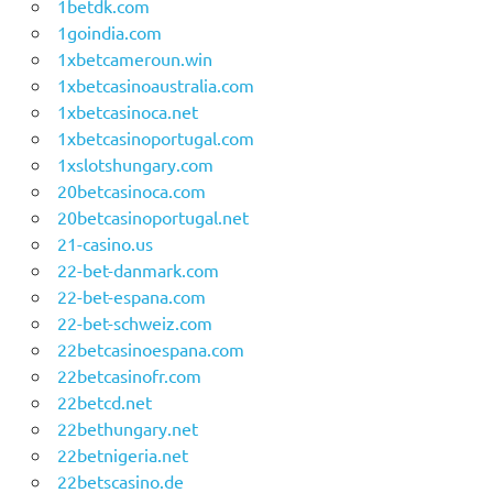
1betdk.com
1goindia.com
1xbetcameroun.win
1xbetcasinoaustralia.com
1xbetcasinoca.net
1xbetcasinoportugal.com
1xslotshungary.com
20betcasinoca.com
20betcasinoportugal.net
21-casino.us
22-bet-danmark.com
22-bet-espana.com
22-bet-schweiz.com
22betcasinoespana.com
22betcasinofr.com
22betcd.net
22bethungary.net
22betnigeria.net
22betscasino.de