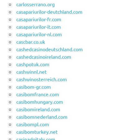
carlosserrano.org
casapariurilor-deutchland.com
casapariurilor-fr.com
casapariurilor-it.com
casapariurilor-nl.com
cascbar.co.uk
cashedcasinodeutschland.com
cashedcasinoireland.com
cashpotuk.com
cashwinnl.net
cashwinosterreich.com
casibom-gr.com
casibomfrance.com
casibomhungary.com
casibomireland.com
casibomnederland.com
casibompl.com
casibomturkey.net
casinadoitaly.com