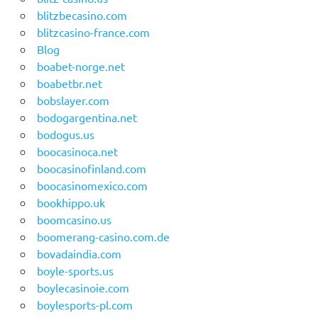
blitzbecasino.com
blitzcasino-france.com
Blog
boabet-norge.net
boabetbr.net
bobslayer.com
bodogargentina.net
bodogus.us
boocasinoca.net
boocasinofinland.com
boocasinomexico.com
bookhippo.uk
boomcasino.us
boomerang-casino.com.de
bovadaindia.com
boyle-sports.us
boylecasinoie.com
boylesports-pl.com