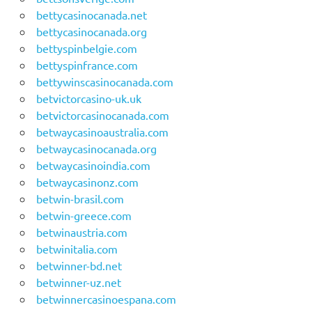
bettycasinocanada.net
bettycasinocanada.org
bettyspinbelgie.com
bettyspinfrance.com
bettywinscasinocanada.com
betvictorcasino-uk.uk
betvictorcasinocanada.com
betwaycasinoaustralia.com
betwaycasinocanada.org
betwaycasinoindia.com
betwaycasinonz.com
betwin-brasil.com
betwin-greece.com
betwinaustria.com
betwinitalia.com
betwinner-bd.net
betwinner-uz.net
betwinnercasinoespana.com