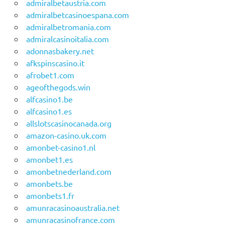
admiralbetaustria.com
admiralbetcasinoespana.com
admiralbetromania.com
admiralcasinoitalia.com
adonnasbakery.net
afkspinscasino.it
afrobet1.com
ageofthegods.win
alfcasino1.be
alfcasino1.es
allslotscasinocanada.org
amazon-casino.uk.com
amonbet-casino1.nl
amonbet1.es
amonbetnederland.com
amonbets.be
amonbets1.fr
amunracasinoaustralia.net
amunracasinofrance.com