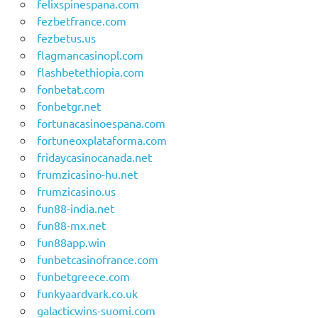
felixspinespana.com
fezbetfrance.com
fezbetus.us
flagmancasinopl.com
flashbetethiopia.com
fonbetat.com
fonbetgr.net
fortunacasinoespana.com
fortuneoxplataforma.com
fridaycasinocanada.net
frumzicasino-hu.net
frumzicasino.us
fun88-india.net
fun88-mx.net
fun88app.win
funbetcasinofrance.com
funbetgreece.com
funkyaardvark.co.uk
galacticwins-suomi.com