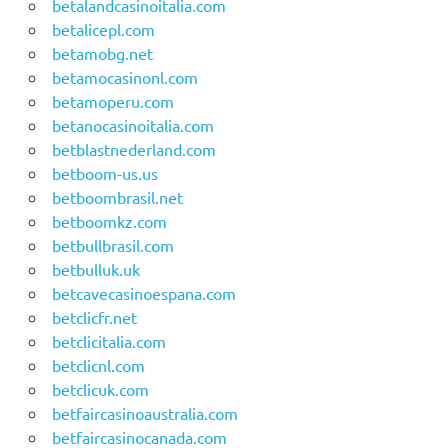
betalandcasinoitalia.com
betalicepl.com
betamobg.net
betamocasinonl.com
betamoperu.com
betanocasinoitalia.com
betblastnederland.com
betboom-us.us
betboombrasil.net
betboomkz.com
betbullbrasil.com
betbulluk.uk
betcavecasinoespana.com
betclicfr.net
betclicitalia.com
betclicnl.com
betclicuk.com
betfaircasinoaustralia.com
betfaircasinocanada.com