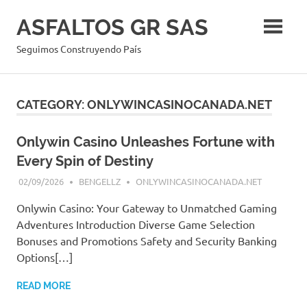
Skip
ASFALTOS GR SAS
to
content
Seguimos Construyendo País
CATEGORY:
ONLYWINCASINOCANADA.NET
Onlywin Casino Unleashes Fortune with
Every Spin of Destiny
02/09/2026
BENGELLZ
ONLYWINCASINOCANADA.NET
Onlywin Casino: Your Gateway to Unmatched Gaming
Adventures Introduction Diverse Game Selection
Bonuses and Promotions Safety and Security Banking
Options[…]
READ MORE