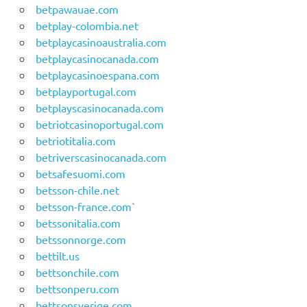
betpawauae.com
betplay-colombia.net
betplaycasinoaustralia.com
betplaycasinocanada.com
betplaycasinoespana.com
betplayportugal.com
betplayscasinocanada.com
betriotcasinoportugal.com
betriotitalia.com
betriverscasinocanada.com
betsafesuomi.com
betsson-chile.net
betsson-france.com`
betssonitalia.com
betssonnorge.com
bettilt.us
bettsonchile.com
bettsonperu.com
bettsonsverige.com