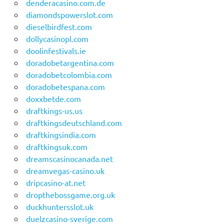
denderacasino.com.de
diamondspowerslot.com
dieselbirdfest.com
dollycasinopl.com
doolinfestivals.ie
doradobetargentina.com
doradobetcolombia.com
doradobetespana.com
doxxbetde.com
draftkings-us.us
draftkingsdeutschland.com
draftkingsindia.com
draftkingsuk.com
dreamscasinocanada.net
dreamvegas-casino.uk
dripcasino-at.net
dropthebossgame.org.uk
duckhuntersslot.uk
duelzcasino-sverige.com