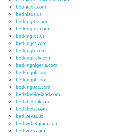
betiniadk.com
betiniaus.us
betking-tr.com
betking-uk.com
betking-us.us
betkingcs.com
betkingfr.com
betkingitaly.com
betkingnigeria.com
betkingnl.com
betkingpl.com
betkinguae.com
betlabel-ireland.com
betlabelitalia.net
betlabelsl.com
betlive-us.us
betlivebelgium.com
betlivecs.com