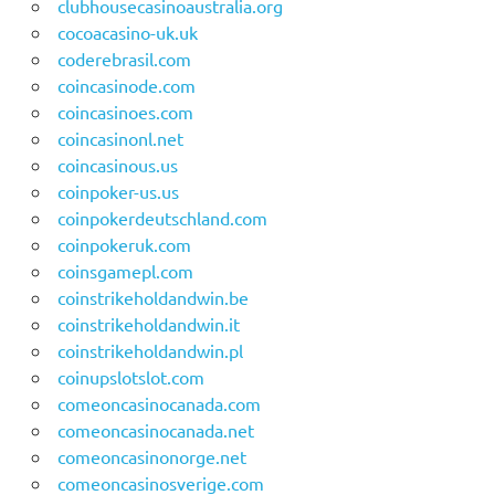
clubhousecasinoaustralia.org
cocoacasino-uk.uk
coderebrasil.com
coincasinode.com
coincasinoes.com
coincasinonl.net
coincasinous.us
coinpoker-us.us
coinpokerdeutschland.com
coinpokeruk.com
coinsgamepl.com
coinstrikeholdandwin.be
coinstrikeholdandwin.it
coinstrikeholdandwin.pl
coinupslotslot.com
comeoncasinocanada.com
comeoncasinocanada.net
comeoncasinonorge.net
comeoncasinosverige.com