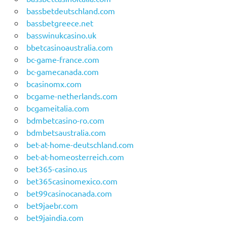
bassbetdeutschland.com
bassbetgreece.net
basswinukcasino.uk
bbetcasinoaustralia.com
bc-game-france.com
bc-gamecanada.com
bcasinomx.com
bcgame-netherlands.com
bcgameitalia.com
bdmbetcasino-ro.com
bdmbetsaustralia.com
bet-at-home-deutschland.com
bet-at-homeosterreich.com
bet365-casino.us
bet365casinomexico.com
bet99casinocanada.com
bet9jaebr.com
bet9jaindia.com