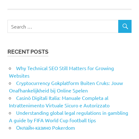
RECENT POSTS
Why Technical SEO Still Matters for Growing
Websites
Cryptocurrency Gokplatform Buiten Cruks: Jouw
Onafhankelijkheid bij Online Spelen
Casinò Digitali Italia: Manuale Completa al
Intrattenimento Virtuale Sicuro e Autorizzato
Understanding global legal regulations in gambling
A guide by FIFA World Cup football tips
Онлайн-казино Pokerdom