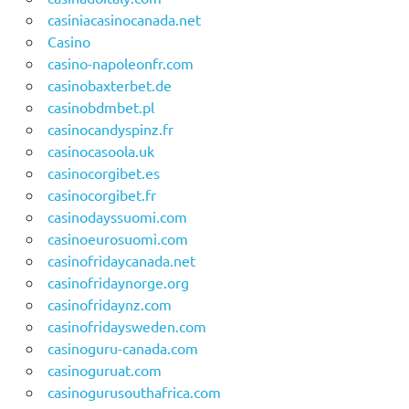
casiniacasinocanada.net
Casino
casino-napoleonfr.com
casinobaxterbet.de
casinobdmbet.pl
casinocandyspinz.fr
casinocasoola.uk
casinocorgibet.es
casinocorgibet.fr
casinodayssuomi.com
casinoeurosuomi.com
casinofridaycanada.net
casinofridaynorge.org
casinofridaynz.com
casinofridaysweden.com
casinoguru-canada.com
casinoguruat.com
casinogurusouthafrica.com