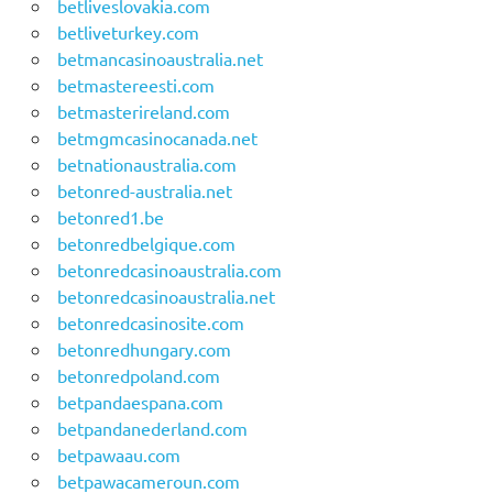
betliveslovakia.com
betliveturkey.com
betmancasinoaustralia.net
betmastereesti.com
betmasterireland.com
betmgmcasinocanada.net
betnationaustralia.com
betonred-australia.net
betonred1.be
betonredbelgique.com
betonredcasinoaustralia.com
betonredcasinoaustralia.net
betonredcasinosite.com
betonredhungary.com
betonredpoland.com
betpandaespana.com
betpandanederland.com
betpawaau.com
betpawacameroun.com