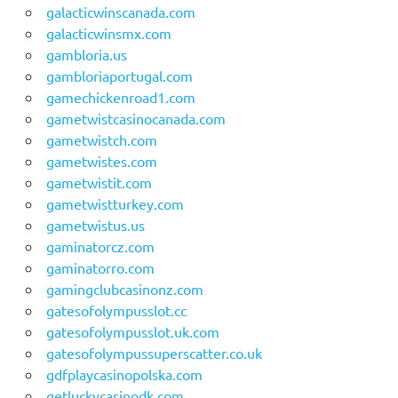
galacticwinscanada.com
galacticwinsmx.com
gambloria.us
gambloriaportugal.com
gamechickenroad1.com
gametwistcasinocanada.com
gametwistch.com
gametwistes.com
gametwistit.com
gametwistturkey.com
gametwistus.us
gaminatorcz.com
gaminatorro.com
gamingclubcasinonz.com
gatesofolympusslot.cc
gatesofolympusslot.uk.com
gatesofolympussuperscatter.co.uk
gdfplaycasinopolska.com
getluckycasinodk.com