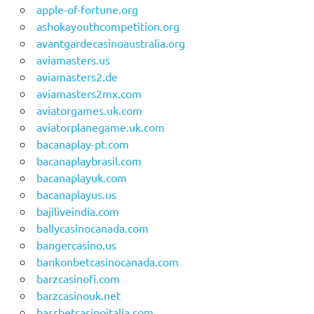
apple-of-fortune.org
ashokayouthcompetition.org
avantgardecasinoaustralia.org
aviamasters.us
aviamasters2.de
aviamasters2mx.com
aviatorgames.uk.com
aviatorplanegame.uk.com
bacanaplay-pt.com
bacanaplaybrasil.com
bacanaplayuk.com
bacanaplayus.us
bajiliveindia.com
ballycasinocanada.com
bangercasino.us
bankonbetcasinocanada.com
barzcasinofi.com
barzcasinouk.net
bassbetcasinoitalia.com