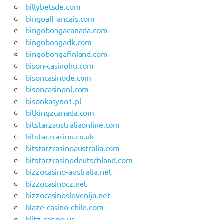
billybetsde.com
bingoalfrancais.com
bingobongacanada.com
bingobongadk.com
bingobongafinland.com
bison-casinohu.com
bisoncasinode.com
bisoncasinonl.com
bisonkasyno1.pl
bitkingzcanada.com
bitstarzaustraliaonline.com
bitstarzcasino.co.uk
bitstarzcasinoaustralia.com
bitstarzcasinodeutschland.com
bizzocasino-australia.net
bizzocasinocz.net
bizzocasinoslovenija.net
blaze-casino-chile.com
blitz-casino.us