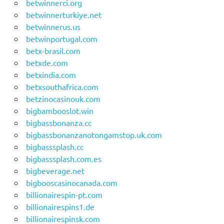
betwinnerci.org
betwinnerturkiye.net
betwinnerus.us
betwinportugal.com
betx-brasil.com
betxde.com
betxindia.com
betxsouthafrica.com
betzinocasinouk.com
bigbambooslot.win
bigbassbonanza.cc
bigbassbonanzanotongamstop.uk.com
bigbasssplash.cc
bigbasssplash.com.es
bigbeverage.net
bigbooscasinocanada.com
billionairespin-pt.com
billionairespins1.de
billionairespinsk.com