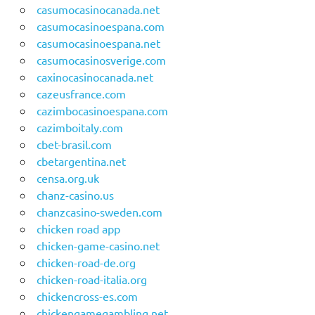
casumocasinocanada.net
casumocasinoespana.com
casumocasinoespana.net
casumocasinosverige.com
caxinocasinocanada.net
cazeusfrance.com
cazimbocasinoespana.com
cazimboitaly.com
cbet-brasil.com
cbetargentina.net
censa.org.uk
chanz-casino.us
chanzcasino-sweden.com
chicken road app
chicken-game-casino.net
chicken-road-de.org
chicken-road-italia.org
chickencross-es.com
chickengamegambling.net