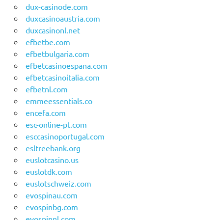
dux-casinode.com
duxcasinoaustria.com
duxcasinonl.net
efbetbe.com
efbetbulgaria.com
efbetcasinoespana.com
efbetcasinoitalia.com
efbetnl.com
emmeessentials.co
encefa.com
esc-online-pt.com
esccasinoportugal.com
esltreebank.org
euslotcasino.us
euslotdk.com
euslotschweiz.com
evospinau.com
evospinbg.com
evospinnl.com