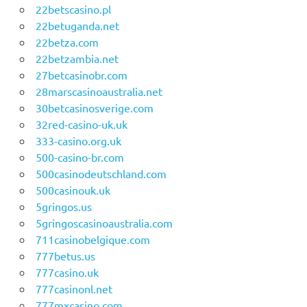
22betscasino.pl
22betuganda.net
22betza.com
22betzambia.net
27betcasinobr.com
28marscasinoaustralia.net
30betcasinosverige.com
32red-casino-uk.uk
333-casino.org.uk
500-casino-br.com
500casinodeutschland.com
500casinouk.uk
5gringos.us
5gringoscasinoaustralia.com
711casinobelgique.com
777betus.us
777casino.uk
777casinonl.net
777mxcasino.com