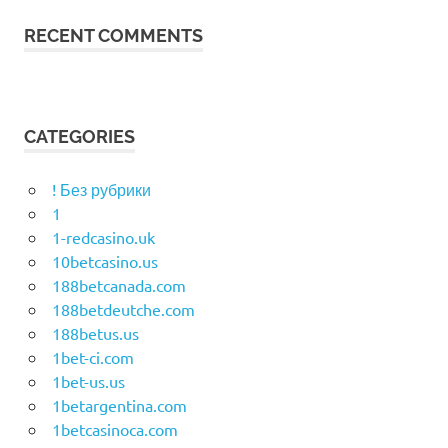
RECENT COMMENTS
CATEGORIES
! Без рубрики
1
1-redcasino.uk
10betcasino.us
188betcanada.com
188betdeutche.com
188betus.us
1bet-ci.com
1bet-us.us
1betargentina.com
1betcasinoca.com