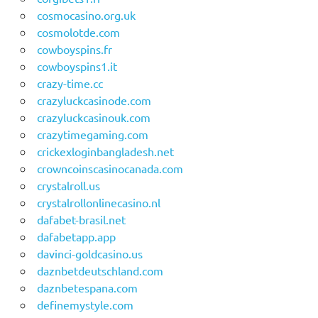
cosmocasino.org.uk
cosmolotde.com
cowboyspins.fr
cowboyspins1.it
crazy-time.cc
crazyluckcasinode.com
crazyluckcasinouk.com
crazytimegaming.com
crickexloginbangladesh.net
crowncoinscasinocanada.com
crystalroll.us
crystalrollonlinecasino.nl
dafabet-brasil.net
dafabetapp.app
davinci-goldcasino.us
daznbetdeutschland.com
daznbetespana.com
definemystyle.com