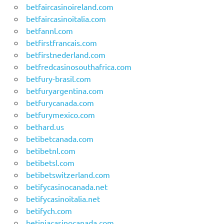
betfaircasinoireland.com
betfaircasinoitalia.com
betfannl.com
betfirstfrancais.com
betfirstnederland.com
betfredcasinosouthafrica.com
betfury-brasil.com
betfuryargentina.com
betfurycanada.com
betfurymexico.com
bethard.us
betibetcanada.com
betibetnl.com
betibetsl.com
betibetswitzerland.com
betifycasinocanada.net
betifycasinoitalia.net
betifych.com
betiniacasinocanada.com