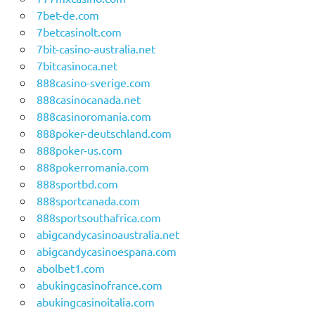
7bet-de.com
7betcasinolt.com
7bit-casino-australia.net
7bitcasinoca.net
888casino-sverige.com
888casinocanada.net
888casinoromania.com
888poker-deutschland.com
888poker-us.com
888pokerromania.com
888sportbd.com
888sportcanada.com
888sportsouthafrica.com
abigcandycasinoaustralia.net
abigcandycasinoespana.com
abolbet1.com
abukingcasinofrance.com
abukingcasinoitalia.com