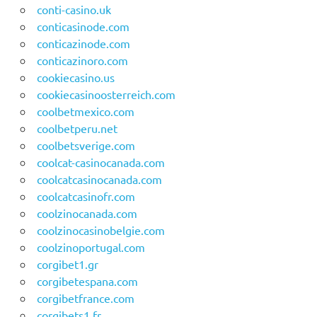
conti-casino.uk
conticasinode.com
conticazinode.com
conticazinoro.com
cookiecasino.us
cookiecasinoosterreich.com
coolbetmexico.com
coolbetperu.net
coolbetsverige.com
coolcat-casinocanada.com
coolcatcasinocanada.com
coolcatcasinofr.com
coolzinocanada.com
coolzinocasinobelgie.com
coolzinoportugal.com
corgibet1.gr
corgibetespana.com
corgibetfrance.com
corgibets1.fr