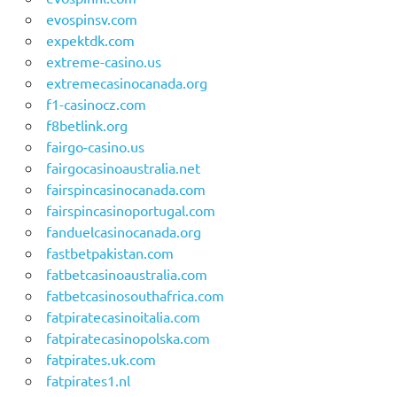
evospinsv.com
expektdk.com
extreme-casino.us
extremecasinocanada.org
f1-casinocz.com
f8betlink.org
fairgo-casino.us
fairgocasinoaustralia.net
fairspincasinocanada.com
fairspincasinoportugal.com
fanduelcasinocanada.org
fastbetpakistan.com
fatbetcasinoaustralia.com
fatbetcasinosouthafrica.com
fatpiratecasinoitalia.com
fatpiratecasinopolska.com
fatpirates.uk.com
fatpirates1.nl