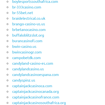
boylesportssouthafrica.com
br-333casino.com
br-55bet.net
braidelectrical.co.uk
brango-casino-us.us
brbetanocasino.com
buffaloblitzslot.org
burancasinofi.com
bwin-casino.us
bwincasinogr.com
campobetdk.com
candyland-casino-es.com
candylandcasino.us
candylandcasinoespana.com
candyspinz.us
captainjackcasinoca.com
captainjackcasinocanada.org
captainjackcasinofrance.com
captainjackcasinosouthafrica.org