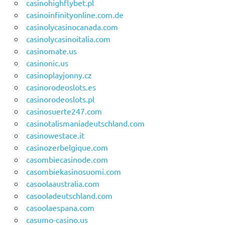
casinohighflybet.pl
casinoinfinityonline.com.de
casinolycasinocanada.com
casinolycasinoitalia.com
casinomate.us
casinonic.us
casinoplayjonny.cz
casinorodeoslots.es
casinorodeoslots.pl
casinosuerte247.com
casinotalismaniadeutschland.com
casinowestace.it
casinozerbelgique.com
casombiecasinode.com
casombiekasinosuomi.com
casoolaaustralia.com
casooladeutschland.com
casoolaespana.com
casumo-casino.us