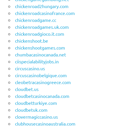
chickenroad2hungary.com
chickenroadcasinofrance.com
chickenroadgame.cc
chickenroadgames.uk.com
chickenroadgioco.it.com
chickenshoot.be
chickenshootgames.com
chumbacasinocanada.net
ciispecialabilityjobs.in
circuscasino.us
circuscasinobelgique.com
cleobetracasinogreece.com
cloudbet.us
cloudbetcasinocanada.com
cloudbetturkiye.com
cloudbetuk.com
clovermagiccasino.us
clubhousecasinoaustralia.com