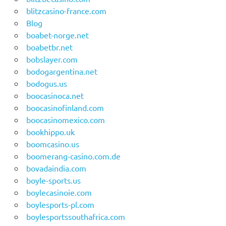
blitzcasino-france.com
Blog
boabet-norge.net
boabetbr.net
bobslayer.com
bodogargentina.net
bodogus.us
boocasinoca.net
boocasinofinland.com
boocasinomexico.com
bookhippo.uk
boomcasino.us
boomerang-casino.com.de
bovadaindia.com
boyle-sports.us
boylecasinoie.com
boylesports-pl.com
boylesportssouthafrica.com