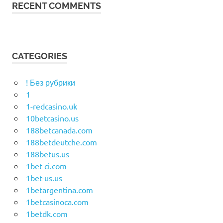
RECENT COMMENTS
CATEGORIES
! Без рубрики
1
1-redcasino.uk
10betcasino.us
188betcanada.com
188betdeutche.com
188betus.us
1bet-ci.com
1bet-us.us
1betargentina.com
1betcasinoca.com
1betdk.com