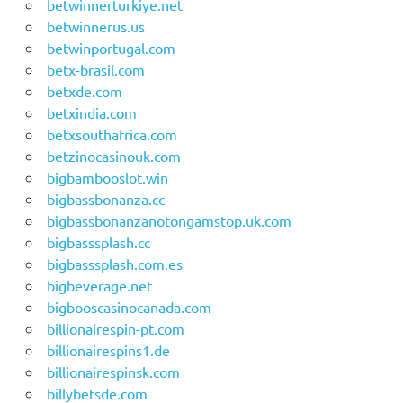
betwinnerturkiye.net
betwinnerus.us
betwinportugal.com
betx-brasil.com
betxde.com
betxindia.com
betxsouthafrica.com
betzinocasinouk.com
bigbambooslot.win
bigbassbonanza.cc
bigbassbonanzanotongamstop.uk.com
bigbasssplash.cc
bigbasssplash.com.es
bigbeverage.net
bigbooscasinocanada.com
billionairespin-pt.com
billionairespins1.de
billionairespinsk.com
billybetsde.com