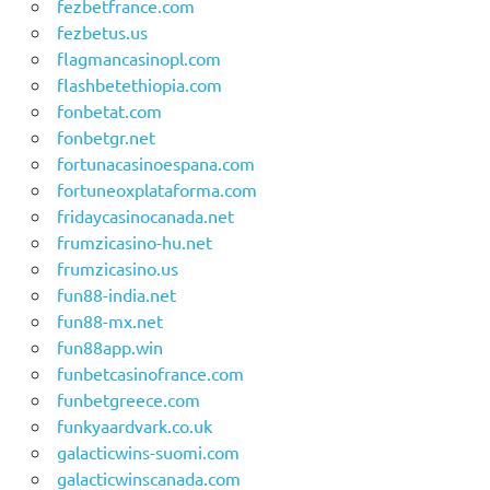
fezbetfrance.com
fezbetus.us
flagmancasinopl.com
flashbetethiopia.com
fonbetat.com
fonbetgr.net
fortunacasinoespana.com
fortuneoxplataforma.com
fridaycasinocanada.net
frumzicasino-hu.net
frumzicasino.us
fun88-india.net
fun88-mx.net
fun88app.win
funbetcasinofrance.com
funbetgreece.com
funkyaardvark.co.uk
galacticwins-suomi.com
galacticwinscanada.com