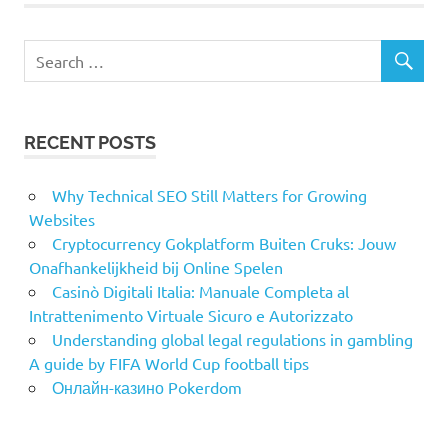
RECENT POSTS
Why Technical SEO Still Matters for Growing
Websites
Cryptocurrency Gokplatform Buiten Cruks: Jouw
Onafhankelijkheid bij Online Spelen
Casinò Digitali Italia: Manuale Completa al
Intrattenimento Virtuale Sicuro e Autorizzato
Understanding global legal regulations in gambling
A guide by FIFA World Cup football tips
Онлайн-казино Pokerdom