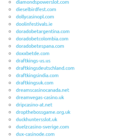
diamondspowerslot.com
dieselbirdfest.com
dollycasinopl.com
doolinfestivals.ie
doradobetargentina.com
doradobetcolombia.com
doradobetespana.com
doxxbetde.com
draftkings-us.us
draftkingsdeutschland.com
draftkingsindia.com
draftkingsuk.com
dreamscasinocanada.net
dreamvegas-casino.uk
dripcasino-at.net
dropthebossgame.org.uk
duckhuntersslot.uk
duelzcasino-sverige.com
dux-casinode.com