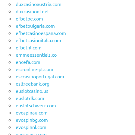
duxcasinoaustria.com
duxcasinonl.net
efbetbe.com
efbetbulgaria.com
efbetcasinoespana.com
efbetcasinoitalia.com
efbetnl.com
emmeessentials.co
encefa.com
esc-online-pt.com
esccasinoportugal.com
esltreebank.org
euslotcasino.us
euslotdk.com
euslotschweiz.com
evospinau.com
evospinbg.com
evospinnl.com
evospinsv.com