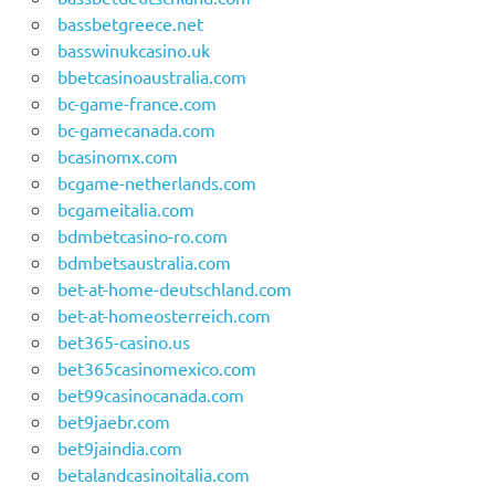
bassbetgreece.net
basswinukcasino.uk
bbetcasinoaustralia.com
bc-game-france.com
bc-gamecanada.com
bcasinomx.com
bcgame-netherlands.com
bcgameitalia.com
bdmbetcasino-ro.com
bdmbetsaustralia.com
bet-at-home-deutschland.com
bet-at-homeosterreich.com
bet365-casino.us
bet365casinomexico.com
bet99casinocanada.com
bet9jaebr.com
bet9jaindia.com
betalandcasinoitalia.com