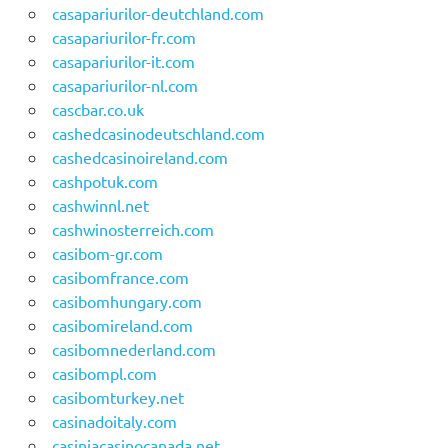
casapariurilor-deutchland.com
casapariurilor-fr.com
casapariurilor-it.com
casapariurilor-nl.com
cascbar.co.uk
cashedcasinodeutschland.com
cashedcasinoireland.com
cashpotuk.com
cashwinnl.net
cashwinosterreich.com
casibom-gr.com
casibomfrance.com
casibomhungary.com
casibomireland.com
casibomnederland.com
casibompl.com
casibomturkey.net
casinadoitaly.com
casiniacasinocanada.net