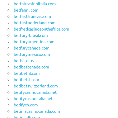
betfaircasinoitalia.com
betfannl.com
betfirstfrancais.com
betfirstnederland.com
betfredcasinosouthafrica.com
betfury-brasil.com
betfuryargentina.com
betfurycanada.com
betfurymexico.com
bethard.us
betibetcanada.com
betibetnl.com
betibetsl.com
betibetswitzerland.com
betifycasinocanada.net
betifycasinoitalia.net
betifych.com
betiniacasinocanada.com
betiniadk.com