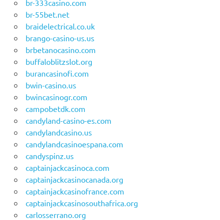
br-333casino.com
br-55bet.net
braidelectrical.co.uk
brango-casino-us.us
brbetanocasino.com
buffaloblitzslot.org
burancasinofi.com
bwin-casino.us
bwincasinogr.com
campobetdk.com
candyland-casino-es.com
candylandcasino.us
candylandcasinoespana.com
candyspinz.us
captainjackcasinoca.com
captainjackcasinocanada.org
captainjackcasinofrance.com
captainjackcasinosouthafrica.org
carlosserrano.org