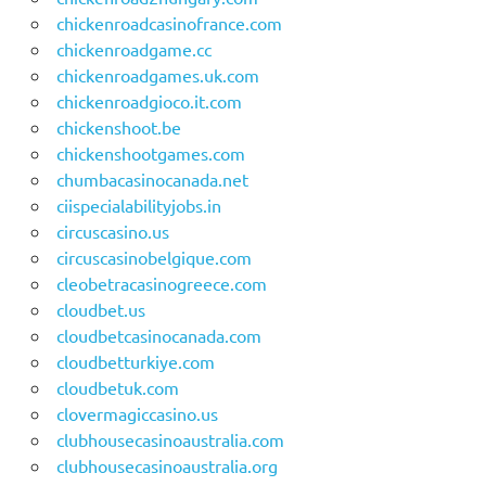
chickenroadcasinofrance.com
chickenroadgame.cc
chickenroadgames.uk.com
chickenroadgioco.it.com
chickenshoot.be
chickenshootgames.com
chumbacasinocanada.net
ciispecialabilityjobs.in
circuscasino.us
circuscasinobelgique.com
cleobetracasinogreece.com
cloudbet.us
cloudbetcasinocanada.com
cloudbetturkiye.com
cloudbetuk.com
clovermagiccasino.us
clubhousecasinoaustralia.com
clubhousecasinoaustralia.org