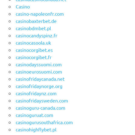
Casino
casino-napoleonfr.com
casinobaxterbet.de
casinobdmbet.pl
casinocandyspinz.fr
casinocasoola.uk
casinocorgibet.es
casinocorgibet.fr
casinodayssuomi.com
casinoeurosuomi.com
casinofridaycanada.net
casinofridaynorge.org
casinofridaynz.com
casinofridaysweden.com
casinoguru-canada.com
casinoguruat.com
casinogurusouthafrica.com
casinohighflybet.pl