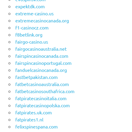
expektdk.com
extreme-casino.us
extremecasinocanada.org
f1-casinocz.com
f8betlink.org
fairgo-casino.us
fairgocasinoaustralia.net
fairspincasinocanada.com
fairspincasinoportugal.com
fanduelcasinocanada.org
fastbetpakistan.com
fatbetcasinoaustralia.com
fatbetcasinosouthafrica.com
fatpiratecasinoitalia.com
fatpiratecasinopolska.com
fatpirates.uk.com
fatpirates1.nl
felixspinespana.com