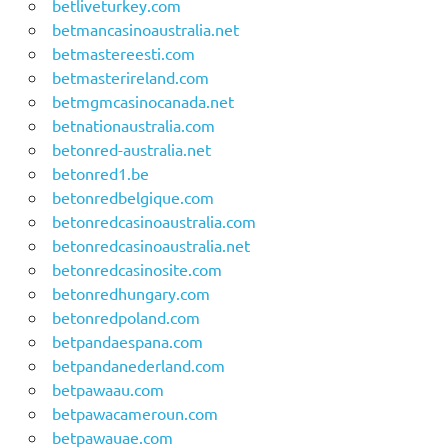
betliveturkey.com
betmancasinoaustralia.net
betmastereesti.com
betmasterireland.com
betmgmcasinocanada.net
betnationaustralia.com
betonred-australia.net
betonred1.be
betonredbelgique.com
betonredcasinoaustralia.com
betonredcasinoaustralia.net
betonredcasinosite.com
betonredhungary.com
betonredpoland.com
betpandaespana.com
betpandanederland.com
betpawaau.com
betpawacameroun.com
betpawauae.com