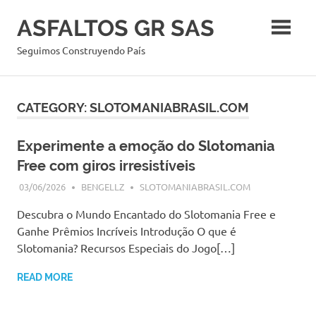
Skip
ASFALTOS GR SAS
to
content
Seguimos Construyendo País
CATEGORY:
SLOTOMANIABRASIL.COM
Experimente a emoção do Slotomania
Free com giros irresistíveis
03/06/2026
BENGELLZ
SLOTOMANIABRASIL.COM
Descubra o Mundo Encantado do Slotomania Free e
Ganhe Prêmios Incríveis Introdução O que é
Slotomania? Recursos Especiais do Jogo[…]
READ MORE