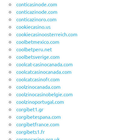
conticasinode.com
conticazinode.com
conticazinoro.com
cookiecasino.us
cookiecasinoosterreich.com
coolbetmexico.com
coolbetperu.net
coolbetsverige.com
coolcat-casinocanada.com
coolcatcasinocanada.com
coolcatcasinofr.com
coolzinocanada.com
coolzinocasinobelgie.com
coolzinoportugal.com
corgibet1.gr
corgibetespana.com
corgibetfrance.com
corgibets1.fr
cosmocasino.org.uk