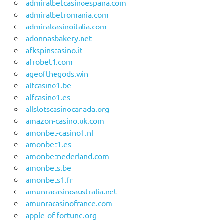
admiralbetcasinoespana.com
admiralbetromania.com
admiralcasinoitalia.com
adonnasbakery.net
afkspinscasino.it
afrobet1.com
ageofthegods.win
alfcasino1.be
alfcasino1.es
allslotscasinocanada.org
amazon-casino.uk.com
amonbet-casino1.nl
amonbet1.es
amonbetnederland.com
amonbets.be
amonbets1.fr
amunracasinoaustralia.net
amunracasinofrance.com
apple-of-fortune.org