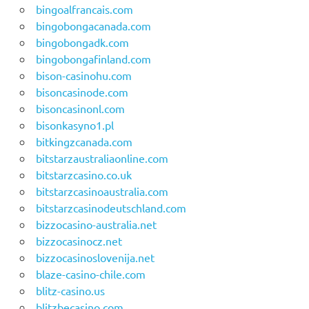
bingoalfrancais.com
bingobongacanada.com
bingobongadk.com
bingobongafinland.com
bison-casinohu.com
bisoncasinode.com
bisoncasinonl.com
bisonkasyno1.pl
bitkingzcanada.com
bitstarzaustraliaonline.com
bitstarzcasino.co.uk
bitstarzcasinoaustralia.com
bitstarzcasinodeutschland.com
bizzocasino-australia.net
bizzocasinocz.net
bizzocasinoslovenija.net
blaze-casino-chile.com
blitz-casino.us
blitzbecasino.com