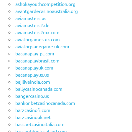
ashokayouthcompetition.org
avantgardecasinoaustralia.org
aviamasters.us
aviamasters2.de
aviamasters2mx.com
aviatorgames.uk.com
aviatorplanegame.uk.com
bacanaplay-pt.com
bacanaplaybrasil.com
bacanaplayuk.com
bacanaplayus.us
bajiliveindia.com
ballycasinocanada.com
bangercasino.us
bankonbetcasinocanada.com
barzcasinofi.com
barzcasinouk.net
bassbetcasinoitalia.com
bassbetdeutschland.com