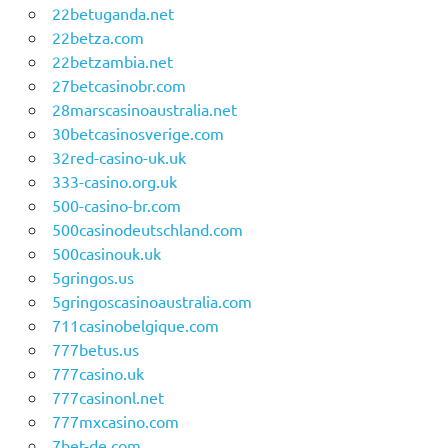
22betuganda.net
22betza.com
22betzambia.net
27betcasinobr.com
28marscasinoaustralia.net
30betcasinosverige.com
32red-casino-uk.uk
333-casino.org.uk
500-casino-br.com
500casinodeutschland.com
500casinouk.uk
5gringos.us
5gringoscasinoaustralia.com
711casinobelgique.com
777betus.us
777casino.uk
777casinonl.net
777mxcasino.com
7bet-de.com