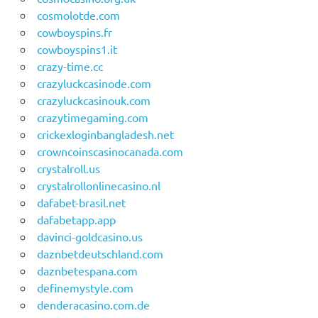
cosmolotde.com
cowboyspins.fr
cowboyspins1.it
crazy-time.cc
crazyluckcasinode.com
crazyluckcasinouk.com
crazytimegaming.com
crickexloginbangladesh.net
crowncoinscasinocanada.com
crystalroll.us
crystalrollonlinecasino.nl
dafabet-brasil.net
dafabetapp.app
davinci-goldcasino.us
daznbetdeutschland.com
daznbetespana.com
definemystyle.com
denderacasino.com.de