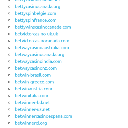
bettycasinocanada.org
bettyspinbelgie.com
bettyspinfrance.com
bettywinscasinocanada.com
betvictorcasino-uk.uk
betvictorcasinocanada.com
betwaycasinoaustralia.com
betwaycasinocanada.org
betwaycasinoindia.com
betwaycasinonz.com
betwin-brasil.com
betwin-greece.com
betwinaustria.com
betwinitalia.com
betwinner-bd.net
betwinner-uz.net
betwinnercasinoespana.com
betwinnerci.org