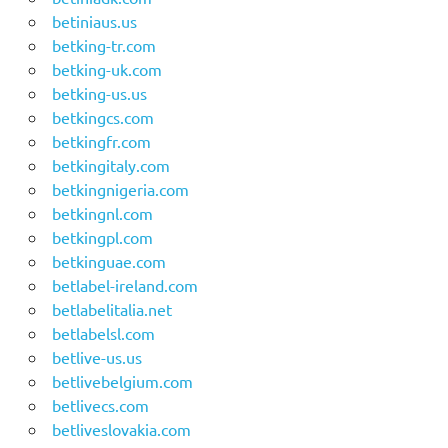
betiniaus.us
betking-tr.com
betking-uk.com
betking-us.us
betkingcs.com
betkingfr.com
betkingitaly.com
betkingnigeria.com
betkingnl.com
betkingpl.com
betkinguae.com
betlabel-ireland.com
betlabelitalia.net
betlabelsl.com
betlive-us.us
betlivebelgium.com
betlivecs.com
betliveslovakia.com