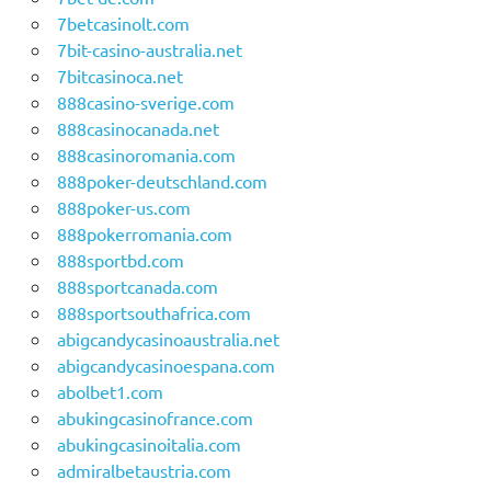
7betcasinolt.com
7bit-casino-australia.net
7bitcasinoca.net
888casino-sverige.com
888casinocanada.net
888casinoromania.com
888poker-deutschland.com
888poker-us.com
888pokerromania.com
888sportbd.com
888sportcanada.com
888sportsouthafrica.com
abigcandycasinoaustralia.net
abigcandycasinoespana.com
abolbet1.com
abukingcasinofrance.com
abukingcasinoitalia.com
admiralbetaustria.com