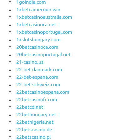
1goindia.com
1xbetcameroun.win
1xbetcasinoaustralia.com
1xbetcasinoca.net
1xbetcasinoportugal.com
1xslotshungary.com
20betcasinoca.com
20betcasinoportugal.net
21-casino.us
22-bet-danmark.com
22-bet-espana.com
22-bet-schweiz.com
22betcasinoespana.com
22betcasinofr.com
22betcd.net
22bethungary.net
22betnigeria.net
22betscasino.de
22betscasino.pl