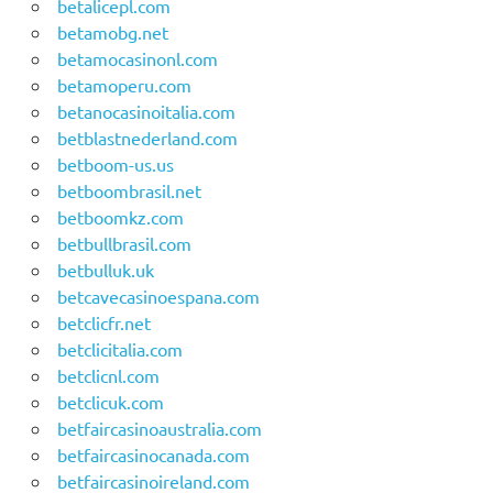
betalicepl.com
betamobg.net
betamocasinonl.com
betamoperu.com
betanocasinoitalia.com
betblastnederland.com
betboom-us.us
betboombrasil.net
betboomkz.com
betbullbrasil.com
betbulluk.uk
betcavecasinoespana.com
betclicfr.net
betclicitalia.com
betclicnl.com
betclicuk.com
betfaircasinoaustralia.com
betfaircasinocanada.com
betfaircasinoireland.com