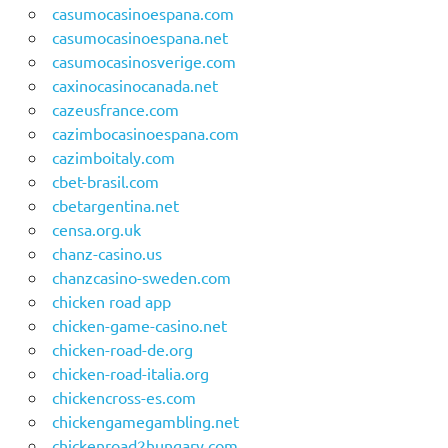
casumocasinoespana.com
casumocasinoespana.net
casumocasinosverige.com
caxinocasinocanada.net
cazeusfrance.com
cazimbocasinoespana.com
cazimboitaly.com
cbet-brasil.com
cbetargentina.net
censa.org.uk
chanz-casino.us
chanzcasino-sweden.com
chicken road app
chicken-game-casino.net
chicken-road-de.org
chicken-road-italia.org
chickencross-es.com
chickengamegambling.net
chickenroad2hungary.com