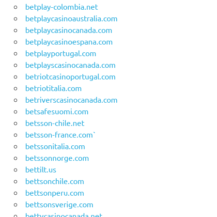
betplay-colombia.net
betplaycasinoaustralia.com
betplaycasinocanada.com
betplaycasinoespana.com
betplayportugal.com
betplayscasinocanada.com
betriotcasinoportugal.com
betriotitalia.com
betriverscasinocanada.com
betsafesuomi.com
betsson-chile.net
betsson-france.com`
betssonitalia.com
betssonnorge.com
bettilt.us
bettsonchile.com
bettsonperu.com
bettsonsverige.com
bettycasinocanada.net