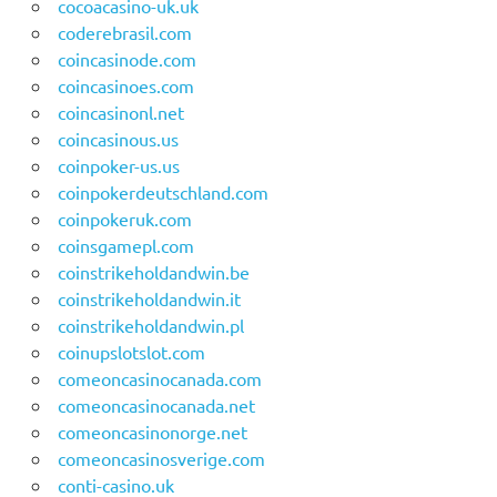
cocoacasino-uk.uk
coderebrasil.com
coincasinode.com
coincasinoes.com
coincasinonl.net
coincasinous.us
coinpoker-us.us
coinpokerdeutschland.com
coinpokeruk.com
coinsgamepl.com
coinstrikeholdandwin.be
coinstrikeholdandwin.it
coinstrikeholdandwin.pl
coinupslotslot.com
comeoncasinocanada.com
comeoncasinocanada.net
comeoncasinonorge.net
comeoncasinosverige.com
conti-casino.uk