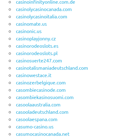
casinoinfinityonline.com.de
casinolycasinocanada.com
casinolycasinoitalia.com
casinomate.us
casinonic.us
casinoplayjonny.cz
casinorodeoslots.es
casinorodeoslots.pl
casinosuerte247.com
casinotalismaniadeutschland.com
casinowestace.it
casinozerbelgique.com
casombiecasinode.com
casombiekasinosuomi.com
casoolaaustralia.com
casooladeutschland.com
casoolaespana.com
casumo-casino.us
casumocasinocanada.net