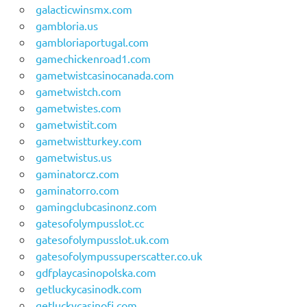
galacticwinsmx.com
gambloria.us
gambloriaportugal.com
gamechickenroad1.com
gametwistcasinocanada.com
gametwistch.com
gametwistes.com
gametwistit.com
gametwistturkey.com
gametwistus.us
gaminatorcz.com
gaminatorro.com
gamingclubcasinonz.com
gatesofolympusslot.cc
gatesofolympusslot.uk.com
gatesofolympussuperscatter.co.uk
gdfplaycasinopolska.com
getluckycasinodk.com
getluckycasinofi.com