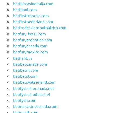
betfaircasinoitalia.com
betfannl.com
betfirstfrancais.com
betfirstnederland.com
betfredcasinosouthafrica.com
betfury-brasil.com
betfuryargentina.com
betfurycanada.com
betfurymexico.com
bethard.us
betibetcanada.com
betibetnl.com
betibetsl.com
betibetswitzerland.com
betifycasinocanada.net
betifycasinoitalia.net
betifych.com
betiniacasinocanada.com
betiniadk.com