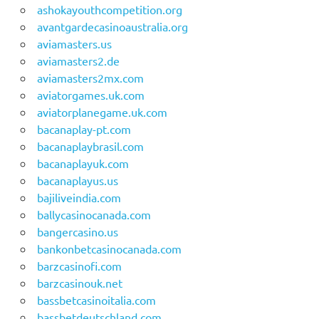
ashokayouthcompetition.org
avantgardecasinoaustralia.org
aviamasters.us
aviamasters2.de
aviamasters2mx.com
aviatorgames.uk.com
aviatorplanegame.uk.com
bacanaplay-pt.com
bacanaplaybrasil.com
bacanaplayuk.com
bacanaplayus.us
bajiliveindia.com
ballycasinocanada.com
bangercasino.us
bankonbetcasinocanada.com
barzcasinofi.com
barzcasinouk.net
bassbetcasinoitalia.com
bassbetdeutschland.com