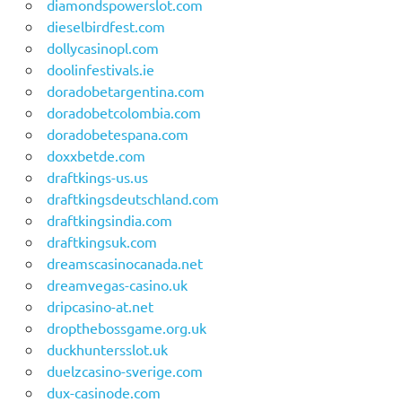
diamondspowerslot.com
dieselbirdfest.com
dollycasinopl.com
doolinfestivals.ie
doradobetargentina.com
doradobetcolombia.com
doradobetespana.com
doxxbetde.com
draftkings-us.us
draftkingsdeutschland.com
draftkingsindia.com
draftkingsuk.com
dreamscasinocanada.net
dreamvegas-casino.uk
dripcasino-at.net
dropthebossgame.org.uk
duckhuntersslot.uk
duelzcasino-sverige.com
dux-casinode.com