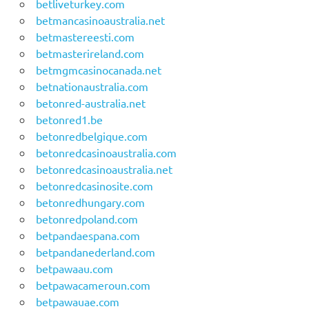
betliveturkey.com
betmancasinoaustralia.net
betmastereesti.com
betmasterireland.com
betmgmcasinocanada.net
betnationaustralia.com
betonred-australia.net
betonred1.be
betonredbelgique.com
betonredcasinoaustralia.com
betonredcasinoaustralia.net
betonredcasinosite.com
betonredhungary.com
betonredpoland.com
betpandaespana.com
betpandanederland.com
betpawaau.com
betpawacameroun.com
betpawauae.com