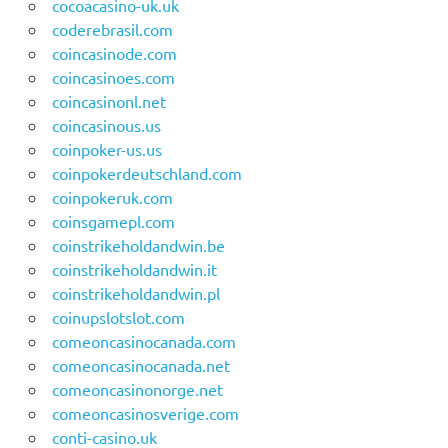
cocoacasino-uk.uk
coderebrasil.com
coincasinode.com
coincasinoes.com
coincasinonl.net
coincasinous.us
coinpoker-us.us
coinpokerdeutschland.com
coinpokeruk.com
coinsgamepl.com
coinstrikeholdandwin.be
coinstrikeholdandwin.it
coinstrikeholdandwin.pl
coinupslotslot.com
comeoncasinocanada.com
comeoncasinocanada.net
comeoncasinonorge.net
comeoncasinosverige.com
conti-casino.uk