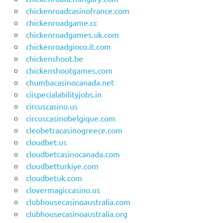
chickenroadcasinofrance.com
chickenroadgame.cc
chickenroadgames.uk.com
chickenroadgioco.it.com
chickenshoot.be
chickenshootgames.com
chumbacasinocanada.net
ciispecialabilityjobs.in
circuscasino.us
circuscasinobelgique.com
cleobetracasinogreece.com
cloudbet.us
cloudbetcasinocanada.com
cloudbetturkiye.com
cloudbetuk.com
clovermagiccasino.us
clubhousecasinoaustralia.com
clubhousecasinoaustralia.org