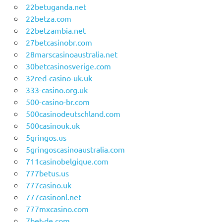
22betuganda.net
22betza.com
22betzambia.net
27betcasinobr.com
28marscasinoaustralia.net
30betcasinosverige.com
32red-casino-uk.uk
333-casino.org.uk
500-casino-br.com
500casinodeutschland.com
500casinouk.uk
5gringos.us
5gringoscasinoaustralia.com
711casinobelgique.com
777betus.us
777casino.uk
777casinonl.net
777mxcasino.com
7bet-de.com