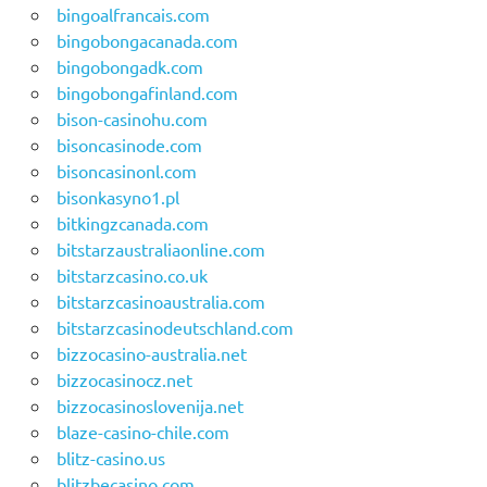
bingoalfrancais.com
bingobongacanada.com
bingobongadk.com
bingobongafinland.com
bison-casinohu.com
bisoncasinode.com
bisoncasinonl.com
bisonkasyno1.pl
bitkingzcanada.com
bitstarzaustraliaonline.com
bitstarzcasino.co.uk
bitstarzcasinoaustralia.com
bitstarzcasinodeutschland.com
bizzocasino-australia.net
bizzocasinocz.net
bizzocasinoslovenija.net
blaze-casino-chile.com
blitz-casino.us
blitzbecasino.com