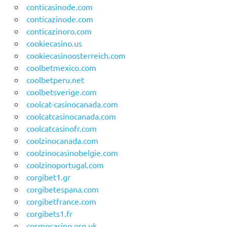
conticasinode.com
conticazinode.com
conticazinoro.com
cookiecasino.us
cookiecasinoosterreich.com
coolbetmexico.com
coolbetperu.net
coolbetsverige.com
coolcat-casinocanada.com
coolcatcasinocanada.com
coolcatcasinofr.com
coolzinocanada.com
coolzinocasinobelgie.com
coolzinoportugal.com
corgibet1.gr
corgibetespana.com
corgibetfrance.com
corgibets1.fr
cosmocasino.org.uk