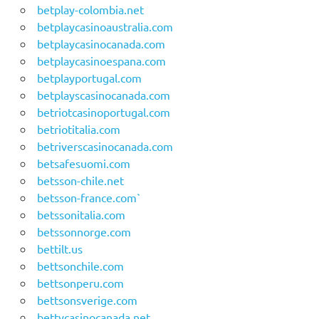
betplay-colombia.net
betplaycasinoaustralia.com
betplaycasinocanada.com
betplaycasinoespana.com
betplayportugal.com
betplayscasinocanada.com
betriotcasinoportugal.com
betriotitalia.com
betriverscasinocanada.com
betsafesuomi.com
betsson-chile.net
betsson-france.com`
betssonitalia.com
betssonnorge.com
bettilt.us
bettsonchile.com
bettsonperu.com
bettsonsverige.com
bettycasinocanada.net