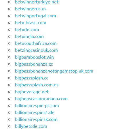
betwinnerturkiye.net
betwinnerus.us
betwinportugal.com
betx-brasil.com
betxde.com
betxindia.com
betxsouthafrica.com
betzinocasinouk.com
bigbambooslot.win
bigbassbonanza.cc
bigbassbonanzanotongamstop.uk.com
bigbasssplash.cc
bigbasssplash.com.es
bigbeverage.net
bigbooscasinocanada.com
billionairespin-pt.com
billionairespins1.de
billionairespinsk.com
billybetsde.com