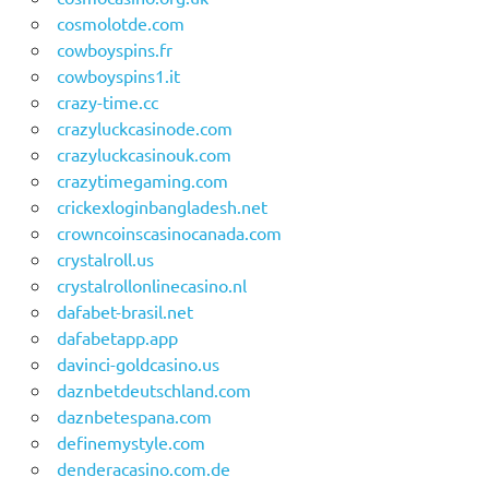
cosmolotde.com
cowboyspins.fr
cowboyspins1.it
crazy-time.cc
crazyluckcasinode.com
crazyluckcasinouk.com
crazytimegaming.com
crickexloginbangladesh.net
crowncoinscasinocanada.com
crystalroll.us
crystalrollonlinecasino.nl
dafabet-brasil.net
dafabetapp.app
davinci-goldcasino.us
daznbetdeutschland.com
daznbetespana.com
definemystyle.com
denderacasino.com.de