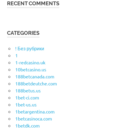
RECENT COMMENTS
CATEGORIES
! Без рубрики
1
1-redcasino.uk
10betcasino.us
188betcanada.com
188betdeutche.com
188betus.us
1bet-ci.com
1bet-us.us
1betargentina.com
1betcasinoca.com
1betdk.com