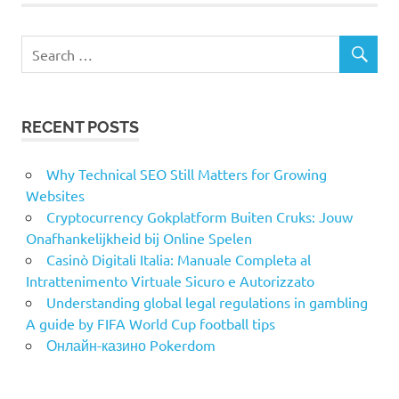
RECENT POSTS
Why Technical SEO Still Matters for Growing
Websites
Cryptocurrency Gokplatform Buiten Cruks: Jouw
Onafhankelijkheid bij Online Spelen
Casinò Digitali Italia: Manuale Completa al
Intrattenimento Virtuale Sicuro e Autorizzato
Understanding global legal regulations in gambling
A guide by FIFA World Cup football tips
Онлайн-казино Pokerdom