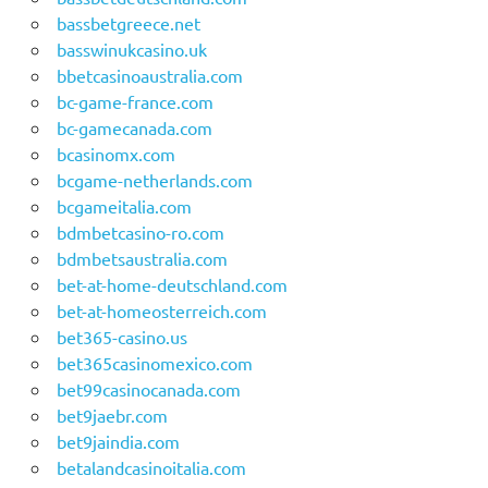
bassbetgreece.net
basswinukcasino.uk
bbetcasinoaustralia.com
bc-game-france.com
bc-gamecanada.com
bcasinomx.com
bcgame-netherlands.com
bcgameitalia.com
bdmbetcasino-ro.com
bdmbetsaustralia.com
bet-at-home-deutschland.com
bet-at-homeosterreich.com
bet365-casino.us
bet365casinomexico.com
bet99casinocanada.com
bet9jaebr.com
bet9jaindia.com
betalandcasinoitalia.com