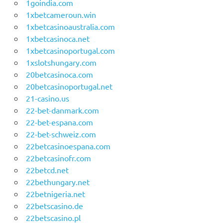
1goindia.com
1xbetcameroun.win
1xbetcasinoaustralia.com
1xbetcasinoca.net
1xbetcasinoportugal.com
1xslotshungary.com
20betcasinoca.com
20betcasinoportugal.net
21-casino.us
22-bet-danmark.com
22-bet-espana.com
22-bet-schweiz.com
22betcasinoespana.com
22betcasinofr.com
22betcd.net
22bethungary.net
22betnigeria.net
22betscasino.de
22betscasino.pl