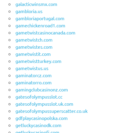
galacticwinsmx.com
gambloria.us
gambloriaportugal.com
gamechickenroad1.com
gametwistcasinocanada.com
gametwistch.com
gametwistes.com
gametwistit.com
gametwistturkey.com
gametwistus.us
gaminatorcz.com
gaminatorro.com
gamingclubcasinonz.com
gatesofolympusslot.cc
gatesofolympusslot.uk.com
gatesofolympussuperscatter.co.uk
gdfplaycasinopolska.com
getluckycasinodk.com
getluckycasinofi.com