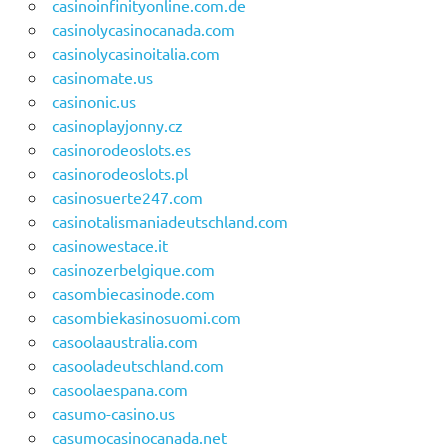
casinoinfinityonline.com.de
casinolycasinocanada.com
casinolycasinoitalia.com
casinomate.us
casinonic.us
casinoplayjonny.cz
casinorodeoslots.es
casinorodeoslots.pl
casinosuerte247.com
casinotalismaniadeutschland.com
casinowestace.it
casinozerbelgique.com
casombiecasinode.com
casombiekasinosuomi.com
casoolaaustralia.com
casooladeutschland.com
casoolaespana.com
casumo-casino.us
casumocasinocanada.net