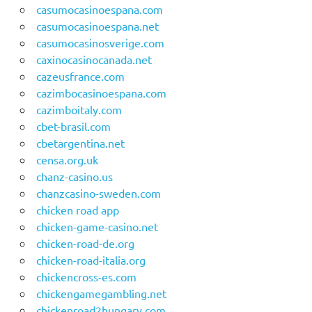
casumocasinoespana.com
casumocasinoespana.net
casumocasinosverige.com
caxinocasinocanada.net
cazeusfrance.com
cazimbocasinoespana.com
cazimboitaly.com
cbet-brasil.com
cbetargentina.net
censa.org.uk
chanz-casino.us
chanzcasino-sweden.com
chicken road app
chicken-game-casino.net
chicken-road-de.org
chicken-road-italia.org
chickencross-es.com
chickengamegambling.net
chickenroad2hungary.com