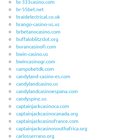
br-333casino.com
br-55bet.net
braidelectrical.co.uk
brango-casino-us.us
brbetanocasino.com
buffaloblitzslot.org
burancasinofi.com
bwin-casino.us
bwincasinogr.com
campobetdk.com
candyland-casino-es.com
candylandcasino.us
candylandcasinoespana.com
candyspinz.us
captainjackcasinoca.com
captainjackcasinocanada.org
captainjackcasinofrance.com
captainjackcasinosouthafrica.org
carlosserrano.org