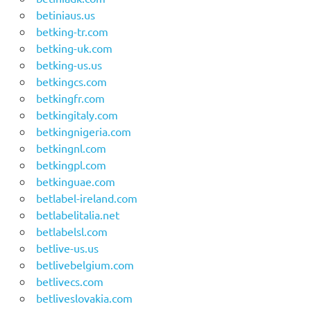
betiniaus.us
betking-tr.com
betking-uk.com
betking-us.us
betkingcs.com
betkingfr.com
betkingitaly.com
betkingnigeria.com
betkingnl.com
betkingpl.com
betkinguae.com
betlabel-ireland.com
betlabelitalia.net
betlabelsl.com
betlive-us.us
betlivebelgium.com
betlivecs.com
betliveslovakia.com