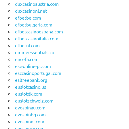
duxcasinoaustria.com
duxcasinonl.net
efbetbe.com
efbetbulgaria.com
efbetcasinoespana.com
efbetcasinoitalia.com
efbetnl.com
emmeessentials.co
encefa.com
esc-online-pt.com
esccasinoportugal.com
esltreebank.org
euslotcasino.us
euslotdk.com
euslotschweiz.com
evospinau.com
evospinbg.com
evospinnl.com
evospinsv.com