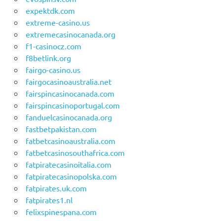
expektdk.com
extreme-casino.us
extremecasinocanada.org
f1-casinocz.com
f8betlink.org
fairgo-casino.us
fairgocasinoaustralia.net
fairspincasinocanada.com
fairspincasinoportugal.com
fanduelcasinocanada.org
fastbetpakistan.com
fatbetcasinoaustralia.com
fatbetcasinosouthafrica.com
fatpiratecasinoitalia.com
fatpiratecasinopolska.com
fatpirates.uk.com
fatpirates1.nl
felixspinespana.com