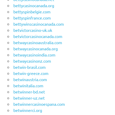
bettycasinocanada.org
bettyspinbelgie.com
bettyspinfrance.com
bettywinscasinocanada.com
betvictorcasino-uk.uk
betvictorcasinocanada.com
betwaycasinoaustralia.com
betwaycasinocanada.org
betwaycasinoindia.com
betwaycasinonz.com
betwin-brasil.com
betwin-greece.com
betwinaustria.com
betwinitalia.com
betwinner-bd.net
betwinner-uz.net
betwinnercasinoespana.com
betwinnerci.org