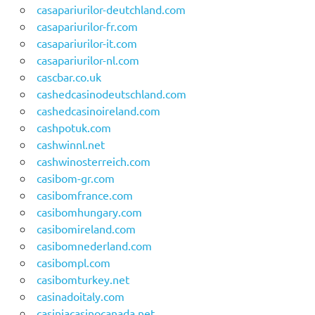
casapariurilor-deutchland.com
casapariurilor-fr.com
casapariurilor-it.com
casapariurilor-nl.com
cascbar.co.uk
cashedcasinodeutschland.com
cashedcasinoireland.com
cashpotuk.com
cashwinnl.net
cashwinosterreich.com
casibom-gr.com
casibomfrance.com
casibomhungary.com
casibomireland.com
casibomnederland.com
casibompl.com
casibomturkey.net
casinadoitaly.com
casiniacasinocanada.net