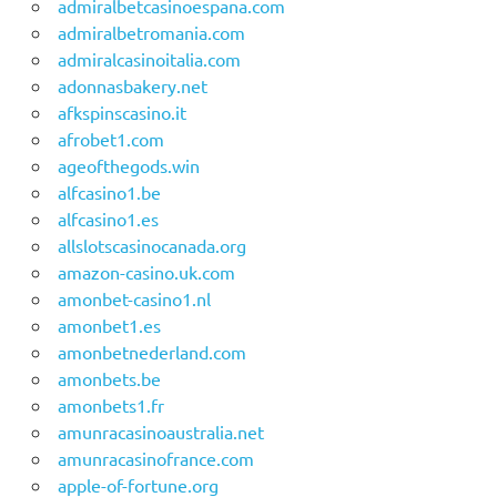
admiralbetcasinoespana.com
admiralbetromania.com
admiralcasinoitalia.com
adonnasbakery.net
afkspinscasino.it
afrobet1.com
ageofthegods.win
alfcasino1.be
alfcasino1.es
allslotscasinocanada.org
amazon-casino.uk.com
amonbet-casino1.nl
amonbet1.es
amonbetnederland.com
amonbets.be
amonbets1.fr
amunracasinoaustralia.net
amunracasinofrance.com
apple-of-fortune.org