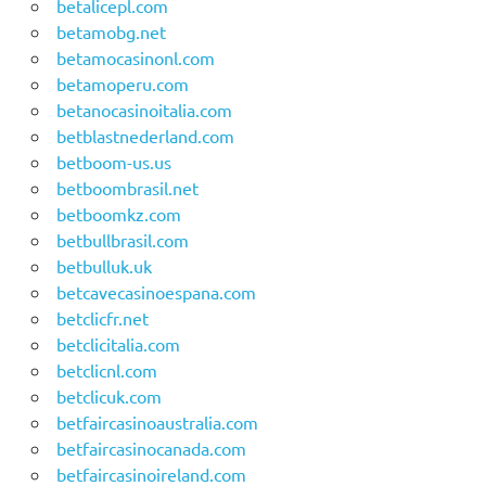
betalicepl.com
betamobg.net
betamocasinonl.com
betamoperu.com
betanocasinoitalia.com
betblastnederland.com
betboom-us.us
betboombrasil.net
betboomkz.com
betbullbrasil.com
betbulluk.uk
betcavecasinoespana.com
betclicfr.net
betclicitalia.com
betclicnl.com
betclicuk.com
betfaircasinoaustralia.com
betfaircasinocanada.com
betfaircasinoireland.com