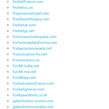
fezbetfrance.com
fezbetus.us
flagmancasinopl.com
flashbetethiopia.com
fonbetat.com
fonbetgr.net
fortunacasinoespana.com
fortuneoxplataforma.com
fridaycasinocanada.net
frumzicasino-hu.net
frumzicasino.us
fun88-india.net
fun88-mx.net
fun88app.win
funbetcasinofrance.com
funbetgreece.com
funkyaardvark.co.uk
galacticwins-suomi.com
galacticwinscanada.com