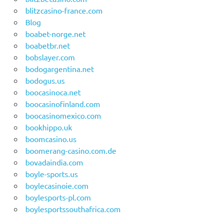
blitzcasino-france.com
Blog
boabet-norge.net
boabetbr.net
bobslayer.com
bodogargentina.net
bodogus.us
boocasinoca.net
boocasinofinland.com
boocasinomexico.com
bookhippo.uk
boomcasino.us
boomerang-casino.com.de
bovadaindia.com
boyle-sports.us
boylecasinoie.com
boylesports-pl.com
boylesportssouthafrica.com