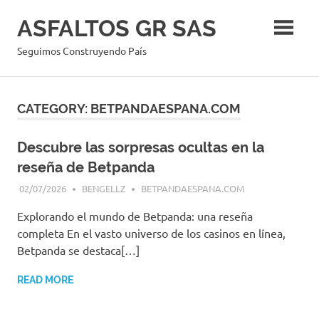
Skip
ASFALTOS GR SAS
to
content
Seguimos Construyendo País
CATEGORY:
BETPANDAESPANA.COM
Descubre las sorpresas ocultas en la
reseña de Betpanda
02/07/2026
BENGELLZ
BETPANDAESPANA.COM
Explorando el mundo de Betpanda: una reseña
completa En el vasto universo de los casinos en línea,
Betpanda se destaca[…]
READ MORE