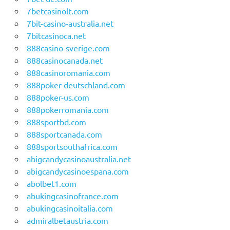
7betcasinolt.com
7bit-casino-australia.net
7bitcasinoca.net
888casino-sverige.com
888casinocanada.net
888casinoromania.com
888poker-deutschland.com
888poker-us.com
888pokerromania.com
888sportbd.com
888sportcanada.com
888sportsouthafrica.com
abigcandycasinoaustralia.net
abigcandycasinoespana.com
abolbet1.com
abukingcasinofrance.com
abukingcasinoitalia.com
admiralbetaustria.com