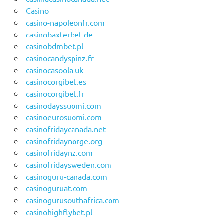
Casino
casino-napoleonfr.com
casinobaxterbet.de
casinobdmbet.pl
casinocandyspinz.fr
casinocasoola.uk
casinocorgibet.es
casinocorgibet.fr
casinodayssuomi.com
casinoeurosuomi.com
casinofridaycanada.net
casinofridaynorge.org
casinofridaynz.com
casinofridaysweden.com
casinoguru-canada.com
casinoguruat.com
casinogurusouthafrica.com
casinohighflybet.pl