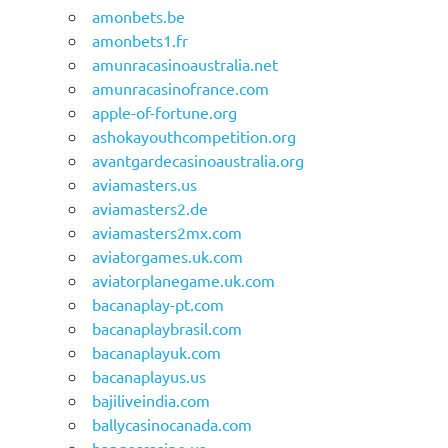
amonbets.be
amonbets1.fr
amunracasinoaustralia.net
amunracasinofrance.com
apple-of-fortune.org
ashokayouthcompetition.org
avantgardecasinoaustralia.org
aviamasters.us
aviamasters2.de
aviamasters2mx.com
aviatorgames.uk.com
aviatorplanegame.uk.com
bacanaplay-pt.com
bacanaplaybrasil.com
bacanaplayuk.com
bacanaplayus.us
bajiliveindia.com
ballycasinocanada.com
bangercasino.us