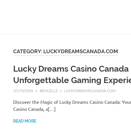
CATEGORY:
LUCKYDREAMSCANADA.COM
Lucky Dreams Casino Canada 
Unforgettable Gaming Experi
01/19/2026
BENGELLZ
LUCKYDREAMSCANADA.COM
Discover the Magic of Lucky Dreams Casino Canada: Yo
Casino Canada, a[…]
READ MORE