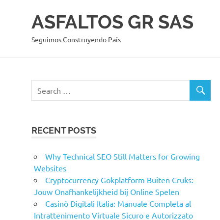
ASFALTOS GR SAS
Seguimos Construyendo País
Skip
to
content
RECENT POSTS
Why Technical SEO Still Matters for Growing
Websites
Cryptocurrency Gokplatform Buiten Cruks:
Jouw Onafhankelijkheid bij Online Spelen
Casinò Digitali Italia: Manuale Completa al
Intrattenimento Virtuale Sicuro e Autorizzato