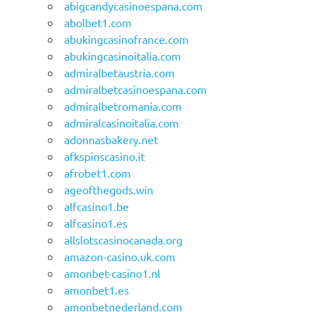
abigcandycasinoespana.com
abolbet1.com
abukingcasinofrance.com
abukingcasinoitalia.com
admiralbetaustria.com
admiralbetcasinoespana.com
admiralbetromania.com
admiralcasinoitalia.com
adonnasbakery.net
afkspinscasino.it
afrobet1.com
ageofthegods.win
alfcasino1.be
alfcasino1.es
allslotscasinocanada.org
amazon-casino.uk.com
amonbet-casino1.nl
amonbet1.es
amonbetnederland.com