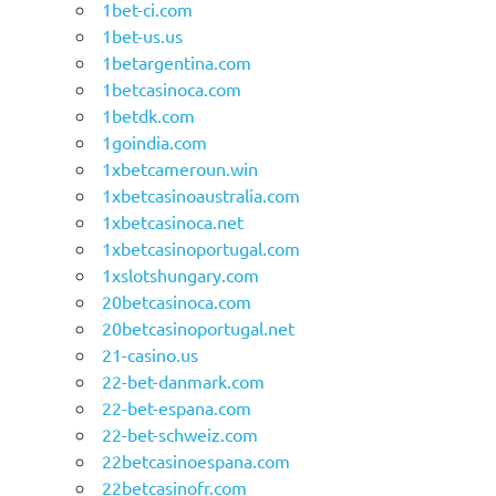
1bet-ci.com
1bet-us.us
1betargentina.com
1betcasinoca.com
1betdk.com
1goindia.com
1xbetcameroun.win
1xbetcasinoaustralia.com
1xbetcasinoca.net
1xbetcasinoportugal.com
1xslotshungary.com
20betcasinoca.com
20betcasinoportugal.net
21-casino.us
22-bet-danmark.com
22-bet-espana.com
22-bet-schweiz.com
22betcasinoespana.com
22betcasinofr.com