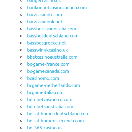
bankonbetcasinocanada.com
barzcasinofi.com
barzcasinouk.net
bassbetcasinoitalia.com
bassbetdeutschland.com
bassbetgreece.net
basswinukcasino.uk
bbetcasinoaustralia.com
bc-game-france.com
bc-gamecanada.com
bcasinomx.com
bcgame-netherlands.com
bcgameitalia.com
bdmbetcasino-ro.com
bdmbetsaustralia.com
bet-at-home-deutschland.com
bet-at-homeosterreich.com
bet365-casino.us