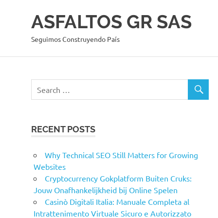
ASFALTOS GR SAS
Seguimos Construyendo País
Skip
to
content
RECENT POSTS
Why Technical SEO Still Matters for Growing
Websites
Cryptocurrency Gokplatform Buiten Cruks:
Jouw Onafhankelijkheid bij Online Spelen
Casinò Digitali Italia: Manuale Completa al
Intrattenimento Virtuale Sicuro e Autorizzato