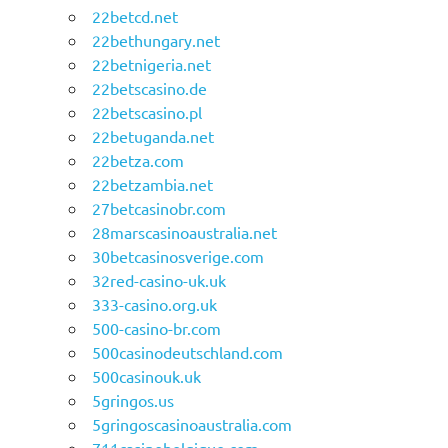
22betcd.net
22bethungary.net
22betnigeria.net
22betscasino.de
22betscasino.pl
22betuganda.net
22betza.com
22betzambia.net
27betcasinobr.com
28marscasinoaustralia.net
30betcasinosverige.com
32red-casino-uk.uk
333-casino.org.uk
500-casino-br.com
500casinodeutschland.com
500casinouk.uk
5gringos.us
5gringoscasinoaustralia.com
711casinobelgique.com