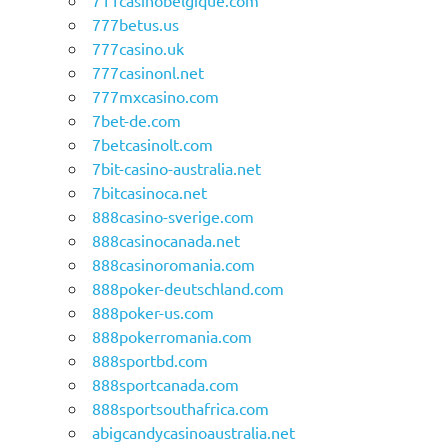
777betus.us
777casino.uk
777casinonl.net
777mxcasino.com
7bet-de.com
7betcasinolt.com
7bit-casino-australia.net
7bitcasinoca.net
888casino-sverige.com
888casinocanada.net
888casinoromania.com
888poker-deutschland.com
888poker-us.com
888pokerromania.com
888sportbd.com
888sportcanada.com
888sportsouthafrica.com
abigcandycasinoaustralia.net