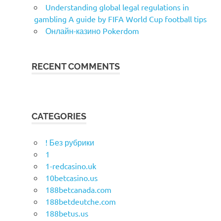
Understanding global legal regulations in
gambling A guide by FIFA World Cup football tips
Онлайн-казино Pokerdom
RECENT COMMENTS
CATEGORIES
! Без рубрики
1
1-redcasino.uk
10betcasino.us
188betcanada.com
188betdeutche.com
188betus.us