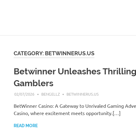
CATEGORY:
BETWINNERUS.US
Betwinner Unleashes Thrilling
Gamblers
02/07/2026
BENGELLZ
BETWINNERUS.US
BetWinner Casino: A Gateway to Unrivaled Gaming Adve
Casino, where excitement meets opportunity.[…]
READ MORE