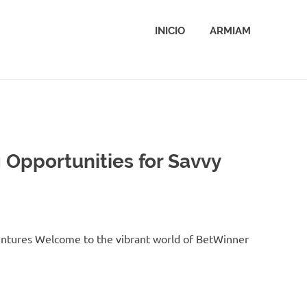
INICIO
ARMIAM
 Opportunities for Savvy
ntures Welcome to the vibrant world of BetWinner