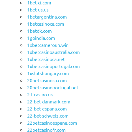
1bet-ci.com
1bet-us.us
1betargentina.com
1betcasinoca.com
1betdk.com
1goindia.com
1xbetcameroun.win
1xbetcasinoaustralia.com
1xbetcasinoca.net
1xbetcasinoportugal.com
1xslotshungary.com
20betcasinoca.com
20betcasinoportugal.net
21-casino.us
22-bet-danmark.com
22-bet-espana.com
22-bet-schweiz.com
22betcasinoespana.com
22betcasinofr.com