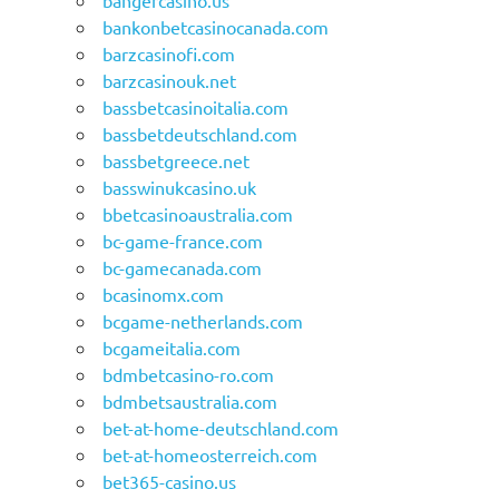
bankonbetcasinocanada.com
barzcasinofi.com
barzcasinouk.net
bassbetcasinoitalia.com
bassbetdeutschland.com
bassbetgreece.net
basswinukcasino.uk
bbetcasinoaustralia.com
bc-game-france.com
bc-gamecanada.com
bcasinomx.com
bcgame-netherlands.com
bcgameitalia.com
bdmbetcasino-ro.com
bdmbetsaustralia.com
bet-at-home-deutschland.com
bet-at-homeosterreich.com
bet365-casino.us