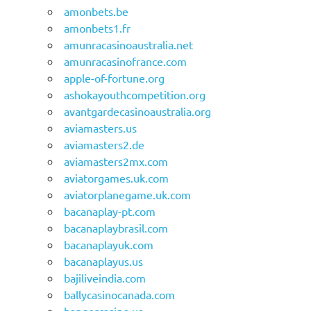
amonbets.be
amonbets1.fr
amunracasinoaustralia.net
amunracasinofrance.com
apple-of-fortune.org
ashokayouthcompetition.org
avantgardecasinoaustralia.org
aviamasters.us
aviamasters2.de
aviamasters2mx.com
aviatorgames.uk.com
aviatorplanegame.uk.com
bacanaplay-pt.com
bacanaplaybrasil.com
bacanaplayuk.com
bacanaplayus.us
bajiliveindia.com
ballycasinocanada.com
bangercasino.us