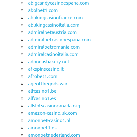
abigcandycasinoespana.com
abolbet1.com
abukingcasinofrance.com
abukingcasinoitalia.com
admiralbetaustria.com
admiralbetcasinoespana.com
admiralbetromania.com
admiralcasinoitalia.com
adonnasbakery.net
afkspinscasino.it
afrobet1.com
ageofthegods.win
alfcasino1.be
alfcasino1.es
allslotscasinocanada.org
amazon-casino.uk.com
amonbet-casino1.nl
amonbet1.es
amonbetnederland.com