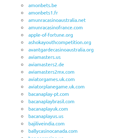
amonbets.be
amonbets1.fr
amunracasinoaustralia.net
amunracasinofrance.com
apple-of-fortune.org
ashokayouthcompetition.org
avantgardecasinoaustralia.org
aviamasters.us
aviamasters2.de
aviamasters2mx.com
aviatorgames.uk.com
aviatorplanegame.uk.com
bacanaplay-pt.com
bacanaplaybrasil.com
bacanaplayuk.com
bacanaplayus.us
bajiliveindia.com
ballycasinocanada.com
bangercasino.us