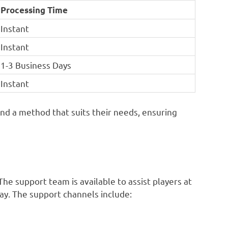
Processing Time
Instant
Instant
1-3 Business Days
Instant
find a method that suits their needs, ensuring
he support team is available to assist players at
away. The support channels include: