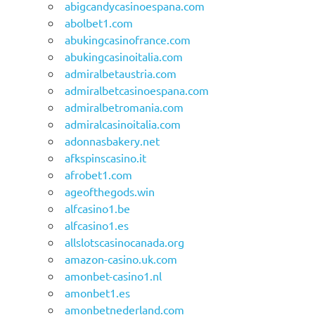
abigcandycasinoespana.com
abolbet1.com
abukingcasinofrance.com
abukingcasinoitalia.com
admiralbetaustria.com
admiralbetcasinoespana.com
admiralbetromania.com
admiralcasinoitalia.com
adonnasbakery.net
afkspinscasino.it
afrobet1.com
ageofthegods.win
alfcasino1.be
alfcasino1.es
allslotscasinocanada.org
amazon-casino.uk.com
amonbet-casino1.nl
amonbet1.es
amonbetnederland.com