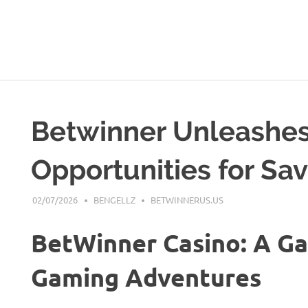
Betwinner Unleashes 
Opportunities for Sa
02/07/2026
BENGELLZ
BETWINNERUS.US
BetWinner Casino: A Ga
Gaming Adventures