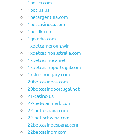
1bet-ci.com
1bet-us.us
1betargentina.com
1betcasinoca.com
1betdk.com
1goindia.com
1xbetcameroun.win
1xbetcasinoaustralia.com
1xbetcasinoca.net
1xbetcasinoportugal.com
1xslotshungary.com
20betcasinoca.com
20betcasinoportugal.net
21-casino.us
22-bet-danmark.com
22-bet-espana.com
22-bet-schweiz.com
22betcasinoespana.com
22betcasinofr.com