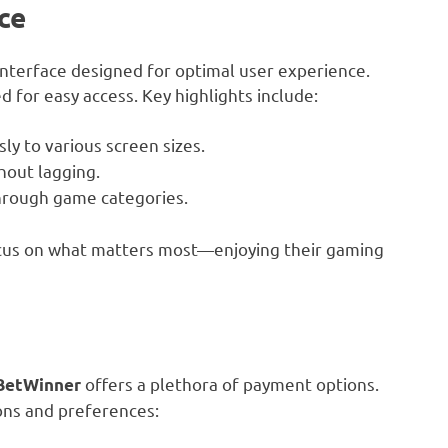
ce
nterface designed for optimal user experience.
d for easy access. Key highlights include:
y to various screen sizes.
hout lagging.
hrough game categories.
focus on what matters most—enjoying their gaming
offers a plethora of payment options.
BetWinner
ions and preferences: