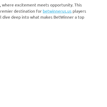
, where excitement meets opportunity. This
premier destination for
betwinnerus.us
players
will dive deep into what makes BetWinner a top