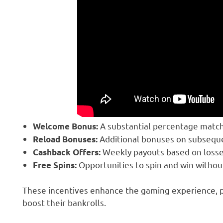
A substantial percentage matche
Welcome Bonus:
Additional bonuses on subseque
Reload Bonuses:
Weekly payouts based on losse
Cashback Offers:
Opportunities to spin and win withou
Free Spins:
These incentives enhance the gaming experience, p
boost their bankrolls.