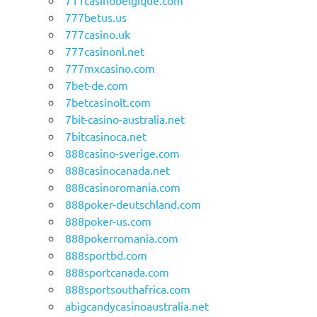
777betus.us
777casino.uk
777casinonl.net
777mxcasino.com
7bet-de.com
7betcasinolt.com
7bit-casino-australia.net
7bitcasinoca.net
888casino-sverige.com
888casinocanada.net
888casinoromania.com
888poker-deutschland.com
888poker-us.com
888pokerromania.com
888sportbd.com
888sportcanada.com
888sportsouthafrica.com
abigcandycasinoaustralia.net