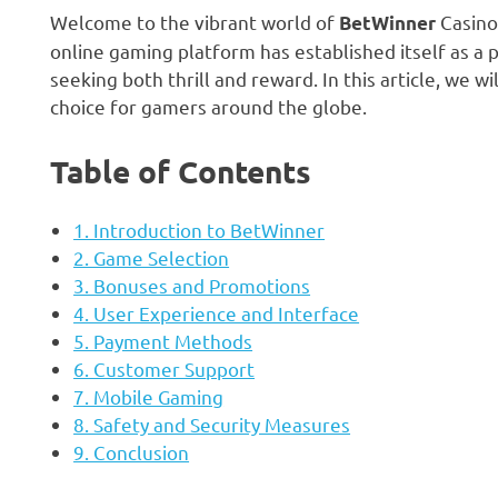
Welcome to the vibrant world of
Casino
BetWinner
online gaming platform has established itself as a 
seeking both thrill and reward. In this article, we 
choice for gamers around the globe.
Table of Contents
1. Introduction to BetWinner
2. Game Selection
3. Bonuses and Promotions
4. User Experience and Interface
5. Payment Methods
6. Customer Support
7. Mobile Gaming
8. Safety and Security Measures
9. Conclusion