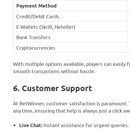
Payment Method
Credit/Debit Cards
E-Wallets (Skrill, Neteller)
Bank Transfers
Cryptocurrencies
With multiple options available, players can easily 
smooth transactions without hassle.
6. Customer Support
At BetWinner, customer satisfaction is paramount. T
any time, ensuring that help is always just a click 
Instant assistance for urgent queries.
Live Chat: