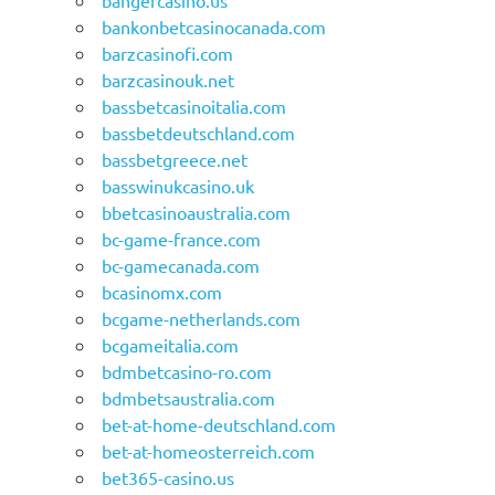
bankonbetcasinocanada.com
barzcasinofi.com
barzcasinouk.net
bassbetcasinoitalia.com
bassbetdeutschland.com
bassbetgreece.net
basswinukcasino.uk
bbetcasinoaustralia.com
bc-game-france.com
bc-gamecanada.com
bcasinomx.com
bcgame-netherlands.com
bcgameitalia.com
bdmbetcasino-ro.com
bdmbetsaustralia.com
bet-at-home-deutschland.com
bet-at-homeosterreich.com
bet365-casino.us