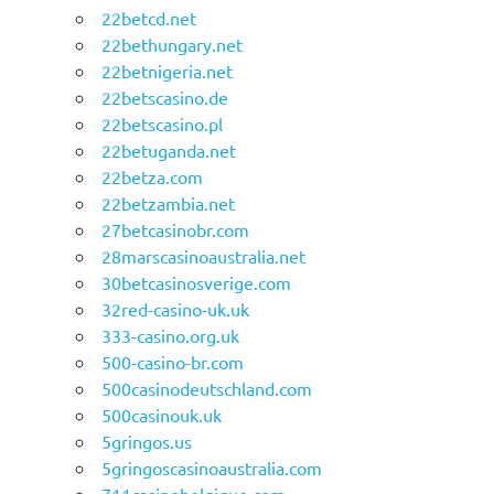
22betcd.net
22bethungary.net
22betnigeria.net
22betscasino.de
22betscasino.pl
22betuganda.net
22betza.com
22betzambia.net
27betcasinobr.com
28marscasinoaustralia.net
30betcasinosverige.com
32red-casino-uk.uk
333-casino.org.uk
500-casino-br.com
500casinodeutschland.com
500casinouk.uk
5gringos.us
5gringoscasinoaustralia.com
711casinobelgique.com