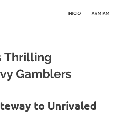
INICIO
ARMIAM
Thrilling
vvy Gamblers
teway to Unrivaled