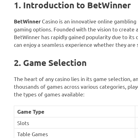
1. Introduction to BetWinner
Casino is an innovative online gambling
BetWinner
gaming options. Founded with the vision to create 
BetWinner has rapidly gained popularity due to its d
can enjoy a seamless experience whether they ar
2. Game Selection
The heart of any casino lies in its game selection, 
thousands of games across various categories, playe
the types of games available:
Game Type
Slots
Table Games