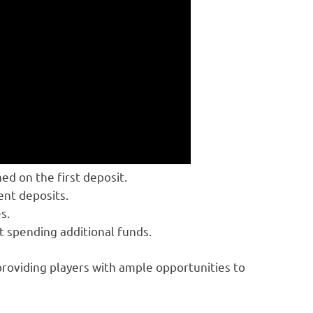
d on the first deposit.
nt deposits.
s.
t spending additional funds.
roviding players with ample opportunities to