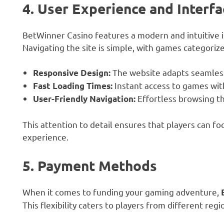
4. User Experience and Interfa
BetWinner Casino features a modern and intuitive i
Navigating the site is simple, with games categorize
The website adapts seamlessl
Responsive Design:
Instant access to games wit
Fast Loading Times:
Effortless browsing t
User-Friendly Navigation:
This attention to detail ensures that players can 
experience.
5. Payment Methods
When it comes to funding your gaming adventure,
This flexibility caters to players from different reg