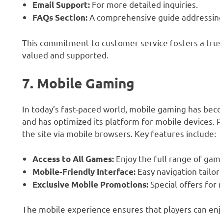
For more detailed inquiries.
Email Support:
A comprehensive guide addressin
FAQs Section:
This commitment to customer service fosters a tru
valued and supported.
7. Mobile Gaming
In today’s fast-paced world, mobile gaming has bec
and has optimized its platform for mobile devices.
the site via mobile browsers. Key features include:
Enjoy the full range of gam
Access to All Games:
Easy navigation tailor
Mobile-Friendly Interface:
Special offers for
Exclusive Mobile Promotions:
The mobile experience ensures that players can en