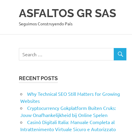
ASFALTOS GR SAS
Seguimos Construyendo País
Skip
to
content
RECENT POSTS
Why Technical SEO Still Matters for Growing
Websites
Cryptocurrency Gokplatform Buiten Cruks:
Jouw Onafhankelijkheid bij Online Spelen
Casinò Digitali Italia: Manuale Completa al
Intrattenimento Virtuale Sicuro e Autorizzato