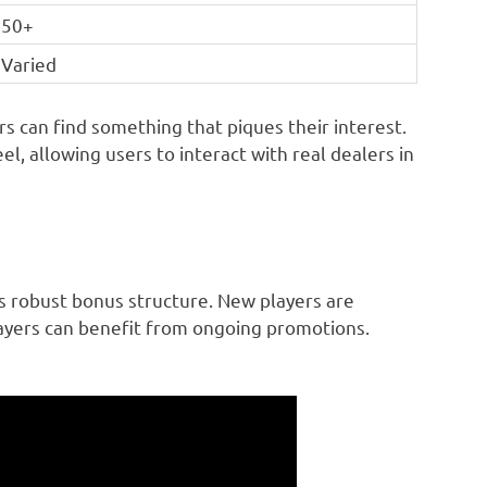
50+
Varied
ers can find something that piques their interest.
el, allowing users to interact with real dealers in
ts robust bonus structure. New players are
ayers can benefit from ongoing promotions.