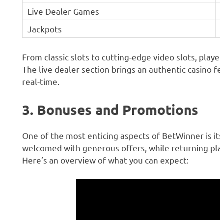
Live Dealer Games
Jackpots
From classic slots to cutting-edge video slots, play
The live dealer section brings an authentic casino fe
real-time.
3. Bonuses and Promotions
One of the most enticing aspects of BetWinner is i
welcomed with generous offers, while returning pl
Here’s an overview of what you can expect: