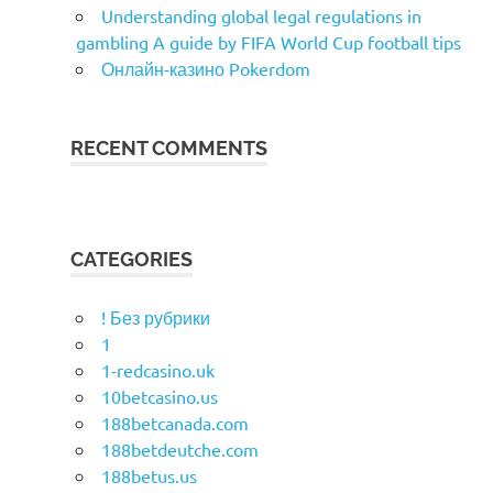
Understanding global legal regulations in
gambling A guide by FIFA World Cup football tips
Онлайн-казино Pokerdom
RECENT COMMENTS
CATEGORIES
! Без рубрики
1
1-redcasino.uk
10betcasino.us
188betcanada.com
188betdeutche.com
188betus.us