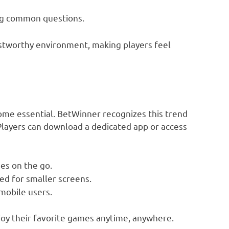
g common questions.
stworthy environment, making players feel
ome essential. BetWinner recognizes this trend
 Players can download a dedicated app or access
es on the go.
ed for smaller screens.
 mobile users.
joy their favorite games anytime, anywhere.