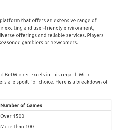
 platform that offers an extensive range of
an exciting and user-friendly environment,
iverse offerings and reliable services. Players
e seasoned gamblers or newcomers.
and BetWinner excels in this regard. With
rs are spoilt for choice. Here is a breakdown of
Number of Games
Over 1500
More than 100