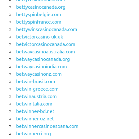
bettycasinocanada.org
bettyspinbelgie.com
bettyspinfrance.com
bettywinscasinocanada.com
betvictorcasino-uk.uk
betvictorcasinocanada.com
betwaycasinoaustralia.com
betwaycasinocanada.org
betwaycasinoindia.com
betwaycasinonz.com
betwin-brasil.com
betwin-greece.com
betwinaustria.com
betwinitalia.com
betwinner-bd.net
betwinner-uz.net
betwinnercasinoespana.com
betwinnerci.org