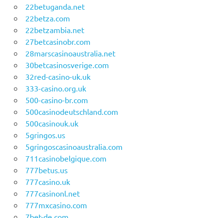
22betuganda.net
22betza.com
22betzambia.net
27betcasinobr.com
28marscasinoaustralia.net
30betcasinosverige.com
32red-casino-uk.uk
333-casino.org.uk
500-casino-br.com
500casinodeutschland.com
500casinouk.uk
5gringos.us
5gringoscasinoaustralia.com
711casinobelgique.com
777betus.us
777casino.uk
777casinonl.net
777mxcasino.com
7bet-de.com