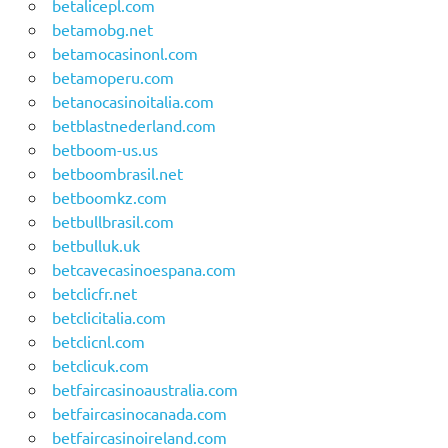
betalicepl.com
betamobg.net
betamocasinonl.com
betamoperu.com
betanocasinoitalia.com
betblastnederland.com
betboom-us.us
betboombrasil.net
betboomkz.com
betbullbrasil.com
betbulluk.uk
betcavecasinoespana.com
betclicfr.net
betclicitalia.com
betclicnl.com
betclicuk.com
betfaircasinoaustralia.com
betfaircasinocanada.com
betfaircasinoireland.com