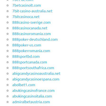
7betcasinolt.com
7bit-casino-australia.net
7bitcasinoca.net
888casino-sverige.com
888casinocanada.net
888casinoromania.com
888poker-deutschland.com
888poker-us.com
888pokerromania.com
888sportbd.com
888sportcanada.com
888sportsouthafrica.com
abigcandycasinoaustralia.net
abigcandycasinoespana.com
abolbet1.com
abukingcasinofrance.com
abukingcasinoitalia.com
admiralbetaustria.com