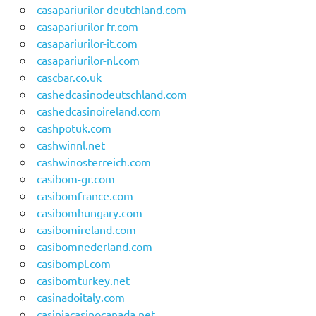
casapariurilor-deutchland.com
casapariurilor-fr.com
casapariurilor-it.com
casapariurilor-nl.com
cascbar.co.uk
cashedcasinodeutschland.com
cashedcasinoireland.com
cashpotuk.com
cashwinnl.net
cashwinosterreich.com
casibom-gr.com
casibomfrance.com
casibomhungary.com
casibomireland.com
casibomnederland.com
casibompl.com
casibomturkey.net
casinadoitaly.com
casiniacasinocanada.net