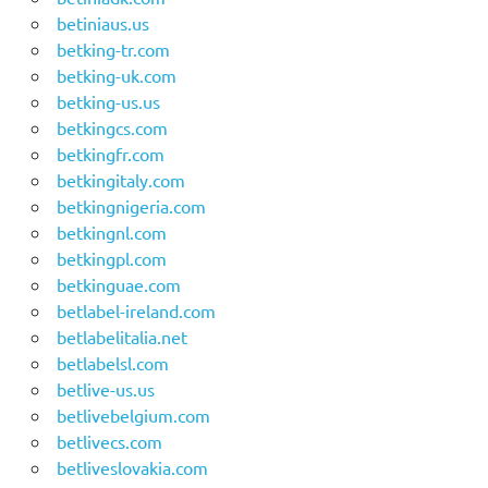
betiniaus.us
betking-tr.com
betking-uk.com
betking-us.us
betkingcs.com
betkingfr.com
betkingitaly.com
betkingnigeria.com
betkingnl.com
betkingpl.com
betkinguae.com
betlabel-ireland.com
betlabelitalia.net
betlabelsl.com
betlive-us.us
betlivebelgium.com
betlivecs.com
betliveslovakia.com