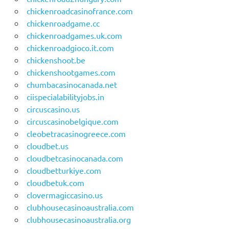
chickenroadcasinofrance.com
chickenroadgame.cc
chickenroadgames.uk.com
chickenroadgioco.it.com
chickenshoot.be
chickenshootgames.com
chumbacasinocanada.net
ciispecialabilityjobs.in
circuscasino.us
circuscasinobelgique.com
cleobetracasinogreece.com
cloudbet.us
cloudbetcasinocanada.com
cloudbetturkiye.com
cloudbetuk.com
clovermagiccasino.us
clubhousecasinoaustralia.com
clubhousecasinoaustralia.org