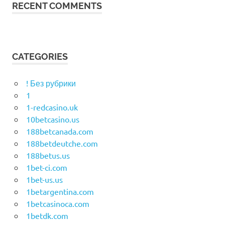
RECENT COMMENTS
CATEGORIES
! Без рубрики
1
1-redcasino.uk
10betcasino.us
188betcanada.com
188betdeutche.com
188betus.us
1bet-ci.com
1bet-us.us
1betargentina.com
1betcasinoca.com
1betdk.com