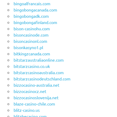
bingoalfrancais.com
bingobongacanada.com
bingobongadk.com
bingobongafinland.com
bison-casinohu.com
bisoncasinode.com
bisoncasinonl.com
bisonkasyno1.pl
bitkingzcanada.com
bitstarzaustraliaonline.com
bitstarzcasino.co.uk
bitstarzcasinoaustralia.com
bitstarzcasinodeutschland.com
bizzocasino-australia.net
bizzocasinocz.net
bizzocasinoslovenija.net
blaze-casino-chile.com
blitz-casino.us
blitzbecasino.com