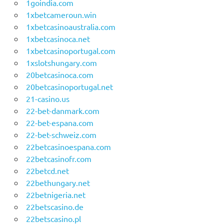
1goindia.com
1xbetcameroun.win
1xbetcasinoaustralia.com
1xbetcasinoca.net
1xbetcasinoportugal.com
1xslotshungary.com
20betcasinoca.com
20betcasinoportugal.net
21-casino.us
22-bet-danmark.com
22-bet-espana.com
22-bet-schweiz.com
22betcasinoespana.com
22betcasinofr.com
22betcd.net
22bethungary.net
22betnigeria.net
22betscasino.de
22betscasino.pl