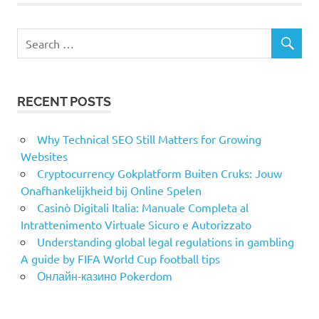
RECENT POSTS
Why Technical SEO Still Matters for Growing
Websites
Cryptocurrency Gokplatform Buiten Cruks: Jouw
Onafhankelijkheid bij Online Spelen
Casinò Digitali Italia: Manuale Completa al
Intrattenimento Virtuale Sicuro e Autorizzato
Understanding global legal regulations in gambling
A guide by FIFA World Cup football tips
Онлайн-казино Pokerdom