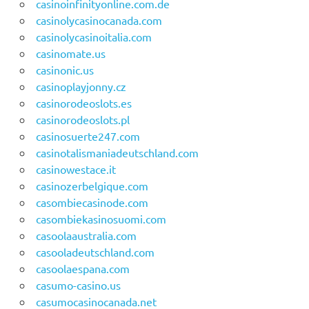
casinoinfinityonline.com.de
casinolycasinocanada.com
casinolycasinoitalia.com
casinomate.us
casinonic.us
casinoplayjonny.cz
casinorodeoslots.es
casinorodeoslots.pl
casinosuerte247.com
casinotalismaniadeutschland.com
casinowestace.it
casinozerbelgique.com
casombiecasinode.com
casombiekasinosuomi.com
casoolaaustralia.com
casooladeutschland.com
casoolaespana.com
casumo-casino.us
casumocasinocanada.net