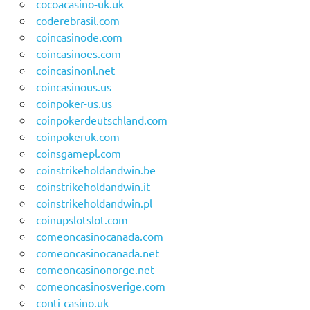
cocoacasino-uk.uk
coderebrasil.com
coincasinode.com
coincasinoes.com
coincasinonl.net
coincasinous.us
coinpoker-us.us
coinpokerdeutschland.com
coinpokeruk.com
coinsgamepl.com
coinstrikeholdandwin.be
coinstrikeholdandwin.it
coinstrikeholdandwin.pl
coinupslotslot.com
comeoncasinocanada.com
comeoncasinocanada.net
comeoncasinonorge.net
comeoncasinosverige.com
conti-casino.uk