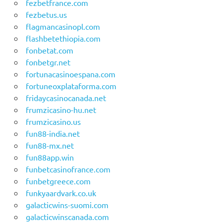
fezbetfrance.com
fezbetus.us
flagmancasinopl.com
flashbetethiopia.com
fonbetat.com
fonbetgr.net
fortunacasinoespana.com
fortuneoxplataforma.com
fridaycasinocanada.net
frumzicasino-hu.net
frumzicasino.us
fun88-india.net
fun88-mx.net
fun88app.win
funbetcasinofrance.com
funbetgreece.com
funkyaardvark.co.uk
galacticwins-suomi.com
galacticwinscanada.com