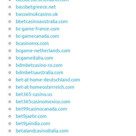
bassbetgreece.net
basswinukcasino.uk
bbetcasinoaustralia.com
bc-game-france.com
bc-gamecanada.com
bcasinomx.com
bcgame-netherlands.com
bcgameitalia.com
bdmbetcasino-ro.com
bdmbetsaustralia.com
bet-at-home-deutschland.com
bet-at-homeosterreich.com
bet365-casino.us
bet365casinomexico.com
bet99casinocanada.com
bet9jaebr.com
bet9jaindia.com
betalandcasinoitalia.com