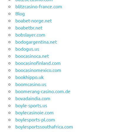
blitzcasino-france.com
Blog
boabet-norge.net
boabetbr.net
bobslayer.com
bodogargentina.net
bodogus.us
boocasinoca.net
boocasinofinland.com
boocasinomexico.com
bookhippo.uk
boomcasino.us
boomerang-casino.com.de
bovadaindia.com
boyle-sports.us
boylecasinoie.com
boylesports-pl.com
boylesportssouthafrica.com