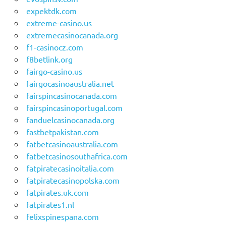
expektdk.com
extreme-casino.us
extremecasinocanada.org
f1-casinocz.com
f8betlink.org
fairgo-casino.us
fairgocasinoaustralia.net
fairspincasinocanada.com
fairspincasinoportugal.com
fanduelcasinocanada.org
fastbetpakistan.com
fatbetcasinoaustralia.com
fatbetcasinosouthafrica.com
fatpiratecasinoitalia.com
fatpiratecasinopolska.com
fatpirates.uk.com
fatpirates1.nl
felixspinespana.com