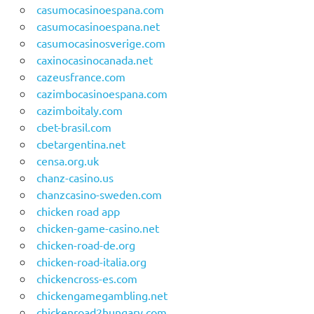
casumocasinoespana.com
casumocasinoespana.net
casumocasinosverige.com
caxinocasinocanada.net
cazeusfrance.com
cazimbocasinoespana.com
cazimboitaly.com
cbet-brasil.com
cbetargentina.net
censa.org.uk
chanz-casino.us
chanzcasino-sweden.com
chicken road app
chicken-game-casino.net
chicken-road-de.org
chicken-road-italia.org
chickencross-es.com
chickengamegambling.net
chickenroad2hungary.com