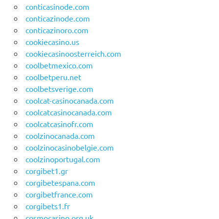
conticasinode.com
conticazinode.com
conticazinoro.com
cookiecasino.us
cookiecasinoosterreich.com
coolbetmexico.com
coolbetperu.net
coolbetsverige.com
coolcat-casinocanada.com
coolcatcasinocanada.com
coolcatcasinofr.com
coolzinocanada.com
coolzinocasinobelgie.com
coolzinoportugal.com
corgibet1.gr
corgibetespana.com
corgibetfrance.com
corgibets1.fr
cosmocasino.org.uk