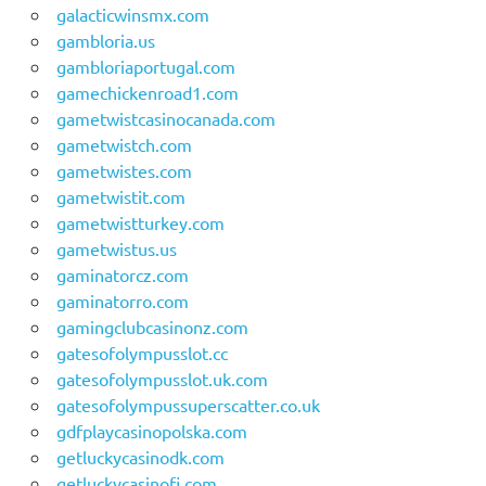
galacticwinsmx.com
gambloria.us
gambloriaportugal.com
gamechickenroad1.com
gametwistcasinocanada.com
gametwistch.com
gametwistes.com
gametwistit.com
gametwistturkey.com
gametwistus.us
gaminatorcz.com
gaminatorro.com
gamingclubcasinonz.com
gatesofolympusslot.cc
gatesofolympusslot.uk.com
gatesofolympussuperscatter.co.uk
gdfplaycasinopolska.com
getluckycasinodk.com
getluckycasinofi.com