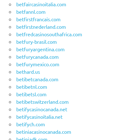
betfaircasinoitalia.com
betfannl.com
betfirstfrancais.com
betfirstnederland.com
betfredcasinosouthafrica.com
betfury-brasil.com
betfuryargentina.com
betfurycanada.com
betfurymexico.com
bethard.us
betibetcanada.com
betibetnl.com
betibetsl.com
betibetswitzerland.com
betifycasinocanada.net
betifycasinoitalia.net
betifych.com
betiniacasinocanada.com
betiniadk.com