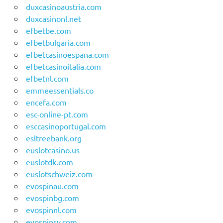
duxcasinoaustria.com
duxcasinonl.net
efbetbe.com
efbetbulgaria.com
efbetcasinoespana.com
efbetcasinoitalia.com
efbetnl.com
emmeessentials.co
encefa.com
esc-online-pt.com
esccasinoportugal.com
esltreebank.org
euslotcasino.us
euslotdk.com
euslotschweiz.com
evospinau.com
evospinbg.com
evospinnl.com
evospinsv.com