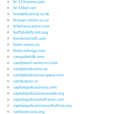
br-333casino.com
br-55bet.net
braidelectrical.co.uk
brango-casino-us.us
brbetanocasino.com
buffaloblitzslot.org
burancasinofi.com
bwin-casino.us
bwincasinogr.com
campobetdk.com
candyland-casino-es.com
candylandcasino.us
candylandcasinoespana.com
candyspinz.us
captainjackcasinoca.com
captainjackcasinocanada.org
captainjackcasinofrance.com
captainjackcasinosouthafrica.org
carlosserrano.org