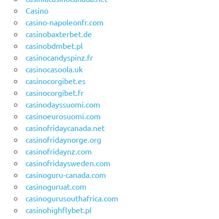
Casino
casino-napoleonfr.com
casinobaxterbet.de
casinobdmbet.pl
casinocandyspinz.fr
casinocasoola.uk
casinocorgibet.es
casinocorgibet.fr
casinodayssuomi.com
casinoeurosuomi.com
casinofridaycanada.net
casinofridaynorge.org
casinofridaynz.com
casinofridaysweden.com
casinoguru-canada.com
casinoguruat.com
casinogurusouthafrica.com
casinohighflybet.pl