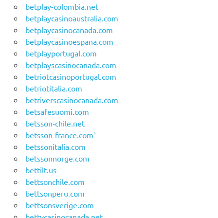
betplay-colombia.net
betplaycasinoaustralia.com
betplaycasinocanada.com
betplaycasinoespana.com
betplayportugal.com
betplayscasinocanada.com
betriotcasinoportugal.com
betriotitalia.com
betriverscasinocanada.com
betsafesuomi.com
betsson-chile.net
betsson-france.com`
betssonitalia.com
betssonnorge.com
bettilt.us
bettsonchile.com
bettsonperu.com
bettsonsverige.com
bettycasinocanada.net