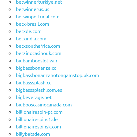
betwinnerturkiye.net
betwinnerus.us
betwinportugal.com
betx-brasil.com
betxde.com
betxindia.com
betxsouthafrica.com
betzinocasinouk.com
bigbambooslot.win
bigbassbonanza.cc
bigbassbonanzanotongamstop.uk.com
bigbasssplash.cc
bigbasssplash.com.es
bigbeverage.net
bigbooscasinocanada.com
billionairespin-pt.com
billionairespins1.de
billionairespinsk.com
billybetsde.com