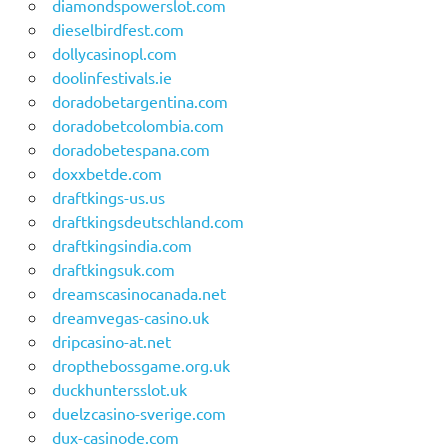
diamondspowerslot.com
dieselbirdfest.com
dollycasinopl.com
doolinfestivals.ie
doradobetargentina.com
doradobetcolombia.com
doradobetespana.com
doxxbetde.com
draftkings-us.us
draftkingsdeutschland.com
draftkingsindia.com
draftkingsuk.com
dreamscasinocanada.net
dreamvegas-casino.uk
dripcasino-at.net
dropthebossgame.org.uk
duckhuntersslot.uk
duelzcasino-sverige.com
dux-casinode.com