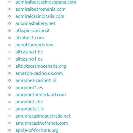
admiralbetcasinoespana.com
admiralbetromania.com
admiralcasinoitalia.com
adonnasbakery.net
afkspinscasino.it
afrobet1.com
ageofthegods.win
alfcasino1.be
alfcasino1.es
allslotscasinocanada.org
amazon-casino.uk.com
amonbet-casino1.nl
amonbet1.es
amonbetnederland.com
amonbets.be
amonbets1.fr
amunracasinoaustralia.net
amunracasinofrance.com
apple-of-fortune.org