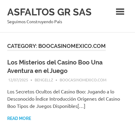
Skip
ASFALTOS GR SAS
to
content
Seguimos Construyendo País
CATEGORY:
BOOCASINOMEXICO.COM
Los Misterios del Casino Boo Una
Aventura en el Juego
12/07/2025
BENGELLZ
BOOCASINOMEXICO.COM
Los Secretos Ocultos del Casino Boo: Jugando a lo
Desconocido Índice Introducción Orígenes del Casino
Boo Tipos de Juegos Disponibles[…]
READ MORE