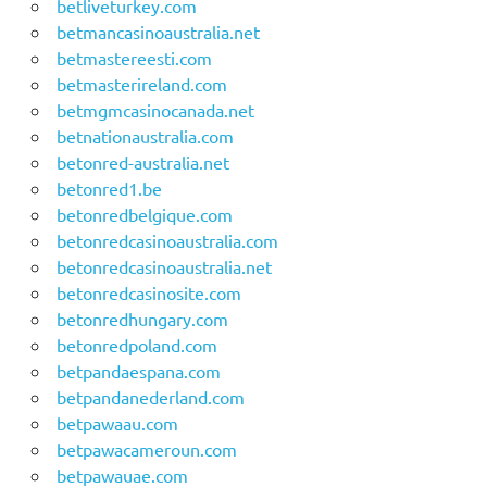
betliveturkey.com
betmancasinoaustralia.net
betmastereesti.com
betmasterireland.com
betmgmcasinocanada.net
betnationaustralia.com
betonred-australia.net
betonred1.be
betonredbelgique.com
betonredcasinoaustralia.com
betonredcasinoaustralia.net
betonredcasinosite.com
betonredhungary.com
betonredpoland.com
betpandaespana.com
betpandanederland.com
betpawaau.com
betpawacameroun.com
betpawauae.com