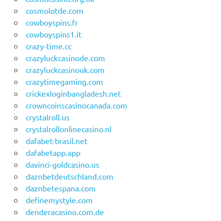
cosmolotde.com
cowboyspins.fr
cowboyspins1.it
crazy-time.cc
crazyluckcasinode.com
crazyluckcasinouk.com
crazytimegaming.com
crickexloginbangladesh.net
crowncoinscasinocanada.com
crystalroll.us
crystalrollonlinecasino.nl
dafabet-brasil.net
dafabetapp.app
davinci-goldcasino.us
daznbetdeutschland.com
daznbetespana.com
definemystyle.com
denderacasino.com.de