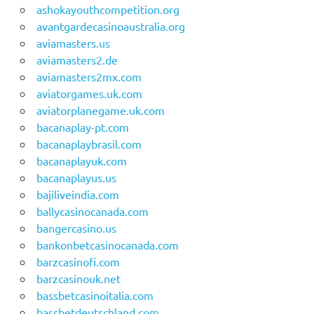
ashokayouthcompetition.org
avantgardecasinoaustralia.org
aviamasters.us
aviamasters2.de
aviamasters2mx.com
aviatorgames.uk.com
aviatorplanegame.uk.com
bacanaplay-pt.com
bacanaplaybrasil.com
bacanaplayuk.com
bacanaplayus.us
bajiliveindia.com
ballycasinocanada.com
bangercasino.us
bankonbetcasinocanada.com
barzcasinofi.com
barzcasinouk.net
bassbetcasinoitalia.com
bassbetdeutschland.com