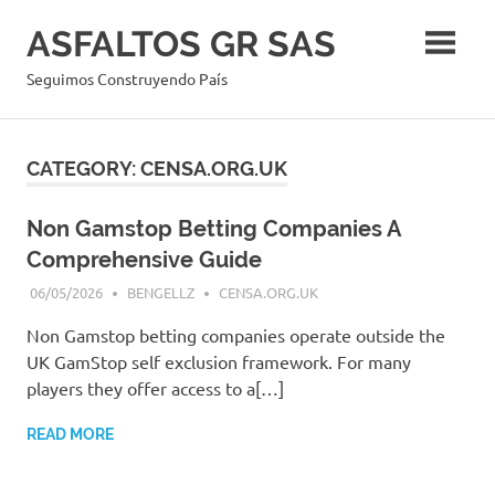
Skip
ASFALTOS GR SAS
to
content
Seguimos Construyendo País
CATEGORY:
CENSA.ORG.UK
Non Gamstop Betting Companies A
Comprehensive Guide
06/05/2026
BENGELLZ
CENSA.ORG.UK
Non Gamstop betting companies operate outside the
UK GamStop self exclusion framework. For many
players they offer access to a[…]
READ MORE