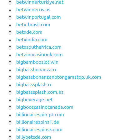
betwinnerturkiye.net
betwinnerus.us
betwinportugal.com
betx-brasil.com
betxde.com
betxindia.com
betxsouthafrica.com
betzinocasinouk.com
bigbambooslot.win
bigbassbonanza.cc
bigbassbonanzanotongamstop.uk.com
bigbasssplash.cc
bigbasssplash.com.es
bigbeverage.net
bigbooscasinocanada.com
billionairespin-pt.com
billionairespins1.de
billionairespinsk.com
billybetsde.com