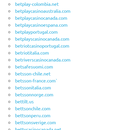
betplay-colombia.net
betplaycasinoaustralia.com
betplaycasinocanada.com
betplaycasinoespana.com
betplayportugal.com
betplayscasinocanada.com
betriotcasinoportugal.com
betriotitalia.com
betriverscasinocanada.com
betsafesuomi.com
betsson-chile.net
betsson-france.com`
betssonitalia.com
betssonnorge.com
bettilt.us
bettsonchile.com
bettsonperu.com
bettsonsverige.com
bettycasinocanada.net