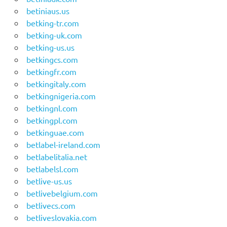
betiniaus.us
betking-tr.com
betking-uk.com
betking-us.us
betkingcs.com
betkingfr.com
betkingitaly.com
betkingnigeria.com
betkingnl.com
betkingpl.com
betkinguae.com
betlabel-ireland.com
betlabelitalia.net
betlabelsl.com
betlive-us.us
betlivebelgium.com
betlivecs.com
betliveslovakia.com