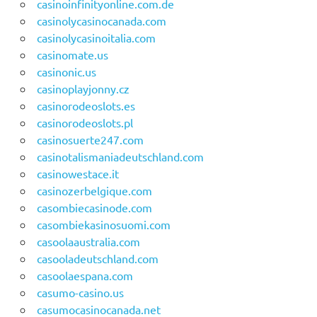
casinoinfinityonline.com.de
casinolycasinocanada.com
casinolycasinoitalia.com
casinomate.us
casinonic.us
casinoplayjonny.cz
casinorodeoslots.es
casinorodeoslots.pl
casinosuerte247.com
casinotalismaniadeutschland.com
casinowestace.it
casinozerbelgique.com
casombiecasinode.com
casombiekasinosuomi.com
casoolaaustralia.com
casooladeutschland.com
casoolaespana.com
casumo-casino.us
casumocasinocanada.net