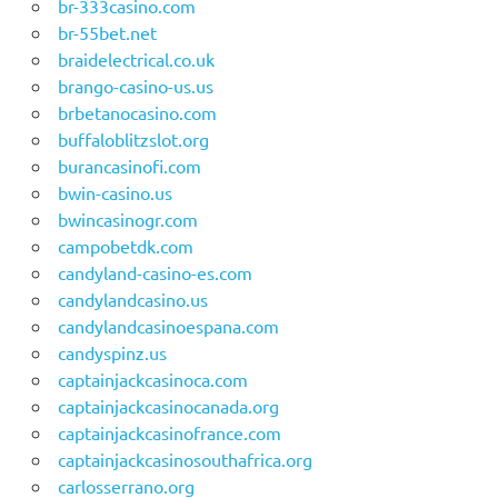
br-333casino.com
br-55bet.net
braidelectrical.co.uk
brango-casino-us.us
brbetanocasino.com
buffaloblitzslot.org
burancasinofi.com
bwin-casino.us
bwincasinogr.com
campobetdk.com
candyland-casino-es.com
candylandcasino.us
candylandcasinoespana.com
candyspinz.us
captainjackcasinoca.com
captainjackcasinocanada.org
captainjackcasinofrance.com
captainjackcasinosouthafrica.org
carlosserrano.org