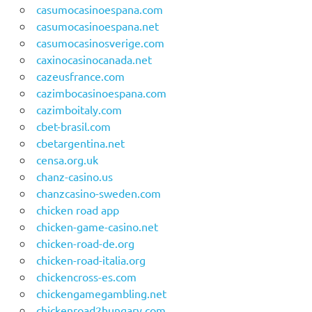
casumocasinoespana.com
casumocasinoespana.net
casumocasinosverige.com
caxinocasinocanada.net
cazeusfrance.com
cazimbocasinoespana.com
cazimboitaly.com
cbet-brasil.com
cbetargentina.net
censa.org.uk
chanz-casino.us
chanzcasino-sweden.com
chicken road app
chicken-game-casino.net
chicken-road-de.org
chicken-road-italia.org
chickencross-es.com
chickengamegambling.net
chickenroad2hungary.com