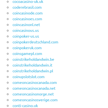
cocoacasino-uk.uk
coderebrasil.com
coincasinode.com
coincasinoes.com
coincasinonl.net
coincasinous.us
coinpoker-us.us
coinpokerdeutschland.com
coinpokeruk.com
coinsgamepl.com
coinstrikeholdandwin.be
coinstrikeholdandwin.it
coinstrikeholdandwin.pl
coinupslotslot.com
comeoncasinocanada.com
comeoncasinocanada.net
comeoncasinonorge.net
comeoncasinosverige.com
conti-casino.uk