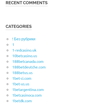
RECENT COMMENTS
CATEGORIES
! Без рубрики
1
1-redcasino.uk
10betcasino.us
188betcanada.com
188betdeutche.com
188betus.us
1bet-ci.com
1bet-us.us
1betargentina.com
1betcasinoca.com
1betdk.com