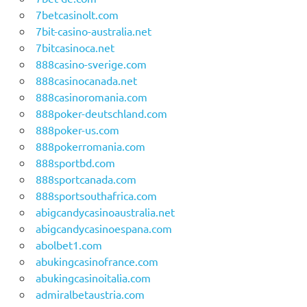
7betcasinolt.com
7bit-casino-australia.net
7bitcasinoca.net
888casino-sverige.com
888casinocanada.net
888casinoromania.com
888poker-deutschland.com
888poker-us.com
888pokerromania.com
888sportbd.com
888sportcanada.com
888sportsouthafrica.com
abigcandycasinoaustralia.net
abigcandycasinoespana.com
abolbet1.com
abukingcasinofrance.com
abukingcasinoitalia.com
admiralbetaustria.com