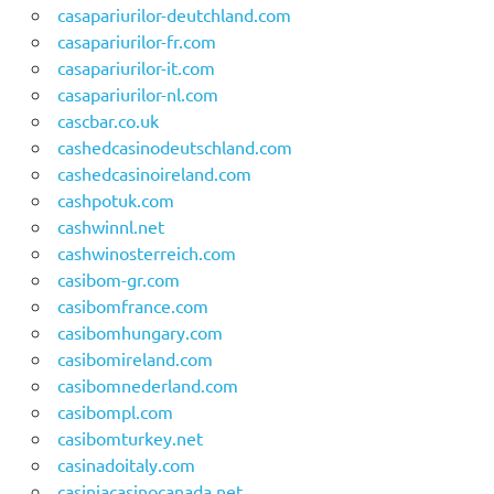
casapariurilor-deutchland.com
casapariurilor-fr.com
casapariurilor-it.com
casapariurilor-nl.com
cascbar.co.uk
cashedcasinodeutschland.com
cashedcasinoireland.com
cashpotuk.com
cashwinnl.net
cashwinosterreich.com
casibom-gr.com
casibomfrance.com
casibomhungary.com
casibomireland.com
casibomnederland.com
casibompl.com
casibomturkey.net
casinadoitaly.com
casiniacasinocanada.net