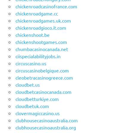
chickenroadcasinofrance.com
chickenroadgame.cc
chickenroadgames.uk.com
chickenroadgioco.it.com
chickenshoot.be
chickenshootgames.com
chumbacasinocanada.net
ciispecialabilityjobs.in
circuscasino.us
circuscasinobelgique.com
cleobetracasinogreece.com
cloudbet.us
cloudbetcasinocanada.com
cloudbetturkiye.com
cloudbetuk.com
clovermagiccasino.us
clubhousecasinoaustralia.com
clubhousecasinoaustralia.org