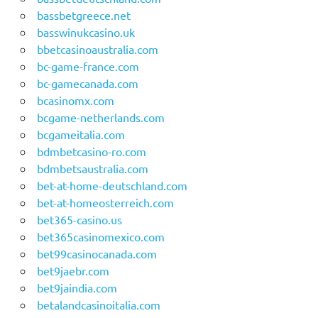
bassbetgreece.net
basswinukcasino.uk
bbetcasinoaustralia.com
bc-game-france.com
bc-gamecanada.com
bcasinomx.com
bcgame-netherlands.com
bcgameitalia.com
bdmbetcasino-ro.com
bdmbetsaustralia.com
bet-at-home-deutschland.com
bet-at-homeosterreich.com
bet365-casino.us
bet365casinomexico.com
bet99casinocanada.com
bet9jaebr.com
bet9jaindia.com
betalandcasinoitalia.com