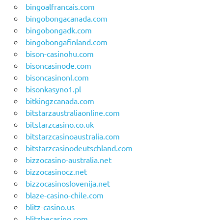
bingoalfrancais.com
bingobongacanada.com
bingobongadk.com
bingobongafinland.com
bison-casinohu.com
bisoncasinode.com
bisoncasinonl.com
bisonkasyno1.pl
bitkingzcanada.com
bitstarzaustraliaonline.com
bitstarzcasino.co.uk
bitstarzcasinoaustralia.com
bitstarzcasinodeutschland.com
bizzocasino-australia.net
bizzocasinocz.net
bizzocasinoslovenija.net
blaze-casino-chile.com
blitz-casino.us
blitzbecasino.com