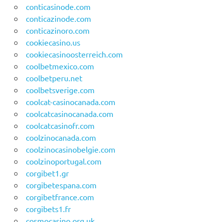
conticasinode.com
conticazinode.com
conticazinoro.com
cookiecasino.us
cookiecasinoosterreich.com
coolbetmexico.com
coolbetperu.net
coolbetsverige.com
coolcat-casinocanada.com
coolcatcasinocanada.com
coolcatcasinofr.com
coolzinocanada.com
coolzinocasinobelgie.com
coolzinoportugal.com
corgibet1.gr
corgibetespana.com
corgibetfrance.com
corgibets1.fr
cosmocasino.org.uk