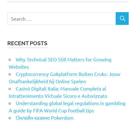
RECENT POSTS
Why Technical SEO Still Matters for Growing
Websites
Cryptocurrency Gokplatform Buiten Cruks: Jouw
Onafhankelijkheid bij Online Spelen
Casinò Digitali Italia: Manuale Completa al
Intrattenimento Virtuale Sicuro e Autorizzato
Understanding global legal regulations in gambling
A guide by FIFA World Cup football tips
Онлайн-казино Pokerdom