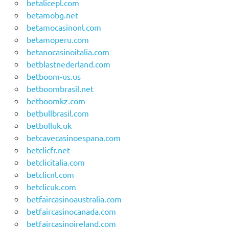
betalicepl.com
betamobg.net
betamocasinonl.com
betamoperu.com
betanocasinoitalia.com
betblastnederland.com
betboom-us.us
betboombrasil.net
betboomkz.com
betbullbrasil.com
betbulluk.uk
betcavecasinoespana.com
betclicfr.net
betclicitalia.com
betclicnl.com
betclicuk.com
betfaircasinoaustralia.com
betfaircasinocanada.com
betfaircasinoireland.com