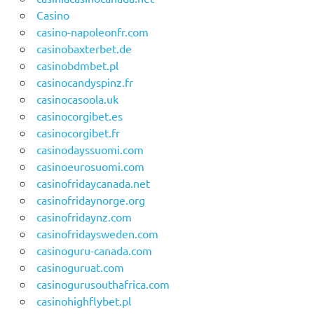
Casino
casino-napoleonfr.com
casinobaxterbet.de
casinobdmbet.pl
casinocandyspinz.fr
casinocasoola.uk
casinocorgibet.es
casinocorgibet.fr
casinodayssuomi.com
casinoeurosuomi.com
casinofridaycanada.net
casinofridaynorge.org
casinofridaynz.com
casinofridaysweden.com
casinoguru-canada.com
casinoguruat.com
casinogurusouthafrica.com
casinohighflybet.pl