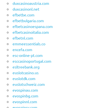
duxcasinoaustria.com
duxcasinonl.net
efbetbe.com
efbetbulgaria.com
efbetcasinoespana.com
efbetcasinoitalia.com
efbetnl.com
emmeessentials.co
encefa.com
esc-online-pt.com
esccasinoportugal.com
esltreebank.org
euslotcasino.us
euslotdk.com
euslotschweiz.com
evospinau.com
evospinbg.com
evospinnl.com
evospinsv.com