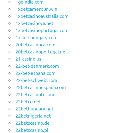
1goindia.com
1xbetcameroun.win
1xbetcasinoaustralia.com
1xbetcasinoca.net
1xbetcasinoportugal.com
1xslotshungary.com
20betcasinoca.com
20betcasinoportugal.net
21-casino.us
22-bet-danmark.com
22-bet-espana.com
22-bet-schweiz.com
22betcasinoespana.com
22betcasinofr.com
22betcd.net
22bethungary.net
22betnigeria.net
22betscasino.de
22betscasino.pl