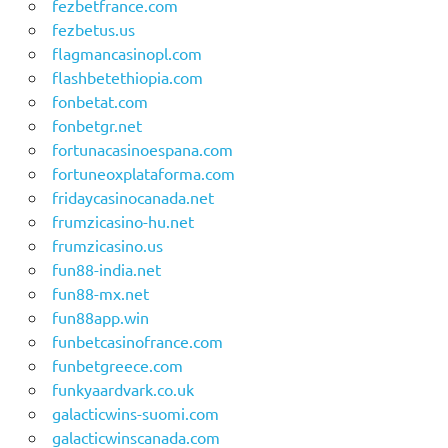
fezbetfrance.com
fezbetus.us
flagmancasinopl.com
flashbetethiopia.com
fonbetat.com
fonbetgr.net
fortunacasinoespana.com
fortuneoxplataforma.com
fridaycasinocanada.net
frumzicasino-hu.net
frumzicasino.us
fun88-india.net
fun88-mx.net
fun88app.win
funbetcasinofrance.com
funbetgreece.com
funkyaardvark.co.uk
galacticwins-suomi.com
galacticwinscanada.com