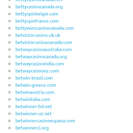
bettycasinocanada.org
bettyspinbelgie.com
bettyspinfrance.com
bettywinscasinocanada.com
betvictorcasino-uk.uk
betvictorcasinocanada.com
betwaycasinoaustralia.com
betwaycasinocanada.org
betwaycasinoindia.com
betwaycasinonz.com
betwin-brasil.com
betwin-greece.com
betwinaustria.com
betwinitalia.com
betwinner-bd.net
betwinner-uz.net
betwinnercasinoespana.com
betwinnerci.org