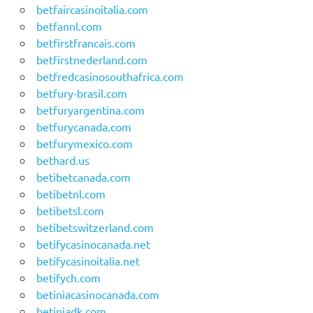
betfaircasinoitalia.com
betfannl.com
betfirstfrancais.com
betfirstnederland.com
betfredcasinosouthafrica.com
betfury-brasil.com
betfuryargentina.com
betfurycanada.com
betfurymexico.com
bethard.us
betibetcanada.com
betibetnl.com
betibetsl.com
betibetswitzerland.com
betifycasinocanada.net
betifycasinoitalia.net
betifych.com
betiniacasinocanada.com
betiniadk.com