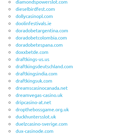
diamondspowerslot.com
dieselbirdfest.com
dollycasinopl.com
doolinfestivals.ie
doradobetargentina.com
doradobetcolombia.com
doradobetespana.com
doxxbetde.com
draftkings-us.us
draftkingsdeutschland.com
draftkingsindia.com
draftkingsuk.com
dreamscasinocanada.net
dreamvegas-casino.uk
dripcasino-at.net
dropthebossgame.org.uk
duckhuntersslot.uk
duelzcasino-sverige.com
dux-casinode.com