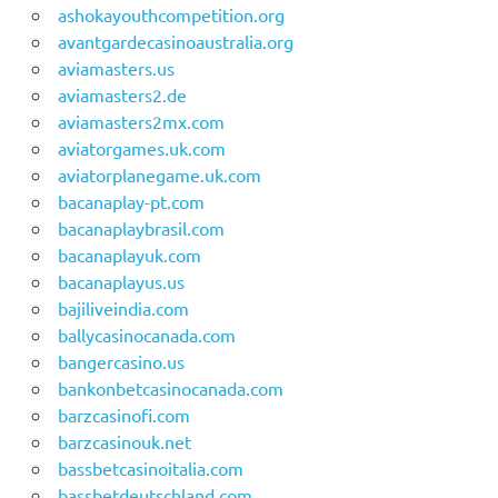
ashokayouthcompetition.org
avantgardecasinoaustralia.org
aviamasters.us
aviamasters2.de
aviamasters2mx.com
aviatorgames.uk.com
aviatorplanegame.uk.com
bacanaplay-pt.com
bacanaplaybrasil.com
bacanaplayuk.com
bacanaplayus.us
bajiliveindia.com
ballycasinocanada.com
bangercasino.us
bankonbetcasinocanada.com
barzcasinofi.com
barzcasinouk.net
bassbetcasinoitalia.com
bassbetdeutschland.com