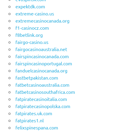
expektdk.com
extreme-casino.us
extremecasinocanada.org
f1-casinocz.com
f8betlink.org
fairgo-casino.us
fairgocasinoaustralia.net
fairspincasinocanada.com
fairspincasinoportugal.com
fanduelcasinocanada.org
fastbetpakistan.com
fatbetcasinoaustralia.com
fatbetcasinosouthafrica.com
fatpiratecasinoitalia.com
fatpiratecasinopolska.com
fatpirates.uk.com
fatpirates1.nl
felixspinespana.com