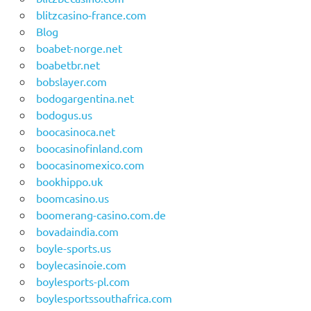
blitzcasino-france.com
Blog
boabet-norge.net
boabetbr.net
bobslayer.com
bodogargentina.net
bodogus.us
boocasinoca.net
boocasinofinland.com
boocasinomexico.com
bookhippo.uk
boomcasino.us
boomerang-casino.com.de
bovadaindia.com
boyle-sports.us
boylecasinoie.com
boylesports-pl.com
boylesportssouthafrica.com