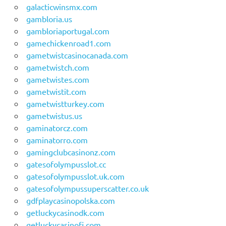
galacticwinsmx.com
gambloria.us
gambloriaportugal.com
gamechickenroad1.com
gametwistcasinocanada.com
gametwistch.com
gametwistes.com
gametwistit.com
gametwistturkey.com
gametwistus.us
gaminatorcz.com
gaminatorro.com
gamingclubcasinonz.com
gatesofolympusslot.cc
gatesofolympusslot.uk.com
gatesofolympussuperscatter.co.uk
gdfplaycasinopolska.com
getluckycasinodk.com
getluckycasinofi.com