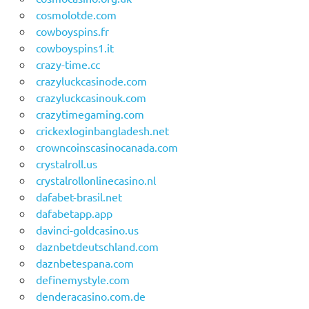
cosmolotde.com
cowboyspins.fr
cowboyspins1.it
crazy-time.cc
crazyluckcasinode.com
crazyluckcasinouk.com
crazytimegaming.com
crickexloginbangladesh.net
crowncoinscasinocanada.com
crystalroll.us
crystalrollonlinecasino.nl
dafabet-brasil.net
dafabetapp.app
davinci-goldcasino.us
daznbetdeutschland.com
daznbetespana.com
definemystyle.com
denderacasino.com.de