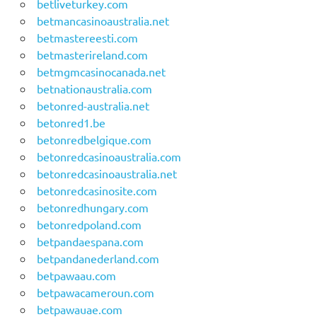
betliveturkey.com
betmancasinoaustralia.net
betmastereesti.com
betmasterireland.com
betmgmcasinocanada.net
betnationaustralia.com
betonred-australia.net
betonred1.be
betonredbelgique.com
betonredcasinoaustralia.com
betonredcasinoaustralia.net
betonredcasinosite.com
betonredhungary.com
betonredpoland.com
betpandaespana.com
betpandanederland.com
betpawaau.com
betpawacameroun.com
betpawauae.com