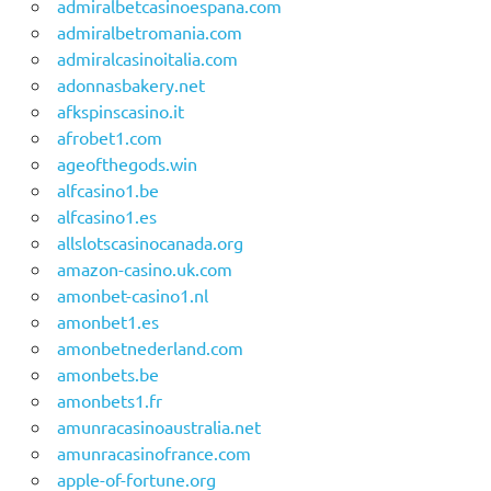
admiralbetcasinoespana.com
admiralbetromania.com
admiralcasinoitalia.com
adonnasbakery.net
afkspinscasino.it
afrobet1.com
ageofthegods.win
alfcasino1.be
alfcasino1.es
allslotscasinocanada.org
amazon-casino.uk.com
amonbet-casino1.nl
amonbet1.es
amonbetnederland.com
amonbets.be
amonbets1.fr
amunracasinoaustralia.net
amunracasinofrance.com
apple-of-fortune.org