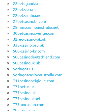
22betuganda.net
22betza.com
22betzambia.net
27betcasinobr.com
28marscasinoaustralia.net
30betcasinosverige.com
32red-casino-uk.uk
333-casino.org.uk
500-casino-br.com
500casinodeutschland.com
500casinouk.uk
5gringos.us
5gringoscasinoaustralia.com
711casinobelgique.com
777betus.us
777casino.uk
777casinonl.net
777mxcasino.com
7bet-de.com