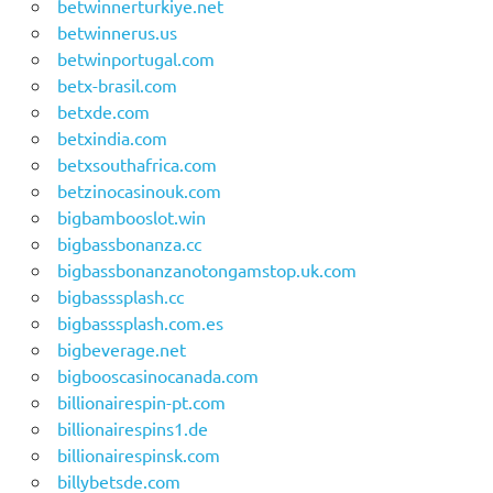
betwinnerturkiye.net
betwinnerus.us
betwinportugal.com
betx-brasil.com
betxde.com
betxindia.com
betxsouthafrica.com
betzinocasinouk.com
bigbambooslot.win
bigbassbonanza.cc
bigbassbonanzanotongamstop.uk.com
bigbasssplash.cc
bigbasssplash.com.es
bigbeverage.net
bigbooscasinocanada.com
billionairespin-pt.com
billionairespins1.de
billionairespinsk.com
billybetsde.com