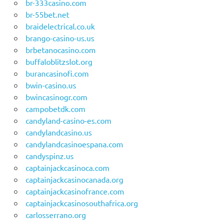
br-333casino.com
br-55bet.net
braidelectrical.co.uk
brango-casino-us.us
brbetanocasino.com
buffaloblitzslot.org
burancasinofi.com
bwin-casino.us
bwincasinogr.com
campobetdk.com
candyland-casino-es.com
candylandcasino.us
candylandcasinoespana.com
candyspinz.us
captainjackcasinoca.com
captainjackcasinocanada.org
captainjackcasinofrance.com
captainjackcasinosouthafrica.org
carlosserrano.org