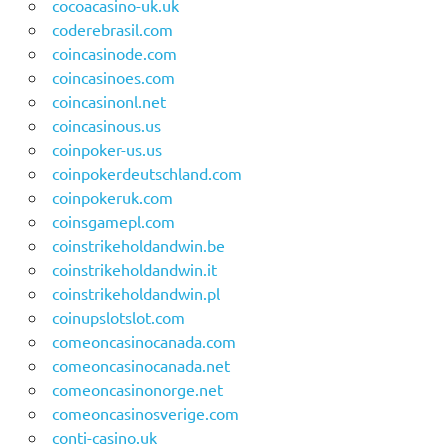
cocoacasino-uk.uk
coderebrasil.com
coincasinode.com
coincasinoes.com
coincasinonl.net
coincasinous.us
coinpoker-us.us
coinpokerdeutschland.com
coinpokeruk.com
coinsgamepl.com
coinstrikeholdandwin.be
coinstrikeholdandwin.it
coinstrikeholdandwin.pl
coinupslotslot.com
comeoncasinocanada.com
comeoncasinocanada.net
comeoncasinonorge.net
comeoncasinosverige.com
conti-casino.uk