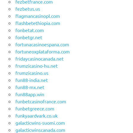
fezbetfrance.com
fezbetus.us
flagmancasinopl.com
flashbetethiopia.com
fonbetat.com
fonbetgr.net
fortunacasinoespana.com
fortuneoxplataforma.com
fridaycasinocanada.net
frumzicasino-hu.net
frumzicasino.us
fun88-india.net
fun88-mx.net
fun88app.win
funbetcasinofrance.com
funbetgreece.com
funkyaardvark.co.uk
galacticwins-suomi.com
galacticwinscanada.com