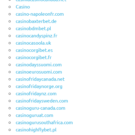
Casino
casino-napoleonfr.com
casinobaxterbet.de
casinobdmbet.pl
casinocandyspinz.fr
casinocasoola.uk
casinocorgibet.es
casinocorgibet.fr
casinodayssuomi.com
casinoeurosuomi.com
casinofridaycanada.net
casinofridaynorge.org
casinofridaynz.com
casinofridaysweden.com
casinoguru-canada.com
casinoguruat.com
casinogurusouthafrica.com
casinohighflybet.pl