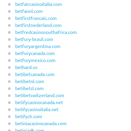
betfaircasinoitalia.com
betfannl.com
betfirstfrancais.com
betfirstnederland.com
betfredcasinosouthafrica.com
betfury-brasil.com
betfuryargentina.com
betfurycanada.com
betfurymexico.com
bethard.us
betibetcanada.com
betibetnl.com
betibetsl.com
betibetswitzerland.com
betifycasinocanada.net
betifycasinoitalia.net
betifych.com
betiniacasinocanada.com
betiniadk.com