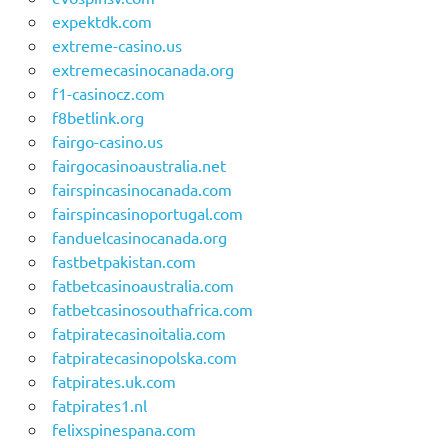
expektdk.com
extreme-casino.us
extremecasinocanada.org
f1-casinocz.com
f8betlink.org
fairgo-casino.us
fairgocasinoaustralia.net
fairspincasinocanada.com
fairspincasinoportugal.com
fanduelcasinocanada.org
fastbetpakistan.com
fatbetcasinoaustralia.com
fatbetcasinosouthafrica.com
fatpiratecasinoitalia.com
fatpiratecasinopolska.com
fatpirates.uk.com
fatpirates1.nl
felixspinespana.com