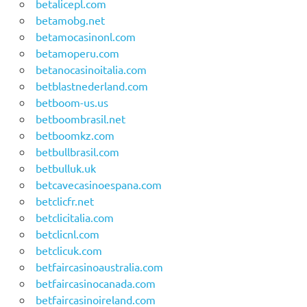
betalicepl.com
betamobg.net
betamocasinonl.com
betamoperu.com
betanocasinoitalia.com
betblastnederland.com
betboom-us.us
betboombrasil.net
betboomkz.com
betbullbrasil.com
betbulluk.uk
betcavecasinoespana.com
betclicfr.net
betclicitalia.com
betclicnl.com
betclicuk.com
betfaircasinoaustralia.com
betfaircasinocanada.com
betfaircasinoireland.com