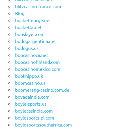
blitzcasino-france.com
Blog
boabet-norge.net
boabetbr.net
bobslayer.com
bodogargentina.net
bodogus.us
boocasinoca.net
boocasinofinland.com
boocasinomexico.com
bookhippo.uk
boomcasino.us
boomerang-casino.com.de
bovadaindia.com
boyle-sports.us
boylecasinoie.com
boylesports-pl.com
boylesportssouthafrica.com