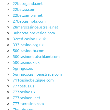
22betuganda.net
22betza.com
22betzambia.net
27betcasinobr.com
28marscasinoaustralia.net
30betcasinosverige.com
32red-casino-uk.uk
333-casino.org.uk
500-casino-br.com
500casinodeutschland.com
500casinouk.uk
5gringos.us
5gringoscasinoaustralia.com
711casinobelgique.com
777betus.us
777casino.uk
777casinonl.net
777mxcasino.com
7bet-de.com