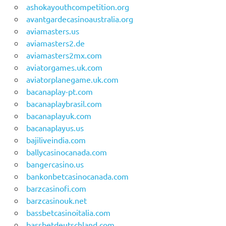
ashokayouthcompetition.org
avantgardecasinoaustralia.org
aviamasters.us
aviamasters2.de
aviamasters2mx.com
aviatorgames.uk.com
aviatorplanegame.uk.com
bacanaplay-pt.com
bacanaplaybrasil.com
bacanaplayuk.com
bacanaplayus.us
bajiliveindia.com
ballycasinocanada.com
bangercasino.us
bankonbetcasinocanada.com
barzcasinofi.com
barzcasinouk.net
bassbetcasinoitalia.com
bassbetdeutschland.com