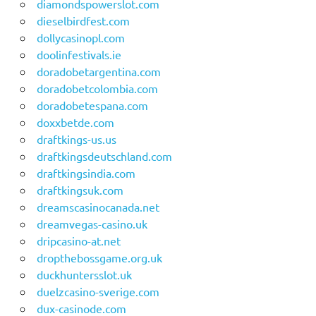
diamondspowerslot.com
dieselbirdfest.com
dollycasinopl.com
doolinfestivals.ie
doradobetargentina.com
doradobetcolombia.com
doradobetespana.com
doxxbetde.com
draftkings-us.us
draftkingsdeutschland.com
draftkingsindia.com
draftkingsuk.com
dreamscasinocanada.net
dreamvegas-casino.uk
dripcasino-at.net
dropthebossgame.org.uk
duckhuntersslot.uk
duelzcasino-sverige.com
dux-casinode.com