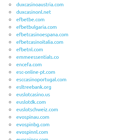
duxcasinoaustria.com
duxcasinonl.net
efbetbe.com
efbetbulgaria.com
efbetcasinoespana.com
efbetcasinoitalia.com
efbetnl.com
emmeessentials.co
encefa.com
esc-online-pt.com
esccasinoportugal.com
esltreebank.org
euslotcasino.us
euslotdk.com
euslotschweiz.com
evospinau.com
evospinbg.com
evospinnl.com
evospinsv.com