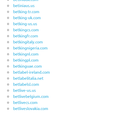
betiniaus.us
betking-tr.com
betking-uk.com
betking-us.us
betkingcs.com
betkingfr.com
betkingitaly.com
betkingnigeria.com
betkingnl.com
betkingpl.com
betkinguae.com
betlabel-ireland.com
betlabelitalia.net
betlabelsl.com
betlive-us.us
betlivebelgium.com
betlivecs.com
betliveslovakia.com