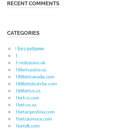
RECENT COMMENTS
CATEGORIES
! Без рубрики
1
1-redcasino.uk
10betcasino.us
188betcanada.com
188betdeutche.com
188betus.us
1bet-ci.com
1bet-us.us
1betargentina.com
1betcasinoca.com
1betdk.com