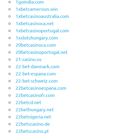
1goindia.com
1xbetcameroun.win
1xbetcasinoaustralia.com
1xbetcasinoca.net
1xbetcasinoportugal.com
1xslotshungary.com
20betcasinoca.com
20betcasinoportugal.net
21-casino.us
22-bet-danmark.com
22-bet-espana.com
22-bet-schweiz.com
22betcasinoespana.com
22betcasinofr.com
22betcd.net
22bethungary.net
22betnigeria.net
22betscasino.de
22betscasino.pl