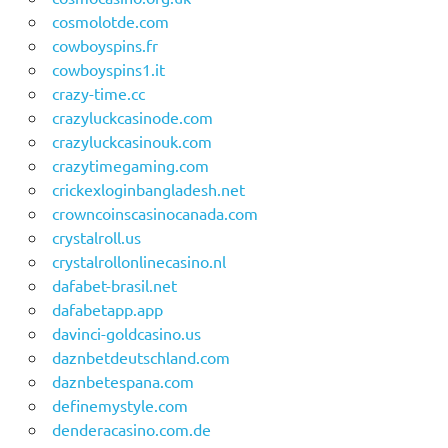
cosmolotde.com
cowboyspins.fr
cowboyspins1.it
crazy-time.cc
crazyluckcasinode.com
crazyluckcasinouk.com
crazytimegaming.com
crickexloginbangladesh.net
crowncoinscasinocanada.com
crystalroll.us
crystalrollonlinecasino.nl
dafabet-brasil.net
dafabetapp.app
davinci-goldcasino.us
daznbetdeutschland.com
daznbetespana.com
definemystyle.com
denderacasino.com.de