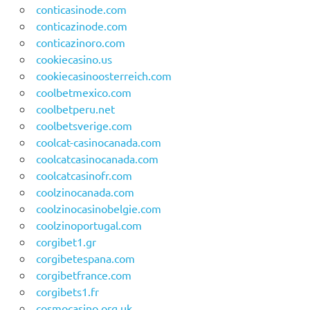
conticasinode.com
conticazinode.com
conticazinoro.com
cookiecasino.us
cookiecasinoosterreich.com
coolbetmexico.com
coolbetperu.net
coolbetsverige.com
coolcat-casinocanada.com
coolcatcasinocanada.com
coolcatcasinofr.com
coolzinocanada.com
coolzinocasinobelgie.com
coolzinoportugal.com
corgibet1.gr
corgibetespana.com
corgibetfrance.com
corgibets1.fr
cosmocasino.org.uk