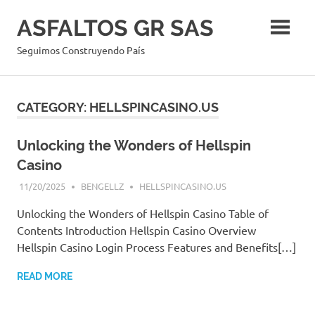
Skip
ASFALTOS GR SAS
to
content
Seguimos Construyendo País
CATEGORY:
HELLSPINCASINO.US
Unlocking the Wonders of Hellspin
Casino
11/20/2025
BENGELLZ
HELLSPINCASINO.US
Unlocking the Wonders of Hellspin Casino Table of
Contents Introduction Hellspin Casino Overview
Hellspin Casino Login Process Features and Benefits[…]
READ MORE