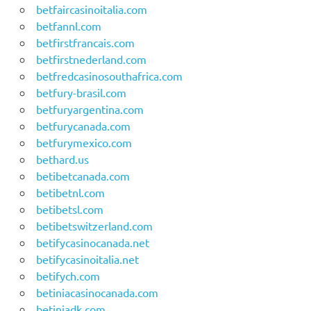
betfaircasinoitalia.com
betfannl.com
betfirstfrancais.com
betfirstnederland.com
betfredcasinosouthafrica.com
betfury-brasil.com
betfuryargentina.com
betfurycanada.com
betfurymexico.com
bethard.us
betibetcanada.com
betibetnl.com
betibetsl.com
betibetswitzerland.com
betifycasinocanada.net
betifycasinoitalia.net
betifych.com
betiniacasinocanada.com
betiniadk.com