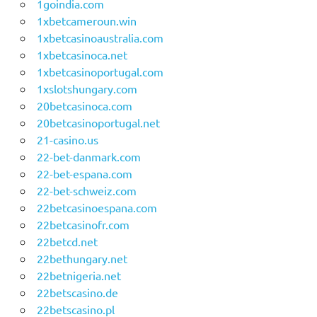
1goindia.com
1xbetcameroun.win
1xbetcasinoaustralia.com
1xbetcasinoca.net
1xbetcasinoportugal.com
1xslotshungary.com
20betcasinoca.com
20betcasinoportugal.net
21-casino.us
22-bet-danmark.com
22-bet-espana.com
22-bet-schweiz.com
22betcasinoespana.com
22betcasinofr.com
22betcd.net
22bethungary.net
22betnigeria.net
22betscasino.de
22betscasino.pl