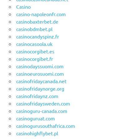
Casino
casino-napoleonfr.com
casinobaxterbet.de
casinobdmbet.pl
casinocandyspinz.fr
casinocasoola.uk
casinocorgibet.es
casinocorgibet.fr
casinodayssuomi.com
casinoeurosuomi.com
casinofridaycanada.net
casinofridaynorge.org
casinofridaynz.com
casinofridaysweden.com
casinoguru-canada.com
casinoguruat.com
casinogurusouthafrica.com
casinohighflybet.pl