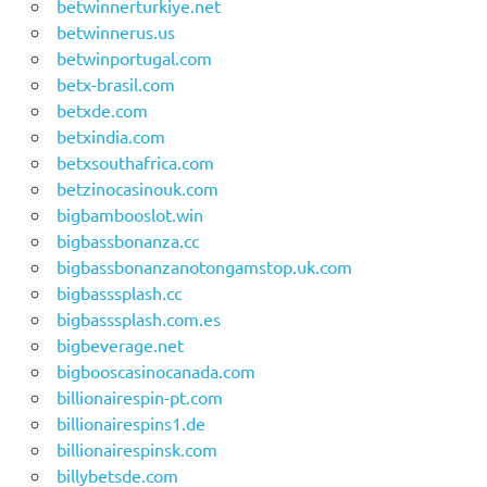
betwinnerturkiye.net
betwinnerus.us
betwinportugal.com
betx-brasil.com
betxde.com
betxindia.com
betxsouthafrica.com
betzinocasinouk.com
bigbambooslot.win
bigbassbonanza.cc
bigbassbonanzanotongamstop.uk.com
bigbasssplash.cc
bigbasssplash.com.es
bigbeverage.net
bigbooscasinocanada.com
billionairespin-pt.com
billionairespins1.de
billionairespinsk.com
billybetsde.com