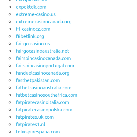
expektdk.com
extreme-casino.us
extremecasinocanada.org
f1-casinocz.com
f8betlink.org
fairgo-casino.us
fairgocasinoaustralia.net
fairspincasinocanada.com
fairspincasinoportugal.com
fanduelcasinocanada.org
fastbetpakistan.com
fatbetcasinoaustralia.com
fatbetcasinosouthafrica.com
fatpiratecasinoitalia.com
fatpiratecasinopolska.com
fatpirates.uk.com
fatpirates1.nl
felixspinespana.com