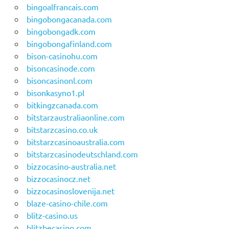
bingoalfrancais.com
bingobongacanada.com
bingobongadk.com
bingobongafinland.com
bison-casinohu.com
bisoncasinode.com
bisoncasinonl.com
bisonkasyno1.pl
bitkingzcanada.com
bitstarzaustraliaonline.com
bitstarzcasino.co.uk
bitstarzcasinoaustralia.com
bitstarzcasinodeutschland.com
bizzocasino-australia.net
bizzocasinocz.net
bizzocasinoslovenija.net
blaze-casino-chile.com
blitz-casino.us
blitzbecasino.com