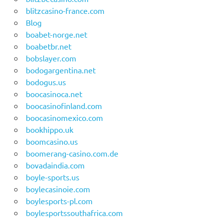
blitzcasino-france.com
Blog
boabet-norge.net
boabetbr.net
bobslayer.com
bodogargentina.net
bodogus.us
boocasinoca.net
boocasinofinland.com
boocasinomexico.com
bookhippo.uk
boomcasino.us
boomerang-casino.com.de
bovadaindia.com
boyle-sports.us
boylecasinoie.com
boylesports-pl.com
boylesportssouthafrica.com