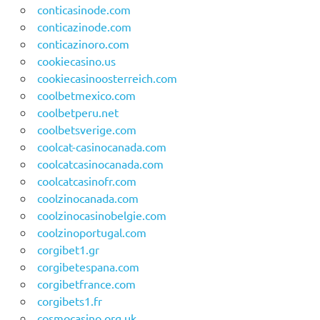
conticasinode.com
conticazinode.com
conticazinoro.com
cookiecasino.us
cookiecasinoosterreich.com
coolbetmexico.com
coolbetperu.net
coolbetsverige.com
coolcat-casinocanada.com
coolcatcasinocanada.com
coolcatcasinofr.com
coolzinocanada.com
coolzinocasinobelgie.com
coolzinoportugal.com
corgibet1.gr
corgibetespana.com
corgibetfrance.com
corgibets1.fr
cosmocasino.org.uk