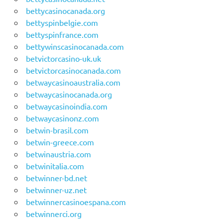
bettycasinocanada.org
bettyspinbelgie.com
bettyspinfrance.com
bettywinscasinocanada.com
betvictorcasino-uk.uk
betvictorcasinocanada.com
betwaycasinoaustralia.com
betwaycasinocanada.org
betwaycasinoindia.com
betwaycasinonz.com
betwin-brasil.com
betwin-greece.com
betwinaustria.com
betwinitalia.com
betwinner-bd.net
betwinner-uz.net
betwinnercasinoespana.com
betwinnerci.org