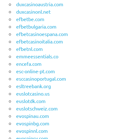
duxcasinoaustria.com
duxcasinonl.net
efbetbe.com
efbetbulgaria.com
efbetcasinoespana.com
efbetcasinoitalia.com
efbetnl.com
emmeessentials.co
encefa.com
esc-online-pt.com
esccasinoportugal.com
esltreebank.org
euslotcasino.us
euslotdk.com
euslotschweiz.com
evospinau.com
evospinbg.com
evospinnl.com
evospinsv.com