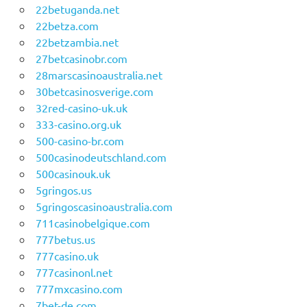
22betuganda.net
22betza.com
22betzambia.net
27betcasinobr.com
28marscasinoaustralia.net
30betcasinosverige.com
32red-casino-uk.uk
333-casino.org.uk
500-casino-br.com
500casinodeutschland.com
500casinouk.uk
5gringos.us
5gringoscasinoaustralia.com
711casinobelgique.com
777betus.us
777casino.uk
777casinonl.net
777mxcasino.com
7bet-de.com