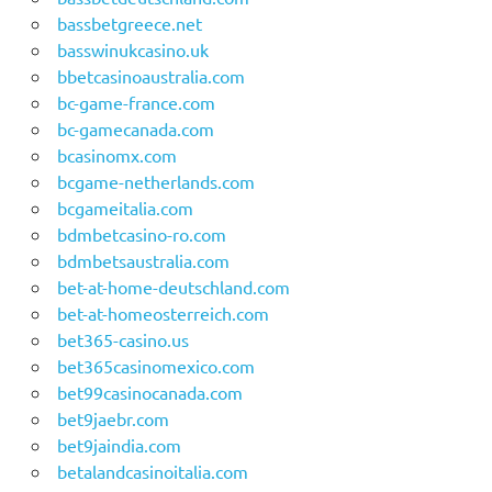
bassbetgreece.net
basswinukcasino.uk
bbetcasinoaustralia.com
bc-game-france.com
bc-gamecanada.com
bcasinomx.com
bcgame-netherlands.com
bcgameitalia.com
bdmbetcasino-ro.com
bdmbetsaustralia.com
bet-at-home-deutschland.com
bet-at-homeosterreich.com
bet365-casino.us
bet365casinomexico.com
bet99casinocanada.com
bet9jaebr.com
bet9jaindia.com
betalandcasinoitalia.com