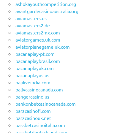
ashokayouthcompetition.org
avantgardecasinoaustralia.org
aviamasters.us
aviamasters2.de
aviamasters2mx.com
aviatorgames.uk.com
aviatorplanegame.uk.com
bacanaplay-pt.com
bacanaplaybrasil.com
bacanaplayuk.com
bacanaplayus.us
bajiliveindia.com
ballycasinocanada.com
bangercasino.us
bankonbetcasinocanada.com
barzcasinofi.com
barzcasinouk.net
bassbetcasinoitalia.com
bassbetdeutschland.com