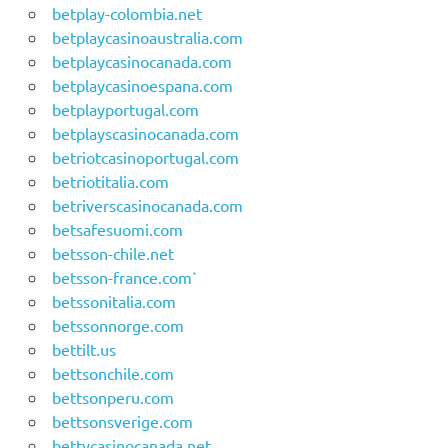
betplay-colombia.net
betplaycasinoaustralia.com
betplaycasinocanada.com
betplaycasinoespana.com
betplayportugal.com
betplayscasinocanada.com
betriotcasinoportugal.com
betriotitalia.com
betriverscasinocanada.com
betsafesuomi.com
betsson-chile.net
betsson-france.com`
betssonitalia.com
betssonnorge.com
bettilt.us
bettsonchile.com
bettsonperu.com
bettsonsverige.com
bettycasinocanada.net