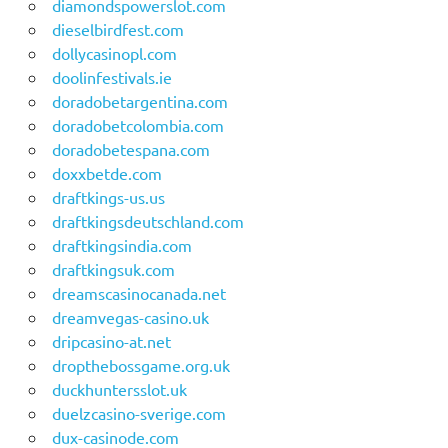
diamondspowerslot.com
dieselbirdfest.com
dollycasinopl.com
doolinfestivals.ie
doradobetargentina.com
doradobetcolombia.com
doradobetespana.com
doxxbetde.com
draftkings-us.us
draftkingsdeutschland.com
draftkingsindia.com
draftkingsuk.com
dreamscasinocanada.net
dreamvegas-casino.uk
dripcasino-at.net
dropthebossgame.org.uk
duckhuntersslot.uk
duelzcasino-sverige.com
dux-casinode.com