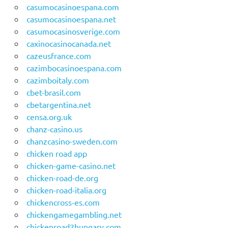
casumocasinoespana.com
casumocasinoespana.net
casumocasinosverige.com
caxinocasinocanada.net
cazeusfrance.com
cazimbocasinoespana.com
cazimboitaly.com
cbet-brasil.com
cbetargentina.net
censa.org.uk
chanz-casino.us
chanzcasino-sweden.com
chicken road app
chicken-game-casino.net
chicken-road-de.org
chicken-road-italia.org
chickencross-es.com
chickengamegambling.net
chickenroad2hungary.com