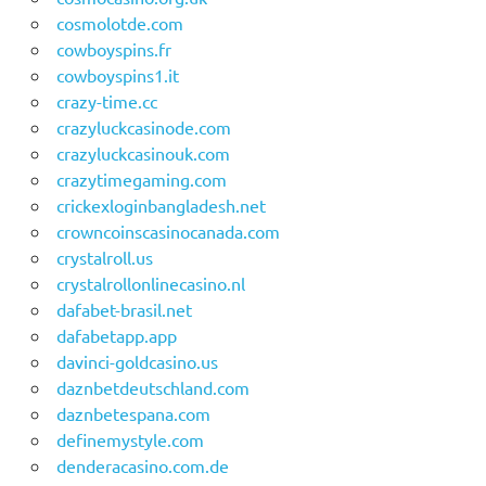
cosmolotde.com
cowboyspins.fr
cowboyspins1.it
crazy-time.cc
crazyluckcasinode.com
crazyluckcasinouk.com
crazytimegaming.com
crickexloginbangladesh.net
crowncoinscasinocanada.com
crystalroll.us
crystalrollonlinecasino.nl
dafabet-brasil.net
dafabetapp.app
davinci-goldcasino.us
daznbetdeutschland.com
daznbetespana.com
definemystyle.com
denderacasino.com.de