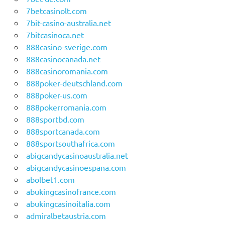
7betcasinolt.com
7bit-casino-australia.net
7bitcasinoca.net
888casino-sverige.com
888casinocanada.net
888casinoromania.com
888poker-deutschland.com
888poker-us.com
888pokerromania.com
888sportbd.com
888sportcanada.com
888sportsouthafrica.com
abigcandycasinoaustralia.net
abigcandycasinoespana.com
abolbet1.com
abukingcasinofrance.com
abukingcasinoitalia.com
admiralbetaustria.com