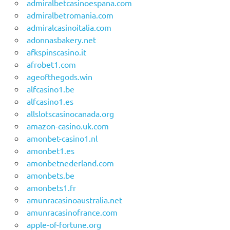
admiralbetcasinoespana.com
admiralbetromania.com
admiralcasinoitalia.com
adonnasbakery.net
afkspinscasino.it
afrobet1.com
ageofthegods.win
alfcasino1.be
alfcasino1.es
allslotscasinocanada.org
amazon-casino.uk.com
amonbet-casino1.nl
amonbet1.es
amonbetnederland.com
amonbets.be
amonbets1.fr
amunracasinoaustralia.net
amunracasinofrance.com
apple-of-fortune.org