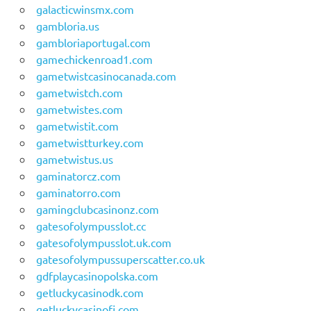
galacticwinsmx.com
gambloria.us
gambloriaportugal.com
gamechickenroad1.com
gametwistcasinocanada.com
gametwistch.com
gametwistes.com
gametwistit.com
gametwistturkey.com
gametwistus.us
gaminatorcz.com
gaminatorro.com
gamingclubcasinonz.com
gatesofolympusslot.cc
gatesofolympusslot.uk.com
gatesofolympussuperscatter.co.uk
gdfplaycasinopolska.com
getluckycasinodk.com
getluckycasinofi.com