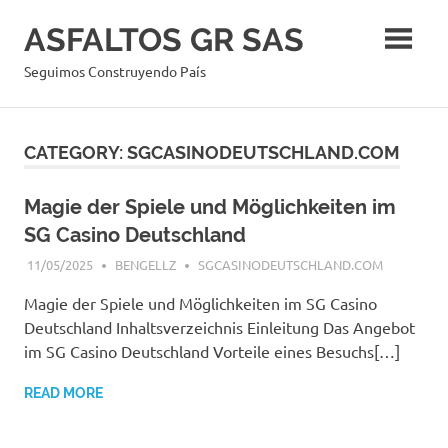
Skip
ASFALTOS GR SAS
to
content
Seguimos Construyendo País
CATEGORY:
SGCASINODEUTSCHLAND.COM
Magie der Spiele und Möglichkeiten im
SG Casino Deutschland
11/05/2025
BENGELLZ
SGCASINODEUTSCHLAND.COM
Magie der Spiele und Möglichkeiten im SG Casino
Deutschland Inhaltsverzeichnis Einleitung Das Angebot
im SG Casino Deutschland Vorteile eines Besuchs[…]
READ MORE