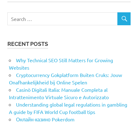
RECENT POSTS
Why Technical SEO Still Matters for Growing
Websites
Cryptocurrency Gokplatform Buiten Cruks: Jouw
Onafhankelijkheid bij Online Spelen
Casinò Digitali Italia: Manuale Completa al
Intrattenimento Virtuale Sicuro e Autorizzato
Understanding global legal regulations in gambling
A guide by FIFA World Cup football tips
Онлайн-казино Pokerdom