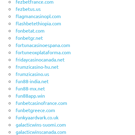
fezbetfrance.com
fezbetus.us
flagmancasinopl.com
flashbetethiopia.com
fonbetat.com
fonbetgr.net
fortunacasinoespana.com
fortuneoxplataforma.com
fridaycasinocanada.net
frumzicasino-hu.net
frumzicasino.us
fun88-india.net
fun88-mx.net
fun88app.win
funbetcasinofrance.com
funbetgreece.com
funkyaardvark.co.uk
galacticwins-suomi.com
galacticwinscanada.com