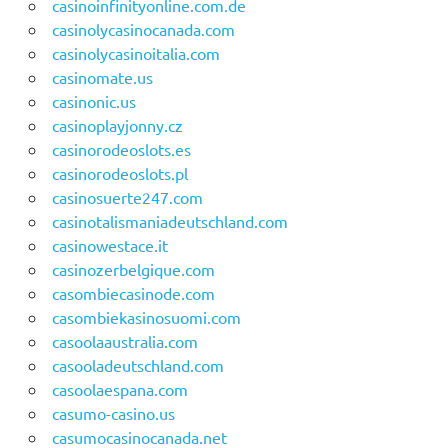
casinoinfinityonline.com.de
casinolycasinocanada.com
casinolycasinoitalia.com
casinomate.us
casinonic.us
casinoplayjonny.cz
casinorodeoslots.es
casinorodeoslots.pl
casinosuerte247.com
casinotalismaniadeutschland.com
casinowestace.it
casinozerbelgique.com
casombiecasinode.com
casombiekasinosuomi.com
casoolaaustralia.com
casooladeutschland.com
casoolaespana.com
casumo-casino.us
casumocasinocanada.net