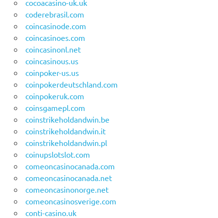
cocoacasino-uk.uk
coderebrasil.com
coincasinode.com
coincasinoes.com
coincasinonl.net
coincasinous.us
coinpoker-us.us
coinpokerdeutschland.com
coinpokeruk.com
coinsgamepl.com
coinstrikeholdandwin.be
coinstrikeholdandwin.it
coinstrikeholdandwin.pl
coinupslotslot.com
comeoncasinocanada.com
comeoncasinocanada.net
comeoncasinonorge.net
comeoncasinosverige.com
conti-casino.uk