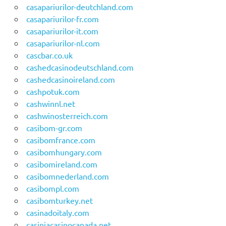
casapariurilor-deutchland.com
casapariurilor-fr.com
casapariurilor-it.com
casapariurilor-nl.com
cascbar.co.uk
cashedcasinodeutschland.com
cashedcasinoireland.com
cashpotuk.com
cashwinnl.net
cashwinosterreich.com
casibom-gr.com
casibomfrance.com
casibomhungary.com
casibomireland.com
casibomnederland.com
casibompl.com
casibomturkey.net
casinadoitaly.com
casiniacasinocanada.net