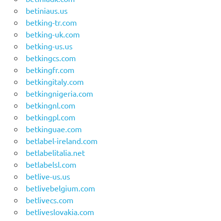
betiniaus.us
betking-tr.com
betking-uk.com
betking-us.us
betkingcs.com
betkingfr.com
betkingitaly.com
betkingnigeria.com
betkingnl.com
betkingpl.com
betkinguae.com
betlabel-ireland.com
betlabelitalia.net
betlabelsl.com
betlive-us.us
betlivebelgium.com
betlivecs.com
betliveslovakia.com