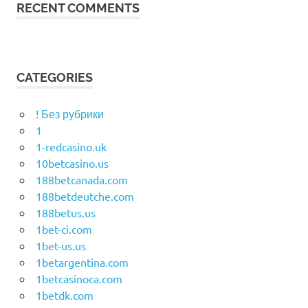
RECENT COMMENTS
CATEGORIES
! Без рубрики
1
1-redcasino.uk
10betcasino.us
188betcanada.com
188betdeutche.com
188betus.us
1bet-ci.com
1bet-us.us
1betargentina.com
1betcasinoca.com
1betdk.com