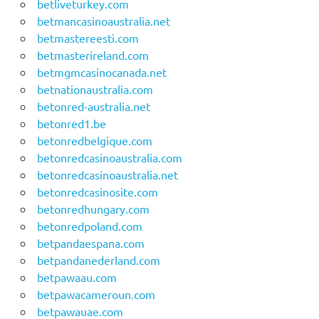
betliveturkey.com
betmancasinoaustralia.net
betmastereesti.com
betmasterireland.com
betmgmcasinocanada.net
betnationaustralia.com
betonred-australia.net
betonred1.be
betonredbelgique.com
betonredcasinoaustralia.com
betonredcasinoaustralia.net
betonredcasinosite.com
betonredhungary.com
betonredpoland.com
betpandaespana.com
betpandanederland.com
betpawaau.com
betpawacameroun.com
betpawauae.com