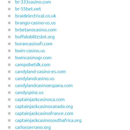
br-333casino.com
br-55bet.net
braidelectrical.co.uk
brango-casino-us.us
brbetanocasino.com
buffaloblitzslot.org
burancasinofi.com
bwin-casino.us
bwincasinogr.com
campobetdk.com
candyland-casino-es.com
candylandcasino.us
candylandcasinoespana.com
candyspinz.us
captainjackcasinoca.com
captainjackcasinocanada.org
captainjackcasinofrance.com
captainjackcasinosouthafrica.org
carlosserrano.org