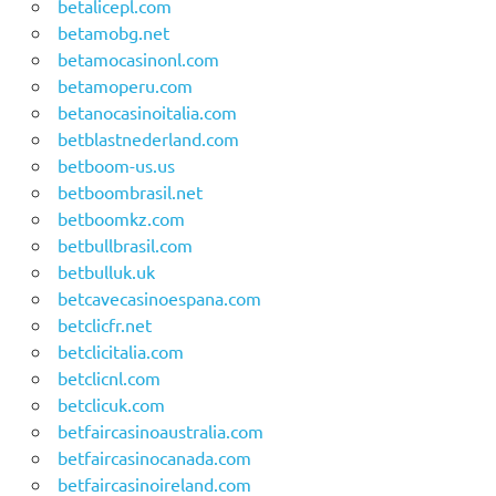
betalicepl.com
betamobg.net
betamocasinonl.com
betamoperu.com
betanocasinoitalia.com
betblastnederland.com
betboom-us.us
betboombrasil.net
betboomkz.com
betbullbrasil.com
betbulluk.uk
betcavecasinoespana.com
betclicfr.net
betclicitalia.com
betclicnl.com
betclicuk.com
betfaircasinoaustralia.com
betfaircasinocanada.com
betfaircasinoireland.com