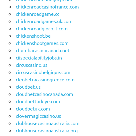
chickenroadcasinofrance.com
chickenroadgame.cc
chickenroadgames.uk.com
chickenroadgioco.it.com
chickenshoot.be
chickenshootgames.com
chumbacasinocanada.net
ciispecialabilityjobs.in
circuscasino.us
circuscasinobelgique.com
cleobetracasinogreece.com
cloudbet.us
cloudbetcasinocanada.com
cloudbetturkiye.com
cloudbetuk.com
clovermagiccasino.us
clubhousecasinoaustralia.com
clubhousecasinoaustralia.org