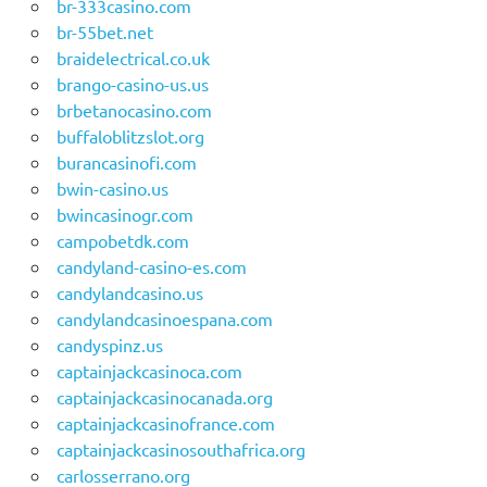
br-333casino.com
br-55bet.net
braidelectrical.co.uk
brango-casino-us.us
brbetanocasino.com
buffaloblitzslot.org
burancasinofi.com
bwin-casino.us
bwincasinogr.com
campobetdk.com
candyland-casino-es.com
candylandcasino.us
candylandcasinoespana.com
candyspinz.us
captainjackcasinoca.com
captainjackcasinocanada.org
captainjackcasinofrance.com
captainjackcasinosouthafrica.org
carlosserrano.org