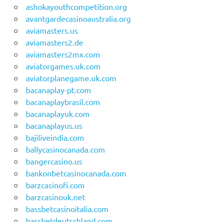
ashokayouthcompetition.org
avantgardecasinoaustralia.org
aviamasters.us
aviamasters2.de
aviamasters2mx.com
aviatorgames.uk.com
aviatorplanegame.uk.com
bacanaplay-pt.com
bacanaplaybrasil.com
bacanaplayuk.com
bacanaplayus.us
bajiliveindia.com
ballycasinocanada.com
bangercasino.us
bankonbetcasinocanada.com
barzcasinofi.com
barzcasinouk.net
bassbetcasinoitalia.com
bassbetdeutschland.com