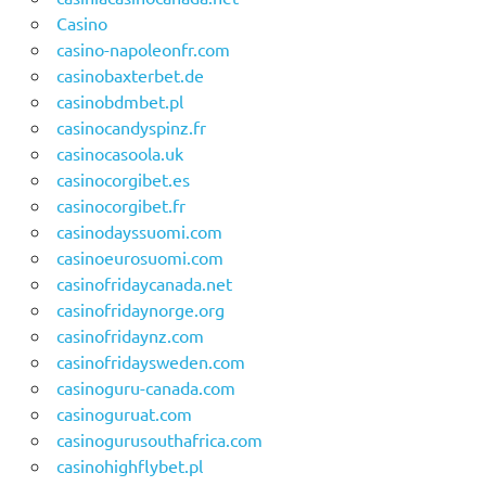
Casino
casino-napoleonfr.com
casinobaxterbet.de
casinobdmbet.pl
casinocandyspinz.fr
casinocasoola.uk
casinocorgibet.es
casinocorgibet.fr
casinodayssuomi.com
casinoeurosuomi.com
casinofridaycanada.net
casinofridaynorge.org
casinofridaynz.com
casinofridaysweden.com
casinoguru-canada.com
casinoguruat.com
casinogurusouthafrica.com
casinohighflybet.pl