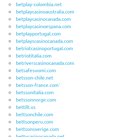
betplay-colombia.net
betplaycasinoaustralia.com
betplaycasinocanada.com
betplaycasinoespana.com
betplayportugal.com
betplayscasinocanada.com
betriotcasinoportugal.com
betriotitalia.com
betriverscasinocanada.com
betsafesuomi.com
betsson-chile.net
betsson-france.com`
betssonitalia.com
betssonnorge.com
bettilt.us
bettsonchile.com
bettsonperu.com
bettsonsverige.com
bettycasinocanada.net