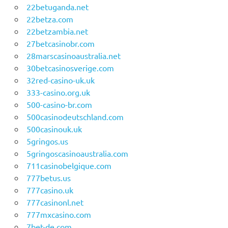
22betuganda.net
22betza.com
22betzambia.net
27betcasinobr.com
28marscasinoaustralia.net
30betcasinosverige.com
32red-casino-uk.uk
333-casino.org.uk
500-casino-br.com
500casinodeutschland.com
500casinouk.uk
5gringos.us
5gringoscasinoaustralia.com
711casinobelgique.com
777betus.us
777casino.uk
777casinonl.net
777mxcasino.com
7bet-de.com