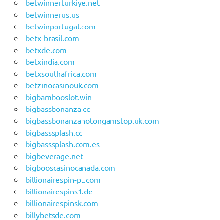
betwinnerturkiye.net
betwinnerus.us
betwinportugal.com
betx-brasil.com
betxde.com
betxindia.com
betxsouthafrica.com
betzinocasinouk.com
bigbambooslot.win
bigbassbonanza.cc
bigbassbonanzanotongamstop.uk.com
bigbasssplash.cc
bigbasssplash.com.es
bigbeverage.net
bigbooscasinocanada.com
billionairespin-pt.com
billionairespins1.de
billionairespinsk.com
billybetsde.com