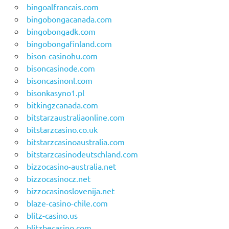
bingoalfrancais.com
bingobongacanada.com
bingobongadk.com
bingobongafinland.com
bison-casinohu.com
bisoncasinode.com
bisoncasinonl.com
bisonkasyno1.pl
bitkingzcanada.com
bitstarzaustraliaonline.com
bitstarzcasino.co.uk
bitstarzcasinoaustralia.com
bitstarzcasinodeutschland.com
bizzocasino-australia.net
bizzocasinocz.net
bizzocasinoslovenija.net
blaze-casino-chile.com
blitz-casino.us
blitzbecasino.com