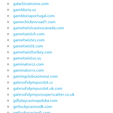
galacticwinsmx.com
gambloria.us
gambloriaportugal.com
gamechickenroad1.com
gametwistcasinocanada.com
gametwistch.com
gametwistes.com
gametwistit.com
gametwistturkey.com
gametwistus.us
gaminatorcz.com
gaminatorro.com
gamingclubcasinonz.com
gatesofolympusslot.cc
gatesofolympusslot.uk.com
gatesofolympussuperscatter.co.uk
gdfplaycasinopolska.com
getluckycasinodk.com
getluckycasinofi.com