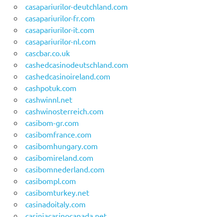
casapariurilor-deutchland.com
casapariurilor-fr.com
casapariurilor-it.com
casapariurilor-nl.com
cascbar.co.uk
cashedcasinodeutschland.com
cashedcasinoireland.com
cashpotuk.com
cashwinnl.net
cashwinosterreich.com
casibom-gr.com
casibomfrance.com
casibomhungary.com
casibomireland.com
casibomnederland.com
casibompl.com
casibomturkey.net
casinadoitaly.com
casiniacasinocanada.net