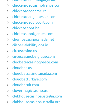
chickenroadcasinofrance.com
chickenroadgame.cc
chickenroadgames.uk.com
chickenroadgioco.it.com
chickenshoot.be
chickenshootgames.com
chumbacasinocanada.net
ciispecialabilityjobs.in
circuscasino.us
circuscasinobelgique.com
cleobetracasinogreece.com
cloudbet.us
cloudbetcasinocanada.com
cloudbetturkiye.com
cloudbetuk.com
clovermagiccasino.us
clubhousecasinoaustralia.com
clubhousecasinoaustralia.org