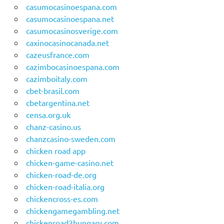
casumocasinoespana.com
casumocasinoespana.net
casumocasinosverige.com
caxinocasinocanada.net
cazeusfrance.com
cazimbocasinoespana.com
cazimboitaly.com
cbet-brasil.com
cbetargentina.net
censa.org.uk
chanz-casino.us
chanzcasino-sweden.com
chicken road app
chicken-game-casino.net
chicken-road-de.org
chicken-road-italia.org
chickencross-es.com
chickengamegambling.net
chickenroad2hungary.com