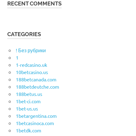
RECENT COMMENTS
CATEGORIES
! Без рубрики
1
1-redcasino.uk
10betcasino.us
188betcanada.com
188betdeutche.com
188betus.us
1bet-ci.com
1bet-us.us
1betargentina.com
1betcasinoca.com
1betdk.com