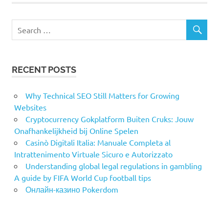
RECENT POSTS
Why Technical SEO Still Matters for Growing
Websites
Cryptocurrency Gokplatform Buiten Cruks: Jouw
Onafhankelijkheid bij Online Spelen
Casinò Digitali Italia: Manuale Completa al
Intrattenimento Virtuale Sicuro e Autorizzato
Understanding global legal regulations in gambling
A guide by FIFA World Cup football tips
Онлайн-казино Pokerdom