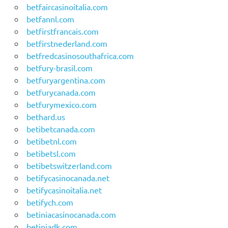
betfaircasinoitalia.com
betfannl.com
betfirstfrancais.com
betfirstnederland.com
betfredcasinosouthafrica.com
betfury-brasil.com
betfuryargentina.com
betfurycanada.com
betfurymexico.com
bethard.us
betibetcanada.com
betibetnl.com
betibetsl.com
betibetswitzerland.com
betifycasinocanada.net
betifycasinoitalia.net
betifych.com
betiniacasinocanada.com
betiniadk.com