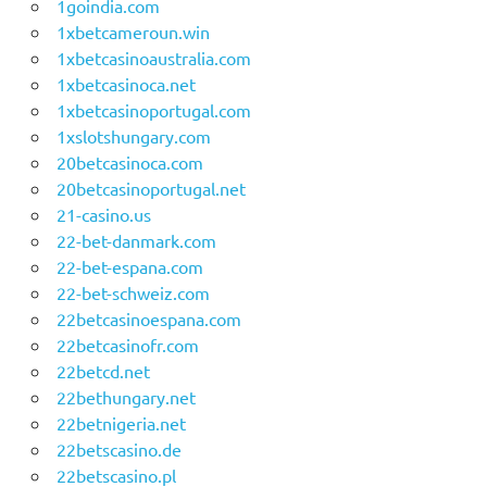
1goindia.com
1xbetcameroun.win
1xbetcasinoaustralia.com
1xbetcasinoca.net
1xbetcasinoportugal.com
1xslotshungary.com
20betcasinoca.com
20betcasinoportugal.net
21-casino.us
22-bet-danmark.com
22-bet-espana.com
22-bet-schweiz.com
22betcasinoespana.com
22betcasinofr.com
22betcd.net
22bethungary.net
22betnigeria.net
22betscasino.de
22betscasino.pl