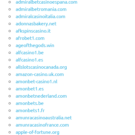
admiralbetcasinoespana.com
admiralbetromania.com
admiralcasinoitalia.com
adonnasbakery.net
afkspinscasino.it
afrobet1.com
ageofthegods.win
alfcasino1.be
alfcasino1.es
allslotscasinocanada.org
amazon-casino.uk.com
amonbet-casino1.nl
amonbet1.es
amonbetnederland.com
amonbets.be
amonbets1.fr
amunracasinoaustralia.net
amunracasinofrance.com
apple-of-fortune.org