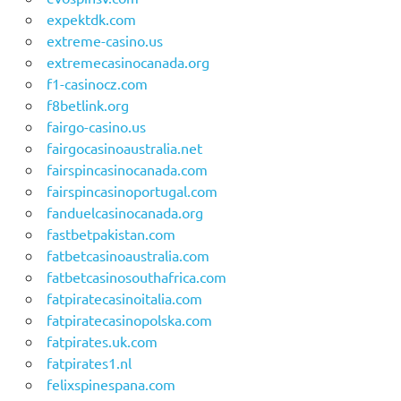
expektdk.com
extreme-casino.us
extremecasinocanada.org
f1-casinocz.com
f8betlink.org
fairgo-casino.us
fairgocasinoaustralia.net
fairspincasinocanada.com
fairspincasinoportugal.com
fanduelcasinocanada.org
fastbetpakistan.com
fatbetcasinoaustralia.com
fatbetcasinosouthafrica.com
fatpiratecasinoitalia.com
fatpiratecasinopolska.com
fatpirates.uk.com
fatpirates1.nl
felixspinespana.com