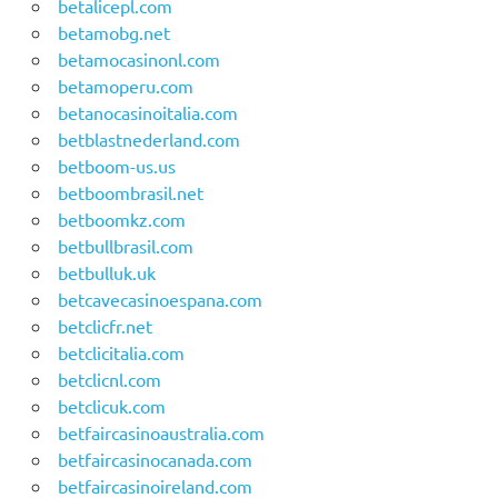
betalicepl.com
betamobg.net
betamocasinonl.com
betamoperu.com
betanocasinoitalia.com
betblastnederland.com
betboom-us.us
betboombrasil.net
betboomkz.com
betbullbrasil.com
betbulluk.uk
betcavecasinoespana.com
betclicfr.net
betclicitalia.com
betclicnl.com
betclicuk.com
betfaircasinoaustralia.com
betfaircasinocanada.com
betfaircasinoireland.com