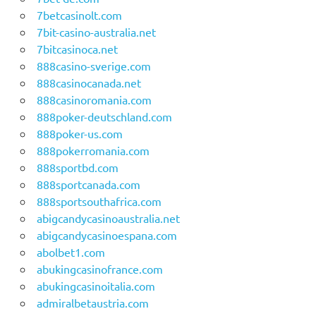
7betcasinolt.com
7bit-casino-australia.net
7bitcasinoca.net
888casino-sverige.com
888casinocanada.net
888casinoromania.com
888poker-deutschland.com
888poker-us.com
888pokerromania.com
888sportbd.com
888sportcanada.com
888sportsouthafrica.com
abigcandycasinoaustralia.net
abigcandycasinoespana.com
abolbet1.com
abukingcasinofrance.com
abukingcasinoitalia.com
admiralbetaustria.com