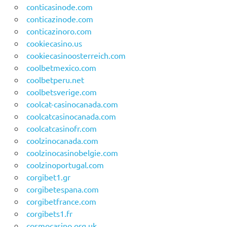
conticasinode.com
conticazinode.com
conticazinoro.com
cookiecasino.us
cookiecasinoosterreich.com
coolbetmexico.com
coolbetperu.net
coolbetsverige.com
coolcat-casinocanada.com
coolcatcasinocanada.com
coolcatcasinofr.com
coolzinocanada.com
coolzinocasinobelgie.com
coolzinoportugal.com
corgibet1.gr
corgibetespana.com
corgibetfrance.com
corgibets1.fr
cosmocasino.org.uk