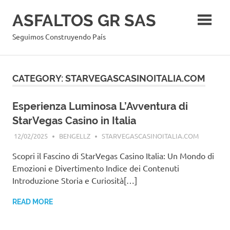
Skip
ASFALTOS GR SAS
to
content
Seguimos Construyendo País
CATEGORY:
STARVEGASCASINOITALIA.COM
Esperienza Luminosa L’Avventura di
StarVegas Casino in Italia
12/02/2025
BENGELLZ
STARVEGASCASINOITALIA.COM
Scopri il Fascino di StarVegas Casino Italia: Un Mondo di
Emozioni e Divertimento Indice dei Contenuti
Introduzione Storia e Curiosità[…]
READ MORE