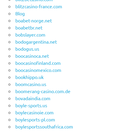
blitzcasino-france.com
Blog
boabet-norge.net
boabetbr.net
bobslayer.com
bodogargentina.net
bodogus.us
boocasinoca.net
boocasinofinland.com
boocasinomexico.com
bookhippo.uk
boomcasino.us
boomerang-casino.com.de
bovadaindia.com
boyle-sports.us
boylecasinoie.com
boylesports-pl.com
boylesportssouthafrica.com