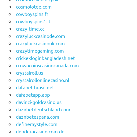
cosmolotde.com
cowboyspins.fr
cowboyspins1.it
crazy-time.cc
crazyluckcasinode.com
crazyluckcasinouk.com
crazytimegaming.com
crickexloginbangladesh.net
crowncoinscasinocanada.com
crystalroll.us
crystalrollonlinecasino.nl
dafabet-brasil.net
dafabetapp.app
davinci-goldcasino.us
daznbetdeutschland.com
daznbetespana.com
definemystyle.com
denderacasino.com.de