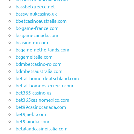
bassbetgreece.net
basswinukcasino.uk
bbetcasinoaustralia.com
bc-game-france.com
bc-gamecanada.com
bcasinomx.com
bcgame-netherlands.com
bcgameitalia.com
bdmbetcasino-ro.com
bdmbetsaustralia.com
bet-at-home-deutschland.com
bet-at-homeosterreich.com
bet365-casino.us
bet365casinomexico.com
bet99casinocanada.com
bet9jaebr.com
bet9jaindia.com
betalandcasinoitalia.com