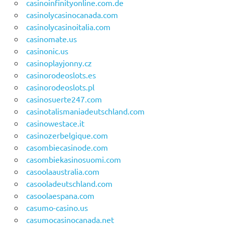
casinoinfinityonline.com.de
casinolycasinocanada.com
casinolycasinoitalia.com
casinomate.us
casinonic.us
casinoplayjonny.cz
casinorodeoslots.es
casinorodeoslots.pl
casinosuerte247.com
casinotalismaniadeutschland.com
casinowestace.it
casinozerbelgique.com
casombiecasinode.com
casombiekasinosuomi.com
casoolaaustralia.com
casooladeutschland.com
casoolaespana.com
casumo-casino.us
casumocasinocanada.net