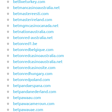
betliveturkey.com
betmancasinoaustralia.net
betmastereesti.com
betmasterireland.com
betmgmcasinocanada.net
betnationaustralia.com
betonred-australia.net
betonred1.be
betonredbelgique.com
betonredcasinoaustralia.com
betonredcasinoaustralia.net
betonredcasinosite.com
betonredhungary.com
betonredpoland.com
betpandaespana.com
betpandanederland.com
betpawaau.com
betpawacameroun.com
betpawauae.com