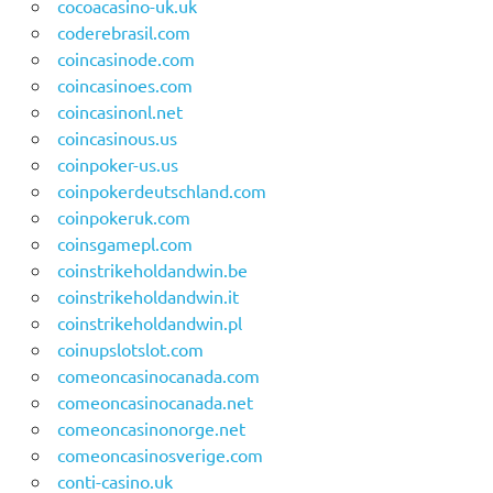
cocoacasino-uk.uk
coderebrasil.com
coincasinode.com
coincasinoes.com
coincasinonl.net
coincasinous.us
coinpoker-us.us
coinpokerdeutschland.com
coinpokeruk.com
coinsgamepl.com
coinstrikeholdandwin.be
coinstrikeholdandwin.it
coinstrikeholdandwin.pl
coinupslotslot.com
comeoncasinocanada.com
comeoncasinocanada.net
comeoncasinonorge.net
comeoncasinosverige.com
conti-casino.uk