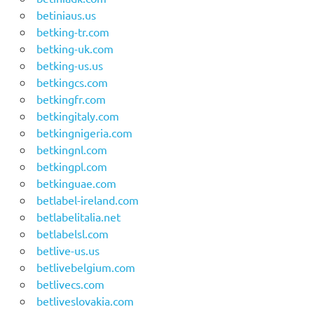
betiniaus.us
betking-tr.com
betking-uk.com
betking-us.us
betkingcs.com
betkingfr.com
betkingitaly.com
betkingnigeria.com
betkingnl.com
betkingpl.com
betkinguae.com
betlabel-ireland.com
betlabelitalia.net
betlabelsl.com
betlive-us.us
betlivebelgium.com
betlivecs.com
betliveslovakia.com