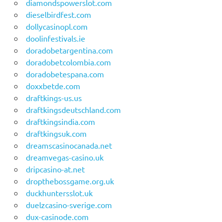
diamondspowerslot.com
dieselbirdfest.com
dollycasinopl.com
doolinfestivals.ie
doradobetargentina.com
doradobetcolombia.com
doradobetespana.com
doxxbetde.com
draftkings-us.us
draftkingsdeutschland.com
draftkingsindia.com
draftkingsuk.com
dreamscasinocanada.net
dreamvegas-casino.uk
dripcasino-at.net
dropthebossgame.org.uk
duckhuntersslot.uk
duelzcasino-sverige.com
dux-casinode.com