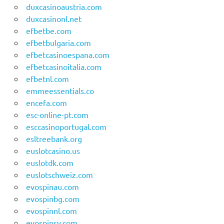
duxcasinoaustria.com
duxcasinonl.net
efbetbe.com
efbetbulgaria.com
efbetcasinoespana.com
efbetcasinoitalia.com
efbetnl.com
emmeessentials.co
encefa.com
esc-online-pt.com
esccasinoportugal.com
esltreebank.org
euslotcasino.us
euslotdk.com
euslotschweiz.com
evospinau.com
evospinbg.com
evospinnl.com
evospinsv.com