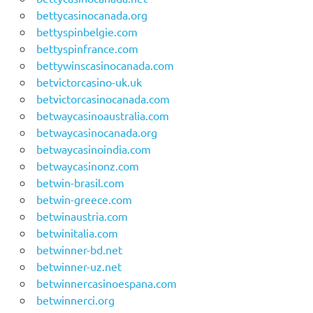
bettycasinocanada.org
bettyspinbelgie.com
bettyspinfrance.com
bettywinscasinocanada.com
betvictorcasino-uk.uk
betvictorcasinocanada.com
betwaycasinoaustralia.com
betwaycasinocanada.org
betwaycasinoindia.com
betwaycasinonz.com
betwin-brasil.com
betwin-greece.com
betwinaustria.com
betwinitalia.com
betwinner-bd.net
betwinner-uz.net
betwinnercasinoespana.com
betwinnerci.org