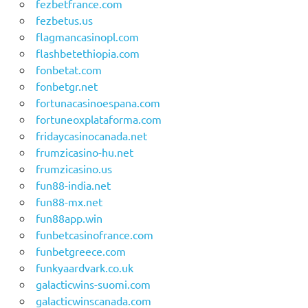
fezbetfrance.com
fezbetus.us
flagmancasinopl.com
flashbetethiopia.com
fonbetat.com
fonbetgr.net
fortunacasinoespana.com
fortuneoxplataforma.com
fridaycasinocanada.net
frumzicasino-hu.net
frumzicasino.us
fun88-india.net
fun88-mx.net
fun88app.win
funbetcasinofrance.com
funbetgreece.com
funkyaardvark.co.uk
galacticwins-suomi.com
galacticwinscanada.com