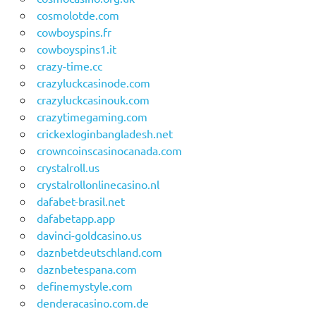
cosmolotde.com
cowboyspins.fr
cowboyspins1.it
crazy-time.cc
crazyluckcasinode.com
crazyluckcasinouk.com
crazytimegaming.com
crickexloginbangladesh.net
crowncoinscasinocanada.com
crystalroll.us
crystalrollonlinecasino.nl
dafabet-brasil.net
dafabetapp.app
davinci-goldcasino.us
daznbetdeutschland.com
daznbetespana.com
definemystyle.com
denderacasino.com.de