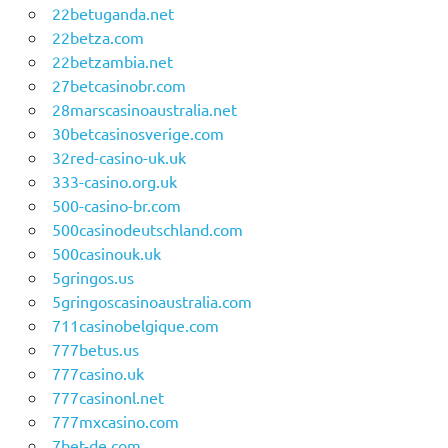
22betuganda.net
22betza.com
22betzambia.net
27betcasinobr.com
28marscasinoaustralia.net
30betcasinosverige.com
32red-casino-uk.uk
333-casino.org.uk
500-casino-br.com
500casinodeutschland.com
500casinouk.uk
5gringos.us
5gringoscasinoaustralia.com
711casinobelgique.com
777betus.us
777casino.uk
777casinonl.net
777mxcasino.com
7bet-de.com