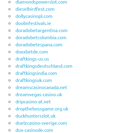
diamondspowerslot.com
dieselbirdfest.com
dollycasinopl.com
doolinfestivals.ie
doradobetargentina.com
doradobetcolombia.com
doradobetespana.com
doxxbetde.com
draftkings-us.us
draftkingsdeutschland.com
draftkingsindia.com
draftkingsuk.com
dreamscasinocanada.net
dreamvegas-casino.uk
dripcasino-at.net
dropthebossgame.org.uk
duckhuntersslot.uk
duelzcasino-sverige.com
dux-casinode.com