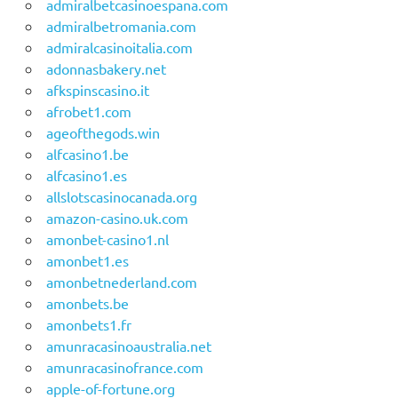
admiralbetcasinoespana.com
admiralbetromania.com
admiralcasinoitalia.com
adonnasbakery.net
afkspinscasino.it
afrobet1.com
ageofthegods.win
alfcasino1.be
alfcasino1.es
allslotscasinocanada.org
amazon-casino.uk.com
amonbet-casino1.nl
amonbet1.es
amonbetnederland.com
amonbets.be
amonbets1.fr
amunracasinoaustralia.net
amunracasinofrance.com
apple-of-fortune.org