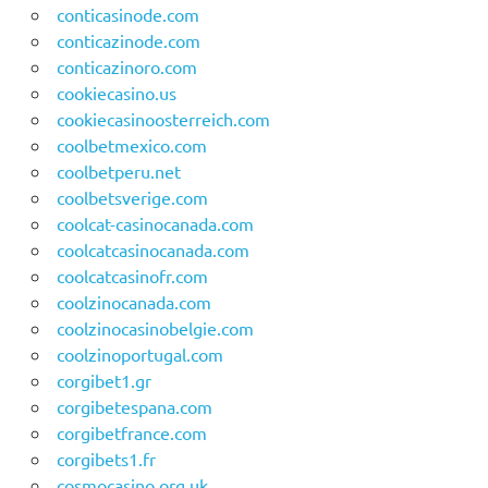
conticasinode.com
conticazinode.com
conticazinoro.com
cookiecasino.us
cookiecasinoosterreich.com
coolbetmexico.com
coolbetperu.net
coolbetsverige.com
coolcat-casinocanada.com
coolcatcasinocanada.com
coolcatcasinofr.com
coolzinocanada.com
coolzinocasinobelgie.com
coolzinoportugal.com
corgibet1.gr
corgibetespana.com
corgibetfrance.com
corgibets1.fr
cosmocasino.org.uk