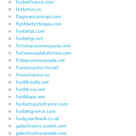
fezbetfrance.com
fezbetus.us
flagmancasinopl.com
flashbetethiopia.com
fonbetat.com
fonbetgr.net
fortunacasinoespana.com
fortuneoxplataforma.com
fridaycasinocanada.net
frumzicasino-hu.net
frumzicasino.us
fun88-india.net
fun88-mx.net
fun88app.win
funbetcasinofrance.com
funbetgreece.com
funkyaardvark.co.uk
galacticwins-suomi.com
galacticwinscanada.com