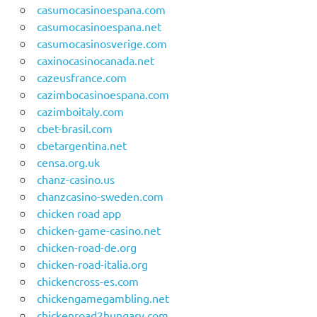
casumocasinoespana.com
casumocasinoespana.net
casumocasinosverige.com
caxinocasinocanada.net
cazeusfrance.com
cazimbocasinoespana.com
cazimboitaly.com
cbet-brasil.com
cbetargentina.net
censa.org.uk
chanz-casino.us
chanzcasino-sweden.com
chicken road app
chicken-game-casino.net
chicken-road-de.org
chicken-road-italia.org
chickencross-es.com
chickengamegambling.net
chickenroad2hungary.com