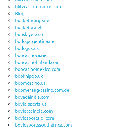
blitzcasino-france.com
Blog
boabet-norge.net
boabetbr.net
bobslayer.com
bodogargentina.net
bodogus.us
boocasinoca.net
boocasinofinland.com
boocasinomexico.com
bookhippo.uk
boomcasino.us
boomerang-casino.com.de
bovadaindia.com
boyle-sports.us
boylecasinoie.com
boylesports-pl.com
boylesportssouthafrica.com