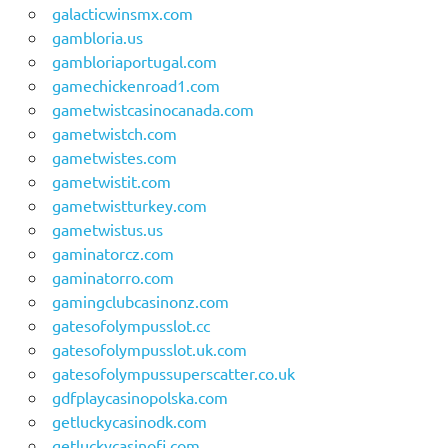
galacticwinsmx.com
gambloria.us
gambloriaportugal.com
gamechickenroad1.com
gametwistcasinocanada.com
gametwistch.com
gametwistes.com
gametwistit.com
gametwistturkey.com
gametwistus.us
gaminatorcz.com
gaminatorro.com
gamingclubcasinonz.com
gatesofolympusslot.cc
gatesofolympusslot.uk.com
gatesofolympussuperscatter.co.uk
gdfplaycasinopolska.com
getluckycasinodk.com
getluckycasinofi.com