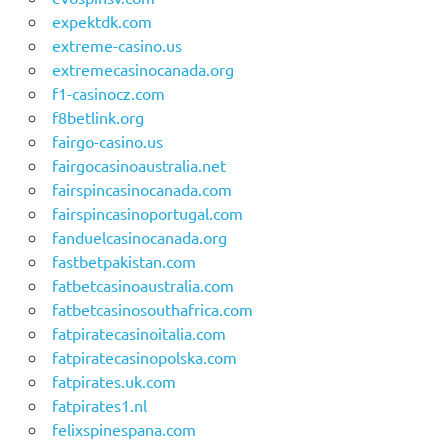
expektdk.com
extreme-casino.us
extremecasinocanada.org
f1-casinocz.com
f8betlink.org
fairgo-casino.us
fairgocasinoaustralia.net
fairspincasinocanada.com
fairspincasinoportugal.com
fanduelcasinocanada.org
fastbetpakistan.com
fatbetcasinoaustralia.com
fatbetcasinosouthafrica.com
fatpiratecasinoitalia.com
fatpiratecasinopolska.com
fatpirates.uk.com
fatpirates1.nl
felixspinespana.com