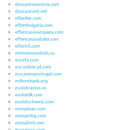
duxcasinoaustria.com
duxcasinonl.net
efbetbe.com
efbetbulgaria.com
efbetcasinoespana.com
efbetcasinoitalia.com
efbetnl.com
emmeessentials.co
encefa.com
esc-online-pt.com
esccasinoportugal.com
esltreebank.org
euslotcasino.us
euslotdk.com
euslotschweiz.com
evospinau.com
evospinbg.com
evospinnl.com
evospinsv.com