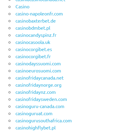
Casino
casino-napoleonfr.com
casinobaxterbet.de
casinobdmbet.pl
casinocandyspinz.fr
casinocasoola.uk
casinocorgibet.es
casinocorgibet.fr
casinodayssuomi.com
casinoeurosuomi.com
casinofridaycanada.net
casinofridaynorge.org
casinofridaynz.com
casinofridaysweden.com
casinoguru-canada.com
casinoguruat.com
casinogurusouthafrica.com
casinohighflybet.pl