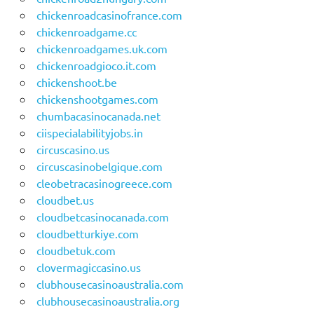
chickenroadcasinofrance.com
chickenroadgame.cc
chickenroadgames.uk.com
chickenroadgioco.it.com
chickenshoot.be
chickenshootgames.com
chumbacasinocanada.net
ciispecialabilityjobs.in
circuscasino.us
circuscasinobelgique.com
cleobetracasinogreece.com
cloudbet.us
cloudbetcasinocanada.com
cloudbetturkiye.com
cloudbetuk.com
clovermagiccasino.us
clubhousecasinoaustralia.com
clubhousecasinoaustralia.org