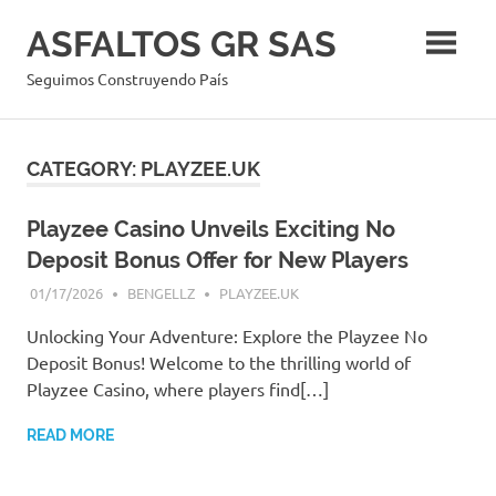
Skip
ASFALTOS GR SAS
to
content
Seguimos Construyendo País
CATEGORY:
PLAYZEE.UK
Playzee Casino Unveils Exciting No
Deposit Bonus Offer for New Players
01/17/2026
BENGELLZ
PLAYZEE.UK
Unlocking Your Adventure: Explore the Playzee No
Deposit Bonus! Welcome to the thrilling world of
Playzee Casino, where players find[…]
READ MORE