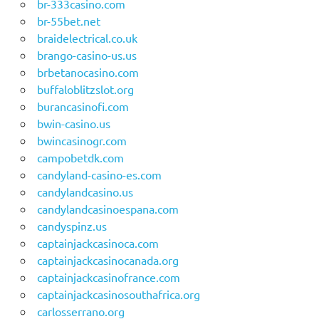
br-333casino.com
br-55bet.net
braidelectrical.co.uk
brango-casino-us.us
brbetanocasino.com
buffaloblitzslot.org
burancasinofi.com
bwin-casino.us
bwincasinogr.com
campobetdk.com
candyland-casino-es.com
candylandcasino.us
candylandcasinoespana.com
candyspinz.us
captainjackcasinoca.com
captainjackcasinocanada.org
captainjackcasinofrance.com
captainjackcasinosouthafrica.org
carlosserrano.org