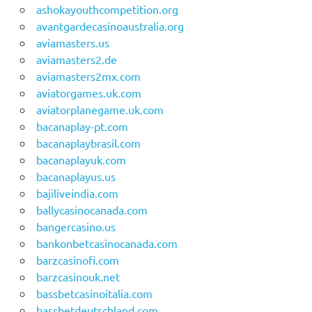
ashokayouthcompetition.org
avantgardecasinoaustralia.org
aviamasters.us
aviamasters2.de
aviamasters2mx.com
aviatorgames.uk.com
aviatorplanegame.uk.com
bacanaplay-pt.com
bacanaplaybrasil.com
bacanaplayuk.com
bacanaplayus.us
bajiliveindia.com
ballycasinocanada.com
bangercasino.us
bankonbetcasinocanada.com
barzcasinofi.com
barzcasinouk.net
bassbetcasinoitalia.com
bassbetdeutschland.com