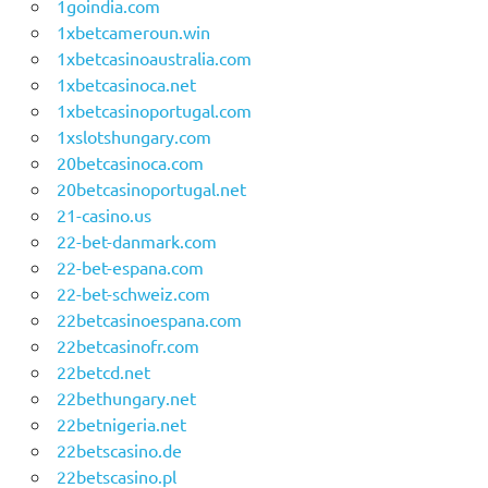
1goindia.com
1xbetcameroun.win
1xbetcasinoaustralia.com
1xbetcasinoca.net
1xbetcasinoportugal.com
1xslotshungary.com
20betcasinoca.com
20betcasinoportugal.net
21-casino.us
22-bet-danmark.com
22-bet-espana.com
22-bet-schweiz.com
22betcasinoespana.com
22betcasinofr.com
22betcd.net
22bethungary.net
22betnigeria.net
22betscasino.de
22betscasino.pl