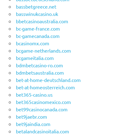
bassbetgreece.net
basswinukcasino.uk
bbetcasinoaustralia.com
bc-game-france.com
bc-gamecanada.com
bcasinomx.com
bcgame-netherlands.com
bcgameitalia.com
bdmbetcasino-ro.com
bdmbetsaustralia.com
bet-at-home-deutschland.com
bet-at-homeosterreich.com
bet365-casino.us
bet365casinomexico.com
bet99casinocanada.com
bet9jaebr.com
bet9jaindia.com
betalandcasinoitalia.com