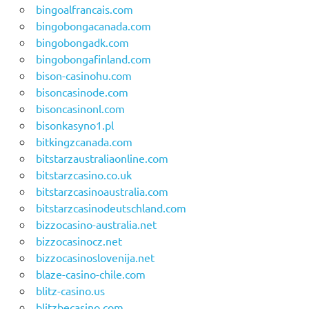
bingoalfrancais.com
bingobongacanada.com
bingobongadk.com
bingobongafinland.com
bison-casinohu.com
bisoncasinode.com
bisoncasinonl.com
bisonkasyno1.pl
bitkingzcanada.com
bitstarzaustraliaonline.com
bitstarzcasino.co.uk
bitstarzcasinoaustralia.com
bitstarzcasinodeutschland.com
bizzocasino-australia.net
bizzocasinocz.net
bizzocasinoslovenija.net
blaze-casino-chile.com
blitz-casino.us
blitzbecasino.com