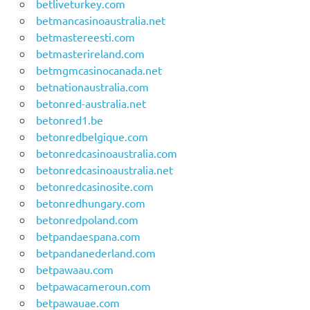
betliveturkey.com
betmancasinoaustralia.net
betmastereesti.com
betmasterireland.com
betmgmcasinocanada.net
betnationaustralia.com
betonred-australia.net
betonred1.be
betonredbelgique.com
betonredcasinoaustralia.com
betonredcasinoaustralia.net
betonredcasinosite.com
betonredhungary.com
betonredpoland.com
betpandaespana.com
betpandanederland.com
betpawaau.com
betpawacameroun.com
betpawauae.com