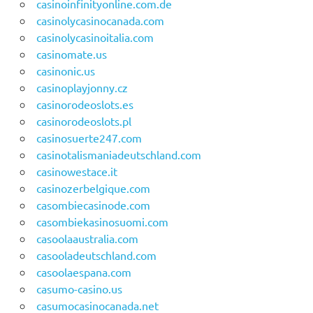
casinoinfinityonline.com.de
casinolycasinocanada.com
casinolycasinoitalia.com
casinomate.us
casinonic.us
casinoplayjonny.cz
casinorodeoslots.es
casinorodeoslots.pl
casinosuerte247.com
casinotalismaniadeutschland.com
casinowestace.it
casinozerbelgique.com
casombiecasinode.com
casombiekasinosuomi.com
casoolaaustralia.com
casooladeutschland.com
casoolaespana.com
casumo-casino.us
casumocasinocanada.net