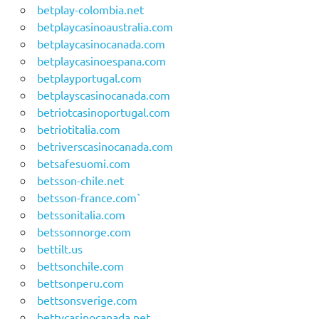
betplay-colombia.net
betplaycasinoaustralia.com
betplaycasinocanada.com
betplaycasinoespana.com
betplayportugal.com
betplayscasinocanada.com
betriotcasinoportugal.com
betriotitalia.com
betriverscasinocanada.com
betsafesuomi.com
betsson-chile.net
betsson-france.com`
betssonitalia.com
betssonnorge.com
bettilt.us
bettsonchile.com
bettsonperu.com
bettsonsverige.com
bettycasinocanada.net