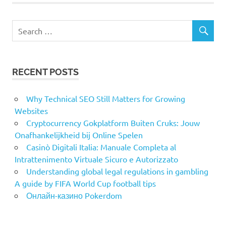
RECENT POSTS
Why Technical SEO Still Matters for Growing
Websites
Cryptocurrency Gokplatform Buiten Cruks: Jouw
Onafhankelijkheid bij Online Spelen
Casinò Digitali Italia: Manuale Completa al
Intrattenimento Virtuale Sicuro e Autorizzato
Understanding global legal regulations in gambling
A guide by FIFA World Cup football tips
Онлайн-казино Pokerdom