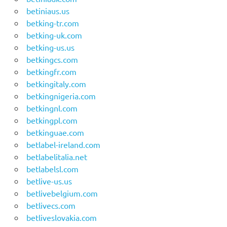
betiniaus.us
betking-tr.com
betking-uk.com
betking-us.us
betkingcs.com
betkingfr.com
betkingitaly.com
betkingnigeria.com
betkingnl.com
betkingpl.com
betkinguae.com
betlabel-ireland.com
betlabelitalia.net
betlabelsl.com
betlive-us.us
betlivebelgium.com
betlivecs.com
betliveslovakia.com