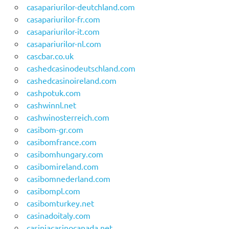
casapariurilor-deutchland.com
casapariurilor-fr.com
casapariurilor-it.com
casapariurilor-nl.com
cascbar.co.uk
cashedcasinodeutschland.com
cashedcasinoireland.com
cashpotuk.com
cashwinnl.net
cashwinosterreich.com
casibom-gr.com
casibomfrance.com
casibomhungary.com
casibomireland.com
casibomnederland.com
casibompl.com
casibomturkey.net
casinadoitaly.com
casiniacasinocanada.net