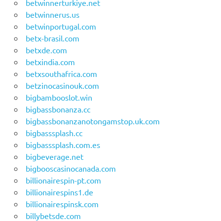
betwinnerturkiye.net
betwinnerus.us
betwinportugal.com
betx-brasil.com
betxde.com
betxindia.com
betxsouthafrica.com
betzinocasinouk.com
bigbambooslot.win
bigbassbonanza.cc
bigbassbonanzanotongamstop.uk.com
bigbasssplash.cc
bigbasssplash.com.es
bigbeverage.net
bigbooscasinocanada.com
billionairespin-pt.com
billionairespins1.de
billionairespinsk.com
billybetsde.com