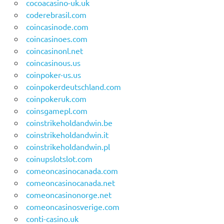
cocoacasino-uk.uk
coderebrasil.com
coincasinode.com
coincasinoes.com
coincasinonl.net
coincasinous.us
coinpoker-us.us
coinpokerdeutschland.com
coinpokeruk.com
coinsgamepl.com
coinstrikeholdandwin.be
coinstrikeholdandwin.it
coinstrikeholdandwin.pl
coinupslotslot.com
comeoncasinocanada.com
comeoncasinocanada.net
comeoncasinonorge.net
comeoncasinosverige.com
conti-casino.uk