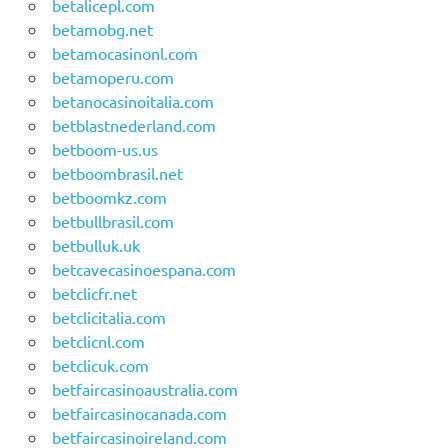
betalicepl.com
betamobg.net
betamocasinonl.com
betamoperu.com
betanocasinoitalia.com
betblastnederland.com
betboom-us.us
betboombrasil.net
betboomkz.com
betbullbrasil.com
betbulluk.uk
betcavecasinoespana.com
betclicfr.net
betclicitalia.com
betclicnl.com
betclicuk.com
betfaircasinoaustralia.com
betfaircasinocanada.com
betfaircasinoireland.com