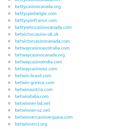
bettycasinocanada.org
bettyspinbelgie.com
bettyspinfrance.com
bettywinscasinocanada.com
betvictorcasino-uk.uk
betvictorcasinocanada.com
betwaycasinoaustralia.com
betwaycasinocanada.org
betwaycasinoindia.com
betwaycasinonz.com
betwin-brasil.com
betwin-greece.com
betwinaustria.com
betwinitalia.com
betwinner-bd.net
betwinner-uz.net
betwinnercasinoespana.com
betwinnerci.org