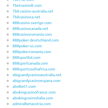
7betcasinolt.com
7bit-casino-australia.net
7bitcasinoca.net
888casino-sverige.com
888casinocanada.net
888casinoromania.com
888poker-deutschland.com
888poker-us.com
888pokerromania.com
888sportbd.com
888sportcanada.com
888sportsouthafrica.com
abigcandycasinoaustralia.net
abigcandycasinoespana.com
abolbet1.com
abukingcasinofrance.com
abukingcasinoitalia.com
admiralbetaustria.com