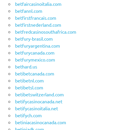
betfaircasinoitalia.com
betfannl.com
betfirstfrancais.com
betfirstnederland.com
betfredcasinosouthafrica.com
betfury-brasil.com
betfuryargentina.com
betfurycanada.com
betfurymexico.com
bethard.us
betibetcanada.com
betibetnl.com
betibetsl.com
betibetswitzerland.com
betifycasinocanada.net
betifycasinoitalia.net
betifych.com
betiniacasinocanada.com
betiniadk.com