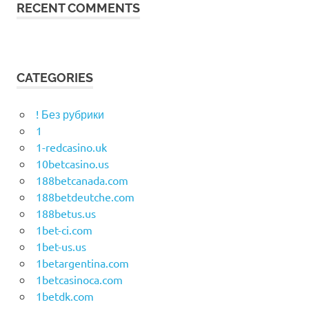
RECENT COMMENTS
CATEGORIES
! Без рубрики
1
1-redcasino.uk
10betcasino.us
188betcanada.com
188betdeutche.com
188betus.us
1bet-ci.com
1bet-us.us
1betargentina.com
1betcasinoca.com
1betdk.com