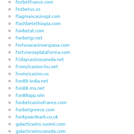
fezbetfrance.com
fezbetus.us
flagmancasinopl.com
flashbetethiopia.com
fonbetat.com
fonbetgr.net
fortunacasinoespana.com
fortuneoxplataforma.com
fridaycasinocanada.net
frumzicasino-hu.net
frumzicasino.us
fun88-india.net
fun88-mx.net
fun88app.win
funbetcasinofrance.com
funbetgreece.com
funkyaardvark.co.uk
galacticwins-suomi.com
galacticwinscanada.com