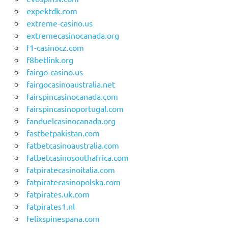
expektdk.com
extreme-casino.us
extremecasinocanada.org
f1-casinocz.com
f8betlink.org
fairgo-casino.us
fairgocasinoaustralia.net
fairspincasinocanada.com
fairspincasinoportugal.com
fanduelcasinocanada.org
fastbetpakistan.com
fatbetcasinoaustralia.com
fatbetcasinosouthafrica.com
fatpiratecasinoitalia.com
fatpiratecasinopolska.com
fatpirates.uk.com
fatpirates1.nl
felixspinespana.com