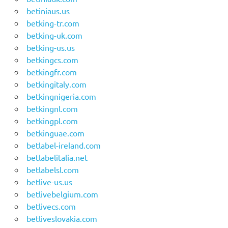
betiniaus.us
betking-tr.com
betking-uk.com
betking-us.us
betkingcs.com
betkingfr.com
betkingitaly.com
betkingnigeria.com
betkingnl.com
betkingpl.com
betkinguae.com
betlabel-ireland.com
betlabelitalia.net
betlabelsl.com
betlive-us.us
betlivebelgium.com
betlivecs.com
betliveslovakia.com