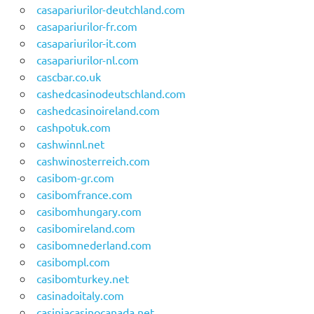
casapariurilor-deutchland.com
casapariurilor-fr.com
casapariurilor-it.com
casapariurilor-nl.com
cascbar.co.uk
cashedcasinodeutschland.com
cashedcasinoireland.com
cashpotuk.com
cashwinnl.net
cashwinosterreich.com
casibom-gr.com
casibomfrance.com
casibomhungary.com
casibomireland.com
casibomnederland.com
casibompl.com
casibomturkey.net
casinadoitaly.com
casiniacasinocanada.net