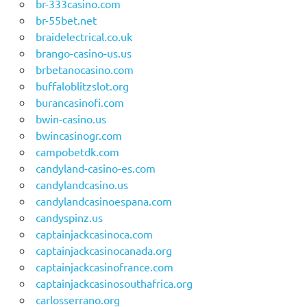
br-333casino.com
br-55bet.net
braidelectrical.co.uk
brango-casino-us.us
brbetanocasino.com
buffaloblitzslot.org
burancasinofi.com
bwin-casino.us
bwincasinogr.com
campobetdk.com
candyland-casino-es.com
candylandcasino.us
candylandcasinoespana.com
candyspinz.us
captainjackcasinoca.com
captainjackcasinocanada.org
captainjackcasinofrance.com
captainjackcasinosouthafrica.org
carlosserrano.org