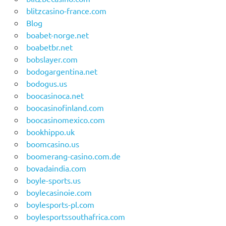
blitzcasino-france.com
Blog
boabet-norge.net
boabetbr.net
bobslayer.com
bodogargentina.net
bodogus.us
boocasinoca.net
boocasinofinland.com
boocasinomexico.com
bookhippo.uk
boomcasino.us
boomerang-casino.com.de
bovadaindia.com
boyle-sports.us
boylecasinoie.com
boylesports-pl.com
boylesportssouthafrica.com