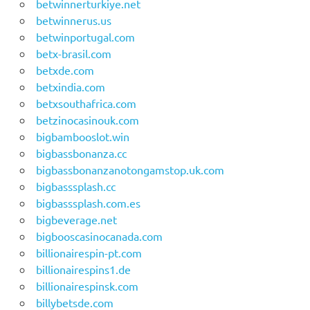
betwinnerturkiye.net
betwinnerus.us
betwinportugal.com
betx-brasil.com
betxde.com
betxindia.com
betxsouthafrica.com
betzinocasinouk.com
bigbambooslot.win
bigbassbonanza.cc
bigbassbonanzanotongamstop.uk.com
bigbasssplash.cc
bigbasssplash.com.es
bigbeverage.net
bigbooscasinocanada.com
billionairespin-pt.com
billionairespins1.de
billionairespinsk.com
billybetsde.com