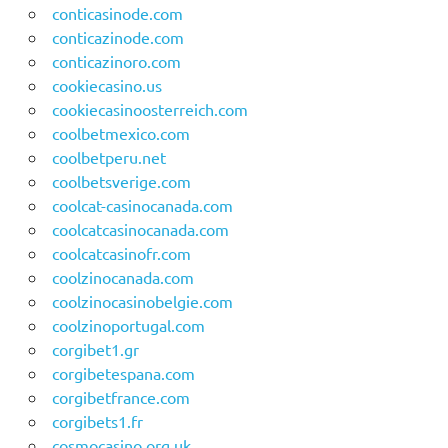
conticasinode.com
conticazinode.com
conticazinoro.com
cookiecasino.us
cookiecasinoosterreich.com
coolbetmexico.com
coolbetperu.net
coolbetsverige.com
coolcat-casinocanada.com
coolcatcasinocanada.com
coolcatcasinofr.com
coolzinocanada.com
coolzinocasinobelgie.com
coolzinoportugal.com
corgibet1.gr
corgibetespana.com
corgibetfrance.com
corgibets1.fr
cosmocasino.org.uk