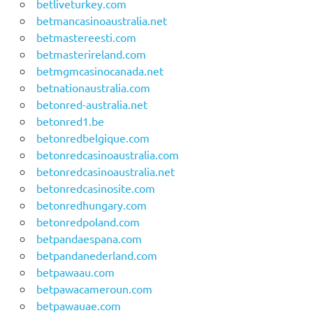
betliveturkey.com
betmancasinoaustralia.net
betmastereesti.com
betmasterireland.com
betmgmcasinocanada.net
betnationaustralia.com
betonred-australia.net
betonred1.be
betonredbelgique.com
betonredcasinoaustralia.com
betonredcasinoaustralia.net
betonredcasinosite.com
betonredhungary.com
betonredpoland.com
betpandaespana.com
betpandanederland.com
betpawaau.com
betpawacameroun.com
betpawauae.com