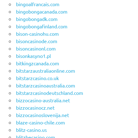
bingoalfrancais.com
bingobongacanada.com
bingobongadk.com
bingobongafinland.com
bison-casinohu.com
bisoncasinode.com
bisoncasinonl.com
bisonkasyno1.pl
bitkingzcanada.com
bitstarzaustraliaonline.com
bitstarzcasino.co.uk
bitstarzcasinoaustralia.com
bitstarzcasinodeutschland.com
bizzocasino-australia.net
bizzocasinocz.net
bizzocasinoslovenija.net
blaze-casino-chile.com
blitz-casino.us
blitzbecasino.com