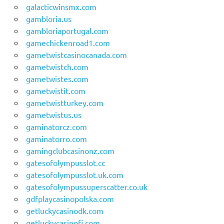
galacticwinsmx.com
gambloria.us
gambloriaportugal.com
gamechickenroad1.com
gametwistcasinocanada.com
gametwistch.com
gametwistes.com
gametwistit.com
gametwistturkey.com
gametwistus.us
gaminatorcz.com
gaminatorro.com
gamingclubcasinonz.com
gatesofolympusslot.cc
gatesofolympusslot.uk.com
gatesofolympussuperscatter.co.uk
gdfplaycasinopolska.com
getluckycasinodk.com
getluckycasinofi.com