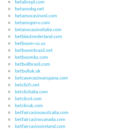
betalicepl.com
betamobg.net
betamocasinonl.com
betamoperu.com
betanocasinoitalia.com
betblastnederland.com
betboom-us.us
betboombrasil.net
betboomkz.com
betbullbrasil.com
betbulluk.uk
betcavecasinoespana.com
betclicfr.net
betclicitalia.com
betclicnl.com
betclicuk.com
betfaircasinoaustralia.com
betfaircasinocanada.com
betfaircasinoireland.com