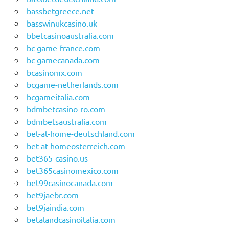
bassbetgreece.net
basswinukcasino.uk
bbetcasinoaustralia.com
bc-game-france.com
bc-gamecanada.com
bcasinomx.com
bcgame-netherlands.com
bcgameitalia.com
bdmbetcasino-ro.com
bdmbetsaustralia.com
bet-at-home-deutschland.com
bet-at-homeosterreich.com
bet365-casino.us
bet365casinomexico.com
bet99casinocanada.com
bet9jaebr.com
bet9jaindia.com
betalandcasinoitalia.com