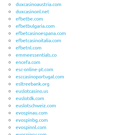
duxcasinoaustria.com
duxcasinonl.net
efbetbe.com
efbetbulgaria.com
efbetcasinoespana.com
efbetcasinoitalia.com
efbetnl.com
emmeessentials.co
encefa.com
esc-online-pt.com
esccasinoportugal.com
esltreebank.org
euslotcasino.us
euslotdk.com
euslotschweiz.com
evospinau.com
evospinbg.com
evospinnl.com
evospinsv.com