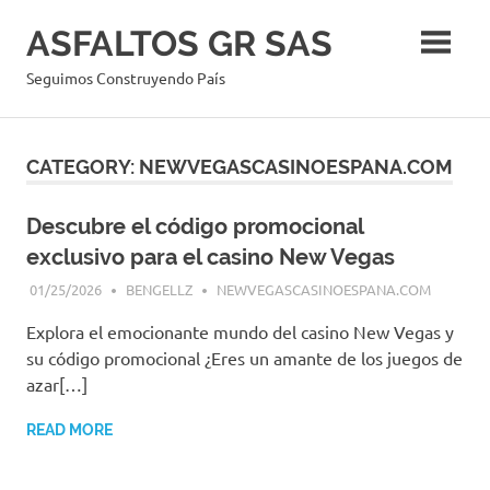
Skip
ASFALTOS GR SAS
to
content
Seguimos Construyendo País
CATEGORY:
NEWVEGASCASINOESPANA.COM
Descubre el código promocional
exclusivo para el casino New Vegas
01/25/2026
BENGELLZ
NEWVEGASCASINOESPANA.COM
Explora el emocionante mundo del casino New Vegas y
su código promocional ¿Eres un amante de los juegos de
azar[…]
READ MORE