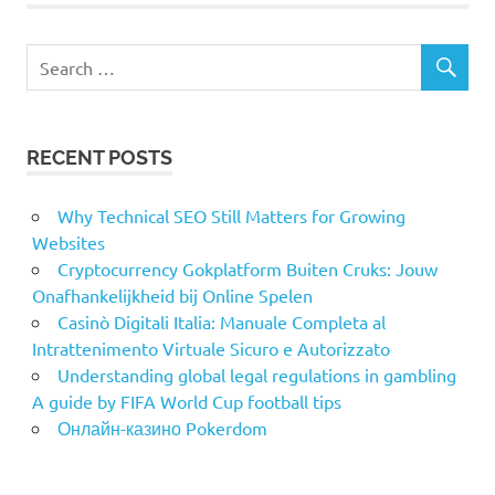
RECENT POSTS
Why Technical SEO Still Matters for Growing
Websites
Cryptocurrency Gokplatform Buiten Cruks: Jouw
Onafhankelijkheid bij Online Spelen
Casinò Digitali Italia: Manuale Completa al
Intrattenimento Virtuale Sicuro e Autorizzato
Understanding global legal regulations in gambling
A guide by FIFA World Cup football tips
Онлайн-казино Pokerdom