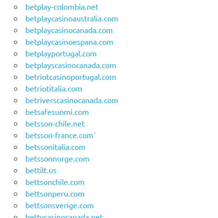
betplay-colombia.net
betplaycasinoaustralia.com
betplaycasinocanada.com
betplaycasinoespana.com
betplayportugal.com
betplayscasinocanada.com
betriotcasinoportugal.com
betriotitalia.com
betriverscasinocanada.com
betsafesuomi.com
betsson-chile.net
betsson-france.com`
betssonitalia.com
betssonnorge.com
bettilt.us
bettsonchile.com
bettsonperu.com
bettsonsverige.com
bettycasinocanada.net