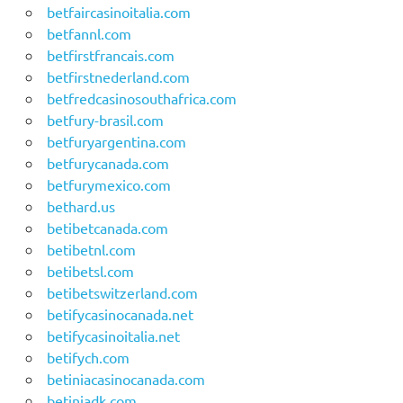
betfaircasinoitalia.com
betfannl.com
betfirstfrancais.com
betfirstnederland.com
betfredcasinosouthafrica.com
betfury-brasil.com
betfuryargentina.com
betfurycanada.com
betfurymexico.com
bethard.us
betibetcanada.com
betibetnl.com
betibetsl.com
betibetswitzerland.com
betifycasinocanada.net
betifycasinoitalia.net
betifych.com
betiniacasinocanada.com
betiniadk.com