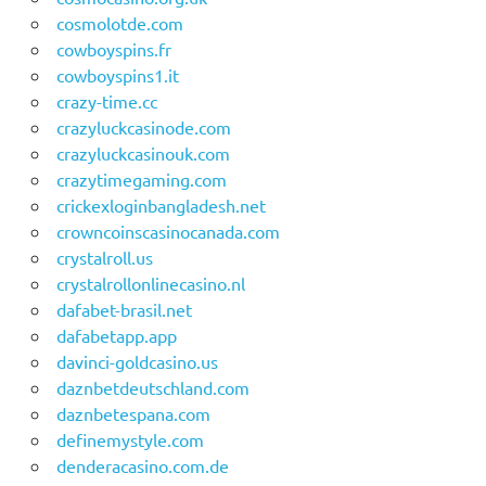
cosmolotde.com
cowboyspins.fr
cowboyspins1.it
crazy-time.cc
crazyluckcasinode.com
crazyluckcasinouk.com
crazytimegaming.com
crickexloginbangladesh.net
crowncoinscasinocanada.com
crystalroll.us
crystalrollonlinecasino.nl
dafabet-brasil.net
dafabetapp.app
davinci-goldcasino.us
daznbetdeutschland.com
daznbetespana.com
definemystyle.com
denderacasino.com.de