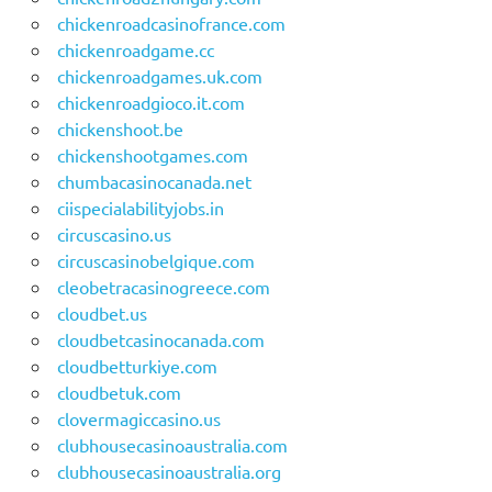
chickenroadcasinofrance.com
chickenroadgame.cc
chickenroadgames.uk.com
chickenroadgioco.it.com
chickenshoot.be
chickenshootgames.com
chumbacasinocanada.net
ciispecialabilityjobs.in
circuscasino.us
circuscasinobelgique.com
cleobetracasinogreece.com
cloudbet.us
cloudbetcasinocanada.com
cloudbetturkiye.com
cloudbetuk.com
clovermagiccasino.us
clubhousecasinoaustralia.com
clubhousecasinoaustralia.org