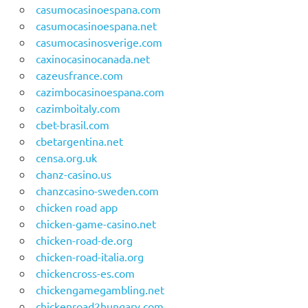
casumocasinoespana.com
casumocasinoespana.net
casumocasinosverige.com
caxinocasinocanada.net
cazeusfrance.com
cazimbocasinoespana.com
cazimboitaly.com
cbet-brasil.com
cbetargentina.net
censa.org.uk
chanz-casino.us
chanzcasino-sweden.com
chicken road app
chicken-game-casino.net
chicken-road-de.org
chicken-road-italia.org
chickencross-es.com
chickengamegambling.net
chickenroad2hungary.com