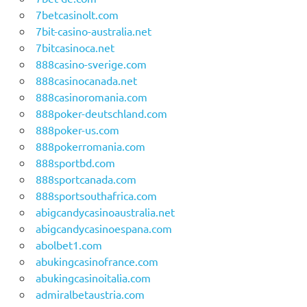
7betcasinolt.com
7bit-casino-australia.net
7bitcasinoca.net
888casino-sverige.com
888casinocanada.net
888casinoromania.com
888poker-deutschland.com
888poker-us.com
888pokerromania.com
888sportbd.com
888sportcanada.com
888sportsouthafrica.com
abigcandycasinoaustralia.net
abigcandycasinoespana.com
abolbet1.com
abukingcasinofrance.com
abukingcasinoitalia.com
admiralbetaustria.com