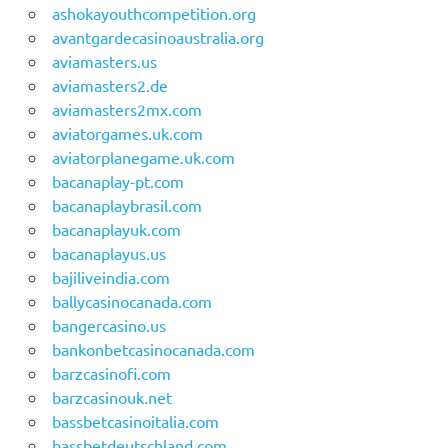
ashokayouthcompetition.org
avantgardecasinoaustralia.org
aviamasters.us
aviamasters2.de
aviamasters2mx.com
aviatorgames.uk.com
aviatorplanegame.uk.com
bacanaplay-pt.com
bacanaplaybrasil.com
bacanaplayuk.com
bacanaplayus.us
bajiliveindia.com
ballycasinocanada.com
bangercasino.us
bankonbetcasinocanada.com
barzcasinofi.com
barzcasinouk.net
bassbetcasinoitalia.com
bassbetdeutschland.com