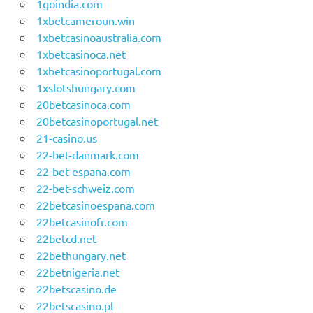
1goindia.com
1xbetcameroun.win
1xbetcasinoaustralia.com
1xbetcasinoca.net
1xbetcasinoportugal.com
1xslotshungary.com
20betcasinoca.com
20betcasinoportugal.net
21-casino.us
22-bet-danmark.com
22-bet-espana.com
22-bet-schweiz.com
22betcasinoespana.com
22betcasinofr.com
22betcd.net
22bethungary.net
22betnigeria.net
22betscasino.de
22betscasino.pl