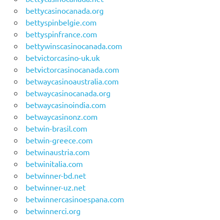
bettycasinocanada.org
bettyspinbelgie.com
bettyspinfrance.com
bettywinscasinocanada.com
betvictorcasino-uk.uk
betvictorcasinocanada.com
betwaycasinoaustralia.com
betwaycasinocanada.org
betwaycasinoindia.com
betwaycasinonz.com
betwin-brasil.com
betwin-greece.com
betwinaustria.com
betwinitalia.com
betwinner-bd.net
betwinner-uz.net
betwinnercasinoespana.com
betwinnerci.org