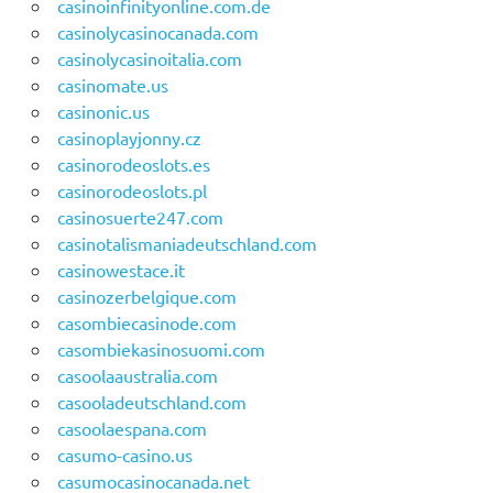
casinoinfinityonline.com.de
casinolycasinocanada.com
casinolycasinoitalia.com
casinomate.us
casinonic.us
casinoplayjonny.cz
casinorodeoslots.es
casinorodeoslots.pl
casinosuerte247.com
casinotalismaniadeutschland.com
casinowestace.it
casinozerbelgique.com
casombiecasinode.com
casombiekasinosuomi.com
casoolaaustralia.com
casooladeutschland.com
casoolaespana.com
casumo-casino.us
casumocasinocanada.net