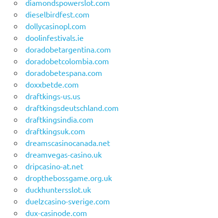
diamondspowerslot.com
dieselbirdfest.com
dollycasinopl.com
doolinfestivals.ie
doradobetargentina.com
doradobetcolombia.com
doradobetespana.com
doxxbetde.com
draftkings-us.us
draftkingsdeutschland.com
draftkingsindia.com
draftkingsuk.com
dreamscasinocanada.net
dreamvegas-casino.uk
dripcasino-at.net
dropthebossgame.org.uk
duckhuntersslot.uk
duelzcasino-sverige.com
dux-casinode.com