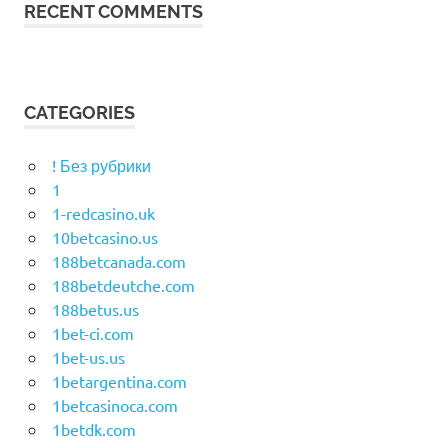
RECENT COMMENTS
CATEGORIES
! Без рубрики
1
1-redcasino.uk
10betcasino.us
188betcanada.com
188betdeutche.com
188betus.us
1bet-ci.com
1bet-us.us
1betargentina.com
1betcasinoca.com
1betdk.com