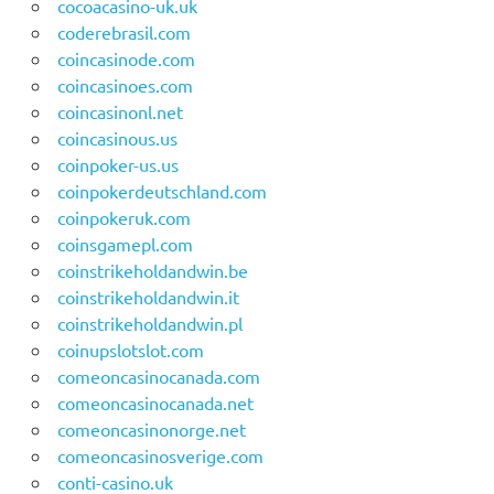
cocoacasino-uk.uk
coderebrasil.com
coincasinode.com
coincasinoes.com
coincasinonl.net
coincasinous.us
coinpoker-us.us
coinpokerdeutschland.com
coinpokeruk.com
coinsgamepl.com
coinstrikeholdandwin.be
coinstrikeholdandwin.it
coinstrikeholdandwin.pl
coinupslotslot.com
comeoncasinocanada.com
comeoncasinocanada.net
comeoncasinonorge.net
comeoncasinosverige.com
conti-casino.uk