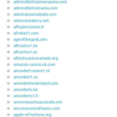
admiralbetcasinoespana.com
admiralbetromania.com
admiralcasinoitalia.com
adonnasbakery.net
afkspinscasino.it
afrobet1.com
ageofthegods.win
alfcasino1.be
alfcasino1.es
allslotscasinocanada.org
amazon-casino.uk.com
amonbet-casino1.nl
amonbet1.es
amonbetnederland.com
amonbets.be
amonbets1.fr
amunracasinoaustralia.net
amunracasinofrance.com
apple-of-fortune.org