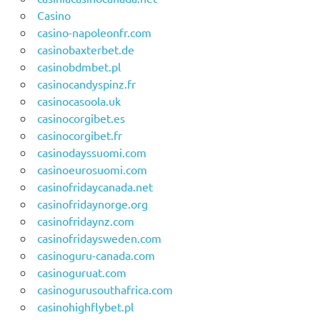
Casino
casino-napoleonfr.com
casinobaxterbet.de
casinobdmbet.pl
casinocandyspinz.fr
casinocasoola.uk
casinocorgibet.es
casinocorgibet.fr
casinodayssuomi.com
casinoeurosuomi.com
casinofridaycanada.net
casinofridaynorge.org
casinofridaynz.com
casinofridaysweden.com
casinoguru-canada.com
casinoguruat.com
casinogurusouthafrica.com
casinohighflybet.pl