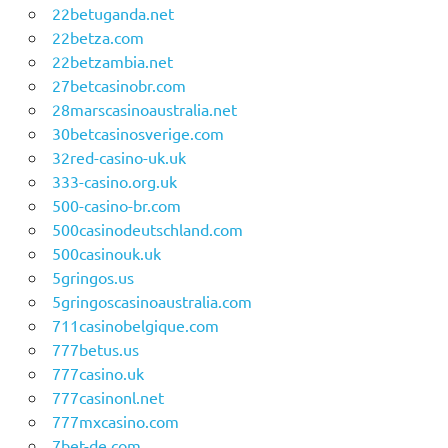
22betuganda.net
22betza.com
22betzambia.net
27betcasinobr.com
28marscasinoaustralia.net
30betcasinosverige.com
32red-casino-uk.uk
333-casino.org.uk
500-casino-br.com
500casinodeutschland.com
500casinouk.uk
5gringos.us
5gringoscasinoaustralia.com
711casinobelgique.com
777betus.us
777casino.uk
777casinonl.net
777mxcasino.com
7bet-de.com