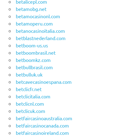
betalicepl.com
betamobg.net
betamocasinonl.com
betamoperu.com
betanocasinoitalia.com
betblastnederland.com
betboom-us.us
betboombrasil.net
betboomkz.com
betbullbrasil.com
betbulluk.uk
betcavecasinoespana.com
betclicfr.net
betclicitalia.com
betclicnl.com
betclicuk.com
betfaircasinoaustralia.com
betfaircasinocanada.com
betfaircasinoireland.com