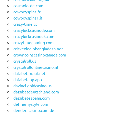
cosmolotde.com
cowboyspins.fr
cowboyspins1.it
crazy-time.cc
crazyluckcasinode.com
crazyluckcasinouk.com
crazytimegaming.com
crickexloginbangladesh.net
crowncoinscasinocanada.com
crystalroll.us
crystalrollonlinecasino.nl
dafabet-brasil.net
dafabetapp.app
davinci-goldcasino.us
daznbetdeutschland.com
daznbetespana.com
definemystyle.com
denderacasino.com.de