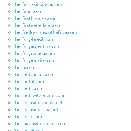
betfaircasinoitalia.com
betfannl.com
betfirstfrancais.com
betfirstnederland.com
betfredcasinosouthafrica.com
betfury-brasil.com
betfuryargentina.com
betfurycanada.com
betfurymexico.com
bethard.us
betibetcanada.com
betibetnl.com
betibetsl.com
betibetswitzerland.com
betifycasinocanada.net
betifycasinoitalia.net
betifych.com
betiniacasinocanada.com
betiniadk.com