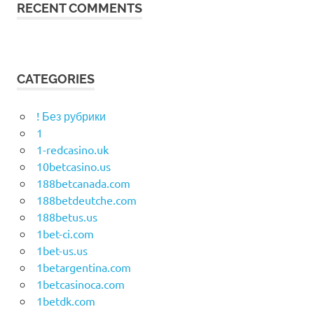
RECENT COMMENTS
CATEGORIES
! Без рубрики
1
1-redcasino.uk
10betcasino.us
188betcanada.com
188betdeutche.com
188betus.us
1bet-ci.com
1bet-us.us
1betargentina.com
1betcasinoca.com
1betdk.com