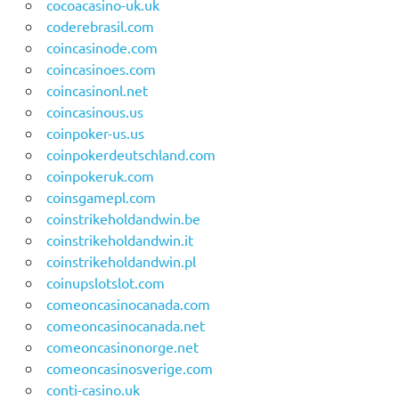
cocoacasino-uk.uk
coderebrasil.com
coincasinode.com
coincasinoes.com
coincasinonl.net
coincasinous.us
coinpoker-us.us
coinpokerdeutschland.com
coinpokeruk.com
coinsgamepl.com
coinstrikeholdandwin.be
coinstrikeholdandwin.it
coinstrikeholdandwin.pl
coinupslotslot.com
comeoncasinocanada.com
comeoncasinocanada.net
comeoncasinonorge.net
comeoncasinosverige.com
conti-casino.uk