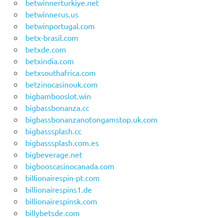
betwinnerturkiye.net
betwinnerus.us
betwinportugal.com
betx-brasil.com
betxde.com
betxindia.com
betxsouthafrica.com
betzinocasinouk.com
bigbambooslot.win
bigbassbonanza.cc
bigbassbonanzanotongamstop.uk.com
bigbasssplash.cc
bigbasssplash.com.es
bigbeverage.net
bigbooscasinocanada.com
billionairespin-pt.com
billionairespins1.de
billionairespinsk.com
billybetsde.com