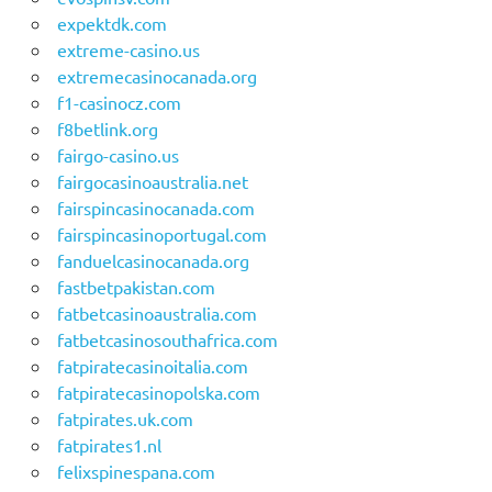
expektdk.com
extreme-casino.us
extremecasinocanada.org
f1-casinocz.com
f8betlink.org
fairgo-casino.us
fairgocasinoaustralia.net
fairspincasinocanada.com
fairspincasinoportugal.com
fanduelcasinocanada.org
fastbetpakistan.com
fatbetcasinoaustralia.com
fatbetcasinosouthafrica.com
fatpiratecasinoitalia.com
fatpiratecasinopolska.com
fatpirates.uk.com
fatpirates1.nl
felixspinespana.com