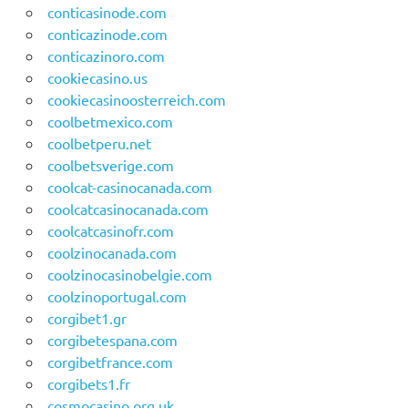
conticasinode.com
conticazinode.com
conticazinoro.com
cookiecasino.us
cookiecasinoosterreich.com
coolbetmexico.com
coolbetperu.net
coolbetsverige.com
coolcat-casinocanada.com
coolcatcasinocanada.com
coolcatcasinofr.com
coolzinocanada.com
coolzinocasinobelgie.com
coolzinoportugal.com
corgibet1.gr
corgibetespana.com
corgibetfrance.com
corgibets1.fr
cosmocasino.org.uk