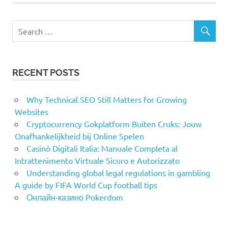
RECENT POSTS
Why Technical SEO Still Matters for Growing
Websites
Cryptocurrency Gokplatform Buiten Cruks: Jouw
Onafhankelijkheid bij Online Spelen
Casinò Digitali Italia: Manuale Completa al
Intrattenimento Virtuale Sicuro e Autorizzato
Understanding global legal regulations in gambling
A guide by FIFA World Cup football tips
Онлайн-казино Pokerdom