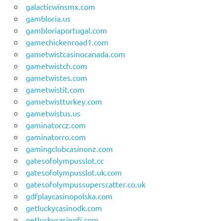
galacticwinsmx.com
gambloria.us
gambloriaportugal.com
gamechickenroad1.com
gametwistcasinocanada.com
gametwistch.com
gametwistes.com
gametwistit.com
gametwistturkey.com
gametwistus.us
gaminatorcz.com
gaminatorro.com
gamingclubcasinonz.com
gatesofolympusslot.cc
gatesofolympusslot.uk.com
gatesofolympussuperscatter.co.uk
gdfplaycasinopolska.com
getluckycasinodk.com
getluckycasinofi.com