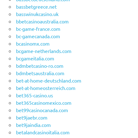
bassbetgreece.net
basswinukcasino.uk
bbetcasinoaustralia.com
bc-game-france.com
bc-gamecanada.com
bcasinomx.com
bcgame-netherlands.com
bcgameitalia.com
bdmbetcasino-ro.com
bdmbetsaustralia.com
bet-at-home-deutschland.com
bet-at-homeosterreich.com
bet365-casino.us
bet365casinomexico.com
bet99casinocanada.com
bet9jaebr.com
bet9jaindia.com
betalandcasinoitalia.com