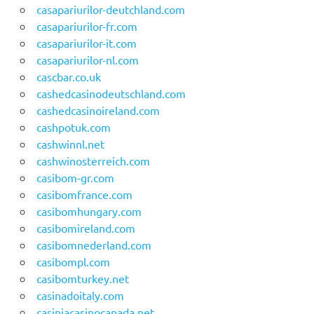
casapariurilor-deutchland.com
casapariurilor-fr.com
casapariurilor-it.com
casapariurilor-nl.com
cascbar.co.uk
cashedcasinodeutschland.com
cashedcasinoireland.com
cashpotuk.com
cashwinnl.net
cashwinosterreich.com
casibom-gr.com
casibomfrance.com
casibomhungary.com
casibomireland.com
casibomnederland.com
casibompl.com
casibomturkey.net
casinadoitaly.com
casiniacasinocanada.net