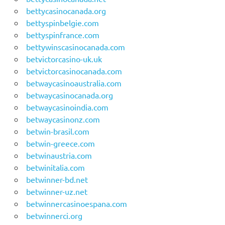
bettycasinocanada.org
bettyspinbelgie.com
bettyspinfrance.com
bettywinscasinocanada.com
betvictorcasino-uk.uk
betvictorcasinocanada.com
betwaycasinoaustralia.com
betwaycasinocanada.org
betwaycasinoindia.com
betwaycasinonz.com
betwin-brasil.com
betwin-greece.com
betwinaustria.com
betwinitalia.com
betwinner-bd.net
betwinner-uz.net
betwinnercasinoespana.com
betwinnerci.org