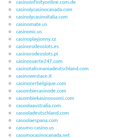
casinoinfinityonline.com.de
casinolycasinocanada.com
casinolycasinoitalia.com
casinomate.us
casinonic.us
casinoplayjonny.cz
casinorodeoslots.es
casinorodeoslots.pl
casinosuerte247.com
casinotalismaniadeutschland.com
casinowestace.it
casinozerbelgique.com
casombiecasinode.com
casombiekasinosuomi.com
casoolaaustralia.com
casooladeutschland.com
casoolaespana.com
casumo-casino.us
casumocasinocanada.net