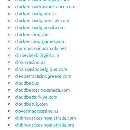
chickenroadcasinofrance.com
chickenroadgame.cc
chickenroadgames.uk.com
chickenroadgioco.it.com
chickenshoot.be
chickenshootgames.com
chumbacasinocanada.net
ciispecialabilityjobs.in
circuscasino.us
circuscasinobelgique.com
cleobetracasinogreece.com
cloudbet.us
cloudbetcasinocanada.com
cloudbetturkiye.com
cloudbetuk.com
clovermagiccasino.us
clubhousecasinoaustralia.com
clubhousecasinoaustralia.org