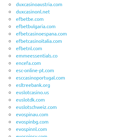
duxcasinoaustria.com
duxcasinonl.net
efbetbe.com
efbetbulgaria.com
efbetcasinoespana.com
efbetcasinoitalia.com
efbetnl.com
emmeessentials.co
encefa.com
esc-online-pt.com
esccasinoportugal.com
esltreebank.org
euslotcasino.us
euslotdk.com
euslotschweiz.com
evospinau.com
evospinbg.com
evospinnl.com
evospinsv.com