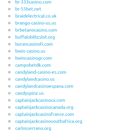
br-333casino.com
br-55bet.net
braidelectrical.co.uk
brango-casino-us.us
brbetanocasino.com
buffaloblitzslot.org
burancasinofi.com
bwin-casino.us
bwincasinogr.com
campobetdk.com
candyland-casino-es.com
candylandcasino.us
candylandcasinoespana.com
candyspinz.us
captainjackcasinoca.com
captainjackcasinocanada.org
captainjackcasinofrance.com
captainjackcasinosouthafrica.org
carlosserrano.org