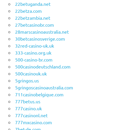
22betuganda.net
22betza.com
22betzambia.net
27betcasinobr.com
28marscasinoaustralia.net
30betcasinosverige.com
32red-casino-uk.uk
333-casino.org.uk
500-casino-br.com
500casinodeutschland.com
500casinouk.uk
5gringos.us
5gringoscasinoaustralia.com
711casinobelgique.com
777betus.us
777casino.uk
777casinonl.net
777mxcasino.com
7bet-de.com