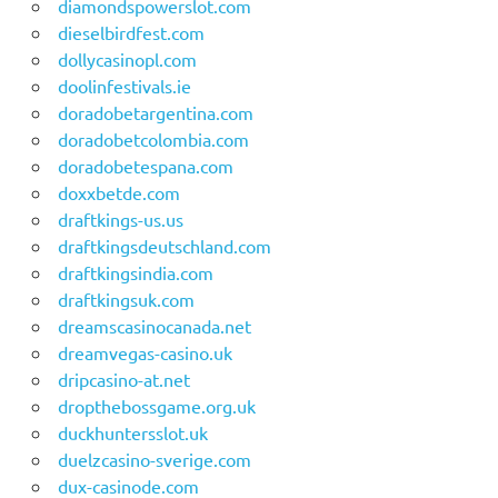
diamondspowerslot.com
dieselbirdfest.com
dollycasinopl.com
doolinfestivals.ie
doradobetargentina.com
doradobetcolombia.com
doradobetespana.com
doxxbetde.com
draftkings-us.us
draftkingsdeutschland.com
draftkingsindia.com
draftkingsuk.com
dreamscasinocanada.net
dreamvegas-casino.uk
dripcasino-at.net
dropthebossgame.org.uk
duckhuntersslot.uk
duelzcasino-sverige.com
dux-casinode.com