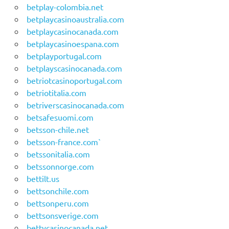
betplay-colombia.net
betplaycasinoaustralia.com
betplaycasinocanada.com
betplaycasinoespana.com
betplayportugal.com
betplayscasinocanada.com
betriotcasinoportugal.com
betriotitalia.com
betriverscasinocanada.com
betsafesuomi.com
betsson-chile.net
betsson-france.com`
betssonitalia.com
betssonnorge.com
bettilt.us
bettsonchile.com
bettsonperu.com
bettsonsverige.com
bettycasinocanada.net