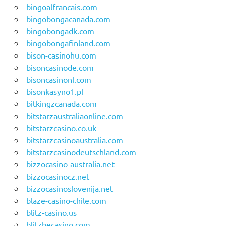
bingoalfrancais.com
bingobongacanada.com
bingobongadk.com
bingobongafinland.com
bison-casinohu.com
bisoncasinode.com
bisoncasinonl.com
bisonkasyno1.pl
bitkingzcanada.com
bitstarzaustraliaonline.com
bitstarzcasino.co.uk
bitstarzcasinoaustralia.com
bitstarzcasinodeutschland.com
bizzocasino-australia.net
bizzocasinocz.net
bizzocasinoslovenija.net
blaze-casino-chile.com
blitz-casino.us
blitzbecasino.com