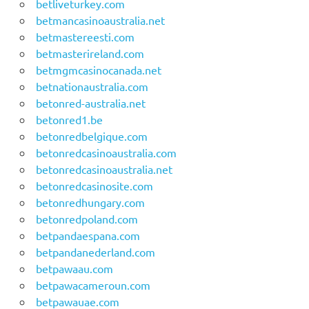
betliveturkey.com
betmancasinoaustralia.net
betmastereesti.com
betmasterireland.com
betmgmcasinocanada.net
betnationaustralia.com
betonred-australia.net
betonred1.be
betonredbelgique.com
betonredcasinoaustralia.com
betonredcasinoaustralia.net
betonredcasinosite.com
betonredhungary.com
betonredpoland.com
betpandaespana.com
betpandanederland.com
betpawaau.com
betpawacameroun.com
betpawauae.com