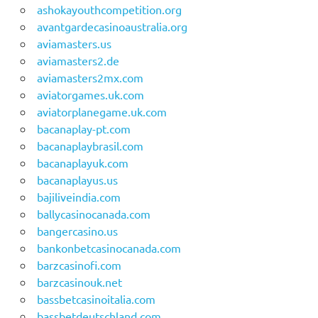
ashokayouthcompetition.org
avantgardecasinoaustralia.org
aviamasters.us
aviamasters2.de
aviamasters2mx.com
aviatorgames.uk.com
aviatorplanegame.uk.com
bacanaplay-pt.com
bacanaplaybrasil.com
bacanaplayuk.com
bacanaplayus.us
bajiliveindia.com
ballycasinocanada.com
bangercasino.us
bankonbetcasinocanada.com
barzcasinofi.com
barzcasinouk.net
bassbetcasinoitalia.com
bassbetdeutschland.com