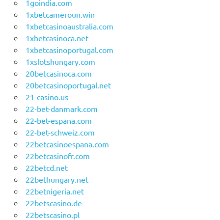
1goindia.com
1xbetcameroun.win
1xbetcasinoaustralia.com
1xbetcasinoca.net
1xbetcasinoportugal.com
1xslotshungary.com
20betcasinoca.com
20betcasinoportugal.net
21-casino.us
22-bet-danmark.com
22-bet-espana.com
22-bet-schweiz.com
22betcasinoespana.com
22betcasinofr.com
22betcd.net
22bethungary.net
22betnigeria.net
22betscasino.de
22betscasino.pl