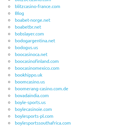
blitzcasino-france.com
Blog
boabet-norge.net
boabetbr.net
bobslayer.com
bodogargentina.net
bodogus.us
boocasinoca.net
boocasinofinland.com
boocasinomexico.com
bookhippo.uk
boomcasino.us
boomerang-casino.com.de
bovadaindia.com
boyle-sports.us
boylecasinoie.com
boylesports-pl.com
boylesportssouthafrica.com