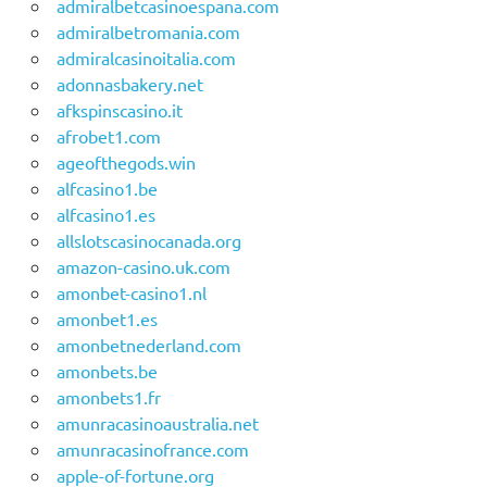
admiralbetcasinoespana.com
admiralbetromania.com
admiralcasinoitalia.com
adonnasbakery.net
afkspinscasino.it
afrobet1.com
ageofthegods.win
alfcasino1.be
alfcasino1.es
allslotscasinocanada.org
amazon-casino.uk.com
amonbet-casino1.nl
amonbet1.es
amonbetnederland.com
amonbets.be
amonbets1.fr
amunracasinoaustralia.net
amunracasinofrance.com
apple-of-fortune.org