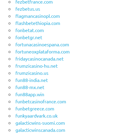
fezbetfrance.com
fezbetus.us
flagmancasinopl.com
flashbetethiopia.com
fonbetat.com
fonbetgr.net
fortunacasinoespana.com
fortuneoxplataforma.com
fridaycasinocanada.net
frumzicasino-hu.net
frumzicasino.us
fun88-india.net
fun88-mx.net
fun88app.win
funbetcasinofrance.com
funbetgreece.com
funkyaardvark.co.uk
galacticwins-suomi.com
galacticwinscanada.com