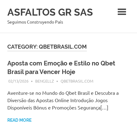
Skip
ASFALTOS GR SAS
to
content
Seguimos Construyendo País
CATEGORY:
QBETBRASIL.COM
Aposta com Emoção e Estilo no Qbet
Brasil para Vencer Hoje
02/13/2026
BENGELLZ
QBETBRASIL.COM
Aventure-se no Mundo do Qbet Brasil e Descubra a
Diversão das Apostas Online Introdução Jogos
Disponíveis Bônus e Promoções Segurança[…]
READ MORE