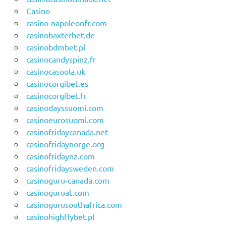
Casino
casino-napoleonfr.com
casinobaxterbet.de
casinobdmbet.pl
casinocandyspinz.fr
casinocasoola.uk
casinocorgibet.es
casinocorgibet.fr
casinodayssuomi.com
casinoeurosuomi.com
casinofridaycanada.net
casinofridaynorge.org
casinofridaynz.com
casinofridaysweden.com
casinoguru-canada.com
casinoguruat.com
casinogurusouthafrica.com
casinohighflybet.pl