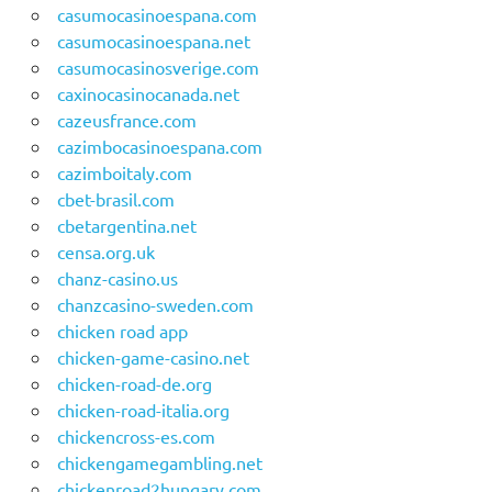
casumocasinoespana.com
casumocasinoespana.net
casumocasinosverige.com
caxinocasinocanada.net
cazeusfrance.com
cazimbocasinoespana.com
cazimboitaly.com
cbet-brasil.com
cbetargentina.net
censa.org.uk
chanz-casino.us
chanzcasino-sweden.com
chicken road app
chicken-game-casino.net
chicken-road-de.org
chicken-road-italia.org
chickencross-es.com
chickengamegambling.net
chickenroad2hungary.com