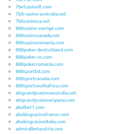
7betcasinolt.com
7bit-casino-australia.net
7bitcasinoca.net
888casino-sverige.com
888casinocanada.net
888casinoromania.com
888poker-deutschland.com
888poker-us.com
888pokerromania.com
888sportbd.com
888sportcanada.com
888sportsouthafrica.com
abigcandycasinoaustralia.net
abigcandycasinoespana.com
abolbet1.com
abukingcasinofrance.com
abukingcasinoitalia.com
admiralbetaustria.com