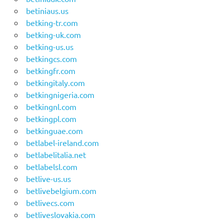
betiniaus.us
betking-tr.com
betking-uk.com
betking-us.us
betkingcs.com
betkingfr.com
betkingitaly.com
betkingnigeria.com
betkingnl.com
betkingpl.com
betkinguae.com
betlabel-ireland.com
betlabelitalia.net
betlabelsl.com
betlive-us.us
betlivebelgium.com
betlivecs.com
betliveslovakia.com