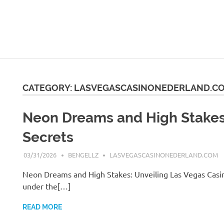
CATEGORY:
LASVEGASCASINONEDERLAND.C
Neon Dreams and High Stakes
Secrets
03/31/2026
BENGELLZ
LASVEGASCASINONEDERLAND.COM
Neon Dreams and High Stakes: Unveiling Las Vegas Casin
under the[…]
READ MORE