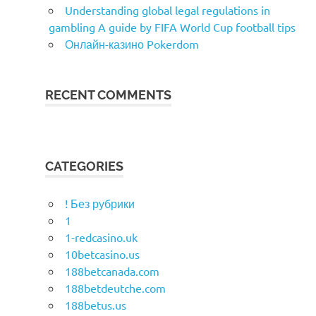
Understanding global legal regulations in
gambling A guide by FIFA World Cup football tips
Онлайн-казино Pokerdom
RECENT COMMENTS
CATEGORIES
! Без рубрики
1
1-redcasino.uk
10betcasino.us
188betcanada.com
188betdeutche.com
188betus.us