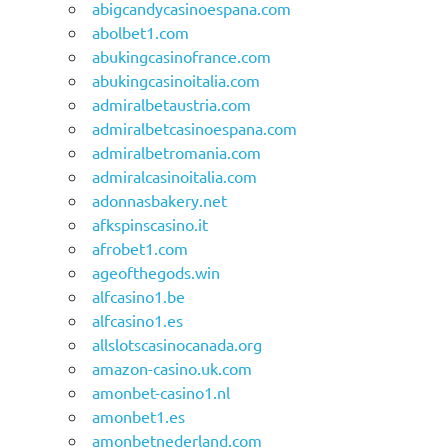
abigcandycasinoespana.com
abolbet1.com
abukingcasinofrance.com
abukingcasinoitalia.com
admiralbetaustria.com
admiralbetcasinoespana.com
admiralbetromania.com
admiralcasinoitalia.com
adonnasbakery.net
afkspinscasino.it
afrobet1.com
ageofthegods.win
alfcasino1.be
alfcasino1.es
allslotscasinocanada.org
amazon-casino.uk.com
amonbet-casino1.nl
amonbet1.es
amonbetnederland.com