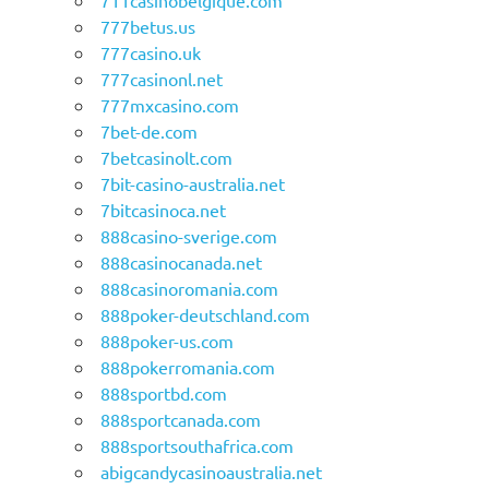
777betus.us
777casino.uk
777casinonl.net
777mxcasino.com
7bet-de.com
7betcasinolt.com
7bit-casino-australia.net
7bitcasinoca.net
888casino-sverige.com
888casinocanada.net
888casinoromania.com
888poker-deutschland.com
888poker-us.com
888pokerromania.com
888sportbd.com
888sportcanada.com
888sportsouthafrica.com
abigcandycasinoaustralia.net