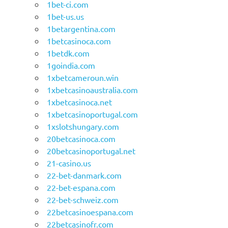
1bet-ci.com
1bet-us.us
1betargentina.com
1betcasinoca.com
1betdk.com
1goindia.com
1xbetcameroun.win
1xbetcasinoaustralia.com
1xbetcasinoca.net
1xbetcasinoportugal.com
1xslotshungary.com
20betcasinoca.com
20betcasinoportugal.net
21-casino.us
22-bet-danmark.com
22-bet-espana.com
22-bet-schweiz.com
22betcasinoespana.com
22betcasinofr.com