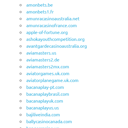
amonbets.be
amonbets1.fr
amunracasinoaustralia.net
amunracasinofrance.com
apple-of-fortune.org
ashokayouthcompetition.org
avantgardecasinoaustralia.org
aviamasters.us
aviamasters2.de
aviamasters2mx.com
aviatorgames.uk.com
aviatorplanegame.uk.com
bacanaplay-pt.com
bacanaplaybrasil.com
bacanaplayuk.com
bacanaplayus.us
bajiliveindia.com
ballycasinocanada.com
bangercasino.us