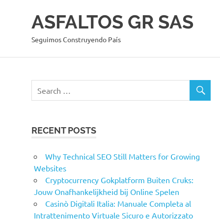
ASFALTOS GR SAS
Seguimos Construyendo País
Skip
to
content
RECENT POSTS
Why Technical SEO Still Matters for Growing
Websites
Cryptocurrency Gokplatform Buiten Cruks:
Jouw Onafhankelijkheid bij Online Spelen
Casinò Digitali Italia: Manuale Completa al
Intrattenimento Virtuale Sicuro e Autorizzato