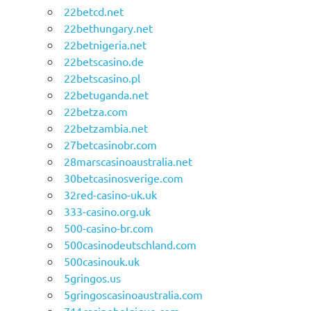
22betcd.net
22bethungary.net
22betnigeria.net
22betscasino.de
22betscasino.pl
22betuganda.net
22betza.com
22betzambia.net
27betcasinobr.com
28marscasinoaustralia.net
30betcasinosverige.com
32red-casino-uk.uk
333-casino.org.uk
500-casino-br.com
500casinodeutschland.com
500casinouk.uk
5gringos.us
5gringoscasinoaustralia.com
711casinobelgique.com