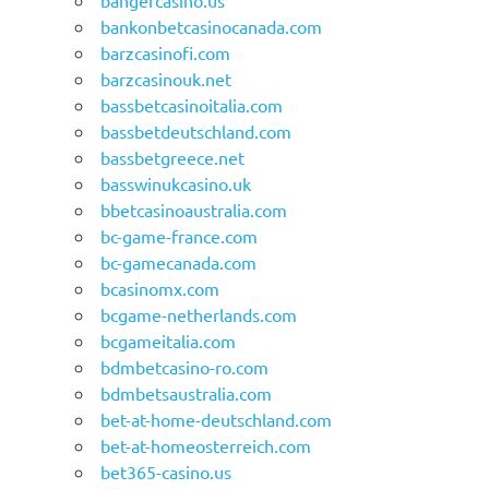
bankonbetcasinocanada.com
barzcasinofi.com
barzcasinouk.net
bassbetcasinoitalia.com
bassbetdeutschland.com
bassbetgreece.net
basswinukcasino.uk
bbetcasinoaustralia.com
bc-game-france.com
bc-gamecanada.com
bcasinomx.com
bcgame-netherlands.com
bcgameitalia.com
bdmbetcasino-ro.com
bdmbetsaustralia.com
bet-at-home-deutschland.com
bet-at-homeosterreich.com
bet365-casino.us