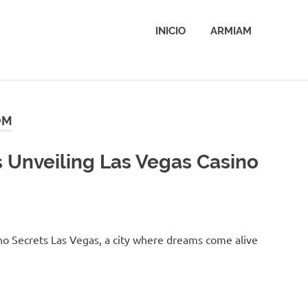
INICIO
ARMIAM
OM
 Unveiling Las Vegas Casino
o Secrets Las Vegas, a city where dreams come alive