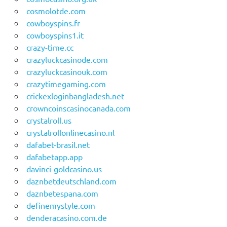
cosmolotde.com
cowboyspins.fr
cowboyspins1.it
crazy-time.cc
crazyluckcasinode.com
crazyluckcasinouk.com
crazytimegaming.com
crickexloginbangladesh.net
crowncoinscasinocanada.com
crystalroll.us
crystalrollonlinecasino.nl
dafabet-brasil.net
dafabetapp.app
davinci-goldcasino.us
daznbetdeutschland.com
daznbetespana.com
definemystyle.com
denderacasino.com.de