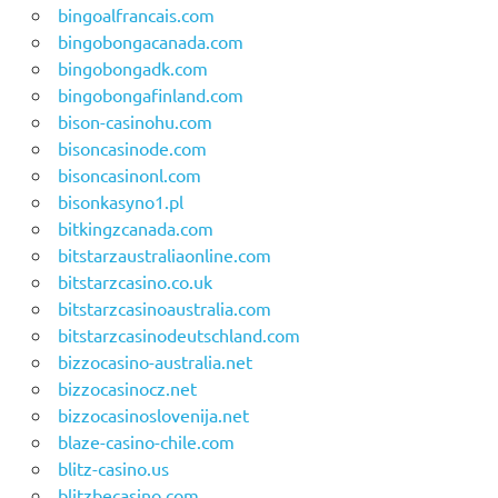
bingoalfrancais.com
bingobongacanada.com
bingobongadk.com
bingobongafinland.com
bison-casinohu.com
bisoncasinode.com
bisoncasinonl.com
bisonkasyno1.pl
bitkingzcanada.com
bitstarzaustraliaonline.com
bitstarzcasino.co.uk
bitstarzcasinoaustralia.com
bitstarzcasinodeutschland.com
bizzocasino-australia.net
bizzocasinocz.net
bizzocasinoslovenija.net
blaze-casino-chile.com
blitz-casino.us
blitzbecasino.com