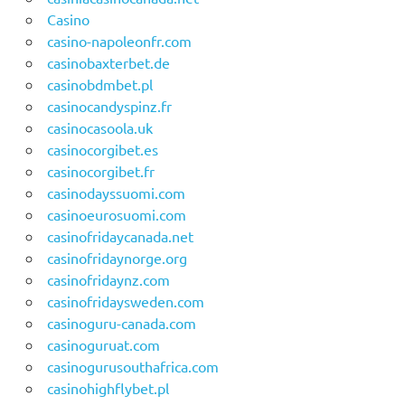
Casino
casino-napoleonfr.com
casinobaxterbet.de
casinobdmbet.pl
casinocandyspinz.fr
casinocasoola.uk
casinocorgibet.es
casinocorgibet.fr
casinodayssuomi.com
casinoeurosuomi.com
casinofridaycanada.net
casinofridaynorge.org
casinofridaynz.com
casinofridaysweden.com
casinoguru-canada.com
casinoguruat.com
casinogurusouthafrica.com
casinohighflybet.pl