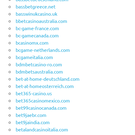
bassbetgreece.net
basswinukcasino.uk
bbetcasinoaustralia.com
bc-game-france.com
bc-gamecanada.com
bcasinomx.com
bcgame-netherlands.com
bcgameitalia.com
bdmbetcasino-ro.com
bdmbetsaustralia.com
bet-at-home-deutschland.com
bet-at-homeosterreich.com
bet365-casino.us
bet365casinomexico.com
bet99casinocanada.com
bet9jaebr.com
bet9jaindia.com
betalandcasinoitalia.com