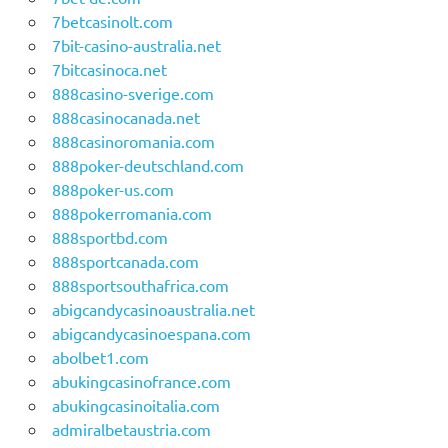
7betcasinolt.com
7bit-casino-australia.net
7bitcasinoca.net
888casino-sverige.com
888casinocanada.net
888casinoromania.com
888poker-deutschland.com
888poker-us.com
888pokerromania.com
888sportbd.com
888sportcanada.com
888sportsouthafrica.com
abigcandycasinoaustralia.net
abigcandycasinoespana.com
abolbet1.com
abukingcasinofrance.com
abukingcasinoitalia.com
admiralbetaustria.com