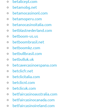
betalicepl.com
betamobg.net
betamocasinonl.com
betamoperu.com
betanocasinoitalia.com
betblastnederland.com
betboom-us.us
betboombrasil.net
betboomkz.com
betbullbrasil.com
betbulluk.uk
betcavecasinoespana.com
betclicfr.net
betclicitalia.com
betclicnl.com
betclicuk.com
betfaircasinoaustralia.com
betfaircasinocanada.com
betfaircasinoireland.com