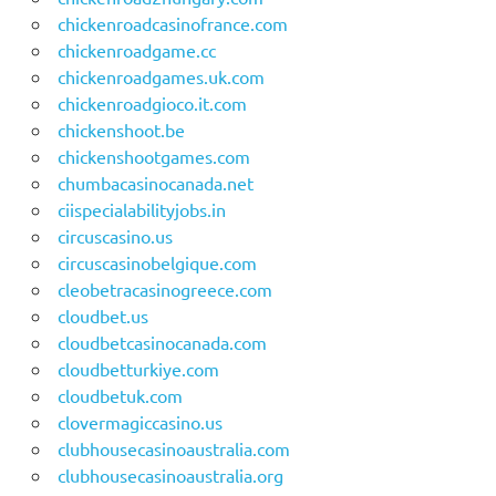
chickenroadcasinofrance.com
chickenroadgame.cc
chickenroadgames.uk.com
chickenroadgioco.it.com
chickenshoot.be
chickenshootgames.com
chumbacasinocanada.net
ciispecialabilityjobs.in
circuscasino.us
circuscasinobelgique.com
cleobetracasinogreece.com
cloudbet.us
cloudbetcasinocanada.com
cloudbetturkiye.com
cloudbetuk.com
clovermagiccasino.us
clubhousecasinoaustralia.com
clubhousecasinoaustralia.org