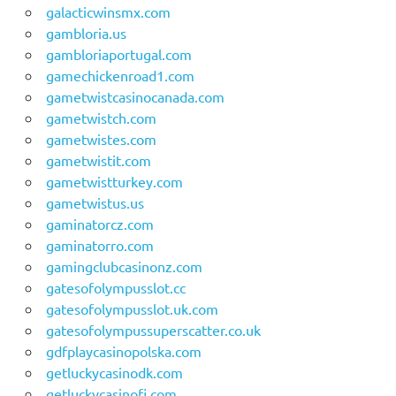
galacticwinsmx.com
gambloria.us
gambloriaportugal.com
gamechickenroad1.com
gametwistcasinocanada.com
gametwistch.com
gametwistes.com
gametwistit.com
gametwistturkey.com
gametwistus.us
gaminatorcz.com
gaminatorro.com
gamingclubcasinonz.com
gatesofolympusslot.cc
gatesofolympusslot.uk.com
gatesofolympussuperscatter.co.uk
gdfplaycasinopolska.com
getluckycasinodk.com
getluckycasinofi.com