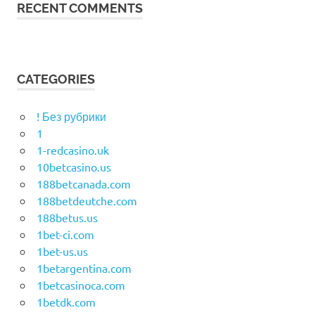
RECENT COMMENTS
CATEGORIES
! Без рубрики
1
1-redcasino.uk
10betcasino.us
188betcanada.com
188betdeutche.com
188betus.us
1bet-ci.com
1bet-us.us
1betargentina.com
1betcasinoca.com
1betdk.com