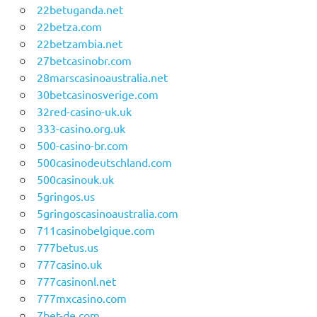
22betuganda.net
22betza.com
22betzambia.net
27betcasinobr.com
28marscasinoaustralia.net
30betcasinosverige.com
32red-casino-uk.uk
333-casino.org.uk
500-casino-br.com
500casinodeutschland.com
500casinouk.uk
5gringos.us
5gringoscasinoaustralia.com
711casinobelgique.com
777betus.us
777casino.uk
777casinonl.net
777mxcasino.com
7bet-de.com