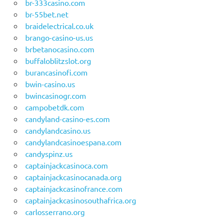
br-333casino.com
br-55bet.net
braidelectrical.co.uk
brango-casino-us.us
brbetanocasino.com
buffaloblitzslot.org
burancasinofi.com
bwin-casino.us
bwincasinogr.com
campobetdk.com
candyland-casino-es.com
candylandcasino.us
candylandcasinoespana.com
candyspinz.us
captainjackcasinoca.com
captainjackcasinocanada.org
captainjackcasinofrance.com
captainjackcasinosouthafrica.org
carlosserrano.org