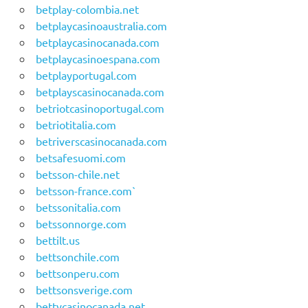
betplay-colombia.net
betplaycasinoaustralia.com
betplaycasinocanada.com
betplaycasinoespana.com
betplayportugal.com
betplayscasinocanada.com
betriotcasinoportugal.com
betriotitalia.com
betriverscasinocanada.com
betsafesuomi.com
betsson-chile.net
betsson-france.com`
betssonitalia.com
betssonnorge.com
bettilt.us
bettsonchile.com
bettsonperu.com
bettsonsverige.com
bettycasinocanada.net