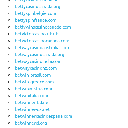
bettycasinocanada.org
bettyspinbelgie.com
bettyspinfrance.com
bettywinscasinocanada.com
betvictorcasino-uk.uk
betvictorcasinocanada.com
betwaycasinoaustralia.com
betwaycasinocanada.org
betwaycasinoindia.com
betwaycasinonz.com
betwin-brasil.com
betwin-greece.com
betwinaustria.com
betwinitalia.com
betwinner-bd.net
betwinner-uz.net
betwinnercasinoespana.com
betwinnerci.org