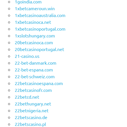
1goindia.com
1xbetcameroun.win
1xbetcasinoaustralia.com
1xbetcasinoca.net
1xbetcasinoportugal.com
1xslotshungary.com
20betcasinoca.com
20betcasinoportugal.net
21-casino.us
22-bet-danmark.com
22-bet-espana.com
22-bet-schweiz.com
22betcasinoespana.com
22betcasinofr.com
22betcd.net
22bethungary.net
22betnigeria.net
22betscasino.de
22betscasino.pl