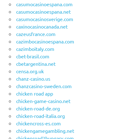
casumocasinoespana.com
casumocasinoespana.net
casumocasinosverige.com
caxinocasinocanada.net
cazeusfrance.com
cazimbocasinoespana.com
cazimboitaly.com
cbet-brasil.com
cbetargentina.net
censa.org.uk
chanz-casino.us
chanzcasino-sweden.com
chicken road app
chicken-game-casino.net
chicken-road-de.org
chicken-road-italia.org
chickencross-es.com
chickengamegambling.net
chickenroad2hungary.com