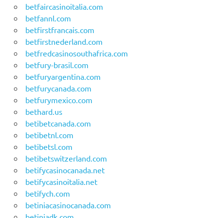
betfaircasinoitalia.com
betfannl.com
betfirstfrancais.com
betfirstnederland.com
betfredcasinosouthafrica.com
betfury-brasil.com
betfuryargentina.com
betfurycanada.com
betfurymexico.com
bethard.us
betibetcanada.com
betibetnl.com
betibetsl.com
betibetswitzerland.com
betifycasinocanada.net
betifycasinoitalia.net
betifych.com
betiniacasinocanada.com
betiniadk.com