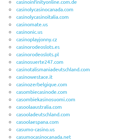
casinoinfinityonline.com.de
casinolycasinocanada.com
casinolycasinoitalia.com
casinomate.us
casinonic.us
casinoplayjonny.cz
casinorodeoslots.es
casinorodeoslots.pl
casinosuerte247.com
casinotalismaniadeutschland.com
casinowestace.it
casinozerbelgique.com
casombiecasinode.com
casombiekasinosuomi.com
casoolaaustralia.com
casooladeutschland.com
casoolaespana.com
casumo-casino.us
casumocasinocanada.net