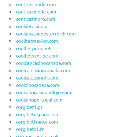
conticasinode.com
conticazinode.com
conticazinoro.com
cookiecasino.us
cookiecasinoosterreich.com
coolbetmexico.com
coolbetperu.net
coolbetsverige.com
coolcat-casinocanada.com
coolcatcasinocanada.com
coolcatcasinofr.com
coolzinocanada.com
coolzinocasinobelgie.com
coolzinoportugal.com
corgibet1.gr
corgibetespana.com
corgibetfrance.com
corgibets1.fr
cosmocasino.org.uk