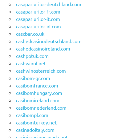
casapariurilor-deutchland.com
casapariurilor-fr.com
casapariurilor-it.com
casapariurilor-nl.com
cascbar.co.uk
cashedcasinodeutschland.com
cashedcasinoireland.com
cashpotuk.com
cashwinnl.net
cashwinosterreich.com
casibom-gr.com
casibomfrance.com
casibomhungary.com
casibomireland.com
casibomnederland.com
casibompl.com
casibomturkey.net
casinadoitaly.com
casiniacasinocanada.net