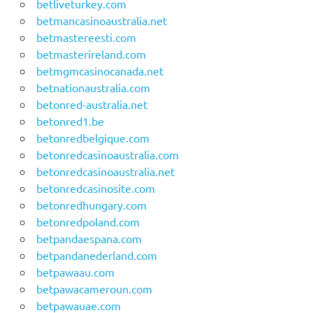
betliveturkey.com
betmancasinoaustralia.net
betmastereesti.com
betmasterireland.com
betmgmcasinocanada.net
betnationaustralia.com
betonred-australia.net
betonred1.be
betonredbelgique.com
betonredcasinoaustralia.com
betonredcasinoaustralia.net
betonredcasinosite.com
betonredhungary.com
betonredpoland.com
betpandaespana.com
betpandanederland.com
betpawaau.com
betpawacameroun.com
betpawauae.com