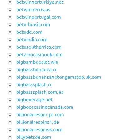
betwinnerturkiye.net
betwinnerus.us
betwinportugal.com
betx-brasil.com
betxde.com
betxindia.com
betxsouthafrica.com
betzinocasinouk.com
bigbambooslot.win
bigbassbonanza.cc
bigbassbonanzanotongamstop.uk.com
bigbasssplash.cc
bigbasssplash.com.es
bigbeverage.net
bigbooscasinocanada.com
billionairespin-pt.com
billionairespins1.de
billionairespinsk.com
billybetsde.com