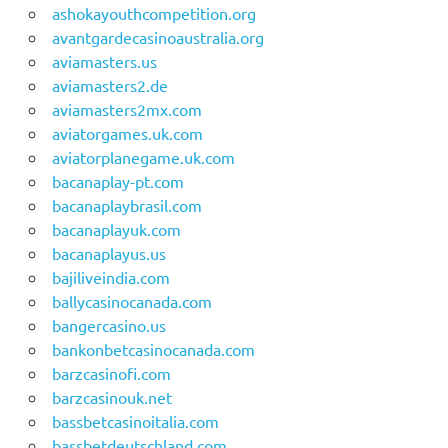
ashokayouthcompetition.org
avantgardecasinoaustralia.org
aviamasters.us
aviamasters2.de
aviamasters2mx.com
aviatorgames.uk.com
aviatorplanegame.uk.com
bacanaplay-pt.com
bacanaplaybrasil.com
bacanaplayuk.com
bacanaplayus.us
bajiliveindia.com
ballycasinocanada.com
bangercasino.us
bankonbetcasinocanada.com
barzcasinofi.com
barzcasinouk.net
bassbetcasinoitalia.com
bassbetdeutschland.com