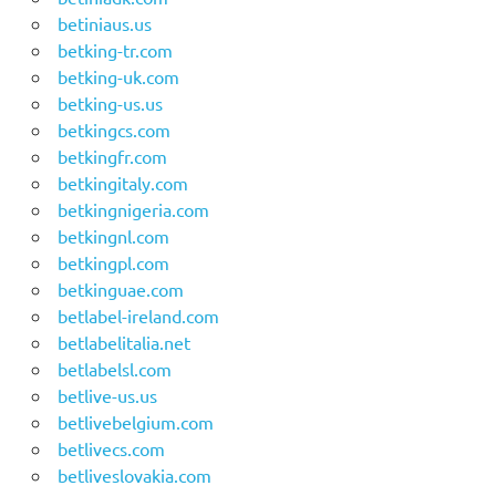
betiniaus.us
betking-tr.com
betking-uk.com
betking-us.us
betkingcs.com
betkingfr.com
betkingitaly.com
betkingnigeria.com
betkingnl.com
betkingpl.com
betkinguae.com
betlabel-ireland.com
betlabelitalia.net
betlabelsl.com
betlive-us.us
betlivebelgium.com
betlivecs.com
betliveslovakia.com