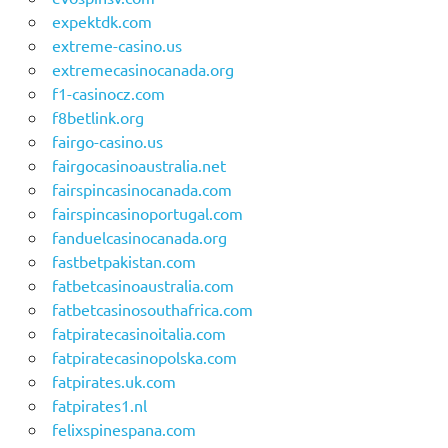
expektdk.com
extreme-casino.us
extremecasinocanada.org
f1-casinocz.com
f8betlink.org
fairgo-casino.us
fairgocasinoaustralia.net
fairspincasinocanada.com
fairspincasinoportugal.com
fanduelcasinocanada.org
fastbetpakistan.com
fatbetcasinoaustralia.com
fatbetcasinosouthafrica.com
fatpiratecasinoitalia.com
fatpiratecasinopolska.com
fatpirates.uk.com
fatpirates1.nl
felixspinespana.com