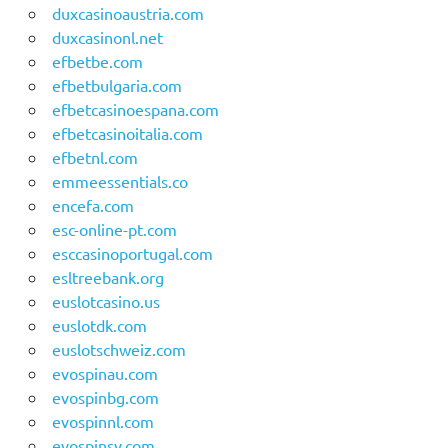
duxcasinoaustria.com
duxcasinonl.net
efbetbe.com
efbetbulgaria.com
efbetcasinoespana.com
efbetcasinoitalia.com
efbetnl.com
emmeessentials.co
encefa.com
esc-online-pt.com
esccasinoportugal.com
esltreebank.org
euslotcasino.us
euslotdk.com
euslotschweiz.com
evospinau.com
evospinbg.com
evospinnl.com
evospinsv.com