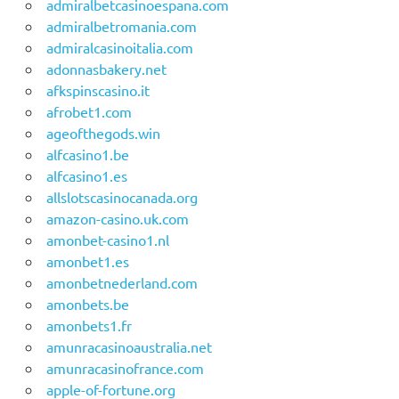
admiralbetcasinoespana.com
admiralbetromania.com
admiralcasinoitalia.com
adonnasbakery.net
afkspinscasino.it
afrobet1.com
ageofthegods.win
alfcasino1.be
alfcasino1.es
allslotscasinocanada.org
amazon-casino.uk.com
amonbet-casino1.nl
amonbet1.es
amonbetnederland.com
amonbets.be
amonbets1.fr
amunracasinoaustralia.net
amunracasinofrance.com
apple-of-fortune.org