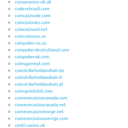
cocoacasino-uk.uk
coderebrasil.com
coincasinode.com
coincasinoes.com
coincasinonl.net
coincasinous.us
coinpoker-us.us
coinpokerdeutschland.com
coinpokeruk.com
coinsgamepl.com
coinstrikeholdandwin.be
coinstrikeholdandwin.it
coinstrikeholdandwin.pl
coinupslotslot.com
comeoncasinocanada.com
comeoncasinocanada.net
comeoncasinonorge.net
comeoncasinosverige.com
conti-casino.uk