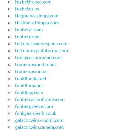
fezbetfrance.com
fezbetus.us
flagmancasinopl.com
flashbetethiopia.com
fonbetat.com
fonbetgr.net
fortunacasinoespana.com
fortuneoxplataforma.com
fridaycasinocanada.net
frumzicasino-hu.net
frumzicasino.us
fun88-india.net
fun88-mx.net
fun88app.win
funbetcasinofrance.com
funbetgreece.com
funkyaardvark.co.uk
galacticwins-suomi.com
galacticwinscanada.com