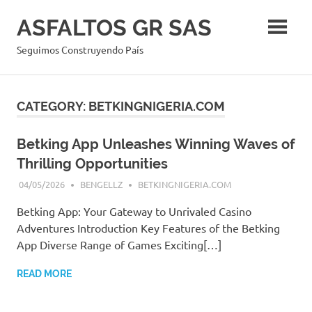
Skip
ASFALTOS GR SAS
to
content
Seguimos Construyendo País
CATEGORY:
BETKINGNIGERIA.COM
Betking App Unleashes Winning Waves of
Thrilling Opportunities
04/05/2026
BENGELLZ
BETKINGNIGERIA.COM
Betking App: Your Gateway to Unrivaled Casino
Adventures Introduction Key Features of the Betking
App Diverse Range of Games Exciting[…]
READ MORE