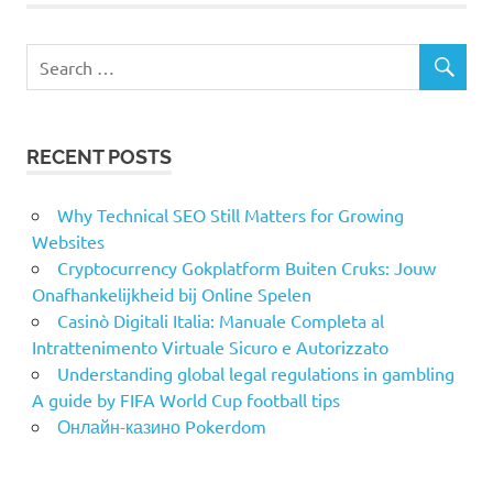
RECENT POSTS
Why Technical SEO Still Matters for Growing
Websites
Cryptocurrency Gokplatform Buiten Cruks: Jouw
Onafhankelijkheid bij Online Spelen
Casinò Digitali Italia: Manuale Completa al
Intrattenimento Virtuale Sicuro e Autorizzato
Understanding global legal regulations in gambling
A guide by FIFA World Cup football tips
Онлайн-казино Pokerdom