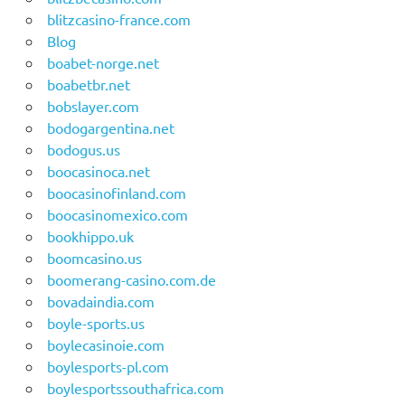
blitzcasino-france.com
Blog
boabet-norge.net
boabetbr.net
bobslayer.com
bodogargentina.net
bodogus.us
boocasinoca.net
boocasinofinland.com
boocasinomexico.com
bookhippo.uk
boomcasino.us
boomerang-casino.com.de
bovadaindia.com
boyle-sports.us
boylecasinoie.com
boylesports-pl.com
boylesportssouthafrica.com