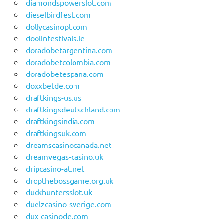
diamondspowerslot.com
dieselbirdfest.com
dollycasinopl.com
doolinfestivals.ie
doradobetargentina.com
doradobetcolombia.com
doradobetespana.com
doxxbetde.com
draftkings-us.us
draftkingsdeutschland.com
draftkingsindia.com
draftkingsuk.com
dreamscasinocanada.net
dreamvegas-casino.uk
dripcasino-at.net
dropthebossgame.org.uk
duckhuntersslot.uk
duelzcasino-sverige.com
dux-casinode.com