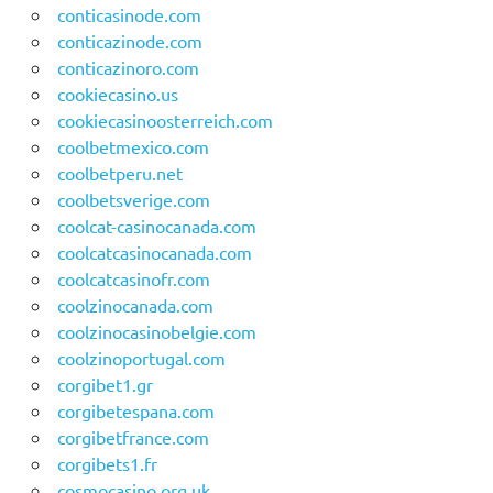
conticasinode.com
conticazinode.com
conticazinoro.com
cookiecasino.us
cookiecasinoosterreich.com
coolbetmexico.com
coolbetperu.net
coolbetsverige.com
coolcat-casinocanada.com
coolcatcasinocanada.com
coolcatcasinofr.com
coolzinocanada.com
coolzinocasinobelgie.com
coolzinoportugal.com
corgibet1.gr
corgibetespana.com
corgibetfrance.com
corgibets1.fr
cosmocasino.org.uk