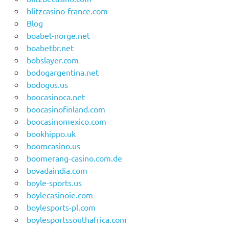
blitzcasino-france.com
Blog
boabet-norge.net
boabetbr.net
bobslayer.com
bodogargentina.net
bodogus.us
boocasinoca.net
boocasinofinland.com
boocasinomexico.com
bookhippo.uk
boomcasino.us
boomerang-casino.com.de
bovadaindia.com
boyle-sports.us
boylecasinoie.com
boylesports-pl.com
boylesportssouthafrica.com