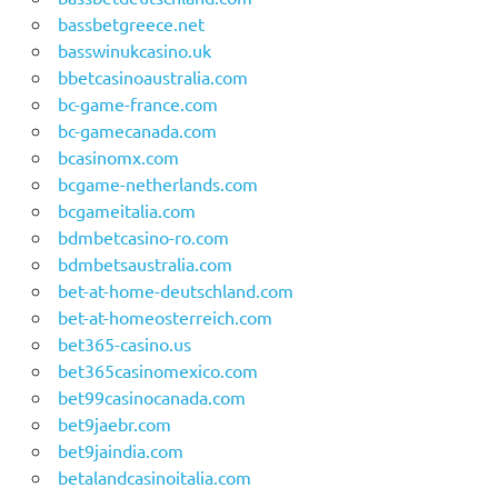
bassbetgreece.net
basswinukcasino.uk
bbetcasinoaustralia.com
bc-game-france.com
bc-gamecanada.com
bcasinomx.com
bcgame-netherlands.com
bcgameitalia.com
bdmbetcasino-ro.com
bdmbetsaustralia.com
bet-at-home-deutschland.com
bet-at-homeosterreich.com
bet365-casino.us
bet365casinomexico.com
bet99casinocanada.com
bet9jaebr.com
bet9jaindia.com
betalandcasinoitalia.com