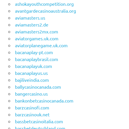
ashokayouthcompetition.org
avantgardecasinoaustralia.org
aviamasters.us
aviamasters2.de
aviamasters2mx.com
aviatorgames.uk.com
aviatorplanegame.uk.com
bacanaplay-pt.com
bacanaplaybrasil.com
bacanaplayuk.com
bacanaplayus.us
bajiliveindia.com
ballycasinocanada.com
bangercasino.us
bankonbetcasinocanada.com
barzcasinofi.com
barzcasinouk.net
bassbetcasinoitalia.com
bassbetdeutschland.com