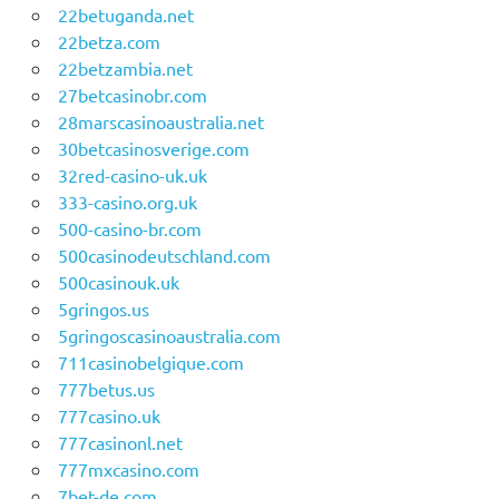
22betuganda.net
22betza.com
22betzambia.net
27betcasinobr.com
28marscasinoaustralia.net
30betcasinosverige.com
32red-casino-uk.uk
333-casino.org.uk
500-casino-br.com
500casinodeutschland.com
500casinouk.uk
5gringos.us
5gringoscasinoaustralia.com
711casinobelgique.com
777betus.us
777casino.uk
777casinonl.net
777mxcasino.com
7bet-de.com