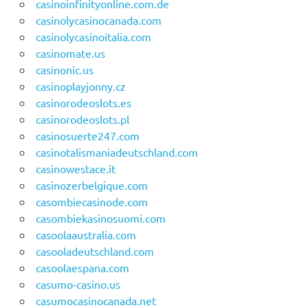
casinoinfinityonline.com.de
casinolycasinocanada.com
casinolycasinoitalia.com
casinomate.us
casinonic.us
casinoplayjonny.cz
casinorodeoslots.es
casinorodeoslots.pl
casinosuerte247.com
casinotalismaniadeutschland.com
casinowestace.it
casinozerbelgique.com
casombiecasinode.com
casombiekasinosuomi.com
casoolaaustralia.com
casooladeutschland.com
casoolaespana.com
casumo-casino.us
casumocasinocanada.net