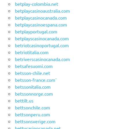
betplay-colombia.net
betplaycasinoaustralia.com
betplaycasinocanada.com
betplaycasinoespana.com
betplayportugal.com
betplayscasinocanada.com
betriotcasinoportugal.com
betriotitalia.com
betriverscasinocanada.com
betsafesuomi.com
betsson-chile.net
betsson-france.com`
betssonitalia.com
betssonnorge.com
bettilt.us
bettsonchile.com
bettsonperu.com
bettsonsverige.com
bettycasinocanada.net