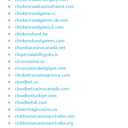
chickenroadcasinofrance.com
chickenroadgame.cc
chickenroadgames.uk.com
chickenroadgioco.it.com
chickenshoot.be
chickenshootgames.com
chumbacasinocanada.net
ciispecialabilityjobs.in
circuscasino.us
circuscasinobelgique.com
cleobetracasinogreece.com
cloudbet.us
cloudbetcasinocanada.com
cloudbetturkiye.com
cloudbetuk.com
clovermagiccasino.us
clubhousecasinoaustralia.com
clubhousecasinoaustralia.org