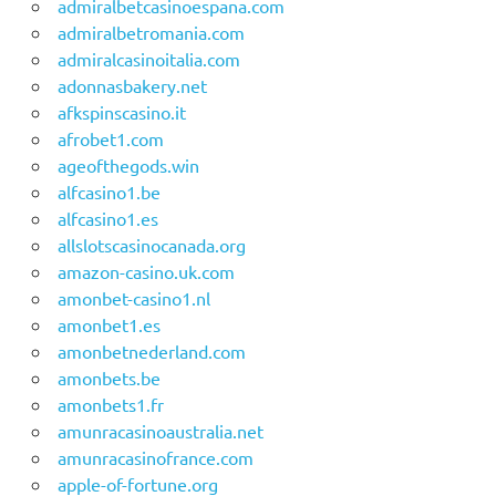
admiralbetcasinoespana.com
admiralbetromania.com
admiralcasinoitalia.com
adonnasbakery.net
afkspinscasino.it
afrobet1.com
ageofthegods.win
alfcasino1.be
alfcasino1.es
allslotscasinocanada.org
amazon-casino.uk.com
amonbet-casino1.nl
amonbet1.es
amonbetnederland.com
amonbets.be
amonbets1.fr
amunracasinoaustralia.net
amunracasinofrance.com
apple-of-fortune.org