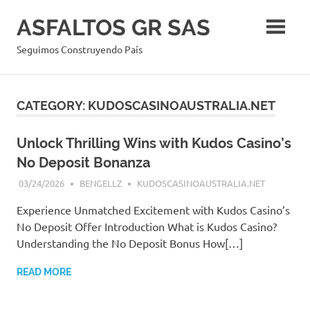
Skip
ASFALTOS GR SAS
to
content
Seguimos Construyendo País
CATEGORY:
KUDOSCASINOAUSTRALIA.NET
Unlock Thrilling Wins with Kudos Casino’s
No Deposit Bonanza
03/24/2026
BENGELLZ
KUDOSCASINOAUSTRALIA.NET
Experience Unmatched Excitement with Kudos Casino’s
No Deposit Offer Introduction What is Kudos Casino?
Understanding the No Deposit Bonus How[…]
READ MORE