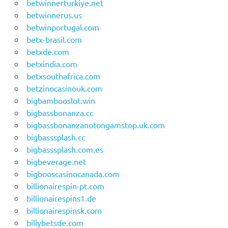
betwinnerturkiye.net
betwinnerus.us
betwinportugal.com
betx-brasil.com
betxde.com
betxindia.com
betxsouthafrica.com
betzinocasinouk.com
bigbambooslot.win
bigbassbonanza.cc
bigbassbonanzanotongamstop.uk.com
bigbasssplash.cc
bigbasssplash.com.es
bigbeverage.net
bigbooscasinocanada.com
billionairespin-pt.com
billionairespins1.de
billionairespinsk.com
billybetsde.com