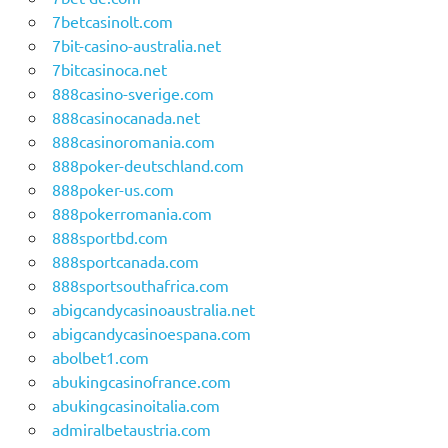
7betcasinolt.com
7bit-casino-australia.net
7bitcasinoca.net
888casino-sverige.com
888casinocanada.net
888casinoromania.com
888poker-deutschland.com
888poker-us.com
888pokerromania.com
888sportbd.com
888sportcanada.com
888sportsouthafrica.com
abigcandycasinoaustralia.net
abigcandycasinoespana.com
abolbet1.com
abukingcasinofrance.com
abukingcasinoitalia.com
admiralbetaustria.com