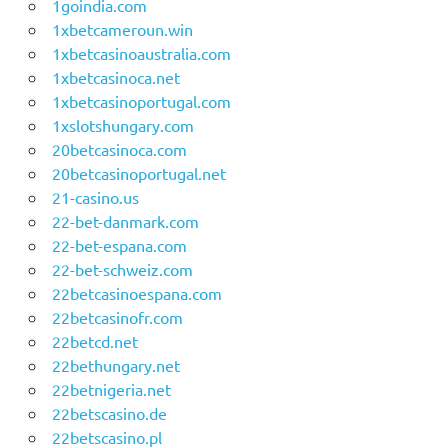
1goindia.com
1xbetcameroun.win
1xbetcasinoaustralia.com
1xbetcasinoca.net
1xbetcasinoportugal.com
1xslotshungary.com
20betcasinoca.com
20betcasinoportugal.net
21-casino.us
22-bet-danmark.com
22-bet-espana.com
22-bet-schweiz.com
22betcasinoespana.com
22betcasinofr.com
22betcd.net
22bethungary.net
22betnigeria.net
22betscasino.de
22betscasino.pl