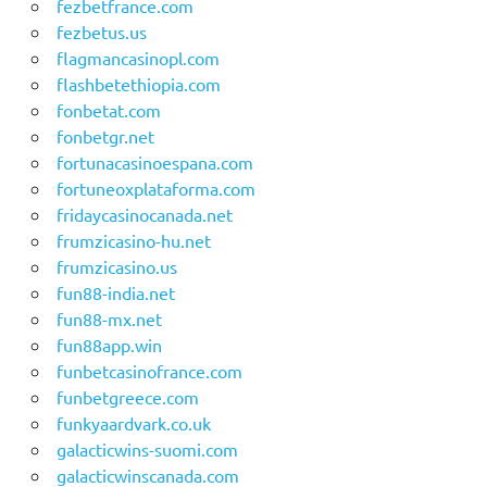
fezbetfrance.com
fezbetus.us
flagmancasinopl.com
flashbetethiopia.com
fonbetat.com
fonbetgr.net
fortunacasinoespana.com
fortuneoxplataforma.com
fridaycasinocanada.net
frumzicasino-hu.net
frumzicasino.us
fun88-india.net
fun88-mx.net
fun88app.win
funbetcasinofrance.com
funbetgreece.com
funkyaardvark.co.uk
galacticwins-suomi.com
galacticwinscanada.com