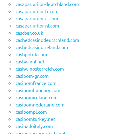
casapariurilor-deutchland.com
casapariurilor-fr.com
casapariurilor-it.com
casapariurilor-nl.com
cascbar.co.uk
cashedcasinodeutschland.com
cashedcasinoireland.com
cashpotuk.com
cashwinnl.net
cashwinosterreich.com
casibom-gr.com
casibomfrance.com
casibomhungary.com
casibomireland.com
casibomnederland.com
casibompl.com
casibomturkey.net
casinadoitaly.com
casiniacasinocanada.net