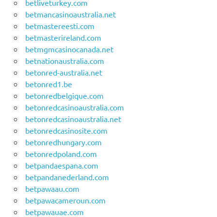
betliveturkey.com
betmancasinoaustralia.net
betmastereesti.com
betmasterireland.com
betmgmcasinocanada.net
betnationaustralia.com
betonred-australia.net
betonred1.be
betonredbelgique.com
betonredcasinoaustralia.com
betonredcasinoaustralia.net
betonredcasinosite.com
betonredhungary.com
betonredpoland.com
betpandaespana.com
betpandanederland.com
betpawaau.com
betpawacameroun.com
betpawauae.com