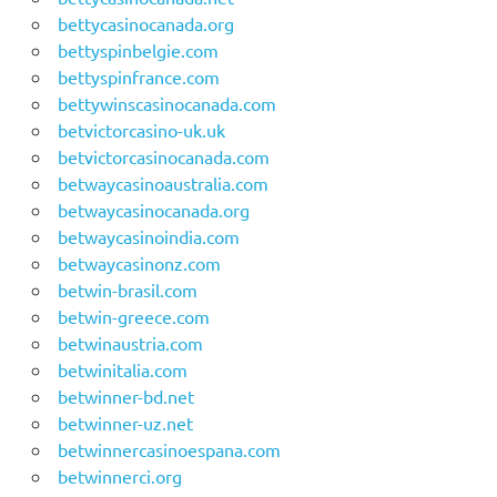
bettycasinocanada.org
bettyspinbelgie.com
bettyspinfrance.com
bettywinscasinocanada.com
betvictorcasino-uk.uk
betvictorcasinocanada.com
betwaycasinoaustralia.com
betwaycasinocanada.org
betwaycasinoindia.com
betwaycasinonz.com
betwin-brasil.com
betwin-greece.com
betwinaustria.com
betwinitalia.com
betwinner-bd.net
betwinner-uz.net
betwinnercasinoespana.com
betwinnerci.org