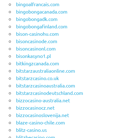
bingoalfrancais.com
bingobongacanada.com
bingobongadk.com
bingobongafinland.com
bison-casinohu.com
bisoncasinode.com
bisoncasinonl.com
bisonkasyno1.pl
bitkingzcanada.com
bitstarzaustraliaonline.com
bitstarzcasino.co.uk
bitstarzcasinoaustralia.com
bitstarzcasinodeutschland.com
bizzocasino-australia.net
bizzocasinocz.net
bizzocasinoslovenija.net
blaze-casino-chile.com
blitz-casino.us
blitzbecasino.com