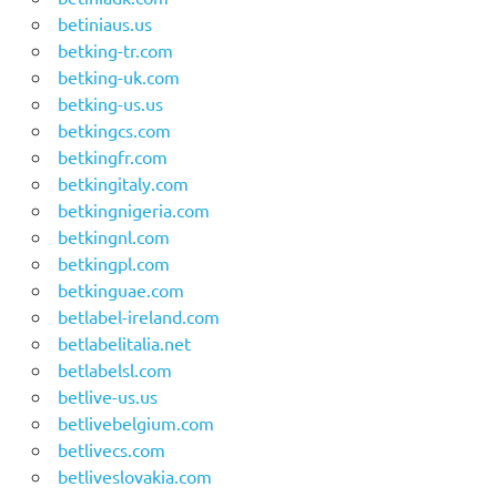
betiniaus.us
betking-tr.com
betking-uk.com
betking-us.us
betkingcs.com
betkingfr.com
betkingitaly.com
betkingnigeria.com
betkingnl.com
betkingpl.com
betkinguae.com
betlabel-ireland.com
betlabelitalia.net
betlabelsl.com
betlive-us.us
betlivebelgium.com
betlivecs.com
betliveslovakia.com