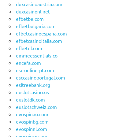
duxcasinoaustria.com
duxcasinonl.net
efbetbe.com
efbetbulgaria.com
efbetcasinoespana.com
efbetcasinoitalia.com
efbetnl.com
emmeessentials.co
encefa.com
esc-online-pt.com
esccasinoportugal.com
esltreebank.org
euslotcasino.us
euslotdk.com
euslotschweiz.com
evospinau.com
evospinbg.com
evospinnl.com
evospinsv.com