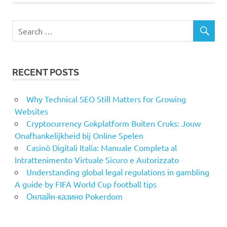
RECENT POSTS
Why Technical SEO Still Matters for Growing
Websites
Cryptocurrency Gokplatform Buiten Cruks: Jouw
Onafhankelijkheid bij Online Spelen
Casinò Digitali Italia: Manuale Completa al
Intrattenimento Virtuale Sicuro e Autorizzato
Understanding global legal regulations in gambling
A guide by FIFA World Cup football tips
Онлайн-казино Pokerdom