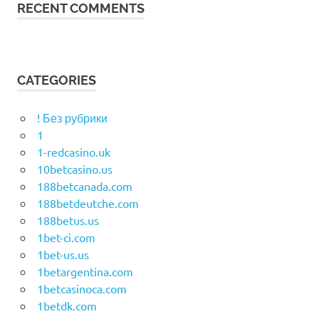
RECENT COMMENTS
CATEGORIES
! Без рубрики
1
1-redcasino.uk
10betcasino.us
188betcanada.com
188betdeutche.com
188betus.us
1bet-ci.com
1bet-us.us
1betargentina.com
1betcasinoca.com
1betdk.com