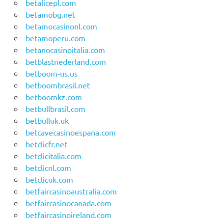
betalicepl.com
betamobg.net
betamocasinonl.com
betamoperu.com
betanocasinoitalia.com
betblastnederland.com
betboom-us.us
betboombrasil.net
betboomkz.com
betbullbrasil.com
betbulluk.uk
betcavecasinoespana.com
betclicfr.net
betclicitalia.com
betclicnl.com
betclicuk.com
betfaircasinoaustralia.com
betfaircasinocanada.com
betfaircasinoireland.com