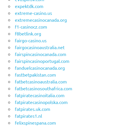
expektdk.com
extreme-casino.us
extremecasinocanada.org
f1-casinocz.com
f8betlink.org
fairgo-casino.us
fairgocasinoaustralia.net
fairspincasinocanada.com
fairspincasinoportugal.com
fanduelcasinocanada.org
fastbetpakistan.com
fatbetcasinoaustralia.com
fatbetcasinosouthafrica.com
fatpiratecasinoitalia.com
fatpiratecasinopolska.com
fatpirates.uk.com
fatpirates1.nl
felixspinespana.com