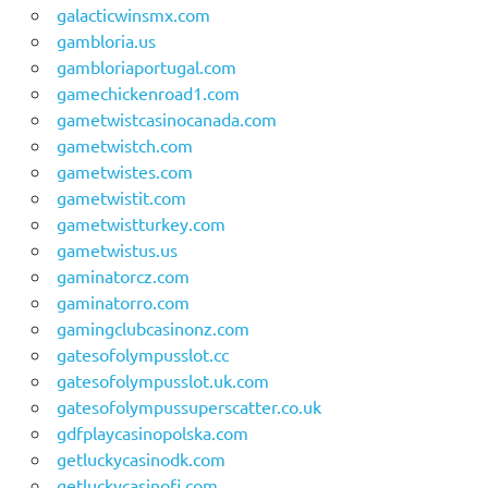
galacticwinsmx.com
gambloria.us
gambloriaportugal.com
gamechickenroad1.com
gametwistcasinocanada.com
gametwistch.com
gametwistes.com
gametwistit.com
gametwistturkey.com
gametwistus.us
gaminatorcz.com
gaminatorro.com
gamingclubcasinonz.com
gatesofolympusslot.cc
gatesofolympusslot.uk.com
gatesofolympussuperscatter.co.uk
gdfplaycasinopolska.com
getluckycasinodk.com
getluckycasinofi.com