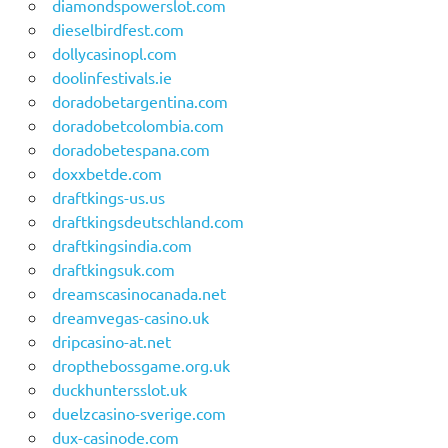
diamondspowerslot.com
dieselbirdfest.com
dollycasinopl.com
doolinfestivals.ie
doradobetargentina.com
doradobetcolombia.com
doradobetespana.com
doxxbetde.com
draftkings-us.us
draftkingsdeutschland.com
draftkingsindia.com
draftkingsuk.com
dreamscasinocanada.net
dreamvegas-casino.uk
dripcasino-at.net
dropthebossgame.org.uk
duckhuntersslot.uk
duelzcasino-sverige.com
dux-casinode.com