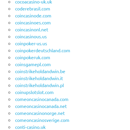
cocoacasino-uk.uk
coderebrasil.com
coincasinode.com
coincasinoes.com
coincasinonl.net
coincasinous.us
coinpoker-us.us
coinpokerdeutschland.com
coinpokeruk.com
coinsgamepl.com
coinstrikeholdandwin.be
coinstrikeholdandwin.it
coinstrikeholdandwin.pl
coinupslotslot.com
comeoncasinocanada.com
comeoncasinocanada.net
comeoncasinonorge.net
comeoncasinosverige.com
conti-casino.uk