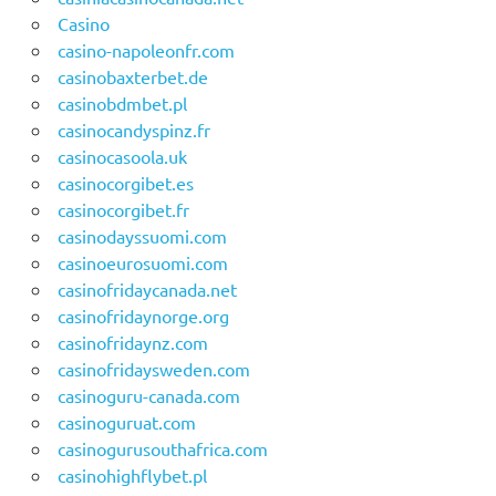
Casino
casino-napoleonfr.com
casinobaxterbet.de
casinobdmbet.pl
casinocandyspinz.fr
casinocasoola.uk
casinocorgibet.es
casinocorgibet.fr
casinodayssuomi.com
casinoeurosuomi.com
casinofridaycanada.net
casinofridaynorge.org
casinofridaynz.com
casinofridaysweden.com
casinoguru-canada.com
casinoguruat.com
casinogurusouthafrica.com
casinohighflybet.pl