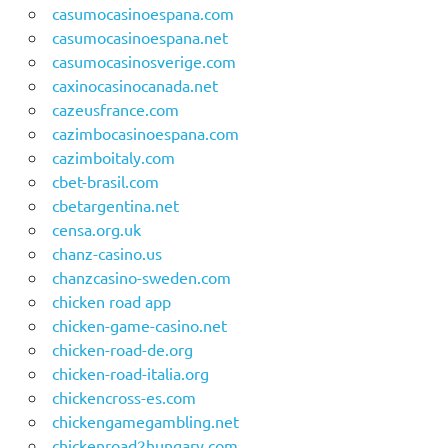
casumocasinoespana.com
casumocasinoespana.net
casumocasinosverige.com
caxinocasinocanada.net
cazeusfrance.com
cazimbocasinoespana.com
cazimboitaly.com
cbet-brasil.com
cbetargentina.net
censa.org.uk
chanz-casino.us
chanzcasino-sweden.com
chicken road app
chicken-game-casino.net
chicken-road-de.org
chicken-road-italia.org
chickencross-es.com
chickengamegambling.net
chickenroad2hungary.com