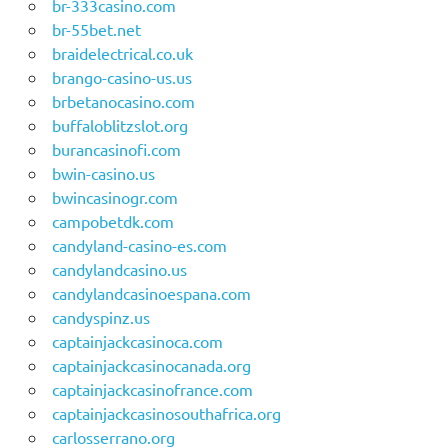
br-333casino.com
br-55bet.net
braidelectrical.co.uk
brango-casino-us.us
brbetanocasino.com
buffaloblitzslot.org
burancasinofi.com
bwin-casino.us
bwincasinogr.com
campobetdk.com
candyland-casino-es.com
candylandcasino.us
candylandcasinoespana.com
candyspinz.us
captainjackcasinoca.com
captainjackcasinocanada.org
captainjackcasinofrance.com
captainjackcasinosouthafrica.org
carlosserrano.org