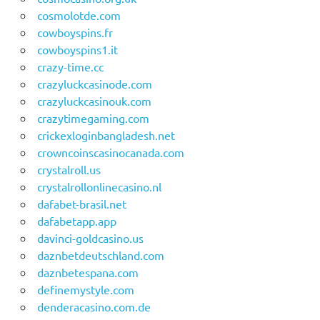
cosmolotde.com
cowboyspins.fr
cowboyspins1.it
crazy-time.cc
crazyluckcasinode.com
crazyluckcasinouk.com
crazytimegaming.com
crickexloginbangladesh.net
crowncoinscasinocanada.com
crystalroll.us
crystalrollonlinecasino.nl
dafabet-brasil.net
dafabetapp.app
davinci-goldcasino.us
daznbetdeutschland.com
daznbetespana.com
definemystyle.com
denderacasino.com.de