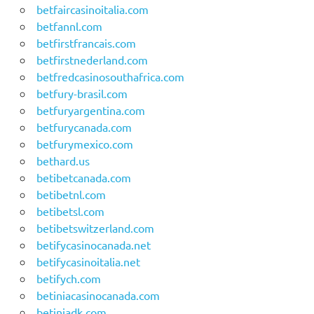
betfaircasinoitalia.com
betfannl.com
betfirstfrancais.com
betfirstnederland.com
betfredcasinosouthafrica.com
betfury-brasil.com
betfuryargentina.com
betfurycanada.com
betfurymexico.com
bethard.us
betibetcanada.com
betibetnl.com
betibetsl.com
betibetswitzerland.com
betifycasinocanada.net
betifycasinoitalia.net
betifych.com
betiniacasinocanada.com
betiniadk.com