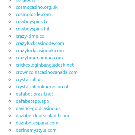
cosmocasino.org.uk
cosmolotde.com
cowboyspins.fr
cowboyspins1.it
crazy-time.cc
crazyluckcasinode.com
crazyluckcasinouk.com
crazytimegaming.com
crickexloginbangladesh.net
crowncoinscasinocanada.com
crystalroll.us
crystalrollonlinecasino.nl
dafabet-brasil.net
dafabetapp.app
davinci-goldcasino.us
daznbetdeutschland.com
daznbetespana.com
definemystyle.com