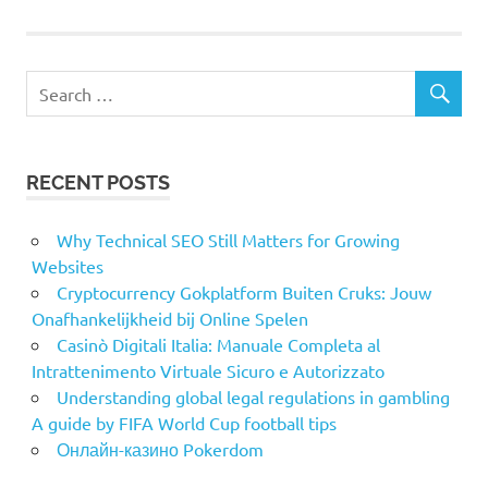
RECENT POSTS
Why Technical SEO Still Matters for Growing
Websites
Cryptocurrency Gokplatform Buiten Cruks: Jouw
Onafhankelijkheid bij Online Spelen
Casinò Digitali Italia: Manuale Completa al
Intrattenimento Virtuale Sicuro e Autorizzato
Understanding global legal regulations in gambling
A guide by FIFA World Cup football tips
Онлайн-казино Pokerdom