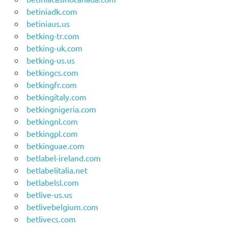
betiniadk.com
betiniaus.us
betking-tr.com
betking-uk.com
betking-us.us
betkingcs.com
betkingfr.com
betkingitaly.com
betkingnigeria.com
betkingnl.com
betkingpl.com
betkinguae.com
betlabel-ireland.com
betlabelitalia.net
betlabelsl.com
betlive-us.us
betlivebelgium.com
betlivecs.com