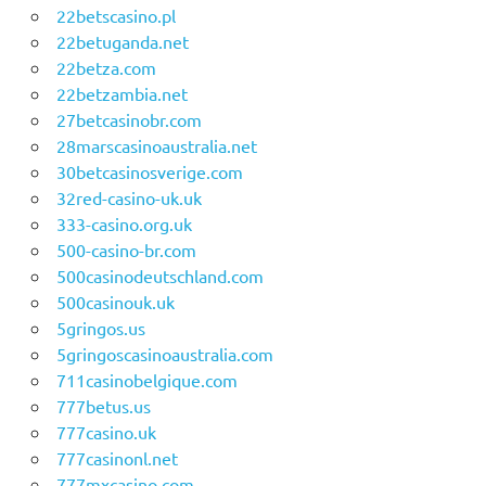
22betscasino.pl
22betuganda.net
22betza.com
22betzambia.net
27betcasinobr.com
28marscasinoaustralia.net
30betcasinosverige.com
32red-casino-uk.uk
333-casino.org.uk
500-casino-br.com
500casinodeutschland.com
500casinouk.uk
5gringos.us
5gringoscasinoaustralia.com
711casinobelgique.com
777betus.us
777casino.uk
777casinonl.net
777mxcasino.com