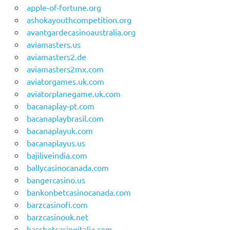
apple-of-fortune.org
ashokayouthcompetition.org
avantgardecasinoaustralia.org
aviamasters.us
aviamasters2.de
aviamasters2mx.com
aviatorgames.uk.com
aviatorplanegame.uk.com
bacanaplay-pt.com
bacanaplaybrasil.com
bacanaplayuk.com
bacanaplayus.us
bajiliveindia.com
ballycasinocanada.com
bangercasino.us
bankonbetcasinocanada.com
barzcasinofi.com
barzcasinouk.net
bassbetcasinoitalia.com