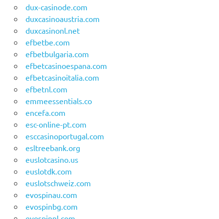
dux-casinode.com
duxcasinoaustria.com
duxcasinonl.net
efbetbe.com
efbetbulgaria.com
efbetcasinoespana.com
efbetcasinoitalia.com
efbetnl.com
emmeessentials.co
encefa.com
esc-online-pt.com
esccasinoportugal.com
esltreebank.org
euslotcasino.us
euslotdk.com
euslotschweiz.com
evospinau.com
evospinbg.com
evospinnl.com