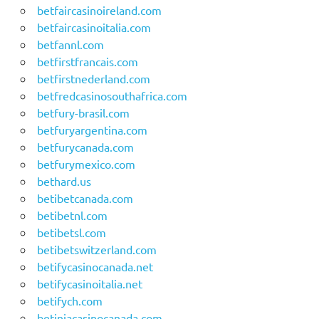
betfaircasinoireland.com
betfaircasinoitalia.com
betfannl.com
betfirstfrancais.com
betfirstnederland.com
betfredcasinosouthafrica.com
betfury-brasil.com
betfuryargentina.com
betfurycanada.com
betfurymexico.com
bethard.us
betibetcanada.com
betibetnl.com
betibetsl.com
betibetswitzerland.com
betifycasinocanada.net
betifycasinoitalia.net
betifych.com
betiniacasinocanada.com