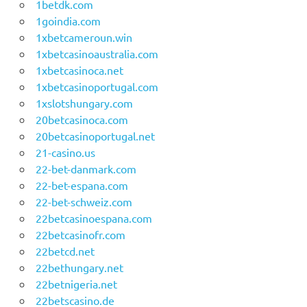
1betdk.com
1goindia.com
1xbetcameroun.win
1xbetcasinoaustralia.com
1xbetcasinoca.net
1xbetcasinoportugal.com
1xslotshungary.com
20betcasinoca.com
20betcasinoportugal.net
21-casino.us
22-bet-danmark.com
22-bet-espana.com
22-bet-schweiz.com
22betcasinoespana.com
22betcasinofr.com
22betcd.net
22bethungary.net
22betnigeria.net
22betscasino.de