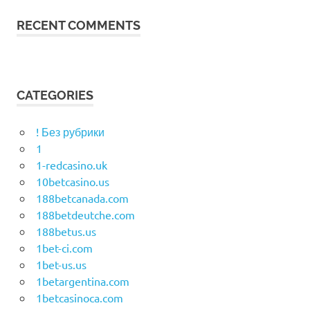
RECENT COMMENTS
CATEGORIES
! Без рубрики
1
1-redcasino.uk
10betcasino.us
188betcanada.com
188betdeutche.com
188betus.us
1bet-ci.com
1bet-us.us
1betargentina.com
1betcasinoca.com