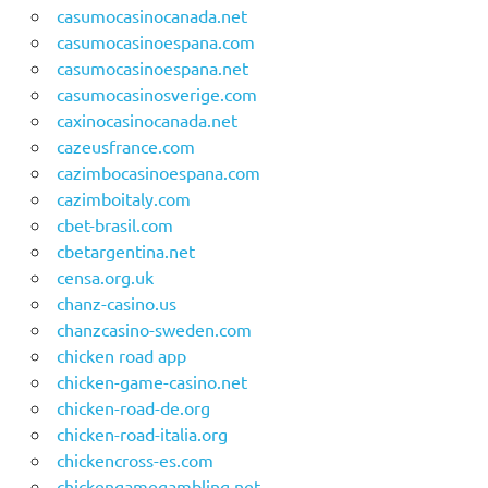
casumocasinocanada.net
casumocasinoespana.com
casumocasinoespana.net
casumocasinosverige.com
caxinocasinocanada.net
cazeusfrance.com
cazimbocasinoespana.com
cazimboitaly.com
cbet-brasil.com
cbetargentina.net
censa.org.uk
chanz-casino.us
chanzcasino-sweden.com
chicken road app
chicken-game-casino.net
chicken-road-de.org
chicken-road-italia.org
chickencross-es.com
chickengamegambling.net