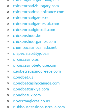
chickenroad2hungary.com
chickenroadcasinofrance.com
chickenroadgame.cc
chickenroadgames.uk.com
chickenroadgioco.it.com
chickenshoot.be
chickenshootgames.com
chumbacasinocanada.net
ciispecialabilityjobs.in
circuscasino.us
circuscasinobelgique.com
cleobetracasinogreece.com
cloudbet.us
cloudbetcasinocanada.com
cloudbetturkiye.com
cloudbetuk.com
clovermagiccasino.us
clubhousecasinoaustralia.com