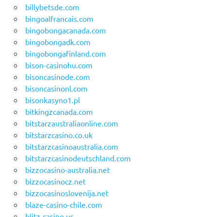
billybetsde.com
bingoalfrancais.com
bingobongacanada.com
bingobongadk.com
bingobongafinland.com
bison-casinohu.com
bisoncasinode.com
bisoncasinonl.com
bisonkasyno1.pl
bitkingzcanada.com
bitstarzaustraliaonline.com
bitstarzcasino.co.uk
bitstarzcasinoaustralia.com
bitstarzcasinodeutschland.com
bizzocasino-australia.net
bizzocasinocz.net
bizzocasinoslovenija.net
blaze-casino-chile.com
blitz-casino.us