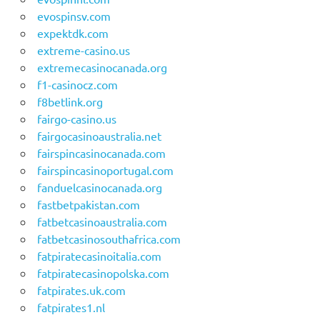
evospinsv.com
expektdk.com
extreme-casino.us
extremecasinocanada.org
f1-casinocz.com
f8betlink.org
fairgo-casino.us
fairgocasinoaustralia.net
fairspincasinocanada.com
fairspincasinoportugal.com
fanduelcasinocanada.org
fastbetpakistan.com
fatbetcasinoaustralia.com
fatbetcasinosouthafrica.com
fatpiratecasinoitalia.com
fatpiratecasinopolska.com
fatpirates.uk.com
fatpirates1.nl