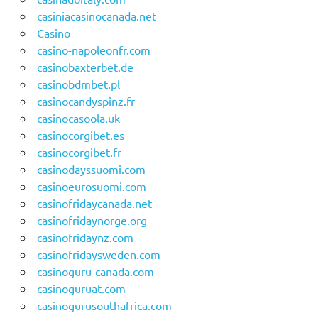
casiniacasinocanada.net
Casino
casino-napoleonfr.com
casinobaxterbet.de
casinobdmbet.pl
casinocandyspinz.fr
casinocasoola.uk
casinocorgibet.es
casinocorgibet.fr
casinodayssuomi.com
casinoeurosuomi.com
casinofridaycanada.net
casinofridaynorge.org
casinofridaynz.com
casinofridaysweden.com
casinoguru-canada.com
casinoguruat.com
casinogurusouthafrica.com