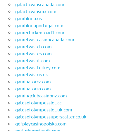
galacticwinscanada.com
galacticwinsmx.com
gambloria.us
gambloriaportugal.com
gamechickenroad1.com
gametwistcasinocanada.com
gametwistch.com
gametwistes.com
gametwistit.com
gametwistturkey.com
gametwistus.us
gaminatorcz.com
gaminatorro.com
gamingclubcasinonz.com
gatesofolympusslot.cc
gatesofolympusslot.uk.com
gatesofolympussuperscatter.co.uk
gdfplaycasinopolska.com
getluckycasinodk.com