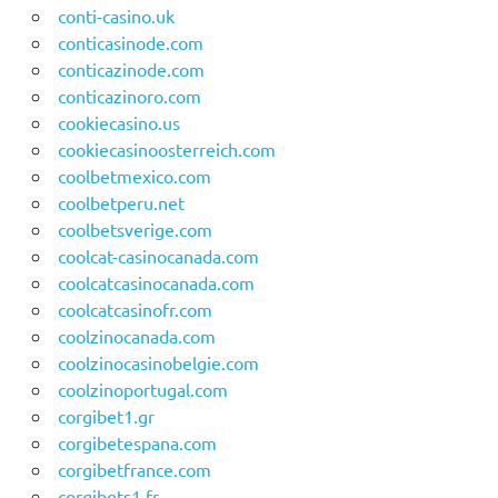
conti-casino.uk
conticasinode.com
conticazinode.com
conticazinoro.com
cookiecasino.us
cookiecasinoosterreich.com
coolbetmexico.com
coolbetperu.net
coolbetsverige.com
coolcat-casinocanada.com
coolcatcasinocanada.com
coolcatcasinofr.com
coolzinocanada.com
coolzinocasinobelgie.com
coolzinoportugal.com
corgibet1.gr
corgibetespana.com
corgibetfrance.com
corgibets1.fr