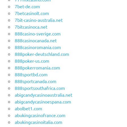
7bet-de.com
7betcasinolt.com
7bit-casino-australia.net
7bitcasinoca.net
888casino-sverige.com
888casinocanada.net
888casinoromania.com
888poker-deutschland.com
888poker-us.com
888pokerromania.com
888sportbd.com
888sportcanada.com
888sportsouthafrica.com
abigcandycasinoaustralia.net
abigcandycasinoespana.com
abolbet1.com
abukingcasinofrance.com
abukingcasinoitalia.com