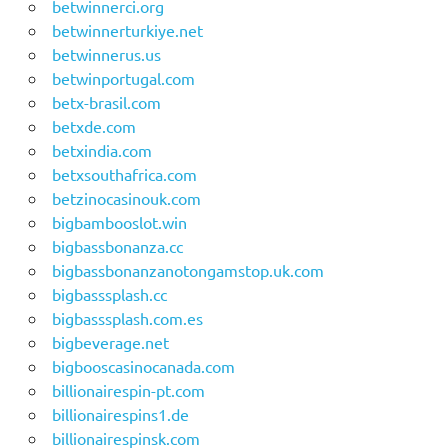
betwinnerci.org
betwinnerturkiye.net
betwinnerus.us
betwinportugal.com
betx-brasil.com
betxde.com
betxindia.com
betxsouthafrica.com
betzinocasinouk.com
bigbambooslot.win
bigbassbonanza.cc
bigbassbonanzanotongamstop.uk.com
bigbasssplash.cc
bigbasssplash.com.es
bigbeverage.net
bigbooscasinocanada.com
billionairespin-pt.com
billionairespins1.de
billionairespinsk.com