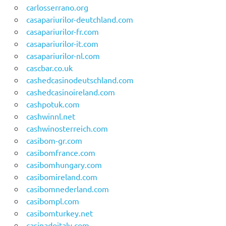
carlosserrano.org
casapariurilor-deutchland.com
casapariurilor-fr.com
casapariurilor-it.com
casapariurilor-nl.com
cascbar.co.uk
cashedcasinodeutschland.com
cashedcasinoireland.com
cashpotuk.com
cashwinnl.net
cashwinosterreich.com
casibom-gr.com
casibomfrance.com
casibomhungary.com
casibomireland.com
casibomnederland.com
casibompl.com
casibomturkey.net
casinadoitaly.com