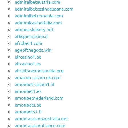
admiralbetaustria.com
admiralbetcasinoespana.com
admiralbetromania.com
admiralcasinoitalia.com
adonnasbakery.net
afkspinscasino.it
afrobet1.com
ageofthegods.win
alfcasino1.be
alfcasino1.es
allslotscasinocanada.org
amazon-casino.uk.com
amonbet-casino1.nl
amonbet1.es
amonbetnederland.com
amonbets.be
amonbets1.fr
amunracasinoaustralia.net
amunracasinofrance.com