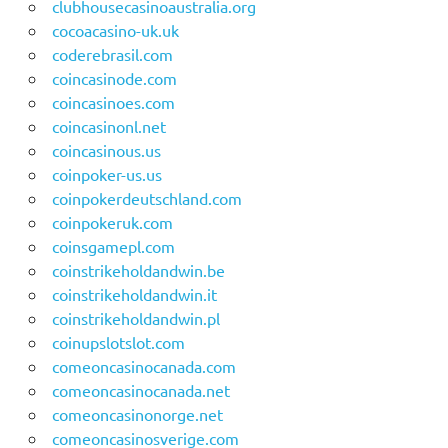
clubhousecasinoaustralia.org
cocoacasino-uk.uk
coderebrasil.com
coincasinode.com
coincasinoes.com
coincasinonl.net
coincasinous.us
coinpoker-us.us
coinpokerdeutschland.com
coinpokeruk.com
coinsgamepl.com
coinstrikeholdandwin.be
coinstrikeholdandwin.it
coinstrikeholdandwin.pl
coinupslotslot.com
comeoncasinocanada.com
comeoncasinocanada.net
comeoncasinonorge.net
comeoncasinosverige.com