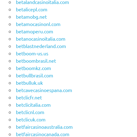
betalandcasinoitalia.com
betalicepl.com
betamobg.net
betamocasinonl.com
betamoperu.com
betanocasinoitalia.com
betblastnederland.com
betboom-us.us
betboombrasil.net
betboomkz.com
betbullbrasil.com
betbulluk.uk
betcavecasinoespana.com
betclicfr.net
betclicitalia.com
betclicnl.com
betclicuk.com
betfaircasinoaustralia.com
betfaircasinocanada.com