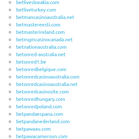
betliveslovakia.com
betliveturkey.com
betmancasinoaustralia.net
betmastereesti.com
betmasterireland.com
betmgmcasinocanada.net
betnationaustralia.com
betonred-australia.net
betonred1.be
betonredbelgique.com
betonredcasinoaustralia.com
betonredcasinoaustralia.net
betonredcasinosite.com
betonredhungary.com
betonredpoland.com
betpandaespana.com
betpandanederland.com
betpawaau.com
betpawacameroun.com