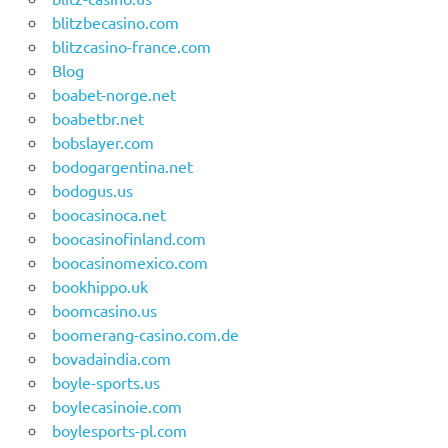
blitzbecasino.com
blitzcasino-france.com
Blog
boabet-norge.net
boabetbr.net
bobslayer.com
bodogargentina.net
bodogus.us
boocasinoca.net
boocasinofinland.com
boocasinomexico.com
bookhippo.uk
boomcasino.us
boomerang-casino.com.de
bovadaindia.com
boyle-sports.us
boylecasinoie.com
boylesports-pl.com