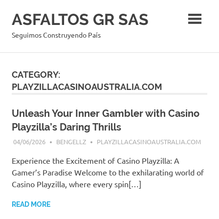
Skip
ASFALTOS GR SAS
to
content
Seguimos Construyendo País
CATEGORY:
PLAYZILLACASINOAUSTRALIA.COM
Unleash Your Inner Gambler with Casino
Playzilla’s Daring Thrills
04/06/2026
BENGELLZ
PLAYZILLACASINOAUSTRALIA.COM
Experience the Excitement of Casino Playzilla: A
Gamer’s Paradise Welcome to the exhilarating world of
Casino Playzilla, where every spin[…]
READ MORE