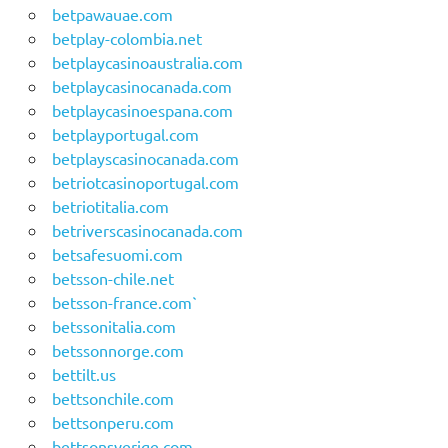
betpawauae.com
betplay-colombia.net
betplaycasinoaustralia.com
betplaycasinocanada.com
betplaycasinoespana.com
betplayportugal.com
betplayscasinocanada.com
betriotcasinoportugal.com
betriotitalia.com
betriverscasinocanada.com
betsafesuomi.com
betsson-chile.net
betsson-france.com`
betssonitalia.com
betssonnorge.com
bettilt.us
bettsonchile.com
bettsonperu.com
bettsonsverige.com