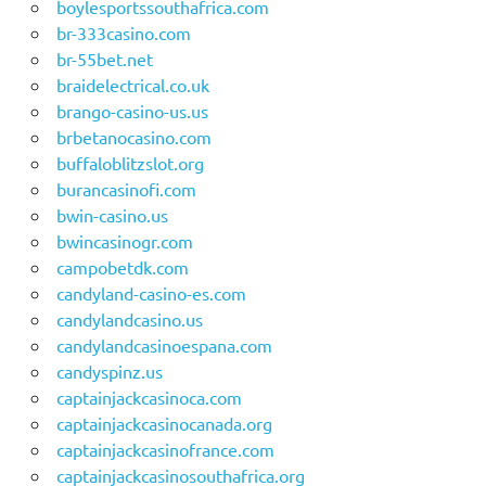
boylesportssouthafrica.com
br-333casino.com
br-55bet.net
braidelectrical.co.uk
brango-casino-us.us
brbetanocasino.com
buffaloblitzslot.org
burancasinofi.com
bwin-casino.us
bwincasinogr.com
campobetdk.com
candyland-casino-es.com
candylandcasino.us
candylandcasinoespana.com
candyspinz.us
captainjackcasinoca.com
captainjackcasinocanada.org
captainjackcasinofrance.com
captainjackcasinosouthafrica.org