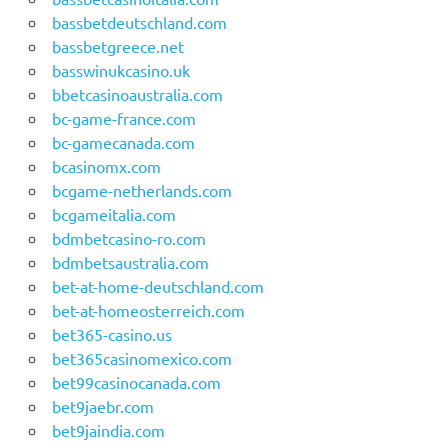
bassbetdeutschland.com
bassbetgreece.net
basswinukcasino.uk
bbetcasinoaustralia.com
bc-game-france.com
bc-gamecanada.com
bcasinomx.com
bcgame-netherlands.com
bcgameitalia.com
bdmbetcasino-ro.com
bdmbetsaustralia.com
bet-at-home-deutschland.com
bet-at-homeosterreich.com
bet365-casino.us
bet365casinomexico.com
bet99casinocanada.com
bet9jaebr.com
bet9jaindia.com