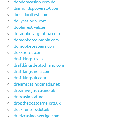
denderacasino.com.de
diamondspowerslot.com
dieselbirdfest.com
dollycasinopl.com
doolinfestivals.ie
doradobetargentina.com
doradobetcolombia.com
doradobetespana.com
doxxbetde.com
draftkings-us.us
draftkingsdeutschland.com
draftkingsindia.com
draftkingsuk.com
dreamscasinocanada.net
dreamvegas-casino.uk
dripcasino-at.net
dropthebossgame.org.uk
duckhuntersslot.uk
duelzcasino-sverige.com