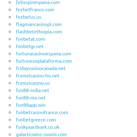
felixspinespana.com
fezbetfrance.com
fezbetus.us
flagmancasinopl.com
flashbetethiopia.com
fonbetat.com
fonbetgr.net
fortunacasinoespana.com
fortuneoxplataforma.com
fridaycasinocanada.net
frumzicasino-hu.net
frumzicasino.us
fun88-india.net
fun88-mx.net
fun88app.win
funbetcasinofrance.com
funbetgreece.com
funkyaardvark.co.uk
galacticwins-suomi.com