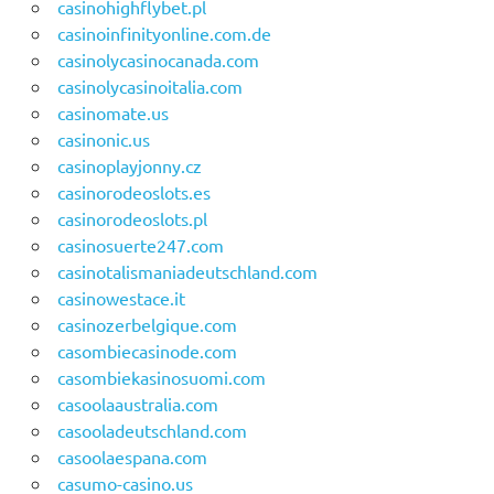
casinohighflybet.pl
casinoinfinityonline.com.de
casinolycasinocanada.com
casinolycasinoitalia.com
casinomate.us
casinonic.us
casinoplayjonny.cz
casinorodeoslots.es
casinorodeoslots.pl
casinosuerte247.com
casinotalismaniadeutschland.com
casinowestace.it
casinozerbelgique.com
casombiecasinode.com
casombiekasinosuomi.com
casoolaaustralia.com
casooladeutschland.com
casoolaespana.com
casumo-casino.us