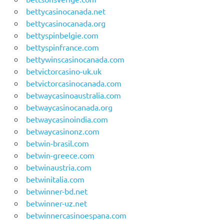
bettycasinocanada.net
bettycasinocanada.org
bettyspinbelgie.com
bettyspinfrance.com
bettywinscasinocanada.com
betvictorcasino-uk.uk
betvictorcasinocanada.com
betwaycasinoaustralia.com
betwaycasinocanada.org
betwaycasinoindia.com
betwaycasinonz.com
betwin-brasil.com
betwin-greece.com
betwinaustria.com
betwinitalia.com
betwinner-bd.net
betwinner-uz.net
betwinnercasinoespana.com